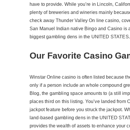
have to provide. While you’re in Lincoln, Californi
plenty of breweries and wineries mainly becaus
check away Thunder Valley On line casino, covere
San Manuel Indian native Bingo and Casino is a li
biggest gambling dens in the UNITED STATES.
Our Favorite Casino G
Winstar Online casino is often listed because the
only if a person include an whole compound great
Blog, the gambling space amounts to (a still imp
places third on this listing. You’ve landed fro
jackpot feature before you struck the jackpot. W
land-based gambling dens in the UNITED STATE
provides the wealth of assets to enhance your cu