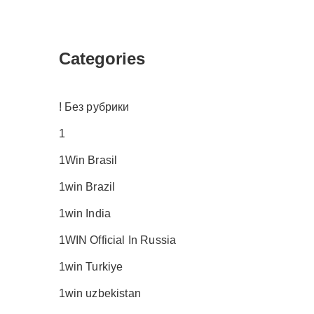
Categories
! Без рубрики
1
1Win Brasil
1win Brazil
1win India
1WIN Official In Russia
1win Turkiye
1win uzbekistan