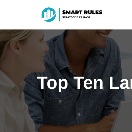
Top Ten La