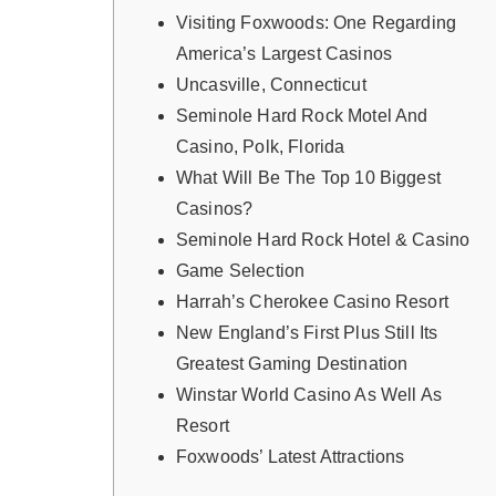
Visiting Foxwoods: One Regarding
America’s Largest Casinos
Uncasville, Connecticut
Seminole Hard Rock Motel And
Casino, Polk, Florida
What Will Be The Top 10 Biggest
Casinos?
Seminole Hard Rock Hotel & Casino
Game Selection
Harrah’s Cherokee Casino Resort
New England’s First Plus Still Its
Greatest Gaming Destination
Winstar World Casino As Well As
Resort
Foxwoods’ Latest Attractions