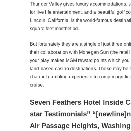
Thunder Valley gives luxury accommodations, se
for live life entertainment, and a beautiful golf
Lincoln, California, is the world-famous destin
square feet
mostbet bd
.
But fortunately they are a single of just three on
their collaboration with Mohegan Sun (the retail
your play makes MGM reward points which you c
land-based casino destinations. These may be
channel gambling experience to comp magnificen
cruise.
Seven Feathers Hotel Inside C
star Testimonials” “[newline]
Air Passage Heights, Washing