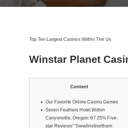
Top Ten Largest Casinos Within The Us
Winstar Planet Casi
Content
Our Favorite Online Casino Games
Seven Feathers Hotel Within
Canyonville, Oregon: 67 25% Five-
star Reviews” “[newline]northern