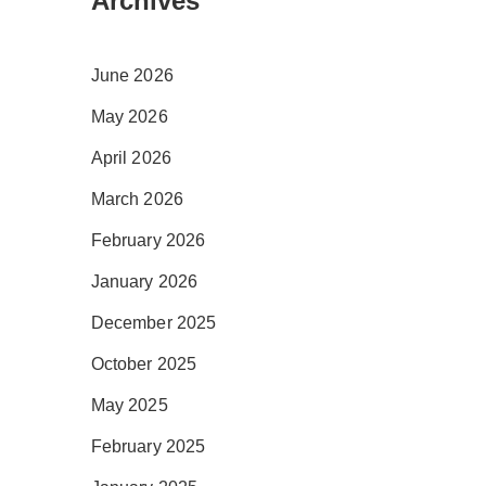
Archives
June 2026
May 2026
April 2026
March 2026
February 2026
January 2026
December 2025
October 2025
May 2025
February 2025