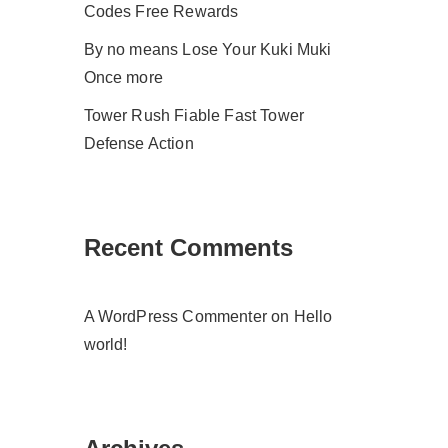
Codes Free Rewards
By no means Lose Your Kuki Muki
Once more
Tower Rush Fiable Fast Tower
Defense Action
Recent Comments
A WordPress Commenter
on
Hello
world!