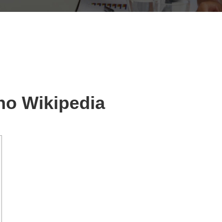
no Wikipedia