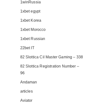
1winRussia
1xbet egypt
1xbet Korea
1xbet Morocco
1xbet Russian
22bet IT
82 Slottica Cil Master Gaming – 338
82 Slottica Registration Number –
96
Andaman
articles
Aviator