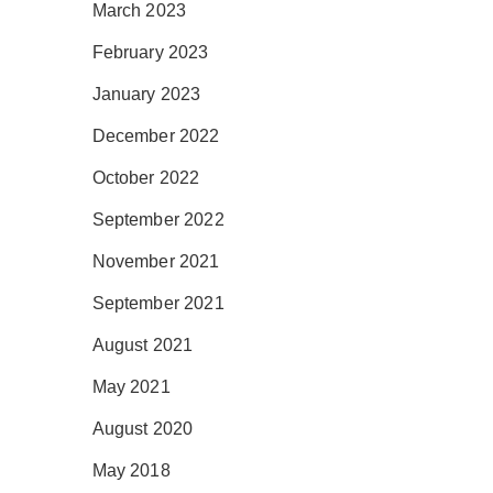
March 2023
February 2023
January 2023
December 2022
October 2022
September 2022
November 2021
September 2021
August 2021
May 2021
August 2020
May 2018