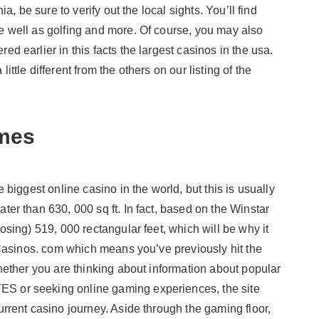
a, be sure to verify out the local sights. You’ll find
e well as golfing and more. Of course, you may also
d earlier in this facts the largest casinos in the usa.
ttle different from the others on our listing of the
ames
 biggest online casino in the world, but this is usually
er than 630, 000 sq ft. In fact, based on the Winstar
osing) 519, 000 rectangular feet, which will be why it
m Casinos. com which means you’ve previously hit the
hether you are thinking about information about popular
S or seeking online gaming experiences, the site
rrent casino journey. Aside through the gaming floor,