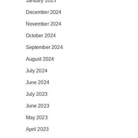
January 2025
December 2024
November 2024
October 2024
September 2024
August 2024
July 2024
June 2024
July 2023
June 2023
May 2023
April 2023