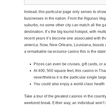
Instead, this particular page only serves to show
businesses in the nation. From the Algunas Vegas
suburbs, no some other city can match all the ga
destination. It’s the big tourist hotspot, with mul
recent years it’s become one associated with the
america. Now, New Orleans, Louisiana, boasts a 
a remarkable racecourse casino this is the state’
Prizes can even be cruises, gift cards, or 
At 400, 500 square feet, this casino in Tha
nevertheless it is the particular single larg
You could also enjoy a world-class health s
Take a tour of the greatest casinos in the country
weekend break. Either way, an individual won’t