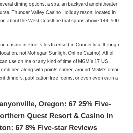
veral dining options, a spa, an backyard amphitheater
 course. Thunder Valley Casino Holiday resort, located in
ation about the West Coastline that spans above 144, 500
line casino internet sites licensed in Connecticut through
 location, not Mohegan Sunlight Online Casino). All of
an use online or any kind of time of MGM’s 17 US
 combined along with points earned around MGM’s omni-
t dinners, publication free rooms, or even even earn a
anyonville, Oregon: 67 25% Five-
northern Quest Resort & Casino In
ton: 67 8% Five-star Reviews