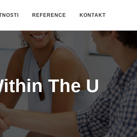
TNOSTI
REFERENCE
KONTAKT
ithin The U