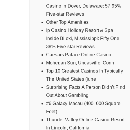
Casino In Dover, Delaware: 57 95%
Five-star Reviews
Other Top Amenities
Ip Casino Holiday Resort & Spa
Inside Biloxi, Mississippi: Fifty One
38% Five-star Reviews
Caesars Palace Online Casino
Mohegan Sun, Uncasville, Conn
Top 10 Greatest Casinos In Typically
The United States (june
Surprising Facts A Person Didn’t Find
Out About Gambling
#6 Galaxy Macau (400, 000 Square
Feet)
Thunder Valley Online Casino Resort
In Lincoln, California