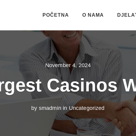
POČETNA
O NAMA
DJELA
November 4, 2024
rgest Casinos W
by smadmin in
Uncategorized