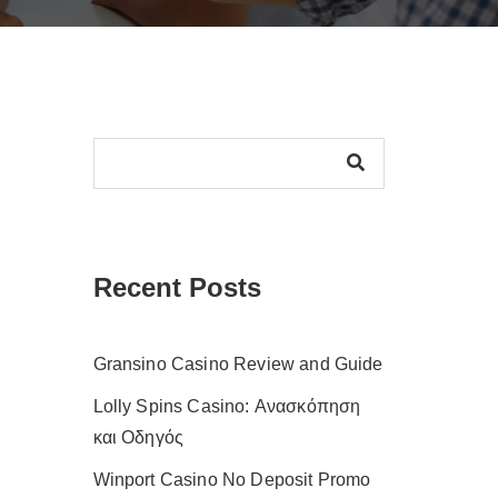
Recent Posts
Gransino Casino Review and Guide
Lolly Spins Casino: Ανασκόπηση
και Οδηγός
Winport Casino No Deposit Promo