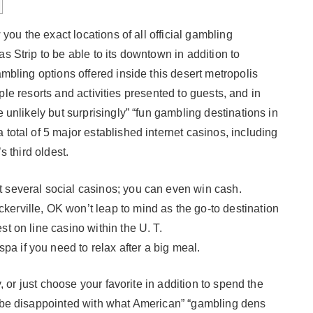
 you the exact locations of all official gambling
 Strip to be able to its downtown in addition to
mbling options offered inside this desert metropolis
tiple resorts and activities presented to guests, and in
 unlikely but surprisingly” “fun gambling destinations in
total of 5 major established internet casinos, including
s third oldest.
at several social casinos; you can even win cash.
ckerville, OK won’t leap to mind as the go-to destination
est on line casino within the U. T.
pa if you need to relax after a big meal.
, or just choose your favorite in addition to spend the
 be disappointed with what American” “gambling dens