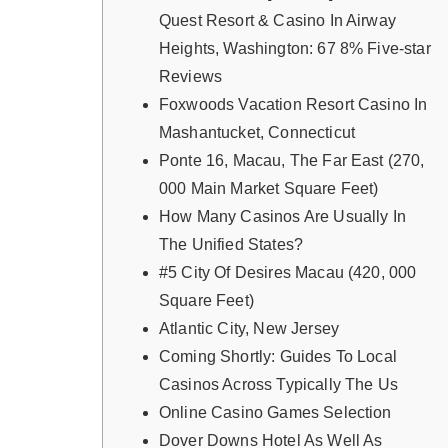
Quest Resort & Casino In Airway
Heights, Washington: 67 8% Five-star
Reviews
Foxwoods Vacation Resort Casino In
Mashantucket, Connecticut
Ponte 16, Macau, The Far East (270,
000 Main Market Square Feet)
How Many Casinos Are Usually In
The Unified States?
#5 City Of Desires Macau (420, 000
Square Feet)
Atlantic City, New Jersey
Coming Shortly: Guides To Local
Casinos Across Typically The Us
Online Casino Games Selection
Dover Downs Hotel As Well As