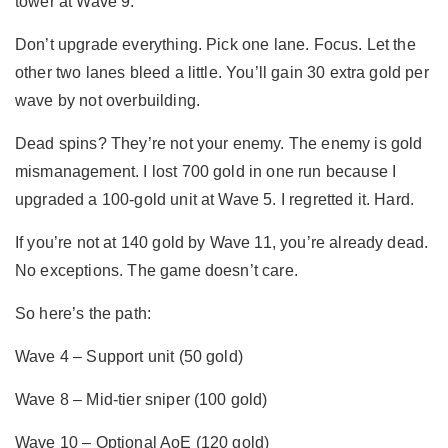
tower at Wave 9.
Don’t upgrade everything. Pick one lane. Focus. Let the
other two lanes bleed a little. You’ll gain 30 extra gold per
wave by not overbuilding.
Dead spins? They’re not your enemy. The enemy is gold
mismanagement. I lost 700 gold in one run because I
upgraded a 100-gold unit at Wave 5. I regretted it. Hard.
If you’re not at 140 gold by Wave 11, you’re already dead.
No exceptions. The game doesn’t care.
So here’s the path:
Wave 4 – Support unit (50 gold)
Wave 8 – Mid-tier sniper (100 gold)
Wave 10 – Optional AoE (120 gold)