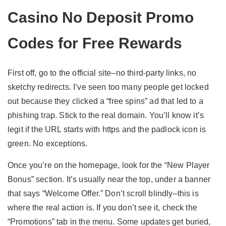
Casino No Deposit Promo
Codes for Free Rewards
First off, go to the official site–no third-party links, no
sketchy redirects. I’ve seen too many people get locked
out because they clicked a “free spins” ad that led to a
phishing trap. Stick to the real domain. You’ll know it’s
legit if the URL starts with https and the padlock icon is
green. No exceptions.
Once you’re on the homepage, look for the “New Player
Bonus” section. It’s usually near the top, under a banner
that says “Welcome Offer.” Don’t scroll blindly–this is
where the real action is. If you don’t see it, check the
“Promotions” tab in the menu. Some updates get buried,