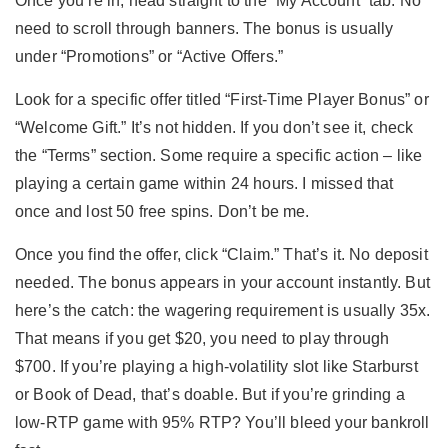
Once you’re in, head straight to the “My Account” tab. No
need to scroll through banners. The bonus is usually
under “Promotions” or “Active Offers.”
Look for a specific offer titled “First-Time Player Bonus” or
“Welcome Gift.” It’s not hidden. If you don’t see it, check
the “Terms” section. Some require a specific action – like
playing a certain game within 24 hours. I missed that
once and lost 50 free spins. Don’t be me.
Once you find the offer, click “Claim.” That’s it. No deposit
needed. The bonus appears in your account instantly. But
here’s the catch: the wagering requirement is usually 35x.
That means if you get $20, you need to play through
$700. If you’re playing a high-volatility slot like Starburst
or Book of Dead, that’s doable. But if you’re grinding a
low-RTP game with 95% RTP? You’ll bleed your bankroll