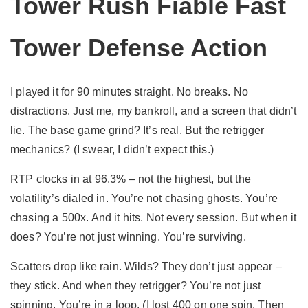
Tower Rush Fiable Fast
Tower Defense Action
I played it for 90 minutes straight. No breaks. No
distractions. Just me, my bankroll, and a screen that didn’t
lie. The base game grind? It’s real. But the retrigger
mechanics? (I swear, I didn’t expect this.)
RTP clocks in at 96.3% – not the highest, but the
volatility’s dialed in. You’re not chasing ghosts. You’re
chasing a 500x. And it hits. Not every session. But when it
does? You’re not just winning. You’re surviving.
Scatters drop like rain. Wilds? They don’t just appear –
they stick. And when they retrigger? You’re not just
spinning. You’re in a loop. (I lost 400 on one spin. Then