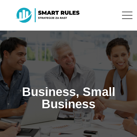
Business, Small
Business