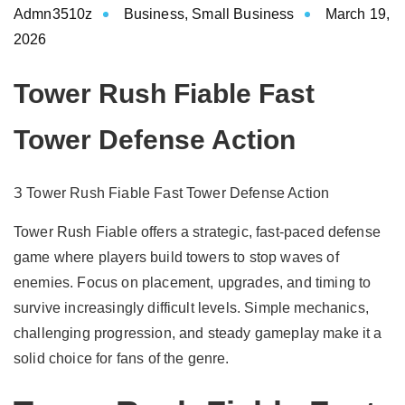
Admn3510z
Business, Small Business
March 19,
2026
Tower Rush Fiable Fast
Tower Defense Action
З
Tower Rush
Fiable Fast Tower Defense Action
Tower Rush Fiable offers a strategic, fast-paced defense
game where players build towers to stop waves of
enemies. Focus on placement, upgrades, and timing to
survive increasingly difficult levels. Simple mechanics,
challenging progression, and steady gameplay make it a
solid choice for fans of the genre.