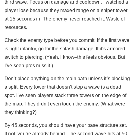
third wave. Focus on damage and cooldown. I watched a
player lose because they maxed range on a sniper tower
at 15 seconds in. The enemy never reached it. Waste of
resources.
Check the enemy type before you commit. If the first wave
is light infantry, go for the splash damage. If it’s armored,
switch to piercing. (Yeah, I know–this feels obvious. But
I’ve seen pros miss it.)
Don’t place anything on the main path unless it’s blocking
a split. Every tower that doesn’t stop a wave is a dead
spot. I’ve seen players stack three towers on the edge of
the map. They didn’t even touch the enemy. (What were
they thinking?)
By 45 seconds, you should have your base structure set.
If not, you’re already behind. The second wave hits at 50.