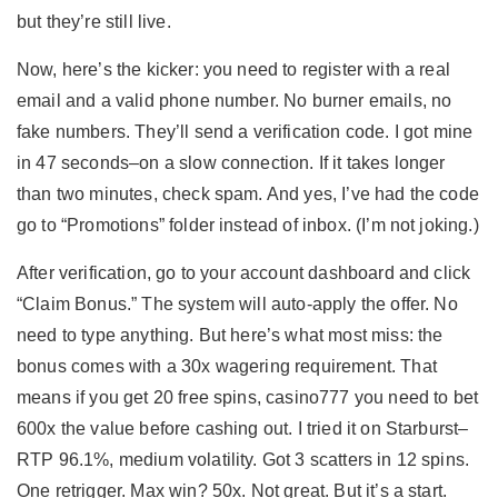
but they’re still live.
Now, here’s the kicker: you need to register with a real
email and a valid phone number. No burner emails, no
fake numbers. They’ll send a verification code. I got mine
in 47 seconds–on a slow connection. If it takes longer
than two minutes, check spam. And yes, I’ve had the code
go to “Promotions” folder instead of inbox. (I’m not joking.)
After verification, go to your account dashboard and click
“Claim Bonus.” The system will auto-apply the offer. No
need to type anything. But here’s what most miss: the
bonus comes with a 30x wagering requirement. That
means if you get 20 free spins,
casino777
you need to bet
600x the value before cashing out. I tried it on Starburst–
RTP 96.1%, medium volatility. Got 3 scatters in 12 spins.
One retrigger. Max win? 50x. Not great. But it’s a start.