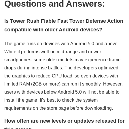
Questions and Answers:
Is Tower Rush Fiable Fast Tower Defense Action
compatible with older Android devices?
The game runs on devices with Android 5.0 and above.
While it performs well on mid-range and newer
smartphones, some older models may experience frame
drops during intense battles. The developers optimized
the graphics to reduce GPU load, so even devices with
limited RAM (2GB or more) can run it smoothly. However,
users with devices below Android 5.0 will not be able to
install the game. It’s best to check the system
requirements on the store page before downloading.
How often are new levels or updates released for