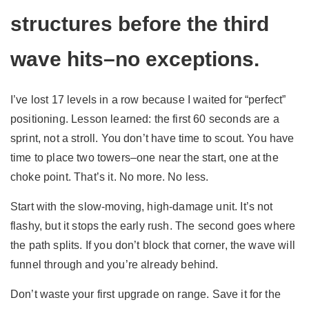
structures before the third
wave hits–no exceptions.
I’ve lost 17 levels in a row because I waited for “perfect”
positioning. Lesson learned: the first 60 seconds are a
sprint, not a stroll. You don’t have time to scout. You have
time to place two towers–one near the start, one at the
choke point. That’s it. No more. No less.
Start with the slow-moving, high-damage unit. It’s not
flashy, but it stops the early rush. The second goes where
the path splits. If you don’t block that corner, the wave will
funnel through and you’re already behind.
Don’t waste your first upgrade on range. Save it for the