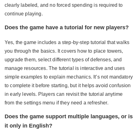
clearly labeled, and no forced spending is required to
continue playing.
Does the game have a tutorial for new players?
Yes, the game includes a step-by-step tutorial that walks
you through the basics. It covers how to place towers,
upgrade them, select different types of defenses, and
manage resources. The tutorial is interactive and uses
simple examples to explain mechanics. It’s not mandatory
to complete it before starting, but it helps avoid confusion
in early levels. Players can revisit the tutorial anytime
from the settings menu if they need a refresher.
Does the game support multiple languages, or is
it only in English?