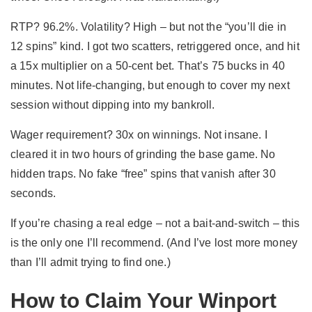
RTP? 96.2%. Volatility? High – but not the “you’ll die in
12 spins” kind. I got two scatters, retriggered once, and hit
a 15x multiplier on a 50-cent bet. That’s 75 bucks in 40
minutes. Not life-changing, but enough to cover my next
session without dipping into my bankroll.
Wager requirement? 30x on winnings. Not insane. I
cleared it in two hours of grinding the base game. No
hidden traps. No fake “free” spins that vanish after 30
seconds.
If you’re chasing a real edge – not a bait-and-switch – this
is the only one I’ll recommend. (And I’ve lost more money
than I’ll admit trying to find one.)
How to Claim Your Winport