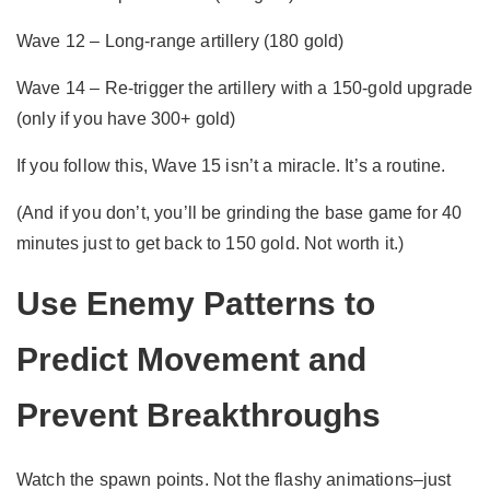
Wave 12 – Long-range artillery (180 gold)
Wave 14 – Re-trigger the artillery with a 150-gold upgrade
(only if you have 300+ gold)
If you follow this, Wave 15 isn’t a miracle. It’s a routine.
(And if you don’t, you’ll be grinding the base game for 40
minutes just to get back to 150 gold. Not worth it.)
Use Enemy Patterns to
Predict Movement and
Prevent Breakthroughs
Watch the spawn points. Not the flashy animations–just