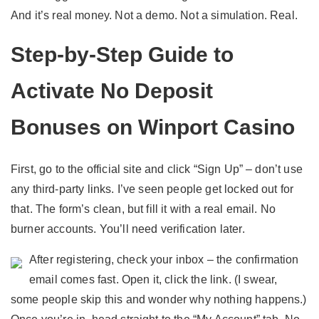
And it’s real money. Not a demo. Not a simulation. Real.
Step-by-Step Guide to
Activate No Deposit
Bonuses on Winport Casino
First, go to the official site and click “Sign Up” – don’t use
any third-party links. I’ve seen people get locked out for
that. The form’s clean, but fill it with a real email. No
burner accounts. You’ll need verification later.
After registering, check your inbox – the confirmation
email comes fast. Open it, click the link. (I swear,
some people skip this and wonder why nothing happens.)