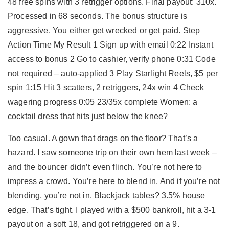
48 free spins with 3 retrigger options. Final payout: 310x.
Processed in 68 seconds. The bonus structure is
aggressive. You either get wrecked or get paid. Step
Action Time My Result 1 Sign up with email 0:22 Instant
access to bonus 2 Go to cashier, verify phone 0:31 Code
not required – auto-applied 3 Play Starlight Reels, $5 per
spin 1:15 Hit 3 scatters, 2 retriggers, 24x win 4 Check
wagering progress 0:05 23/35x complete Women: a
cocktail dress that hits just below the knee?
Too casual. A gown that drags on the floor? That’s a
hazard. I saw someone trip on their own hem last week –
and the bouncer didn’t even flinch. You’re not here to
impress a crowd. You’re here to blend in. And if you’re not
blending, you’re not in. Blackjack tables? 3.5% house
edge. That’s tight. I played with a $500 bankroll, hit a 3-1
payout on a soft 18, and got retriggered on a 9.