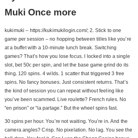
Muki Once more
kukimuki –
https://kukimukilogin.com/
; 2. Stick to one
game per session – no hopping between titles like you’re
at a buffet with a 10-minute lunch break. Switching
games? That’s how you lose focus. I locked into a single
slot, bet 50c per spin, and let the base game grind do its
thing. 120 spins. 4 wilds. 1 scatter that triggered 3 free
spins. No fancy bonuses. Just consistent returns. That’s
the kind of session you can repeat without feeling like
you’ve been scammed. Live roulette? French rules. No
“en prison” or “la partage.” But the wheel spins fast.
30 spins per hour. You’re not waiting. You’re in. And the
camera angles? Crisp. No pixelation. No lag. You see the