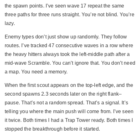
the spawn points. I’ve seen wave 17 repeat the same
three paths for three runs straight. You’re not blind. You’re
lazy.
Enemy types don’t just show up randomly. They follow
routes. I’ve tracked 47 consecutive waves in a row where
the heavy hitters always took the left-middle path after a
mid-wave Scramble. You can’t ignore that. You don’t need
a map. You need a memory.
When the first scout appears on the top-left edge, and the
second spawns 2.3 seconds later on the right flank–
pause. That’s not a random spread. That’s a signal. It’s
telling you where the main push will come from. I’ve seen
it twice. Both times I had a Trap Tower ready. Both times I
stopped the breakthrough before it started.