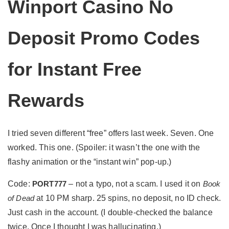
Winport Casino No
Deposit Promo Codes
for Instant Free
Rewards
I tried seven different “free” offers last week. Seven. One
worked. This one. (Spoiler: it wasn’t the one with the
flashy animation or the “instant win” pop-up.)
Code:
PORT777
– not a typo, not a scam. I used it on
Book
of Dead
at 10 PM sharp. 25 spins, no deposit, no ID check.
Just cash in the account. (I double-checked the balance
twice. Once I thought I was hallucinating.)