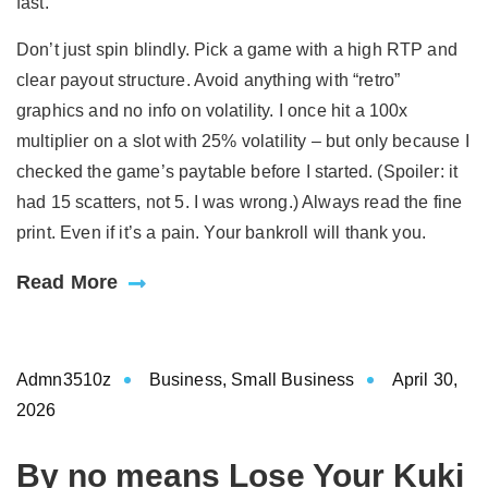
fast.
Don’t just spin blindly. Pick a game with a high RTP and
clear payout structure. Avoid anything with “retro”
graphics and no info on volatility. I once hit a 100x
multiplier on a slot with 25% volatility – but only because I
checked the game’s paytable before I started. (Spoiler: it
had 15 scatters, not 5. I was wrong.) Always read the fine
print. Even if it’s a pain. Your bankroll will thank you.
Read More
Admn3510z
Business, Small Business
April 30,
2026
By no means Lose Your Kuki