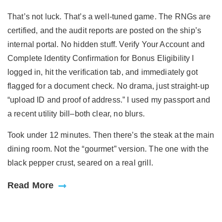
That’s not luck. That’s a well-tuned game. The RNGs are
certified, and the audit reports are posted on the ship’s
internal portal. No hidden stuff. Verify Your Account and
Complete Identity Confirmation for Bonus
Eligibility
I
logged in, hit the verification tab, and immediately got
flagged for a document check. No drama, just straight-up
“upload ID and proof of address.” I used my passport and
a recent utility bill–both clear, no blurs.
Took under 12 minutes. Then there’s the steak at the main
dining room. Not the “gourmet” version. The one with the
black pepper crust, seared on a real grill.
Read More