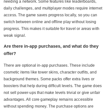
needing a network. Some features like leaderboards,
daily challenges, and multiplayer modes require internet
access. The game saves progress locally, so you can
switch between online and offline play without losing
progress. This makes it suitable for travel or areas with
weak signal.
Are there in-app purchases, and what do they
offer?
There are optional in-app purchases. These include
cosmetic items like tower skins, character outfits, and
background themes. Some packs offer extra lives or
boosters that help during difficult levels. The game does
not sell power-ups that make levels trivial or give unfair
advantages. All core gameplay remains accessible
without spending money. The purchase options are