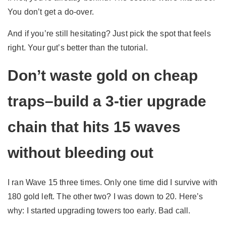
You don’t get a do-over.
And if you’re still hesitating? Just pick the spot that feels
right. Your gut’s better than the tutorial.
Don’t waste gold on cheap
traps–build a 3-tier upgrade
chain that hits 15 waves
without bleeding out
I ran Wave 15 three times. Only one time did I survive with
180 gold left. The other two? I was down to 20. Here’s
why: I started upgrading towers too early. Bad call.