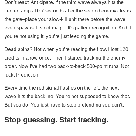
Don’t react. Anticipate. If the third wave always hits the
center ramp at 0.7 seconds after the second enemy clears
the gate–place your slow-kill unit there before the wave
even spawns. It’s not magic. It’s pattern recognition. And if
you’re not using it, you’re just feeding the game.
Dead spins? Not when you’re reading the flow. I lost 120
credits in a row once. Then I started tracking the enemy
order. Now I’ve had two back-to-back 500-point runs. Not
luck. Prediction.
Every time the red signal flashes on the left, the next
wave hits the backline. You’re not supposed to know that.
But you do. You just have to stop pretending you don’t.
Stop guessing. Start tracking.