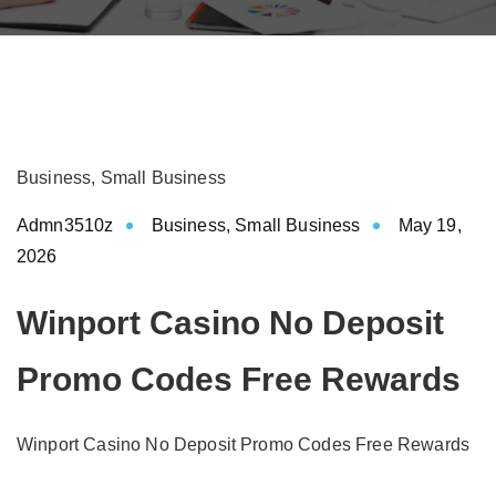
Business, Small Business
Admn3510z
Business, Small Business
May 19,
2026
Winport Casino No Deposit
Promo Codes Free Rewards
Winport Casino No Deposit Promo Codes Free Rewards