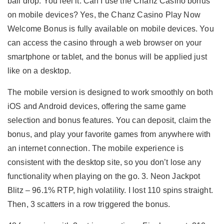
ball drop. You feel it. Can I use the Chanz Casino bonus
on mobile devices? Yes, the Chanz Casino Play Now
Welcome Bonus is fully available on mobile devices. You
can access the casino through a web browser on your
smartphone or tablet, and the bonus will be applied just
like on a desktop.
The mobile version is designed to work smoothly on both
iOS and Android devices, offering the same game
selection and bonus features. You can deposit, claim the
bonus, and play your favorite games from anywhere with
an internet connection. The mobile experience is
consistent with the desktop site, so you don’t lose any
functionality when playing on the go. 3. Neon Jackpot
Blitz – 96.1% RTP, high volatility. I lost 110 spins straight.
Then, 3 scatters in a row triggered the bonus.