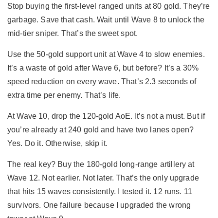
Stop buying the first-level ranged units at 80 gold. They’re
garbage. Save that cash. Wait until Wave 8 to unlock the
mid-tier sniper. That’s the sweet spot.
Use the 50-gold support unit at Wave 4 to slow enemies.
It’s a waste of gold after Wave 6, but before? It’s a 30%
speed reduction on every wave. That’s 2.3 seconds of
extra time per enemy. That’s life.
At Wave 10, drop the 120-gold AoE. It’s not a must. But if
you’re already at 240 gold and have two lanes open?
Yes. Do it. Otherwise, skip it.
The real key? Buy the 180-gold long-range artillery at
Wave 12. Not earlier. Not later. That’s the only upgrade
that hits 15 waves consistently. I tested it. 12 runs. 11
survivors. One failure because I upgraded the wrong