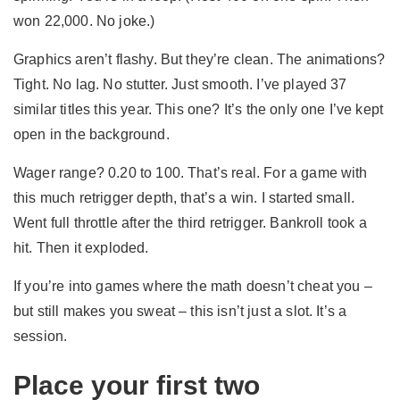
won 22,000. No joke.)
Graphics aren’t flashy. But they’re clean. The animations?
Tight. No lag. No stutter. Just smooth. I’ve played 37
similar titles this year. This one? It’s the only one I’ve kept
open in the background.
Wager range? 0.20 to 100. That’s real. For a game with
this much retrigger depth, that’s a win. I started small.
Went full throttle after the third retrigger. Bankroll took a
hit. Then it exploded.
If you’re into games where the math doesn’t cheat you –
but still makes you sweat – this isn’t just a slot. It’s a
session.
Place your first two