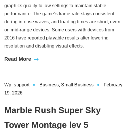
graphics quality to low settings to maintain stable
performance. The game’s frame rate stays consistent
during intense waves, and loading times are short, even
on mid-range devices. Some users with devices from
2016 have reported playable results after lowering
resolution and disabling visual effects.
Read More
Wp_support
Business, Small Business
February
19, 2026
Marble Rush Super Sky
Tower Montage lev 5