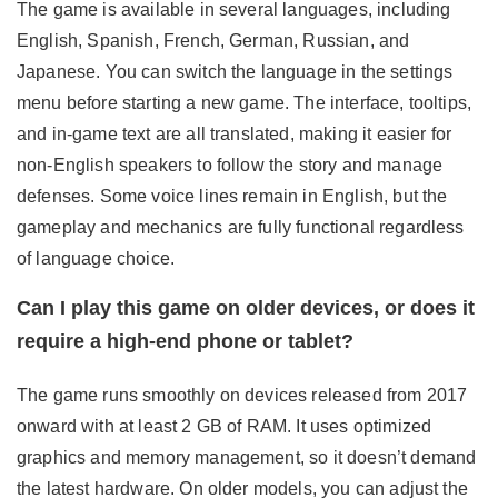
The game is available in several languages, including
English, Spanish, French, German, Russian, and
Japanese. You can switch the language in the settings
menu before starting a new game. The interface, tooltips,
and in-game text are all translated, making it easier for
non-English speakers to follow the story and manage
defenses. Some voice lines remain in English, but the
gameplay and mechanics are fully functional regardless
of language choice.
Can I play this game on older devices, or does it
require a high-end phone or tablet?
The game runs smoothly on devices released from 2017
onward with at least 2 GB of RAM. It uses optimized
graphics and memory management, so it doesn’t demand
the latest hardware. On older models, you can adjust the