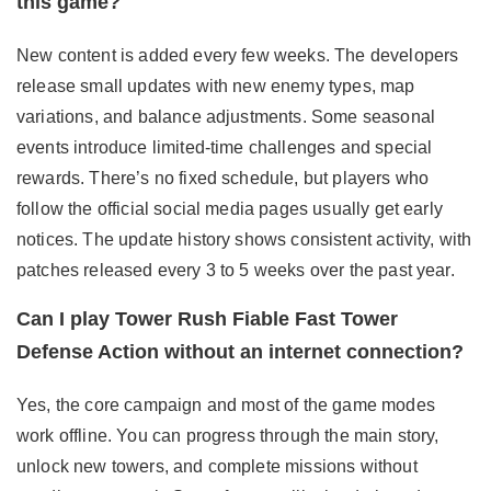
this game?
New content is added every few weeks. The developers
release small updates with new enemy types, map
variations, and balance adjustments. Some seasonal
events introduce limited-time challenges and special
rewards. There’s no fixed schedule, but players who
follow the official social media pages usually get early
notices. The update history shows consistent activity, with
patches released every 3 to 5 weeks over the past year.
Can I play Tower Rush Fiable Fast Tower
Defense Action without an internet connection?
Yes, the core campaign and most of the game modes
work offline. You can progress through the main story,
unlock new towers, and complete missions without