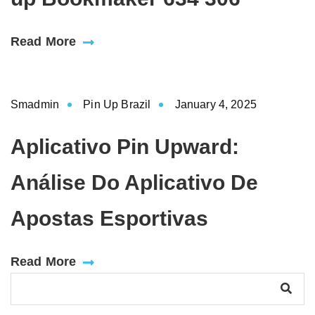
Read More
Smadmin
Pin Up Brazil
January 4, 2025
Aplicativo Pin Upward:
Análise Do Aplicativo De
Apostas Esportivas
Read More