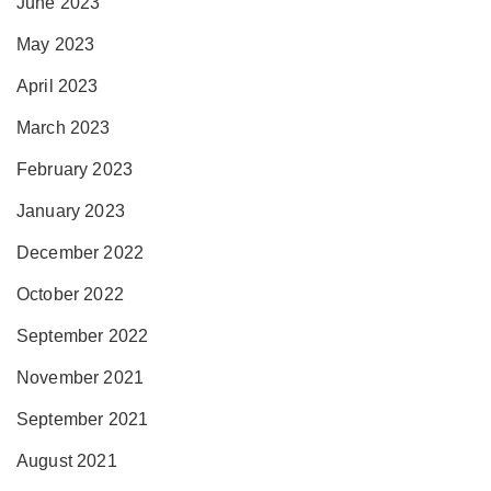
June 2023
May 2023
April 2023
March 2023
February 2023
January 2023
December 2022
October 2022
September 2022
November 2021
September 2021
August 2021