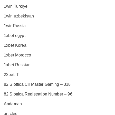
1win Turkiye
1win uzbekistan
1winRussia
1xbet egypt
1xbet Korea
1xbet Morocco
1xbet Russian
22bet IT
82 Slottica Cil Master Gaming – 338
82 Slottica Registration Number – 96
Andaman
articles