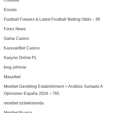
Creative
Envato
Football Fixtures & Latest Football Betting Odds – 95
Forex News
Gama Casino
KaravanBet Casino
Kasyno Online PL
king johnnie
Masalbet
Mostbet Gambling Establishment > Análisis Sumado A
Opiniones España 2024 – 765
mostbet ozbekistonda
Mostbet Russia