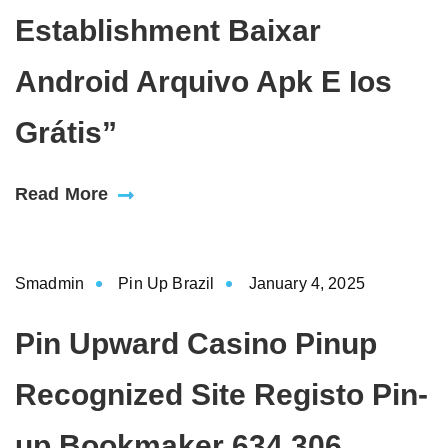
Establishment Baixar
Android Arquivo Apk E Ios
Grátis”
Read More
Smadmin
Pin Up Brazil
January 4, 2025
Pin Upward Casino Pinup
Recognized Site Registo Pin-
up Bookmaker 634 306