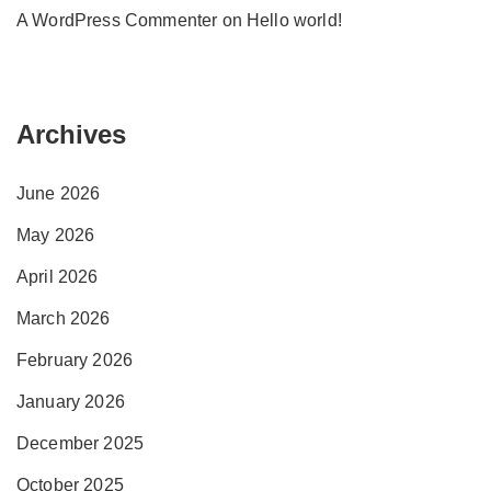
A WordPress Commenter
on
Hello world!
Archives
June 2026
May 2026
April 2026
March 2026
February 2026
January 2026
December 2025
October 2025