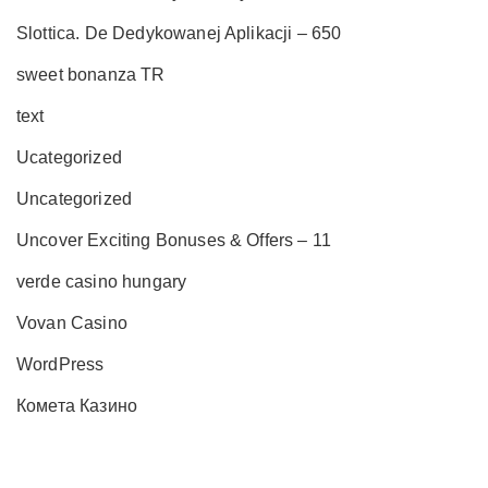
Slottica. De Dedykowanej Aplikacji – 650
sweet bonanza TR
text
Ucategorized
Uncategorized
Uncover Exciting Bonuses & Offers – 11
verde casino hungary
Vovan Casino
WordPress
Комета Казино