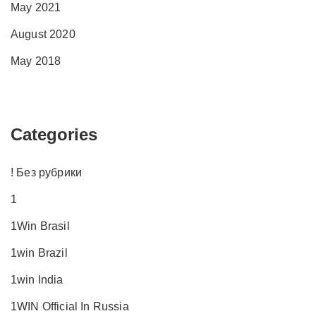
May 2021
August 2020
May 2018
Categories
! Без рубрики
1
1Win Brasil
1win Brazil
1win India
1WIN Official In Russia