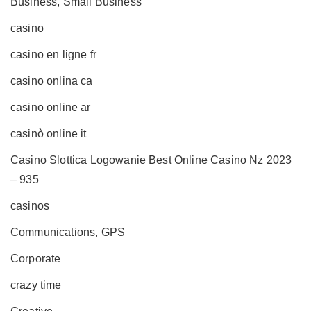
Business, Small Business
casino
casino en ligne fr
casino onlina ca
casino online ar
casinò online it
Casino Slottica Logowanie Best Online Casino Nz 2023
– 935
casinos
Communications, GPS
Corporate
crazy time