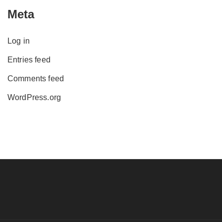
Meta
Log in
Entries feed
Comments feed
WordPress.org