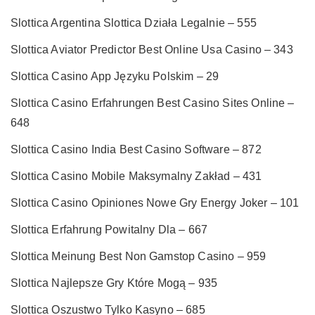
Slottica Argentina Slottica Działa Legalnie – 555
Slottica Aviator Predictor Best Online Usa Casino – 343
Slottica Casino App Języku Polskim – 29
Slottica Casino Erfahrungen Best Casino Sites Online –
648
Slottica Casino India Best Casino Software – 872
Slottica Casino Mobile Maksymalny Zakład – 431
Slottica Casino Opiniones Nowe Gry Energy Joker – 101
Slottica Erfahrung Powitalny Dla – 667
Slottica Meinung Best Non Gamstop Casino – 959
Slottica Najlepsze Gry Które Mogą – 935
Slottica Oszustwo Tylko Kasyno – 685