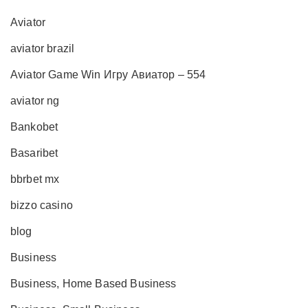
Aviator
aviator brazil
Aviator Game Win Игру Авиатор – 554
aviator ng
Bankobet
Basaribet
bbrbet mx
bizzo casino
blog
Business
Business, Home Based Business