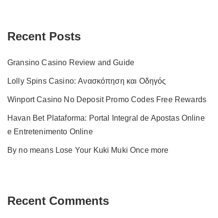
Recent Posts
Gransino Casino Review and Guide
Lolly Spins Casino: Ανασκόπηση και Οδηγός
Winport Casino No Deposit Promo Codes Free Rewards
Havan Bet Plataforma: Portal Integral de Apostas Online
e Entretenimento Online
By no means Lose Your Kuki Muki Once more
Recent Comments