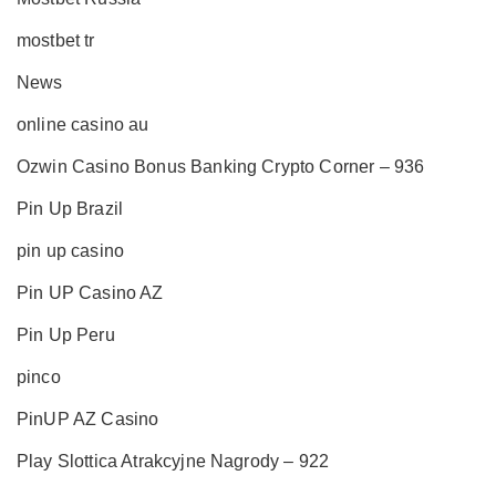
mostbet tr
News
online casino au
Ozwin Casino Bonus Banking Crypto Corner – 936
Pin Up Brazil
pin up casino
Pin UP Casino AZ
Pin Up Peru
pinco
PinUP AZ Casino
Play Slottica Atrakcyjne Nagrody – 922