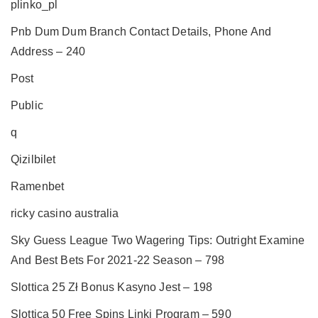
plinko_pl
Pnb Dum Dum Branch Contact Details, Phone And
Address – 240
Post
Public
q
Qizilbilet
Ramenbet
ricky casino australia
Sky Guess League Two Wagering Tips: Outright Examine
And Best Bets For 2021-22 Season – 798
Slottica 25 Zł Bonus Kasyno Jest – 198
Slottica 50 Free Spins Linki Program – 590