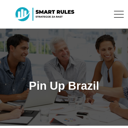
Pin Up Brazil