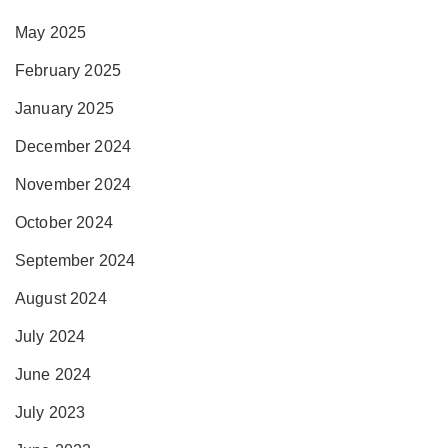
May 2025
February 2025
January 2025
December 2024
November 2024
October 2024
September 2024
August 2024
July 2024
June 2024
July 2023