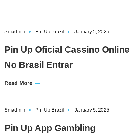
Smadmin
Pin Up Brazil
January 5, 2025
Pin Up Oficial Cassino Online
No Brasil Entrar
Read More
Smadmin
Pin Up Brazil
January 5, 2025
Pin Up App Gambling