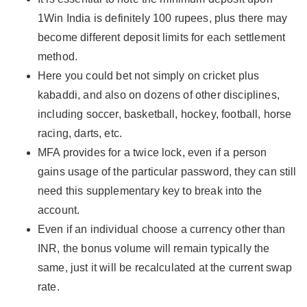
1Win India is definitely 100 rupees, plus there may
become different deposit limits for each settlement
method.
Here you could bet not simply on cricket plus
kabaddi, and also on dozens of other disciplines,
including soccer, basketball, hockey, football, horse
racing, darts, etc.
MFA provides for a twice lock, even if a person
gains usage of the particular password, they can still
need this supplementary key to break into the
account.
Even if an individual choose a currency other than
INR, the bonus volume will remain typically the
same, just it will be recalculated at the current swap
rate.