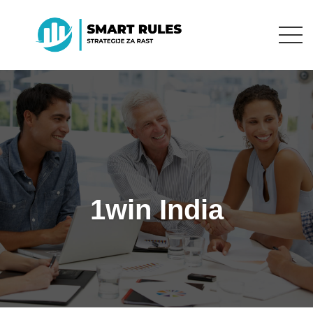
1win India