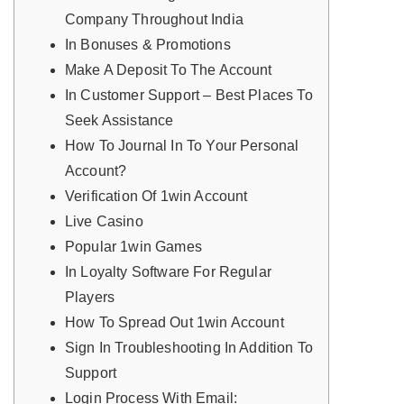
Company Throughout India
In Bonuses & Promotions
Make A Deposit To The Account
In Customer Support – Best Places To
Seek Assistance
How To Journal In To Your Personal
Account?
Verification Of 1win Account
Live Casino
Popular 1win Games
In Loyalty Software For Regular
Players
How To Spread Out 1win Account
Sign In Troubleshooting In Addition To
Support
Login Process With Email: