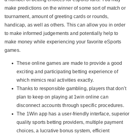
make predictions on the winner of some sort of match or
tournament, amount of greeting cards or rounds,
handicap, as well as others. This can allow you in order
to make informed judgements and potentially help to
make money while experiencing your favorite eSports
games.
These online games are made to provide a good
exciting and participating betting experience of
which mimics real activities exactly.
Thanks to responsible gambling, players that don’t
plan to keep on playing at 1win online can
disconnect accounts through specific procedures.
The 1Win app has a user-friendly interface, superior
quality sports betting providers, multiple payment
choices, a lucrative bonus system, efficient