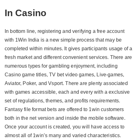
In Casino
In bottom line, registering and verifying a free account
with 1Win India is a new simple process that may be
completed within minutes. It gives participants usage of a
fresh market and different convenient services. There are
numerous types for gambling enjoyment, including
Casino game titles, TV bet video games, Live-games,
Aviator, Poker, and Vsport. There are plenty associated
with games accessible, each and every with a exclusive
set of regulations, themes, and profits requirements.
Fantasy file format bets are offered to 1win customers
both in the net version and inside the mobile software.
Once your account is created, you will have access to
almost all of 1win’s many and varied characteristics.