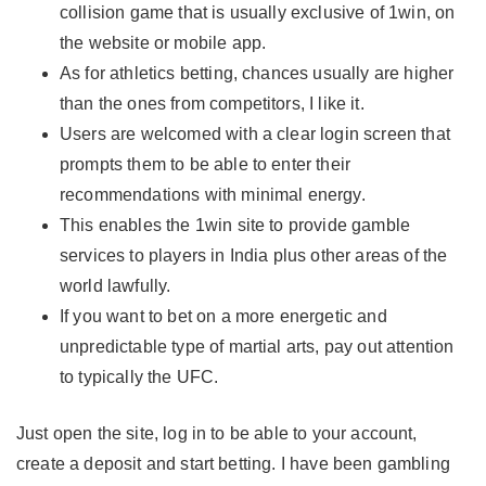
collision game that is usually exclusive of 1win, on
the website or mobile app.
As for athletics betting, chances usually are higher
than the ones from competitors, I like it.
Users are welcomed with a clear login screen that
prompts them to be able to enter their
recommendations with minimal energy.
This enables the 1win site to provide gamble
services to players in India plus other areas of the
world lawfully.
If you want to bet on a more energetic and
unpredictable type of martial arts, pay out attention
to typically the UFC.
Just open the site, log in to be able to your account,
create a deposit and start betting. I have been gambling