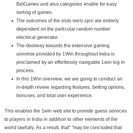
BetGames and also categories enable for easy
sorting of games.
The outcomes of the slots reels spin are entirely
dependent on the particular random number
electrical generator.
The doorway towards the extensive gaming
universe provided by 1Win throughout India is
proclaimed by an effortlessly navigable 1win log in
process.
In this 1Win overview, we are going to conduct an
in-depth review regarding features, betting options,
bonuses, and total user experience.
This enables the 1win web site to provide guess services
to players in India in addition to other elements of the
world lawfully. As a result, that” “may be concluded that