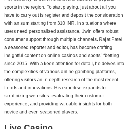
sports in the region. To start playing, just about all you
have to carry out is register and deposit the consideration
with an sum starting from 310 INR. In situations where
users need personalised assistance, 1win offers robust
consumer support through multiple channels. Rajat Patel,
a seasoned reporter and editor, has become crafting
insightful content on online casinos and sports” “betting
since 2015. With a keen attention for detail, he delves into
the complexities of various online gambling platforms,
offering visitors an in-depth research of the most recent
trends and innovations. His expertise expands to
scrutinizing web sites, evaluating their customer
experience, and providing valuable insights for both
novice and even seasoned players.
Live Casino