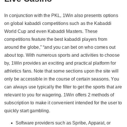
In conjunction with the PKL, 1Win also presents options
on global kabaddi competitions such as the Kabaddi
World Cup and even Kabaddi Masters. These
competitions feature the best kabaddi players from
around the globe,” “and you can bet on who comes out
about top. With numerous sports and activities to choose
by, 1Win provides an exciting and practical platform for
athletics fans. Note that some sections upon the site will
only be accessible in the course of certain seasons. You
can always use typically the filter to get the sports that are
relevant to you for wagering. 1Win offers 2 methods of
subscription to make it convenient intended for the user to
quickly start gambling.
Software providers such as Spribe, Apparat, or