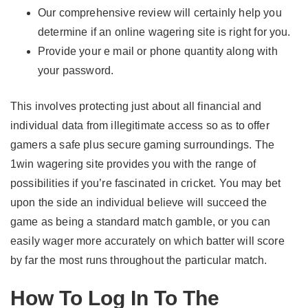
Our comprehensive review will certainly help you
determine if an online wagering site is right for you.
Provide your e mail or phone quantity along with
your password.
This involves protecting just about all financial and
individual data from illegitimate access so as to offer
gamers a safe plus secure gaming surroundings. The
1win wagering site provides you with the range of
possibilities if you’re fascinated in cricket. You may bet
upon the side an individual believe will succeed the
game as being a standard match gamble, or you can
easily wager more accurately on which batter will score
by far the most runs throughout the particular match.
How To Log In To The