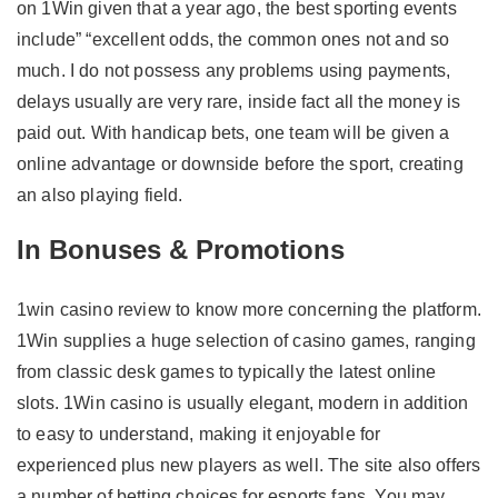
on 1Win given that a year ago, the best sporting events
include” “excellent odds, the common ones not and so
much. I do not possess any problems using payments,
delays usually are very rare, inside fact all the money is
paid out. With handicap bets, one team will be given a
online advantage or downside before the sport, creating
an also playing field.
In Bonuses & Promotions
1win casino review to know more concerning the platform.
1Win supplies a huge selection of casino games, ranging
from classic desk games to typically the latest online
slots. 1Win casino is usually elegant, modern in addition
to easy to understand, making it enjoyable for
experienced plus new players as well. The site also offers
a number of betting choices for esports fans. You may