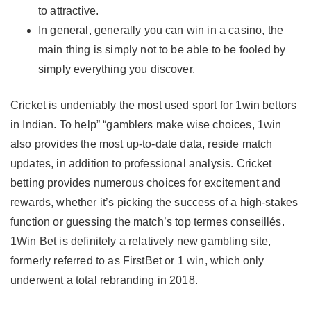
to attractive.
In general, generally you can win in a casino, the
main thing is simply not to be able to be fooled by
simply everything you discover.
Cricket is undeniably the most used sport for 1win bettors
in Indian. To help” “gamblers make wise choices, 1win
also provides the most up-to-date data, reside match
updates, in addition to professional analysis. Cricket
betting provides numerous choices for excitement and
rewards, whether it’s picking the success of a high-stakes
function or guessing the match’s top termes conseillés.
1Win Bet is definitely a relatively new gambling site,
formerly referred to as FirstBet or 1 win, which only
underwent a total rebranding in 2018.