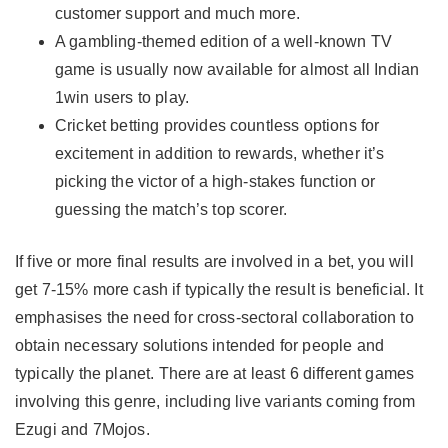
customer support and much more.
A gambling-themed edition of a well-known TV
game is usually now available for almost all Indian
1win users to play.
Cricket betting provides countless options for
excitement in addition to rewards, whether it’s
picking the victor of a high-stakes function or
guessing the match’s top scorer.
If five or more final results are involved in a bet, you will
get 7-15% more cash if typically the result is beneficial. It
emphasises the need for cross-sectoral collaboration to
obtain necessary solutions intended for people and
typically the planet. There are at least 6 different games
involving this genre, including live variants coming from
Ezugi and 7Mojos.