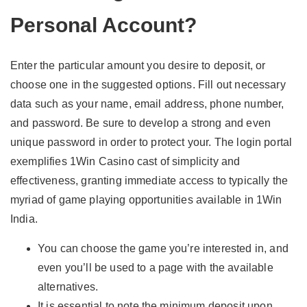
Personal Account?
Enter the particular amount you desire to deposit, or
choose one in the suggested options. Fill out necessary
data such as your name, email address, phone number,
and password. Be sure to develop a strong and even
unique password in order to protect your. The login portal
exemplifies 1Win Casino cast of simplicity and
effectiveness, granting immediate access to typically the
myriad of game playing opportunities available in 1Win
India.
You can choose the game you’re interested in, and
even you’ll be used to a page with the available
alternatives.
It is essential to note the minimum deposit upon