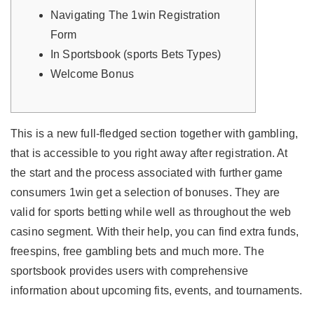
Navigating The 1win Registration
Form
In Sportsbook (sports Bets Types)
Welcome Bonus
This is a new full-fledged section together with gambling,
that is accessible to you right away after registration. At
the start and the process associated with further game
consumers 1win get a selection of bonuses. They are
valid for sports betting while well as throughout the web
casino segment. With their help, you can find extra funds,
freespins, free gambling bets and much more. The
sportsbook provides users with comprehensive
information about upcoming fits, events, and tournaments.