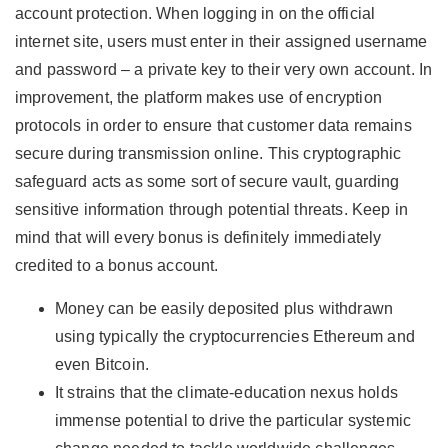
account protection. When logging in on the official
internet site, users must enter in their assigned username
and password – a private key to their very own account. In
improvement, the platform makes use of encryption
protocols in order to ensure that customer data remains
secure during transmission online. This cryptographic
safeguard acts as some sort of secure vault, guarding
sensitive information through potential threats. Keep in
mind that will every bonus is definitely immediately
credited to a bonus account.
Money can be easily deposited plus withdrawn
using typically the cryptocurrencies Ethereum and
even Bitcoin.
It strains that the climate-education nexus holds
immense potential to drive the particular systemic