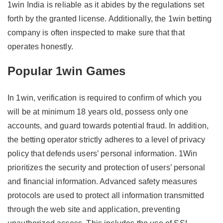
1win India is reliable as it abides by the regulations set
forth by the granted license. Additionally, the 1win betting
company is often inspected to make sure that that
operates honestly.
Popular 1win Games
In 1win, verification is required to confirm of which you
will be at minimum 18 years old, possess only one
accounts, and guard towards potential fraud. In addition,
the betting operator strictly adheres to a level of privacy
policy that defends users’ personal information. 1Win
prioritizes the security and protection of users’ personal
and financial information. Advanced safety measures
protocols are used to protect all information transmitted
through the web site and application, preventing