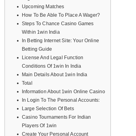
Upcoming Matches
How To Be Able To Place A Wager?
Steps To Chance Casino Games
Within 1win India
In Betting Internet Site: Your Online
Betting Guide
License And Legal Function
Conditions Of 1win In India
Main Details About 1win India
Total
Information About 1win Online Casino
In Login To The Personal Accounts:
Large Selection Of Bets
Casino Tournaments For Indian
Players Of 1win
Create Your Personal Account