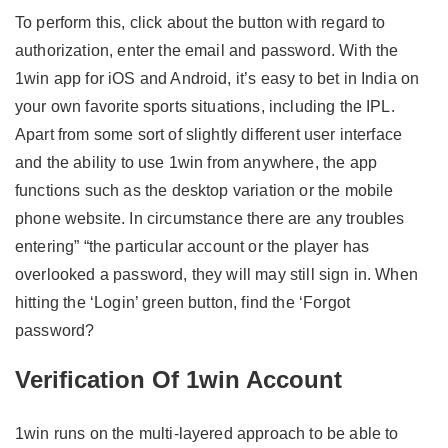
To perform this, click about the button with regard to
authorization, enter the email and password. With the
1win app for iOS and Android, it’s easy to bet in India on
your own favorite sports situations, including the IPL.
Apart from some sort of slightly different user interface
and the ability to use 1win from anywhere, the app
functions such as the desktop variation or the mobile
phone website. In circumstance there are any troubles
entering” “the particular account or the player has
overlooked a password, they will may still sign in. When
hitting the ‘Login’ green button, find the ‘Forgot
password?
Verification Of 1win Account
1win runs on the multi-layered approach to be able to