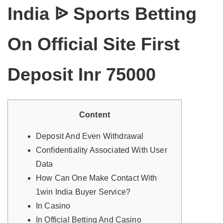
India ᐉ Sports Betting
On Official Site First
Deposit Inr 75000
Content
Deposit And Even Withdrawal
Confidentiality Associated With User
Data
How Can One Make Contact With
1win India Buyer Service?
In Casino
In Official Betting And Casino