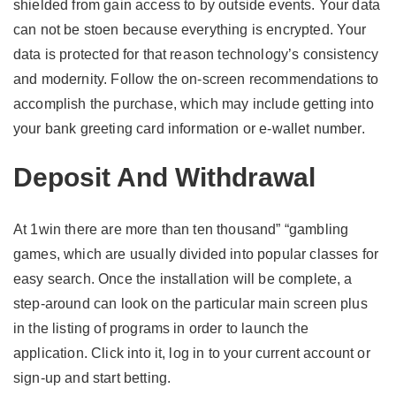
shielded from gain access to by outside events. Your data
can not be stoen because everything is encrypted. Your
data is protected for that reason technology’s consistency
and modernity. Follow the on-screen recommendations to
accomplish the purchase, which may include getting into
your bank greeting card information or e-wallet number.
Deposit And Withdrawal
At 1win there are more than ten thousand” “gambling
games, which are usually divided into popular classes for
easy search. Once the installation will be complete, a
step-around can look on the particular main screen plus
in the listing of programs in order to launch the
application. Click into it, log in to your current account or
sign-up and start betting.