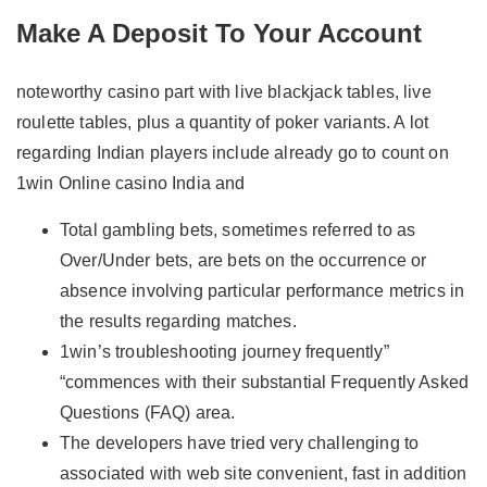
Make A Deposit To Your Account
noteworthy casino part with live blackjack tables, live
roulette tables, plus a quantity of poker variants. A lot
regarding Indian players include already go to count on
1win Online casino India and
Total gambling bets, sometimes referred to as
Over/Under bets, are bets on the occurrence or
absence involving particular performance metrics in
the results regarding matches.
1win’s troubleshooting journey frequently”
“commences with their substantial Frequently Asked
Questions (FAQ) area.
The developers have tried very challenging to
associated with web site convenient, fast in addition