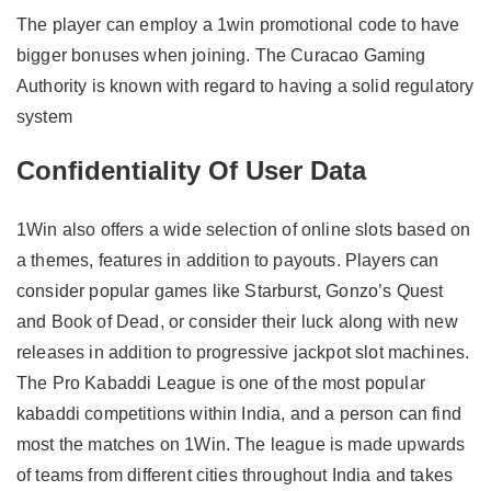
The player can employ a 1win promotional code to have
bigger bonuses when joining. The Curacao Gaming
Authority is known with regard to having a solid regulatory
system
Confidentiality Of User Data
1Win also offers a wide selection of online slots based on
a themes, features in addition to payouts. Players can
consider popular games like Starburst, Gonzo’s Quest
and Book of Dead, or consider their luck along with new
releases in addition to progressive jackpot slot machines.
The Pro Kabaddi League is one of the most popular
kabaddi competitions within India, and a person can find
most the matches on 1Win. The league is made upwards
of teams from different cities throughout India and takes