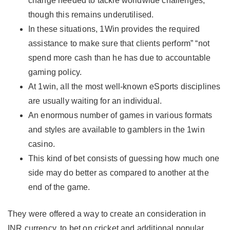
change needed to tackle worldwide challenges,
though this remains underutilised.
In these situations, 1Win provides the required
assistance to make sure that clients perform” “not
spend more cash than he has due to accountable
gaming policy.
At 1win, all the most well-known eSports disciplines
are usually waiting for an individual.
An enormous number of games in various formats
and styles are available to gamblers in the 1win
casino.
This kind of bet consists of guessing how much one
side may do better as compared to another at the
end of the game.
They were offered a way to create an consideration in
INR currency, to bet on cricket and additional popular