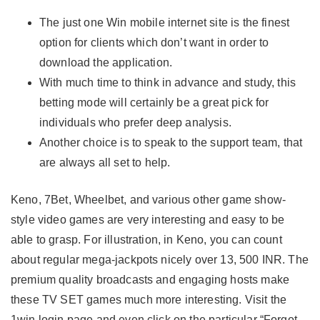
The just one Win mobile internet site is the finest
option for clients which don’t want in order to
download the application.
With much time to think in advance and study, this
betting mode will certainly be a great pick for
individuals who prefer deep analysis.
Another choice is to speak to the support team, that
are always all set to help.
Keno, 7Bet, Wheelbet, and various other game show-
style video games are very interesting and easy to be
able to grasp. For illustration, in Keno, you can count
about regular mega-jackpots nicely over 13, 500 INR. The
premium quality broadcasts and engaging hosts make
these TV SET games much more interesting. Visit the
1win login page and even click on the particular “Forgot