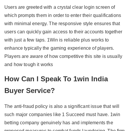
Users are greeted with a crystal clear login screen of
which prompts them in order to enter their qualifications
with minimal energy. The responsive style ensures that
users can quickly gain access to their accounts together
with just a few taps. 1Win is reliable plus works to
enhance typically the gaming experience of players.
Players are aware of how competitive this site is usually
and how tough it works
How Can I Speak To 1win India
Buyer Service?
The anti-fraud policy is also a significant issue that will
such major companies like 1 Succeed must have. 1win
betting company genuinely has and implements the
proposed measures to combat funds laundering. The firm