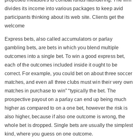
divides its income into various packages to keep avid
participants thinking about its web site. Clients get the
welcome
Express bets, also called accumulators or parlay
gambling bets, are bets in which you blend multiple
outcomes into a single bet. To win a good express bet,
each of the outcomes included inside it ought to be
correct. For example, you could bet on about three soccer
matches, and even all three clubs must win their very own
matches in purchase to win” “typically the bet. The
prospective payout on a parlay can end up being much
higher as compared to on a one bet, however the risk is
also higher, because if also one outcome is wrong, the
whole bet is dropped. Single bets are usually the simplest
kind, where you guess on one outcome.