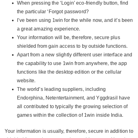
When pressing the ‘Login’ eco-friendly button, find
the particular ‘Forgot password?
I’ve been using 1win for the while now, and it’s been
a great amazing experience.
Your information will be, therefore, secure plus
shielded from gain access to by outside functions.
Apart from a new slightly different user interface and
the capability to use 1win from anywhere, the app
functions like the desktop edition or the cellular
website.
The world’s leading suppliers, including
Endorphina, Netentertainment, and Yggdrasil have
all contributed to typically the growing selection of
games within the collection of 1win inside India.
Your information is usually, therefore, secure in addition to