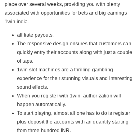
place over several weeks, providing you with plenty
associated with opportunities for bets and big earnings
1win india
.
affiliate payouts.
The responsive design ensures that customers can
quickly entry their accounts along with just a couple
of taps.
1win slot machines are a thrilling gambling
experience for their stunning visuals and interesting
sound effects.
When you register with 1win, authorization will
happen automatically.
To start playing, almost all one has to do is register
plus deposit the accounts with an quantity starting
from three hundred INR.