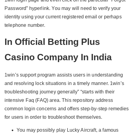
Password” hyperlink. You may will need to verify your
identity using your current registered email or perhaps
telephone number.
In Official Betting Plus
Casino Company In India
1win’s support program assists users in understanding
and resolving lock situations in a timely manner. 1win’s
troubleshooting journey generally” “starts with their
intensive Faq (FAQ) area. This repository address
common login concerns and offers step-by-step remedies
for users in order to troubleshoot themselves.
You may possibly play Lucky Aircraft, a famous