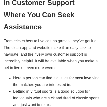
In Customer Support –
Where You Can Seek
Assistance
From cricket bets to live casino games, they’ve got it all.
The clean app and website make it an easy task to
navigate, and their very own customer support is
incredibly helpful. It will be available when you make a
bet in five or even more events.
Here a person can find statistics for most involving
the matches you are interested in.
Betting in virtual sports is a good solution for
individuals who are sick and tired of classic sports
and just want to relax.