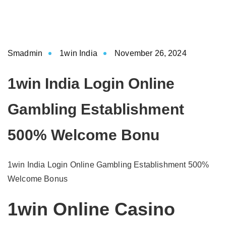
Smadmin
1win India
November 26, 2024
1win India Login Online
Gambling Establishment
500% Welcome Bonu
1win India Login Online Gambling Establishment 500%
Welcome Bonus
1win Online Casino