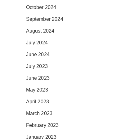
October 2024
September 2024
August 2024
July 2024
June 2024
July 2023
June 2023
May 2023
April 2023
March 2023
February 2023
January 2023