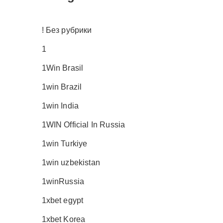
! Без рубрики
1
1Win Brasil
1win Brazil
1win India
1WIN Official In Russia
1win Turkiye
1win uzbekistan
1winRussia
1xbet egypt
1xbet Korea