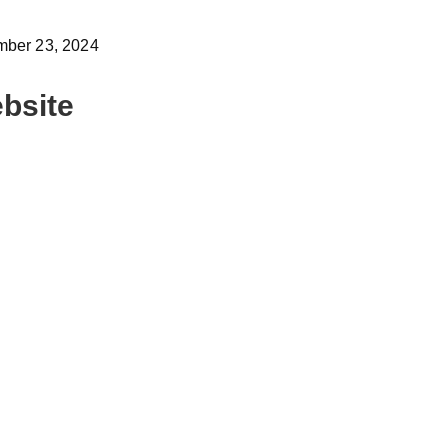
ber 23, 2024
ebsite