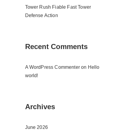
Tower Rush Fiable Fast Tower
Defense Action
Recent Comments
A WordPress Commenter
on
Hello
world!
Archives
June 2026