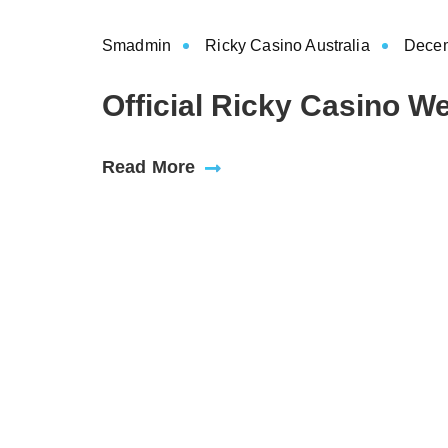
Smadmin
Ricky Casino Australia
Decem
Official Ricky Casino W
Read More