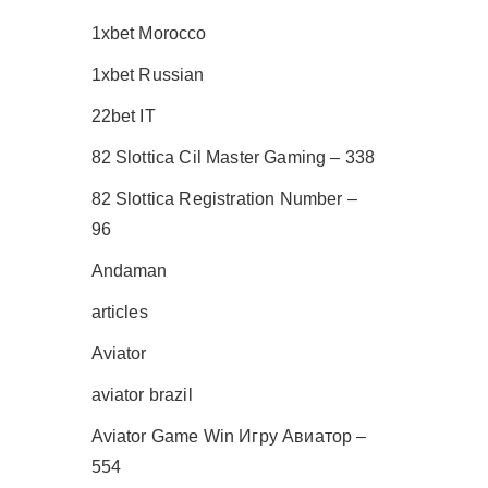
1xbet Morocco
1xbet Russian
22bet IT
82 Slottica Cil Master Gaming – 338
82 Slottica Registration Number –
96
Andaman
articles
Aviator
aviator brazil
Aviator Game Win Игру Авиатор –
554