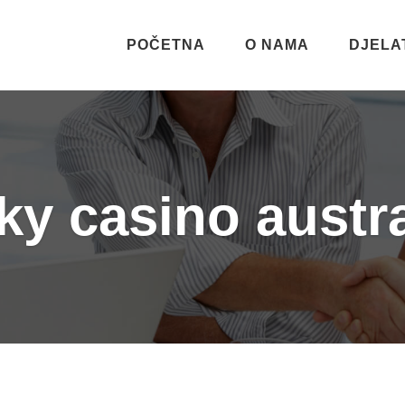
POČETNA
O NAMA
DJELA
cky casino austra