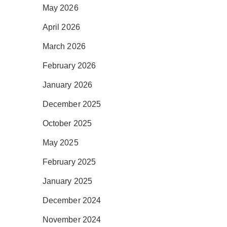
May 2026
April 2026
March 2026
February 2026
January 2026
December 2025
October 2025
May 2025
February 2025
January 2025
December 2024
November 2024