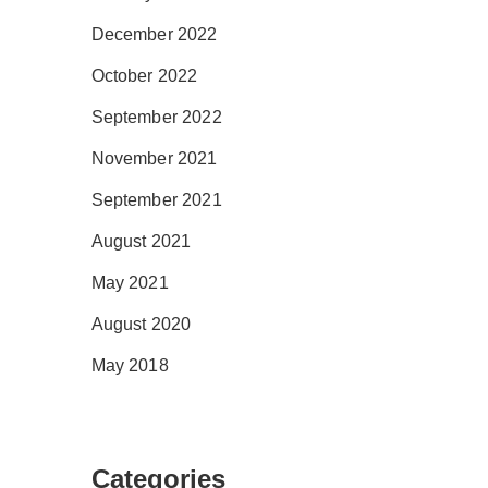
December 2022
October 2022
September 2022
November 2021
September 2021
August 2021
May 2021
August 2020
May 2018
Categories