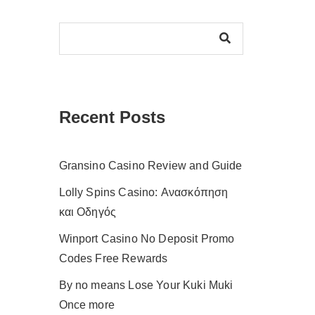
Recent Posts
Gransino Casino Review and Guide
Lolly Spins Casino: Ανασκόπηση
και Οδηγός
Winport Casino No Deposit Promo
Codes Free Rewards
By no means Lose Your Kuki Muki
Once more