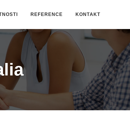
TNOSTI
REFERENCE
KONTAKT
lia