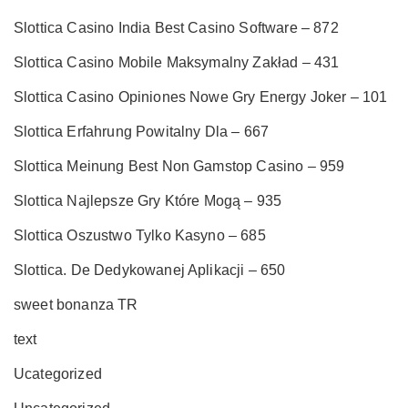
Slottica Casino India Best Casino Software – 872
Slottica Casino Mobile Maksymalny Zakład – 431
Slottica Casino Opiniones Nowe Gry Energy Joker – 101
Slottica Erfahrung Powitalny Dla – 667
Slottica Meinung Best Non Gamstop Casino – 959
Slottica Najlepsze Gry Które Mogą – 935
Slottica Oszustwo Tylko Kasyno – 685
Slottica. De Dedykowanej Aplikacji – 650
sweet bonanza TR
text
Ucategorized