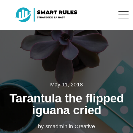
May 11, 2018
Tarantula the flipped
iguana cried
by smadmin in
Creative