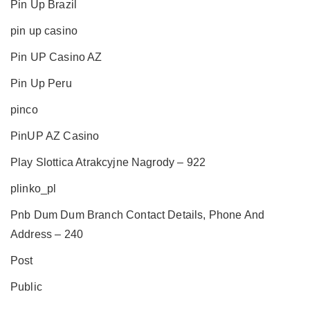
Pin Up Brazil
pin up casino
Pin UP Casino AZ
Pin Up Peru
pinco
PinUP AZ Casino
Play Slottica Atrakcyjne Nagrody – 922
plinko_pl
Pnb Dum Dum Branch Contact Details, Phone And
Address – 240
Post
Public