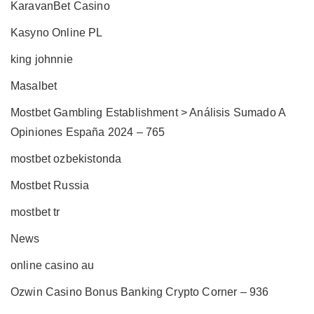
KaravanBet Casino
Kasyno Online PL
king johnnie
Masalbet
Mostbet Gambling Establishment > Análisis Sumado A
Opiniones España 2024 – 765
mostbet ozbekistonda
Mostbet Russia
mostbet tr
News
online casino au
Ozwin Casino Bonus Banking Crypto Corner – 936