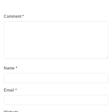
Comment
*
Name
*
Email
*