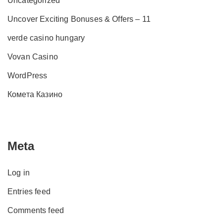
Uncategorized
Uncover Exciting Bonuses & Offers – 11
verde casino hungary
Vovan Casino
WordPress
Комета Казино
Meta
Log in
Entries feed
Comments feed