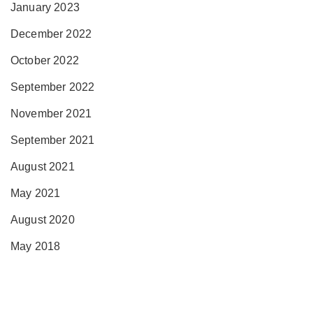
January 2023
December 2022
October 2022
September 2022
November 2021
September 2021
August 2021
May 2021
August 2020
May 2018