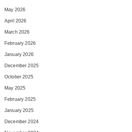
May 2026
April 2026
March 2026
February 2026
January 2026
December 2025
October 2025
May 2025
February 2025
January 2025
December 2024