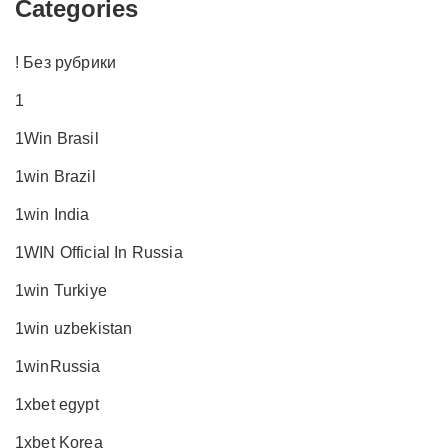
Categories
! Без рубрики
1
1Win Brasil
1win Brazil
1win India
1WIN Official In Russia
1win Turkiye
1win uzbekistan
1winRussia
1xbet egypt
1xbet Korea