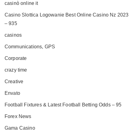
casinò online it
Casino Slottica Logowanie Best Online Casino Nz 2023
– 935
casinos
Communications, GPS
Corporate
crazy time
Creative
Envato
Football Fixtures & Latest Football Betting Odds – 95
Forex News
Gama Casino