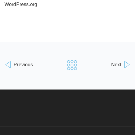
WordPress.org
Previous
Next