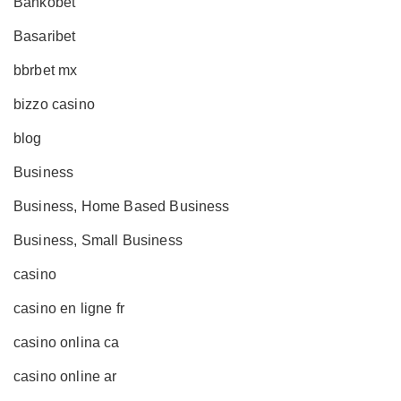
Bankobet
Basaribet
bbrbet mx
bizzo casino
blog
Business
Business, Home Based Business
Business, Small Business
casino
casino en ligne fr
casino onlina ca
casino online ar