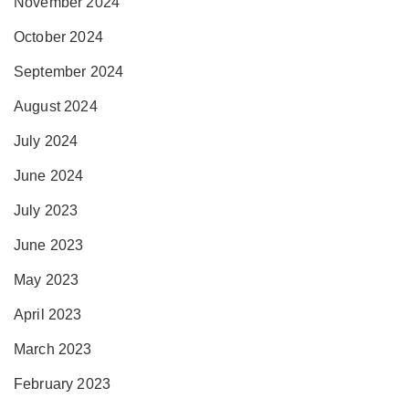
November 2024
October 2024
September 2024
August 2024
July 2024
June 2024
July 2023
June 2023
May 2023
April 2023
March 2023
February 2023