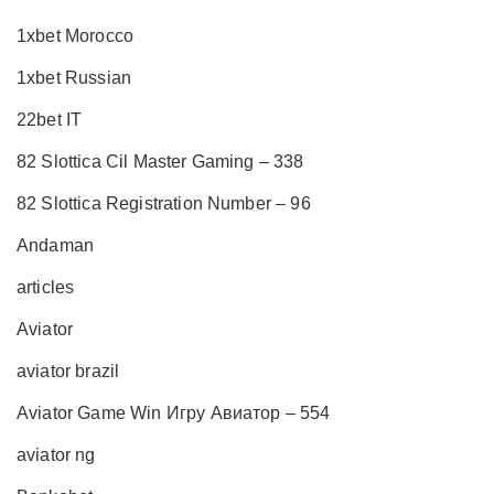
1xbet Morocco
1xbet Russian
22bet IT
82 Slottica Cil Master Gaming – 338
82 Slottica Registration Number – 96
Andaman
articles
Aviator
aviator brazil
Aviator Game Win Игру Авиатор – 554
aviator ng