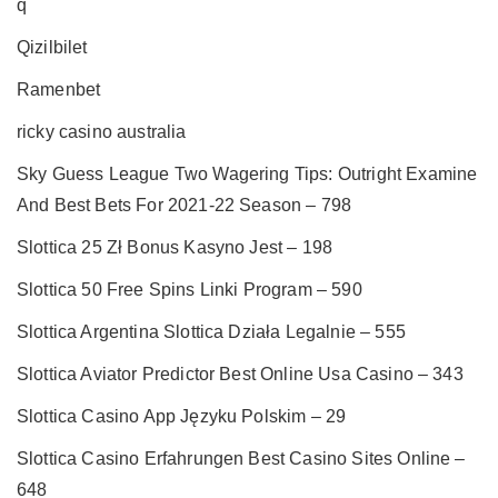
q
Qizilbilet
Ramenbet
ricky casino australia
Sky Guess League Two Wagering Tips: Outright Examine
And Best Bets For 2021-22 Season – 798
Slottica 25 Zł Bonus Kasyno Jest – 198
Slottica 50 Free Spins Linki Program – 590
Slottica Argentina Slottica Działa Legalnie – 555
Slottica Aviator Predictor Best Online Usa Casino – 343
Slottica Casino App Języku Polskim – 29
Slottica Casino Erfahrungen Best Casino Sites Online –
648