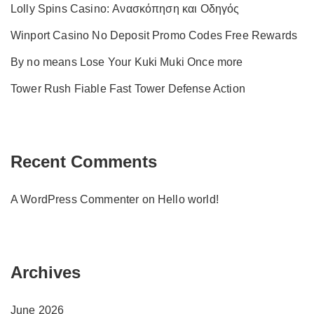
Lolly Spins Casino: Ανασκόπηση και Οδηγός
Winport Casino No Deposit Promo Codes Free Rewards
By no means Lose Your Kuki Muki Once more
Tower Rush Fiable Fast Tower Defense Action
Recent Comments
A WordPress Commenter
on
Hello world!
Archives
June 2026