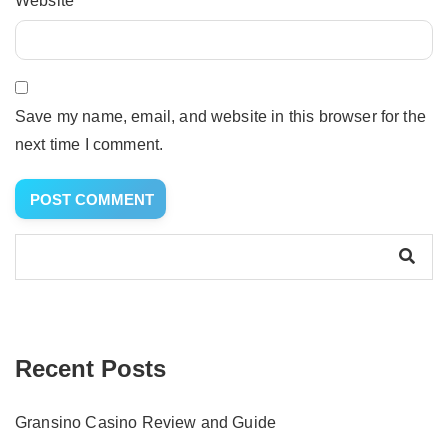
Website
Save my name, email, and website in this browser for the
next time I comment.
Recent Posts
Gransino Casino Review and Guide