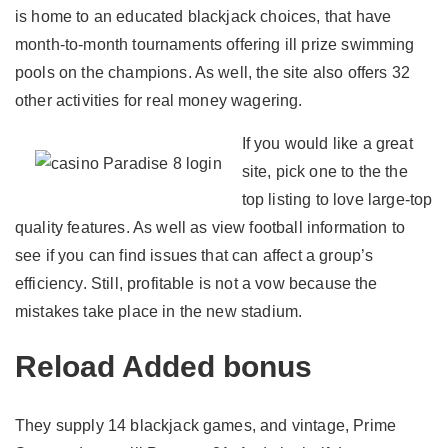
is home to an educated blackjack choices, that have
month-to-month tournaments offering ill prize swimming
pools on the champions. As well, the site also offers 32
other activities for real money wagering.
If you would like a great
site, pick one to the the
top listing to love large-top
quality features. As well as view football information to
see if you can find issues that can affect a group’s
efficiency. Still, profitable is not a vow because the
mistakes take place in the new stadium.
Reload Added bonus
They supply 14 blackjack games, and vintage, Prime