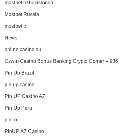
mostbet ozbekistonda
Mostbet Russia
mostbet tr
News
online casino au
Ozwin Casino Bonus Banking Crypto Corner – 936
Pin Up Brazil
pin up casino
Pin UP Casino AZ
Pin Up Peru
pinco
PinUP AZ Casino