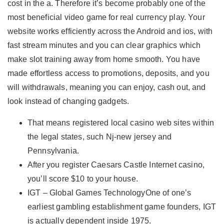
cost in the a. Therefore it’s become probably one of the
most beneficial video game for real currency play. Your
website works efficiently across the Android and ios, with
fast stream minutes and you can clear graphics which
make slot training away from home smooth. You have
made effortless access to promotions, deposits, and you
will withdrawals, meaning you can enjoy, cash out, and
look instead of changing gadgets.
That means registered local casino web sites within
the legal states, such Nj-new jersey and
Pennsylvania.
After you register Caesars Castle Internet casino,
you’ll score $10 to your house.
IGT – Global Games TechnologyOne of one’s
earliest gambling establishment game founders, IGT
is actually dependent inside 1975.