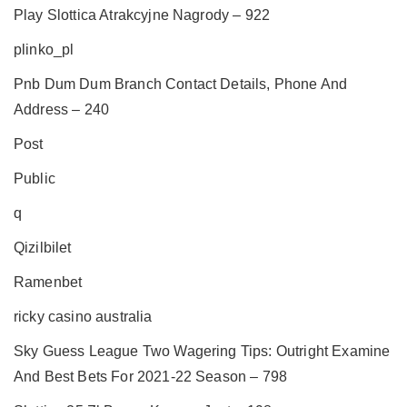
Play Slottica Atrakcyjne Nagrody – 922
plinko_pl
Pnb Dum Dum Branch Contact Details, Phone And
Address – 240
Post
Public
q
Qizilbilet
Ramenbet
ricky casino australia
Sky Guess League Two Wagering Tips: Outright Examine
And Best Bets For 2021-22 Season – 798