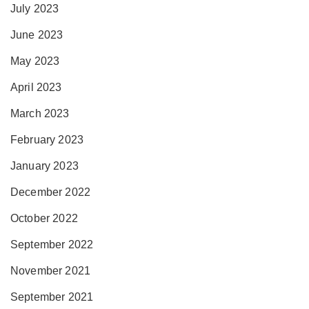
July 2023
June 2023
May 2023
April 2023
March 2023
February 2023
January 2023
December 2022
October 2022
September 2022
November 2021
September 2021