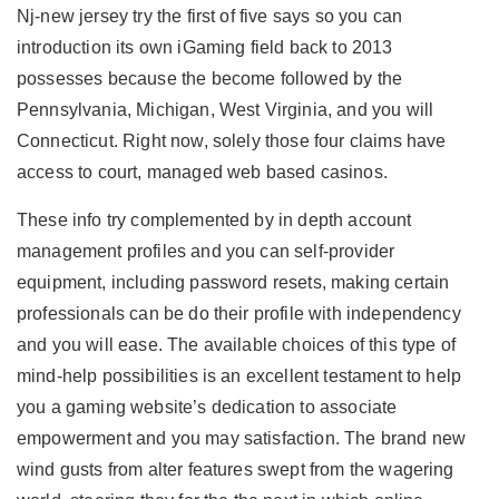
Nj-new jersey try the first of five says so you can
introduction its own iGaming field back to 2013
possesses because the become followed by the
Pennsylvania, Michigan, West Virginia, and you will
Connecticut. Right now, solely those four claims have
access to court, managed web based casinos.
These info try complemented by in depth account
management profiles and you can self-provider
equipment, including password resets, making certain
professionals can be do their profile with independency
and you will ease. The available choices of this type of
mind-help possibilities is an excellent testament to help
you a gaming website’s dedication to associate
empowerment and you may satisfaction. The brand new
wind gusts from alter features swept from the wagering