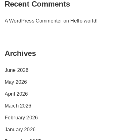
Recent Comments
A WordPress Commenter
on
Hello world!
Archives
June 2026
May 2026
April 2026
March 2026
February 2026
January 2026