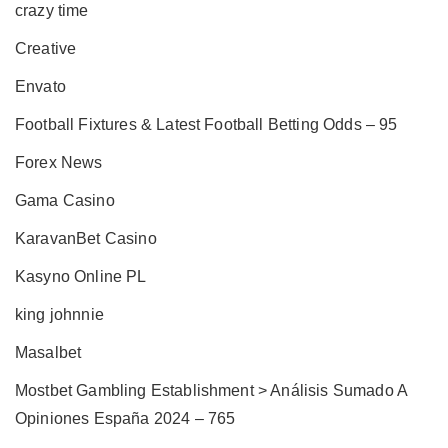
crazy time
Creative
Envato
Football Fixtures & Latest Football Betting Odds – 95
Forex News
Gama Casino
KaravanBet Casino
Kasyno Online PL
king johnnie
Masalbet
Mostbet Gambling Establishment > Análisis Sumado A
Opiniones España 2024 – 765