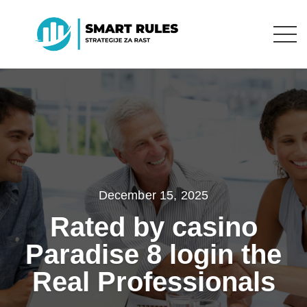
December 15, 2025
Rated by casino
Paradise 8 login the
Real Professionals