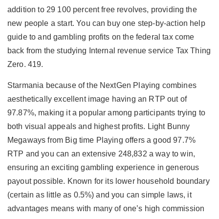
addition to 29 100 percent free revolves, providing the
new people a start. You can buy one step-by-action help
guide to and gambling profits on the federal tax come
back from the studying Internal revenue service Tax Thing
Zero. 419.
Starmania because of the NextGen Playing combines
aesthetically excellent image having an RTP out of
97.87%, making it a popular among participants trying to
both visual appeals and highest profits. Light Bunny
Megaways from Big time Playing offers a good 97.7%
RTP and you can an extensive 248,832 a way to win,
ensuring an exciting gambling experience in generous
payout possible. Known for its lower household boundary
(certain as little as 0.5%) and you can simple laws, it
advantages means with many of one’s high commission