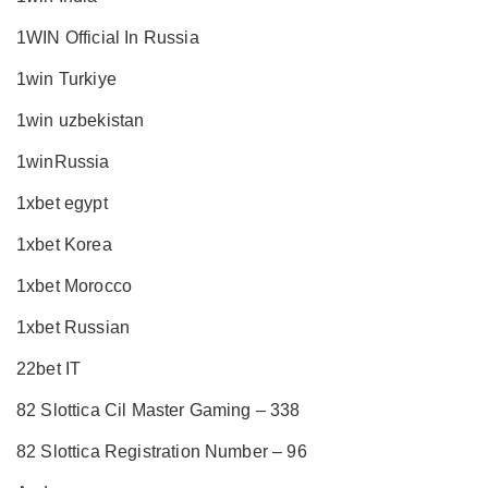
1WIN Official In Russia
1win Turkiye
1win uzbekistan
1winRussia
1xbet egypt
1xbet Korea
1xbet Morocco
1xbet Russian
22bet IT
82 Slottica Cil Master Gaming – 338
82 Slottica Registration Number – 96