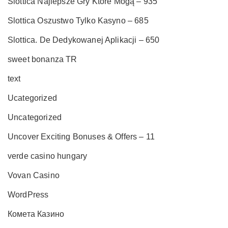
Slottica Najlepsze Gry Które Mogą – 935
Slottica Oszustwo Tylko Kasyno – 685
Slottica. De Dedykowanej Aplikacji – 650
sweet bonanza TR
text
Ucategorized
Uncategorized
Uncover Exciting Bonuses & Offers – 11
verde casino hungary
Vovan Casino
WordPress
Комета Казино