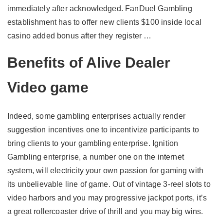
immediately after acknowledged. FanDuel Gambling
establishment has to offer new clients $100 inside local
casino added bonus after they register …
Benefits of Alive Dealer
Video game
Indeed, some gambling enterprises actually render
suggestion incentives one to incentivize participants to
bring clients to your gambling enterprise. Ignition
Gambling enterprise, a number one on the internet
system, will electricity your own passion for gaming with
its unbelievable line of game. Out of vintage 3-reel slots to
video harbors and you may progressive jackpot ports, it’s
a great rollercoaster drive of thrill and you may big wins.