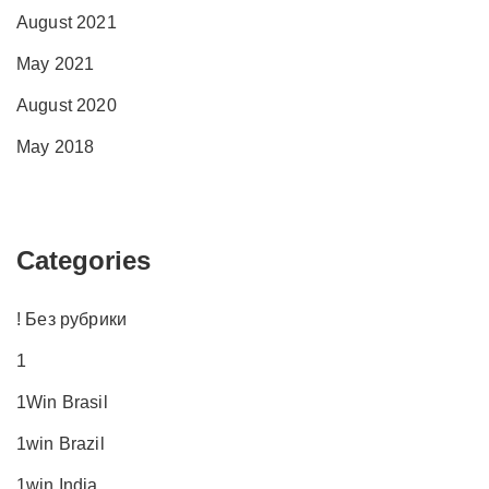
August 2021
May 2021
August 2020
May 2018
Categories
! Без рубрики
1
1Win Brasil
1win Brazil
1win India