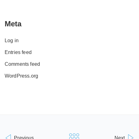
Meta
Log in
Entries feed
Comments feed
WordPress.org
Previous
Next