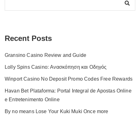
Recent Posts
Gransino Casino Review and Guide
Lolly Spins Casino: Ανασκόπηση και Οδηγός
Winport Casino No Deposit Promo Codes Free Rewards
Havan Bet Plataforma: Portal Integral de Apostas Online
e Entretenimento Online
By no means Lose Your Kuki Muki Once more