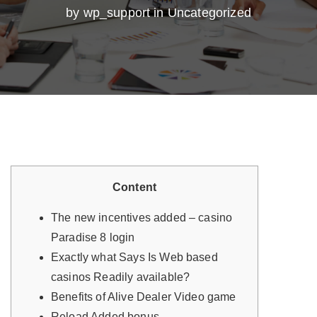
by wp_support in
Uncategorized
Content
The new incentives added – casino
Paradise 8 login
Exactly what Says Is Web based
casinos Readily available?
Benefits of Alive Dealer Video game
Reload Added bonus