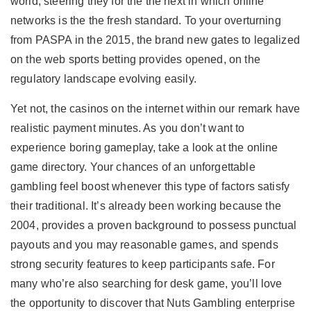
world, steering they for the the next in which online
networks is the the fresh standard. To your overturning
from PASPA in the 2015, the brand new gates to legalized
on the web sports betting provides opened, on the
regulatory landscape evolving easily.
Yet not, the casinos on the internet within our remark have
realistic payment minutes. As you don’t want to
experience boring gameplay, take a look at the online
game directory. Your chances of an unforgettable
gambling feel boost whenever this type of factors satisfy
their traditional. It’s already been working because the
2004, provides a proven background to possess punctual
payouts and you may reasonable games, and spends
strong security features to keep participants safe. For
many who’re also searching for desk game, you’ll love
the opportunity to discover that Nuts Gambling enterprise