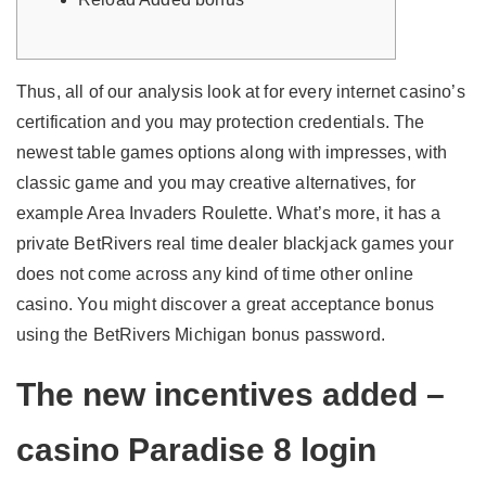
Thus, all of our analysis look at for every internet casino’s
certification and you may protection credentials. The
newest table games options along with impresses, with
classic game and you may creative alternatives, for
example Area Invaders Roulette. What’s more, it has a
private BetRivers real time dealer blackjack games your
does not come across any kind of time other online
casino.
You might discover a great acceptance bonus
using the BetRivers Michigan bonus password.
The new incentives added –
casino Paradise 8 login