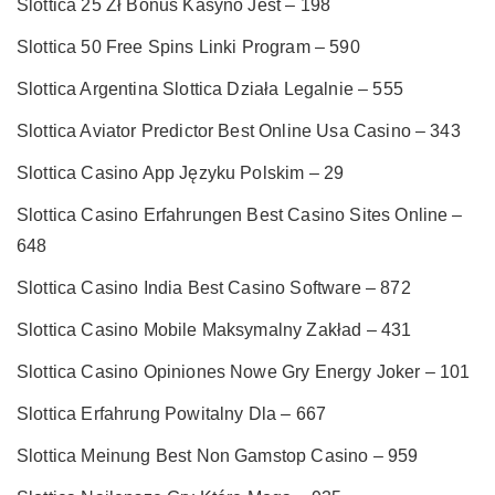
Slottica 25 Zł Bonus Kasyno Jest – 198
Slottica 50 Free Spins Linki Program – 590
Slottica Argentina Slottica Działa Legalnie – 555
Slottica Aviator Predictor Best Online Usa Casino – 343
Slottica Casino App Języku Polskim – 29
Slottica Casino Erfahrungen Best Casino Sites Online –
648
Slottica Casino India Best Casino Software – 872
Slottica Casino Mobile Maksymalny Zakład – 431
Slottica Casino Opiniones Nowe Gry Energy Joker – 101
Slottica Erfahrung Powitalny Dla – 667
Slottica Meinung Best Non Gamstop Casino – 959