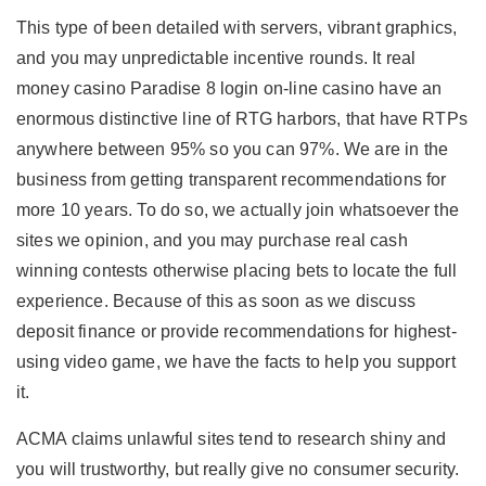
This type of been detailed with servers, vibrant graphics,
and you may unpredictable incentive rounds. It real
money
casino Paradise 8 login
on-line casino have an
enormous distinctive line of RTG harbors, that have RTPs
anywhere between 95% so you can 97%. We are in the
business from getting transparent recommendations for
more 10 years. To do so, we actually join whatsoever the
sites we opinion, and you may purchase real cash
winning contests otherwise placing bets to locate the full
experience. Because of this as soon as we discuss
deposit finance or provide recommendations for highest-
using video game, we have the facts to help you support
it.
ACMA claims unlawful sites tend to research shiny and
you will trustworthy, but really give no consumer security.