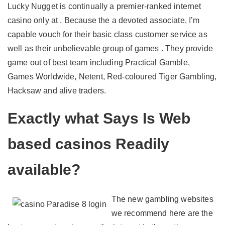
Lucky Nugget is continually a premier-ranked internet
casino only at . Because the a devoted associate, I’m
capable vouch for their basic class customer service as
well as their unbelievable group of games . They provide
game out of best team including Practical Gamble,
Games Worldwide, Netent, Red-coloured Tiger Gambling,
Hacksaw and alive traders.
Exactly what Says Is Web
based casinos Readily
available?
The new gambling websites
we recommend here are the