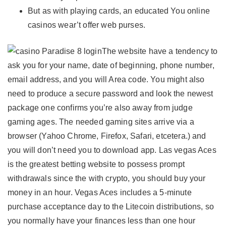
But as with playing cards, an educated You online
casinos wear’t offer web purses.
The website have a tendency to
ask you for your name, date of beginning, phone number,
email address, and you will Area code. You might also
need to produce a secure password and look the newest
package one confirms you’re also away from judge
gaming ages. The needed gaming sites arrive via a
browser (Yahoo Chrome, Firefox, Safari, etcetera.) and
you will don’t need you to download app. Las vegas Aces
is the greatest betting website to possess prompt
withdrawals since the with crypto, you should buy your
money in an hour. Vegas Aces includes a 5-minute
purchase acceptance day to the Litecoin distributions, so
you normally have your finances less than one hour