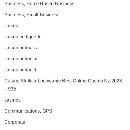
Business, Home Based Business
Business, Small Business
casino
casino en ligne fr
casino onlina ca
casino online ar
casinò online it
Casino Slottica Logowanie Best Online Casino Nz 2023
– 935
casinos
Communications, GPS
Corporate