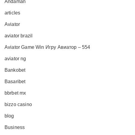
Andaman
articles
Aviator
aviator brazil
Aviator Game Win Игру Авиатор – 554
aviator ng
Bankobet
Basaribet
bbrbet mx
bizzo casino
blog
Business