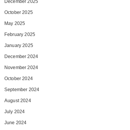
December 2025
October 2025
May 2025
February 2025
January 2025
December 2024
November 2024
October 2024
September 2024
August 2024
July 2024
June 2024