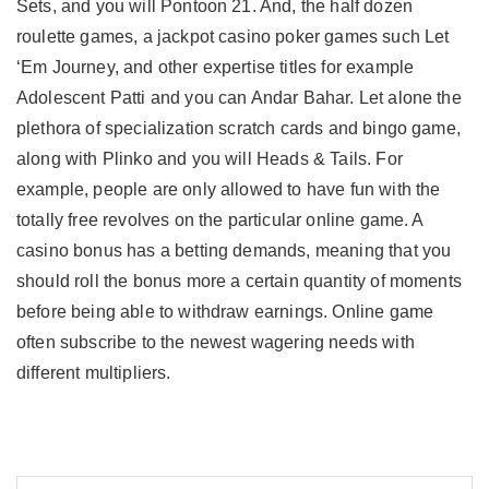
Sets, and you will Pontoon 21. And, the half dozen
roulette games, a jackpot casino poker games such Let
‘Em Journey, and other expertise titles for example
Adolescent Patti and you can Andar Bahar. Let alone the
plethora of specialization scratch cards and bingo game,
along with Plinko and you will Heads & Tails. For
example, people are only allowed to have fun with the
totally free revolves on the particular online game. A
casino bonus has a betting demands, meaning that you
should roll the bonus more a certain quantity of moments
before being able to withdraw earnings. Online game
often subscribe to the newest wagering needs with
different multipliers.