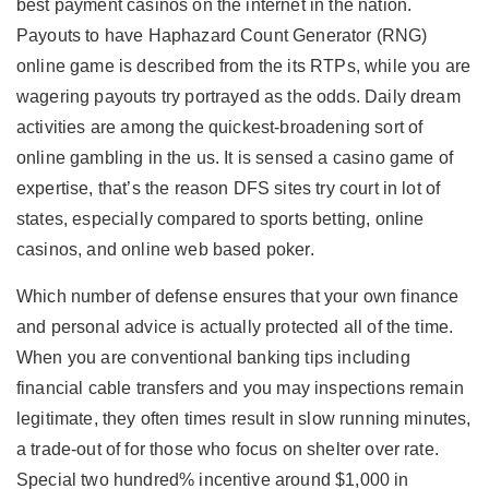
best payment casinos on the internet in the nation.
Payouts to have Haphazard Count Generator (RNG)
online game is described from the its RTPs, while you are
wagering payouts try portrayed as the odds. Daily dream
activities are among the quickest-broadening sort of
online gambling in the us. It is sensed a casino game of
expertise, that’s the reason DFS sites try court in lot of
states, especially compared to sports betting, online
casinos, and online web based poker.
Which number of defense ensures that your own finance
and personal advice is actually protected all of the time.
When you are conventional banking tips including
financial cable transfers and you may inspections remain
legitimate, they often times result in slow running minutes,
a trade-out of for those who focus on shelter over rate.
Special two hundred% incentive around $1,000 in