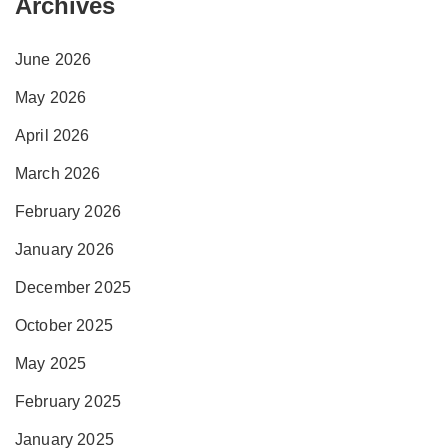
Archives
June 2026
May 2026
April 2026
March 2026
February 2026
January 2026
December 2025
October 2025
May 2025
February 2025
January 2025