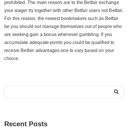
prohibited. The main reason are to the Betfair exchange
your wager try together with other Betfair users not Betfair.
For this reason, the newest bookmakers such as Betfair
be you should not manage themselves out of people who
are seeking gain a bonus whenever gambling. If you
accumulate adequate points you could be qualified to
receive Betfair advantages one to vary based on your
choice.
Recent Posts