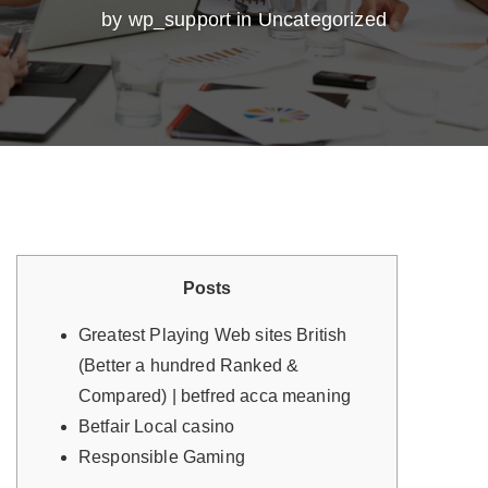
by wp_support in
Uncategorized
Posts
Greatest Playing Web sites British
(Better a hundred Ranked &
Compared) | betfred acca meaning
Betfair Local casino
Responsible Gaming