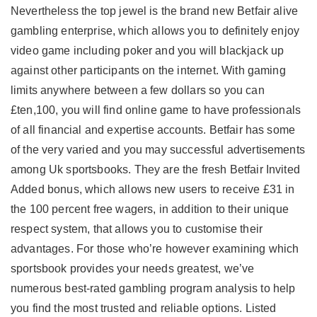
Nevertheless the top jewel is the brand new Betfair alive
gambling enterprise, which allows you to definitely enjoy
video game including poker and you will blackjack up
against other participants on the internet. With gaming
limits anywhere between a few dollars so you can
£ten,100, you will find online game to have professionals
of all financial and expertise accounts. Betfair has some
of the very varied and you may successful advertisements
among Uk sportsbooks. They are the fresh Betfair Invited
Added bonus, which allows new users to receive £31 in
the 100 percent free wagers, in addition to their unique
respect system, that allows you to customise their
advantages. For those who’re however examining which
sportsbook provides your needs greatest, we’ve
numerous best-rated gambling program analysis to help
you find the most trusted and reliable options. Listed