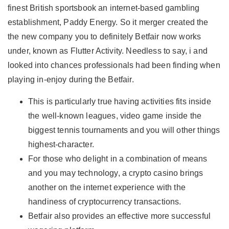
finest British sportsbook an internet-based gambling
establishment, Paddy Energy. So it merger created the
the new company you to definitely Betfair now works
under, known as Flutter Activity. Needless to say, i and
looked into chances professionals had been finding when
playing in-enjoy during the Betfair.
This is particularly true having activities fits inside
the well-known leagues, video game inside the
biggest tennis tournaments and you will other things
highest-character.
For those who delight in a combination of means
and you may technology, a crypto casino brings
another on the internet experience with the
handiness of cryptocurrency transactions.
Betfair also provides an effective more successful