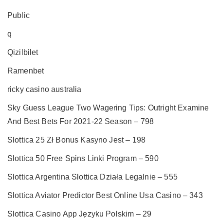
Public
q
Qizilbilet
Ramenbet
ricky casino australia
Sky Guess League Two Wagering Tips: Outright Examine
And Best Bets For 2021-22 Season – 798
Slottica 25 Zł Bonus Kasyno Jest – 198
Slottica 50 Free Spins Linki Program – 590
Slottica Argentina Slottica Działa Legalnie – 555
Slottica Aviator Predictor Best Online Usa Casino – 343
Slottica Casino App Języku Polskim – 29