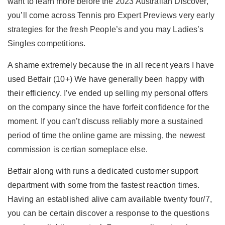
want to learn more before the 2023 Australian Discover,
you’ll come across Tennis pro Expert Previews very early
strategies for the fresh People’s and you may Ladies’s
Singles competitions.
A shame extremely because the in all recent years I have
used Betfair (10+) We have generally been happy with
their efficiency. I’ve ended up selling my personal offers
on the company since the have forfeit confidence for the
moment. If you can’t discuss reliably more a sustained
period of time the online game are missing, the newest
commission is certian someplace else.
Betfair along with runs a dedicated customer support
department with some from the fastest reaction times.
Having an established alive cam available twenty four/7,
you can be certain discover a response to the questions