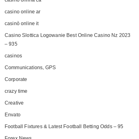
casino online ar
casinò online it
Casino Slottica Logowanie Best Online Casino Nz 2023
– 935
casinos
Communications, GPS
Corporate
crazy time
Creative
Envato
Football Fixtures & Latest Football Betting Odds – 95
Forex News