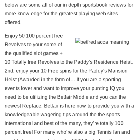
below are some all of our in depth sportsbook reviews for
more knowledge for the greatest playing web sites
offered.
Enjoy 50 100 percent free
Revolves to your some of
the qualified slot games +
10 Totally free Revolves to the Paddy’s Residence Heist.
2nd, enjoy your 10 Free spins for the Paddy’s Mansion
Heist (Awarded in the form of… If you are a sporting
events lover and want to improve your punting IQ you
need to be utilizing the Betfair Middle and you can the
newest Replace. Betfair is here now to provide you with a
knowledgeable wagering tips around the the sports
international and best of the many, they’re totally 100
percent free! For many who’re also a big Tennis fan and