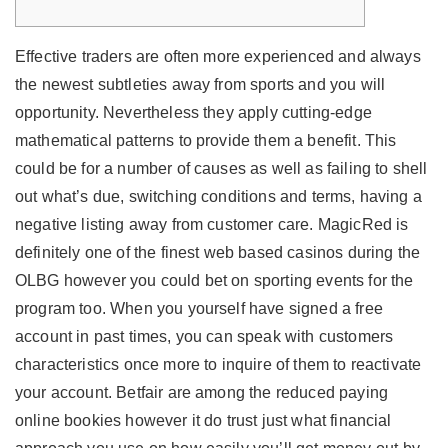
Effective traders are often more experienced and always
the newest subtleties away from sports and you will
opportunity. Nevertheless they apply cutting-edge
mathematical patterns to provide them a benefit. This
could be for a number of causes as well as failing to shell
out what’s due, switching conditions and terms, having a
negative listing away from customer care.
MagicRed is
definitely one of the finest web based casinos during the
OLBG however you could bet on sporting events for the
program too. When you yourself have signed a free
account in past times, you can speak with customers
characteristics once more to inquire of them to reactivate
your account. Betfair are among the reduced paying
online bookies however it do trust just what financial