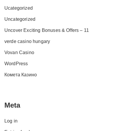
Ucategorized
Uncategorized
Uncover Exciting Bonuses & Offers – 11
verde casino hungary
Vovan Casino
WordPress
Комета Казино
Meta
Log in