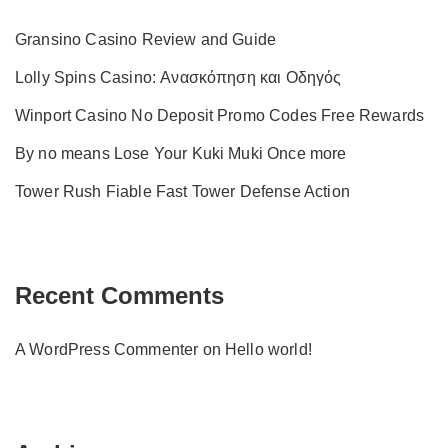
Gransino Casino Review and Guide
Lolly Spins Casino: Ανασκόπηση και Οδηγός
Winport Casino No Deposit Promo Codes Free Rewards
By no means Lose Your Kuki Muki Once more
Tower Rush Fiable Fast Tower Defense Action
Recent Comments
A WordPress Commenter
on
Hello world!