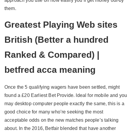
approach you use on how easily you’ll get money out-by
them.
Greatest Playing Web sites
British (Better a hundred
Ranked & Compared) |
betfred acca meaning
Once the 5 qualifying wagers have been settled, might
found a £20 Earliest Bet Provide. Ideal for mobile and you
may desktop computer people exactly the same, this is a
good choice for many who’re seeking the most
acceptable odds on the new matches people’s talking
about. In the 2016, Betfair blended that have another