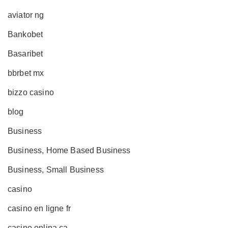
aviator ng
Bankobet
Basaribet
bbrbet mx
bizzo casino
blog
Business
Business, Home Based Business
Business, Small Business
casino
casino en ligne fr
casino onlina ca