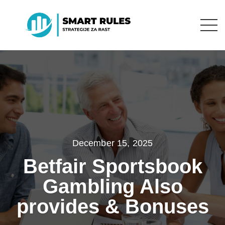
December 15, 2025
Betfair Sportsbook
Gambling Also
provides & Bonuses