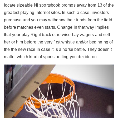
locate sizeable Nj sportsbook promos away from 13 of the
greatest playing internet sites. In such a case, investors
purchase and you may withdraw their funds from the field
before matches even starts. Change in that way implies
that your play Right back otherwise Lay wagers and sell
her or him before the very first whistle and/or beginning of
the the new race in case it is a horse battle. They doesn’t
matter which kind of sports betting you decide on.