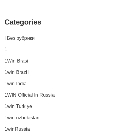
Categories
! Без рубрики
1
1Win Brasil
1win Brazil
1win India
1WIN Official In Russia
1win Turkiye
1win uzbekistan
1winRussia