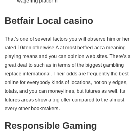
wagering platform.
Betfair Local casino
That’s one of several factors you will observe him or her
rated 10/ten otherwise A at most
betfred acca meaning
playing means and you can opinion web sites. There’s a
great deal to such as in terms of the biggest gambling
replace international. Their odds are frequently the best
online for everybody kinds of locations, not only edges,
totals, and you can moneylines, but futures as well. Its
futures areas show a big offer compared to the almost
every other bookmakers.
Responsible Gaming