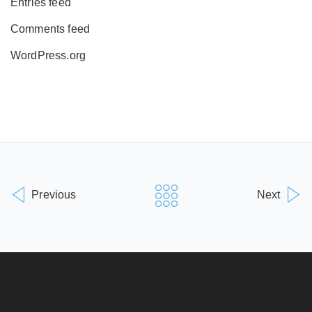
Entries feed
Comments feed
WordPress.org
Previous
Next