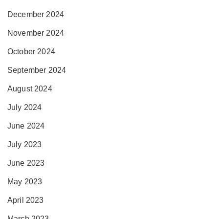
December 2024
November 2024
October 2024
September 2024
August 2024
July 2024
June 2024
July 2023
June 2023
May 2023
April 2023
March 2023