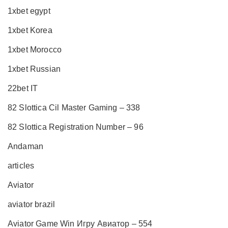
1xbet egypt
1xbet Korea
1xbet Morocco
1xbet Russian
22bet IT
82 Slottica Cil Master Gaming – 338
82 Slottica Registration Number – 96
Andaman
articles
Aviator
aviator brazil
Aviator Game Win Игру Авиатор – 554