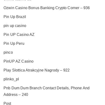
Ozwin Casino Bonus Banking Crypto Corner – 936
Pin Up Brazil
pin up casino
Pin UP Casino AZ
Pin Up Peru
pinco
PinUP AZ Casino
Play Slottica Atrakcyjne Nagrody – 922
plinko_pl
Pnb Dum Dum Branch Contact Details, Phone And
Address – 240
Post