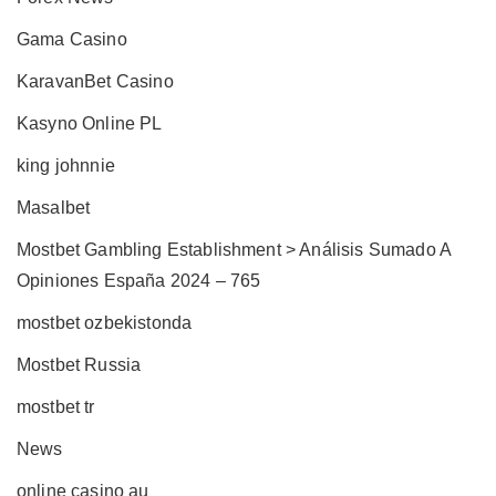
Gama Casino
KaravanBet Casino
Kasyno Online PL
king johnnie
Masalbet
Mostbet Gambling Establishment > Análisis Sumado A
Opiniones España 2024 – 765
mostbet ozbekistonda
Mostbet Russia
mostbet tr
News
online casino au