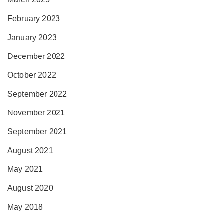
February 2023
January 2023
December 2022
October 2022
September 2022
November 2021
September 2021
August 2021
May 2021
August 2020
May 2018