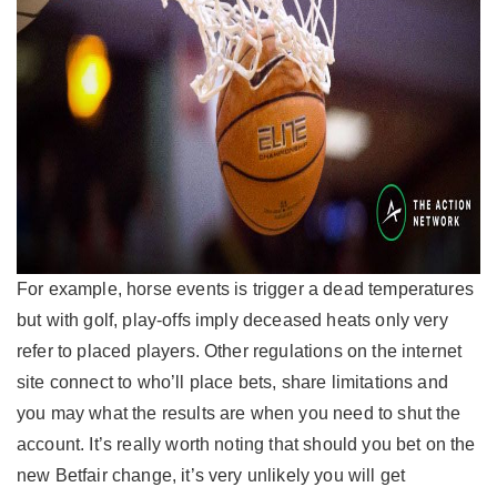
For example, horse events is trigger a dead temperatures
but with golf, play-offs imply deceased heats only very
refer to placed players. Other regulations on the internet
site connect to who’ll place bets, share limitations and
you may what the results are when you need to shut the
account. It’s really worth noting that should you bet on the
new Betfair change, it’s very unlikely you will get