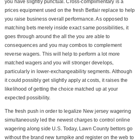
you have slightly punctual. Cross-complimentary is a
prices equipment used on the fresh Betfair replace to help
you raise business overall performance. As opposed to
matching bets merely inside exact same possibilities, it
goes through around the all the you are able to
consequences and you may combos to complement
reverse wagers. This will help to perform a lot more
matched wagers and you will stronger develops,
particularly in lower-exchangeability segments. Although
it could possibly get slightly apply at costs, it raises the
likelihood of getting the choice matched up at your
expected possibility.
The fresh push in order to legalize New jersey wagering
simultaneously led the newest charges to control online
wagering along side U.S. Today, Lawn County bettors go
without the brand new turnpike and register on the web to