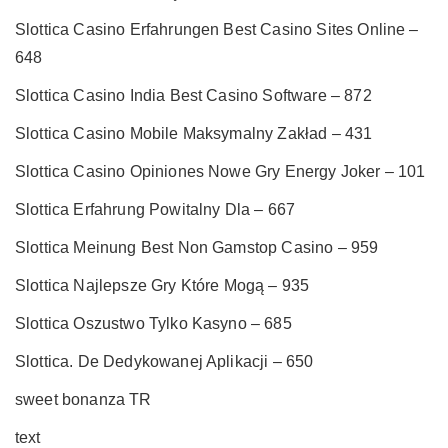
Slottica Casino Erfahrungen Best Casino Sites Online –
648
Slottica Casino India Best Casino Software – 872
Slottica Casino Mobile Maksymalny Zakład – 431
Slottica Casino Opiniones Nowe Gry Energy Joker – 101
Slottica Erfahrung Powitalny Dla – 667
Slottica Meinung Best Non Gamstop Casino – 959
Slottica Najlepsze Gry Które Mogą – 935
Slottica Oszustwo Tylko Kasyno – 685
Slottica. De Dedykowanej Aplikacji – 650
sweet bonanza TR
text