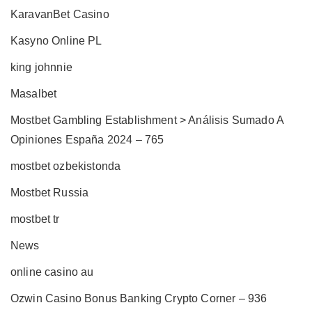
KaravanBet Casino
Kasyno Online PL
king johnnie
Masalbet
Mostbet Gambling Establishment > Análisis Sumado A
Opiniones España 2024 – 765
mostbet ozbekistonda
Mostbet Russia
mostbet tr
News
online casino au
Ozwin Casino Bonus Banking Crypto Corner – 936