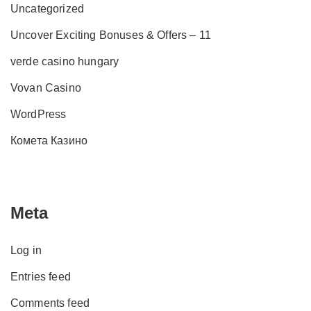
Uncategorized
Uncover Exciting Bonuses & Offers – 11
verde casino hungary
Vovan Casino
WordPress
Комета Казино
Meta
Log in
Entries feed
Comments feed