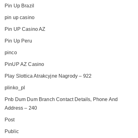
Pin Up Brazil
pin up casino
Pin UP Casino AZ
Pin Up Peru
pinco
PinUP AZ Casino
Play Slottica Atrakcyjne Nagrody – 922
plinko_pl
Pnb Dum Dum Branch Contact Details, Phone And
Address – 240
Post
Public