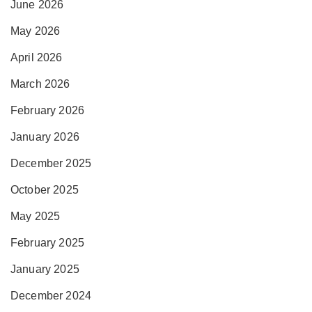
June 2026
May 2026
April 2026
March 2026
February 2026
January 2026
December 2025
October 2025
May 2025
February 2025
January 2025
December 2024