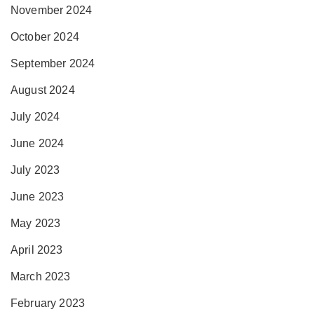
November 2024
October 2024
September 2024
August 2024
July 2024
June 2024
July 2023
June 2023
May 2023
April 2023
March 2023
February 2023