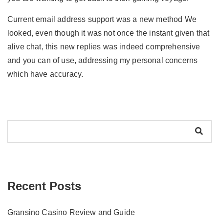
Current email address support was a new method We
looked, even though it was not once the instant given that
alive chat, this new replies was indeed comprehensive
and you can of use, addressing my personal concerns
which have accuracy.
Recent Posts
Gransino Casino Review and Guide