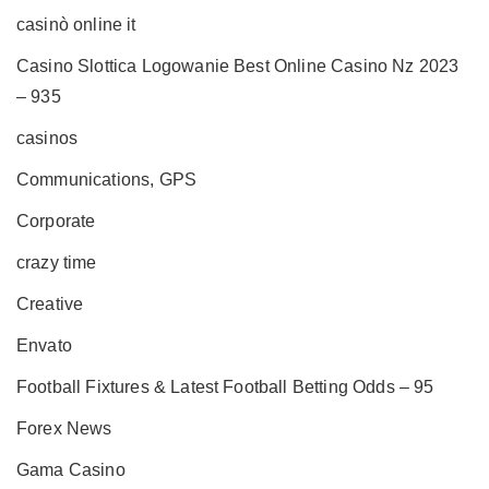
casinò online it
Casino Slottica Logowanie Best Online Casino Nz 2023
– 935
casinos
Communications, GPS
Corporate
crazy time
Creative
Envato
Football Fixtures & Latest Football Betting Odds – 95
Forex News
Gama Casino