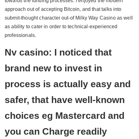
towards the funding processes. I enjoyed the modern
approach out of accepting Bitcoin, and that talks into
submit-thought character out-of Milky Way Casino as well
as ability to cater in order to technical-experienced
professionals.
Nv casino: I noticed that
brand new to invest in
process is actually easy and
safer, that have well-known
choices eg Mastercard and
you can Charge readily