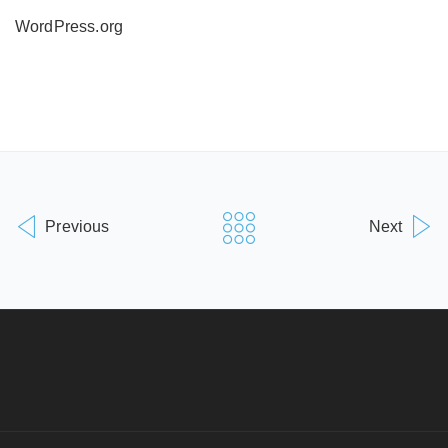
WordPress.org
Previous
Next