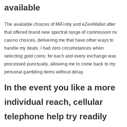
available
The available choices of MiFinity and eZeeWallet after
that offered brand new spectral range of commission
nv
casino
choices, delivering me that have other ways to
handle my deals. I had zero circumstances when
selecting gold coins; for each and every exchange was
processed punctually, allowing me to come back to my
personal gambling items without delay.
In the event you like a more
individual reach, cellular
telephone help try readily