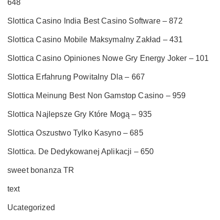
648
Slottica Casino India Best Casino Software – 872
Slottica Casino Mobile Maksymalny Zakład – 431
Slottica Casino Opiniones Nowe Gry Energy Joker – 101
Slottica Erfahrung Powitalny Dla – 667
Slottica Meinung Best Non Gamstop Casino – 959
Slottica Najlepsze Gry Które Mogą – 935
Slottica Oszustwo Tylko Kasyno – 685
Slottica. De Dedykowanej Aplikacji – 650
sweet bonanza TR
text
Ucategorized