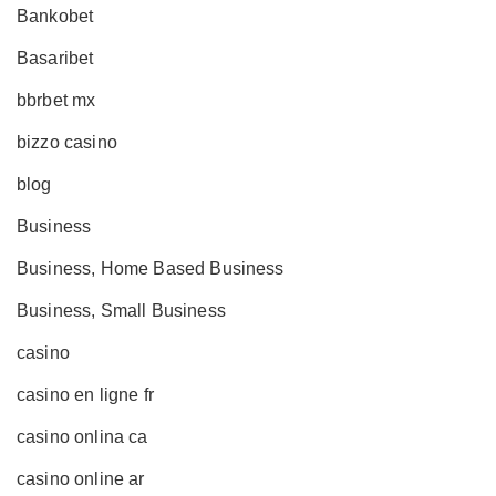
Bankobet
Basaribet
bbrbet mx
bizzo casino
blog
Business
Business, Home Based Business
Business, Small Business
casino
casino en ligne fr
casino onlina ca
casino online ar