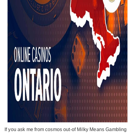
If you ask me from cosmos out-of Milky Means Gambling