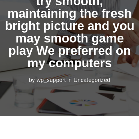
try smooth,
maintaining the fresh
bright picture and you
may smooth game
play We preferred on
my computers
by wp_support in
Uncategorized