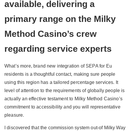
available, delivering a
primary range on the Milky
Method Casino’s crew
regarding service experts
What’s more, brand new integration of SEPA for Eu
residents is a thoughtful contact, making sure people
using this region has a tailored percentage services. It
level of attention to the requirements of globally people is
actually an effective testament to Milky Method Casino’s
commitment to accessibility and you will representative
pleasure.
I discovered that the commission system out-of Milky Way