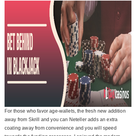
For those who favor age-wallets, the fresh new addition
away from Skrill and you can Neteller adds an extra
coating away from convenience and you will speed