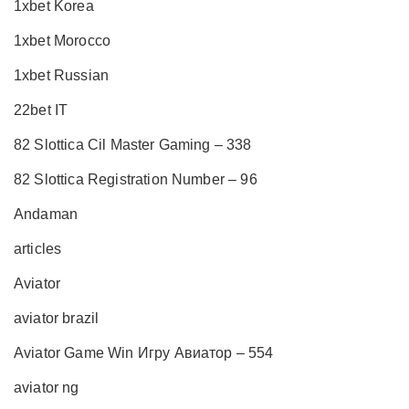
1xbet Korea
1xbet Morocco
1xbet Russian
22bet IT
82 Slottica Cil Master Gaming – 338
82 Slottica Registration Number – 96
Andaman
articles
Aviator
aviator brazil
Aviator Game Win Игру Авиатор – 554
aviator ng