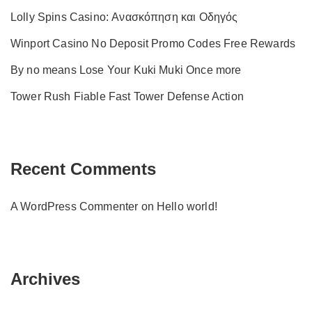
Lolly Spins Casino: Ανασκόπηση και Οδηγός
Winport Casino No Deposit Promo Codes Free Rewards
By no means Lose Your Kuki Muki Once more
Tower Rush Fiable Fast Tower Defense Action
Recent Comments
A WordPress Commenter
on
Hello world!
Archives