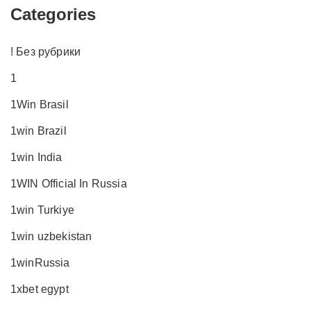
Categories
! Без рубрики
1
1Win Brasil
1win Brazil
1win India
1WIN Official In Russia
1win Turkiye
1win uzbekistan
1winRussia
1xbet egypt