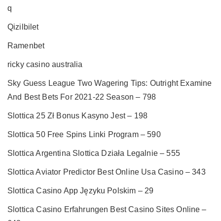
q
Qizilbilet
Ramenbet
ricky casino australia
Sky Guess League Two Wagering Tips: Outright Examine
And Best Bets For 2021-22 Season – 798
Slottica 25 Zł Bonus Kasyno Jest – 198
Slottica 50 Free Spins Linki Program – 590
Slottica Argentina Slottica Działa Legalnie – 555
Slottica Aviator Predictor Best Online Usa Casino – 343
Slottica Casino App Języku Polskim – 29
Slottica Casino Erfahrungen Best Casino Sites Online –