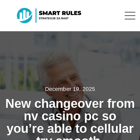
December 19, 2025
New changeover from
nv casino pc so
you’re able to cellular