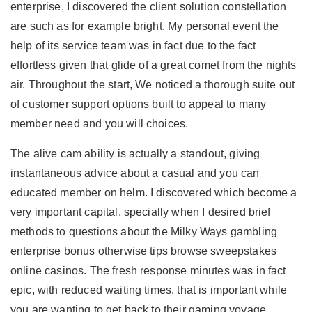
enterprise, I discovered the client solution constellation
are such as for example bright. My personal event the
help of its service team was in fact due to the fact
effortless given that glide of a great comet from the nights
air. Throughout the start, We noticed a thorough suite out
of customer support options built to appeal to many
member need and you will choices.
The alive cam ability is actually a standout, giving
instantaneous advice about a casual and you can
educated member on helm. I discovered which become a
very important capital, specially when I desired brief
methods to questions about the Milky Ways gambling
enterprise bonus otherwise tips browse sweepstakes
online casinos. The fresh response minutes was in fact
epic, with reduced waiting times, that is important while
you are wanting to get back to their gaming voyage.