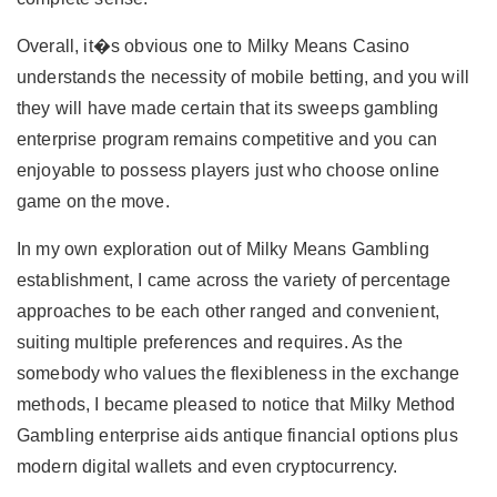
Overall, it�s obvious one to Milky Means Casino
understands the necessity of mobile betting, and you will
they will have made certain that its sweeps gambling
enterprise program remains competitive and you can
enjoyable to possess players just who choose online
game on the move.
In my own exploration out of Milky Means Gambling
establishment, I came across the variety of percentage
approaches to be each other ranged and convenient,
suiting multiple preferences and requires. As the
somebody who values the flexibleness in the exchange
methods, I became pleased to notice that Milky Method
Gambling enterprise aids antique financial options plus
modern digital wallets and even cryptocurrency.