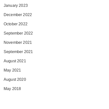
January 2023
December 2022
October 2022
September 2022
November 2021
September 2021
August 2021
May 2021
August 2020
May 2018