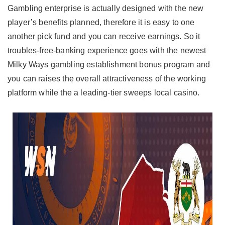
Gambling enterprise is actually designed with the new
player’s benefits planned, therefore it is easy to one
another pick fund and you can receive earnings. So it
troubles-free-banking experience goes with the newest
Milky Ways gambling establishment bonus program and
you can raises the overall attractiveness of the working
platform while the a leading-tier sweeps local casino.