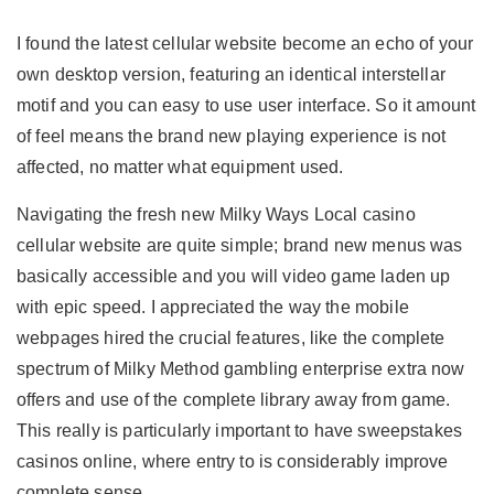
I found the latest cellular website become an echo of your
own desktop version, featuring an identical interstellar
motif and you can easy to use user interface. So it amount
of feel means the brand new playing experience is not
affected, no matter what equipment used.
Navigating the fresh new Milky Ways Local casino
cellular website are quite simple; brand new menus was
basically accessible and you will video game laden up
with epic speed.
I appreciated the way the mobile
webpages hired the crucial features, like the complete
spectrum of Milky Method gambling enterprise extra now
offers and use of the complete library away from game.
This really is particularly important to have sweepstakes
casinos online, where entry to is considerably improve
complete sense.