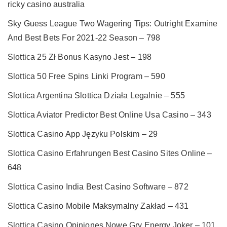
ricky casino australia
Sky Guess League Two Wagering Tips: Outright Examine
And Best Bets For 2021-22 Season – 798
Slottica 25 Zł Bonus Kasyno Jest – 198
Slottica 50 Free Spins Linki Program – 590
Slottica Argentina Slottica Działa Legalnie – 555
Slottica Aviator Predictor Best Online Usa Casino – 343
Slottica Casino App Języku Polskim – 29
Slottica Casino Erfahrungen Best Casino Sites Online –
648
Slottica Casino India Best Casino Software – 872
Slottica Casino Mobile Maksymalny Zakład – 431
Slottica Casino Opiniones Nowe Gry Energy Joker – 101