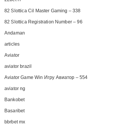
82 Slottica Cil Master Gaming – 338
82 Slottica Registration Number – 96
Andaman
articles
Aviator
aviator brazil
Aviator Game Win Игру Авиатор – 554
aviator ng
Bankobet
Basaribet
bbrbet mx