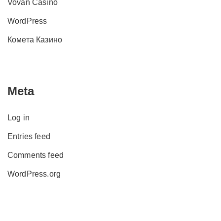
Vovan Casino
WordPress
Комета Казино
Meta
Log in
Entries feed
Comments feed
WordPress.org