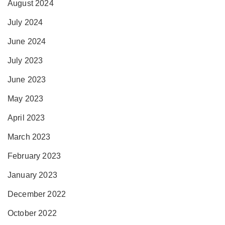
August 2024
July 2024
June 2024
July 2023
June 2023
May 2023
April 2023
March 2023
February 2023
January 2023
December 2022
October 2022