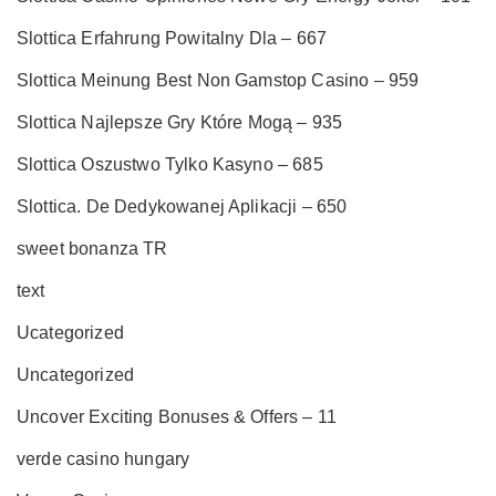
Slottica Erfahrung Powitalny Dla – 667
Slottica Meinung Best Non Gamstop Casino – 959
Slottica Najlepsze Gry Które Mogą – 935
Slottica Oszustwo Tylko Kasyno – 685
Slottica. De Dedykowanej Aplikacji – 650
sweet bonanza TR
text
Ucategorized
Uncategorized
Uncover Exciting Bonuses & Offers – 11
verde casino hungary