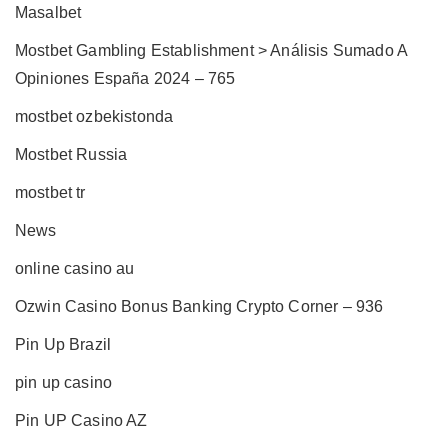
Masalbet
Mostbet Gambling Establishment > Análisis Sumado A
Opiniones España 2024 – 765
mostbet ozbekistonda
Mostbet Russia
mostbet tr
News
online casino au
Ozwin Casino Bonus Banking Crypto Corner – 936
Pin Up Brazil
pin up casino
Pin UP Casino AZ