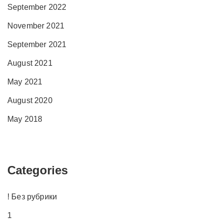
September 2022
November 2021
September 2021
August 2021
May 2021
August 2020
May 2018
Categories
! Без рубрики
1