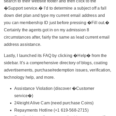
search to their website footer and then click to the
�Support service.� I’d to determine a subject off a fall
down diet plan and type my current email address and
you can membership ID just before pressing �Fill out.�
Certainly the agents got in on my admission 8
circumstances after, fairly the same as lead current email
address assistance.
Lastly, I launched its FAQ by clicking �Help� from the
sidebar. It’s a comprehensive directory of blogs, coating
advertisements, purchase/redemption issues, verification,
technology help, and more.
Assistance Violation (discover �Customer
service�)
24/eight Alive Cam (need purchase Coins)
Repayments Hotline (+1 619-568-2715)