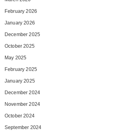
February 2026
January 2026
December 2025
October 2025
May 2025
February 2025
January 2025
December 2024
November 2024
October 2024
September 2024