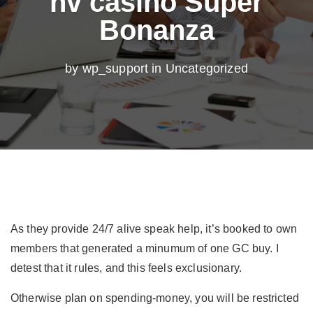
nv casino Super
Bonanza
by wp_support in
Uncategorized
As they provide 24/7 alive speak help, it’s booked to own
members that generated a minumum of one GC buy. I
detest that it rules, and this feels exclusionary.
Otherwise plan on spending-money, you will be restricted