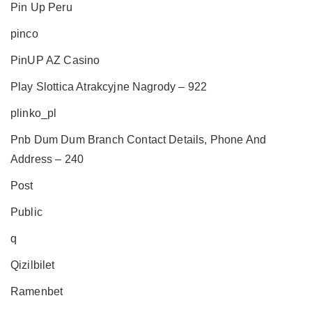
Pin Up Peru
pinco
PinUP AZ Casino
Play Slottica Atrakcyjne Nagrody – 922
plinko_pl
Pnb Dum Dum Branch Contact Details, Phone And
Address – 240
Post
Public
q
Qizilbilet
Ramenbet