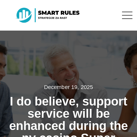
December 19, 2025
I do believe, support
service will be
enhanced during the