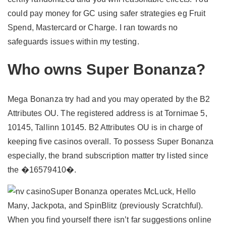
could pay money for GC using safer strategies eg Fruit
Spend, Mastercard or Charge. I ran towards no
safeguards issues within my testing.
Who owns Super Bonanza?
Mega Bonanza try had and you may operated by the B2
Attributes OU. The registered address is at Tornimae 5,
10145, Tallinn 10145. B2 Attributes OU is in charge of
keeping five casinos overall. To possess Super Bonanza
especially, the brand subscription matter try listed since
the �16579410�.
Super Bonanza operates McLuck, Hello
Many, Jackpota, and SpinBlitz (previously Scratchful).
When you find yourself there isn’t far suggestions online