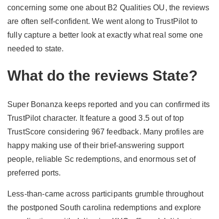
concerning some one about B2 Qualities OU, the reviews
are often self-confident. We went along to TrustPilot to
fully capture a better look at exactly what real some one
needed to state.
What do the reviews State?
Super Bonanza keeps reported and you can confirmed its
TrustPilot character. It feature a good 3.5 out of top
TrustScore considering 967 feedback. Many profiles are
happy making use of their brief-answering support
people, reliable Sc redemptions, and enormous set of
preferred ports.
Less-than-came across participants grumble throughout
the postponed South carolina redemptions and explore