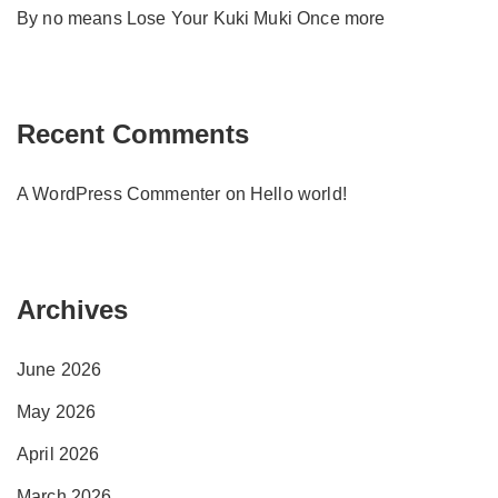
By no means Lose Your Kuki Muki Once more
Recent Comments
A WordPress Commenter
on
Hello world!
Archives
June 2026
May 2026
April 2026
March 2026