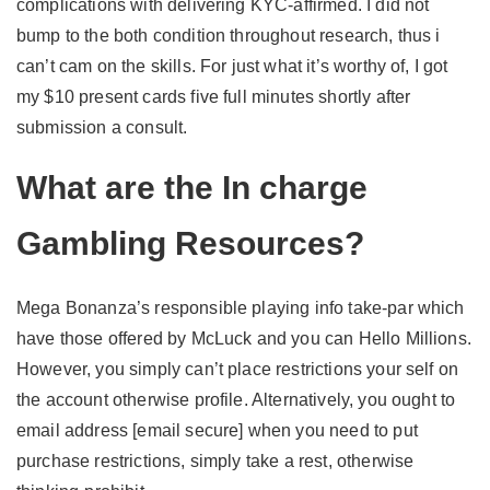
complications with delivering KYC-affirmed. I did not
bump to the both condition throughout research, thus i
can’t cam on the skills. For just what it’s worthy of, I got
my $10 present cards five full minutes shortly after
submission a consult.
What are the In charge
Gambling Resources?
Mega Bonanza’s responsible playing info take-par which
have those offered by McLuck and you can Hello Millions.
However, you simply can’t place restrictions your self on
the account otherwise profile. Alternatively, you ought to
email address [email secure] when you need to put
purchase restrictions, simply take a rest, otherwise