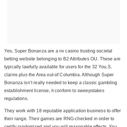
Yes, Super Bonanza are a
nv casino
trusting societal
betting website belonging to B2 Attributes OU. These are
typically lawfully available for users for the 32 You.S.
claims plus the Area out-of Columbia. Although Super
Bonanza isn’t really needed to keep a classic gambling
establishment license, it conform to sweepstakes
regulations.
They work with 18 reputable application business to offer
their range. Their games are RNG-checked in order to
certify randomized and you will reasonable effects. You