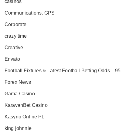
casinos
Communications, GPS
Corporate
crazy time
Creative
Envato
Football Fixtures & Latest Football Betting Odds – 95
Forex News
Gama Casino
KaravanBet Casino
Kasyno Online PL
king johnnie