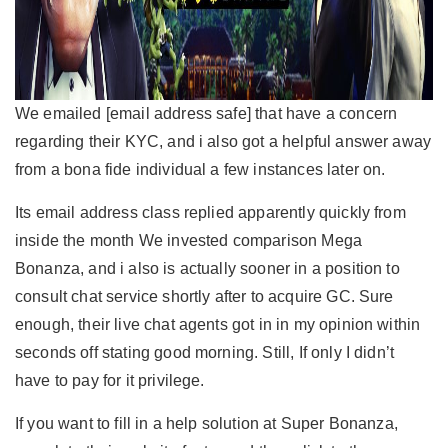
We emailed [email address safe] that have a concern
regarding their KYC, and i also got a helpful answer away
from a bona fide individual a few instances later on.
Its email address class replied apparently quickly from
inside the month We invested comparison Mega
Bonanza, and i also is actually sooner in a position to
consult chat service shortly after to acquire GC. Sure
enough, their live chat agents got in in my opinion within
seconds off stating good morning. Still, If only I didn’t
have to pay for it privilege.
If you want to fill in a help solution at Super Bonanza,