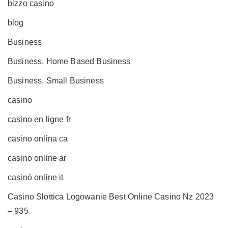
bizzo casino
blog
Business
Business, Home Based Business
Business, Small Business
casino
casino en ligne fr
casino onlina ca
casino online ar
casinò online it
Casino Slottica Logowanie Best Online Casino Nz 2023
– 935