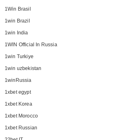
1Win Brasil
1win Brazil
1win India
1WIN Official In Russia
1win Turkiye
1win uzbekistan
1winRussia
1xbet egypt
1xbet Korea
1xbet Morocco
1xbet Russian
22bet IT