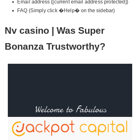
Email address ([current email address protected])
FAQ (Simply click �Help� on the sidebar)
Nv casino | Was Super
Bonanza Trustworthy?