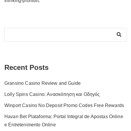
thinking-prohibit.
Recent Posts
Gransino Casino Review and Guide
Lolly Spins Casino: Ανασκόπηση και Οδηγός
Winport Casino No Deposit Promo Codes Free Rewards
Havan Bet Plataforma: Portal Integral de Apostas Online
e Entretenimento Online