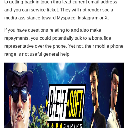
to getting back in touch thru lead current email address
and you can service ticket.
They will not render social
media assistance toward Myspace, Instagram or X.
If you have questions relating to and also make
repayments, you could potentially talk to a bona fide
representative over the phone. Yet not, their mobile phone
range is not useful general help.