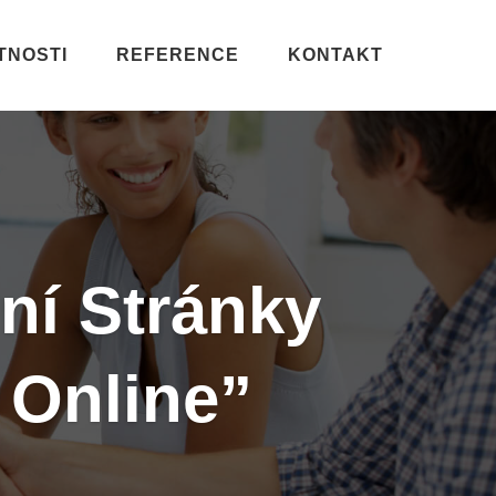
TNOSTI
REFERENCE
KONTAKT
ní Stránky
 Online”