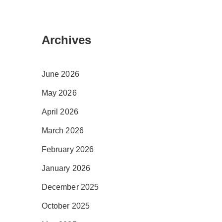
Archives
June 2026
May 2026
April 2026
March 2026
February 2026
January 2026
December 2025
October 2025