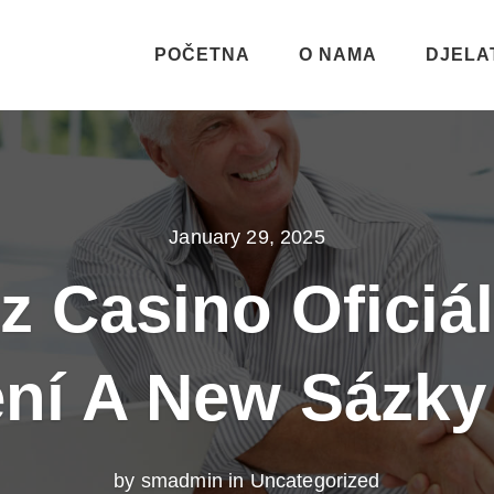
POČETNA
O NAMA
DJELA
January 29, 2025
z Casino Oficiál
ení A New Sázky
by smadmin in
Uncategorized