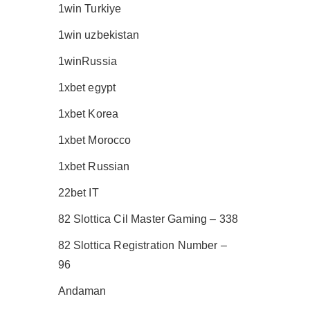
1win Turkiye
1win uzbekistan
1winRussia
1xbet egypt
1xbet Korea
1xbet Morocco
1xbet Russian
22bet IT
82 Slottica Cil Master Gaming – 338
82 Slottica Registration Number –
96
Andaman