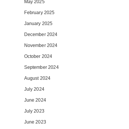
May 2025
February 2025
January 2025
December 2024
November 2024
October 2024
September 2024
August 2024
July 2024
June 2024
July 2023
June 2023