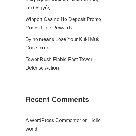
και Οδηγός
Winport Casino No Deposit Promo
Codes Free Rewards
By no means Lose Your Kuki Muki
Once more
Tower Rush Fiable Fast Tower
Defense Action
Recent Comments
A WordPress Commenter
on
Hello
world!