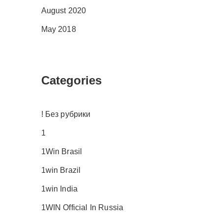
August 2020
May 2018
Categories
! Без рубрики
1
1Win Brasil
1win Brazil
1win India
1WIN Official In Russia