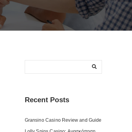
Recent Posts
Gransino Casino Review and Guide
Lolly Spins Casino: Ανασκόπηση