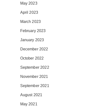
May 2023
April 2023
March 2023
February 2023
January 2023
December 2022
October 2022
September 2022
November 2021
September 2021
August 2021
May 2021