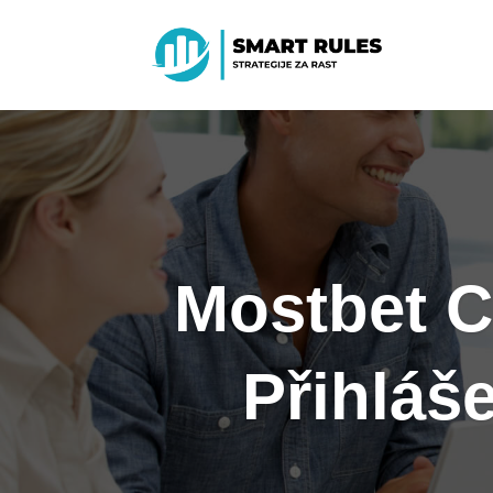
Mostbet C
Přihláš