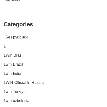
Categories
! Без рубрики
1
1Win Brasil
1win Brazil
1win India
1WIN Official In Russia
1win Turkiye
1win uzbekistan