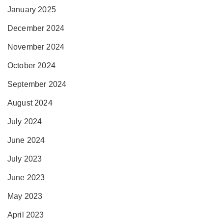
January 2025
December 2024
November 2024
October 2024
September 2024
August 2024
July 2024
June 2024
July 2023
June 2023
May 2023
April 2023