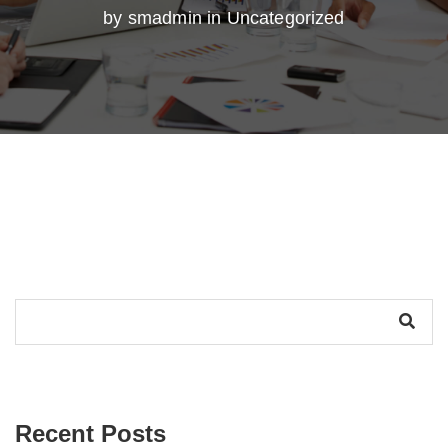
by smadmin in
Uncategorized
Recent Posts