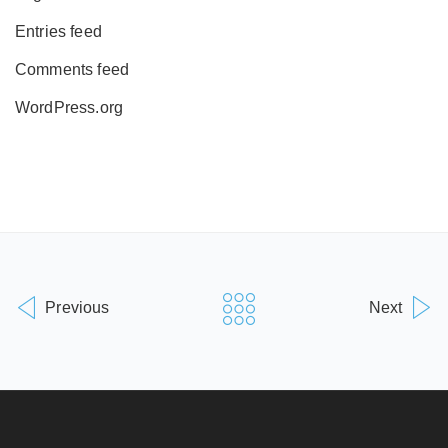
Entries feed
Comments feed
WordPress.org
Previous
Next