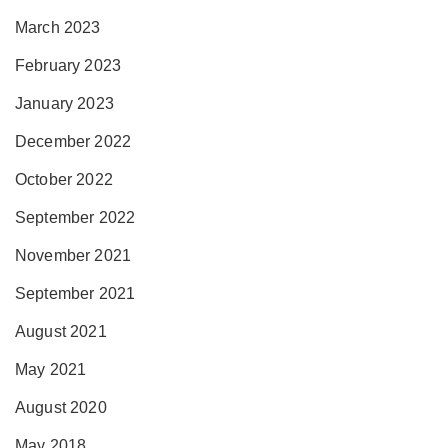
March 2023
February 2023
January 2023
December 2022
October 2022
September 2022
November 2021
September 2021
August 2021
May 2021
August 2020
May 2018