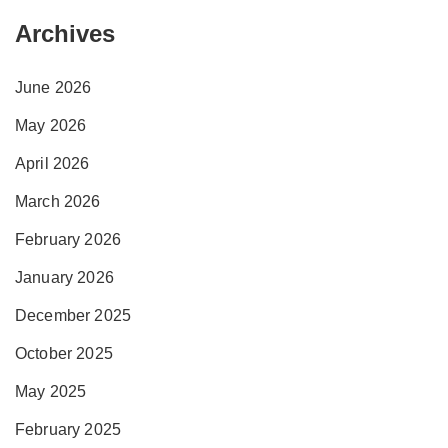
Archives
June 2026
May 2026
April 2026
March 2026
February 2026
January 2026
December 2025
October 2025
May 2025
February 2025