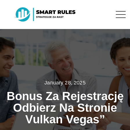
January 28, 2025
Bonus Za Rejestrację
Odbierz Na Stronie
Vulkan Vegas”