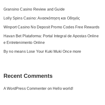
Gransino Casino Review and Guide
Lolly Spins Casino: Ανασκόπηση και Οδηγός
Winport Casino No Deposit Promo Codes Free Rewards
Havan Bet Plataforma: Portal Integral de Apostas Online
e Entretenimento Online
By no means Lose Your Kuki Muki Once more
Recent Comments
A WordPress Commenter
on
Hello world!