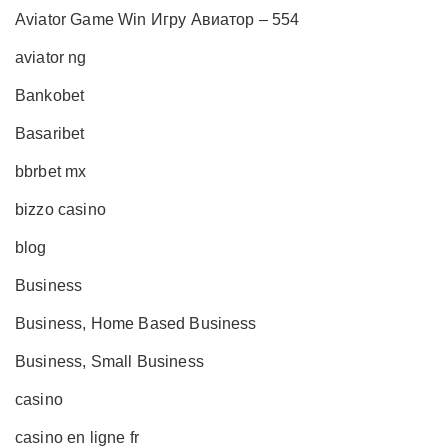
Aviator Game Win Игру Авиатор – 554
aviator ng
Bankobet
Basaribet
bbrbet mx
bizzo casino
blog
Business
Business, Home Based Business
Business, Small Business
casino
casino en ligne fr