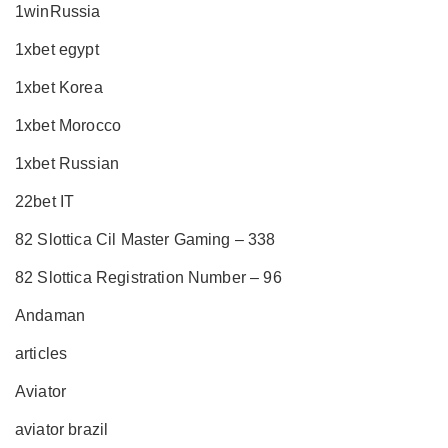
1winRussia
1xbet egypt
1xbet Korea
1xbet Morocco
1xbet Russian
22bet IT
82 Slottica Cil Master Gaming – 338
82 Slottica Registration Number – 96
Andaman
articles
Aviator
aviator brazil