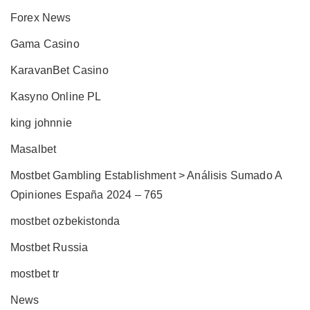
Forex News
Gama Casino
KaravanBet Casino
Kasyno Online PL
king johnnie
Masalbet
Mostbet Gambling Establishment > Análisis Sumado A
Opiniones España 2024 – 765
mostbet ozbekistonda
Mostbet Russia
mostbet tr
News