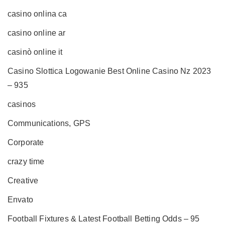
casino onlina ca
casino online ar
casinò online it
Casino Slottica Logowanie Best Online Casino Nz 2023
– 935
casinos
Communications, GPS
Corporate
crazy time
Creative
Envato
Football Fixtures & Latest Football Betting Odds – 95