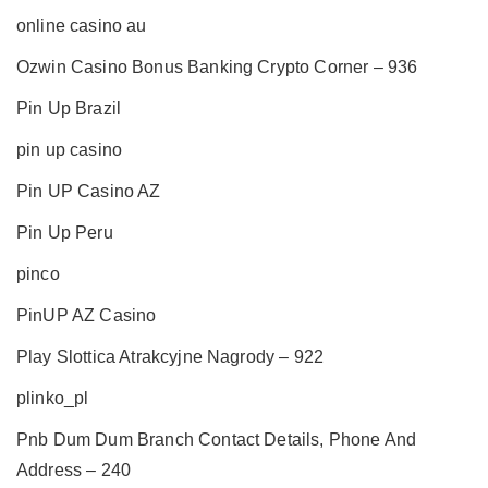
online casino au
Ozwin Casino Bonus Banking Crypto Corner – 936
Pin Up Brazil
pin up casino
Pin UP Casino AZ
Pin Up Peru
pinco
PinUP AZ Casino
Play Slottica Atrakcyjne Nagrody – 922
plinko_pl
Pnb Dum Dum Branch Contact Details, Phone And
Address – 240