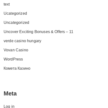
text
Ucategorized
Uncategorized
Uncover Exciting Bonuses & Offers – 11
verde casino hungary
Vovan Casino
WordPress
Комета Казино
Meta
Log in