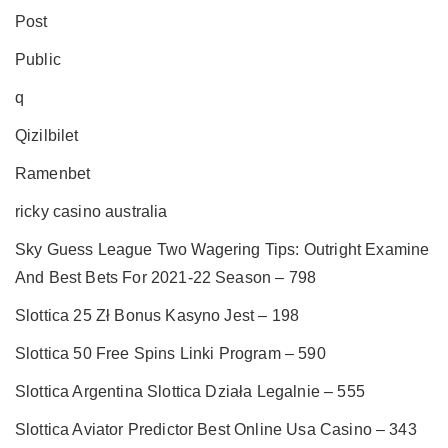
Post
Public
q
Qizilbilet
Ramenbet
ricky casino australia
Sky Guess League Two Wagering Tips: Outright Examine
And Best Bets For 2021-22 Season – 798
Slottica 25 Zł Bonus Kasyno Jest – 198
Slottica 50 Free Spins Linki Program – 590
Slottica Argentina Slottica Działa Legalnie – 555
Slottica Aviator Predictor Best Online Usa Casino – 343