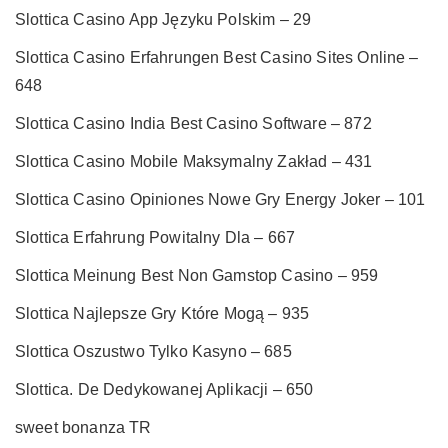
Slottica Casino App Języku Polskim – 29
Slottica Casino Erfahrungen Best Casino Sites Online –
648
Slottica Casino India Best Casino Software – 872
Slottica Casino Mobile Maksymalny Zakład – 431
Slottica Casino Opiniones Nowe Gry Energy Joker – 101
Slottica Erfahrung Powitalny Dla – 667
Slottica Meinung Best Non Gamstop Casino – 959
Slottica Najlepsze Gry Które Mogą – 935
Slottica Oszustwo Tylko Kasyno – 685
Slottica. De Dedykowanej Aplikacji – 650
sweet bonanza TR