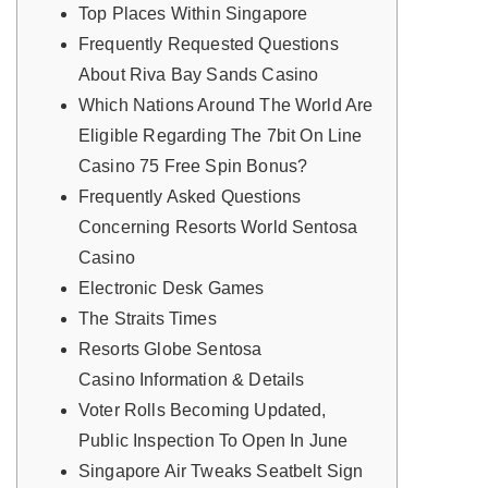
Top Places Within Singapore
Frequently Requested Questions
About Riva Bay Sands Casino
Which Nations Around The World Are
Eligible Regarding The 7bit On Line
Casino 75 Free Spin Bonus?
Frequently Asked Questions
Concerning Resorts World Sentosa
Casino
Electronic Desk Games
The Straits Times
Resorts Globe Sentosa
Casino Information & Details
Voter Rolls Becoming Updated,
Public Inspection To Open In June
Singapore Air Tweaks Seatbelt Sign