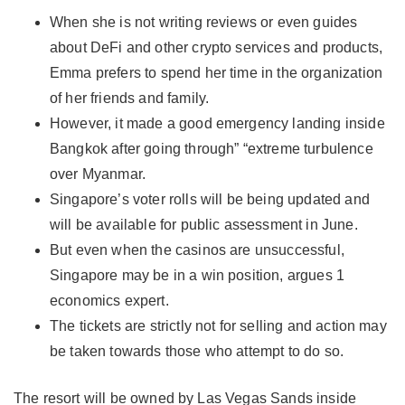
When she is not writing reviews or even guides
about DeFi and other crypto services and products,
Emma prefers to spend her time in the organization
of her friends and family.
However, it made a good emergency landing inside
Bangkok after going through” “extreme turbulence
over Myanmar.
Singapore’s voter rolls will be being updated and
will be available for public assessment in June.
But even when the casinos are unsuccessful,
Singapore may be in a win position, argues 1
economics expert.
The tickets are strictly not for selling and action may
be taken towards those who attempt to do so.
The resort will be owned by Las Vegas Sands inside