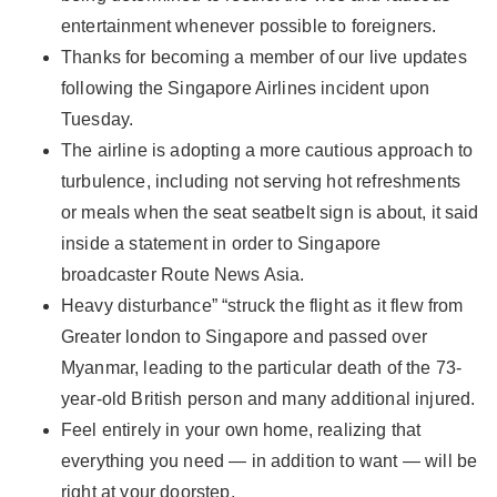
entertainment whenever possible to foreigners.
Thanks for becoming a member of our live updates
following the Singapore Airlines incident upon
Tuesday.
The airline is adopting a more cautious approach to
turbulence, including not serving hot refreshments
or meals when the seat seatbelt sign is about, it said
inside a statement in order to Singapore
broadcaster Route News Asia.
Heavy disturbance” “struck the flight as it flew from
Greater london to Singapore and passed over
Myanmar, leading to the particular death of the 73-
year-old British person and many additional injured.
Feel entirely in your own home, realizing that
everything you need ― in addition to want ― will be
right at your doorstep.