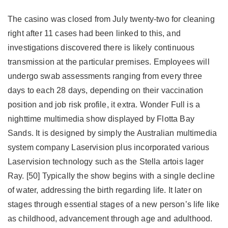
The casino was closed from July twenty-two for cleaning
right after 11 cases had been linked to this, and
investigations discovered there is likely continuous
transmission at the particular premises. Employees will
undergo swab assessments ranging from every three
days to each 28 days, depending on their vaccination
position and job risk profile, it extra. Wonder Full is a
nighttime multimedia show displayed by Flotta Bay
Sands. It is designed by simply the Australian multimedia
system company Laservision plus incorporated various
Laservision technology such as the Stella artois lager
Ray. [50] Typically the show begins with a single decline
of water, addressing the birth regarding life. It later on
stages through essential stages of a new person’s life like
as childhood, advancement through age and adulthood.