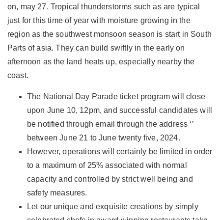
on, may 27. Tropical thunderstorms such as are typical
just for this time of year with moisture growing in the
region as the southwest monsoon season is start in South
Parts of asia. They can build swiftly in the early on
afternoon as the land heats up, especially nearby the
coast.
The National Day Parade ticket program will close
upon June 10, 12pm, and successful candidates will
be notified through email through the address ‘’
between June 21 to June twenty five, 2024.
However, operations will certainly be limited in order
to a maximum of 25% associated with normal
capacity and controlled by strict well being and
safety measures.
Let our unique and exquisite creations by simply