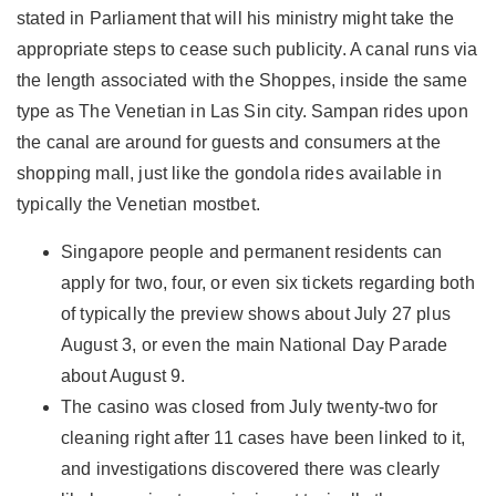
stated in Parliament that will his ministry might take the
appropriate steps to cease such publicity. A canal runs via
the length associated with the Shoppes, inside the same
type as The Venetian in Las Sin city. Sampan rides upon
the canal are around for guests and consumers at the
shopping mall, just like the gondola rides available in
typically the Venetian
mostbet
.
Singapore people and permanent residents can
apply for two, four, or even six tickets regarding both
of typically the preview shows about July 27 plus
August 3, or even the main National Day Parade
about August 9.
The casino was closed from July twenty-two for
cleaning right after 11 cases have been linked to it,
and investigations discovered there was clearly