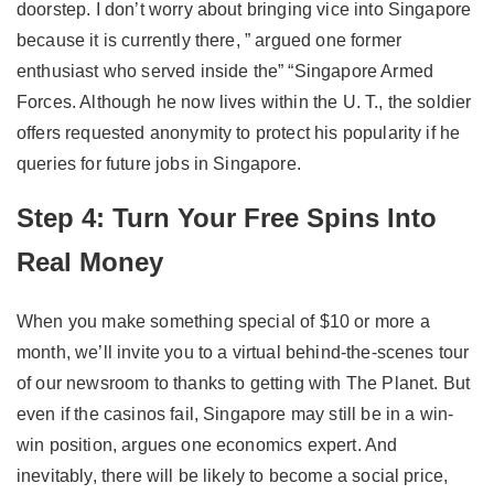
doorstep. I don’t worry about bringing vice into Singapore
because it is currently there, ” argued one former
enthusiast who served inside the” “Singapore Armed
Forces. Although he now lives within the U. T., the soldier
offers requested anonymity to protect his popularity if he
queries for future jobs in Singapore.
Step 4: Turn Your Free Spins Into
Real Money
When you make something special of $10 or more a
month, we’ll invite you to a virtual behind-the-scenes tour
of our newsroom to thanks to getting with The Planet. But
even if the casinos fail, Singapore may still be in a win-
win position, argues one economics expert. And
inevitably, there will be likely to become a social price,