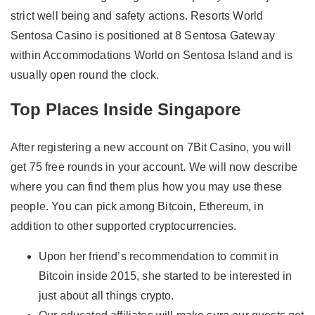
strict well being and safety actions. Resorts World
Sentosa Casino is positioned at 8 Sentosa Gateway
within Accommodations World on Sentosa Island and is
usually open round the clock.
Top Places Inside Singapore
After registering a new account on 7Bit Casino, you will
get 75 free rounds in your account. We will now describe
where you can find them plus how you may use these
people. You can pick among Bitcoin, Ethereum, in
addition to other supported cryptocurrencies.
Upon her friend’s recommendation to commit in
Bitcoin inside 2015, she started to be interested in
just about all things crypto.