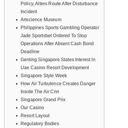
Policy, Alters Route After Disturbance
Incident
Artscience Museum
Philippines Sports Gambling Operator
Jade Sportsbet Ordered To Stop
Operations After Absent Cash Bond
Deadline
Genting Singapore States Interest In
Uae Casino Resort Development
Singapore Style Week
How Air Turbulence Creates Danger
Inside The Air Cnn
Singapore Grand Prix
Our Casino
Resort Layout
Regulatory Bodies