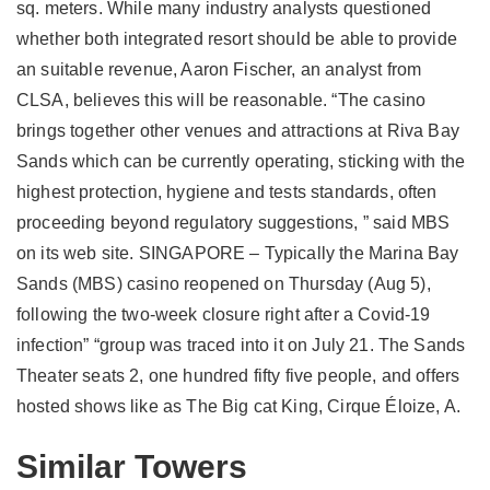
sq. meters. While many industry analysts questioned
whether both integrated resort should be able to provide
an suitable revenue, Aaron Fischer, an analyst from
CLSA, believes this will be reasonable. “The casino
brings together other venues and attractions at Riva Bay
Sands which can be currently operating, sticking with the
highest protection, hygiene and tests standards, often
proceeding beyond regulatory suggestions, ” said MBS
on its web site. SINGAPORE – Typically the Marina Bay
Sands (MBS) casino reopened on Thursday (Aug 5),
following the two-week closure right after a Covid-19
infection” “group was traced into it on July 21. The Sands
Theater seats 2, one hundred fifty five people, and offers
hosted shows like as The Big cat King, Cirque Éloize, A.
Similar Towers