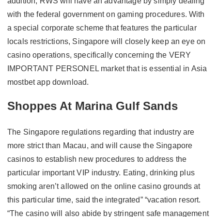
addition, RWS will have an advantage by simply dealing
with the federal government on gaming procedures. With
a special corporate scheme that features the particular
locals restrictions, Singapore will closely keep an eye on
casino operations, specifically concerning the VERY
IMPORTANT PERSONEL market that is essential in Asia
mostbet app download
.
Shoppes At Marina Gulf Sands
The Singapore regulations regarding that industry are
more strict than Macau, and will cause the Singapore
casinos to establish new procedures to address the
particular important VIP industry. Eating, drinking plus
smoking aren’t allowed on the online casino grounds at
this particular time, said the integrated” “vacation resort.
“The casino will also abide by stringent safe management