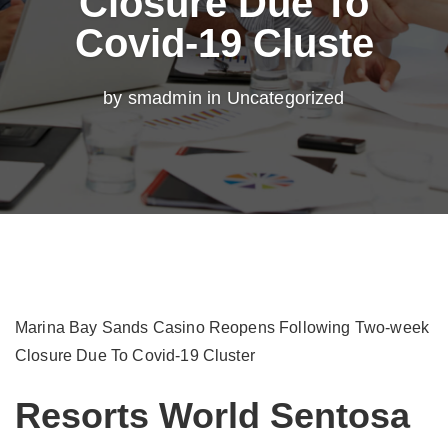
Closure Due To
Covid-19 Cluste
by smadmin in
Uncategorized
Marina Bay Sands Casino Reopens Following Two-week
Closure Due To Covid-19 Cluster
Resorts World Sentosa