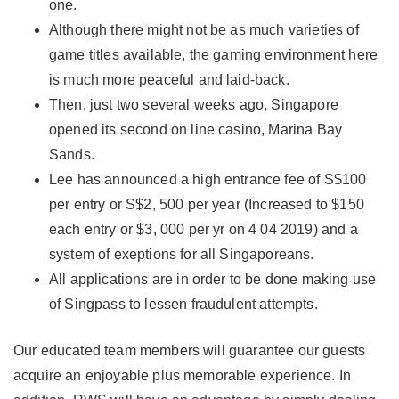
one.
Although there might not be as much varieties of
game titles available, the gaming environment here
is much more peaceful and laid-back.
Then, just two several weeks ago, Singapore
opened its second on line casino, Marina Bay
Sands.
Lee has announced a high entrance fee of S$100
per entry or S$2, 500 per year (Increased to $150
each entry or $3, 000 per yr on 4 04 2019) and a
system of exeptions for all Singaporeans.
All applications are in order to be done making use
of Singpass to lessen fraudulent attempts.
Our educated team members will guarantee our guests
acquire an enjoyable plus memorable experience. In