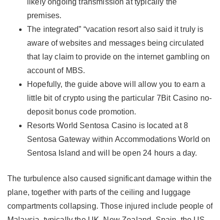
likely ongoing transmission at typically the
premises.
The integrated” “vacation resort also said it truly is
aware of websites and messages being circulated
that lay claim to provide on the internet gambling on
account of MBS.
Hopefully, the guide above will allow you to earn a
little bit of crypto using the particular 7Bit Casino no-
deposit bonus code promotion.
Resorts World Sentosa Casino is located at 8
Sentosa Gateway within Accommodations World on
Sentosa Island and will be open 24 hours a day.
The turbulence also caused significant damage within the
plane, together with parts of the ceiling and luggage
compartments collapsing. Those injured include people of
Malaysia, typically the UK, New Zealand, Spain, the US