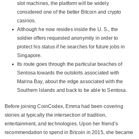
slot machines, the platform will be widely
considered one of the better Bitcoin and crypto
casinos.
Although he now resides inside the U. S., the
soldier offers requested anonymity in order to
protect his status if he searches for future jobs in
Singapore.
Its route goes through the particular beaches of
Sentosa towards the outskirts associated with
Marina Bay, about the edge associated with the
Southern Islands and back to be able to Sentosa.
Before joining CoinCodex, Emma had been covering
stories at typically the intersection of tradition,
entertainment, and technologies. Upon her friend’s
recommendation to spend in Bitcoin in 2015, she became