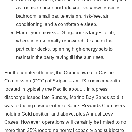
as rooms onboard include your very own ensuite
bathroom, small bar, television, risk-free, air
conditioning, and a comfortable sleep.
Flaunt your moves at Singapore’s largest club,
where internationally renowned DJs helm the
particular decks, spinning high-energy sets to
maintain the party raving till the sun rises.
For the umpteenth time, the Commonwealth Casino
Commission (CCC) of Saipan – an US commonwealth
located in typically the Pacific about… In a press
discharge issued late Sunday, Marina Bay Sands said it
was reducing casino entry to Sands Rewards Club users
holding Gold position and above, plus Annual Levy
Cases. However, operations will certainly be limited to no
more than 25% regarding normal capacity and subject to