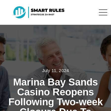
July 11, 2024
Marina Bay Sands
Casino Reopens
Following Two-week