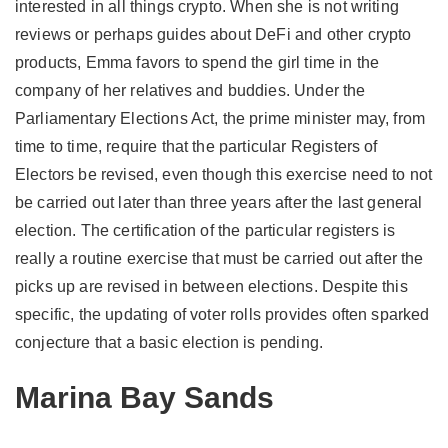
interested in all things crypto. When she is not writing
reviews or perhaps guides about DeFi and other crypto
products, Emma favors to spend the girl time in the
company of her relatives and buddies. Under the
Parliamentary Elections Act, the prime minister may, from
time to time, require that the particular Registers of
Electors be revised, even though this exercise need to not
be carried out later than three years after the last general
election. The certification of the particular registers is
really a routine exercise that must be carried out after the
picks up are revised in between elections. Despite this
specific, the updating of voter rolls provides often sparked
conjecture that a basic election is pending.
Marina Bay Sands