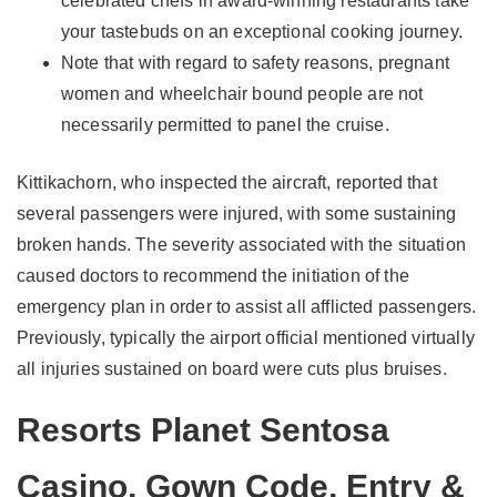
celebrated chefs in award-winning restaurants take
your tastebuds on an exceptional cooking journey.
Note that with regard to safety reasons, pregnant
women and wheelchair bound people are not
necessarily permitted to panel the cruise.
Kittikachorn, who inspected the aircraft, reported that
several passengers were injured, with some sustaining
broken hands. The severity associated with the situation
caused doctors to recommend the initiation of the
emergency plan in order to assist all afflicted passengers.
Previously, typically the airport official mentioned virtually
all injuries sustained on board were cuts plus bruises.
Resorts Planet Sentosa
Casino, Gown Code, Entry &