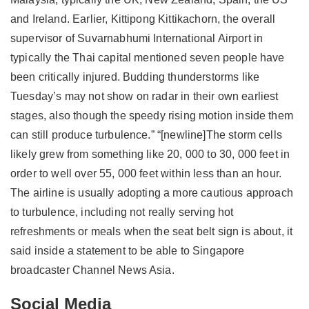
and Ireland. Earlier, Kittipong Kittikachorn, the overall
supervisor of Suvarnabhumi International Airport in
typically the Thai capital mentioned seven people have
been critically injured. Budding thunderstorms like
Tuesday’s may not show on radar in their own earliest
stages, also though the speedy rising motion inside them
can still produce turbulence.” “[newline]The storm cells
likely grew from something like 20, 000 to 30, 000 feet in
order to well over 55, 000 feet within less than an hour.
The airline is usually adopting a more cautious approach
to turbulence, including not really serving hot
refreshments or meals when the seat belt sign is about, it
said inside a statement to be able to Singapore
broadcaster Channel News Asia.
Social Media