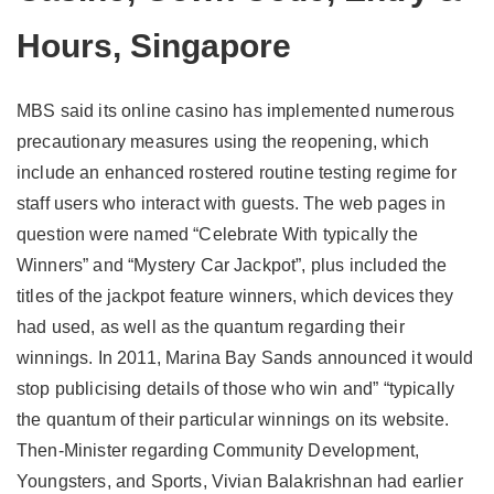
Hours, Singapore
MBS said its online casino has implemented numerous
precautionary measures using the reopening, which
include an enhanced rostered routine testing regime for
staff users who interact with guests. The web pages in
question were named “Celebrate With typically the
Winners” and “Mystery Car Jackpot”, plus included the
titles of the jackpot feature winners, which devices they
had used, as well as the quantum regarding their
winnings. In 2011, Marina Bay Sands announced it would
stop publicising details of those who win and” “typically
the quantum of their particular winnings on its website.
Then-Minister regarding Community Development,
Youngsters, and Sports, Vivian Balakrishnan had earlier