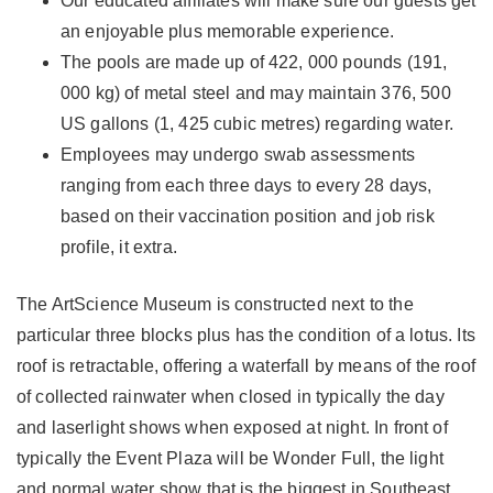
Our educated affiliates will make sure our guests get
an enjoyable plus memorable experience.
The pools are made up of 422, 000 pounds (191,
000 kg) of metal steel and may maintain 376, 500
US gallons (1, 425 cubic metres) regarding water.
Employees may undergo swab assessments
ranging from each three days to every 28 days,
based on their vaccination position and job risk
profile, it extra.
The ArtScience Museum is constructed next to the
particular three blocks plus has the condition of a lotus. Its
roof is retractable, offering a waterfall by means of the roof
of collected rainwater when closed in typically the day
and laserlight shows when exposed at night. In front of
typically the Event Plaza will be Wonder Full, the light
and normal water show that is the biggest in Southeast