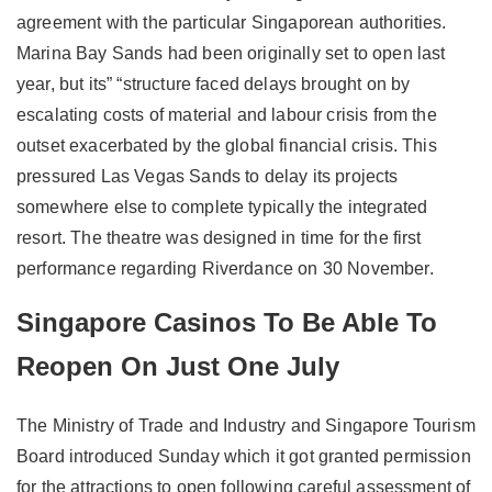
agreement with the particular Singaporean authorities.
Marina Bay Sands had been originally set to open last
year, but its” “structure faced delays brought on by
escalating costs of material and labour crisis from the
outset exacerbated by the global financial crisis. This
pressured Las Vegas Sands to delay its projects
somewhere else to complete typically the integrated
resort. The theatre was designed in time for the first
performance regarding Riverdance on 30 November.
Singapore Casinos To Be Able To
Reopen On Just One July
The Ministry of Trade and Industry and Singapore Tourism
Board introduced Sunday which it got granted permission
for the attractions to open following careful assessment of