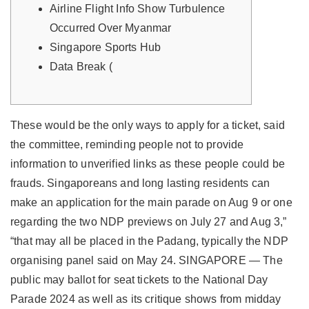
Airline Flight Info Show Turbulence
Occurred Over Myanmar
Singapore Sports Hub
Data Break (
These would be the only ways to apply for a ticket, said
the committee, reminding people not to provide
information to unverified links as these people could be
frauds. Singaporeans and long lasting residents can
make an application for the main parade on Aug 9 or one
regarding the two NDP previews on July 27 and Aug 3,”
“that may all be placed in the Padang, typically the NDP
organising panel said on May 24. SINGAPORE — The
public may ballot for seat tickets to the National Day
Parade 2024 as well as its critique shows from midday