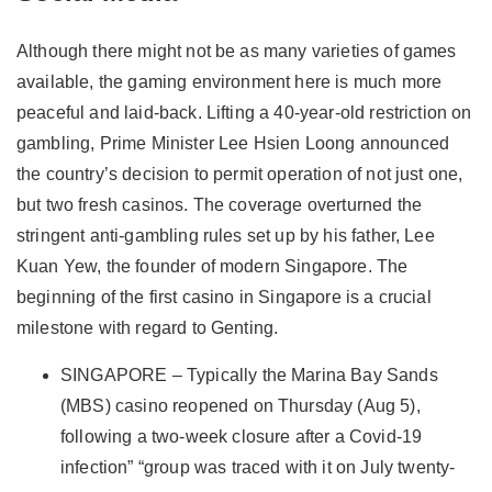
Although there might not be as many varieties of games
available, the gaming environment here is much more
peaceful and laid-back. Lifting a 40-year-old restriction on
gambling, Prime Minister Lee Hsien Loong announced
the country’s decision to permit operation of not just one,
but two fresh casinos. The coverage overturned the
stringent anti-gambling rules set up by his father, Lee
Kuan Yew, the founder of modern Singapore. The
beginning of the first casino in Singapore is a crucial
milestone with regard to Genting.
SINGAPORE – Typically the Marina Bay Sands
(MBS) casino reopened on Thursday (Aug 5),
following a two-week closure after a Covid-19
infection” “group was traced with it on July twenty-