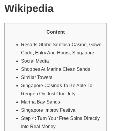
Wikipedia
Content
Resorts Globe Sentosa Casino, Gown
Code, Entry And Hours, Singapore
Social Media
Shoppes At Marina Clean Sands
Similar Towers
Singapore Casinos To Be Able To
Reopen On Just One July
Marina Bay Sands
Singapore Improv Festival
Step 4: Turn Your Free Spins Directly
Into Real Money