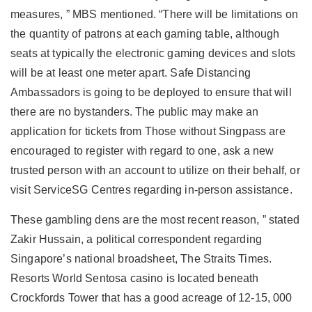
measures, ” MBS mentioned. “There will be limitations on
the quantity of patrons at each gaming table, although
seats at typically the electronic gaming devices and slots
will be at least one meter apart. Safe Distancing
Ambassadors is going to be deployed to ensure that will
there are no bystanders. The public may make an
application for tickets from Those without Singpass are
encouraged to register with regard to one, ask a new
trusted person with an account to utilize on their behalf, or
visit ServiceSG Centres regarding in-person assistance.
These gambling dens are the most recent reason, ” stated
Zakir Hussain, a political correspondent regarding
Singapore’s national broadsheet, The Straits Times.
Resorts World Sentosa casino is located beneath
Crockfords Tower that has a good acreage of 12-15, 000