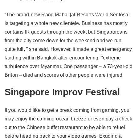
“The brand-new Rang Mahal [at Resorts World Sentosa]
is targeting a whole new clientele. Business has mostly
contains IR guests through the week, but Singaporeans
from the city come down for the weekend and we run
quite full, ” she said. However, it made a great emergency
landing within Bangkok after encountering” “extreme
turbulence over Myanmar. One passenger – a 73-year-old
Briton – died and scores of other people were injured.
Singapore Improv Festival
If you would like to get a break coming from gaming, you
may enjoy the calming ocean breeze or even pay a check
out to the Chinese buffet restaurant to be able to refuel
before heading back to your video games. Exuding a