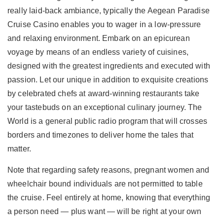
really laid-back ambiance, typically the Aegean Paradise
Cruise Casino enables you to wager in a low-pressure
and relaxing environment. Embark on an epicurean
voyage by means of an endless variety of cuisines,
designed with the greatest ingredients and executed with
passion. Let our unique in addition to exquisite creations
by celebrated chefs at award-winning restaurants take
your tastebuds on an exceptional culinary journey. The
World is a general public radio program that will crosses
borders and timezones to deliver home the tales that
matter.
Note that regarding safety reasons, pregnant women and
wheelchair bound individuals are not permitted to table
the cruise. Feel entirely at home, knowing that everything
a person need ― plus want ― will be right at your own