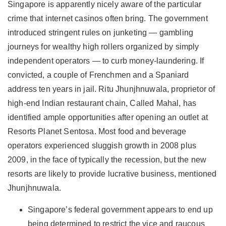
Singapore is apparently nicely aware of the particular
crime that internet casinos often bring. The government
introduced stringent rules on junketing — gambling
journeys for wealthy high rollers organized by simply
independent operators — to curb money-laundering. If
convicted, a couple of Frenchmen and a Spaniard
address ten years in jail. Ritu Jhunjhnuwala, proprietor of
high-end Indian restaurant chain, Called Mahal, has
identified ample opportunities after opening an outlet at
Resorts Planet Sentosa. Most food and beverage
operators experienced sluggish growth in 2008 plus
2009, in the face of typically the recession, but the new
resorts are likely to provide lucrative business, mentioned
Jhunjhnuwala.
Singapore’s federal government appears to end up
being determined to restrict the vice and raucous