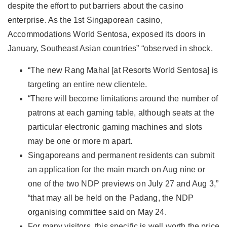
despite the effort to put barriers about the casino
enterprise. As the 1st Singaporean casino,
Accommodations World Sentosa, exposed its doors in
January, Southeast Asian countries” “observed in shock.
“The new Rang Mahal [at Resorts World Sentosa] is
targeting an entire new clientele.
“There will become limitations around the number of
patrons at each gaming table, although seats at the
particular electronic gaming machines and slots
may be one or more m apart.
Singaporeans and permanent residents can submit
an application for the main march on Aug nine or
one of the two NDP previews on July 27 and Aug 3,”
“that may all be held on the Padang, the NDP
organising committee said on May 24.
For many visitors, this specific is well worth the price