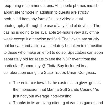
reopening recommendations. All mobile phones must be
about silent mode in addition to guests are strictly
prohibited from any form of still or video digital
photography through the use of any kind of devices. The
casino is going to be available 24-hour every day of the
week except if otherwise notified. The tickets are strictly
not for sale and action will certainly be taken in opposition
to those who make an effort to do so. Spectators can soon
separately bid for seats to see the NDP event from the
particular Promontory @ Flotta Bay included in a
collaboration using the State Trades Union Congress.
The entrance towards the casino also gives guests
the impression that Marina Gulf Sands Casino” “is
just not your average hotel-casino.
Thanks to its amazing offering of various games and