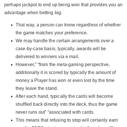
perhaps jackpot to end up being won that provides you an
advantage when betting big.
That way, a person can know regardless of whether
the game matches your preference.
We may handle the certain arrangements over a
case-by-case basis, typically, awards will be
delivered to winners via e mail.
However,” “from the meta-gaming perspective,
additionally it is scored by typically the amount of
money a Player has won or even lost by the time
they leave the stand.
After each hand, typically the cards will become
shuffled back directly into the deck, thus the game
never runs out” “associated with cards.
This means that refusing to stop will certainly earn