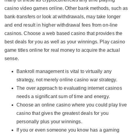
casino video games online. Other bank methods, such as
bank-transfers or look at withdrawals, may take longer
and end result in higher withdrawal fees from on-line
casinos. Choose a web based casino that provides the
best deals for you as well as your winnings. Play casino
game titles online for real money to acquire the actual
sense.
Bankroll management is vital to virtually any
strategy, not merely online casino war strategy.
The over approach to evaluating internet casinos
needs a significant sum of time and energy.
Choose an online casino where you could play live
casino that gives the greatest deals for you
personally plus your winnings.
If you or even someone you know has a gaming