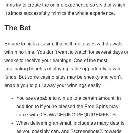
firms try to create the online experience so vivid of which
it almost successfully mimics the whole experience.
The Bet
Ensure to pick a casino that will processes withdrawals
within no time. You don’t want to watch for several days or
weeks to receive your earnings. One of the most
fascinating benefits of playing is the opportunity to win
funds. But some casino sites may be sneaky and won’t
enable you to pull away your winnings easily.
You are capable to win up to a certain amount, in
addition to if you’re blessed the Free Spins may
come with 0 % WAGERING REQUIREMENTS.
When delivering an email, include as many details
as you possibly can, and ?screenshots?, towards