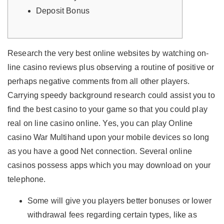
Deposit Bonus
Research the very best online websites by watching on-
line casino reviews plus observing a routine of positive or
perhaps negative comments from all other players.
Carrying speedy background research could assist you to
find the best casino to your game so that you could play
real on line casino online. Yes, you can play Online
casino War Multihand upon your mobile devices so long
as you have a good Net connection. Several online
casinos possess apps which you may download on your
telephone.
Some will give you players better bonuses or lower
withdrawal fees regarding certain types, like as