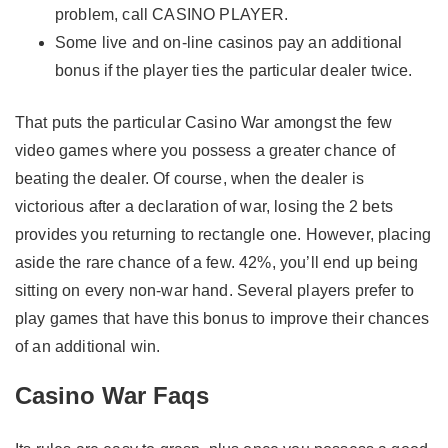
problem, call CASINO PLAYER.
Some live and on-line casinos pay an additional
bonus if the player ties the particular dealer twice.
That puts the particular Casino War amongst the few
video games where you possess a greater chance of
beating the dealer. Of course, when the dealer is
victorious after a declaration of war, losing the 2 bets
provides you returning to rectangle one. However, placing
aside the rare chance of a few. 42%, you’ll end up being
sitting on every non-war hand. Several players prefer to
play games that have this bonus to improve their chances
of an additional win.
Casino War Faqs