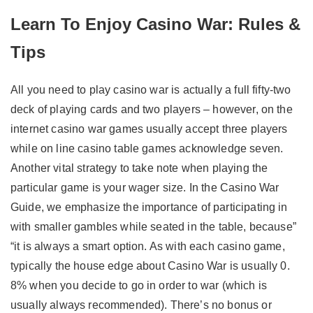
Learn To Enjoy Casino War: Rules &
Tips
All you need to play casino war is actually a full fifty-two
deck of playing cards and two players – however, on the
internet casino war games usually accept three players
while on line casino table games acknowledge seven.
Another vital strategy to take note when playing the
particular game is your wager size. In the Casino War
Guide, we emphasize the importance of participating in
with smaller gambles while seated in the table, because”
“it is always a smart option. As with each casino game,
typically the house edge about Casino War is usually 0.
8% when you decide to go in order to war (which is
usually always recommended). There’s no bonus or