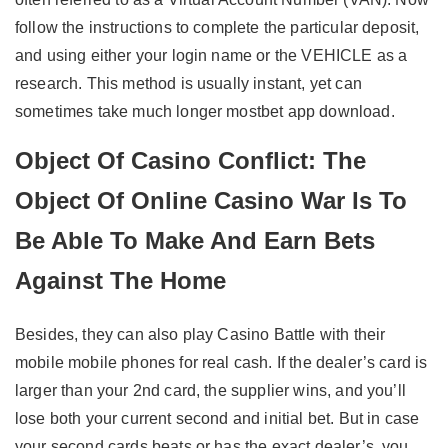
follow the instructions to complete the particular deposit,
and using either your login name or the VEHICLE as a
research. This method is usually instant, yet can
sometimes take much longer
mostbet app download
.
Object Of Casino Conflict: The
Object Of Online Casino War Is To
Be Able To Make And Earn Bets
Against The Home
Besides, they can also play Casino Battle with their
mobile mobile phones for real cash. If the dealer’s card is
larger than your 2nd card, the supplier wins, and you’ll
lose both your current second and initial bet. But in case
your second cards beats or has the exact dealer’s, you