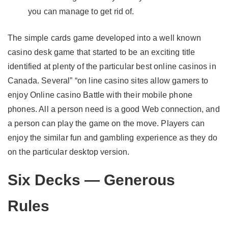
you can manage to get rid of.
The simple cards game developed into a well known
casino desk game that started to be an exciting title
identified at plenty of the particular best online casinos in
Canada. Several” “on line casino sites allow gamers to
enjoy Online casino Battle with their mobile phone
phones. All a person need is a good Web connection, and
a person can play the game on the move. Players can
enjoy the similar fun and gambling experience as they do
on the particular desktop version.
Six Decks — Generous
Rules