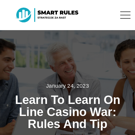
January 24, 2023
Learn To Learn On
Line Casino War:
Rules And Tip