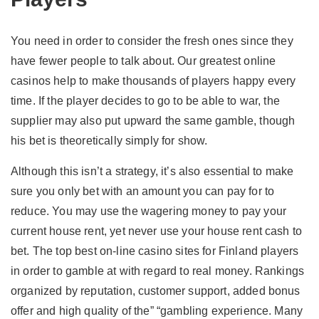
You need in order to consider the fresh ones since they
have fewer people to talk about. Our greatest online
casinos help to make thousands of players happy every
time. If the player decides to go to be able to war, the
supplier may also put upward the same gamble, though
his bet is theoretically simply for show.
Although this isn’t a strategy, it’s also essential to make
sure you only bet with an amount you can pay for to
reduce. You may use the wagering money to pay your
current house rent, yet never use your house rent cash to
bet. The top best on-line casino sites for Finland players
in order to gamble at with regard to real money. Rankings
organized by reputation, customer support, added bonus
offer and high quality of the” “gambling experience. Many