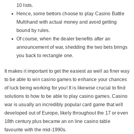
10 lists.
Hence, some bettors choose to play Casino Battle
Multihand with actual money and avoid getting
bound by rules.
Of course, when the dealer benefits after an
announcement of war, shedding the two bets brings
you back to rectangle one.
It makes it important to get the easiest as well as finer way
to be able to win casino games to enhance your chances
of luck being working for you! It is likewise crucial to find
solutions to how to be able to play casino games. Casino
war is usually an incredibly popular card game that will
developed out of Europe, likely throughout the 17 or even
18th century plus became an on line casino table
favourite with the mid-1990s.