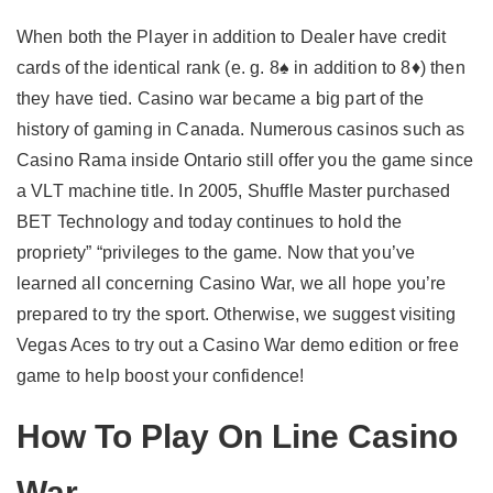
When both the Player in addition to Dealer have credit
cards of the identical rank (e. g. 8♠ in addition to 8♦) then
they have tied. Casino war became a big part of the
history of gaming in Canada. Numerous casinos such as
Casino Rama inside Ontario still offer you the game since
a VLT machine title. In 2005, Shuffle Master purchased
BET Technology and today continues to hold the
propriety” “privileges to the game. Now that you’ve
learned all concerning Casino War, we all hope you’re
prepared to try the sport. Otherwise, we suggest visiting
Vegas Aces to try out a Casino War demo edition or free
game to help boost your confidence!
How To Play On Line Casino
War