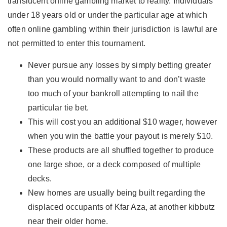
translucent online gambling market to reality. Individuals
under 18 years old or under the particular age at which
often online gambling within their jurisdiction is lawful are
not permitted to enter this tournament.
Never pursue any losses by simply betting greater
than you would normally want to and don’t waste
too much of your bankroll attempting to nail the
particular tie bet.
This will cost you an additional $10 wager, however
when you win the battle your payout is merely $10.
These products are all shuffled together to produce
one large shoe, or a deck composed of multiple
decks.
New homes are usually being built regarding the
displaced occupants of Kfar Aza, at another kibbutz
near their older home.