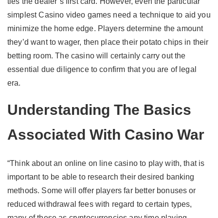
ties the dealer’s first card. However, even the particular
simplest Casino video games need a technique to aid you
minimize the home edge. Players determine the amount
they’d want to wager, then place their potato chips in their
betting room. The casino will certainly carry out the
essential due diligence to confirm that you are of legal
era.
Understanding The Basics
Associated With Casino War
“Think about an online on line casino to play with, that is
important to be able to research their desired banking
methods. Some will offer players far better bonuses or
reduced withdrawal fees with regard to certain types,
many of these as cryptocurrencies any time playing