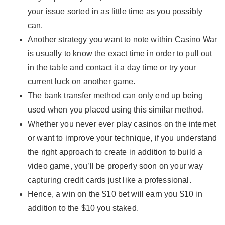
your issue sorted in as little time as you possibly
can.
Another strategy you want to note within Casino War
is usually to know the exact time in order to pull out
in the table and contact it a day time or try your
current luck on another game.
The bank transfer method can only end up being
used when you placed using this similar method.
Whether you never ever play casinos on the internet
or want to improve your technique, if you understand
the right approach to create in addition to build a
video game, you’ll be properly soon on your way
capturing credit cards just like a professional.
Hence, a win on the $10 bet will earn you $10 in
addition to the $10 you staked.