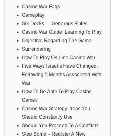
Casino War Faqs
Gameplay
Six Decks — Generous Rules
Casino War Guide: Learning To Play
Objective Regarding The Game
Surrendering
How To Play On Line Casino War
Five Ways Israelis Have Changed,
Following 5 Months Associated With
War
How To Be Able To Play Casino
Games
Casino War Strategy Ideas You
Should Constantly Use
Should You Proceed To A Conflict?
Step Some – Register A New