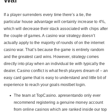
If a player surrenders every time there’s a tie, the
particular house advantage will certainly increase to 4%,
which will decrease their stack associated with chips after
the couple of games. A casino war strategy doesn’t
actually apply to the majority of rounds of on the internet
casino war. That’s because the game is entirely random
and the greatest card wins. However, strategy comes
directly into play when an individual tie with typically the
dealer. Casino conflict is what fresh players dream of – an
easy card game that is easy to understand and little bit of
experience to reach your goals
mostbet login
.
The team at TopCasino. apresentando only ever
recommend registering a genuine money account
from online casinos which are ranked inside our top