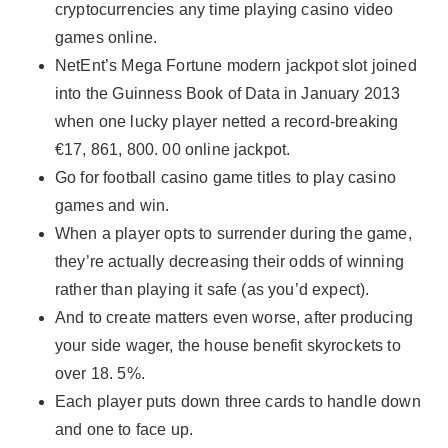
cryptocurrencies any time playing casino video
games online.
NetEnt’s Mega Fortune modern jackpot slot joined
into the Guinness Book of Data in January 2013
when one lucky player netted a record-breaking
€17, 861, 800. 00 online jackpot.
Go for football casino game titles to play casino
games and win.
When a player opts to surrender during the game,
they’re actually decreasing their odds of winning
rather than playing it safe (as you’d expect).
And to create matters even worse, after producing
your side wager, the house benefit skyrockets to
over 18. 5%.
Each player puts down three cards to handle down
and one to face up.