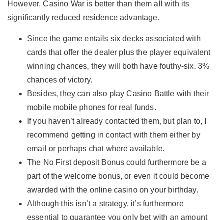
However, Casino War is better than them all with its
significantly reduced residence advantage.
Since the game entails six decks associated with
cards that offer the dealer plus the player equivalent
winning chances, they will both have fouthy-six. 3%
chances of victory.
Besides, they can also play Casino Battle with their
mobile mobile phones for real funds.
If you haven’t already contacted them, but plan to, I
recommend getting in contact with them either by
email or perhaps chat where available.
The No First deposit Bonus could furthermore be a
part of the welcome bonus, or even it could become
awarded with the online casino on your birthday.
Although this isn’t a strategy, it’s furthermore
essential to guarantee you only bet with an amount