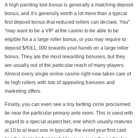
A high painting tool bonus is generally a matching deposit
bonus, and it’s generally worth a lot more than a typical
first deposit bonus that reduced rollers can declare. You”
“may want to be a VIP at the casino to be able to be
eligible for a a large roller bonus, or you may require to
deposit $/€/£1, 000 towards your hands on a large roller
bonus. They are the most rewarding bonuses, but they
are usually out of the particular reach of many players.
Almost every single online casino right now takes care of
its high rollers with lots of appealing bonuses and
marketing offers.
Finally, you can even see a tiny betting circle proclaimed
tie near the particular primary ante room. This is used with
regard to a special aspect bet, one which usually matures
at 10 to at least one in typically the event your first card