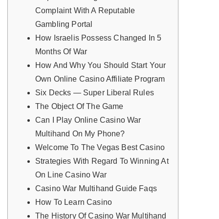
Complaint With A Reputable
Gambling Portal
How Israelis Possess Changed In 5
Months Of War
How And Why You Should Start Your
Own Online Casino Affiliate Program
Six Decks — Super Liberal Rules
The Object Of The Game
Can I Play Online Casino War
Multihand On My Phone?
Welcome To The Vegas Best Casino
Strategies With Regard To Winning At
On Line Casino War
Casino War Multihand Guide Faqs
How To Learn Casino
The History Of Casino War Multihand