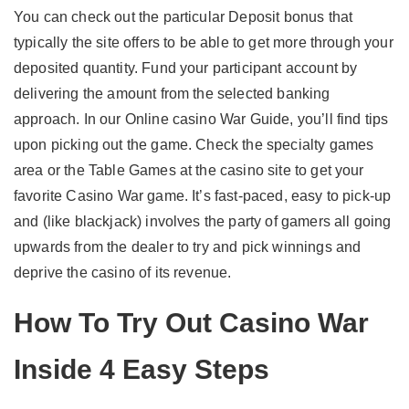
You can check out the particular Deposit bonus that
typically the site offers to be able to get more through your
deposited quantity. Fund your participant account by
delivering the amount from the selected banking
approach. In our Online casino War Guide, you’ll find tips
upon picking out the game. Check the specialty games
area or the Table Games at the casino site to get your
favorite Casino War game. It’s fast-paced, easy to pick-up
and (like blackjack) involves the party of gamers all going
upwards from the dealer to try and pick winnings and
deprive the casino of its revenue.
How To Try Out Casino War
Inside 4 Easy Steps