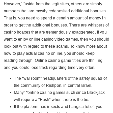
However,” “aside from the legit sites, others are simply
numbers that are mostly redeposited additional bonuses.
That is, you need to spend a certain amount of money in
order to get the additional bonuses. There are whispers of
casino hoaxes that are tremendously exaggerated. If you
want to enjoy online casino video games, then you should
look out with regard to these scams. To know more about
how to play actual casino online, you should keep
reading through. Online casino game titles are thrilling,
and you could lose track regarding time very often.
The “war room” headquarters of the safety squad of
the community of Rishpon, in central Israel.
Many” “online casino games such since Blackjack
will require a “Push” when there is the tie.
If the platform has insects and hangs a lot of, you