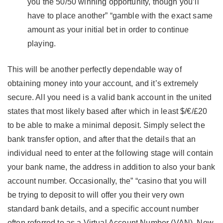
you the 50/50 winning opportunity, though you’ll
have to place another” “gamble with the exact same
amount as your initial bet in order to continue
playing.
This will be another perfectly dependable way of
obtaining money into your account, and it’s extremely
secure. All you need is a valid bank account in the united
states that most likely based after which in least $/€/£20
to be able to make a minimal deposit. Simply select the
bank transfer option, and after that the details that an
individual need to enter at the following stage will contain
your bank name, the address in addition to also your bank
account number. Occasionally, the” “casino that you will
be trying to deposit to will offer you their very own
standard bank details, and a specific account number
often referred to as a Virtual Account Number (VAN). Now