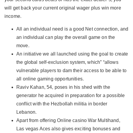
will get back your current original wager plus win more
income.
All an individual need is a good Net connection, and
an individual can play the overall game on the
move.
An initiative we all launched using the goal to create
the global self-exclusion system, which” “allows
vulnerable players to dam their access to be able to
all online gaming opportunities.
Raviv Kahan, 54, poses in his shed with the
generator he acquired in preparation for a possible
conflict with the Hezbollah militia in border
Lebanon.
Apart from offering Online casino War Multihand,
Las vegas Aces also gives exciting bonuses and