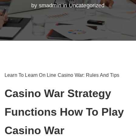
by smadmin in
Uncategorized
Learn To Learn On Line Casino War: Rules And Tips
Casino War Strategy
Functions How To Play
Casino War