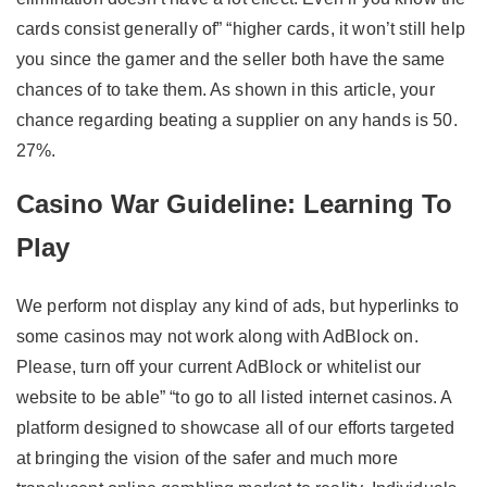
cards consist generally of” “higher cards, it won’t still help
you since the gamer and the seller both have the same
chances of to take them. As shown in this article, your
chance regarding beating a supplier on any hands is 50.
27%.
Casino War Guideline: Learning To
Play
We perform not display any kind of ads, but hyperlinks to
some casinos may not work along with AdBlock on.
Please, turn off your current AdBlock or whitelist our
website to be able” “to go to all listed internet casinos. A
platform designed to showcase all of our efforts targeted
at bringing the vision of the safer and much more