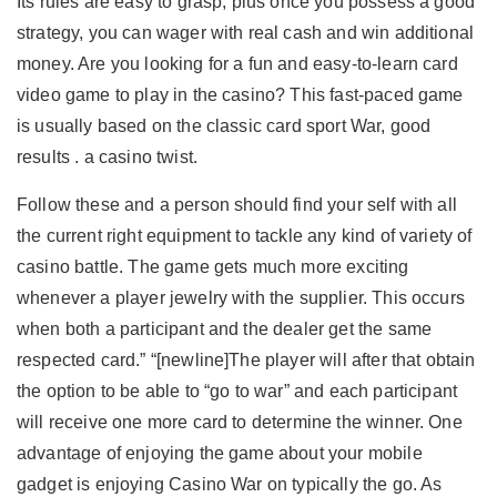
Its rules are easy to grasp, plus once you possess a good
strategy, you can wager with real cash and win additional
money. Are you looking for a fun and easy-to-learn card
video game to play in the casino? This fast-paced game
is usually based on the classic card sport War, good
results . a casino twist.
Follow these and a person should find your self with all
the current right equipment to tackle any kind of variety of
casino battle. The game gets much more exciting
whenever a player jewelry with the supplier. This occurs
when both a participant and the dealer get the same
respected card.” “[newline]The player will after that obtain
the option to be able to “go to war” and each participant
will receive one more card to determine the winner. One
advantage of enjoying the game about your mobile
gadget is enjoying Casino War on typically the go. As