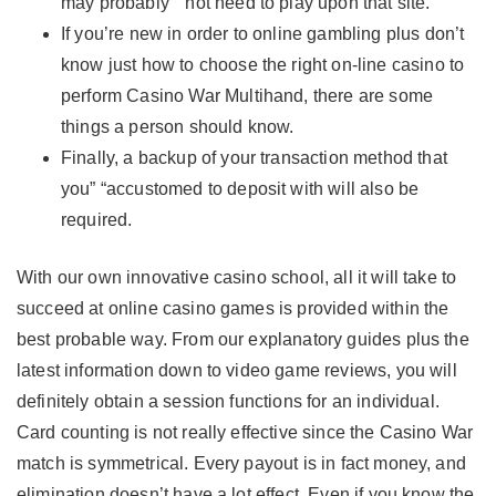
may probably” “not need to play upon that site.
If you’re new in order to online gambling plus don’t
know just how to choose the right on-line casino to
perform Casino War Multihand, there are some
things a person should know.
Finally, a backup of your transaction method that
you” “accustomed to deposit with will also be
required.
With our own innovative casino school, all it will take to
succeed at online casino games is provided within the
best probable way. From our explanatory guides plus the
latest information down to video game reviews, you will
definitely obtain a session functions for an individual.
Card counting is not really effective since the Casino War
match is symmetrical. Every payout is in fact money, and
elimination doesn’t have a lot effect. Even if you know the