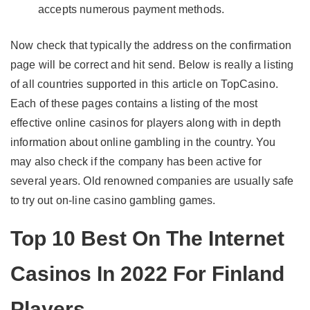
accepts numerous payment methods.
Now check that typically the address on the confirmation
page will be correct and hit send. Below is really a listing
of all countries supported in this article on TopCasino.
Each of these pages contains a listing of the most
effective online casinos for players along with in depth
information about online gambling in the country. You
may also check if the company has been active for
several years. Old renowned companies are usually safe
to try out on-line casino gambling games.
Top 10 Best On The Internet
Casinos In 2022 For Finland
Players