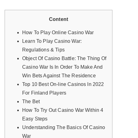
Content
How To Play Online Casino War
Learn To Play Casino War:
Regulations & Tips
Object Of Casino Battle: The Thing Of
Casino War Is In Order To Make And
Win Bets Against The Residence
Top 10 Best On-line Casinos In 2022
For Finland Players
The Bet
How To Try Out Casino War Within 4
Easy Steps
Understanding The Basics Of Casino
War