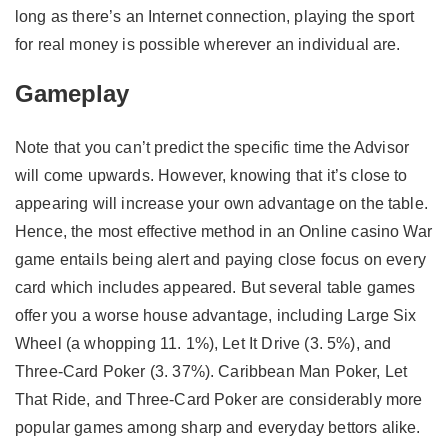
long as there’s an Internet connection, playing the sport
for real money is possible wherever an individual are.
Gameplay
Note that you can’t predict the specific time the Advisor
will come upwards. However, knowing that it’s close to
appearing will increase your own advantage on the table.
Hence, the most effective method in an Online casino War
game entails being alert and paying close focus on every
card which includes appeared. But several table games
offer you a worse house advantage, including Large Six
Wheel (a whopping 11. 1%), Let It Drive (3. 5%), and
Three-Card Poker (3. 37%). Caribbean Man Poker, Let
That Ride, and Three-Card Poker are considerably more
popular games among sharp and everyday bettors alike.