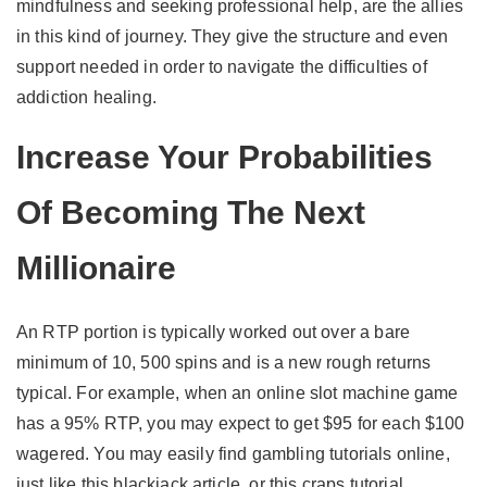
mindfulness and seeking professional help, are the allies
in this kind of journey. They give the structure and even
support needed in order to navigate the difficulties of
addiction healing.
Increase Your Probabilities
Of Becoming The Next
Millionaire
An RTP portion is typically worked out over a bare
minimum of 10, 500 spins and is a new rough returns
typical. For example, when an online slot machine game
has a 95% RTP, you may expect to get $95 for each $100
wagered. You may easily find gambling tutorials online,
just like this blackjack article, or this craps tutorial.