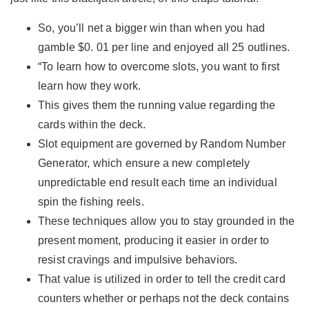
So, you’ll net a bigger win than when you had
gamble $0. 01 per line and enjoyed all 25 outlines.
“To learn how to overcome slots, you want to first
learn how they work.
This gives them the running value regarding the
cards within the deck.
Slot equipment are governed by Random Number
Generator, which ensure a new completely
unpredictable end result each time an individual
spin the fishing reels.
These techniques allow you to stay grounded in the
present moment, producing it easier in order to
resist cravings and impulsive behaviors.
That value is utilized in order to tell the credit card
counters whether or perhaps not the deck contains