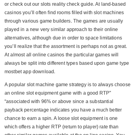
or check out our slots reality check guide. At land-based
casinos you’ll often find rooms filled with slot machines
through various game builders. The games are usually
played in a new very similar approach to their online
alternatives, although due in order to space limitations
you’ll realize that the assortment is perhaps not as great.
At almost all online casinos the particular games will
always be split into different types based upon game type
mostbet app download
.
A popular slot machine game strategy is to always choose
an online slot equipment game with a good RTP”
“associated with 96% or above since a substantial
payback percentage indicates you have a much better
chance to earn a spin. A loose slot equipment is one
which offers a higher RTP (return to player) rate than