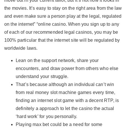
move out in your current favor, but it’s not how it looks in
the movies. It’s easy to stay on the right area from the law
and even make sure a person play at the legal, regulated
on the internet” “online casino. When you sign up to any
of each of our recommended legal casinos, you may be
100% particular that the internet site will be regulated by
worldwide laws.
Lean on the support network, share your
encounters, and draw power from others who else
understand your struggle.
That’s because although an individual can’t win
from real money slot machine games every time,
finding an internet slot game with a decent RTP, is
definitely a approach to let the casino the actual
‘hard work’ for you personally.
Playing max bet could be a need for some