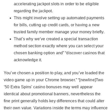
accelerating jackpot slots in order to be eligible
regarding the jackpot.
This might involve setting up automated payments
for bills, cutting up credit cards, or having a new
trusted family member manage your money briefly.
That’s why we’ve created a special transaction
method section exactly where you can select your
chosen banking option and” “discover casinos that
acknowledge it.
You’ve chosen a position to play, and you’ve loaded the
video game up in your Chrome browser.” “[newline]Two
’50 Extra Spins’ casino bonuses may well appear
identical about promotional banners, nevertheless the
fine print generally holds key differences that could alter
their own value. Variations inside the terms may influence