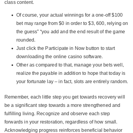
class content.
Of course, your actual winnings for a one-off $100
bet may range from $0 in order to $3, 600, relying on
the guess” “you add and the end result of the game
rounded.
Just click the Participate in Now button to start
downloading the online casino software.
Other as compared to that, manage your bets well,
realize the payable in addition to hope that today is
your fortunate lay – in fact, slots are entirely random.
Remember, each little step you get towards recovery will
be a significant step towards a more strengthened and
fulfilling living. Recognize and observe each step
forwards in your restoration, regardless of how small.
Acknowledging progress reinforces beneficial behavior