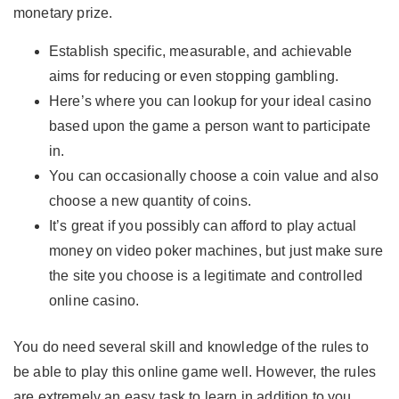
monetary prize.
Establish specific, measurable, and achievable
aims for reducing or even stopping gambling.
Here’s where you can lookup for your ideal casino
based upon the game a person want to participate
in.
You can occasionally choose a coin value and also
choose a new quantity of coins.
It’s great if you possibly can afford to play actual
money on video poker machines, but just make sure
the site you choose is a legitimate and controlled
online casino.
You do need several skill and knowledge of the rules to
be able to play this online game well. However, the rules
are extremely an easy task to learn in addition to you