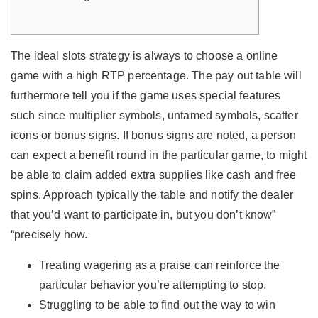
The ideal slots strategy is always to choose a online
game with a high RTP percentage. The pay out table will
furthermore tell you if the game uses special features
such since multiplier symbols, untamed symbols, scatter
icons or bonus signs. If bonus signs are noted, a person
can expect a benefit round in the particular game, to might
be able to claim added extra supplies like cash and free
spins. Approach typically the table and notify the dealer
that you’d want to participate in, but you don’t know”
“precisely how.
Treating wagering as a praise can reinforce the
particular behavior you’re attempting to stop.
Struggling to be able to find out the way to win