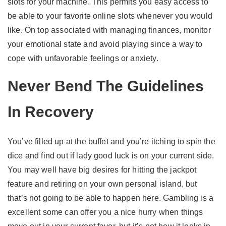
slots for your machine. This permits you easy access to
be able to your favorite online slots whenever you would
like. On top associated with managing finances, monitor
your emotional state and avoid playing since a way to
cope with unfavorable feelings or anxiety.
Never Bend The Guidelines
In Recovery
You’ve filled up at the buffet and you’re itching to spin the
dice and find out if lady good luck is on your current side.
You may well have big desires for hitting the jackpot
feature and retiring on your own personal island, but
that’s not going to be able to happen here. Gambling is a
excellent some can offer you a nice hurry when things