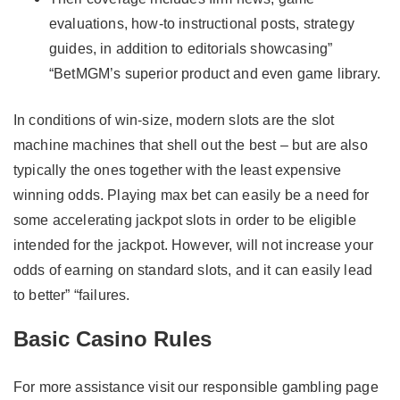
evaluations, how-to instructional posts, strategy
guides, in addition to editorials showcasing”
“BetMGM’s superior product and even game library.
In conditions of win-size, modern slots are the slot
machine machines that shell out the best – but are also
typically the ones together with the least expensive
winning odds. Playing max bet can easily be a need for
some accelerating jackpot slots in order to be eligible
intended for the jackpot. However, will not increase your
odds of earning on standard slots, and it can easily lead
to better” “failures.
Basic Casino Rules
For more assistance visit our responsible gambling page