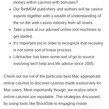
money within casinos with bonuses?
Our BetMGM publishers and authors will be casino
experts together with a wealth of understanding of
the on the web casino industry from all levels.
Take a look at our advised online slot machines to
get started.
It’s important too in order to recognize that recovery
is not some sort of linear process.
Lifehacker has been some sort of go-to source
involving tech help and life advice since 2005.
Check out our list of the particular best Mac appropriate
online casinos to discover casinos made exclusively for
Mac users. Most importantly though, we realize which
online casinos are reputable. The strategies discussed,
by using tools like BlockSite to engaging inside