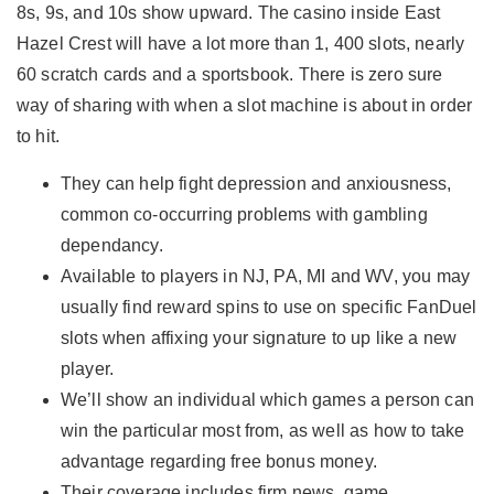
8s, 9s, and 10s show upward. The casino inside East
Hazel Crest will have a lot more than 1, 400 slots, nearly
60 scratch cards and a sportsbook. There is zero sure
way of sharing with when a slot machine is about in order
to hit.
They can help fight depression and anxiousness,
common co-occurring problems with gambling
dependancy.
Available to players in NJ, PA, MI and WV, you may
usually find reward spins to use on specific FanDuel
slots when affixing your signature to up like a new
player.
We’ll show an individual which games a person can
win the particular most from, as well as how to take
advantage regarding free bonus money.
Their coverage includes firm news, game