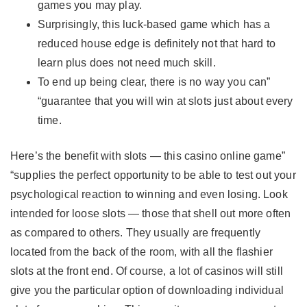
games you may play.
Surprisingly, this luck-based game which has a
reduced house edge is definitely not that hard to
learn plus does not need much skill.
To end up being clear, there is no way you can”
“guarantee that you will win at slots just about every
time.
Here’s the benefit with slots — this casino online game”
“supplies the perfect opportunity to be able to test out your
psychological reaction to winning and even losing. Look
intended for loose slots — those that shell out more often
as compared to others. They usually are frequently
located from the back of the room, with all the flashier
slots at the front end. Of course, a lot of casinos will still
give you the particular option of downloading individual