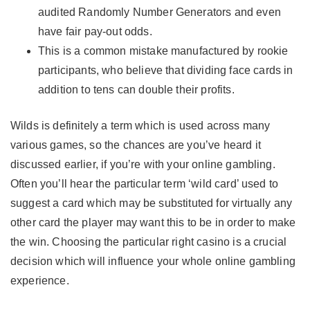
audited Randomly Number Generators and even
have fair pay-out odds.
This is a common mistake manufactured by rookie
participants, who believe that dividing face cards in
addition to tens can double their profits.
Wilds is definitely a term which is used across many
various games, so the chances are you’ve heard it
discussed earlier, if you’re with your online gambling.
Often you’ll hear the particular term ‘wild card’ used to
suggest a card which may be substituted for virtually any
other card the player may want this to be in order to make
the win. Choosing the particular right casino is a crucial
decision which will influence your whole online gambling
experience.