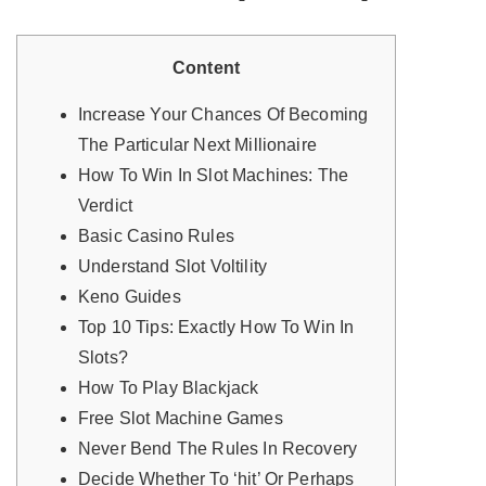
Content
Increase Your Chances Of Becoming
The Particular Next Millionaire
How To Win In Slot Machines: The
Verdict
Basic Casino Rules
Understand Slot Voltility
Keno Guides
Top 10 Tips: Exactly How To Win In
Slots?
How To Play Blackjack
Free Slot Machine Games
Never Bend The Rules In Recovery
Decide Whether To ‘hit’ Or Perhaps