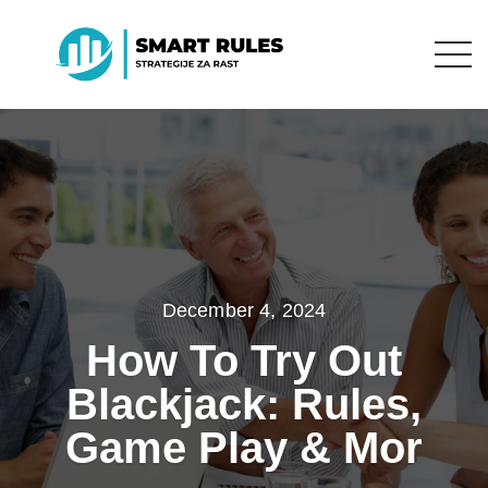
December 4, 2024
How To Try Out
Blackjack: Rules,
Game Play & Mor