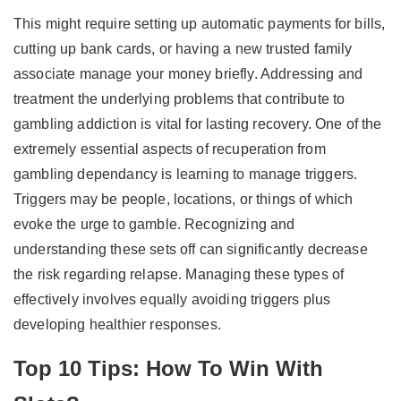
This might require setting up automatic payments for bills,
cutting up bank cards, or having a new trusted family
associate manage your money briefly. Addressing and
treatment the underlying problems that contribute to
gambling addiction is vital for lasting recovery. One of the
extremely essential aspects of recuperation from
gambling dependancy is learning to manage triggers.
Triggers may be people, locations, or things of which
evoke the urge to gamble. Recognizing and
understanding these sets off can significantly decrease
the risk regarding relapse. Managing these types of
effectively involves equally avoiding triggers plus
developing healthier responses.
Top 10 Tips: How To Win With