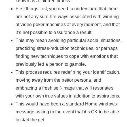
known as a ‘hidden illness’.
First things first, you need to understand that there
are not any sure-fire ways associated with winning
at video poker machines at every moment, and that
it’s not possible to assurance a result.
This may mean avoiding particular social situations,
practicing stress-reduction techniques, or perhaps
finding new techniques to cope with emotions that
previously led a person to gamble.
This process requires redefining your identification,
moving away from the bettor persona, and
embracing a fresh self-image that will resonates
with your own true values in addition to aspirations.
This would have been a standard Home windows
message asking in the event that it’s OK to be able
to start the get.