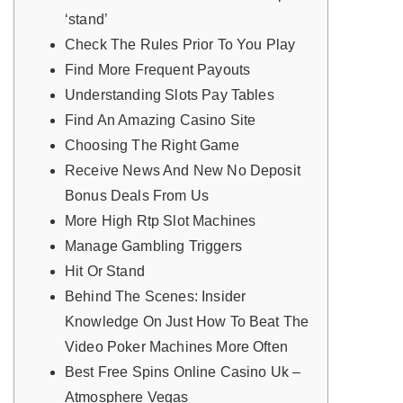
‘stand’
Check The Rules Prior To You Play
Find More Frequent Payouts
Understanding Slots Pay Tables
Find An Amazing Casino Site
Choosing The Right Game
Receive News And New No Deposit
Bonus Deals From Us
More High Rtp Slot Machines
Manage Gambling Triggers
Hit Or Stand
Behind The Scenes: Insider
Knowledge On Just How To Beat The
Video Poker Machines More Often
Best Free Spins Online Casino Uk –
Atmosphere Vegas