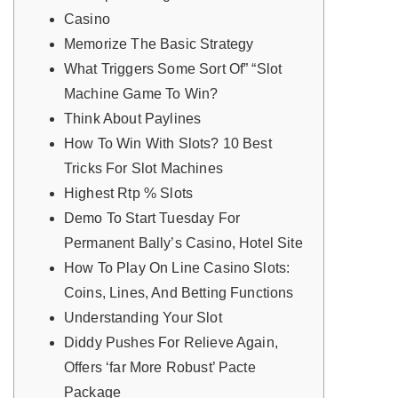
Casino
Memorize The Basic Strategy
What Triggers Some Sort Of” “Slot
Machine Game To Win?
Think About Paylines
How To Win With Slots? 10 Best
Tricks For Slot Machines
Highest Rtp % Slots
Demo To Start Tuesday For
Permanent Bally’s Casino, Hotel Site
How To Play On Line Casino Slots:
Coins, Lines, And Betting Functions
Understanding Your Slot
Diddy Pushes For Relieve Again,
Offers ‘far More Robust’ Pacte
Package