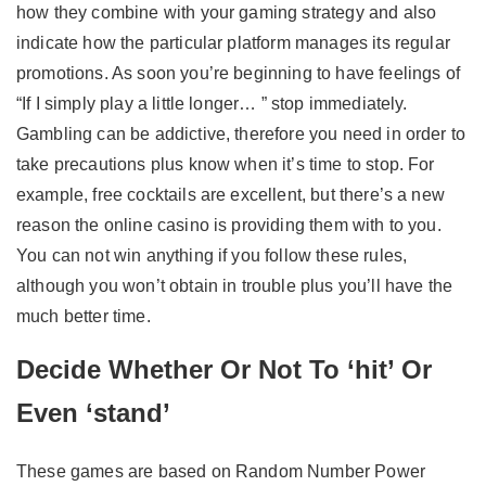
how they combine with your gaming strategy and also
indicate how the particular platform manages its regular
promotions. As soon you’re beginning to have feelings of
“If I simply play a little longer… ” stop immediately.
Gambling can be addictive, therefore you need in order to
take precautions plus know when it’s time to stop. For
example, free cocktails are excellent, but there’s a new
reason the online casino is providing them with to you.
You can not win anything if you follow these rules,
although you won’t obtain in trouble plus you’ll have the
much better time.
Decide Whether Or Not To ‘hit’ Or
Even ‘stand’
These games are based on Random Number Power