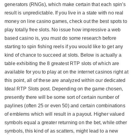
generators (RNGs), which make certain that each spin’s
result is unpredictable. If you live in a state with no real
money on line casino games, check out the best spots to
play totally free slots. No issue how impressive a web
based casino is, you must do some research before
starting to spin fishing reels if you would like to get any
kind of chance to succeed at slots. Below is actually a
table exhibiting the 8 greatest RTP slots of which are
available for you to play at on the internet casinos right at
this point, all of these are analyzed within our dedicated
Ideal RTP Slots post. Depending on the game chosen,
presently there will be some sort of certain number of
paylines (often 25 or even 50) and certain combinations
of emblems which will result in a payout. Higher valued
symbols equal a greater returning on the bet, while other
symbols, this kind of as scatters, might lead to a new