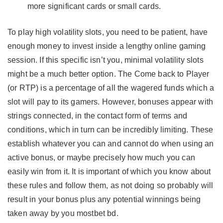
more significant cards or small cards.
To play high volatility slots, you need to be patient, have
enough money to invest inside a lengthy online gaming
session. If this specific isn’t you, minimal volatility slots
might be a much better option. The Come back to Player
(or RTP) is a percentage of all the wagered funds which a
slot will pay to its gamers. However, bonuses appear with
strings connected, in the contact form of terms and
conditions, which in turn can be incredibly limiting. These
establish whatever you can and cannot do when using an
active bonus, or maybe precisely how much you can
easily win from it. It is important of which you know about
these rules and follow them, as not doing so probably will
result in your bonus plus any potential winnings being
taken away by you
mostbet bd
.