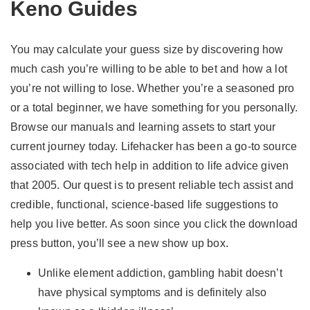
Keno Guides
You may calculate your guess size by discovering how
much cash you’re willing to be able to bet and how a lot
you’re not willing to lose. Whether you’re a seasoned pro
or a total beginner, we have something for you personally.
Browse our manuals and learning assets to start your
current journey today. Lifehacker has been a go-to source
associated with tech help in addition to life advice given
that 2005. Our quest is to present reliable tech assist and
credible, functional, science-based life suggestions to
help you live better. As soon since you click the download
press button, you’ll see a new show up box.
Unlike element addiction, gambling habit doesn’t
have physical symptoms and is definitely also