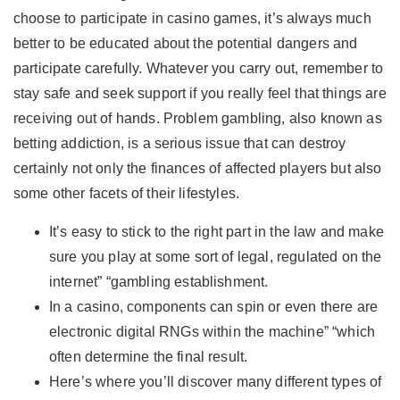
choose to participate in casino games, it’s always much
better to be educated about the potential dangers and
participate carefully. Whatever you carry out, remember to
stay safe and seek support if you really feel that things are
receiving out of hands. Problem gambling, also known as
betting addiction, is a serious issue that can destroy
certainly not only the finances of affected players but also
some other facets of their lifestyles.
It’s easy to stick to the right part in the law and make
sure you play at some sort of legal, regulated on the
internet” “gambling establishment.
In a casino, components can spin or even there are
electronic digital RNGs within the machine” “which
often determine the final result.
Here’s where you’ll discover many different types of