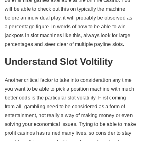
other similar games available at the on line casino. You
will be able to check out this on typically the machine
before an individual play, it will probably be observed as
a percentage figure. In words of how to be able to win
jackpots in slot machines like this, always look for large
percentages and steer clear of multiple payline slots.
Understand Slot Voltility
Another critical factor to take into consideration any time
you want to be able to pick a position machine with much
better odds is the particular slot volatility. First coming
from all, gambling need to be considered as a form of
entertainment, not really a way of making money or even
solving your economical issues. Trying to be able to make
profit casinos has ruined many lives, so consider to stay