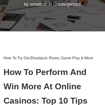
by smadmin in
Uncategorized
How To Try Out Blackjack: Rules, Game Play & More
How To Perform And
Win More At Online
Casinos: Top 10 Tips