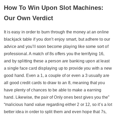
How To Win Upon Slot Machines:
Our Own Verdict
It is easy in order to burn through the money at an online
blackjack table if you don’t enjoy smart, but adhere to our
advice and you’ll soon become playing like some sort of
professional. A match of 8s offers you the terrifying 16,
and by splitting these a person are banking upon at least
a single face card displaying up to provide you with a new
good hand. Even a 1, a couple of or even a 3 usually are
all good credit cards to draw to an 8, meaning that you
have plenty of chances to be able to make a earning
hand. Likewise, the pair of Only ones best gives you the”
“malicious hand value regarding either 2 or 12, so it’s a lot
better idea in order to split them and even hope that 7s,