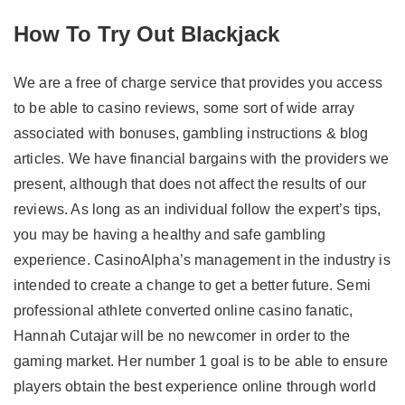
How To Try Out Blackjack
We are a free of charge service that provides you access
to be able to casino reviews, some sort of wide array
associated with bonuses, gambling instructions & blog
articles. We have financial bargains with the providers we
present, although that does not affect the results of our
reviews. As long as an individual follow the expert’s tips,
you may be having a healthy and safe gambling
experience. CasinoAlpha’s management in the industry is
intended to create a change to get a better future. Semi
professional athlete converted online casino fanatic,
Hannah Cutajar will be no newcomer in order to the
gaming market. Her number 1 goal is to be able to ensure
players obtain the best experience online through world