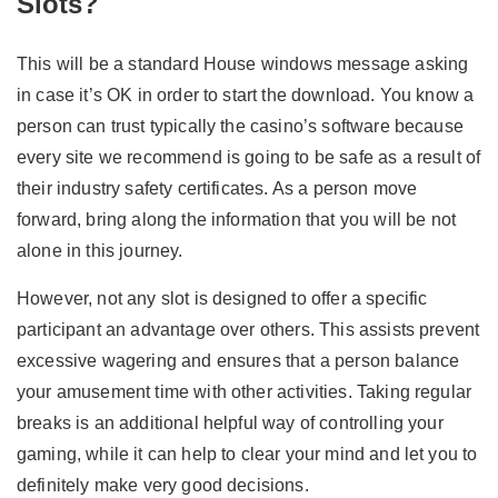
Slots?
This will be a standard House windows message asking
in case it’s OK in order to start the download. You know a
person can trust typically the casino’s software because
every site we recommend is going to be safe as a result of
their industry safety certificates. As a person move
forward, bring along the information that you will be not
alone in this journey.
However, not any slot is designed to offer a specific
participant an advantage over others. This assists prevent
excessive wagering and ensures that a person balance
your amusement time with other activities. Taking regular
breaks is an additional helpful way of controlling your
gaming, while it can help to clear your mind and let you to
definitely make very good decisions.