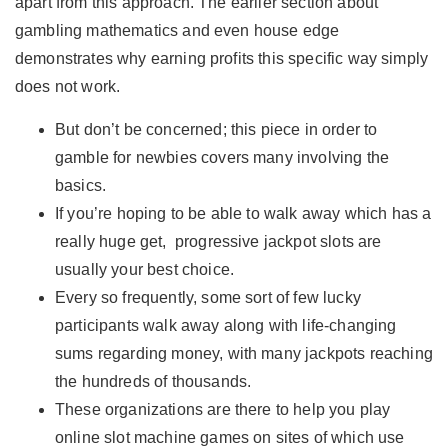
apart from this approach. The earlier section about
gambling mathematics and even house edge
demonstrates why earning profits this specific way simply
does not work.
But don’t be concerned; this piece in order to
gamble for newbies covers many involving the
basics.
If you’re hoping to be able to walk away which has a
really huge get, progressive jackpot slots are
usually your best choice.
Every so frequently, some sort of few lucky
participants walk away along with life-changing
sums regarding money, with many jackpots reaching
the hundreds of thousands.
These organizations are there to help you play
online slot machine games on sites of which use