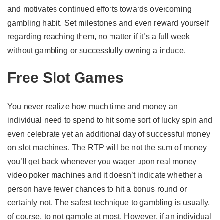
and motivates continued efforts towards overcoming
gambling habit. Set milestones and even reward yourself
regarding reaching them, no matter if it’s a full week
without gambling or successfully owning a induce.
Free Slot Games
You never realize how much time and money an
individual need to spend to hit some sort of lucky spin and
even celebrate yet an additional day of successful money
on slot machines. The RTP will be not the sum of money
you’ll get back whenever you wager upon real money
video poker machines and it doesn’t indicate whether a
person have fewer chances to hit a bonus round or
certainly not. The safest technique to gambling is usually,
of course, to not gamble at most. However, if an individual