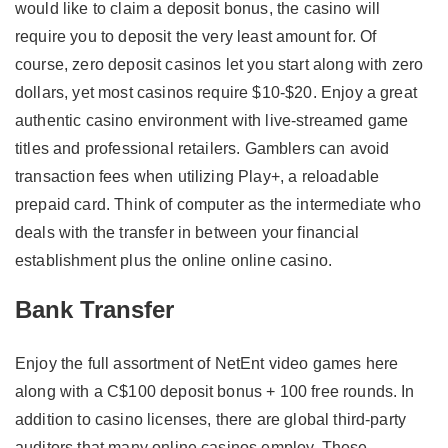
would like to claim a deposit bonus, the casino will
require you to deposit the very least amount for. Of
course, zero deposit casinos let you start along with zero
dollars, yet most casinos require $10-$20. Enjoy a great
authentic casino environment with live-streamed game
titles and professional retailers. Gamblers can avoid
transaction fees when utilizing Play+, a reloadable
prepaid card. Think of computer as the intermediate who
deals with the transfer in between your financial
establishment plus the online online casino.
Bank Transfer
Enjoy the full assortment of NetEnt video games here
along with a C$100 deposit bonus + 100 free rounds. In
addition to casino licenses, there are global third-party
auditors that many online casinos employ. These