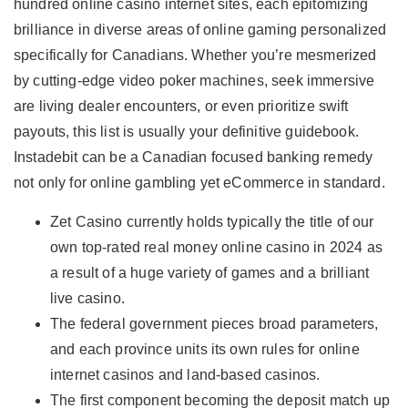
hundred online casino internet sites, each epitomizing
brilliance in diverse areas of online gaming personalized
specifically for Canadians. Whether you’re mesmerized
by cutting-edge video poker machines, seek immersive
are living dealer encounters, or even prioritize swift
payouts, this list is usually your definitive guidebook.
Instadebit can be a Canadian focused banking remedy
not only for online gambling yet eCommerce in standard.
Zet Casino currently holds typically the title of our
own top-rated real money online casino in 2024 as
a result of a huge variety of games and a brilliant
live casino.
The federal government pieces broad parameters,
and each province units its own rules for online
internet casinos and land-based casinos.
The first component becoming the deposit match up