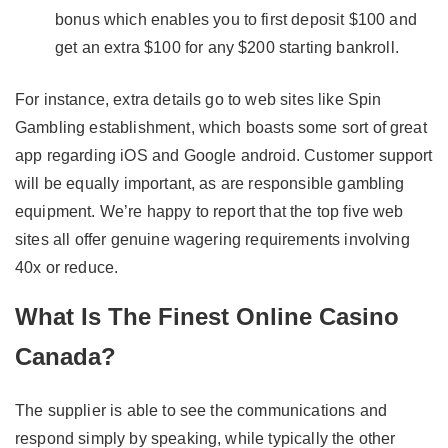
bonus which enables you to first deposit $100 and
get an extra $100 for any $200 starting bankroll.
For instance, extra details go to web sites like Spin
Gambling establishment, which boasts some sort of great
app regarding iOS and Google android. Customer support
will be equally important, as are responsible gambling
equipment. We’re happy to report that the top five web
sites all offer genuine wagering requirements involving
40x or reduce.
What Is The Finest Online Casino
Canada?
The supplier is able to see the communications and
respond simply by speaking, while typically the other