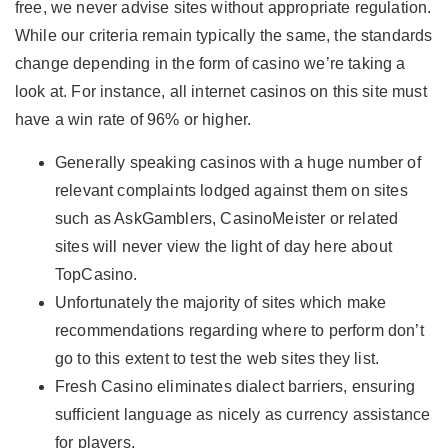
free, we never advise sites without appropriate regulation.
While our criteria remain typically the same, the standards
change depending in the form of casino we’re taking a
look at. For instance, all internet casinos on this site must
have a win rate of 96% or higher.
Generally speaking casinos with a huge number of
relevant complaints lodged against them on sites
such as AskGamblers, CasinoMeister or related
sites will never view the light of day here about
TopCasino.
Unfortunately the majority of sites which make
recommendations regarding where to perform don’t
go to this extent to test the web sites they list.
Fresh Casino eliminates dialect barriers, ensuring
sufficient language as nicely as currency assistance
for players.