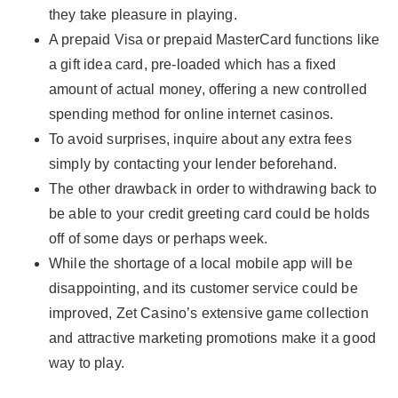
they take pleasure in playing.
A prepaid Visa or prepaid MasterCard functions like
a gift idea card, pre-loaded which has a fixed
amount of actual money, offering a new controlled
spending method for online internet casinos.
To avoid surprises, inquire about any extra fees
simply by contacting your lender beforehand.
The other drawback in order to withdrawing back to
be able to your credit greeting card could be holds
off of some days or perhaps week.
While the shortage of a local mobile app will be
disappointing, and its customer service could be
improved, Zet Casino’s extensive game collection
and attractive marketing promotions make it a good
way to play.