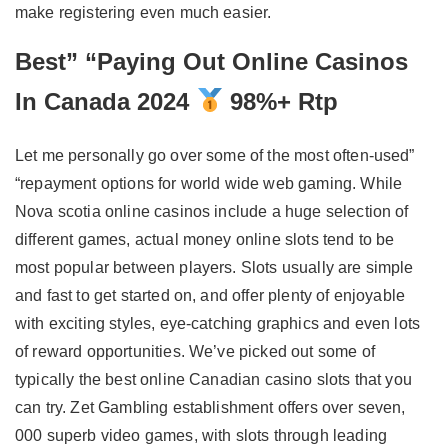
make registering even much easier.
Best” “Paying Out Online Casinos
In Canada 2024
98%+ Rtp
Let me personally go over some of the most often-used”
“repayment options for world wide web gaming. While
Nova scotia online casinos include a huge selection of
different games, actual money online slots tend to be
most popular between players. Slots usually are simple
and fast to get started on, and offer plenty of enjoyable
with exciting styles, eye-catching graphics and even lots
of reward opportunities. We’ve picked out some of
typically the best online Canadian casino slots that you
can try. Zet Gambling establishment offers over seven,
000 superb video games, with slots through leading