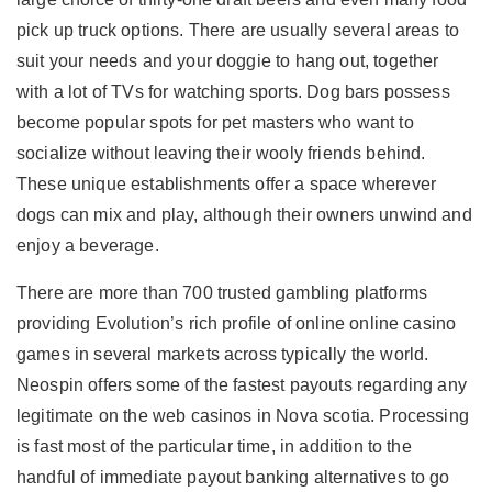
pick up truck options. There are usually several areas to
suit your needs and your doggie to hang out, together
with a lot of TVs for watching sports. Dog bars possess
become popular spots for pet masters who want to
socialize without leaving their wooly friends behind.
These unique establishments offer a space wherever
dogs can mix and play, although their owners unwind and
enjoy a beverage.
There are more than 700 trusted gambling platforms
providing Evolution’s rich profile of online online casino
games in several markets across typically the world.
Neospin offers some of the fastest payouts regarding any
legitimate on the web casinos in Nova scotia. Processing
is fast most of the particular time, in addition to the
handful of immediate payout banking alternatives to go