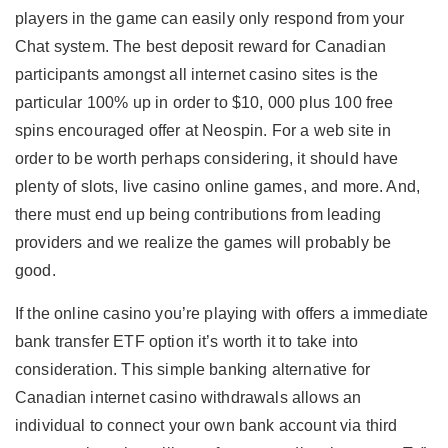
players in the game can easily only respond from your
Chat system. The best deposit reward for Canadian
participants amongst all internet casino sites is the
particular 100% up in order to $10, 000 plus 100 free
spins encouraged offer at Neospin. For a web site in
order to be worth perhaps considering, it should have
plenty of slots, live casino online games, and more. And,
there must end up being contributions from leading
providers and we realize the games will probably be
good.
If the online casino you’re playing with offers a immediate
bank transfer ETF option it’s worth it to take into
consideration. This simple banking alternative for
Canadian internet casino withdrawals allows an
individual to connect your own bank account via third