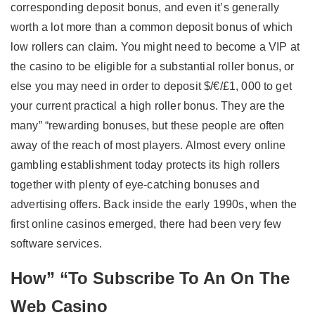
corresponding deposit bonus, and even it’s generally
worth a lot more than a common deposit bonus of which
low rollers can claim. You might need to become a VIP at
the casino to be eligible for a substantial roller bonus, or
else you may need in order to deposit $/€/£1, 000 to get
your current practical a high roller bonus. They are the
many” “rewarding bonuses, but these people are often
away of the reach of most players. Almost every online
gambling establishment today protects its high rollers
together with plenty of eye-catching bonuses and
advertising offers. Back inside the early 1990s, when the
first online casinos emerged, there had been very few
software services.
How” “To Subscribe To An On The
Web Casino