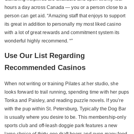
hours a day across Canada — you or a person close to a
person can get aid. “Amazing staff that enjoys to support
its great in addition to personally my most liked casino
with a lot of great rewards and commitment system its
wonderful highly recommend. “”
Use Our List Regarding
Recommended Casinos
When not writing or training Pilates at her studio, she
looks forward to trail running, spending time with her pups
Tonka and Paisley, and reading puzzle novels. If you’re
with the pup within St. Petersburg, Typically the Dog Bar
is usually where you desire to be. This membership-only
sports club and off-leash doggie park features a new
large choice of thirty-one draft beers and even many food