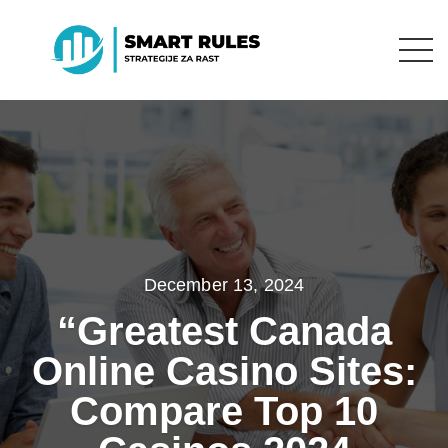
December 13, 2024
“Greatest Canada
Online Casino Sites:
Compare Top 10