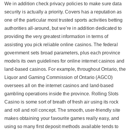
We in addition check privacy policies to make sure data
security is actually a priority. Covers has a reputation as
one of the particular most trusted sports activities betting
authorities all-around, but we’re in addition dedicated to
providing the very greatest information in terms of
assisting you pick reliable online casinos. The federal
government sets broad parameters, plus each province
models its own guidelines for online internet casinos and
land-based casinos. For example, throughout Ontario, the
Liquor and Gaming Commission of Ontario (AGCO)
oversees all on the internet casinos and land-based
gambling operations inside the province. Rolling Slots
Casino is some sort of breath of fresh air using its rock
and roll and roll concept. The smooth, user-friendly site
makes obtaining your favourite games really easy, and
using so many first deposit methods available tends to