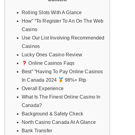
Rolling Slots With A Glance
How” “To Register To An On The Web
Casino
Use Our List Involving Recommended
Casinos
Lucky Ones Casino Review
Online Casinos Faqs
Best” “Having To Pay Online Casinos
In Canada 2024
98%+ Rtp
Overall Experience
What Is The Finest Online Casino In
Canada?
Background & Safety Check
North Casino Canada At A Glance
Bank Transfer