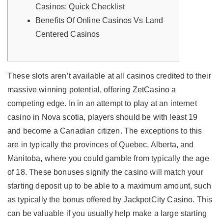
Casinos: Quick Checklist
Benefits Of Online Casinos Vs Land
Centered Casinos
These slots aren’t available at all casinos credited to their
massive winning potential, offering ZetCasino a
competing edge. In in an attempt to play at an internet
casino in Nova scotia, players should be with least 19
and become a Canadian citizen. The exceptions to this
are in typically the provinces of Quebec, Alberta, and
Manitoba, where you could gamble from typically the age
of 18. These bonuses signify the casino will match your
starting deposit up to be able to a maximum amount, such
as typically the bonus offered by JackpotCity Casino. This
can be valuable if you usually help make a large starting