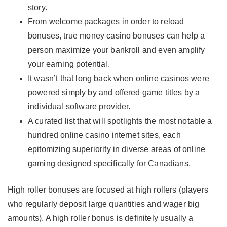
story.
From welcome packages in order to reload
bonuses, true money casino bonuses can help a
person maximize your bankroll and even amplify
your earning potential.
It wasn’t that long back when online casinos were
powered simply by and offered game titles by a
individual software provider.
A curated list that will spotlights the most notable a
hundred online casino internet sites, each
epitomizing superiority in diverse areas of online
gaming designed specifically for Canadians.
High roller bonuses are focused at high rollers (players
who regularly deposit large quantities and wager big
amounts). A high roller bonus is definitely usually a