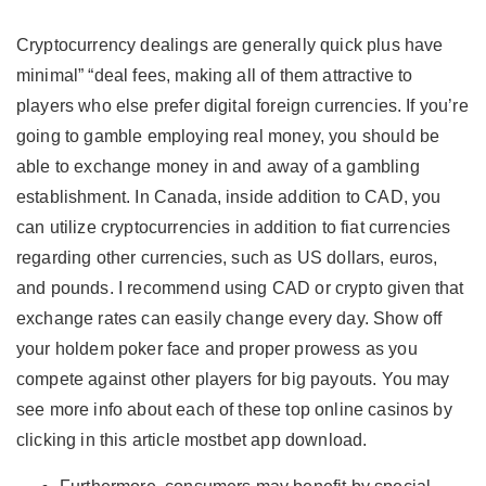
Cryptocurrency dealings are generally quick plus have
minimal” “deal fees, making all of them attractive to
players who else prefer digital foreign currencies. If you’re
going to gamble employing real money, you should be
able to exchange money in and away of a gambling
establishment. In Canada, inside addition to CAD, you
can utilize cryptocurrencies in addition to fiat currencies
regarding other currencies, such as US dollars, euros,
and pounds. I recommend using CAD or crypto given that
exchange rates can easily change every day. Show off
your holdem poker face and proper prowess as you
compete against other players for big payouts. You may
see more info about each of these top online casinos by
clicking in this article
mostbet app download
.