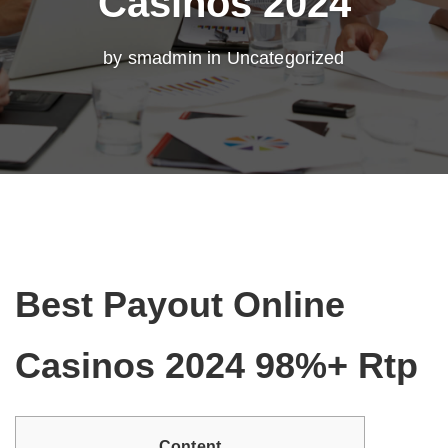
Casinos 2024
by smadmin in
Uncategorized
Best Payout Online
Casinos 2024 98%+ Rtp
Content