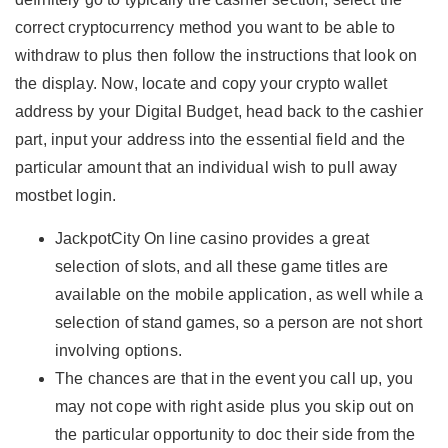
correct cryptocurrency method you want to be able to
withdraw to plus then follow the instructions that look on
the display. Now, locate and copy your crypto wallet
address by your Digital Budget, head back to the cashier
part, input your address into the essential field and the
particular amount that an individual wish to pull away
mostbet login
.
JackpotCity On line casino provides a great
selection of slots, and all these game titles are
available on the mobile application, as well while a
selection of stand games, so a person are not short
involving options.
The chances are that in the event you call up, you
may not cope with right aside plus you skip out on
the particular opportunity to doc their side from the