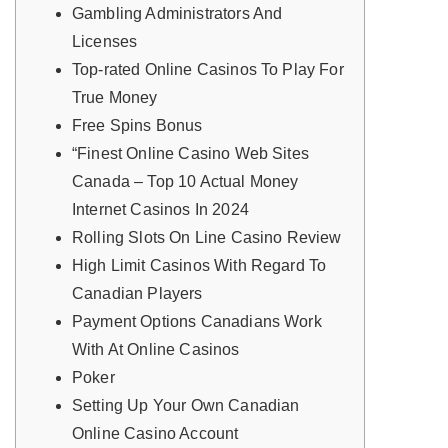
Gambling Administrators And
Licenses
Top-rated Online Casinos To Play For
True Money
Free Spins Bonus
“Finest Online Casino Web Sites
Canada – Top 10 Actual Money
Internet Casinos In 2024
Rolling Slots On Line Casino Review
High Limit Casinos With Regard To
Canadian Players
Payment Options Canadians Work
With At Online Casinos
Poker
Setting Up Your Own Canadian
Online Casino Account