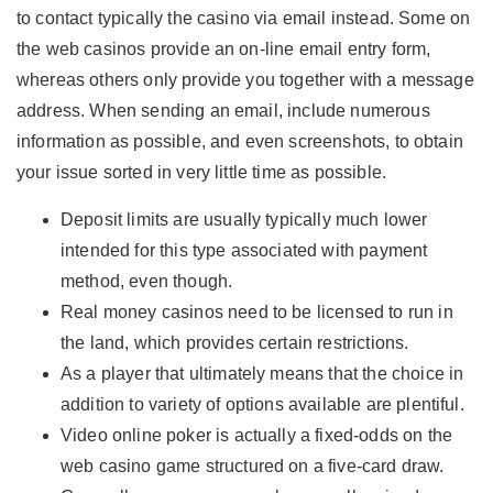
to contact typically the casino via email instead. Some on
the web casinos provide an on-line email entry form,
whereas others only provide you together with a message
address. When sending an email, include numerous
information as possible, and even screenshots, to obtain
your issue sorted in very little time as possible.
Deposit limits are usually typically much lower
intended for this type associated with payment
method, even though.
Real money casinos need to be licensed to run in
the land, which provides certain restrictions.
As a player that ultimately means that the choice in
addition to variety of options available are plentiful.
Video online poker is actually a fixed-odds on the
web casino game structured on a five-card draw.