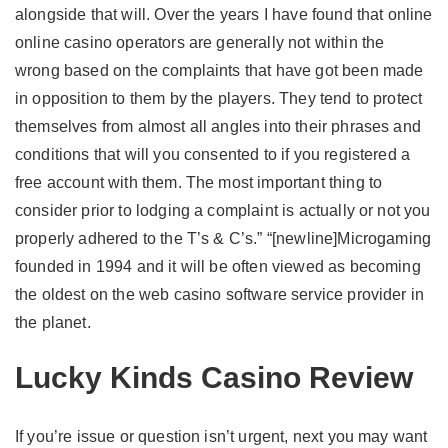
alongside that will. Over the years I have found that online
online casino operators are generally not within the
wrong based on the complaints that have got been made
in opposition to them by the players. They tend to protect
themselves from almost all angles into their phrases and
conditions that will you consented to if you registered a
free account with them. The most important thing to
consider prior to lodging a complaint is actually or not you
properly adhered to the T’s & C’s.” “[newline]Microgaming
founded in 1994 and it will be often viewed as becoming
the oldest on the web casino software service provider in
the planet.
Lucky Kinds Casino Review
If you’re issue or question isn’t urgent, next you may want