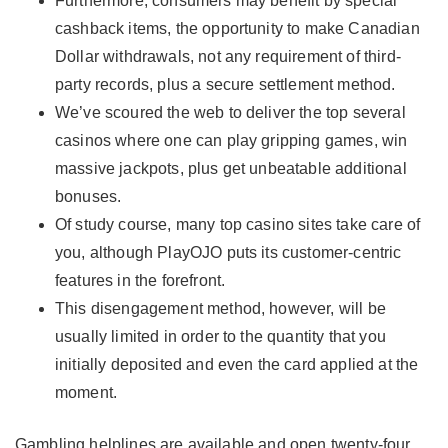
Furthermore, consumers may benefit by special
cashback items, the opportunity to make Canadian
Dollar withdrawals, not any requirement of third-
party records, plus a secure settlement method.
We’ve scoured the web to deliver the top several
casinos where one can play gripping games, win
massive jackpots, plus get unbeatable additional
bonuses.
Of study course, many top casino sites take care of
you, although PlayOJO puts its customer-centric
features in the forefront.
This disengagement method, however, will be
usually limited in order to the quantity that you
initially deposited and even the card applied at the
moment.
Gambling helplines are available and open twenty-four