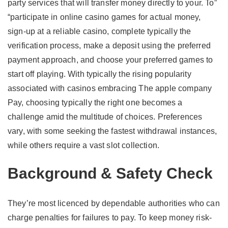
party services that will transfer money directly to your. To”
“participate in online casino games for actual money,
sign-up at a reliable casino, complete typically the
verification process, make a deposit using the preferred
payment approach, and choose your preferred games to
start off playing. With typically the rising popularity
associated with casinos embracing The apple company
Pay, choosing typically the right one becomes a
challenge amid the multitude of choices. Preferences
vary, with some seeking the fastest withdrawal instances,
while others require a vast slot collection.
Background & Safety Check
They’re most licenced by dependable authorities who can
charge penalties for failures to pay. To keep money risk-