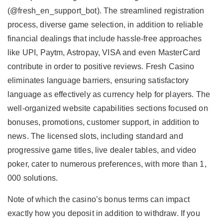
(@fresh_en_support_bot). The streamlined registration
process, diverse game selection, in addition to reliable
financial dealings that include hassle-free approaches
like UPI, Paytm, Astropay, VISA and even MasterCard
contribute in order to positive reviews. Fresh Casino
eliminates language barriers, ensuring satisfactory
language as effectively as currency help for players. The
well-organized website capabilities sections focused on
bonuses, promotions, customer support, in addition to
news. The licensed slots, including standard and
progressive game titles, live dealer tables, and video
poker, cater to numerous preferences, with more than 1,
000 solutions.
Note of which the casino’s bonus terms can impact
exactly how you deposit in addition to withdraw. If you