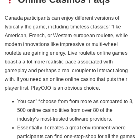
Canada participants can enjoy different versions of
typically the game, including timeless classics” “like
American, French, or Western european roulette, while
modern innovations like impressive or multi-wheel
roulette are gaining energy. Live roulette online games
boast a a lot more realistic pace associated with
gameplay and perhaps a real croupier to interact along
with. If you need an online online casino that puts their
player first, PlayOJO is an obvious choice.
You can” “choose from from more as compared to 8,
500 online casino titles from over 80 of the
industry’s most-trusted software providers.
Essentially it creates a great environment where
participants can find one-stop-shop for all the games