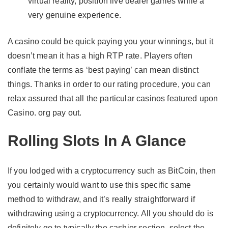
virtual reality, position live dealer games while a
very genuine experience.
A casino could be quick paying you your winnings, but it
doesn’t mean it has a high RTP rate. Players often
conflate the terms as ‘best paying’ can mean distinct
things. Thanks in order to our rating procedure, you can
relax assured that all the particular casinos featured upon
Casino. org pay out.
Rolling Slots In A Glance
If you lodged with a cryptocurrency such as BitCoin, then
you certainly would want to use this specific same
method to withdraw, and it’s really straightforward if
withdrawing using a cryptocurrency. All you should do is
definitely go to typically the cashier section, select the