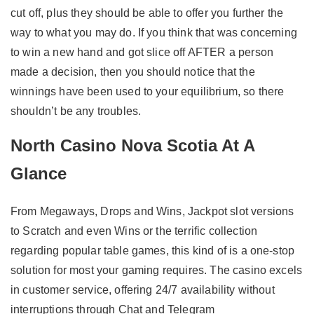
cut off, plus they should be able to offer you further the
way to what you may do. If you think that was concerning
to win a new hand and got slice off AFTER a person
made a decision, then you should notice that the
winnings have been used to your equilibrium, so there
shouldn’t be any troubles.
North Casino Nova Scotia At A
Glance
From Megaways, Drops and Wins, Jackpot slot versions
to Scratch and even Wins or the terrific collection
regarding popular table games, this kind of is a one-stop
solution for most your gaming requires. The casino excels
in customer service, offering 24/7 availability without
interruptions through Chat and Telegram