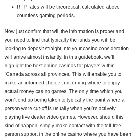
RTP rates will be theoretical, calculated above
countless gaming periods.
Now just confirm that will the information is proper and
you need to find that typically the funds you will be
looking to deposit straight into your casino consideration
will arrive almost instantly. In this guidebook, we’ll
highlight the best online casinos for players within”
“Canada across all provinces. This will enable you to
make an informed choice concerning where to enjoy
actual money casino games. The only time which you
won’t end up being taken to typically the point where a
person were cut-off is usually when you’re actively
playing live dealer video games. However, should this
kind of happen, simply make contact with the toll-free
person support in the online casino where you have been