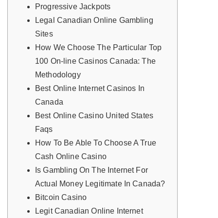
Progressive Jackpots
Legal Canadian Online Gambling
Sites
How We Choose The Particular Top
100 On-line Casinos Canada: The
Methodology
Best Online Internet Casinos In
Canada
Best Online Casino United States
Faqs
How To Be Able To Choose A True
Cash Online Casino
Is Gambling On The Internet For
Actual Money Legitimate In Canada?
Bitcoin Casino
Legit Canadian Online Internet