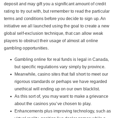
deposit and may gift you a significant amount of credit
rating to try out with, but remember to read the particular
terms and conditions before you decide to sign up. An
initiative we all launched using the goal to create a new
global self-exclusion technique, that can allow weak
players to obstruct their usage of almost all online
gambling opportunities.
Gambling online for real funds is legal in Canada,
but specific regulations vary simply by province.
Meanwhile, casino sites that fall short to meet our
rigorous standards or perhaps we have regarded
unethical will ending up on our own blacklist.
As this sort of, you may want to make a grievance
about the casinos you’ve chosen to play.
Enhancements plus improving technology, such as