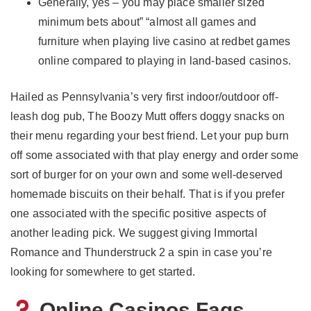
Generally, yes – you may place smaller sized
minimum bets about” “almost all games and
furniture when playing live casino at redbet games
online compared to playing in land-based casinos.
Hailed as Pennsylvania’s very first indoor/outdoor off-
leash dog pub, The Boozy Mutt offers doggy snacks on
their menu regarding your best friend. Let your pup burn
off some associated with that play energy and order some
sort of burger for on your own and some well-deserved
homemade biscuits on their behalf. That is if you prefer
one associated with the specific positive aspects of
another leading pick. We suggest giving Immortal
Romance and Thunderstruck 2 a spin in case you’re
looking for somewhere to get started.
Online Casinos Faqs