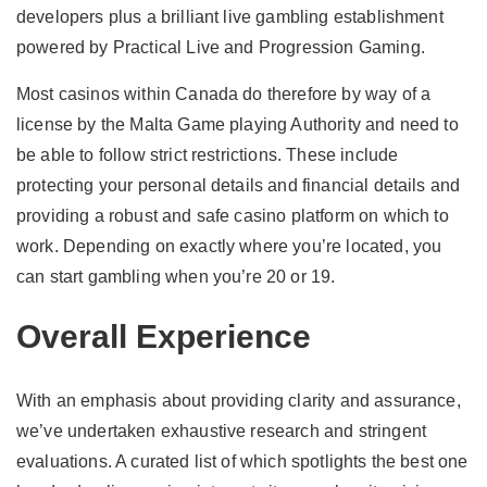
developers plus a brilliant live gambling establishment
powered by Practical Live and Progression Gaming.
Most casinos within Canada do therefore by way of a
license by the Malta Game playing Authority and need to
be able to follow strict restrictions. These include
protecting your personal details and financial details and
providing a robust and safe casino platform on which to
work. Depending on exactly where you’re located, you
can start gambling when you’re 20 or 19.
Overall Experience
With an emphasis about providing clarity and assurance,
we’ve undertaken exhaustive research and stringent
evaluations. A curated list of which spotlights the best one