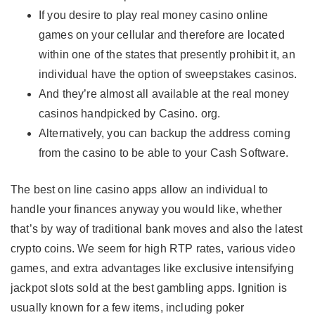
If you desire to play real money casino online
games on your cellular and therefore are located
within one of the states that presently prohibit it, an
individual have the option of sweepstakes casinos.
And they’re almost all available at the real money
casinos handpicked by Casino. org.
Alternatively, you can backup the address coming
from the casino to be able to your Cash Software.
The best on line casino apps allow an individual to
handle your finances anyway you would like, whether
that’s by way of traditional bank moves and also the latest
crypto coins. We seem for high RTP rates, various video
games, and extra advantages like exclusive intensifying
jackpot slots sold at the best gambling apps. Ignition is
usually known for a few items, including poker