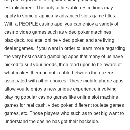
establishment. The only achievable restrictions may
apply to some graphically advanced slots game titles.
With a PEOPLE casino app, you can enjoy a variety of
casino video games such as video poker machines,
blackjack, roulette, online video poker, and are living
dealer games. If you want in order to learn more regarding
the very best casino gambling apps that many of us have
picked to suit your needs, then read upon to be aware of
what makes them be noticeable between the dozens
associated with other choices. These mobile phone apps
allow you to enjoy a new unique experience involving
playing popular casino games like online slot machine
games for real cash, video poker, different roulette games
games, etc. Those players who such as to bet big want to
understand the casino has got their backside.