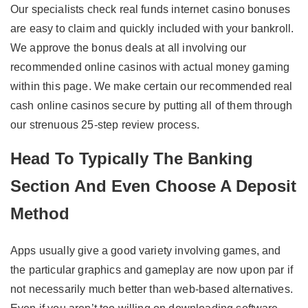
Our specialists check real funds internet casino bonuses
are easy to claim and quickly included with your bankroll.
We approve the bonus deals at all involving our
recommended online casinos with actual money gaming
within this page. We make certain our recommended real
cash online casinos secure by putting all of them through
our strenuous 25-step review process.
Head To Typically The Banking
Section And Even Choose A Deposit
Method
Apps usually give a good variety involving games, and
the particular graphics and gameplay are now upon par if
not necessarily much better than web-based alternatives.