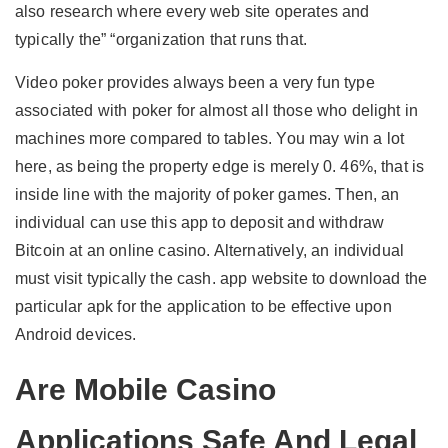
also research where every web site operates and
typically the” “organization that runs that.
Video poker provides always been a very fun type
associated with poker for almost all those who delight in
machines more compared to tables. You may win a lot
here, as being the property edge is merely 0. 46%, that is
inside line with the majority of poker games. Then, an
individual can use this app to deposit and withdraw
Bitcoin at an online casino. Alternatively, an individual
must visit typically the cash. app website to download the
particular apk for the application to be effective upon
Android devices.
Are Mobile Casino
Applications Safe And Legal