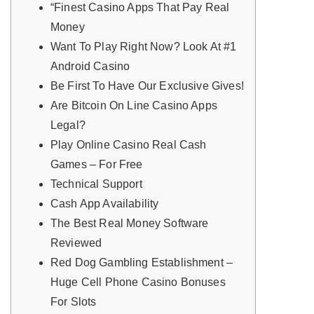
“Finest Casino Apps That Pay Real
Money
Want To Play Right Now? Look At #1
Android Casino
Be First To Have Our Exclusive Gives!
Are Bitcoin On Line Casino Apps
Legal?
Play Online Casino Real Cash
Games – For Free
Technical Support
Cash App Availability
The Best Real Money Software
Reviewed
Red Dog Gambling Establishment –
Huge Cell Phone Casino Bonuses
For Slots