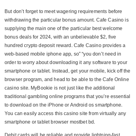
But don’t forget to meet wagering requirements before
withdrawing the particular bonus amount. Cafe Casino is
supplying the main one of the particular best welcome
bonus deals for 2024, with an unbelievable $2, five
hundred crypto deposit reward. Cafe Casino provides a
web-based mobile iphone app, so” “you don’t need in
order to worry about downloading it any software to your
smartphone or tablet. Instead, get your mobile, kick off the
browser program, and head to be able to the Cafe Online
casino site. MyBookie is not just like the additional
traditional gambling online programs that you’re essential
to download on the iPhone or Android os smartphone.
You can easily access this casino site from virtually any
smartphone or tablet browser
mostbet bd
.
Debit cards will be reliable and provide lightning-fast