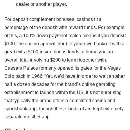
dealer or another player.
For deposit complement bonuses, casinos fit a
percentage of the deposit with reward funds. For example
of this, a 100% down payment match means if you deposit
$100, the casino app will double your own bankroll with a
great extra $100 inside bonus funds, offering you an
overall total involving $200 to learn together with.
Caesars Palace formerly opened its gates for the Vegas
Strip back in 1966. Yet, we’d have in order to wait another
half a dozen decades for the brand’s online gambling
establishment to launch within the US. It’s not surprising
that typically the brand offers a committed casino and
sportsbook app, though these kinds of are kept extremely
separate
mostbet app
.