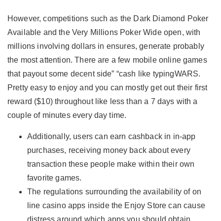
However, competitions such as the Dark Diamond Poker
Available and the Very Millions Poker Wide open, with
millions involving dollars in ensures, generate probably
the most attention. There are a few mobile online games
that payout some decent side” “cash like typingWARS.
Pretty easy to enjoy and you can mostly get out their first
reward ($10) throughout like less than a 7 days with a
couple of minutes every day time.
Additionally, users can earn cashback in in-app
purchases, receiving money back about every
transaction these people make within their own
favorite games.
The regulations surrounding the availability of on
line casino apps inside the Enjoy Store can cause
distress around which apps you should obtain.