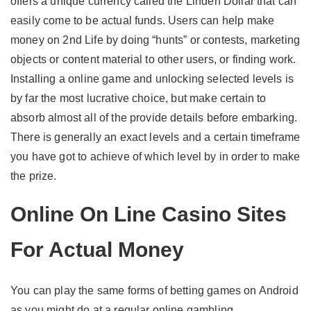
offers a unique currency called the Linden Dollar that can
easily come to be actual funds. Users can help make
money on 2nd Life by doing “hunts” or contests, marketing
objects or content material to other users, or finding work.
Installing a online game and unlocking selected levels is
by far the most lucrative choice, but make certain to
absorb almost all of the provide details before embarking.
There is generally an exact levels and a certain timeframe
you have got to achieve of which level by in order to make
the prize.
Online On Line Casino Sites
For Actual Money
You can play the same forms of betting games on Android
as you might do at a regular online gambling