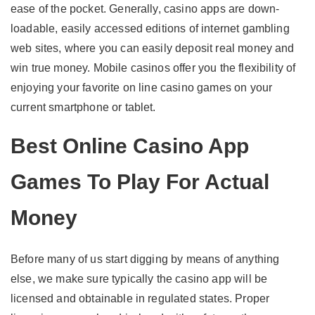
ease of the pocket. Generally, casino apps are down-
loadable, easily accessed editions of internet gambling
web sites, where you can easily deposit real money and
win true money. Mobile casinos offer you the flexibility of
enjoying your favorite on line casino games on your
current smartphone or tablet.
Best Online Casino App
Games To Play For Actual
Money
Before many of us start digging by means of anything
else, we make sure typically the casino app will be
licensed and obtainable in regulated states. Proper