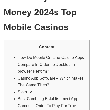
Money 2024s Top
Mobile Casinos
Content
How Do Mobile On Line Casino Apps
Compare In Order To Desktop In-
browser Perform?
Casino App Software – Which Makes
The Game Titles?
Slots Lv
Best Gambling Establishment App
Games In Order To Play For True