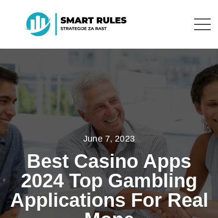
June 7, 2023
Best Casino Apps
2024 Top Gambling
Applications For Real