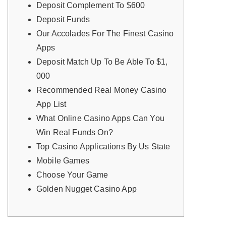
Deposit Complement To $600
Deposit Funds
Our Accolades For The Finest Casino
Apps
Deposit Match Up To Be Able To $1,
000
Recommended Real Money Casino
App List
What Online Casino Apps Can You
Win Real Funds On?
Top Casino Applications By Us State
Mobile Games
Choose Your Game
Golden Nugget Casino App