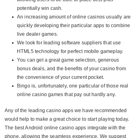
potentially win cash.
An increasing amount of online casinos usually are
quickly developing their particular apps to combine
live dealer games.
We look for leading software suppliers that use
HTML5 technology for perfect mobile gameplay.
You can get a great game selection, generous
bonus deals, and the benefits of your casino from
the convenience of your current pocket.
Bingo is, unfortunately, one particular of those real
online casino games that pay out hardly any.
Any of the leading casino apps we have recommended
would help to make a great choice to start playing today.
The best Android online casino apps integrate with the
phone, allowing the seamless experience. We suggest