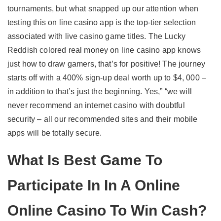
tournaments, but what snapped up our attention when
testing this on line casino app is the top-tier selection
associated with live casino game titles. The Lucky
Reddish colored real money on line casino app knows
just how to draw gamers, that’s for positive! The journey
starts off with a 400% sign-up deal worth up to $4, 000 –
in addition to that’s just the beginning. Yes,” “we will
never recommend an internet casino with doubtful
security – all our recommended sites and their mobile
apps will be totally secure.
What Is Best Game To
Participate In In A Online
Online Casino To Win Cash?