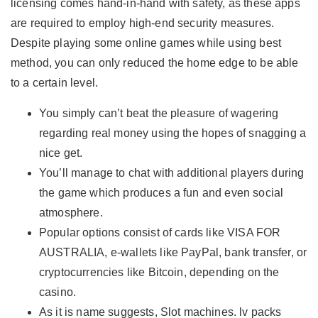
licensing comes hand-in-hand with safety, as these apps
are required to employ high-end security measures.
Despite playing some online games while using best
method, you can only reduced the home edge to be able
to a certain level.
You simply can’t beat the pleasure of wagering
regarding real money using the hopes of snagging a
nice get.
You’ll manage to chat with additional players during
the game which produces a fun and even social
atmosphere.
Popular options consist of cards like VISA FOR
AUSTRALIA, e-wallets like PayPal, bank transfer, or
cryptocurrencies like Bitcoin, depending on the
casino.
As it is name suggests, Slot machines. lv packs