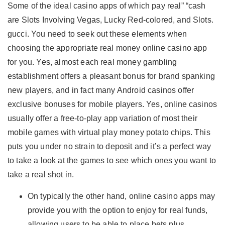
Some of the ideal casino apps of which pay real” “cash
are Slots Involving Vegas, Lucky Red-colored, and Slots.
gucci. You need to seek out these elements when
choosing the appropriate real money online casino app
for you. Yes, almost each real money gambling
establishment offers a pleasant bonus for brand spanking
new players, and in fact many Android casinos offer
exclusive bonuses for mobile players. Yes, online casinos
usually offer a free-to-play app variation of most their
mobile games with virtual play money potato chips. This
puts you under no strain to deposit and it’s a perfect way
to take a look at the games to see which ones you want to
take a real shot in.
On typically the other hand, online casino apps may
provide you with the option to enjoy for real funds,
allowing users to be able to place bets plus