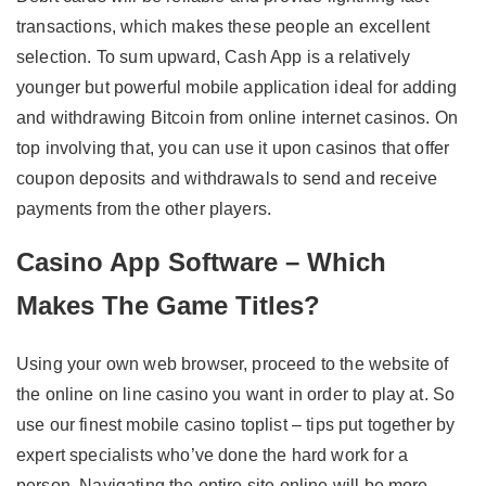
transactions, which makes these people an excellent
selection. To sum upward, Cash App is a relatively
younger but powerful mobile application ideal for adding
and withdrawing Bitcoin from online internet casinos. On
top involving that, you can use it upon casinos that offer
coupon deposits and withdrawals to send and receive
payments from the other players.
Casino App Software – Which
Makes The Game Titles?
Using your own web browser, proceed to the website of
the online on line casino you want in order to play at. So
use our finest mobile casino toplist – tips put together by
expert specialists who’ve done the hard work for a
person. Navigating the entire site online will be more