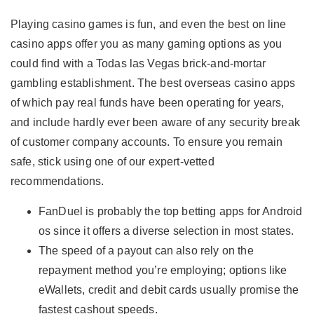
Playing casino games is fun, and even the best on line
casino apps offer you as many gaming options as you
could find with a Todas las Vegas brick-and-mortar
gambling establishment. The best overseas casino apps
of which pay real funds have been operating for years,
and include hardly ever been aware of any security break
of customer company accounts. To ensure you remain
safe, stick using one of our expert-vetted
recommendations.
FanDuel is probably the top betting apps for Android
os since it offers a diverse selection in most states.
The speed of a payout can also rely on the
repayment method you’re employing; options like
eWallets, credit and debit cards usually promise the
fastest cashout speeds.