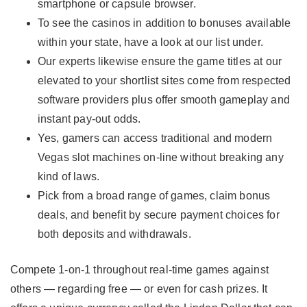
smartphone or capsule browser.
To see the casinos in addition to bonuses available
within your state, have a look at our list under.
Our experts likewise ensure the game titles at our
elevated to your shortlist sites come from respected
software providers plus offer smooth gameplay and
instant pay-out odds.
Yes, gamers can access traditional and modern
Vegas slot machines on-line without breaking any
kind of laws.
Pick from a broad range of games, claim bonus
deals, and benefit by secure payment choices for
both deposits and withdrawals.
Compete 1-on-1 throughout real-time games against
others — regarding free — or even for cash prizes. It