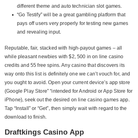
different theme and auto technician slot games.
“Go Testify” will be a great gambling platform that
pays off users very properly for testing new games
and revealing input.
Reputable, fair, stacked with high-payout games – all
while pleasant newbies with $2, 500 in on line casino
credits and 55 free spins. Any casino that discovers its
way onto this list is definitely one we can’t vouch for, and
you ought to avoid. Open your current device’s app store
(Google Play Store” “intended for Android or App Store for
iPhone), seek out the desired on line casino games app.
Tap “Install” or “Get”, then simply wait with regard to the
download to finish.
Draftkings Casino App