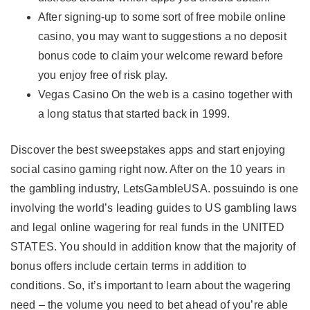
After signing-up to some sort of free mobile online
casino, you may want to suggestions a no deposit
bonus code to claim your welcome reward before
you enjoy free of risk play.
Vegas Casino On the web is a casino together with
a long status that started back in 1999.
Discover the best sweepstakes apps and start enjoying
social casino gaming right now. After on the 10 years in
the gambling industry, LetsGambleUSA. possuindo is one
involving the world’s leading guides to US gambling laws
and legal online wagering for real funds in the UNITED
STATES. You should in addition know that the majority of
bonus offers include certain terms in addition to
conditions. So, it’s important to learn about the wagering
need – the volume you need to bet ahead of you’re able