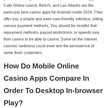
Cafe Online casino, BetUS, and Las Atlantis are the
particular best casino apps for Android inside 2024. They
offer you a simple and even user-friendly interface, letting
various payment methods. You should be mindful that
repayment methods, payout restrictions, or speeds vary
from casino to be able to casino. Some on the internet
casinos’ tardiness could even test the persistence of
some fresh customers.
How Do Mobile Online
Casino Apps Compare In
Order To Desktop In-browser
Play?