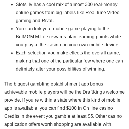
Slots. lv has a cool mix of almost 300 real-money
online games from big labels like Real-time Video
gaming and Rival.
You can link your mobile game playing to the
BetMGM M-Life rewards plan, earning points while
you play at the casino on your own mobile device.
Each selection you make effects the overall game,
making that one of the particular few where one can
definitely alter your possibilities of winning.
The biggest gambling establishment app bonus
achievable mobile players will be the DraftKings welcome
provide. If you’re within a state where this kind of mobile
app is available, you can find $100 in On line casino
Credits in the event you gamble at least $5. Other casino
application offers worth shopping are available with