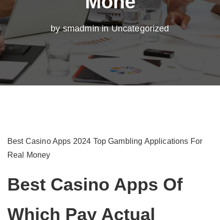
Mone
by smadmin in
Uncategorized
Best Casino Apps 2024 Top Gambling Applications For
Real Money
Best Casino Apps Of
Which Pay Actual