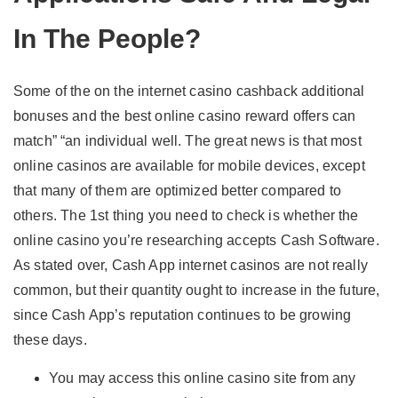
In The People?
Some of the on the internet casino cashback additional
bonuses and the best online casino reward offers can
match” “an individual well. The great news is that most
online casinos are available for mobile devices, except
that many of them are optimized better compared to
others. The 1st thing you need to check is whether the
online casino you’re researching accepts Cash Software.
As stated over, Cash App internet casinos are not really
common, but their quantity ought to increase in the future,
since Cash App’s reputation continues to be growing
these days.
You may access this online casino site from any