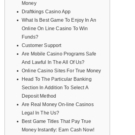
Money
Draftkings Casino App
What Is Best Game To Enjoy In An
Online On Line Casino To Win
Funds?
Customer Support
Are Mobile Casino Programs Safe
And Lawful In The All Of Us?
Online Casino Sites For True Money
Head To The Particular Banking
Section In Addition To Select A
Deposit Method
Are Real Money On-line Casinos
Legal In The Us?
Best Game Titles That Pay True
Money Instantly: Earn Cash Now!