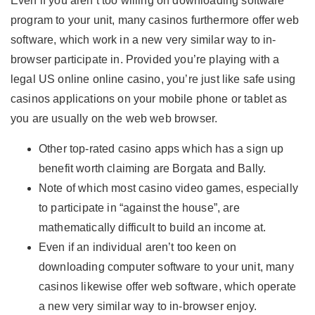
Even if you aren’t too willing on downloading software
program to your unit, many casinos furthermore offer web
software, which work in a new very similar way to in-
browser participate in. Provided you’re playing with a
legal US online online casino, you’re just like safe using
casinos applications on your mobile phone or tablet as
you are usually on the web web browser.
Other top-rated casino apps which has a sign up
benefit worth claiming are Borgata and Bally.
Note of which most casino video games, especially
to participate in “against the house”, are
mathematically difficult to build an income at.
Even if an individual aren’t too keen on
downloading computer software to your unit, many
casinos likewise offer web software, which operate
a new very similar way to in-browser enjoy.