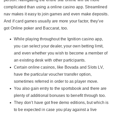
complicated than using a online casino app. Streamlined
nav makes it easy to join games and even make deposits.
And if card games usually are more your factor, they’ve
got Online poker and Baccarat, too.
While playing throughout the Ignition casino app,
you can select your dealer, your own betting limit,
and even whether you wish to become a member of
an existing desk with other participants.
Certain online casinos, like Bovada and Slots LV,
have the particular voucher transfer option,
sometimes referred in order to as player move.
You also gain entry to the sportsbook and there are
plenty of additional bonuses to benefit through too.
They don’t have got free demo editions, but which is
to be expected in case you play against a live