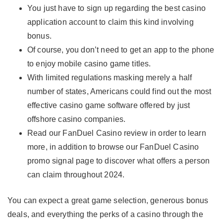
You just have to sign up regarding the best casino
application account to claim this kind involving
bonus.
Of course, you don’t need to get an app to the phone
to enjoy mobile casino game titles.
With limited regulations masking merely a half
number of states, Americans could find out the most
effective casino game software offered by just
offshore casino companies.
Read our FanDuel Casino review in order to learn
more, in addition to browse our FanDuel Casino
promo signal page to discover what offers a person
can claim throughout 2024.
You can expect a great game selection, generous bonus
deals, and everything the perks of a casino through the