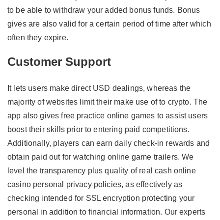
to be able to withdraw your added bonus funds. Bonus
gives are also valid for a certain period of time after which
often they expire.
Customer Support
It lets users make direct USD dealings, whereas the
majority of websites limit their make use of to crypto. The
app also gives free practice online games to assist users
boost their skills prior to entering paid competitions.
Additionally, players can earn daily check-in rewards and
obtain paid out for watching online game trailers. We
level the transparency plus quality of real cash online
casino personal privacy policies, as effectively as
checking intended for SSL encryption protecting your
personal in addition to financial information. Our experts