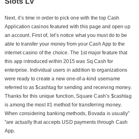
Slots Lv
Next, it’s time in order to pick one with the top Cash
Application casinos featured with this page and open up
an account. First of, let’s notice what you must do to be
able to transfer your money from your Cash App to the
internet casino of the choice. The 1st major feature that
this app introduced within 2015 was Sq Cash for
enterprise. Individual users in addition to organizations
were ready to create a new one-of-a-kind username
referred to as $cashtag for sending and receiving money.
Thanks for this unique function, Square Cash’s $cashtag
is among the most #1 method for transferring money.
When considering banking methods, Bovada is usually”
“are actually that accepts USD payments through Cash
App.