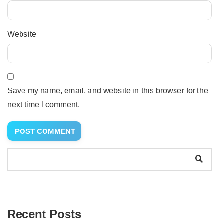
Website
Save my name, email, and website in this browser for the
next time I comment.
Recent Posts