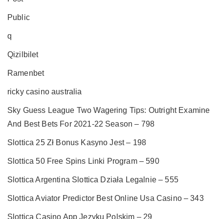
Public
q
Qizilbilet
Ramenbet
ricky casino australia
Sky Guess League Two Wagering Tips: Outright Examine
And Best Bets For 2021-22 Season – 798
Slottica 25 Zł Bonus Kasyno Jest – 198
Slottica 50 Free Spins Linki Program – 590
Slottica Argentina Slottica Działa Legalnie – 555
Slottica Aviator Predictor Best Online Usa Casino – 343
Slottica Casino App Języku Polskim – 29