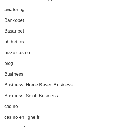
aviator ng
Bankobet
Basaribet
bbrbet mx
bizzo casino
blog
Business
Business, Home Based Business
Business, Small Business
casino
casino en ligne fr