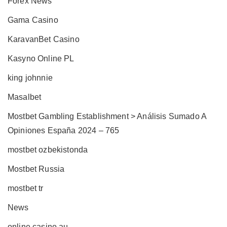
Forex News
Gama Casino
KaravanBet Casino
Kasyno Online PL
king johnnie
Masalbet
Mostbet Gambling Establishment > Análisis Sumado A
Opiniones España 2024 – 765
mostbet ozbekistonda
Mostbet Russia
mostbet tr
News
online casino au