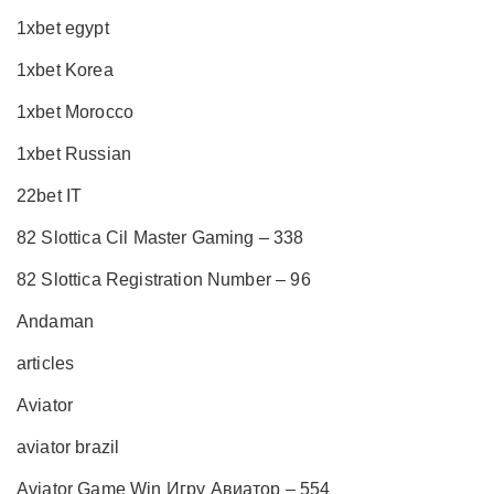
1xbet egypt
1xbet Korea
1xbet Morocco
1xbet Russian
22bet IT
82 Slottica Cil Master Gaming – 338
82 Slottica Registration Number – 96
Andaman
articles
Aviator
aviator brazil
Aviator Game Win Игру Авиатор – 554