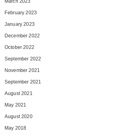
March 2023
February 2023
January 2023
December 2022
October 2022
September 2022
November 2021
September 2021
August 2021
May 2021
August 2020
May 2018