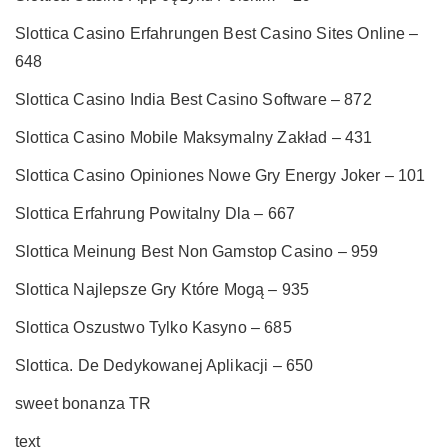
Slottica Casino Erfahrungen Best Casino Sites Online –
648
Slottica Casino India Best Casino Software – 872
Slottica Casino Mobile Maksymalny Zakład – 431
Slottica Casino Opiniones Nowe Gry Energy Joker – 101
Slottica Erfahrung Powitalny Dla – 667
Slottica Meinung Best Non Gamstop Casino – 959
Slottica Najlepsze Gry Które Mogą – 935
Slottica Oszustwo Tylko Kasyno – 685
Slottica. De Dedykowanej Aplikacji – 650
sweet bonanza TR
text