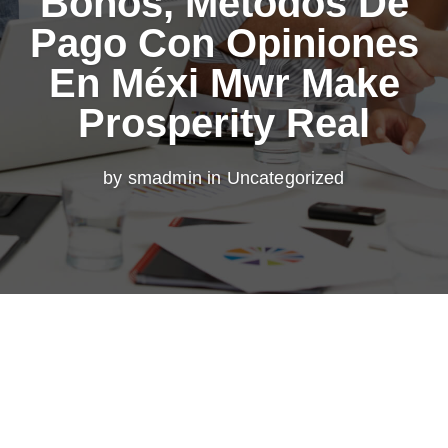
Bonos, Métodos De
Pago Con Opiniones
En Méxi Mwr Make
Prosperity Real
by smadmin in
Uncategorized