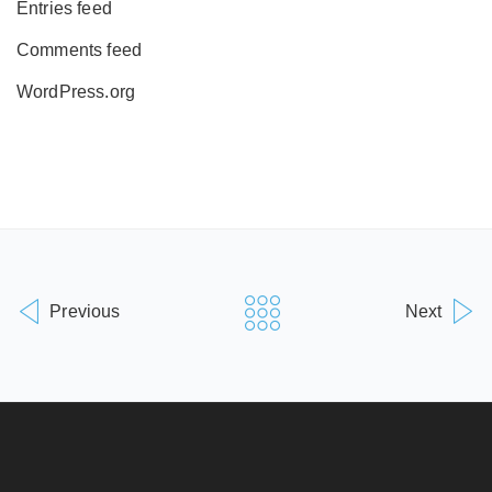
Entries feed
Comments feed
WordPress.org
Previous
Next