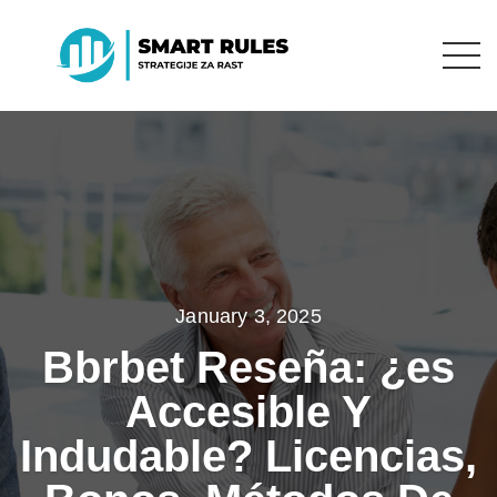
January 3, 2025
Bbrbet Reseña: ¿es
Accesible Y
Indudable? Licencias,