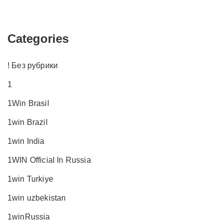
Categories
! Без рубрики
1
1Win Brasil
1win Brazil
1win India
1WIN Official In Russia
1win Turkiye
1win uzbekistan
1winRussia