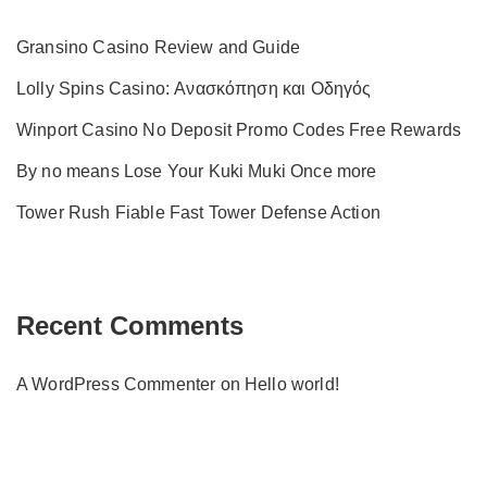
Gransino Casino Review and Guide
Lolly Spins Casino: Ανασκόπηση και Οδηγός
Winport Casino No Deposit Promo Codes Free Rewards
By no means Lose Your Kuki Muki Once more
Tower Rush Fiable Fast Tower Defense Action
Recent Comments
A WordPress Commenter
on
Hello world!