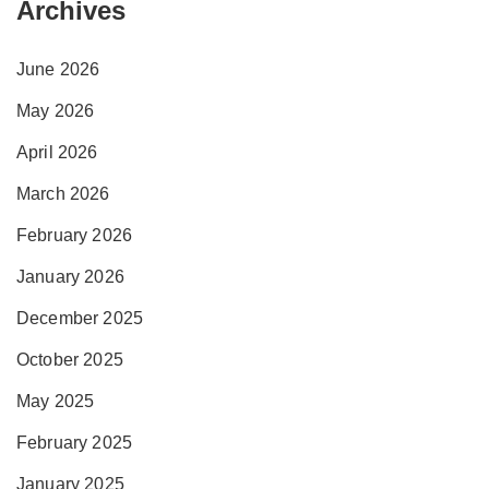
Archives
June 2026
May 2026
April 2026
March 2026
February 2026
January 2026
December 2025
October 2025
May 2025
February 2025
January 2025