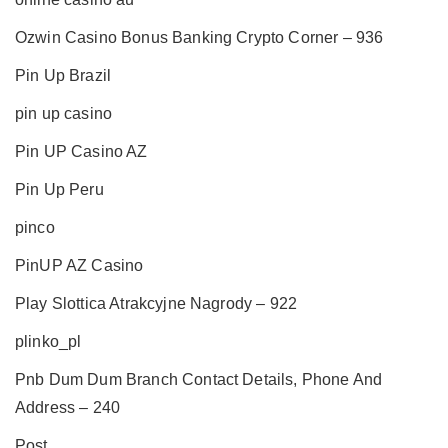
Ozwin Casino Bonus Banking Crypto Corner – 936
Pin Up Brazil
pin up casino
Pin UP Casino AZ
Pin Up Peru
pinco
PinUP AZ Casino
Play Slottica Atrakcyjne Nagrody – 922
plinko_pl
Pnb Dum Dum Branch Contact Details, Phone And
Address – 240
Post