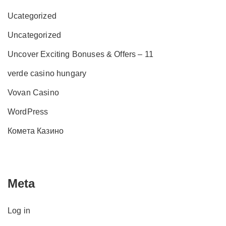
Ucategorized
Uncategorized
Uncover Exciting Bonuses & Offers – 11
verde casino hungary
Vovan Casino
WordPress
Комета Казино
Meta
Log in