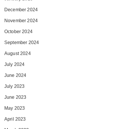
December 2024
November 2024
October 2024
September 2024
August 2024
July 2024
June 2024
July 2023
June 2023
May 2023
April 2023