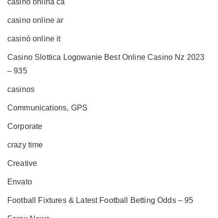
casino onlina ca
casino online ar
casinò online it
Casino Slottica Logowanie Best Online Casino Nz 2023
– 935
casinos
Communications, GPS
Corporate
crazy time
Creative
Envato
Football Fixtures & Latest Football Betting Odds – 95