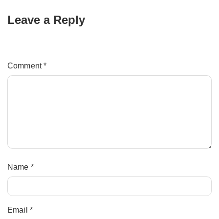
Leave a Reply
Comment
*
Name
*
Email
*