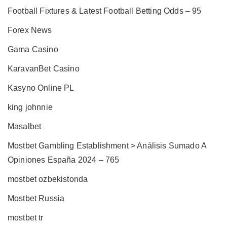
Football Fixtures & Latest Football Betting Odds – 95
Forex News
Gama Casino
KaravanBet Casino
Kasyno Online PL
king johnnie
Masalbet
Mostbet Gambling Establishment > Análisis Sumado A
Opiniones España 2024 – 765
mostbet ozbekistonda
Mostbet Russia
mostbet tr