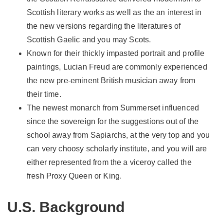
Scottish literary works as well as the an interest in
the new versions regarding the literatures of
Scottish Gaelic and you may Scots.
Known for their thickly impasted portrait and profile
paintings, Lucian Freud are commonly experienced
the new pre-eminent British musician away from
their time.
The newest monarch from Summerset influenced
since the sovereign for the suggestions out of the
school away from Sapiarchs, at the very top and you
can very choosy scholarly institute, and you will are
either represented from the a viceroy called the
fresh Proxy Queen or King.
U.S. Background