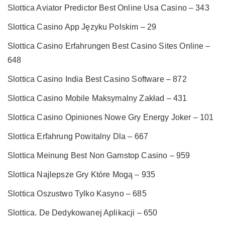
Slottica Aviator Predictor Best Online Usa Casino – 343
Slottica Casino App Języku Polskim – 29
Slottica Casino Erfahrungen Best Casino Sites Online –
648
Slottica Casino India Best Casino Software – 872
Slottica Casino Mobile Maksymalny Zakład – 431
Slottica Casino Opiniones Nowe Gry Energy Joker – 101
Slottica Erfahrung Powitalny Dla – 667
Slottica Meinung Best Non Gamstop Casino – 959
Slottica Najlepsze Gry Które Mogą – 935
Slottica Oszustwo Tylko Kasyno – 685
Slottica. De Dedykowanej Aplikacji – 650