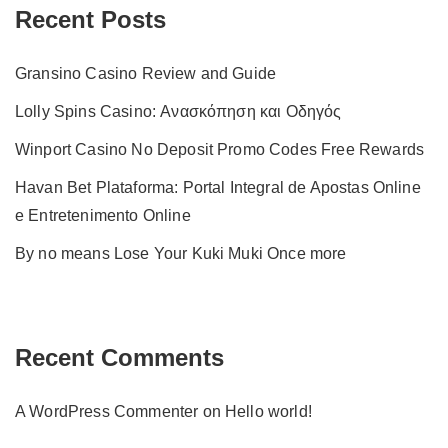
Recent Posts
Gransino Casino Review and Guide
Lolly Spins Casino: Ανασκόπηση και Οδηγός
Winport Casino No Deposit Promo Codes Free Rewards
Havan Bet Plataforma: Portal Integral de Apostas Online
e Entretenimento Online
By no means Lose Your Kuki Muki Once more
Recent Comments
A WordPress Commenter
on
Hello world!