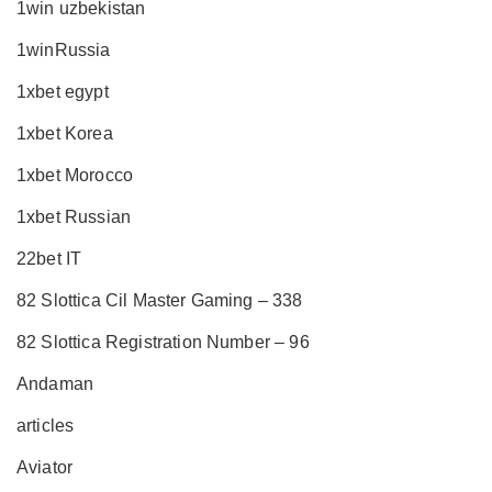
1win uzbekistan
1winRussia
1xbet egypt
1xbet Korea
1xbet Morocco
1xbet Russian
22bet IT
82 Slottica Cil Master Gaming – 338
82 Slottica Registration Number – 96
Andaman
articles
Aviator