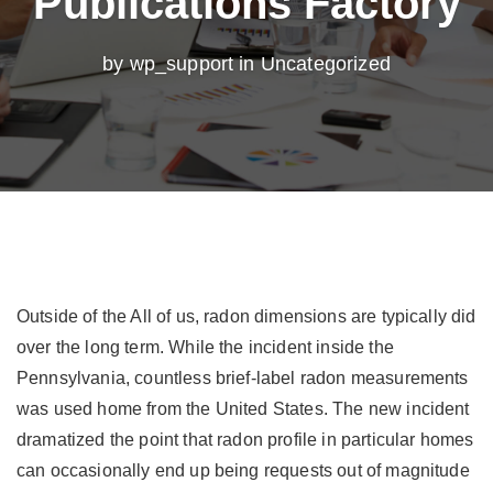
Publications Factory
by wp_support in
Uncategorized
Outside of the All of us, radon dimensions are typically did
over the long term. While the incident inside the
Pennsylvania, countless brief-label radon measurements
was used home from the United States. The new incident
dramatized the point that radon profile in particular homes
can occasionally end up being requests out of magnitude