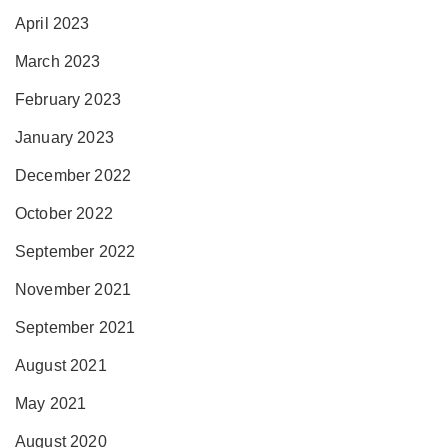
April 2023
March 2023
February 2023
January 2023
December 2022
October 2022
September 2022
November 2021
September 2021
August 2021
May 2021
August 2020