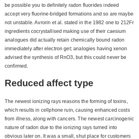
be possible you to definitely radon fluorides indeed
accept very fluorine-bridged formations and so are maybe
not unstable. Avrorin et al. stated in the 1982 one to 212Fr
ingredients cocrystallised making use of their caesium
analogues did actually retain chemically bound radon
immediately after electron get; analogies having xenon
advised the synthesis of RnO3, but this could never be
confirmed.
Reduced affect type
The newest ionizing rays reasons the forming of toxins,
which results in cellphone ruin, causing enhanced costs
from illness, along with cancers. The newest carcinogenic
nature of radon due to the ionizing rays turned into
obvious later on. It was a small, shut place for customers