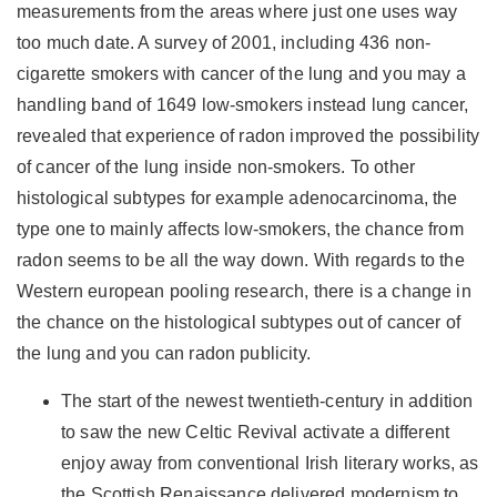
measurements from the areas where just one uses way
too much date. A survey of 2001, including 436 non-
cigarette smokers with cancer of the lung and you may a
handling band of 1649 low-smokers instead lung cancer,
revealed that experience of radon improved the possibility
of cancer of the lung inside non-smokers. To other
histological subtypes for example adenocarcinoma, the
type one to mainly affects low-smokers, the chance from
radon seems to be all the way down. With regards to the
Western european pooling research, there is a change in
the chance on the histological subtypes out of cancer of
the lung and you can radon publicity.
The start of the newest twentieth-century in addition
to saw the new Celtic Revival activate a different
enjoy away from conventional Irish literary works, as
the Scottish Renaissance delivered modernism to