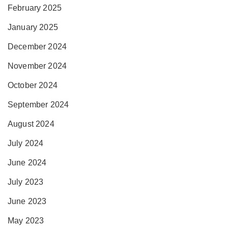
February 2025
January 2025
December 2024
November 2024
October 2024
September 2024
August 2024
July 2024
June 2024
July 2023
June 2023
May 2023