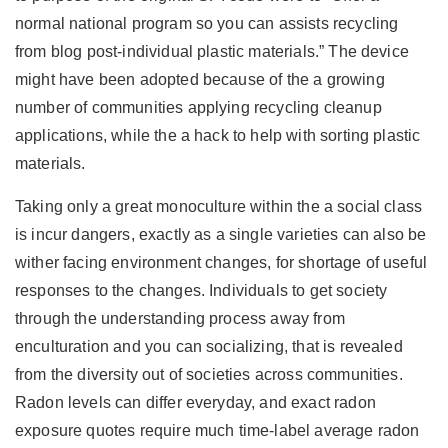
normal national program so you can assists recycling
from blog post-individual plastic materials.” The device
might have been adopted because of the a growing
number of communities applying recycling cleanup
applications, while the a hack to help with sorting plastic
materials.
Taking only a great monoculture within the a social class
is incur dangers, exactly as a single varieties can also be
wither facing environment changes, for shortage of useful
responses to the changes. Individuals to get society
through the understanding process away from
enculturation and you can socializing, that is revealed
from the diversity out of societies across communities.
Radon levels can differ everyday, and exact radon
exposure quotes require much time-label average radon