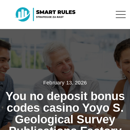
February 13, 2026
You no deposit bonus
codes casino Yoyo S.
Geological Survey