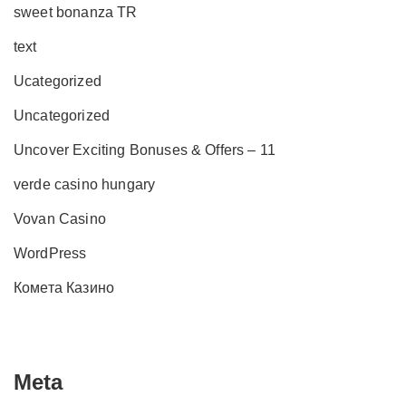
sweet bonanza TR
text
Ucategorized
Uncategorized
Uncover Exciting Bonuses & Offers – 11
verde casino hungary
Vovan Casino
WordPress
Комета Казино
Meta