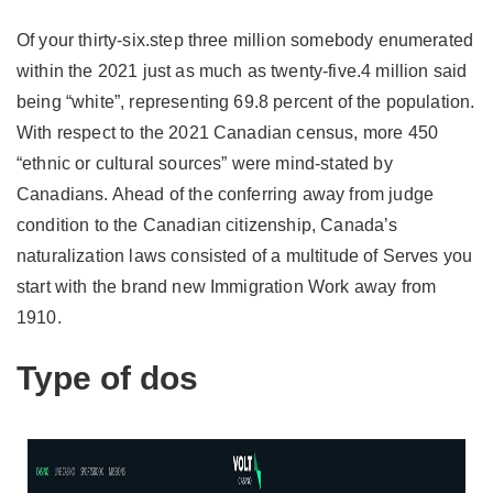
Of your thirty-six.step three million somebody enumerated
within the 2021 just as much as twenty-five.4 million said
being “white”, representing 69.8 percent of the population.
With respect to the 2021 Canadian census, more 450
“ethnic or cultural sources” were mind-stated by
Canadians. Ahead of the conferring away from judge
condition to the Canadian citizenship, Canada’s
naturalization laws consisted of a multitude of Serves you
start with the brand new Immigration Work away from
1910.
Type of dos