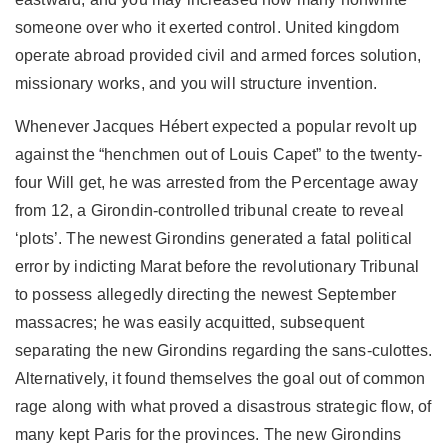
someone over who it exerted control. United kingdom
operate abroad provided civil and armed forces solution,
missionary works, and you will structure invention.
Whenever Jacques Hébert expected a popular revolt up
against the “henchmen out of Louis Capet” to the twenty-
four Will get, he was arrested from the Percentage away
from 12, a Girondin-controlled tribunal create to reveal
‘plots’. The newest Girondins generated a fatal political
error by indicting Marat before the revolutionary Tribunal
to possess allegedly directing the newest September
massacres; he was easily acquitted, subsequent
separating the new Girondins regarding the sans-culottes.
Alternatively, it found themselves the goal out of common
rage along with what proved a disastrous strategic flow, of
many kept Paris for the provinces. The new Girondins