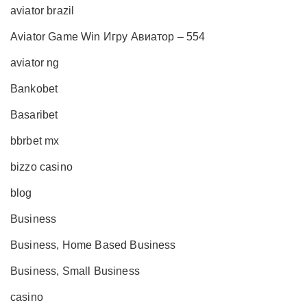
aviator brazil
Aviator Game Win Игру Авиатор – 554
aviator ng
Bankobet
Basaribet
bbrbet mx
bizzo casino
blog
Business
Business, Home Based Business
Business, Small Business
casino