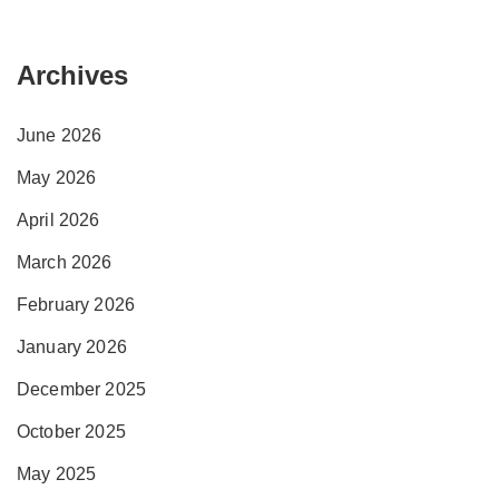
Archives
June 2026
May 2026
April 2026
March 2026
February 2026
January 2026
December 2025
October 2025
May 2025