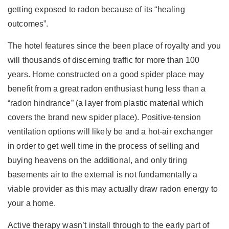
getting exposed to radon because of its “healing
outcomes”.
The hotel features since the been place of royalty and you
will thousands of discerning traffic for more than 100
years. Home constructed on a good spider place may
benefit from a great radon enthusiast hung less than a
“radon hindrance” (a layer from plastic material which
covers the brand new spider place). Positive-tension
ventilation options will likely be and a hot-air exchanger
in order to get well time in the process of selling and
buying heavens on the additional, and only tiring
basements air to the external is not fundamentally a
viable provider as this may actually draw radon energy to
your a home.
Active therapy wasn’t install through to the early part of