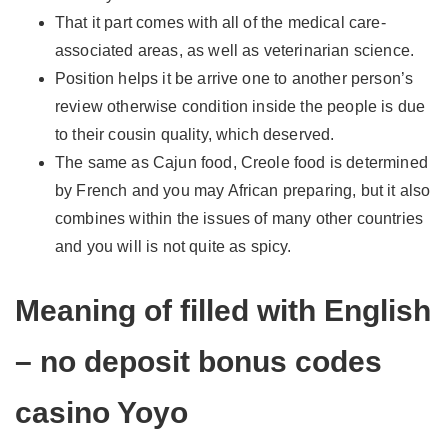
That it part comes with all of the medical care-
associated areas, as well as veterinarian science.
Position helps it be arrive one to another person’s
review otherwise condition inside the people is due
to their cousin quality, which deserved.
The same as Cajun food, Creole food is determined
by French and you may African preparing, but it also
combines within the issues of many other countries
and you will is not quite as spicy.
Meaning of filled with English
– no deposit bonus codes
casino Yoyo