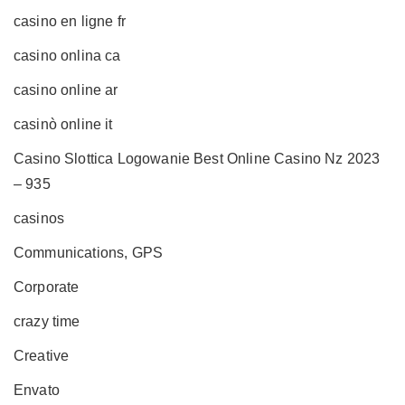
casino en ligne fr
casino onlina ca
casino online ar
casinò online it
Casino Slottica Logowanie Best Online Casino Nz 2023
– 935
casinos
Communications, GPS
Corporate
crazy time
Creative
Envato