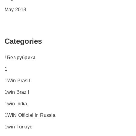
May 2018
Categories
! Без рубрики
1
1Win Brasil
1win Brazil
1win India
1WIN Official In Russia
1win Turkiye