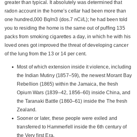
greater than typical.
It absolutely was determined that
radon account in the home’s cellar had been more than
one hundred,000 Bq/m3 (dos.7 nCi/L); he had been told
you to residing the home is the same out of puffing 135
packs from smoking cigarettes a day, in which he with his
loved ones got improved the threat of developing cancer
of the lung from the 13 or 14 per cent.
Most of which extension inside it violence, including
the Indian Mutiny (1857–59), the newest Morant Bay
Rebellion (1865) within the Jamaica, the fresh
Opium Wars (1839–42, 1856–60) inside China, and
the Taranaki Battle (1860–61) inside the The fresh
Zealand.
Sooner or later, these people were exiled and
transferred to Hammerfell inside the 6th century of
the Very first Era.