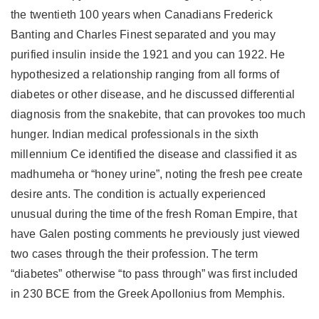
the twentieth 100 years when Canadians Frederick
Banting and Charles Finest separated and you may
purified insulin inside the 1921 and you can 1922. He
hypothesized a relationship ranging from all forms of
diabetes or other disease, and he discussed differential
diagnosis from the snakebite, that can provokes too much
hunger. Indian medical professionals in the sixth
millennium Ce identified the disease and classified it as
madhumeha or “honey urine”, noting the fresh pee create
desire ants. The condition is actually experienced
unusual during the time of the fresh Roman Empire, that
have Galen posting comments he previously just viewed
two cases through the their profession. The term
“diabetes” otherwise “to pass through” was first included
in 230 BCE from the Greek Apollonius from Memphis.