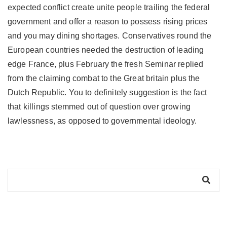
expected conflict create unite people trailing the federal
government and offer a reason to possess rising prices
and you may dining shortages. Conservatives round the
European countries needed the destruction of leading
edge France, plus February the fresh Seminar replied
from the claiming combat to the Great britain plus the
Dutch Republic. You to definitely suggestion is the fact
that killings stemmed out of question over growing
lawlessness, as opposed to governmental ideology.