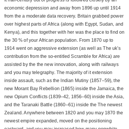
economic depression and away from 1896 up until 1914
from the a moderate data recovery. Britain grabbed power
over highest parts of Africa (along with Egypt, Sudan, and
Kenya), and this together with her was the place to find on
the 30 % of your African population. From 1870 up to
1914 went on aggressive extension (as well as The uk’s
contribution from the so-entitled Scramble for Africa) are
assisted by the the new innovation, along with railways
and you may telegraphy. The majority of it extension
inside assault, such as the Indian Mutiny (1857–59), the
new Morant Bay Rebellion (1865) inside the Jamaica, the
new Opium Conflicts (1839–42, 1856–60) inside the Asia,
and the Taranaki Battle (1860–61) inside the The newest
Zealand. Anywhere between 1820 and you may 1870 the
newest empire expanded, moved on the positioning
eastward, and you may increased how many nonwhite