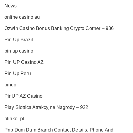
News
online casino au
Ozwin Casino Bonus Banking Crypto Corner – 936
Pin Up Brazil
pin up casino
Pin UP Casino AZ
Pin Up Peru
pinco
PinUP AZ Casino
Play Slottica Atrakcyjne Nagrody – 922
plinko_pl
Pnb Dum Dum Branch Contact Details, Phone And