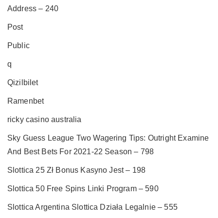
Address – 240
Post
Public
q
Qizilbilet
Ramenbet
ricky casino australia
Sky Guess League Two Wagering Tips: Outright Examine
And Best Bets For 2021-22 Season – 798
Slottica 25 Zł Bonus Kasyno Jest – 198
Slottica 50 Free Spins Linki Program – 590
Slottica Argentina Slottica Działa Legalnie – 555