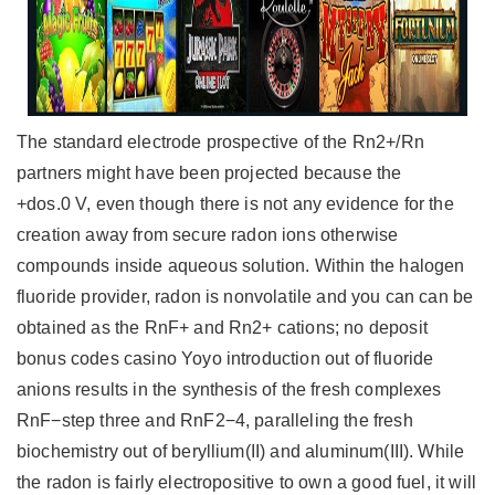
The standard electrode prospective of the Rn2+/Rn
partners might have been projected because the
+dos.0 V, even though there is not any evidence for the
creation away from secure radon ions otherwise
compounds inside aqueous solution. Within the halogen
fluoride provider, radon is nonvolatile and you can can be
obtained as the RnF+ and Rn2+ cations;
no deposit
bonus codes casino Yoyo
introduction out of fluoride
anions results in the synthesis of the fresh complexes
RnF−step three and RnF2−4, paralleling the fresh
biochemistry out of beryllium(II) and aluminum(III). While
the radon is fairly electropositive to own a good fuel, it will