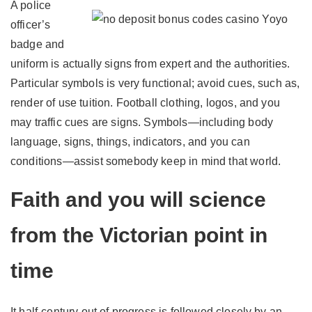
A police
officer’s
badge and
uniform is actually signs from expert and the authorities.
Particular symbols is very functional; avoid cues, such as,
render of use tuition. Football clothing, logos, and you
may traffic cues are signs. Symbols—including body
language, signs, things, indicators, and you can
conditions—assist somebody keep in mind that world.
Faith and you will science
from the Victorian point in
time
It half-century out of progress is followed closely by an