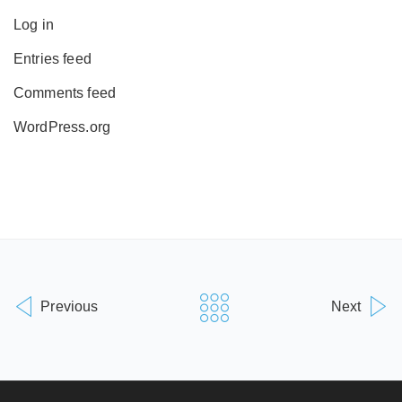
Log in
Entries feed
Comments feed
WordPress.org
Previous
Next