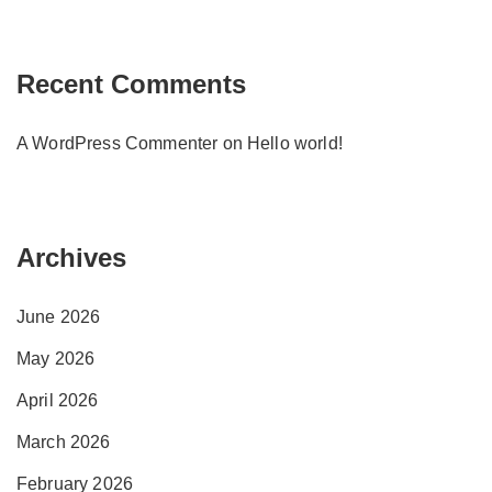
Recent Comments
A WordPress Commenter
on
Hello world!
Archives
June 2026
May 2026
April 2026
March 2026
February 2026