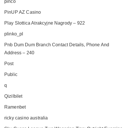
pinco
PinUP AZ Casino
Play Slottica Atrakcyjne Nagrody – 922
plinko_pl
Pnb Dum Dum Branch Contact Details, Phone And
Address – 240
Post
Public
q
Qizilbilet
Ramenbet
ricky casino australia