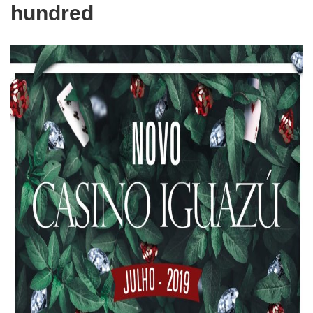
hundred