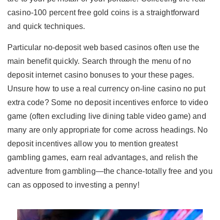
casino-100 percent free gold coins is a straightforward
and quick techniques.
Particular no-deposit web based casinos often use the
main benefit quickly. Search through the menu of no
deposit internet casino bonuses to your these pages.
Unsure how to use a real currency on-line casino no put
extra code? Some no deposit incentives enforce to video
game (often excluding live dining table video game) and
many are only appropriate for come across headings. No
deposit incentives allow you to mention greatest
gambling games, earn real advantages, and relish the
adventure from gambling—the chance-totally free and you
can as opposed to investing a penny!