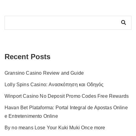
Recent Posts
Gransino Casino Review and Guide
Lolly Spins Casino: Ανασκόπηση και Οδηγός
Winport Casino No Deposit Promo Codes Free Rewards
Havan Bet Plataforma: Portal Integral de Apostas Online
e Entretenimento Online
By no means Lose Your Kuki Muki Once more