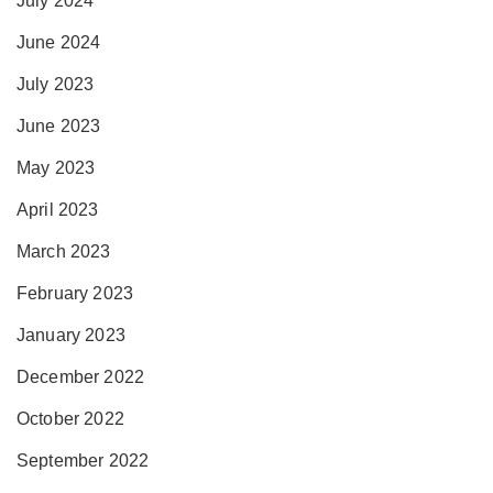
July 2024
June 2024
July 2023
June 2023
May 2023
April 2023
March 2023
February 2023
January 2023
December 2022
October 2022
September 2022