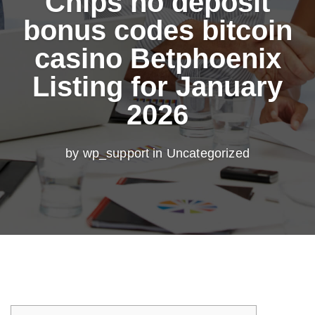
Chips no deposit
bonus codes bitcoin
casino Betphoenix
Listing for January
2026
by wp_support in
Uncategorized