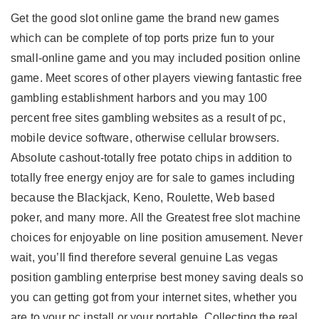
Get the good slot online game the brand new games
which can be complete of top ports prize fun to your
small-online game and you may included position online
game. Meet scores of other players viewing fantastic free
gambling establishment harbors and you may 100
percent free sites gambling websites as a result of pc,
mobile device software, otherwise cellular browsers.
Absolute cashout-totally free potato chips in addition to
totally free energy enjoy are for sale to games including
because the Blackjack, Keno, Roulette, Web based
poker, and many more. All the Greatest free slot machine
choices for enjoyable on line position amusement. Never
wait, you’ll find therefore several genuine Las vegas
position gambling enterprise best money saving deals so
you can getting got from your internet sites, whether you
are to your pc install or your portable. Collecting the real