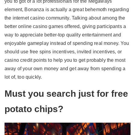
you to got of a lot professionals for the Megaways
element, Bonanza is actually a great behemoth regarding
the internet casino community. Talking about among the
better online casino games offered, giving participants a
way to appreciate better-top quality entertainment and
enjoyable gameplay instead of spending real money. You
should use free spins incentives, invited incentives, or
casino credit points to help you to get probably the most
away of your own money and get away from spending a
lot of, too quickly.
Must you search just for free
potato chips?