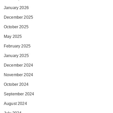
January 2026
December 2025
October 2025
May 2025
February 2025
January 2025
December 2024
November 2024
October 2024
September 2024
August 2024