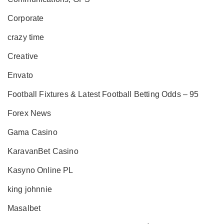
Corporate
crazy time
Creative
Envato
Football Fixtures & Latest Football Betting Odds – 95
Forex News
Gama Casino
KaravanBet Casino
Kasyno Online PL
king johnnie
Masalbet