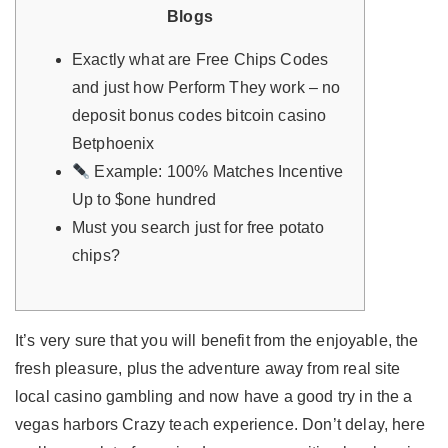
Blogs
Exactly what are Free Chips Codes
and just how Perform They work – no
deposit bonus codes bitcoin casino
Betphoenix
Example: 100% Matches Incentive
Up to $one hundred
Must you search just for free potato
chips?
It’s very sure that you will benefit from the enjoyable, the
fresh pleasure, plus the adventure away from real site
local casino gambling and now have a good try in the a
vegas harbors Crazy teach experience. Don’t delay, here