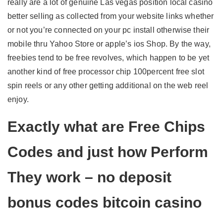
really are a lot of genuine Las vegas position local casino
better selling as collected from your website links whether
or not you’re connected on your pc install otherwise their
mobile thru Yahoo Store or apple’s ios Shop.
By the way,
freebies tend to be free revolves, which happen to be yet
another kind of free processor chip 100percent free slot
spin reels or any other getting additional on the web reel
enjoy.
Exactly what are Free Chips
Codes and just how Perform
They work – no deposit
bonus codes bitcoin casino