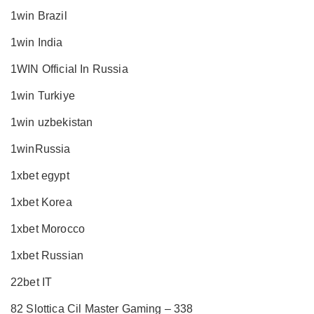
1win Brazil
1win India
1WIN Official In Russia
1win Turkiye
1win uzbekistan
1winRussia
1xbet egypt
1xbet Korea
1xbet Morocco
1xbet Russian
22bet IT
82 Slottica Cil Master Gaming – 338