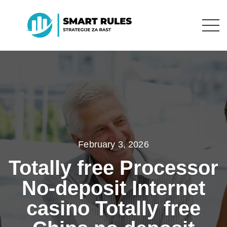
February 3, 2026
Totally free Processor
No-deposit Internet
casino Totally free