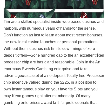
Tim are a skilled specialist inside web based casinos and
harbors, with numerous years of hands-for the sense.
Don’t function as last to learn about most recent bonuses,
the new local casino launches or personal promotions.
With out them, casinos risk limitless winnings of zero-
deposit offers—$one hundred cap to the an excellent $ten
processor chip are basic and reasonable. Join in the An
enormous Sweets Gambling enterprise and take
advantageous asset of a no deposit Totally free Processor
chip incentive valued during the $225, in a position to
own instantaneous play on your favorite Slots and you
may Keno games right after membership. Of many
gambling enterprises award faithful professionals that