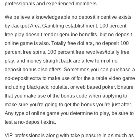
professionals and experienced members.
We believe a knowledgeable no deposit incentive exists
by Jackpot Area Gambling establishment. 100 percent
free play doesn’t render genuine benefits, but no-deposit
online game is also. Totally free dollars, no deposit 100
percent free spins, 100 percent free revolves/totally free
play, and money straight back are a few form of no
deposit bonus also offers. Sometimes you can purchase a
no-deposit extra to make use of for the a table video game
including blackjack, roulette, or web based poker. Ensure
that you make use of the bonus code when applying to
make sure you’re going to get the bonus you’re just after.
Any type of online game you determine to play, be sure to
test a no-deposit extra.
VIP professionals along with take pleasure in as much as