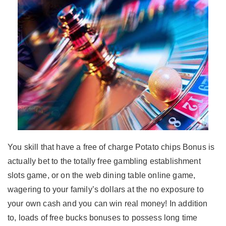
You skill that have a free of charge Potato chips Bonus is
actually bet to the totally free gambling establishment
slots game, or on the web dining table online game,
wagering to your family’s dollars at the no exposure to
your own cash and you can win real money! In addition
to, loads of free bucks bonuses to possess long time