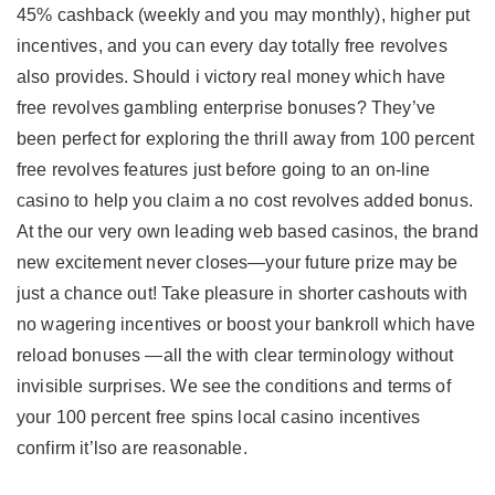
45% cashback (weekly and you may monthly), higher put
incentives, and you can every day totally free revolves
also provides. Should i victory real money which have
free revolves gambling enterprise bonuses? They’ve
been perfect for exploring the thrill away from 100 percent
free revolves features just before going to an on-line
casino to help you claim a no cost revolves added bonus.
At the our very own leading web based casinos, the brand
new excitement never closes—your future prize may be
just a chance out! Take pleasure in shorter cashouts with
no wagering incentives or boost your bankroll which have
reload bonuses —all the with clear terminology without
invisible surprises. We see the conditions and terms of
your 100 percent free spins local casino incentives
confirm it’lso are reasonable.