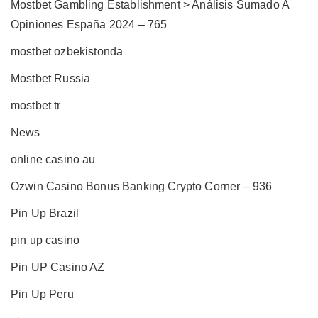
Mostbet Gambling Establishment > Análisis Sumado A
Opiniones España 2024 – 765
mostbet ozbekistonda
Mostbet Russia
mostbet tr
News
online casino au
Ozwin Casino Bonus Banking Crypto Corner – 936
Pin Up Brazil
pin up casino
Pin UP Casino AZ
Pin Up Peru