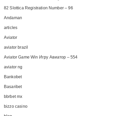
82 Slottica Registration Number – 96
Andaman
articles
Aviator
aviator brazil
Aviator Game Win Игру Авиатор – 554
aviator ng
Bankobet
Basaribet
bbrbet mx
bizzo casino