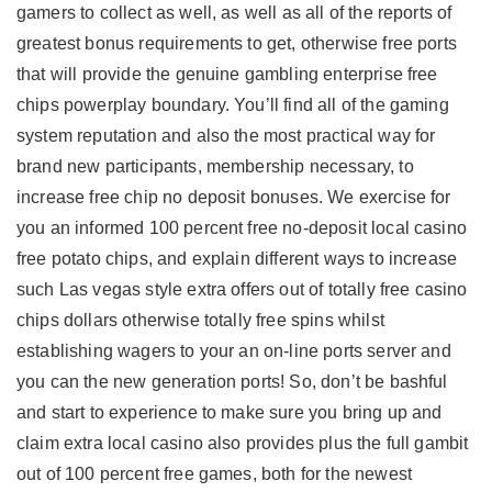
gamers to collect as well, as well as all of the reports of
greatest bonus requirements to get, otherwise free ports
that will provide the genuine gambling enterprise free
chips powerplay boundary. You’ll find all of the gaming
system reputation and also the most practical way for
brand new participants, membership necessary, to
increase free chip no deposit bonuses. We exercise for
you an informed 100 percent free no-deposit local casino
free potato chips, and explain different ways to increase
such Las vegas style extra offers out of totally free casino
chips dollars otherwise totally free spins whilst
establishing wagers to your an on-line ports server and
you can the new generation ports! So, don’t be bashful
and start to experience to make sure you bring up and
claim extra local casino also provides plus the full gambit
out of 100 percent free games, both for the newest