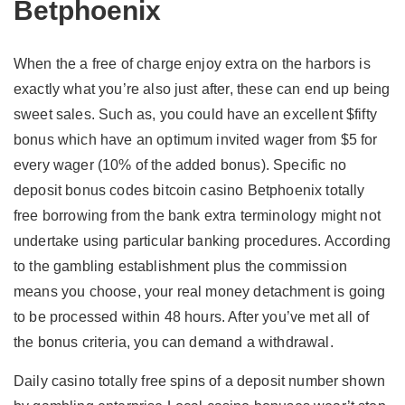
Betphoenix
When the a free of charge enjoy extra on the harbors is
exactly what you’re also just after, these can end up being
sweet sales. Such as, you could have an excellent $fifty
bonus which have an optimum invited wager from $5 for
every wager (10% of the added bonus). Specific
no
deposit bonus codes bitcoin casino Betphoenix
totally
free borrowing from the bank extra terminology might not
undertake using particular banking procedures. According
to the gambling establishment plus the commission
means you choose, your real money detachment is going
to be processed within 48 hours. After you’ve met all of
the bonus criteria, you can demand a withdrawal.
Daily casino totally free spins of a deposit number shown