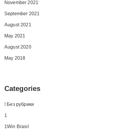
November 2021
September 2021
August 2021
May 2021
August 2020
May 2018
Categories
! Без рубрики
1
1Win Brasil