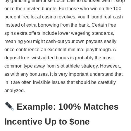
by gambling enterprise Local casino bonuses wear’t stop
once their invited bundle. For those who win on the 100
percent free local casino revolves, you’ll found real cash
instead of extra borrowing from the bank. Certain free
spins extra offers include lower wagering standards,
meaning you might cash-out your own payouts easily
once conference an excellent minimal playthrough. A
deposit free twist added bonus is probably the most
common type away from slot athlete strategy. However,,
as with any bonuses, it is very important understand that
in it are often invisible issues that should be carefully
analyzed.
Example: 100% Matches
Incentive Up to $one