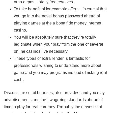
orno deposit totally free revolves.
To take benefit of for example offers, it’s crucial that
you go into the novel bonus password ahead of
playing games at the a bona fide money internet
casino.
You will be absolutely sure that they’re totally
legitimate when your play from the one of several
online casinos i’ve necessary.
These types of extra render is fantastic for
professionals wishing to understand more about
game and you may programs instead of risking real
cash.
Discuss the set of bonuses, also provides, and you may
advertisements and their wagering standards ahead of
time to play for real currency. Probably the newest slot