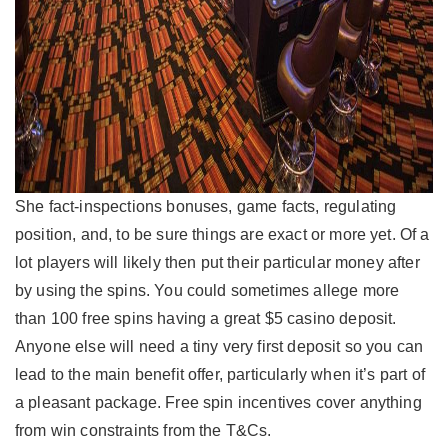
She fact-inspections bonuses, game facts, regulating
position, and, to be sure things are exact or more yet. Of a
lot players will likely then put their particular money after
by using the spins. You could sometimes allege more
than 100 free spins having a great $5 casino deposit.
Anyone else will need a tiny very first deposit so you can
lead to the main benefit offer, particularly when it’s part of
a pleasant package. Free spin incentives cover anything
from win constraints from the T&Cs.