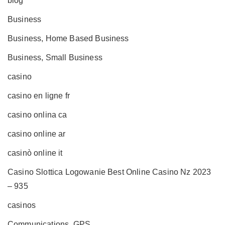
blog
Business
Business, Home Based Business
Business, Small Business
casino
casino en ligne fr
casino onlina ca
casino online ar
casinò online it
Casino Slottica Logowanie Best Online Casino Nz 2023
– 935
casinos
Communications, GPS