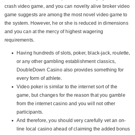
crash video game, and you can novelty alive broker video
game suggests are among the most novel video game to
the system. However, he or she is reduced in dimensions
and you can at the mercy of highest wagering
requirements.
Having hundreds of slots, poker, black-jack, roulette,
or any other gambling establishment classics,
DoubleDown Casino also provides something for
every form of athlete.
Video poker is similar to the internet sort of the
game, but changes for the reason that you gamble
from the internet casino and you will not other
participants.
And therefore, you should very carefully vet an on-
line local casino ahead of claiming the added bonus