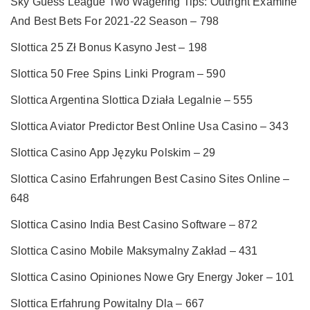
Sky Guess League Two Wagering Tips: Outright Examine
And Best Bets For 2021-22 Season – 798
Slottica 25 Zł Bonus Kasyno Jest – 198
Slottica 50 Free Spins Linki Program – 590
Slottica Argentina Slottica Działa Legalnie – 555
Slottica Aviator Predictor Best Online Usa Casino – 343
Slottica Casino App Języku Polskim – 29
Slottica Casino Erfahrungen Best Casino Sites Online –
648
Slottica Casino India Best Casino Software – 872
Slottica Casino Mobile Maksymalny Zakład – 431
Slottica Casino Opiniones Nowe Gry Energy Joker – 101
Slottica Erfahrung Powitalny Dla – 667