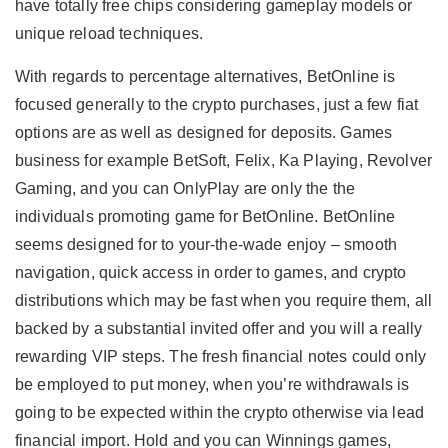
have totally free chips considering gameplay models or
unique reload techniques.
With regards to percentage alternatives, BetOnline is
focused generally to the crypto purchases, just a few fiat
options are as well as designed for deposits. Games
business for example BetSoft, Felix, Ka Playing, Revolver
Gaming, and you can OnlyPlay are only the the
individuals promoting game for BetOnline. BetOnline
seems designed for to your-the-wade enjoy – smooth
navigation, quick access in order to games, and crypto
distributions which may be fast when you require them, all
backed by a substantial invited offer and you will a really
rewarding VIP steps. The fresh financial notes could only
be employed to put money, when you’re withdrawals is
going to be expected within the crypto otherwise via lead
financial import. Hold and you can Winnings games,