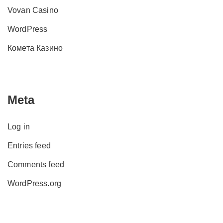
Vovan Casino
WordPress
Комета Казино
Meta
Log in
Entries feed
Comments feed
WordPress.org