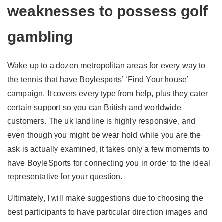
weaknesses to possess golf
gambling
Wake up to a dozen metropolitan areas for every way to
the tennis that have Boylesports’ ‘Find Your house’
campaign. It covers every type from help, plus they cater
certain support so you can British and worldwide
customers. The uk landline is highly responsive, and
even though you might be wear hold while you are the
ask is actually examined, it takes only a few momemts to
have BoyleSports for connecting you in order to the ideal
representative for your question.
Ultimately, I will make suggestions due to choosing the
best participants to have particular direction images and