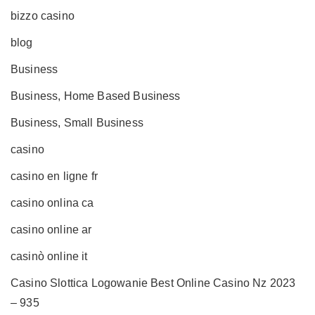
bizzo casino
blog
Business
Business, Home Based Business
Business, Small Business
casino
casino en ligne fr
casino onlina ca
casino online ar
casinò online it
Casino Slottica Logowanie Best Online Casino Nz 2023
– 935