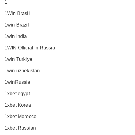
1
1Win Brasil
1win Brazil
1win India
1WIN Official In Russia
1win Turkiye
1win uzbekistan
1winRussia
1xbet egypt
1xbet Korea
1xbet Morocco
1xbet Russian