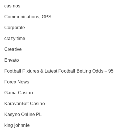
casinos
Communications, GPS
Corporate
crazy time
Creative
Envato
Football Fixtures & Latest Football Betting Odds – 95
Forex News
Gama Casino
KaravanBet Casino
Kasyno Online PL
king johnnie