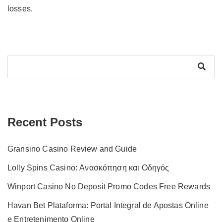
losses.
Recent Posts
Gransino Casino Review and Guide
Lolly Spins Casino: Ανασκόπηση και Οδηγός
Winport Casino No Deposit Promo Codes Free Rewards
Havan Bet Plataforma: Portal Integral de Apostas Online
e Entretenimento Online