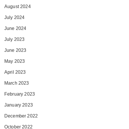
August 2024
July 2024
June 2024
July 2023
June 2023
May 2023
April 2023
March 2023
February 2023
January 2023
December 2022
October 2022