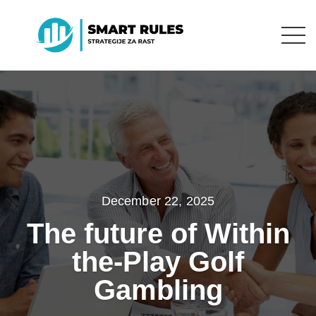
December 22, 2025
The future of Within
the-Play Golf
Gambling