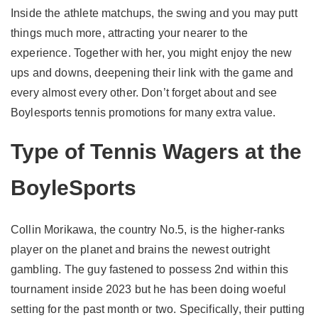
Inside the athlete matchups, the swing and you may putt
things much more, attracting your nearer to the
experience. Together with her, you might enjoy the new
ups and downs, deepening their link with the game and
every almost every other. Don’t forget about and see
Boylesports tennis promotions for many extra value.
Type of Tennis Wagers at the
BoyleSports
Collin Morikawa, the country No.5, is the higher-ranks
player on the planet and brains the newest outright
gambling. The guy fastened to possess 2nd within this
tournament inside 2023 but he has been doing woeful
setting for the past month or two. Specifically, their putting