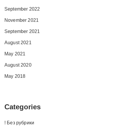
September 2022
November 2021
September 2021
August 2021
May 2021
August 2020
May 2018
Categories
! Без рубрики