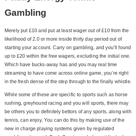
Gambling
Merely put £10 and put at least wager out of £10 from the
likelihood of 2.0 or more inside thirty day period out of
starting your account. Carry on gambling, and you’ll found
up to £20 within the free wagers, excluding the initial one.
Which have bucks-away has and you may real time
streaming to have come across online game, you’re right
in the fresh dense of the step through to the finally whistle.
While some of these are specific to sports such as horse
rushing, greyhound racing and you will sports, there may
be others you to definitely bettors of any sports, along with
tennis, can enjoy. You can do this by making use of the
new in charge playing systems given by regulated