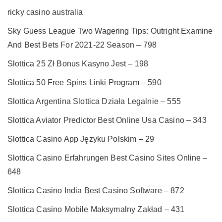
ricky casino australia
Sky Guess League Two Wagering Tips: Outright Examine
And Best Bets For 2021-22 Season – 798
Slottica 25 Zł Bonus Kasyno Jest – 198
Slottica 50 Free Spins Linki Program – 590
Slottica Argentina Slottica Działa Legalnie – 555
Slottica Aviator Predictor Best Online Usa Casino – 343
Slottica Casino App Języku Polskim – 29
Slottica Casino Erfahrungen Best Casino Sites Online –
648
Slottica Casino India Best Casino Software – 872
Slottica Casino Mobile Maksymalny Zakład – 431