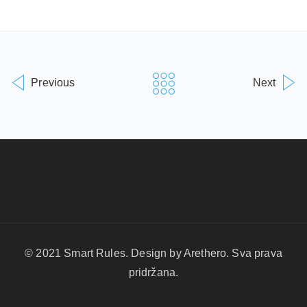
Previous
Next
© 2021 Smart Rules. Design by
Arethero
. Sva prava
pridržana.