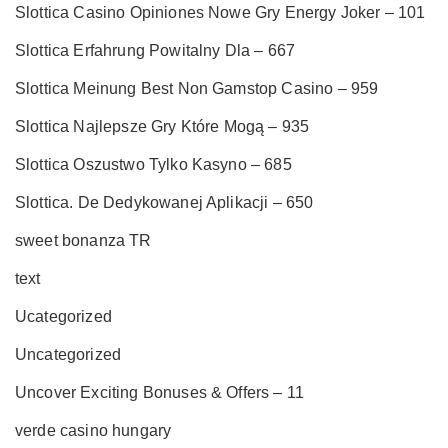
Slottica Casino Opiniones Nowe Gry Energy Joker – 101
Slottica Erfahrung Powitalny Dla – 667
Slottica Meinung Best Non Gamstop Casino – 959
Slottica Najlepsze Gry Które Mogą – 935
Slottica Oszustwo Tylko Kasyno – 685
Slottica. De Dedykowanej Aplikacji – 650
sweet bonanza TR
text
Ucategorized
Uncategorized
Uncover Exciting Bonuses & Offers – 11
verde casino hungary