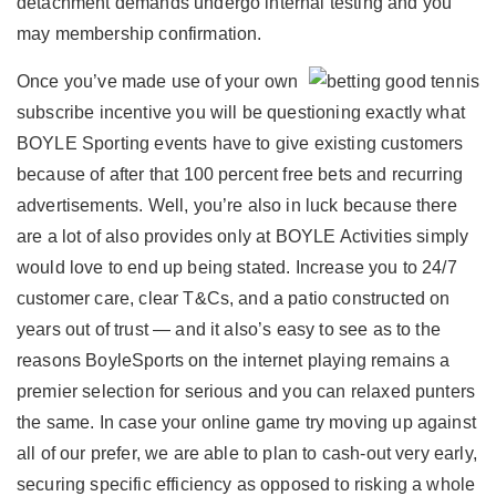
detachment demands undergo internal testing and you
may membership confirmation.
Once you’ve made use of your own
subscribe incentive you will be questioning exactly what
BOYLE Sporting events have to give existing customers
because of after that 100 percent free bets and recurring
advertisements. Well, you’re also in luck because there
are a lot of also provides only at BOYLE Activities simply
would love to end up being stated. Increase you to 24/7
customer care, clear T&Cs, and a patio constructed on
years out of trust — and it also’s easy to see as to the
reasons BoyleSports on the internet playing remains a
premier selection for serious and you can relaxed punters
the same. In case your online game try moving up against
all of our prefer, we are able to plan to cash-out very early,
securing specific efficiency as opposed to risking a whole