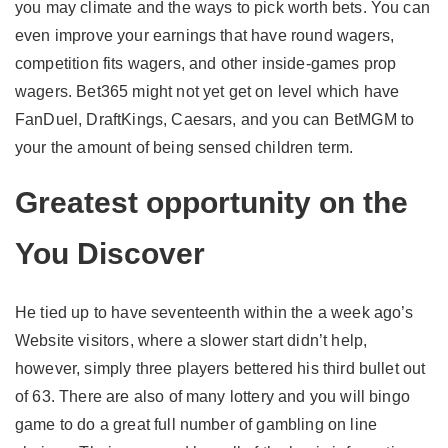
you may climate and the ways to pick worth bets. You can
even improve your earnings that have round wagers,
competition fits wagers, and other inside-games prop
wagers. Bet365 might not yet get on level which have
FanDuel, DraftKings, Caesars, and you can BetMGM to
your the amount of being sensed children term.
Greatest opportunity on the
You Discover
He tied up to have seventeenth within the a week ago’s
Website visitors, where a slower start didn’t help,
however, simply three players bettered his third bullet out
of 63. There are also of many lottery and you will bingo
game to do a great full number of gambling on line