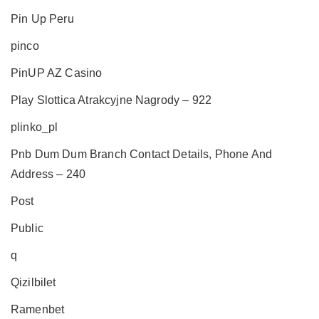
Pin Up Peru
pinco
PinUP AZ Casino
Play Slottica Atrakcyjne Nagrody – 922
plinko_pl
Pnb Dum Dum Branch Contact Details, Phone And
Address – 240
Post
Public
q
Qizilbilet
Ramenbet