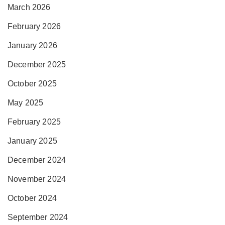
March 2026
February 2026
January 2026
December 2025
October 2025
May 2025
February 2025
January 2025
December 2024
November 2024
October 2024
September 2024