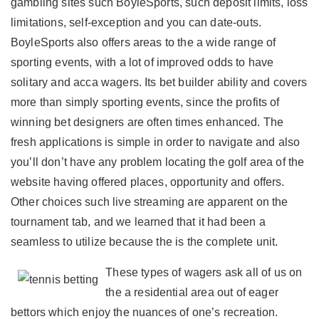
gambling sites such BoyleSports, such deposit limits, loss
limitations, self-exception and you can date-outs.
BoyleSports also offers areas to the a wide range of
sporting events, with a lot of improved odds to have
solitary and acca wagers. Its bet builder ability and covers
more than simply sporting events, since the profits of
winning bet designers are often times enhanced. The
fresh applications is simple in order to navigate and also
you’ll don’t have any problem locating the golf area of the
website having offered places, opportunity and offers.
Other choices such live streaming are apparent on the
tournament tab, and we learned that it had been a
seamless to utilize because the is the complete unit.
These types of wagers ask all of us on
the a residential area out of eager
bettors which enjoy the nuances of one’s recreation.