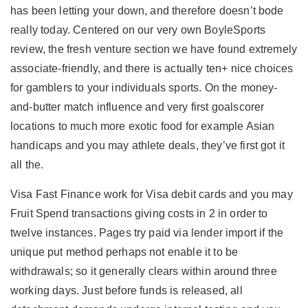
has been letting your down, and therefore doesn’t bode
really today. Centered on our very own BoyleSports
review, the fresh venture section we have found extremely
associate-friendly, and there is actually ten+ nice choices
for gamblers to your individuals sports. On the money-
and-butter match influence and very first goalscorer
locations to much more exotic food for example Asian
handicaps and you may athlete deals, they’ve first got it
all the.
Visa Fast Finance work for Visa debit cards and you may
Fruit Spend transactions giving costs in 2 in order to
twelve instances. Pages try paid via lender import if the
unique put method perhaps not enable it to be
withdrawals; so it generally clears within around three
working days. Just before funds is released, all