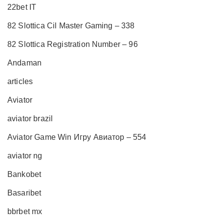
22bet IT
82 Slottica Cil Master Gaming – 338
82 Slottica Registration Number – 96
Andaman
articles
Aviator
aviator brazil
Aviator Game Win Игру Авиатор – 554
aviator ng
Bankobet
Basaribet
bbrbet mx