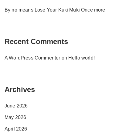
By no means Lose Your Kuki Muki Once more
Recent Comments
A WordPress Commenter
on
Hello world!
Archives
June 2026
May 2026
April 2026