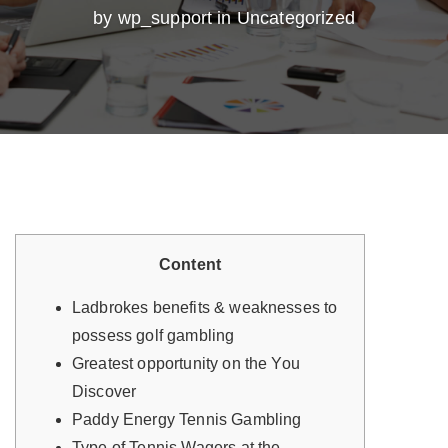
by wp_support in
Uncategorized
Content
Ladbrokes benefits & weaknesses to
possess golf gambling
Greatest opportunity on the You
Discover
Paddy Energy Tennis Gambling
Type of Tennis Wagers at the