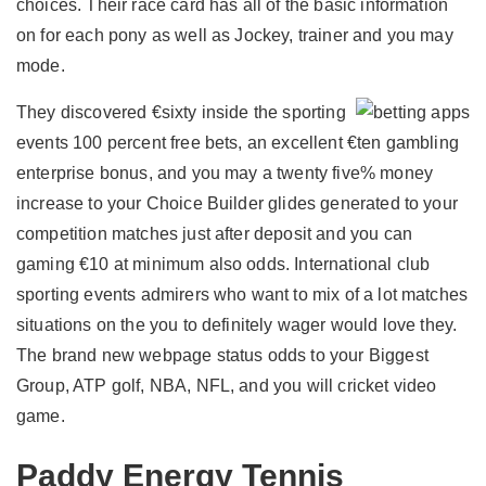
choices. Their race card has all of the basic information
on for each pony as well as Jockey, trainer and you may
mode.
They discovered €sixty inside the sporting
events 100 percent free bets, an excellent €ten gambling
enterprise bonus, and you may a twenty five% money
increase to your Choice Builder glides generated to your
competition matches just after deposit and you can
gaming €10 at minimum also odds. International club
sporting events admirers who want to mix of a lot matches
situations on the you to definitely wager would love they.
The brand new webpage status odds to your Biggest
Group, ATP golf, NBA, NFL, and you will cricket video
game.
Paddy Energy Tennis