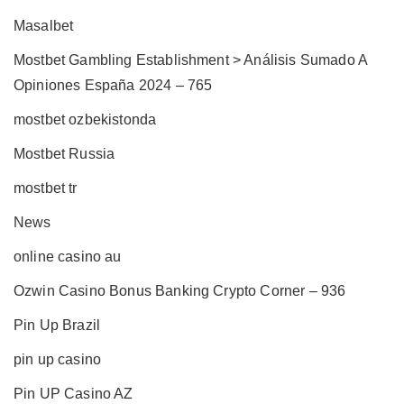
Masalbet
Mostbet Gambling Establishment > Análisis Sumado A
Opiniones España 2024 – 765
mostbet ozbekistonda
Mostbet Russia
mostbet tr
News
online casino au
Ozwin Casino Bonus Banking Crypto Corner – 936
Pin Up Brazil
pin up casino
Pin UP Casino AZ