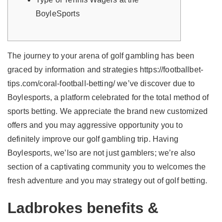
BoyleSports
The journey to your arena of golf gambling has been
graced by information and strategies
https://footballbet-
tips.com/coral-football-betting/
we’ve discover due to
Boylesports, a platform celebrated for the total method of
sports betting. We appreciate the brand new customized
offers and you may aggressive opportunity you to
definitely improve our golf gambling trip.
Having
Boylesports, we’lso are not just gamblers; we’re also
section of a captivating community you to welcomes the
fresh adventure and you may strategy out of golf betting.
Ladbrokes benefits &