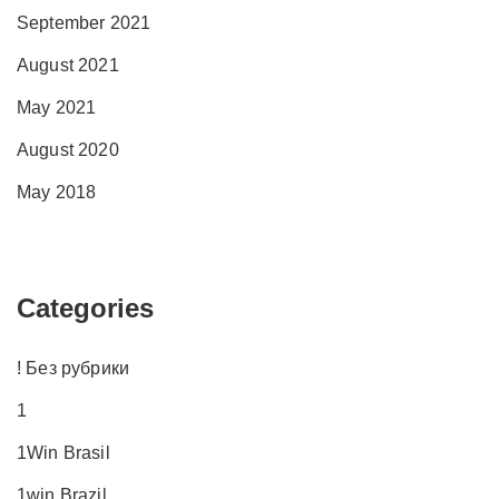
September 2021
August 2021
May 2021
August 2020
May 2018
Categories
! Без рубрики
1
1Win Brasil
1win Brazil