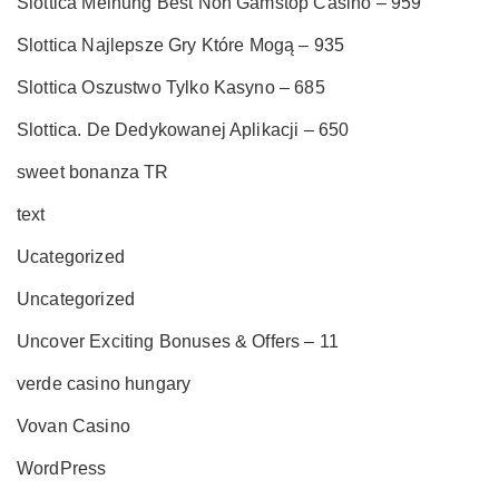
Slottica Meinung Best Non Gamstop Casino – 959
Slottica Najlepsze Gry Które Mogą – 935
Slottica Oszustwo Tylko Kasyno – 685
Slottica. De Dedykowanej Aplikacji – 650
sweet bonanza TR
text
Ucategorized
Uncategorized
Uncover Exciting Bonuses & Offers – 11
verde casino hungary
Vovan Casino
WordPress