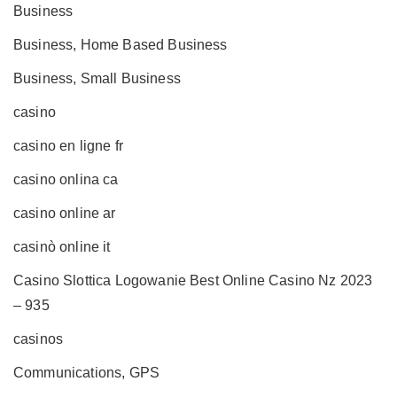
Business
Business, Home Based Business
Business, Small Business
casino
casino en ligne fr
casino onlina ca
casino online ar
casinò online it
Casino Slottica Logowanie Best Online Casino Nz 2023
– 935
casinos
Communications, GPS