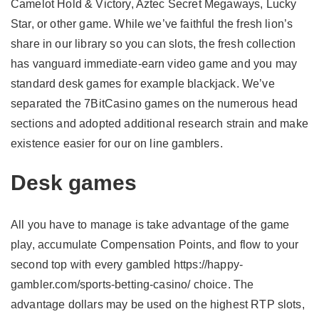
Camelot Hold & Victory, Aztec Secret Megaways, Lucky
Star, or other game. While we’ve faithful the fresh lion’s
share in our library so you can slots, the fresh collection
has vanguard immediate-earn video game and you may
standard desk games for example blackjack. We’ve
separated the 7BitCasino games on the numerous head
sections and adopted additional research strain and make
existence easier for our on line gamblers.
Desk games
All you have to manage is take advantage of the game
play, accumulate Compensation Points, and flow to your
second top with every gambled
https://happy-
gambler.com/sports-betting-casino/
choice. The
advantage dollars may be used on the highest RTP slots,