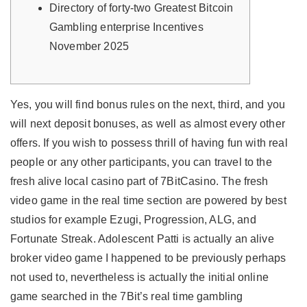
Directory of forty-two Greatest Bitcoin
Gambling enterprise Incentives
November 2025
Yes, you will find bonus rules on the next, third, and you
will next deposit bonuses, as well as almost every other
offers. If you wish to possess thrill of having fun with real
people or any other participants, you can travel to the
fresh alive local casino part of 7BitCasino. The fresh
video game in the real time section are powered by best
studios for example Ezugi, Progression, ALG, and
Fortunate Streak.
Adolescent Patti is actually an alive
broker video game I happened to be previously perhaps
not used to, nevertheless is actually the initial online
game searched in the 7Bit’s real time gambling