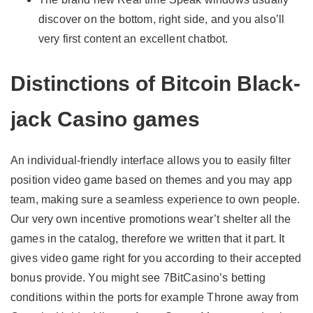
discover on the bottom, right side, and you also’ll
very first content an excellent chatbot.
Distinctions of Bitcoin Black-
jack Casino games
An individual-friendly interface allows you to easily filter
position video game based on themes and you may app
team, making sure a seamless experience to own people.
Our very own incentive promotions wear’t shelter all the
games in the catalog, therefore we written that it part. It
gives video game right for you according to their accepted
bonus provide. You might see 7BitCasino’s betting
conditions within the ports for example Throne away from