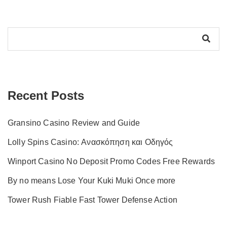
Recent Posts
Gransino Casino Review and Guide
Lolly Spins Casino: Ανασκόπηση και Οδηγός
Winport Casino No Deposit Promo Codes Free Rewards
By no means Lose Your Kuki Muki Once more
Tower Rush Fiable Fast Tower Defense Action