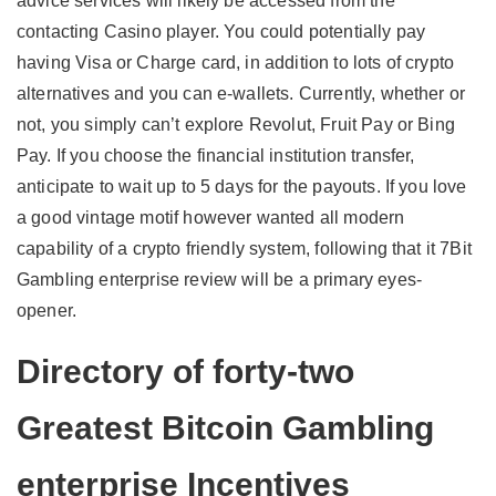
advice services will likely be accessed from the
contacting Casino player. You could potentially pay
having Visa or Charge card, in addition to lots of crypto
alternatives and you can e-wallets. Currently, whether or
not, you simply can’t explore Revolut, Fruit Pay or Bing
Pay. If you choose the financial institution transfer,
anticipate to wait up to 5 days for the payouts. If you love
a good vintage motif however wanted all modern
capability of a crypto friendly system, following that it 7Bit
Gambling enterprise review will be a primary eyes-
opener.
Directory of forty-two
Greatest Bitcoin Gambling
enterprise Incentives