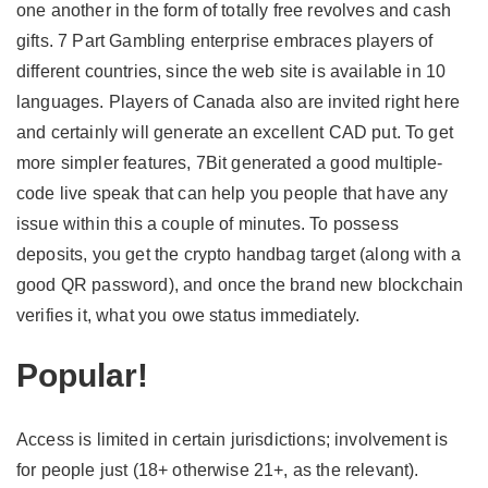
one another in the form of totally free revolves and cash
gifts. 7 Part Gambling enterprise embraces players of
different countries, since the web site is available in 10
languages. Players of Canada also are invited right here
and certainly will generate an excellent CAD put. To get
more simpler features, 7Bit generated a good multiple-
code live speak that can help you people that have any
issue within this a couple of minutes. To possess
deposits, you get the crypto handbag target (along with a
good QR password), and once the brand new blockchain
verifies it, what you owe status immediately.
Popular!
Access is limited in certain jurisdictions; involvement is
for people just (18+ otherwise 21+, as the relevant).