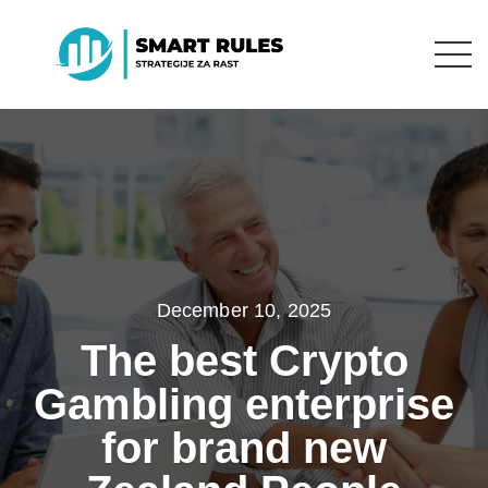
December 10, 2025
The best Crypto
Gambling enterprise
for brand new