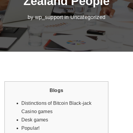
Zealand People
by wp_support in
Uncategorized
Blogs
Distinctions of Bitcoin Black-jack
Casino games
Desk games
Popular!