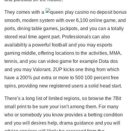
They comes with a
smooth, modern system with over 6,100 online game, and
ports, dining table games, jackpots, and you can a totally
stored real time agent part. Professionals can also
availability a powerful football and you may esports
gaming middle, offering locations to the activities, MMA,
tennis, and you can video game for example Dota dos
and you may Valorant. 2UP kicks one thing from which
have a 200% put extra or more to 500 100 percent free
spins, providing new registered users a solid head start.
There’s a long list of limited regions, so browse the 7Bit
small print to be sure your isn’t among them. For many
who or somebody you know provides a betting condition
and you will desires help, drama guidance and you will