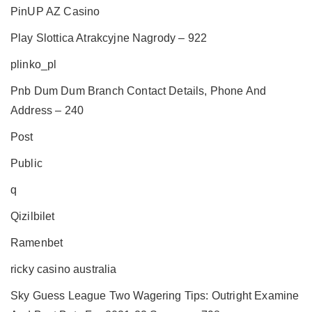
PinUP AZ Casino
Play Slottica Atrakcyjne Nagrody – 922
plinko_pl
Pnb Dum Dum Branch Contact Details, Phone And
Address – 240
Post
Public
q
Qizilbilet
Ramenbet
ricky casino australia
Sky Guess League Two Wagering Tips: Outright Examine