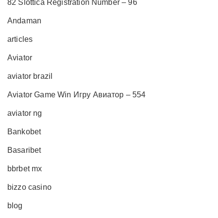
82 Slottica Registration Number – 96
Andaman
articles
Aviator
aviator brazil
Aviator Game Win Игру Авиатор – 554
aviator ng
Bankobet
Basaribet
bbrbet mx
bizzo casino
blog