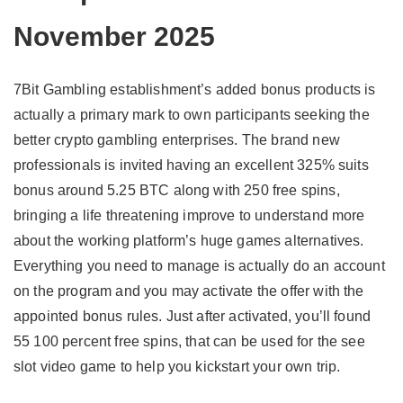
November 2025
7Bit Gambling establishment’s added bonus products is
actually a primary mark to own participants seeking the
better crypto gambling enterprises. The brand new
professionals is invited having an excellent 325% suits
bonus around 5.25 BTC along with 250 free spins,
bringing a life threatening improve to understand more
about the working platform’s huge games alternatives.
Everything you need to manage is actually do an account
on the program and you may activate the offer with the
appointed bonus rules. Just after activated, you’ll found
55 100 percent free spins, that can be used for the see
slot video game to help you kickstart your own trip.