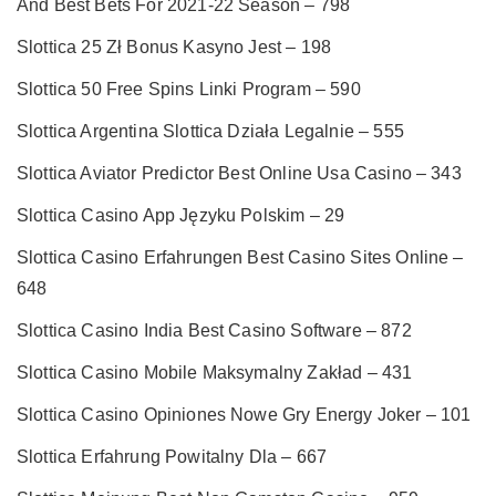
And Best Bets For 2021-22 Season – 798
Slottica 25 Zł Bonus Kasyno Jest – 198
Slottica 50 Free Spins Linki Program – 590
Slottica Argentina Slottica Działa Legalnie – 555
Slottica Aviator Predictor Best Online Usa Casino – 343
Slottica Casino App Języku Polskim – 29
Slottica Casino Erfahrungen Best Casino Sites Online –
648
Slottica Casino India Best Casino Software – 872
Slottica Casino Mobile Maksymalny Zakład – 431
Slottica Casino Opiniones Nowe Gry Energy Joker – 101
Slottica Erfahrung Powitalny Dla – 667