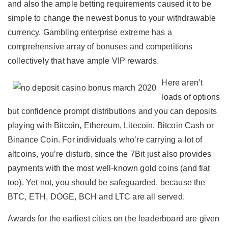
and also the ample betting requirements caused it to be
simple to change the newest bonus to your withdrawable
currency. Gambling enterprise extreme has a
comprehensive array of bonuses and competitions
collectively that have ample VIP rewards.
Here aren’t
loads of options
but confidence prompt distributions and you can deposits
playing with Bitcoin, Ethereum, Litecoin, Bitcoin Cash or
Binance Coin. For individuals who’re carrying a lot of
altcoins, you’re disturb, since the 7Bit just also provides
payments with the most well-known gold coins (and fiat
too). Yet not, you should be safeguarded, because the
BTC, ETH, DOGE, BCH and LTC are all served.
Awards for the earliest cities on the leaderboard are given