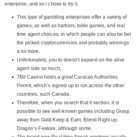
enterprise, and so i chose to try it.
This type of gambling enterprises offer a variety of
games, as well as harbors, table games, and real
time agent choices, in which people can also be bet
the picked cryptocurrencies and probably winnings
a lot more.
Unfortunately, you to doesn’t expand on the alive
agent side so much.
7Bit Casino holds a great Curacao Authorities
Permit, which’s signed up to run across the other
countries, such Canada.
Therefore, when you search that it section, it is
possible to see well-known games including Grasp
away from Gold Keep & Earn, Blend Right up,
Dragon’s Feature, although some.
The brand new Real time Speak windows usually