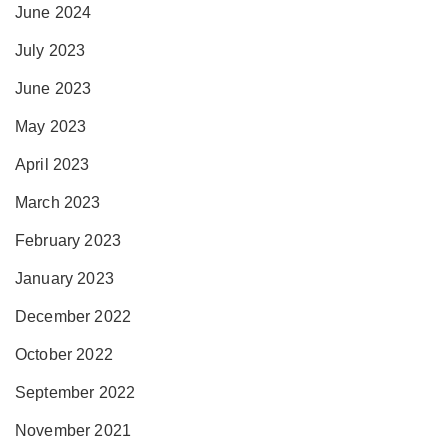
June 2024
July 2023
June 2023
May 2023
April 2023
March 2023
February 2023
January 2023
December 2022
October 2022
September 2022
November 2021