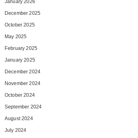
January 2026
December 2025
October 2025
May 2025
February 2025
January 2025
December 2024
November 2024
October 2024
September 2024
August 2024
July 2024