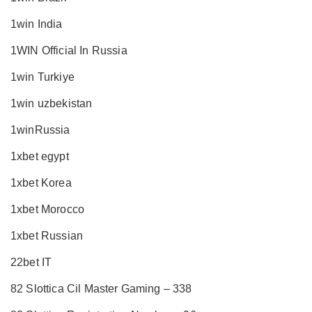
1win India
1WIN Official In Russia
1win Turkiye
1win uzbekistan
1winRussia
1xbet egypt
1xbet Korea
1xbet Morocco
1xbet Russian
22bet IT
82 Slottica Cil Master Gaming – 338