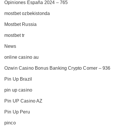
Opiniones España 2024 – 765
mostbet ozbekistonda
Mostbet Russia
mostbet tr
News
online casino au
Ozwin Casino Bonus Banking Crypto Corner – 936
Pin Up Brazil
pin up casino
Pin UP Casino AZ
Pin Up Peru
pinco