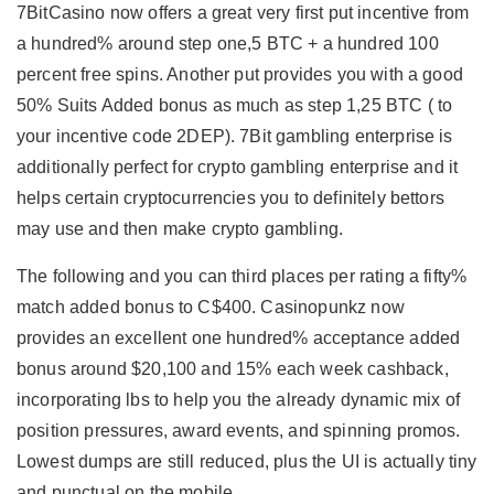
7BitCasino now offers a great very first put incentive from
a hundred% around step one,5 BTC + a hundred 100
percent free spins. Another put provides you with a good
50% Suits Added bonus as much as step 1,25 BTC ( to
your incentive code 2DEP). 7Bit gambling enterprise is
additionally perfect for crypto gambling enterprise and it
helps certain cryptocurrencies you to definitely bettors
may use and then make crypto gambling.
The following and you can third places per rating a fifty%
match added bonus to C$400. Casinopunkz now
provides an excellent one hundred% acceptance added
bonus around $20,100 and 15% each week cashback,
incorporating lbs to help you the already dynamic mix of
position pressures, award events, and spinning promos.
Lowest dumps are still reduced, plus the UI is actually tiny
and punctual on the mobile.