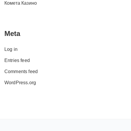
Комета Казино
Meta
Log in
Entries feed
Comments feed
WordPress.org