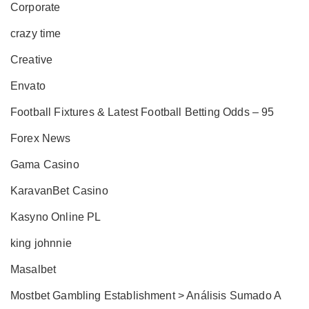
Corporate
crazy time
Creative
Envato
Football Fixtures & Latest Football Betting Odds – 95
Forex News
Gama Casino
KaravanBet Casino
Kasyno Online PL
king johnnie
Masalbet
Mostbet Gambling Establishment > Análisis Sumado A