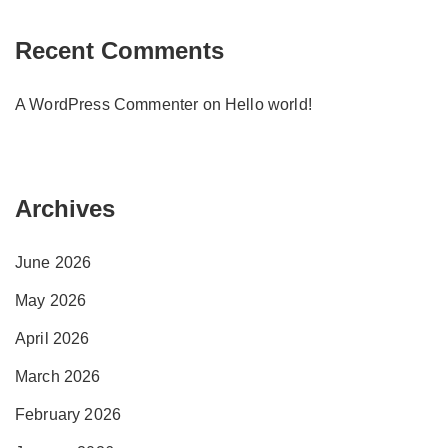
Recent Comments
A WordPress Commenter
on
Hello world!
Archives
June 2026
May 2026
April 2026
March 2026
February 2026