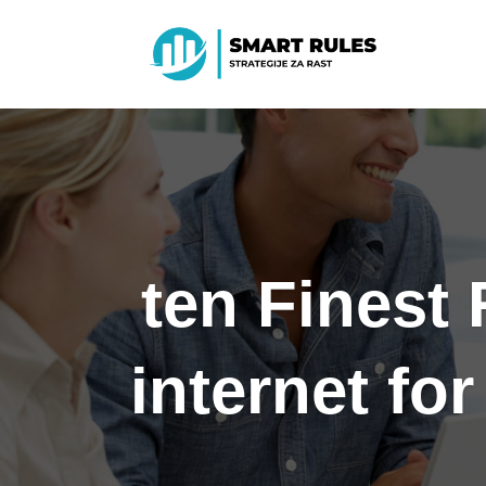
ten Finest
internet fo