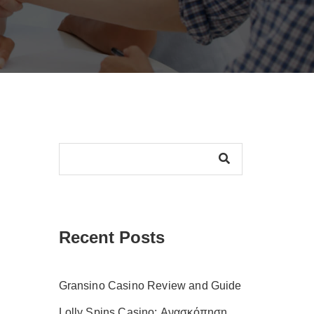
Recent Posts
Gransino Casino Review and Guide
Lolly Spins Casino: Ανασκόπηση