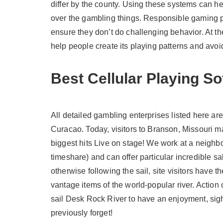
differ by the county. Using these systems can h
over the gambling things. Responsible gaming pr
ensure they don’t do challenging behavior.
At t
help people create its playing patterns and avoi
Best Cellular Playing S
All detailed gambling enterprises listed here are
Curacao. Today, visitors to Branson, Missouri ma
biggest hits Live on stage! We work at a neighbo
timeshare) and can offer particular incredible sa
otherwise following the sail, site visitors have 
vantage items of the world-popular river. Acti
sail Desk Rock River to have an enjoyment, sig
previously forget!