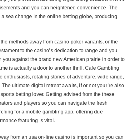
ertisements and you can heightened convenience. The
a sea change in the online betting globe, producing
s, the methods away from casino poker variants, or the
testament to the casino’s dedication to range and you
n you against the brand new American prairie in order to
e is actually a door to another thrill. Cafe Gambling
e enthusiasts, rotating stories of adventure, wide range,
e ultimate digital retreat awaits, if or not your’re also
sports betting lover. Getting advised from the these
erators and players so you can navigate the fresh
ching for a mobile gambling app, offering due
rmance featuring is vital.
 away from an usa on-line casino is important so you can