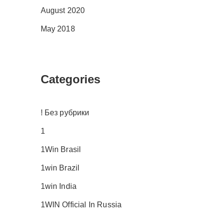
August 2020
May 2018
Categories
! Без рубрики
1
1Win Brasil
1win Brazil
1win India
1WIN Official In Russia