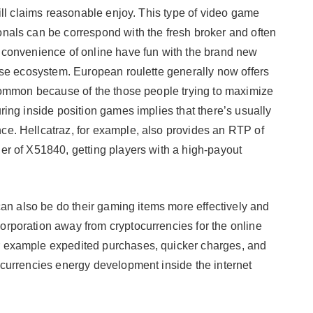
will claims reasonable enjoy. This type of video game
nals can be correspond with the fresh broker and often
e convenience of online have fun with the brand new
rise ecosystem. European roulette generally now offers
 common because of the those people trying to maximize
ring inside position games implies that there’s usually
ce. Hellcatraz, for example, also provides an RTP of
er of X51840, getting players with a high-payout
 can also be do their gaming items more effectively and
rporation away from cryptocurrencies for the online
r example expedited purchases, quicker charges, and
ocurrencies energy development inside the internet