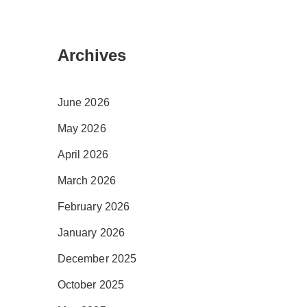
Archives
June 2026
May 2026
April 2026
March 2026
February 2026
January 2026
December 2025
October 2025