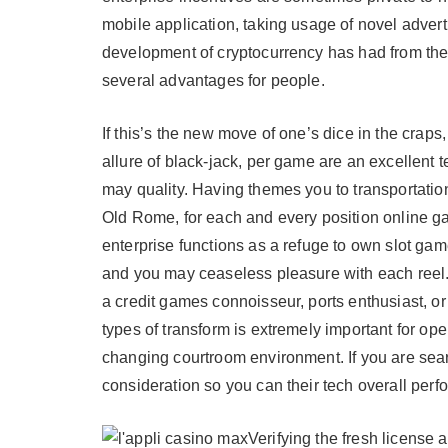
mobile application, taking usage of novel adv
development of cryptocurrency has had from the 
several advantages for people.
If this’s the new move of one’s dice in the crap
allure of black-jack, per game are an excellent 
may quality. Having themes you to transportatio
Old Rome, for each and every position online gam
enterprise functions as a refuge to own slot gam
and you may ceaseless pleasure with each reel. Th
a credit games connoisseur, ports enthusiast, or 
types of transform is extremely important for op
changing courtroom environment. If you are sear
consideration so you can their tech overall perfo
Verifying the fresh license