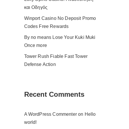
και Οδηγός
Winport Casino No Deposit Promo
Codes Free Rewards
By no means Lose Your Kuki Muki
Once more
Tower Rush Fiable Fast Tower
Defense Action
Recent Comments
A WordPress Commenter
on
Hello
world!