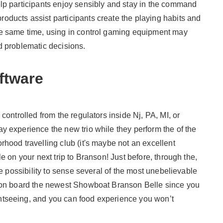
elp participants enjoy sensibly and stay in the command
oducts assist participants create the playing habits and
he same time, using in control gaming equipment may
d problematic decisions.
oftware
 controlled from the regulators inside Nj, PA, MI, or
y experience the new trio while they perform the of the
rhood travelling club (it's maybe not an excellent
le on your next trip to Branson! Just before, through the,
the possibility to sense several of the most unebelievable
on on board the newest Showboat Branson Belle since you
htseeing, and you can food experience you won’t