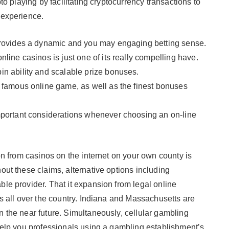
to playing by facilitating cryptocurrency transactions to
 experience.
 provides a dynamic and you may engaging betting sense.
line casinos is just one of its really compelling have.
in ability and scalable prize bonuses.
t famous online game, as well as the finest bonuses
mportant considerations whenever choosing an on-line
on from casinos on the internet on your own county is
out these claims, alternative options including
le provider. That it expansion from legal online
s all over the country. Indiana and Massachusetts are
 the near future. Simultaneously, cellular gambling
help you professionals using a gambling establishment’s