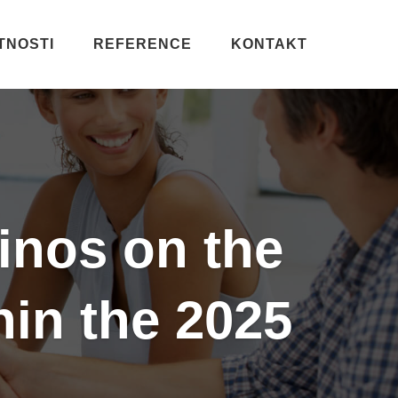
TNOSTI
REFERENCE
KONTAKT
inos on the
hin the 2025