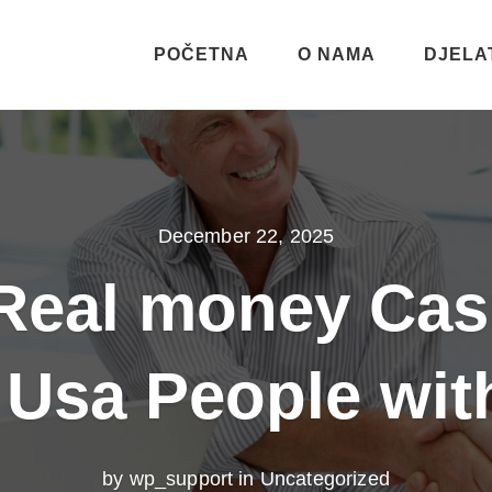
POČETNA
O NAMA
DJELA
December 22, 2025
 Real money Cas
r Usa People wit
by wp_support in
Uncategorized