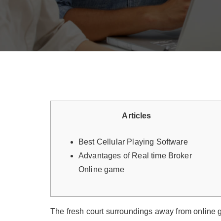
Articles
Best Cellular Playing Software
Advantages of Real time Broker
Online game
The fresh court surroundings away from online g