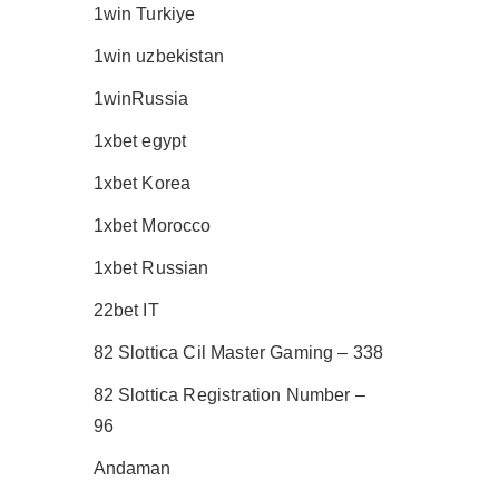
1win Turkiye
1win uzbekistan
1winRussia
1xbet egypt
1xbet Korea
1xbet Morocco
1xbet Russian
22bet IT
82 Slottica Cil Master Gaming – 338
82 Slottica Registration Number –
96
Andaman