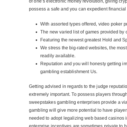
of one’s electronic money revolution, giving cryp
possess a safe and you can expedient financial
With assorted types offered, video poker
The new varied list of games provided by on
Featuring the newest greatest Hold and Sp
We stress the big-rated websites, the mos
readily available.
Reputation and you will honesty getting i
gambling establishment Us.
Getting advised in regards to the judge reputati
extremely important. To possess players through
sweepstakes gambling enterprises provide a viab
gambling will give more potential to have player
needed to adopt legalizing web based casinos in
enterprise incentives are sometimes private to 