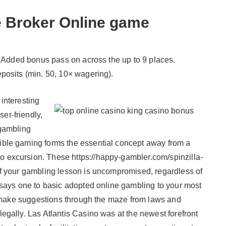
e Broker Online game
s. Added bonus pass on across the up to 9 places.
eposits (min. 50, 10× wagering).
interesting
er-friendly,
 gambling
ible gaming forms the essential concept away from a
no excursion. These
https://happy-gambler.com/spinzilla-
of your gambling lesson is uncompromised, regardless of
g says one to basic adopted online gambling to your most
ll make suggestions through the maze from laws and
egally. Las Atlantis Casino was at the newest forefront