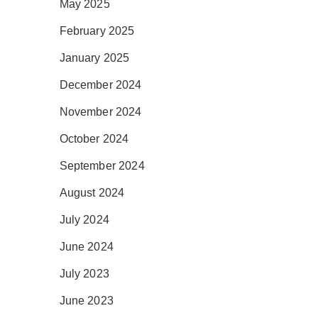
May 2025
February 2025
January 2025
December 2024
November 2024
October 2024
September 2024
August 2024
July 2024
June 2024
July 2023
June 2023