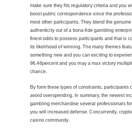
make sure they fits regulatory criteria and you 
boost public correspondence since the professio
most other participants. They blend the genuin
authenticity out of a bona-fide gambling enterp
finest odds to possess participants and that is
its likelihood of winning. The many themes featu
something new and you can exciting to experien
96.46percent and you may a max victory multipli
chance.
By form these types of constraints, participants
avoid overspending. In summary, the newest inco
gambling merchandise several professionals fo
you will increased defense. Concurrently, crypt
casino community.