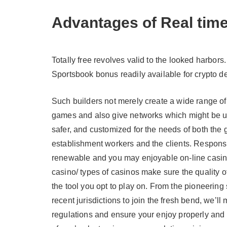
Advantages of Real tim
Totally free revolves valid to the looked harbor
Sportsbook bonus readily available for crypto d
Such builders not merely create a wide range of 
games and also give networks which might be us
safer, and customized for the needs of both the
establishment workers and the clients. Respons
renewable and you may enjoyable on-line casi
casino/
types of casinos make sure the quality 
the tool you opt to play on. From the pioneerin
recent jurisdictions to join the fresh bend, we’
regulations and ensure your enjoy properly and l