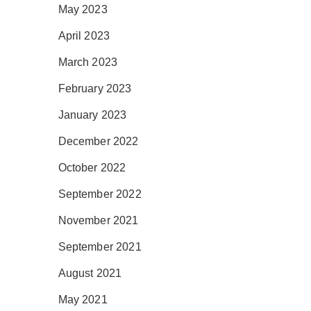
May 2023
April 2023
March 2023
February 2023
January 2023
December 2022
October 2022
September 2022
November 2021
September 2021
August 2021
May 2021