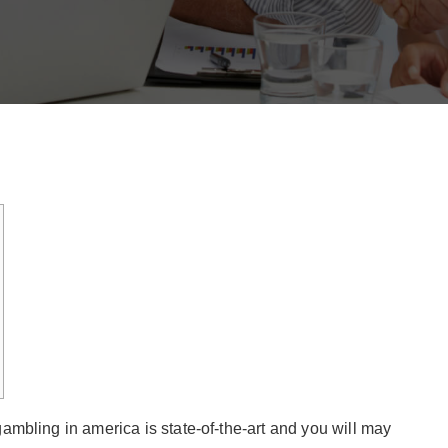
ambling in america is state-of-the-art and you will may