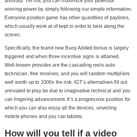
arbitrary. Yet not, you can maximize your potential
winning power by simply following our simple information.
Everyone position game has other quantities of paylines,
which usually work at of kept in order to best along the
screen.
Specifically, the brand new Buoy Added bonus is largely
triggered and when three incentive signs is attained.
Well-known provides are the cascading reels auto
technician, free revolves, and you will random multipliers
well worth up to 1000x the risk. IGT’s alternatives fill out
unrivaled to play be due to imaginative technical and you
can lingering advancement. It’s a progressive position for
which you can also enjoy all the devices, unveiling
mobile phones and you can tablets.
How will you tell if a video