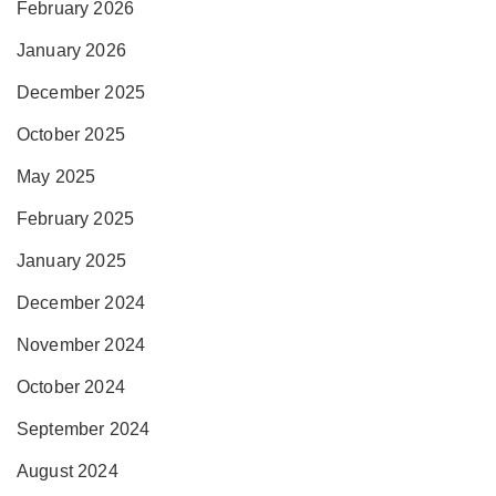
February 2026
January 2026
December 2025
October 2025
May 2025
February 2025
January 2025
December 2024
November 2024
October 2024
September 2024
August 2024