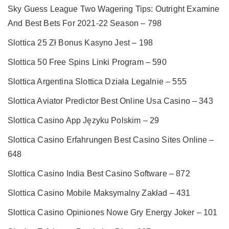
Sky Guess League Two Wagering Tips: Outright Examine
And Best Bets For 2021-22 Season – 798
Slottica 25 Zł Bonus Kasyno Jest – 198
Slottica 50 Free Spins Linki Program – 590
Slottica Argentina Slottica Działa Legalnie – 555
Slottica Aviator Predictor Best Online Usa Casino – 343
Slottica Casino App Języku Polskim – 29
Slottica Casino Erfahrungen Best Casino Sites Online –
648
Slottica Casino India Best Casino Software – 872
Slottica Casino Mobile Maksymalny Zakład – 431
Slottica Casino Opiniones Nowe Gry Energy Joker – 101