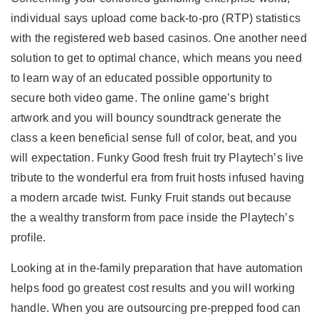
individual says upload come back-to-pro (RTP) statistics
with the registered web based casinos. One another need
solution to get to optimal chance, which means you need
to learn way of an educated possible opportunity to
secure both video game. The online game’s bright
artwork and you will bouncy soundtrack generate the
class a keen beneficial sense full of color, beat, and you
will expectation. Funky Good fresh fruit try Playtech’s live
tribute to the wonderful era from fruit hosts infused having
a modern arcade twist. Funky Fruit stands out because
the a wealthy transform from pace inside the Playtech’s
profile.
Looking at in the-family preparation that have automation
helps food go greatest cost results and you will working
handle. When you are outsourcing pre-prepped food can