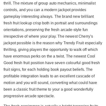
thrill. The mixture of group auto mechanics, minimalist
controls, and you can a modern jackpot provides
gameplay interesting always. The brand new brilliant
fresh fruit lookup crisp both in portrait and surroundings
orientations, preserving the fresh arcade-style fun
irrespective of where your play. The newest Cherry’s
jackpot possible is the reason why Trendy Fruit especially
thrilling, giving players the opportunity to walk off which
have enormous perks on the a twist. The newest Cool
Good fresh fruit position have seven colourful good fresh
fruit signs, for each holding book payout beliefs. The
profitable integration leads to an excellent cascade of
motion and you will sound, converting what could have
been a classic fruit theme to your a good wonderfully
progressive arcade spectacle.