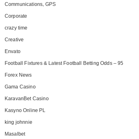
Communications, GPS
Corporate
crazy time
Creative
Envato
Football Fixtures & Latest Football Betting Odds – 95
Forex News
Gama Casino
KaravanBet Casino
Kasyno Online PL
king johnnie
Masalbet