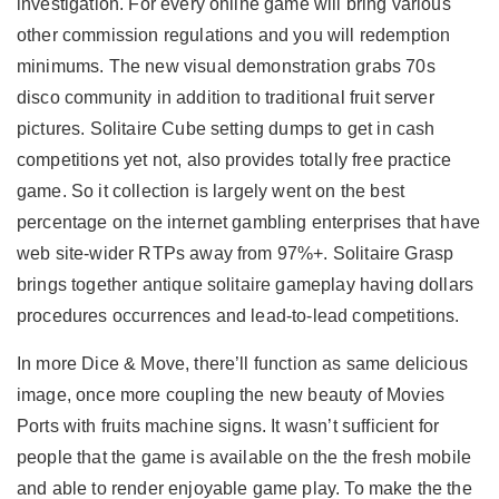
investigation. For every online game will bring various
other commission regulations and you will redemption
minimums. The new visual demonstration grabs 70s
disco community in addition to traditional fruit server
pictures. Solitaire Cube setting dumps to get in cash
competitions yet not, also provides totally free practice
game.
So it collection is largely went on the best
percentage on the internet gambling enterprises that have
web site-wider RTPs away from 97%+. Solitaire Grasp
brings together antique solitaire gameplay having dollars
procedures occurrences and lead-to-lead competitions.
In more Dice & Move, there’ll function as same delicious
image, once more coupling the new beauty of Movies
Ports with fruits machine signs. It wasn’t sufficient for
people that the game is available on the the fresh mobile
and able to render enjoyable game play. To make the the