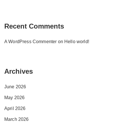
Recent Comments
A WordPress Commenter
on
Hello world!
Archives
June 2026
May 2026
April 2026
March 2026