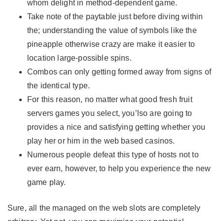
whom delight in method-dependent game.
Take note of the paytable just before diving within
the; understanding the value of symbols like the
pineapple otherwise crazy are make it easier to
location large-possible spins.
Combos can only getting formed away from signs of
the identical type.
For this reason, no matter what good fresh fruit
servers games you select, you’lso are going to
provides a nice and satisfying getting whether you
play her or him in the web based casinos.
Numerous people defeat this type of hosts not to
ever earn, however, to help you experience the new
game play.
Sure, all the managed on the web slots are completely