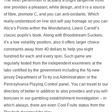
The fresh persimmon is actually a bright tangerine fruits
one provides a pleasant, white design, and it is a source
of fibre, promote C, and you can anti-oxidants. Which
really-understood on line slot will pay homage so you can
Alice’s Points within the Wonderland, Lewis Carroll’s
classic pupils’s book. Along with Bloodstream Suckers,
it’s a low volatility position, also it offers larger choice
constraints away from 40 dollars to help you eight
hundred for each and every spin. Such game are
regularly tested from the independent examiners at the
labs certified by the government including the Nj-new
jersey Department of To try out Administration or the
Pennsylvania Playing Control panel. You can travel to our
directory of better in addition to also provides and you will
bonuses in our gambling establishment investigation – in
which always, there are even Cool Fruits status from the