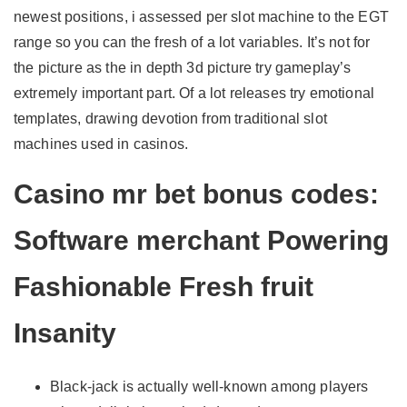
newest positions, i assessed per slot machine to the EGT
range so you can the fresh of a lot variables. It’s not for
the picture as the in depth 3d picture try gameplay’s
extremely important part. Of a lot releases try emotional
templates, drawing devotion from traditional slot
machines used in casinos.
Casino mr bet bonus codes:
Software merchant Powering
Fashionable Fresh fruit
Insanity
Black-jack is actually well-known among players