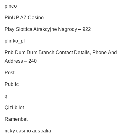
pinco
PinUP AZ Casino
Play Slottica Atrakcyjne Nagrody – 922
plinko_pl
Pnb Dum Dum Branch Contact Details, Phone And
Address – 240
Post
Public
q
Qizilbilet
Ramenbet
ricky casino australia