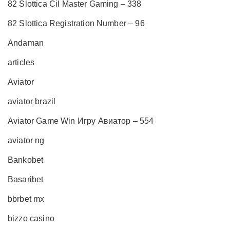
82 Slottica Cil Master Gaming – 338
82 Slottica Registration Number – 96
Andaman
articles
Aviator
aviator brazil
Aviator Game Win Игру Авиатор – 554
aviator ng
Bankobet
Basaribet
bbrbet mx
bizzo casino