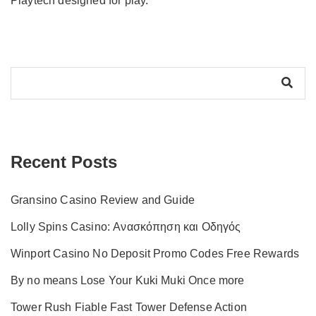
Playtech designed for play.
Recent Posts
Gransino Casino Review and Guide
Lolly Spins Casino: Ανασκόπηση και Οδηγός
Winport Casino No Deposit Promo Codes Free Rewards
By no means Lose Your Kuki Muki Once more
Tower Rush Fiable Fast Tower Defense Action