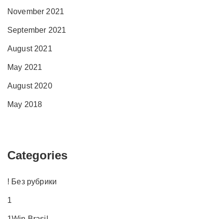
November 2021
September 2021
August 2021
May 2021
August 2020
May 2018
Categories
! Без рубрики
1
1Win Brasil