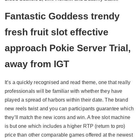
Fantastic Goddess trendy
fresh fruit slot effective
approach Pokie Server Trial,
away from IGT
It’s a quickly recognised and read theme, one that really
professionals will be familiar with whether they have
played a spread of harbors within their date. The brand
new reels twist and you can participants guarantee which
they’ll match the new icons and win. A free slot machine
is but one which includes a higher RTP (return to pro)
price than other comparable games offered at the newest