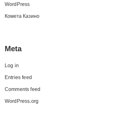
WordPress
Комета Казино
Meta
Log in
Entries feed
Comments feed
WordPress.org