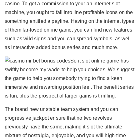
casino. To get a commission to your an internet slot
machine, you ought to fall into line profitable icons on the
something entitled a payline. Having on the internet types
of them far-loved online game, you can find new features
such as wild signs and you can spread symbols, as well
as interactive added bonus series and much more.
So it slot online game has
swiftly become my wade-to help you choices. We suggest
the game to help you somebody trying to find a keen
immersive and rewarding position feel. The benefit series
is fun, plus the prospect of larger gains is thrilling.
The brand new unstable team system and you can
progressive jackpot ensure that no two revolves
previously have the same, making it slot the ultimate
mixture of nostalgia, enjoyable, and you will high-time