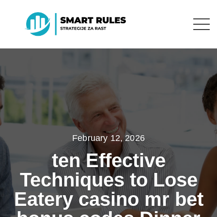
February 12, 2026
ten Effective
Techniques to Lose
Eatery casino mr bet