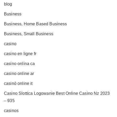
blog
Business
Business, Home Based Business
Business, Small Business
casino
casino en ligne fr
casino onlina ca
casino online ar
casinò online it
Casino Slottica Logowanie Best Online Casino Nz 2023
– 935
casinos