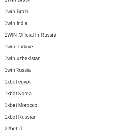
1win Brazil
1win India
1WIN Official In Russia
1win Turkiye
1win uzbekistan
1winRussia
1xbet egypt
1xbet Korea
1xbet Morocco
1xbet Russian
22bet IT