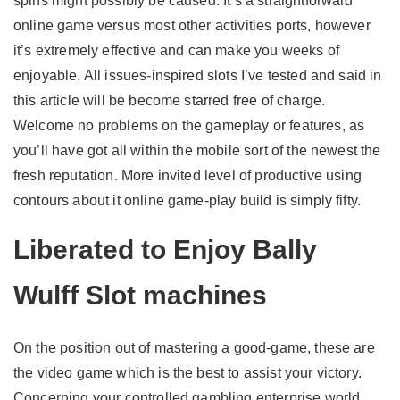
spins might possibly be caused. It’s a straightforward
online game versus most other activities ports, however
it’s extremely effective and can make you weeks of
enjoyable. All issues-inspired slots I’ve tested and said in
this article will be become starred free of charge.
Welcome no problems on the gameplay or features, as
you’ll have got all within the mobile sort of the newest the
fresh reputation. More invited level of productive using
contours about it online game-play build is simply fifty.
Liberated to Enjoy Bally
Wulff Slot machines
On the position out of mastering a good-game, these are
the video game which is the best to assist your victory.
Concerning your controlled gambling enterprise world,