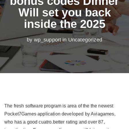
bonus codes Dinner
Will set you back
inside the 2025
by wp_support in
Uncategorized
The fresh software program is area of the the newest
Pocket7Games application developed by Aviagames,
who has a good cuatro.better rating and over 87,