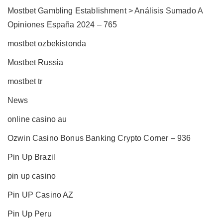
Mostbet Gambling Establishment > Análisis Sumado A
Opiniones España 2024 – 765
mostbet ozbekistonda
Mostbet Russia
mostbet tr
News
online casino au
Ozwin Casino Bonus Banking Crypto Corner – 936
Pin Up Brazil
pin up casino
Pin UP Casino AZ
Pin Up Peru