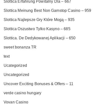
Slottica Erfahrung Powitalny Dla – 667
Slottica Meinung Best Non Gamstop Casino – 959
Slottica Najlepsze Gry Które Mogą – 935
Slottica Oszustwo Tylko Kasyno – 685
Slottica. De Dedykowanej Aplikacji – 650
sweet bonanza TR
text
Ucategorized
Uncategorized
Uncover Exciting Bonuses & Offers – 11
verde casino hungary
Vovan Casino