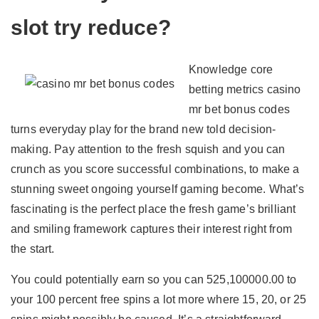
slot try reduce?
Knowledge core
betting metrics
casino
mr bet bonus codes
turns everyday play for the brand new told decision-
making. Pay attention to the fresh squish and you can
crunch as you score successful combinations, to make a
stunning sweet ongoing yourself gaming become. What’s
fascinating is the perfect place the fresh game’s brilliant
and smiling framework captures their interest right from
the start.
You could potentially earn so you can 525,100000.00 to
your 100 percent free spins a lot more where 15, 20, or 25