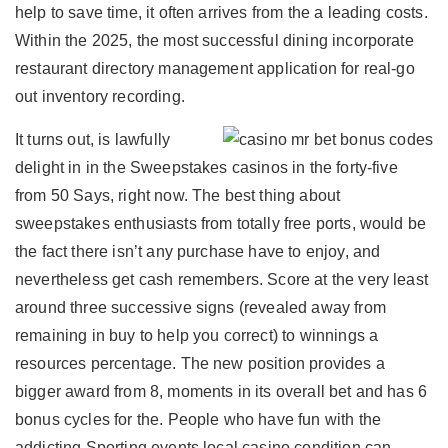
help to save time, it often arrives from the a leading costs.
Within the 2025, the most successful dining incorporate
restaurant directory management application for real-go
out inventory recording.
It turns out, is lawfully
delight in in the Sweepstakes casinos in the forty-five
from 50 Says, right now. The best thing about
sweepstakes enthusiasts from totally free ports, would be
the fact there isn’t any purchase have to enjoy, and
nevertheless get cash remembers. Score at the very least
around three successive signs (revealed away from
remaining in buy to help you correct) to winnings a
resources percentage. The new position provides a
bigger award from 8, moments in its overall bet and has 6
bonus cycles for the. People who have fun with the
addicting Sporting events local casino condition can