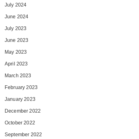
July 2024
June 2024
July 2023
June 2023
May 2023
April 2023
March 2023
February 2023
January 2023
December 2022
October 2022
September 2022