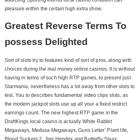
pleasure within the certain high extra show.
Greatest Reverse Terms To
possess Delighted
Sort of slots try to features kind of sort of pros, along with
choices during the real money online casinos. It is without
having in terms of such high RTP games, to present just
Starmania, nevertheless has a lot away from other slots to
test. You to describes fundamental video clips slots, as
the modern jackpot slots use up all your a fixed restrict
earnings count. The new highest RTP game in the
DraftKings local casino is actually White Rabbit
Megaways, Medusa Megaways, Guns Letter’ Plant life,
Blood Suckers 2, Jimi Hendrix and Butterfly Staxx.