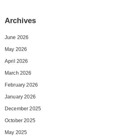
Archives
June 2026
May 2026
April 2026
March 2026
February 2026
January 2026
December 2025
October 2025
May 2025