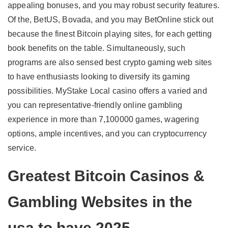
appealing bonuses, and you may robust security features.
Of the, BetUS, Bovada, and you may BetOnline stick out
because the finest Bitcoin playing sites, for each getting
book benefits on the table. Simultaneously, such
programs are also sensed best crypto gaming web sites
to have enthusiasts looking to diversify its gaming
possibilities. MyStake Local casino offers a varied and
you can representative-friendly online gambling
experience in more than 7,100000 games, wagering
options, ample incentives, and you can cryptocurrency
service.
Greatest Bitcoin Casinos &
Gambling Websites in the
usa to have 2025