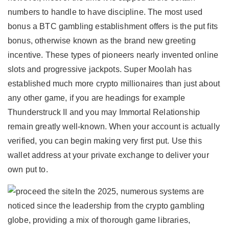
numbers to handle to have discipline. The most used
bonus a BTC gambling establishment offers is the put fits
bonus, otherwise known as the brand new greeting
incentive. These types of pioneers nearly invented online
slots and progressive jackpots. Super Moolah has
established much more crypto millionaires than just about
any other game, if you are headings for example
Thunderstruck II and you may Immortal Relationship
remain greatly well-known. When your account is actually
verified, you can begin making very first put. Use this
wallet address at your private exchange to deliver your
own put to.
In the 2025, numerous systems are
noticed since the leadership from the crypto gambling
globe, providing a mix of thorough game libraries,