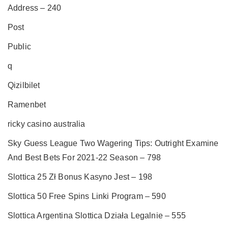
Address – 240
Post
Public
q
Qizilbilet
Ramenbet
ricky casino australia
Sky Guess League Two Wagering Tips: Outright Examine
And Best Bets For 2021-22 Season – 798
Slottica 25 Zł Bonus Kasyno Jest – 198
Slottica 50 Free Spins Linki Program – 590
Slottica Argentina Slottica Działa Legalnie – 555