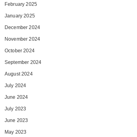
February 2025
January 2025
December 2024
November 2024
October 2024
September 2024
August 2024
July 2024
June 2024
July 2023
June 2023
May 2023