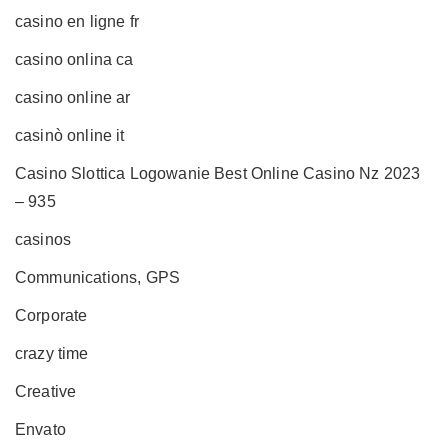
casino en ligne fr
casino onlina ca
casino online ar
casinò online it
Casino Slottica Logowanie Best Online Casino Nz 2023
– 935
casinos
Communications, GPS
Corporate
crazy time
Creative
Envato