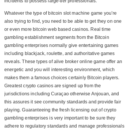
incidents to possess large-tier professionals.
Whatever the type of bitcoin slot machine game you’re
also trying to find, you need to be able to get they on one
or even more bitcoin web based casinos. Real time
gambling establishment segments from the Bitcoin
gambling enterprises normally give entertaining games
including blackjack, roulette, and authoritative games
reveals. These types of alive broker online game offer an
energetic and you will interesting environment, which
makes them a famous choices certainly Bitcoin players.
Greatest crypto casinos are signed up from the
jurisdictions including Curaçao otherwise Anjouan, and
this assures it see community standards and provide fair
playing. Guaranteeing the fresh licensing out of crypto
gambling enterprises is very important to be sure they
adhere to regulatory standards and manage professionals