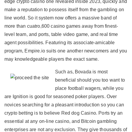
edge crypto casino one revealed inside 2023, quickly and
make a reputation to possess itself from the gambling on
line world. So it system now offers a massive band of
more than cuatro,600 casino games away from finest-
level team, and ports, table video game, and real time
agent possibilities. Featuring its associate-amicable
program, Empire.io suits one another newcomers and you
may knowledgeable players the exact same.
Such as, Bovada is most
beneficial should you too want to
place football wagers, while you
are Ignition is good for seasoned poker players. Over
novices searching for a pleasant introduction so you can
crypto betting is to believe Red dog Casino. Ports try an
essential at any on-line casino, and Bitcoin gambling
enterprises are not any exclusion. They give thousands of