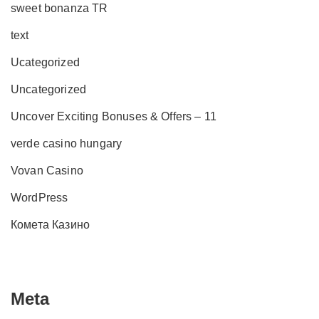
sweet bonanza TR
text
Ucategorized
Uncategorized
Uncover Exciting Bonuses & Offers – 11
verde casino hungary
Vovan Casino
WordPress
Комета Казино
Meta