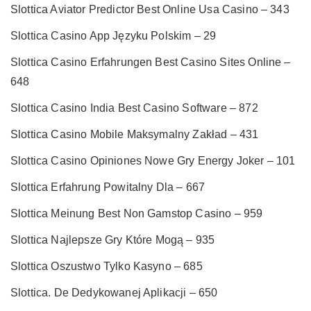
Slottica Aviator Predictor Best Online Usa Casino – 343
Slottica Casino App Języku Polskim – 29
Slottica Casino Erfahrungen Best Casino Sites Online –
648
Slottica Casino India Best Casino Software – 872
Slottica Casino Mobile Maksymalny Zakład – 431
Slottica Casino Opiniones Nowe Gry Energy Joker – 101
Slottica Erfahrung Powitalny Dla – 667
Slottica Meinung Best Non Gamstop Casino – 959
Slottica Najlepsze Gry Które Mogą – 935
Slottica Oszustwo Tylko Kasyno – 685
Slottica. De Dedykowanej Aplikacji – 650