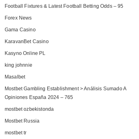
Football Fixtures & Latest Football Betting Odds – 95
Forex News
Gama Casino
KaravanBet Casino
Kasyno Online PL
king johnnie
Masalbet
Mostbet Gambling Establishment > Análisis Sumado A
Opiniones España 2024 – 765
mostbet ozbekistonda
Mostbet Russia
mostbet tr