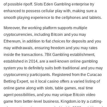
of possible ripoff. Slots Eden Gambling enterprise try
enhanced to possess cellular play with, making sure a
smooth playing experience to the cellphones and tablets.
Moreover, the working platform supports multiple
cryptocurrencies, including Bitcoin and you may
Ethereum, in addition to fiat choices for deposits and you
may withdrawals, ensuring freedom and you may rates
inside the transactions. 7Bit Gambling establishment,
established in 2014, are a well-known online gambling
system you to definitely suits both traditional and you may
cryptocurrency participants. Registered from the Curacao
Betting Expert, so it local casino offers a varied listing of
online game along with slots, table games, real time
agent possibilities, and you may unique Bitcoin video
game from better-level business. Kingdom.io try a cutting-