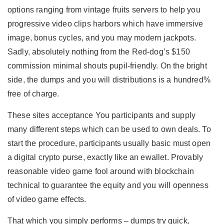
options ranging from vintage fruits servers to help you
progressive video clips harbors which have immersive
image, bonus cycles, and you may modern jackpots.
Sadly, absolutely nothing from the Red-dog’s $150
commission minimal shouts pupil-friendly. On the bright
side, the dumps and you will distributions is a hundred%
free of charge.
These sites acceptance You participants and supply
many different steps which can be used to own deals. To
start the procedure, participants usually basic must open
a digital crypto purse, exactly like an ewallet. Provably
reasonable video game fool around with blockchain
technical to guarantee the equity and you will openness
of video game effects.
That which you simply performs – dumps try quick,