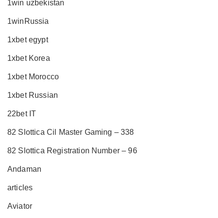
1win uzbekistan
1winRussia
1xbet egypt
1xbet Korea
1xbet Morocco
1xbet Russian
22bet IT
82 Slottica Cil Master Gaming – 338
82 Slottica Registration Number – 96
Andaman
articles
Aviator