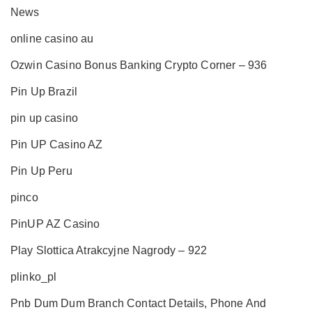
News
online casino au
Ozwin Casino Bonus Banking Crypto Corner – 936
Pin Up Brazil
pin up casino
Pin UP Casino AZ
Pin Up Peru
pinco
PinUP AZ Casino
Play Slottica Atrakcyjne Nagrody – 922
plinko_pl
Pnb Dum Dum Branch Contact Details, Phone And