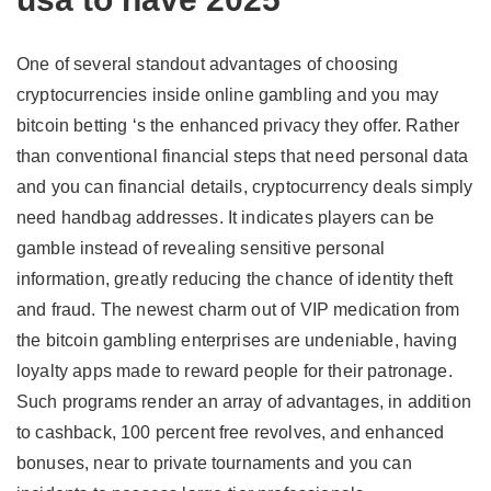
One of several standout advantages of choosing
cryptocurrencies inside online gambling and you may
bitcoin betting ‘s the enhanced privacy they offer. Rather
than conventional financial steps that need personal data
and you can financial details, cryptocurrency deals simply
need handbag addresses. It indicates players can be
gamble instead of revealing sensitive personal
information, greatly reducing the chance of identity theft
and fraud. The newest charm out of VIP medication from
the bitcoin gambling enterprises are undeniable, having
loyalty apps made to reward people for their patronage.
Such programs render an array of advantages, in addition
to cashback, 100 percent free revolves, and enhanced
bonuses, near to private tournaments and you can