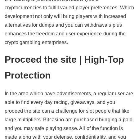
cryptocurrencies to fulfill varied player preferences. Which
development not only will bring players with increased
alternatives for dumps and you can withdrawals plus
enhances the freedom and user experience during the
crypto gambling enterprises.
Proceed the site | High-Top
Protection
In the area which have advertisements, a regular user are
able to find every day racing, giveaways, and you
proceed the site
can a challenge for slot people that like
large multipliers. Bitcasino are purchased bringing a paid
and you may safe playing sense. All of the function is
made along with your defense, confidentiality, and you