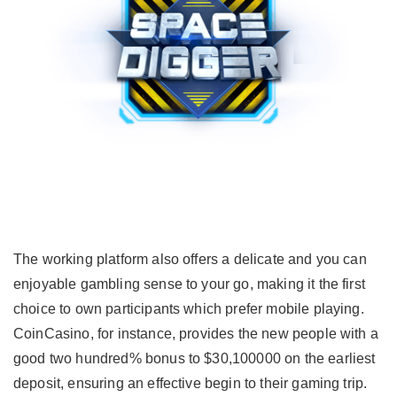
The working platform also offers a delicate and you can
enjoyable gambling sense to your go, making it the first
choice to own participants which prefer mobile playing.
CoinCasino, for instance, provides the new people with a
good two hundred% bonus to $30,100000 on the earliest
deposit, ensuring an effective begin to their gaming trip.