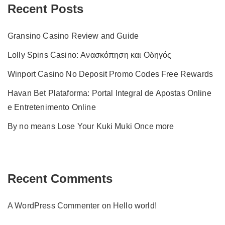
Recent Posts
Gransino Casino Review and Guide
Lolly Spins Casino: Ανασκόπηση και Οδηγός
Winport Casino No Deposit Promo Codes Free Rewards
Havan Bet Plataforma: Portal Integral de Apostas Online
e Entretenimento Online
By no means Lose Your Kuki Muki Once more
Recent Comments
A WordPress Commenter
on
Hello world!