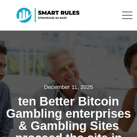
December 11, 2025
ten Better Bitcoin
Gambling enterprises
& Gambling Sites