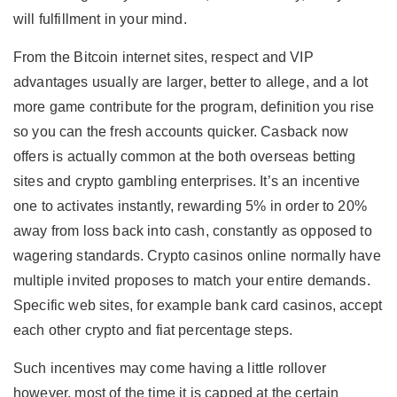
will fulfillment in your mind.
From the Bitcoin internet sites, respect and VIP
advantages usually are larger, better to allege, and a lot
more game contribute for the program, definition you rise
so you can the fresh accounts quicker. Casback now
offers is actually common at the both overseas betting
sites and crypto gambling enterprises. It’s an incentive
one to activates instantly, rewarding 5% in order to 20%
away from loss back into cash, constantly as opposed to
wagering standards. Crypto casinos online normally have
multiple invited proposes to match your entire demands.
Specific web sites, for example bank card casinos, accept
each other crypto and fiat percentage steps.
Such incentives may come having a little rollover
however, most of the time it is capped at the certain