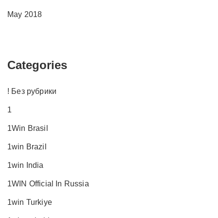
May 2018
Categories
! Без рубрики
1
1Win Brasil
1win Brazil
1win India
1WIN Official In Russia
1win Turkiye