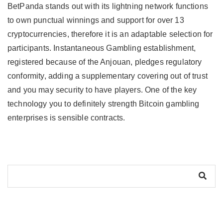
BetPanda stands out with its lightning network functions
to own punctual winnings and support for over 13
cryptocurrencies, therefore it is an adaptable selection for
participants. Instantaneous Gambling establishment,
registered because of the Anjouan, pledges regulatory
conformity, adding a supplementary covering out of trust
and you may security to have players. One of the key
technology you to definitely strength Bitcoin gambling
enterprises is sensible contracts.