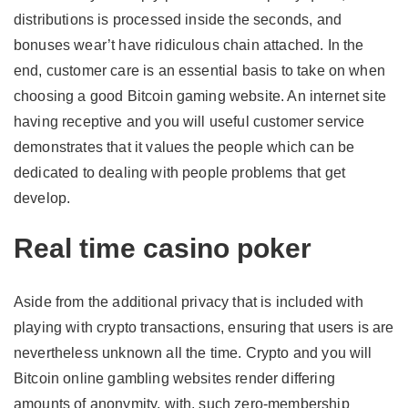
distributions is processed inside the seconds, and
bonuses wear’t have ridiculous chain attached. In the
end, customer care is an essential basis to take on when
choosing a good Bitcoin gaming website. An internet site
having receptive and you will useful customer service
demonstrates that it values the people which can be
dedicated to dealing with people problems that get
develop.
Real time casino poker
Aside from the additional privacy that is included with
playing with crypto transactions, ensuring that users is are
nevertheless unknown all the time. Crypto and you will
Bitcoin online gambling websites render differing
amounts of anonymity, with, such zero-membership