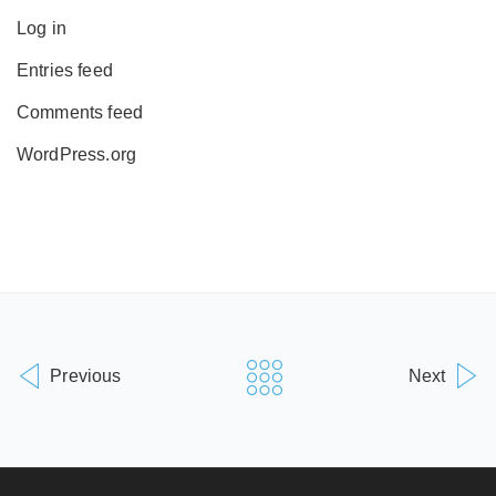
Log in
Entries feed
Comments feed
WordPress.org
Previous
Next