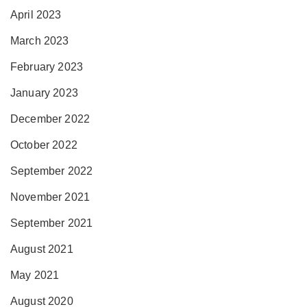
April 2023
March 2023
February 2023
January 2023
December 2022
October 2022
September 2022
November 2021
September 2021
August 2021
May 2021
August 2020