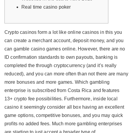
Real time casino poker
Crypto casinos form a lot like online casinos in this you
can create a merchant account, deposit money, and you
can gamble casino games online. However, there are no
ID confirmation standards to own payouts, banking is
completed the through cryptocurrency (and it’s really
reduced), and you can more often than not there are many
more bonuses and more games. Which gambling
enterprise is subscribed from Costa Rica and features
13+ crypto fee possibilities.
Furthermore, inside local
casino it seemingly consider all box having an excellent
game options, competitive bonuses, and you may quick
profits no added fees. Much more gambling enterprises
are starting to just accept a broader type of