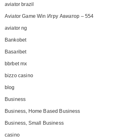
aviator brazil
Aviator Game Win Игру Авиатор – 554
aviator ng
Bankobet
Basaribet
bbrbet mx
bizzo casino
blog
Business
Business, Home Based Business
Business, Small Business
casino