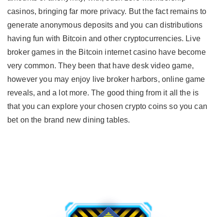
casinos, bringing far more privacy. But the fact remains to
generate anonymous deposits and you can distributions
having fun with Bitcoin and other cryptocurrencies. Live
broker games in the Bitcoin internet casino have become
very common. They been that have desk video game,
however you may enjoy live broker harbors, online game
reveals, and a lot more. The good thing from it all the is
that you can explore your chosen crypto coins so you can
bet on the brand new dining tables.