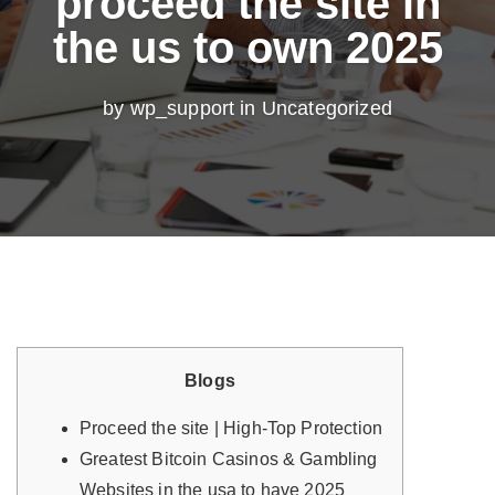
proceed the site in
the us to own 2025
by wp_support in
Uncategorized
Blogs
Proceed the site | High-Top Protection
Greatest Bitcoin Casinos & Gambling
Websites in the usa to have 2025