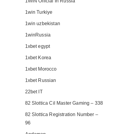
1WIN Official In Russia
1win Turkiye
1win uzbekistan
1winRussia
1xbet egypt
1xbet Korea
1xbet Morocco
1xbet Russian
22bet IT
82 Slottica Cil Master Gaming – 338
82 Slottica Registration Number –
96