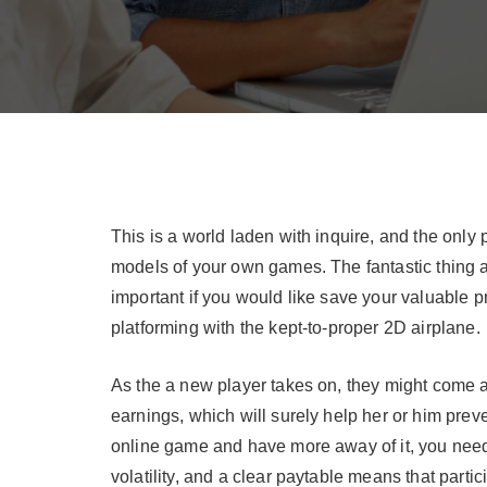
This is a world laden with inquire, and the only 
models of your own games. The fantastic thing a
important if you would like save your valuable 
platforming with the kept-to-proper 2D airplane.
As the a new player takes on, they might come a
earnings, which will surely help her or him preve
online game and have more away of it, you need 
volatility, and a clear paytable means that part