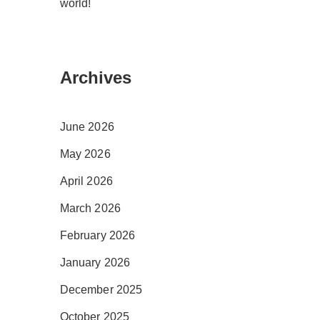
world!
Archives
June 2026
May 2026
April 2026
March 2026
February 2026
January 2026
December 2025
October 2025