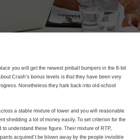
place you will get the newest pinball bumpers in the 8-bit
bout Crash’s bonus levels is that they have been very
progress.
Nonetheless they hark back into old-school
cross a stable mixture of lower and you will reasonable
nt shedding a lot of money easily. To set criterion for the
to understand these figure. Their mixture of RTP,
icipants acquired’t be blown away by the people invisible