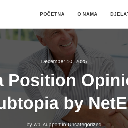
POČETNA
O NAMA
DJELA
December 10, 2025
 Position Opin
ubtopia by NetE
by wp_support in
Uncategorized