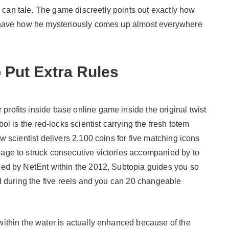
an tale. The game discreetly points out exactly how
h have how he mysteriously comes up almost everywhere
o Put Extra Rules
 profits inside base online game inside the original twist
ol is the red-locks scientist carrying the fresh totem
w scientist delivers 2,100 coins for five matching icons
age to struck consecutive victories accompanied by to
ped by NetEnt within the 2012, Subtopia guides you so
ed during the five reels and you can 20 changeable
ithin the water is actually enhanced because of the