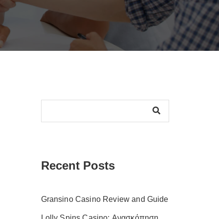
Recent Posts
Gransino Casino Review and Guide
Lolly Spins Casino: Ανασκόπηση