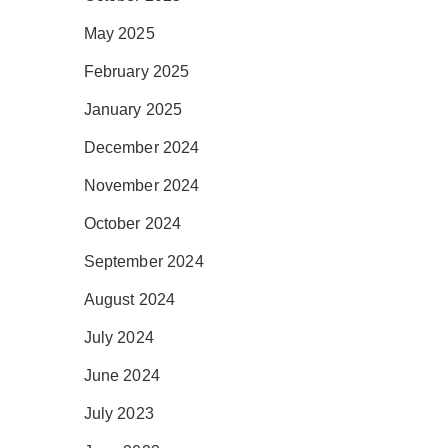
May 2025
February 2025
January 2025
December 2024
November 2024
October 2024
September 2024
August 2024
July 2024
June 2024
July 2023