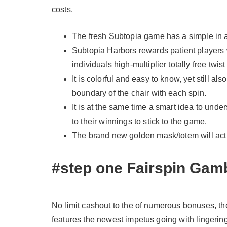
costs.
The fresh Subtopia game has a simple in add
Subtopia Harbors rewards patient players who
individuals high-multiplier totally free twi
It is colorful and easy to know, yet still a
boundary of the chair with each spin.
It is at the same time a smart idea to unde
to their winnings to stick to the game.
The brand new golden mask/totem will act a
#step one Fairspin Gamb
No limit cashout to the of numerous bonuses, thei
features the newest impetus going with lingering