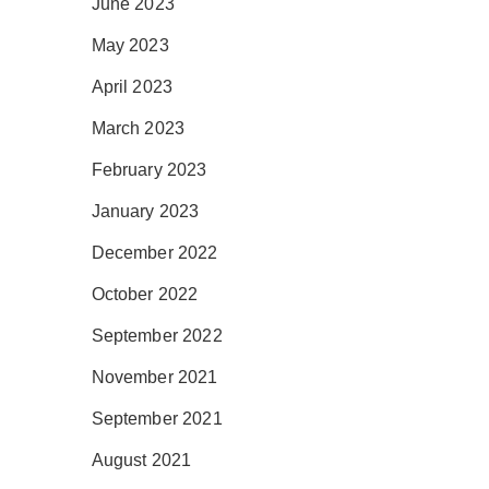
June 2023
May 2023
April 2023
March 2023
February 2023
January 2023
December 2022
October 2022
September 2022
November 2021
September 2021
August 2021