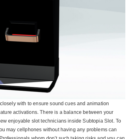
 closely with to ensure sound cues and animation
feature activations. There is a balance between your
ew enjoyable slot technicians inside Subtopia Slot. To
 you may cellphones without having any problems can
 Professionals whom don’t such taking risks and you can