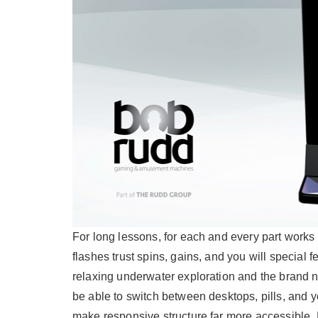
For long lessons, for each and every part works
flashes trust spins, gains, and you will special 
relaxing underwater exploration and the brand n
be able to switch between desktops, pills, and
make responsive structure far more accessible.