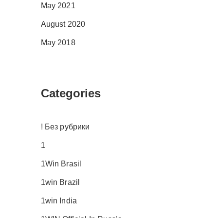
May 2021
August 2020
May 2018
Categories
! Без рубрики
1
1Win Brasil
1win Brazil
1win India