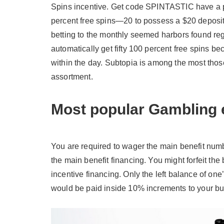
Spins incentive. Get code SPINTASTIC
have a 
percent free spins—20 to possess a $20 deposit
betting to the monthly seemed harbors found rega
automatically get fifty 100 percent free spins b
within the day. Subtopia is among the most thos
assortment.
Most popular Gambling 
You are required to wager the main benefit num
the main benefit financing. You might forfeit t
incentive financing. Only the left balance of on
would be paid inside 10% increments to your b