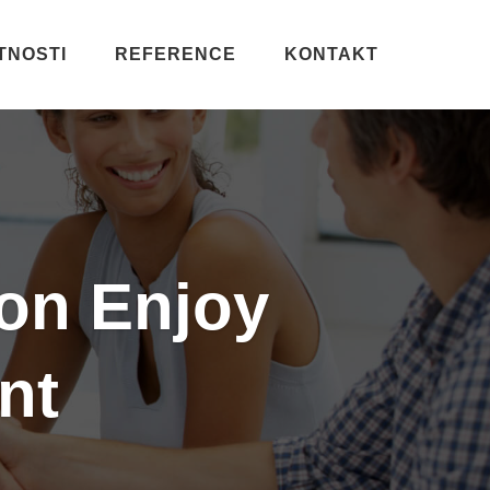
TNOSTI
REFERENCE
KONTAKT
ion Enjoy
nt