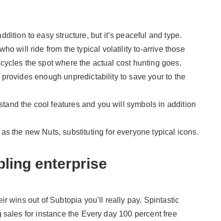
ition to easy structure, but it’s peaceful and type.
 will ride from the typical volatility to-arrive those
st cycles the spot where the actual cost hunting goes.
lso provides enough unpredictability to save your to the
rstand the cool features and you will symbols in addition
s the new Nuts, substituting for everyone typical icons.
ling enterprise
r wins out of Subtopia you’ll really pay. Spintastic
 sales for instance the Every day 100 percent free