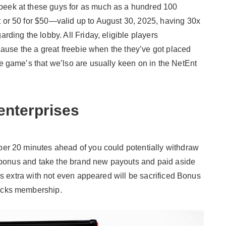
peek at these guys
for as much as a hundred 100
 or 50 for $50—valid up to August 30, 2025, having 30x
rding the lobby. All Friday, eligible players
ecause the a great freebie when the they’ve got placed
e game’s that we’lso are usually keen on in the NetEnt
enterprises
ber 20 minutes ahead of you could potentially withdraw
he bonus and take the brand new payouts and paid aside
e’s extra with not even appeared will be sacrificed Bonus
ucks membership.