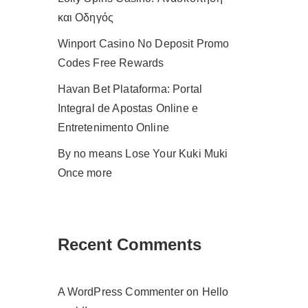
και Οδηγός
Winport Casino No Deposit Promo
Codes Free Rewards
Havan Bet Plataforma: Portal
Integral de Apostas Online e
Entretenimento Online
By no means Lose Your Kuki Muki
Once more
Recent Comments
A WordPress Commenter
on
Hello