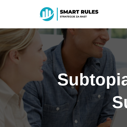
Subtopia
S