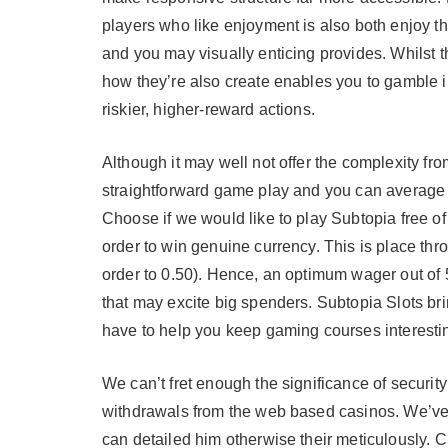
players who like enjoyment is also both enjoy th
and you may visually enticing provides. Whilst th
how they’re also create enables you to gamble i
riskier, higher-reward actions.
Although it may well not offer the complexity fr
straightforward game play and you can average vo
Choose if we would like to play Subtopia free o
order to win genuine currency. This is place thro
order to 0.50). Hence, an optimum wager out of 
that may excite big spenders. Subtopia Slots b
have to help you keep gaming courses interesti
We can’t fret enough the significance of securi
withdrawals from the web based casinos. We’v
can detailed him otherwise their meticulously. Ci