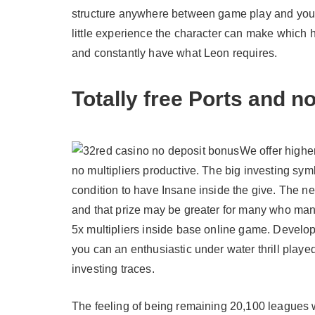
structure anywhere between game play and you c
little experience the character can make whic
and constantly have what Leon requires.
Totally free Ports and n
We offer higher
no multipliers productive. The big investing symb
condition to have Insane inside the give. The ne
and that prize may be greater for many who man
5x multipliers inside base online game. Develo
you can an enthusiastic under water thrill play
investing traces.
The feeling of being remaining 20,100 leagues w