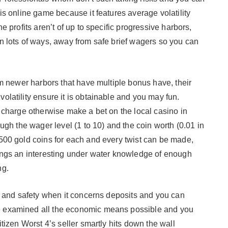
is online game because it features average volatility
e profits aren’t of up to specific progressive harbors,
n lots of ways, away from safe brief wagers so you can
om newer harbors that have multiple bonus have, their
latility ensure it is obtainable and you may fun.
f charge otherwise make a bet on the local casino in
ugh the wager level (1 to 10) and the coin worth (0.01 in
500 gold coins for each and every twist can be made,
rings an interesting under water knowledge of enough
ng.
ty and safety when it concerns deposits and you can
e examined all the economic means possible and you
tizen Worst 4’s seller smartly hits down the wall