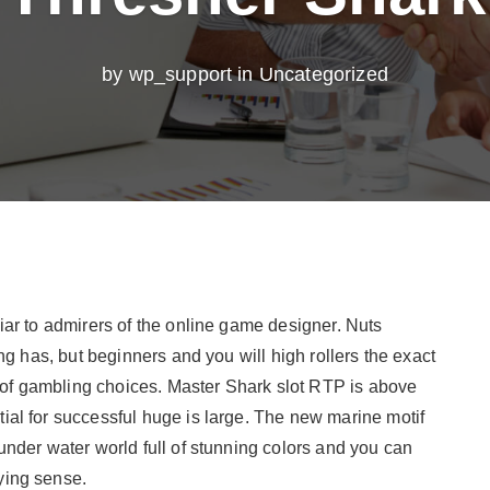
by wp_support in
Uncategorized
iar to admirers of the online game designer. Nuts
ing has, but beginners and you will high rollers the exact
of gambling choices. Master Shark slot RTP is above
ial for successful huge is large.
The new marine motif
under water world full of stunning colors and you can
ying sense.