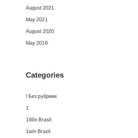
August 2021
May 2021
August 2020
May 2018
Categories
! Без рубрики
1
1Win Brasil
1win Brazil