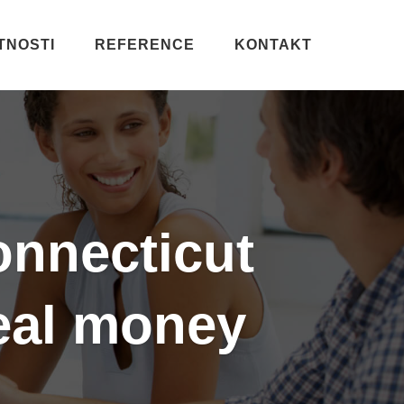
TNOSTI
REFERENCE
KONTAKT
onnecticut
real money