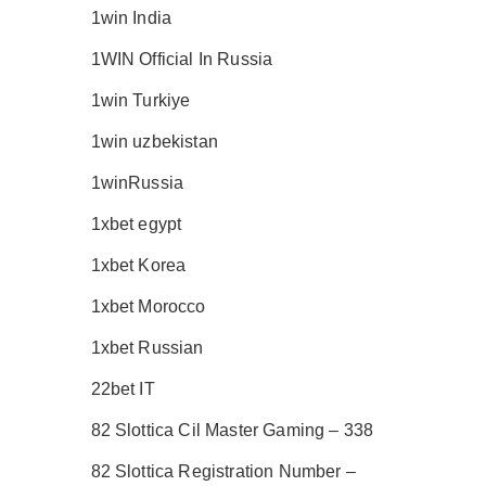
1win India
1WIN Official In Russia
1win Turkiye
1win uzbekistan
1winRussia
1xbet egypt
1xbet Korea
1xbet Morocco
1xbet Russian
22bet IT
82 Slottica Cil Master Gaming – 338
82 Slottica Registration Number –