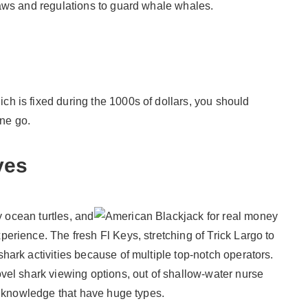
laws and regulations to guard whale whales.
h is fixed during the 1000s of dollars, you should
one go.
ves
ly ocean turtles, and
erience. The fresh Fl Keys, stretching of Trick Largo to
hark activities because of multiple top-notch operators.
ovel shark viewing options, out of shallow-water nurse
er knowledge that have huge types.