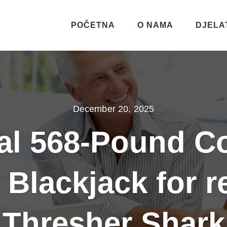
POČETNA
O NAMA
DJELA
December 20, 2025
al 568-Pound C
Blackjack for 
Thresher Shark