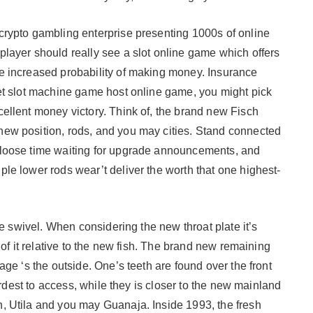
crypto gambling enterprise presenting 1000s of online
player should really see a slot online game which offers
ve increased probability of making money. Insurance
net slot machine game host online game, you might pick
cellent money victory. Think of, the brand new Fisch
new position, rods, and you may cities. Stand connected
 loose time waiting for upgrade announcements, and
le lower rods wear’t deliver the worth that one highest-
the swivel. When considering the new throat plate it’s
 of it relative to the new fish. The brand new remaining
age ‘s the outside. One’s teeth are found over the front
hardest to access, while they is closer to the new mainland
, Utila and you may Guanaja. Inside 1993, the fresh