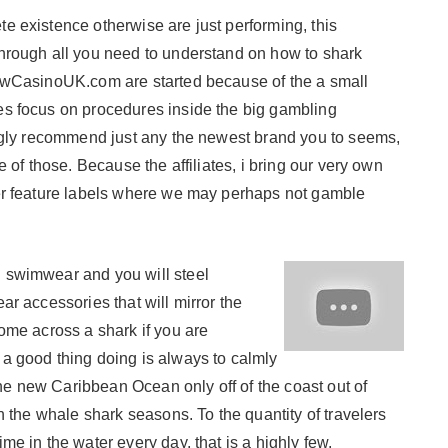
e existence otherwise are just performing, this
through all you need to understand on how to shark
NewCasinoUK.com are started because of the a small
es focus on procedures inside the big gambling
ongly recommend just any the newest brand you to seems,
e of those. Because the affiliates, i bring our very own
ver feature labels where we may perhaps not gamble
 swimwear and you will steel
ar accessories that will mirror the
ome across a shark if you are
a good thing doing is always to calmly
 the new Caribbean Ocean only off of the coast out of
n the whale shark seasons. To the quantity of travelers
me in the water every day, that is a highly few.