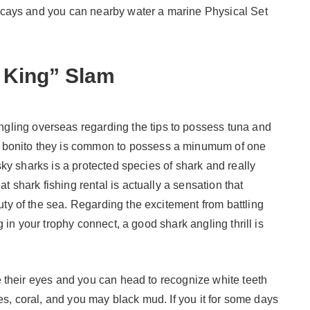
 cays and you can nearby water a marine Physical Set
 King” Slam
gling overseas regarding the tips to possess tuna and
 bonito they is common to possess a minumum of one
sky sharks is a protected species of shark and really
shark fishing rental is actually a sensation that
y of the sea. Regarding the excitement from battling
g in your trophy connect, a good shark angling thrill is
e their eyes and you can head to recognize white teeth
nes, coral, and you may black mud. If you it for some days