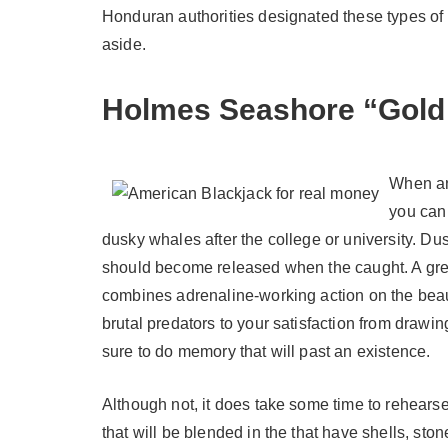
Honduran authorities designated these types of
aside.
Holmes Seashore “Gold
When an
you can
dusky whales after the college or university. Du
should become released when the caught. A great 
combines adrenaline-working action on the beaut
brutal predators to your satisfaction from drawin
sure to do memory that will past an existence.
Although not, it does take some time to rehears
that will be blended in the that have shells, sto