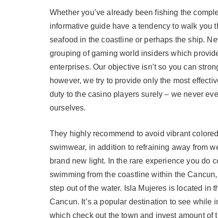
Whether you’ve already been fishing the complet
informative guide have a tendency to walk you 
seafood in the coastline or perhaps the ship. 
grouping of gaming world insiders which provid
enterprises. Our objective isn’t so you can str
however, we try to provide only the most effectiv
duty to the casino players surely – we never e
ourselves.
They highly recommend to avoid vibrant colored
swimwear, in addition to refraining away from we
brand new light. In the rare experience you do c
swimming from the coastline within the Cancun, 
step out of the water. Isla Mujeres is located in
Cancun. It’s a popular destination to see while i
which check out the town and invest amount of ti