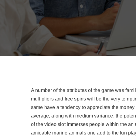
A number of the attributes of the game was famil
multipliers and free spins will be the very tempt
same have a tendency to appreciate the money 
average, along with medium variance, the potent
of the video slot immerses people within the an 
amicable marine animals one add to the fun pla