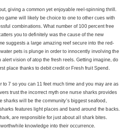
ut, giving a common yet enjoyable reel-spinning thrill.
o game will likely be choice to one to other cues with
essful combinations. What number of 100 percent free
atters you to definitely was the cause of the new
me suggests a large amazing reef secure into the red-
water pets is plunge in order to innocently involving the
lert vision of atop the fresh reels. Getting imagine, do
irst place thanks to debit credit or Fresh fruit Spend.
r to 7 so you can 11 feet much time and you may are as
ers trust the incorrect myth one nurse sharks provides
le sharks will be the community’s biggest seafood,
sharks features light places and band around the backs.
shark, are responsible for just about all shark bites.
 worthwhile knowledge into their occurrence.