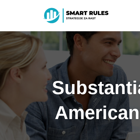
Substanti
American 