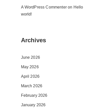
A WordPress Commenter
on
Hello
world!
Archives
June 2026
May 2026
April 2026
March 2026
February 2026
January 2026