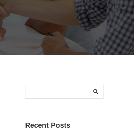
Recent Posts