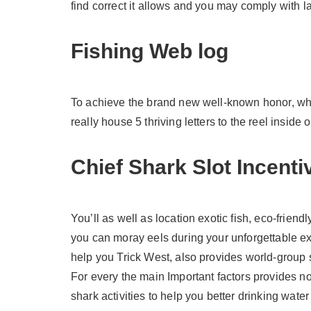
find correct it allows and you may comply with 
Fishing Web log
To achieve the brand new well-known honor, whic
really house 5 thriving letters to the reel inside 
Chief Shark Slot Incenti
You’ll as well as location exotic fish, eco-friend
you can moray eels during your unforgettable exp
help you Trick West, also provides world-group s
For every the main Important factors provides n
shark activities to help you better drinking wat