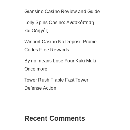
Gransino Casino Review and Guide
Lolly Spins Casino: Ανασκόπηση
και Οδηγός
Winport Casino No Deposit Promo
Codes Free Rewards
By no means Lose Your Kuki Muki
Once more
Tower Rush Fiable Fast Tower
Defense Action
Recent Comments