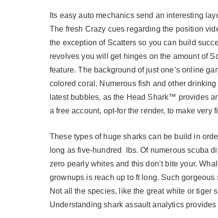
Its easy auto mechanics send an interesting layo
The fresh Crazy cues regarding the position vide
the exception of Scatters so you can build succ
revolves you will get hinges on the amount of Sc
feature. The background of just one’s online ga
colored coral. Numerous fish and other drinking 
latest bubbles, as the Head Shark™ provides an a
a free account, opt-for the render, to make very f
These types of huge sharks can be build in orde
long as five-hundred lbs. Of numerous scuba div
zero pearly whites and this don’t bite your. Wha
grownups is reach up to ft long. Such gorgeous 
Not all the species, like the great white or tiger 
Understanding shark assault analytics provides