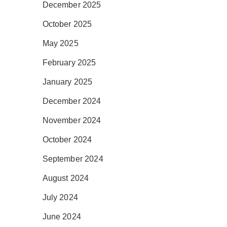
December 2025
October 2025
May 2025
February 2025
January 2025
December 2024
November 2024
October 2024
September 2024
August 2024
July 2024
June 2024