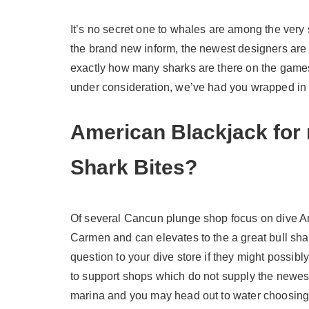
It’s no secret one to whales are among the very 
the brand new inform, the newest designers are 
exactly how many sharks are there on the games 
under consideration, we’ve had you wrapped in
American Blackjack for
Shark Bites?
Of several Cancun plunge shop focus on dive
A
Carmen and can elevates to the a great bull shark
question to your dive store if they might possibl
to support shops which do not supply the newest
marina and you may head out to water choosin