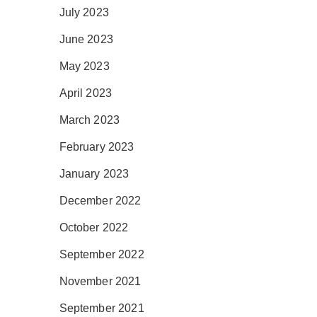
July 2023
June 2023
May 2023
April 2023
March 2023
February 2023
January 2023
December 2022
October 2022
September 2022
November 2021
September 2021