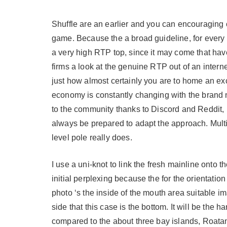
Shuffle are an earlier and you can encouraging 
game. Because the a broad guideline, for every 
a very high RTP top, since it may come that ha
firms a look at the genuine RTP out of an inter
just how almost certainly you are to home an ex
economy is constantly changing with the brand 
to the community thanks to Discord and Reddit,
always be prepared to adapt the approach. Multip
level pole really does.
I use a uni-knot to link the fresh mainline onto 
initial perplexing because the for the orientation
photo ‘s the inside of the mouth area suitable im
side that this case is the bottom. It will be the 
compared to the about three bay islands, Roatan