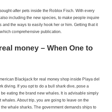
sought-after pets inside the Roblox Fisch. With every
also including the new species, to make people inquire
and the ways to easily hook her or him. Getting that it
 which comprehensive publication.
 real money – When One to
merican Blackjack for real money
shop inside Playa del
 diving. If you opt to do a bull shark dive, pose a
y be eating the brand new whales. It is advisable simply
 whales. About trip, you are going to leave on the
g the whale sharks. The government demands ships to