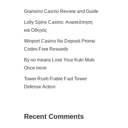
Gransino Casino Review and Guide
Lolly Spins Casino: Ανασκόπηση
και Οδηγός
Winport Casino No Deposit Promo
Codes Free Rewards
By no means Lose Your Kuki Muki
Once more
Tower Rush Fiable Fast Tower
Defense Action
Recent Comments