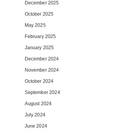
December 2025
October 2025
May 2025
February 2025
January 2025
December 2024
November 2024
October 2024
September 2024
August 2024
July 2024
June 2024