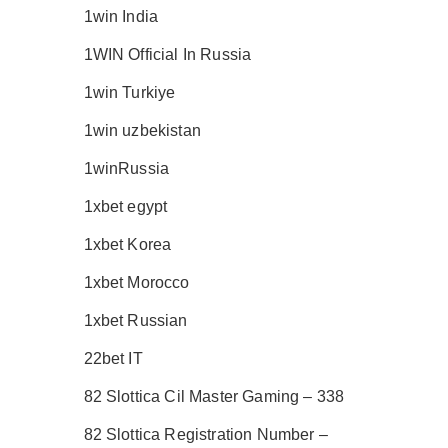
1win India
1WIN Official In Russia
1win Turkiye
1win uzbekistan
1winRussia
1xbet egypt
1xbet Korea
1xbet Morocco
1xbet Russian
22bet IT
82 Slottica Cil Master Gaming – 338
82 Slottica Registration Number –