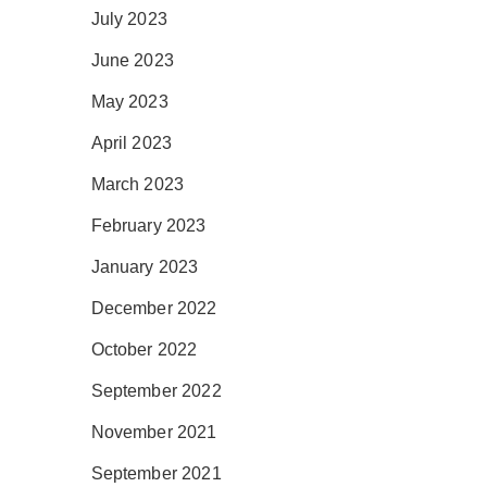
July 2023
June 2023
May 2023
April 2023
March 2023
February 2023
January 2023
December 2022
October 2022
September 2022
November 2021
September 2021