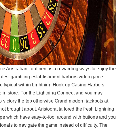
ome Australian continent is a rewarding ways to enjoy the
latest gambling establishment harbors video game
re typical within Lightning Hook up Casino Harbors
 in store. For the Lightning Connect and you may
o victory the top otherwise Grand modern jackpots at
t brought about. Aristocrat tailored the fresh Lightning
pe which have easy-to-fool around with buttons and you
ionals to navigate the game instead of difficulty. The