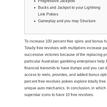
Progressive Jackpots
Bucks and Jackpot to your Lightning
Link Pokies
Gameplay and you may Structure
To increase 100 percent free spins and bonus h
Totally free revolves with multipliers increase p
successive victories because of the replacing pr
particular Australian gambling enterprises help 
financial transmits to have dumps and you can d
access to reels, provides, and added bonus optio
percent free revolves pokies explore totally fre
unique auto mechanics. In conclusion, in which 
superstar icons to have 10 free revolves.