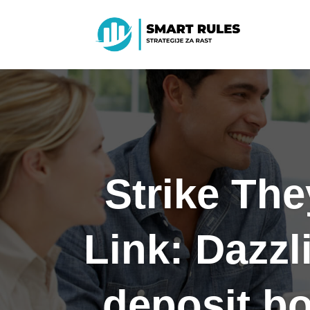
Strike The
Link: Dazzl
deposit b