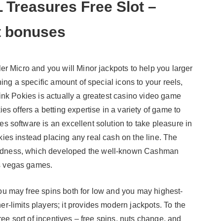
Treasures Free Slot –
t bonuses
er Micro and you will Minor jackpots to help you larger
ning a specific amount of special icons to your reels,
ink Pokies is actually a greatest casino video game
es offers a betting expertise in a variety of game to
s software is an excellent solution to take pleasure in
ies instead placing any real cash on the line. The
adness, which developed the well-known Cashman
s vegas games.
ou may free spins both for low and you may highest-
r-limits players; it provides modern jackpots. To the
hree sort of incentives – free spins, nuts change, and