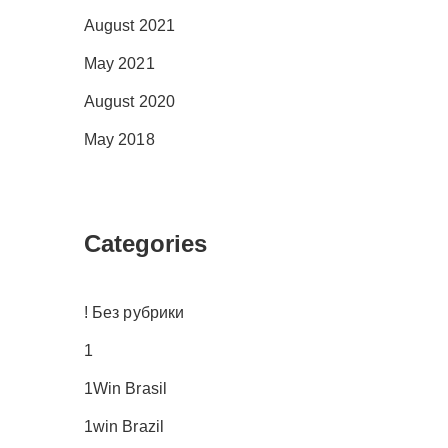
August 2021
May 2021
August 2020
May 2018
Categories
! Без рубрики
1
1Win Brasil
1win Brazil