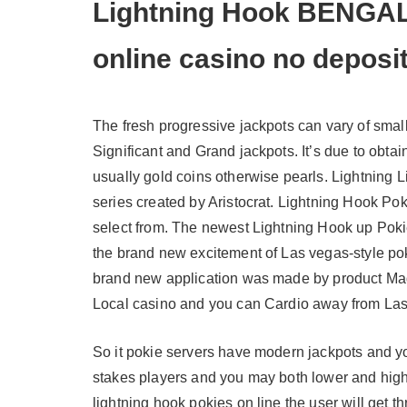
Lightning Hook BENGAL 
online casino no deposi
The fresh progressive jackpots can vary of small
Significant and Grand jackpots. It’s due to obtai
usually gold coins otherwise pearls. Lightning L
series created by Aristocrat. Lightning Hook Poki
select from. The newest Lightning Hook up Pokie
the brand new excitement of Las vegas-style pok
brand new application was made by product M
Local casino and you can Cardio away from La
So it pokie servers have modern jackpots and y
stakes players and you may both lower and highe
lightning hook pokies on line the user will get t