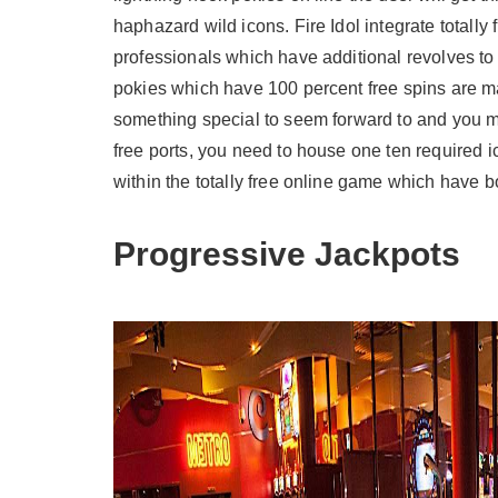
haphazard wild icons. Fire Idol integrate totally 
professionals which have additional revolves to g
pokies which have 100 percent free spins are 
something special to seem forward to and you may
free ports, you need to house one ten required i
within the totally free online game which have 
Progressive Jackpots