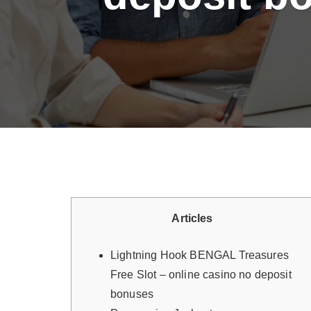
Articles
Lightning Hook BENGAL Treasures
Free Slot – online casino no deposit
bonuses