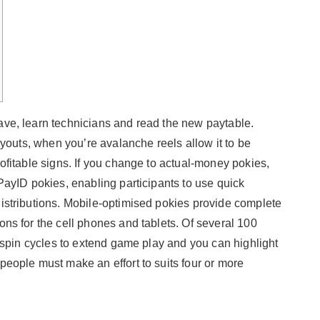
ave, learn technicians and read the new paytable.
ayouts, when you’re avalanche reels allow it to be
ofitable signs. If you change to actual-money pokies,
PayID pokies, enabling participants to use quick
istributions.
Mobile-optimised pokies provide complete
ns for the cell phones and tablets. Of several 100
e spin cycles to extend game play and you can highlight
people must make an effort to suits four or more