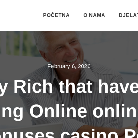
POČETNA
O NAMA
DJELA
February 6, 2026
y Rich that hav
ing Online onli
onuses casino P