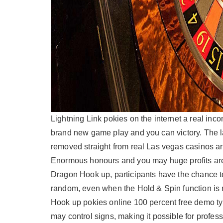
Lightning Link pokies on the internet a real inc
brand new game play and you can victory. The 
removed straight from real Las vegas casinos a
Enormous honours and you may huge profits are
Dragon Hook up, participants have the chance t
random, even when the Hold & Spin function is no
Hook up pokies online 100 percent free demo ty
may control signs, making it possible for profess