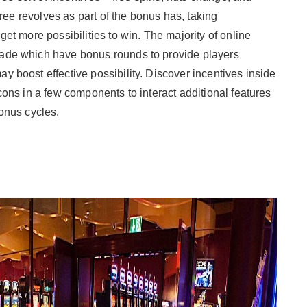
free revolves as part of the bonus has, taking
et more possibilities to win. The majority of online
made which have bonus rounds to provide players
 boost effective possibility. Discover incentives inside
cons in a few components to interact additional features
bonus cycles.