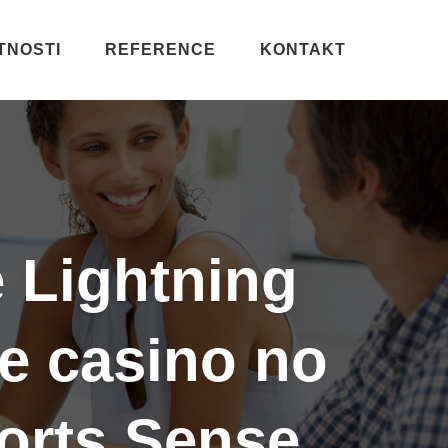
TNOSTI
REFERENCE
KONTAKT
e Lightning
ne casino no
orts Sense