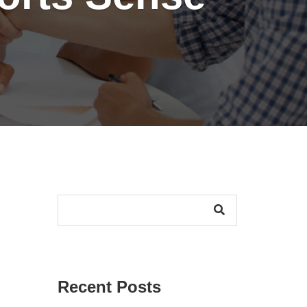
Recent Posts