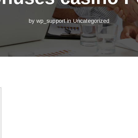
by wp_support in
Uncategorized