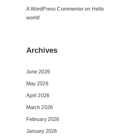
A WordPress Commenter
on
Hello
world!
Archives
June 2026
May 2026
April 2026
March 2026
February 2026
January 2026