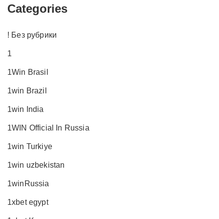
Categories
! Без рубрики
1
1Win Brasil
1win Brazil
1win India
1WIN Official In Russia
1win Turkiye
1win uzbekistan
1winRussia
1xbet egypt