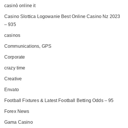
casinò online it
Casino Slottica Logowanie Best Online Casino Nz 2023
– 935
casinos
Communications, GPS
Corporate
crazy time
Creative
Envato
Football Fixtures & Latest Football Betting Odds – 95
Forex News
Gama Casino