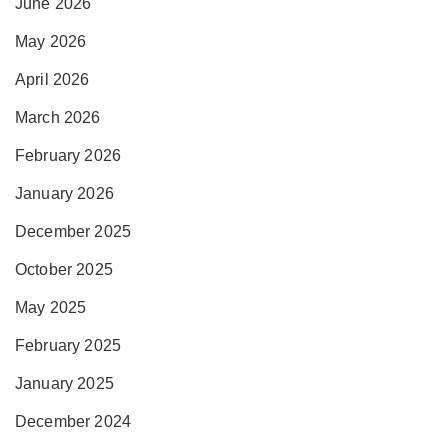
June 2026
May 2026
April 2026
March 2026
February 2026
January 2026
December 2025
October 2025
May 2025
February 2025
January 2025
December 2024