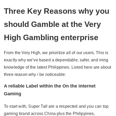
Three Key Reasons why you
should Gamble at the Very
High Gambling enterprise
From the Very High, we prioritize all of our users. This is
exactly why we’ve based a dependable, safer, and ining
knowledge of the latest Philippines. Listed here are about
three reason why i be noticeable:
A reliable Label within the On the internet
Gaming
To start with, Super Tall are a respected and you can top
gaming brand across China plus the Philippines,