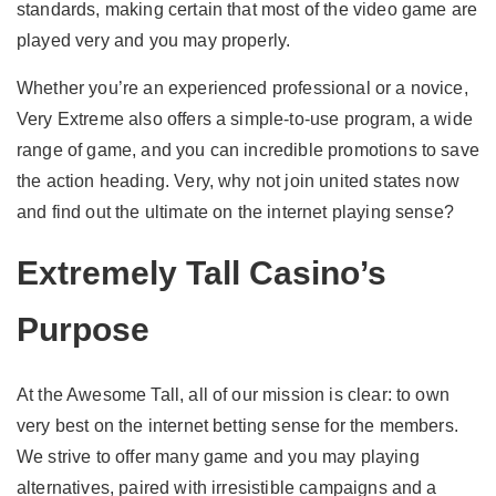
standards, making certain that most of the video game are
played very and you may properly.
Whether you’re an experienced professional or a novice,
Very Extreme also offers a simple-to-use program, a wide
range of game, and you can incredible promotions to save
the action heading. Very, why not join united states now
and find out the ultimate on the internet playing sense?
Extremely Tall Casino’s
Purpose
At the Awesome Tall, all of our mission is clear: to own
very best on the internet betting sense for the members.
We strive to offer many game and you may playing
alternatives, paired with irresistible campaigns and a