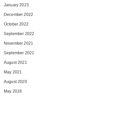
January 2023
December 2022
October 2022
September 2022
November 2021
September 2021
August 2021
May 2021
August 2020
May 2018