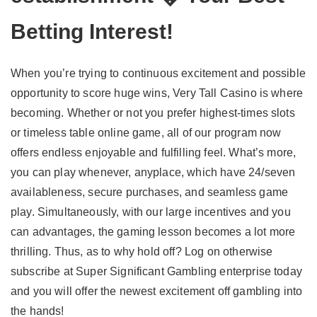
Betting Interest!
When you’re trying to continuous excitement and possible
opportunity to score huge wins, Very Tall Casino is where
becoming. Whether or not you prefer highest-times slots
or timeless table online game, all of our program now
offers endless enjoyable and fulfilling feel. What’s more,
you can play whenever, anyplace, which have 24/seven
availableness, secure purchases, and seamless game
play. Simultaneously, with our large incentives and you
can advantages, the gaming lesson becomes a lot more
thrilling. Thus, as to why hold off? Log on otherwise
subscribe at Super Significant Gambling enterprise today
and you will offer the newest excitement off gambling into
the hands!