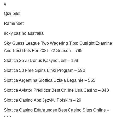
q
Qizilbilet
Ramenbet
ricky casino australia
Sky Guess League Two Wagering Tips: Outright Examine
And Best Bets For 2021-22 Season – 798
Slottica 25 Zł Bonus Kasyno Jest – 198
Slottica 50 Free Spins Linki Program – 590
Slottica Argentina Slottica Działa Legalnie – 555
Slottica Aviator Predictor Best Online Usa Casino – 343
Slottica Casino App Języku Polskim – 29
Slottica Casino Erfahrungen Best Casino Sites Online –