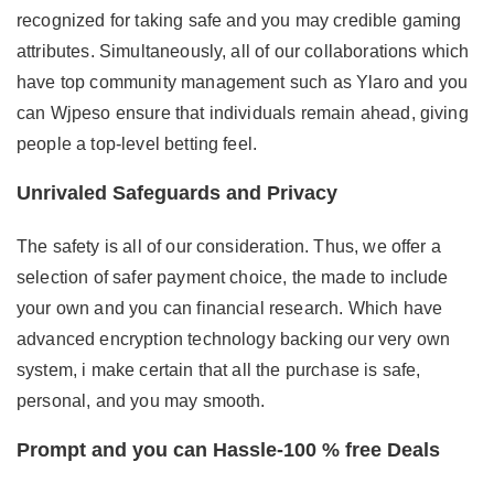
recognized for taking safe and you may credible gaming
attributes. Simultaneously, all of our collaborations which
have top community management such as Ylaro and you
can Wjpeso ensure that individuals remain ahead, giving
people a top-level betting feel.
Unrivaled Safeguards and Privacy
The safety is all of our consideration. Thus, we offer a
selection of safer payment choice, the made to include
your own and you can financial research. Which have
advanced encryption technology backing our very own
system, i make certain that all the purchase is safe,
personal, and you may smooth.
Prompt and you can Hassle-100 % free Deals