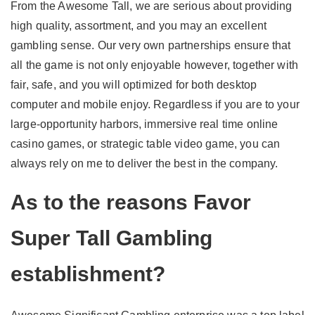
From the Awesome Tall, we are serious about providing
high quality, assortment, and you may an excellent
gambling sense. Our very own partnerships ensure that
all the game is not only enjoyable however, together with
fair, safe, and you will optimized for both desktop
computer and mobile enjoy. Regardless if you are to your
large-opportunity harbors, immersive real time online
casino games, or strategic table video game, you can
always rely on me to deliver the best in the company.
As to the reasons Favor
Super Tall Gambling
establishment?