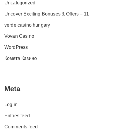
Uncategorized
Uncover Exciting Bonuses & Offers – 11
verde casino hungary
Vovan Casino
WordPress
Комета Казино
Meta
Log in
Entries feed
Comments feed