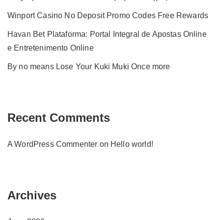
Winport Casino No Deposit Promo Codes Free Rewards
Havan Bet Plataforma: Portal Integral de Apostas Online
e Entretenimento Online
By no means Lose Your Kuki Muki Once more
Recent Comments
A WordPress Commenter
on
Hello world!
Archives