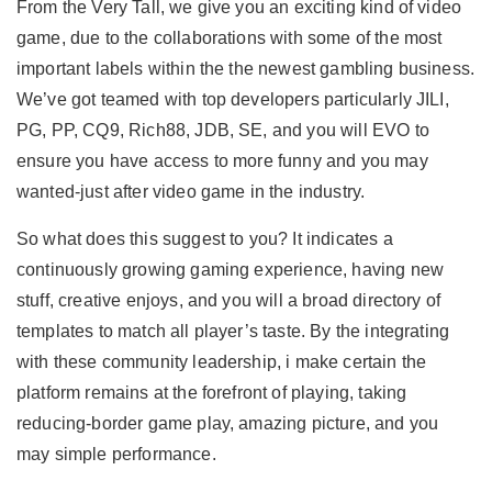
From the Very Tall, we give you an exciting kind of video
game, due to the collaborations with some of the most
important labels within the the newest gambling business.
We’ve got teamed with top developers particularly JILI,
PG, PP, CQ9, Rich88, JDB, SE, and you will EVO to
ensure you have access to more funny and you may
wanted-just after video game in the industry.
So what does this suggest to you? It indicates a
continuously growing gaming experience, having new
stuff, creative enjoys, and you will a broad directory of
templates to match all player’s taste. By the integrating
with these community leadership, i make certain the
platform remains at the forefront of playing, taking
reducing-border game play, amazing picture, and you
may simple performance.