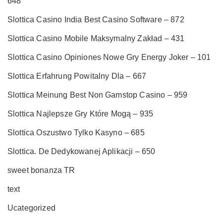
648
Slottica Casino India Best Casino Software – 872
Slottica Casino Mobile Maksymalny Zakład – 431
Slottica Casino Opiniones Nowe Gry Energy Joker – 101
Slottica Erfahrung Powitalny Dla – 667
Slottica Meinung Best Non Gamstop Casino – 959
Slottica Najlepsze Gry Które Mogą – 935
Slottica Oszustwo Tylko Kasyno – 685
Slottica. De Dedykowanej Aplikacji – 650
sweet bonanza TR
text
Ucategorized