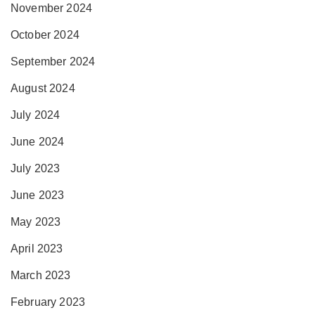
November 2024
October 2024
September 2024
August 2024
July 2024
June 2024
July 2023
June 2023
May 2023
April 2023
March 2023
February 2023