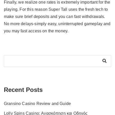
Finally, we realize one rates is extremely important for the
playing. For this reason Super Tall uses the fresh tech to
make sure brief deposits and you can fast withdrawals.
No more delays-simply easy, uninterrupted gameplay and
you may fast access on the money.
Recent Posts
Gransino Casino Review and Guide
Lolly Spins Casino: Ανασκόπηση και Οδηγός