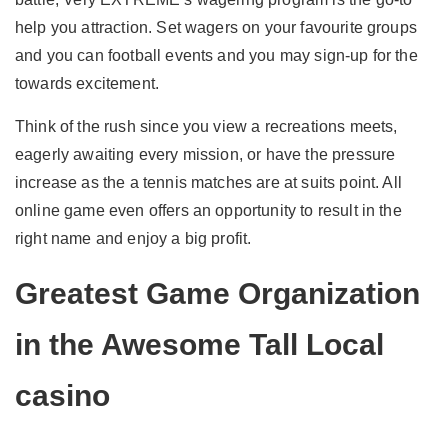
help you attraction. Set wagers on your favourite groups
and you can football events and you may sign-up for the
towards excitement.
Think of the rush since you view a recreations meets,
eagerly awaiting every mission, or have the pressure
increase as the a tennis matches are at suits point. All
online game even offers an opportunity to result in the
right name and enjoy a big profit.
Greatest Game Organization
in the Awesome Tall Local
casino