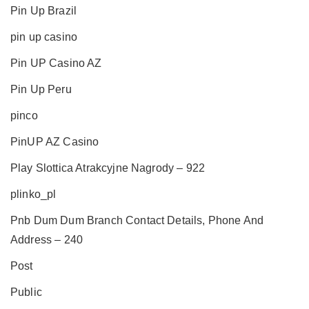
Pin Up Brazil
pin up casino
Pin UP Casino AZ
Pin Up Peru
pinco
PinUP AZ Casino
Play Slottica Atrakcyjne Nagrody – 922
plinko_pl
Pnb Dum Dum Branch Contact Details, Phone And
Address – 240
Post
Public