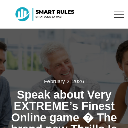
February 2, 2026
Speak about Very
EXTREME’s Finest
Online game � The