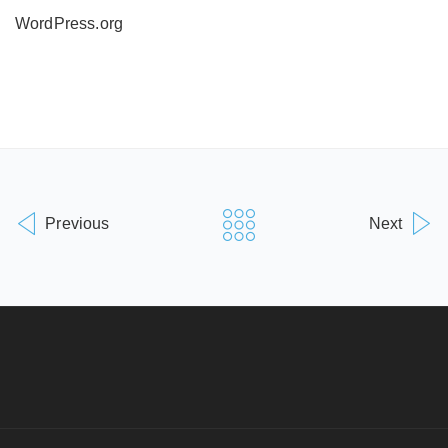
WordPress.org
Previous
Next