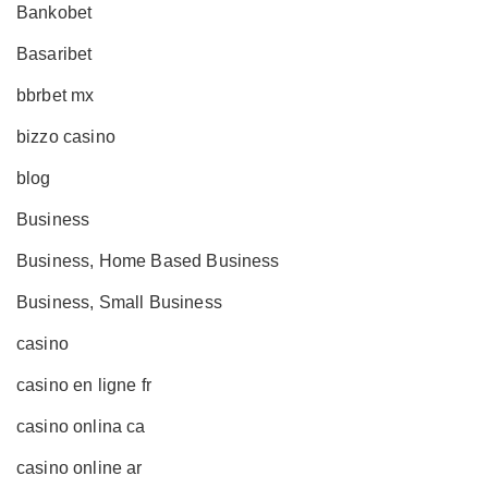
Bankobet
Basaribet
bbrbet mx
bizzo casino
blog
Business
Business, Home Based Business
Business, Small Business
casino
casino en ligne fr
casino onlina ca
casino online ar