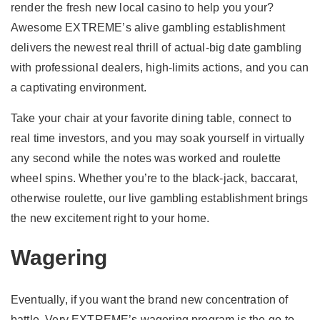
render the fresh new local casino to help you your?
Awesome EXTREME’s alive gambling establishment
delivers the newest real thrill of actual-big date gambling
with professional dealers, high-limits actions, and you can
a captivating environment.
Take your chair at your favorite dining table, connect to
real time investors, and you may soak yourself in virtually
any second while the notes was worked and roulette
wheel spins. Whether you’re to the black-jack, baccarat,
otherwise roulette, our live gambling establishment brings
the new excitement right to your home.
Wagering
Eventually, if you want the brand new concentration of
battle, Very EXTREME’s wagering program is the go-to