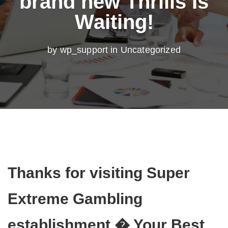
brand new Thrills Is
Waiting!
by wp_support in
Uncategorized
Thanks for visiting Super
Extreme Gambling
establishment � Your Best