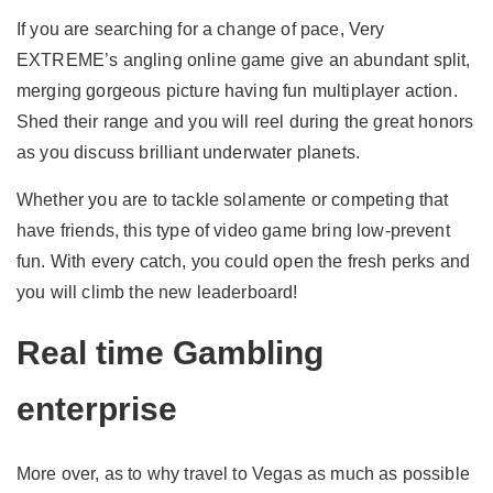
If you are searching for a change of pace, Very
EXTREME’s angling online game give an abundant split,
merging gorgeous picture having fun multiplayer action.
Shed their range and you will reel during the great honors
as you discuss brilliant underwater planets.
Whether you are to tackle solamente or competing that
have friends, this type of video game bring low-prevent
fun. With every catch, you could open the fresh perks and
you will climb the new leaderboard!
Real time Gambling
enterprise
More over, as to why travel to Vegas as much as possible