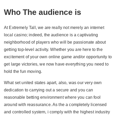
Who The audience is
At Extremely Tall, we are really not merely an internet
local casino; indeed, the audience is a captivating
neighborhood of players who will be passionate about
getting top-level activity. Whether you are here to the
excitement of your own online game and/or opportunity to
get large victories, we now have everything you need to
hold the fun moving.
What set united states apart, also, was our very own
dedication to carrying out a secure and you can
reasonable betting environment where you can fool
around with reassurance. As the a completely licensed
and controlled system, i comply with the highest industry