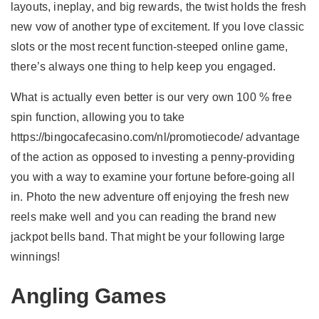
layouts, ineplay, and big rewards, the twist holds the fresh
new vow of another type of excitement. If you love classic
slots or the most recent function-steeped online game,
there’s always one thing to help keep you engaged.
What is actually even better is our very own 100 % free
spin function, allowing you to take
https://bingocafecasino.com/nl/promotiecode/
advantage
of the action as opposed to investing a penny-providing
you with a way to examine your fortune before-going all
in. Photo the new adventure off enjoying the fresh new
reels make well and you can reading the brand new
jackpot bells band. That might be your following large
winnings!
Angling Games