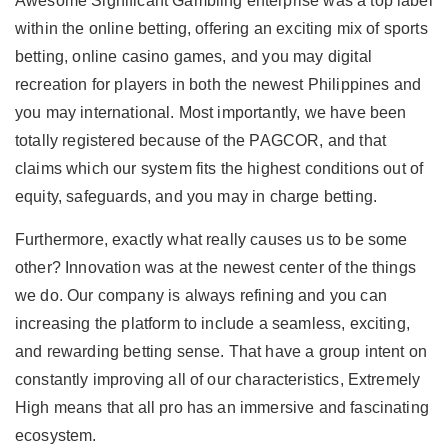
Awesome Significant Gambling enterprise was a top label
within the online betting, offering an exciting mix of sports
betting, online casino games, and you may digital
recreation for players in both the newest Philippines and
you may international. Most importantly, we have been
totally registered because of the PAGCOR, and that
claims which our system fits the highest conditions out of
equity, safeguards, and you may in charge betting.
Furthermore, exactly what really causes us to be some
other? Innovation was at the newest center of the things
we do. Our company is always refining and you can
increasing the platform to include a seamless, exciting,
and rewarding betting sense. That have a group intent on
constantly improving all of our characteristics, Extremely
High means that all pro has an immersive and fascinating
ecosystem.