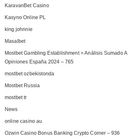
KaravanBet Casino
Kasyno Online PL
king johnnie
Masalbet
Mostbet Gambling Establishment > Análisis Sumado A
Opiniones España 2024 – 765
mostbet ozbekistonda
Mostbet Russia
mostbet tr
News
online casino au
Ozwin Casino Bonus Banking Crypto Corner – 936