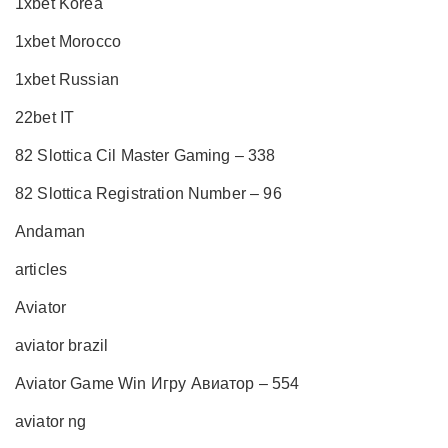
1xbet Korea
1xbet Morocco
1xbet Russian
22bet IT
82 Slottica Cil Master Gaming – 338
82 Slottica Registration Number – 96
Andaman
articles
Aviator
aviator brazil
Aviator Game Win Игру Авиатор – 554
aviator ng