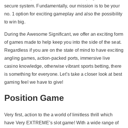
secure system. Fundamentally, our mission is to be your
no. 1 option for exciting gameplay and also the possibility
to win big.
During the Awesome Significant, we offer an exciting form
of games made to help keep you into the side of the seat.
Regardless if you are on the state of mind to have exciting
angling games, action-packed ports, immersive live
casino knowledge, otherwise vibrant sports betting, there
is something for everyone. Let’s take a closer look at best
gaming feel we have to give!
Position Game
Very first, action to the a world of limitless thrill which
have Very EXTREME’s slot game! With a wide range of