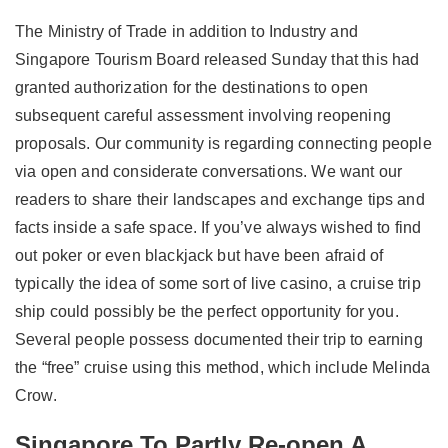
The Ministry of Trade in addition to Industry and
Singapore Tourism Board released Sunday that this had
granted authorization for the destinations to open
subsequent careful assessment involving reopening
proposals. Our community is regarding connecting people
via open and considerate conversations. We want our
readers to share their landscapes and exchange tips and
facts inside a safe space. If you’ve always wished to find
out poker or even blackjack but have been afraid of
typically the idea of some sort of live casino, a cruise trip
ship could possibly be the perfect opportunity for you.
Several people possess documented their trip to earning
the “free” cruise using this method, which include Melinda
Crow.
Singapore To Partly Re-open A