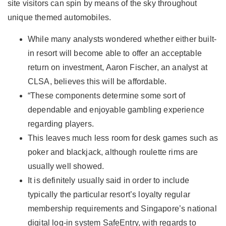
site visitors can spin by means of the sky throughout
unique themed automobiles.
While many analysts wondered whether either built-
in resort will become able to offer an acceptable
return on investment, Aaron Fischer, an analyst at
CLSA, believes this will be affordable.
“These components determine some sort of
dependable and enjoyable gambling experience
regarding players.
This leaves much less room for desk games such as
poker and blackjack, although roulette rims are
usually well showed.
It is definitely usually said in order to include
typically the particular resort’s loyalty regular
membership requirements and Singapore’s national
digital log-in system SafeEntry, with regards to