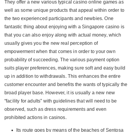
They offer a new various typical casino online games as
well as some unique products that appeal within order to
the two experienced participants and newbies. One
fantastic thing about enjoying with a Singapore casino is
that you can also enjoy along with actual money, which
usually gives you the new real perception of
empowerment when that comes in order to your own
probability of succeeding. The various payment option
suits player preferences, making sure soft and easy build
up in addition to withdrawals. This enhances the entire
customer encounter and benefits the wants of typically the
broad player base. However, it is usually a new new
“facility for adults” with guidelines that will need to be
observed, such as dress requirements and even
prohibited actions in casinos.
Its route goes by means of the beaches of Sentosa