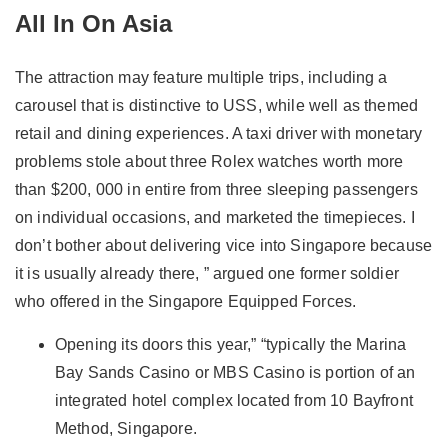
All In On Asia
The attraction may feature multiple trips, including a
carousel that is distinctive to USS, while well as themed
retail and dining experiences. A taxi driver with monetary
problems stole about three Rolex watches worth more
than $200, 000 in entire from three sleeping passengers
on individual occasions, and marketed the timepieces. I
don’t bother about delivering vice into Singapore because
it is usually already there, ” argued one former soldier
who offered in the Singapore Equipped Forces.
Opening its doors this year,” “typically the Marina
Bay Sands Casino or MBS Casino is portion of an
integrated hotel complex located from 10 Bayfront
Method, Singapore.