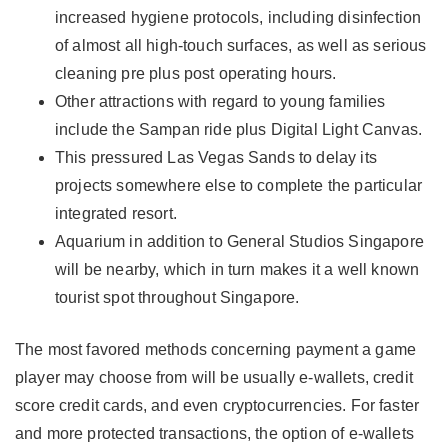
increased hygiene protocols, including disinfection
of almost all high-touch surfaces, as well as serious
cleaning pre plus post operating hours.
Other attractions with regard to young families
include the Sampan ride plus Digital Light Canvas.
This pressured Las Vegas Sands to delay its
projects somewhere else to complete the particular
integrated resort.
Aquarium in addition to General Studios Singapore
will be nearby, which in turn makes it a well known
tourist spot throughout Singapore.
The most favored methods concerning payment a game
player may choose from will be usually e-wallets, credit
score credit cards, and even cryptocurrencies. For faster
and more protected transactions, the option of e-wallets