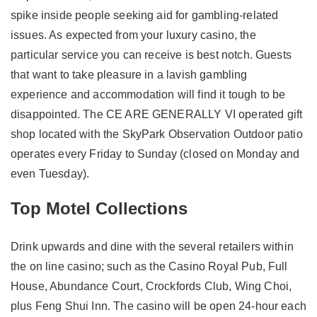
spike inside people seeking aid for gambling-related
issues. As expected from your luxury casino, the
particular service you can receive is best notch. Guests
that want to take pleasure in a lavish gambling
experience and accommodation will find it tough to be
disappointed. The CE ARE GENERALLY VI operated gift
shop located with the SkyPark Observation Outdoor patio
operates every Friday to Sunday (closed on Monday and
even Tuesday).
Top Motel Collections
Drink upwards and dine with the several retailers within
the on line casino; such as the Casino Royal Pub, Full
House, Abundance Court, Crockfords Club, Wing Choi,
plus Feng Shui Inn. The casino will be open 24-hour each