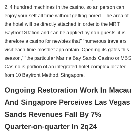
2, 4 hundred machines in the casino, so an person can
enjoy your self all time without getting bored. The area of
the hotel will be directly attached in order to the MRT
Bayfront Station and can be applied by non-guests, it is
therefore a casino for newbies that” “numerous travelers
visit each time mostbet app obtain. Opening its gates this
season,” “the particular Marina Bay Sands Casino or MBS
Casino is portion of an integrated hotel complex located
from 10 Bayfront Method, Singapore.
Ongoing Restoration Work In Macau
And Singapore Perceives Las Vegas
Sands Revenues Fall By 7%
Quarter-on-quarter In 2q24