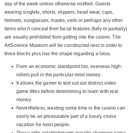
day of the week unless otherwise notified. Guests
wearing singlets, shorts, slippers, head wear, caps,
helmets, sunglasses, masks, veils or perhaps any other
items which conceal their facial features (fully or partially)
are usually prohibited from getting into the casino. The
ArtScience Museum will be constructed next in order to
three blocks plus has the shape regarding a lotus.
From an economic standpoint too, overseas high-
rollers pull in the particular most money.
It allows the gamer to test out out distinct video
game titles before determining to learn with real
money.
Nevertheless, wasting some time in the casino can
easily be an pleasurable part of a luxury cruise
vacation for most people.
These elite establishments provide charming game