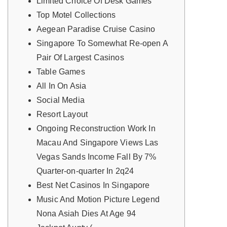
Limited Choice Of Desk Games
Top Motel Collections
Aegean Paradise Cruise Casino
Singapore To Somewhat Re-open A
Pair Of Largest Casinos
Table Games
All In On Asia
Social Media
Resort Layout
Ongoing Reconstruction Work In
Macau And Singapore Views Las
Vegas Sands Income Fall By 7%
Quarter-on-quarter In 2q24
Best Net Casinos In Singapore
Music And Motion Picture Legend
Nona Asiah Dies At Age 94