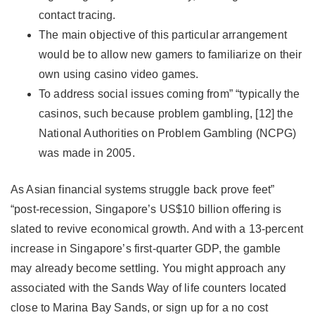
contact tracing.
The main objective of this particular arrangement
would be to allow new gamers to familiarize on their
own using casino video games.
To address social issues coming from” “typically the
casinos, such because problem gambling, [12] the
National Authorities on Problem Gambling (NCPG)
was made in 2005.
As Asian financial systems struggle back prove feet”
“post-recession, Singapore’s US$10 billion offering is
slated to revive economical growth. And with a 13-percent
increase in Singapore’s first-quarter GDP, the gamble
may already become settling. You might approach any
associated with the Sands Way of life counters located
close to Marina Bay Sands, or sign up for a no cost