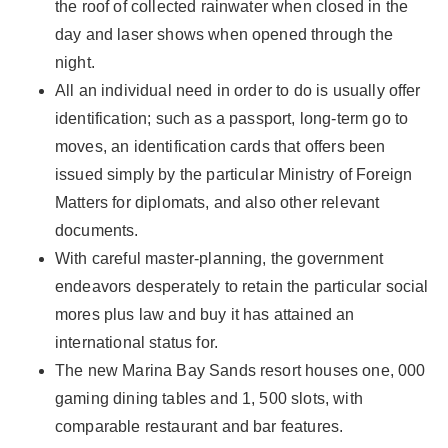
the roof of collected rainwater when closed in the
day and laser shows when opened through the
night.
All an individual need in order to do is usually offer
identification; such as a passport, long-term go to
moves, an identification cards that offers been
issued simply by the particular Ministry of Foreign
Matters for diplomats, and also other relevant
documents.
With careful master-planning, the government
endeavors desperately to retain the particular social
mores plus law and buy it has attained an
international status for.
The new Marina Bay Sands resort houses one, 000
gaming dining tables and 1, 500 slots, with
comparable restaurant and bar features.