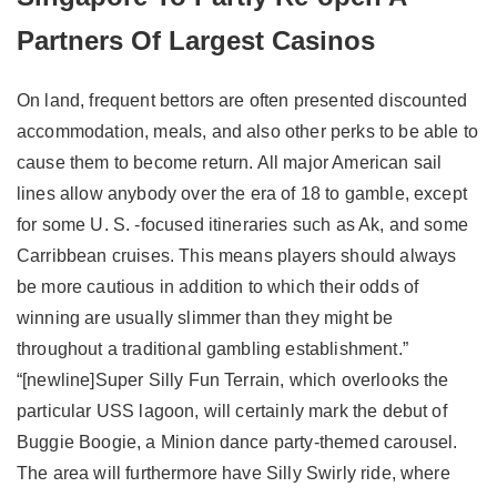
Partners Of Largest Casinos
On land, frequent bettors are often presented discounted
accommodation, meals, and also other perks to be able to
cause them to become return. All major American sail
lines allow anybody over the era of 18 to gamble, except
for some U. S. -focused itineraries such as Ak, and some
Carribbean cruises. This means players should always
be more cautious in addition to which their odds of
winning are usually slimmer than they might be
throughout a traditional gambling establishment.”
“[newline]Super Silly Fun Terrain, which overlooks the
particular USS lagoon, will certainly mark the debut of
Buggie Boogie, a Minion dance party-themed carousel.
The area will furthermore have Silly Swirly ride, where