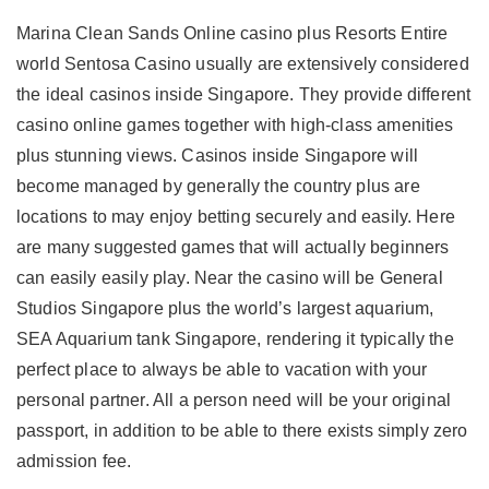
Marina Clean Sands Online casino plus Resorts Entire
world Sentosa Casino usually are extensively considered
the ideal casinos inside Singapore. They provide different
casino online games together with high-class amenities
plus stunning views. Casinos inside Singapore will
become managed by generally the country plus are
locations to may enjoy betting securely and easily. Here
are many suggested games that will actually beginners
can easily easily play. Near the casino will be General
Studios Singapore plus the world’s largest aquarium,
SEA Aquarium tank Singapore, rendering it typically the
perfect place to always be able to vacation with your
personal partner. All a person need will be your original
passport, in addition to be able to there exists simply zero
admission fee.