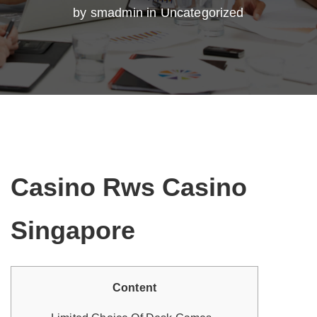
by smadmin in
Uncategorized
Casino Rws Casino
Singapore
Content