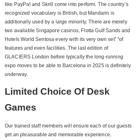
like PayPal and Skrill come into perform. The country’s
recognized vocabulary is British, but Mandarin is
additionally used by a large minority. There are merely
two available Singapore casinos, Flotta Gulf Sands and
Hotels World Sentosa every with its very own set” “of
features and even facilities. The last edition of
GLACIERS London before typically the long-running
expo moves to be able to Barcelona in 2025 is definitely
underway.
Limited Choice Of Desk
Games
Our trained staff members will ensure each of our guests
get an pleasurable and memorable experience.