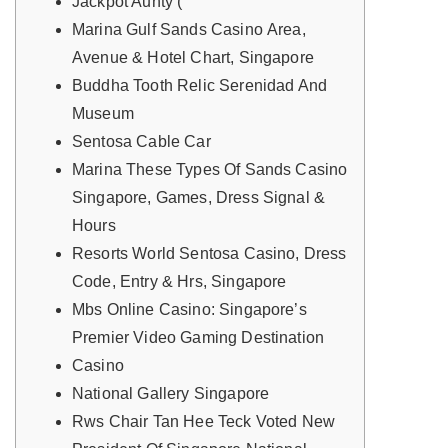
Jackpot Aunty (
Marina Gulf Sands Casino Area,
Avenue & Hotel Chart, Singapore
Buddha Tooth Relic Serenidad And
Museum
Sentosa Cable Car
Marina These Types Of Sands Casino
Singapore, Games, Dress Signal &
Hours
Resorts World Sentosa Casino, Dress
Code, Entry & Hrs, Singapore
Mbs Online Casino: Singapore’s
Premier Video Gaming Destination
Casino
National Gallery Singapore
Rws Chair Tan Hee Teck Voted New