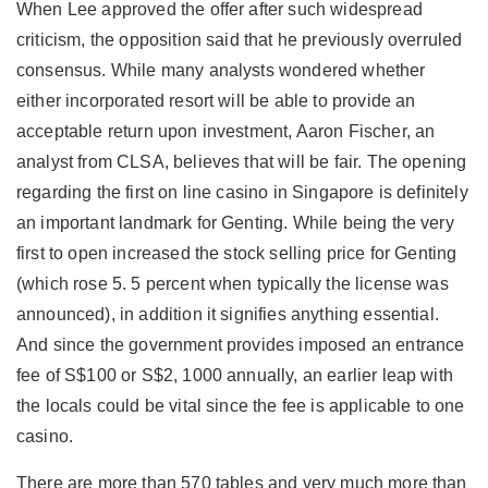
When Lee approved the offer after such widespread
criticism, the opposition said that he previously overruled
consensus. While many analysts wondered whether
either incorporated resort will be able to provide an
acceptable return upon investment, Aaron Fischer, an
analyst from CLSA, believes that will be fair. The opening
regarding the first on line casino in Singapore is definitely
an important landmark for Genting. While being the very
first to open increased the stock selling price for Genting
(which rose 5. 5 percent when typically the license was
announced), in addition it signifies anything essential.
And since the government provides imposed an entrance
fee of S$100 or S$2, 1000 annually, an earlier leap with
the locals could be vital since the fee is applicable to one
casino.
There are more than 570 tables and very much more than