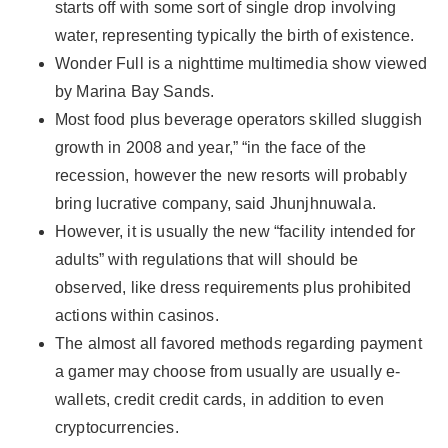
starts off with some sort of single drop involving
water, representing typically the birth of existence.
Wonder Full is a nighttime multimedia show viewed
by Marina Bay Sands.
Most food plus beverage operators skilled sluggish
growth in 2008 and year,” “in the face of the
recession, however the new resorts will probably
bring lucrative company, said Jhunjhnuwala.
However, it is usually the new “facility intended for
adults” with regulations that will should be
observed, like dress requirements plus prohibited
actions within casinos.
The almost all favored methods regarding payment
a gamer may choose from usually are usually e-
wallets, credit credit cards, in addition to even
cryptocurrencies.