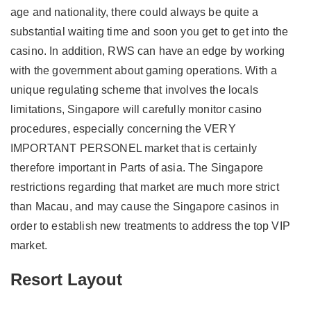
age and nationality, there could always be quite a
substantial waiting time and soon you get to get into the
casino. In addition, RWS can have an edge by working
with the government about gaming operations. With a
unique regulating scheme that involves the locals
limitations, Singapore will carefully monitor casino
procedures, especially concerning the VERY
IMPORTANT PERSONEL market that is certainly
therefore important in Parts of asia. The Singapore
restrictions regarding that market are much more strict
than Macau, and may cause the Singapore casinos in
order to establish new treatments to address the top VIP
market.
Resort Layout