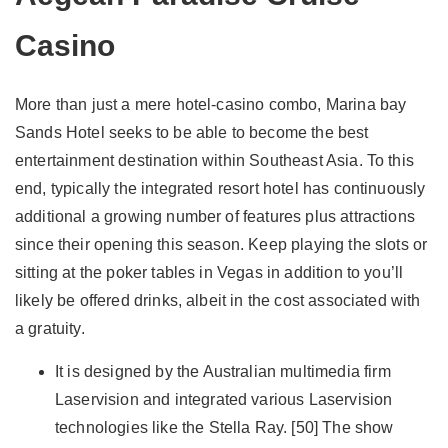
Casino
More than just a mere hotel-casino combo, Marina bay
Sands Hotel seeks to be able to become the best
entertainment destination within Southeast Asia. To this
end, typically the integrated resort hotel has continuously
additional a growing number of features plus attractions
since their opening this season. Keep playing the slots or
sitting at the poker tables in Vegas in addition to you’ll
likely be offered drinks, albeit in the cost associated with
a gratuity.
It is designed by the Australian multimedia firm
Laservision and integrated various Laservision
technologies like the Stella Ray. [50] The show