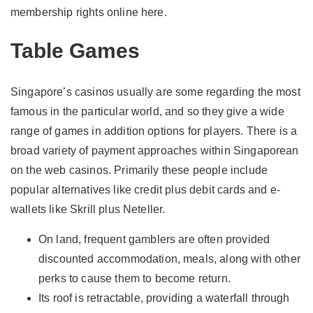
membership rights online here.
Table Games
Singapore’s casinos usually are some regarding the most
famous in the particular world, and so they give a wide
range of games in addition options for players. There is a
broad variety of payment approaches within Singaporean
on the web casinos. Primarily these people include
popular alternatives like credit plus debit cards and e-
wallets like Skrill plus Neteller.
On land, frequent gamblers are often provided
discounted accommodation, meals, along with other
perks to cause them to become return.
Its roof is retractable, providing a waterfall through