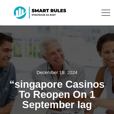
December 19, 2024
“singapore Casinos
To Reopen On 1
September Iag