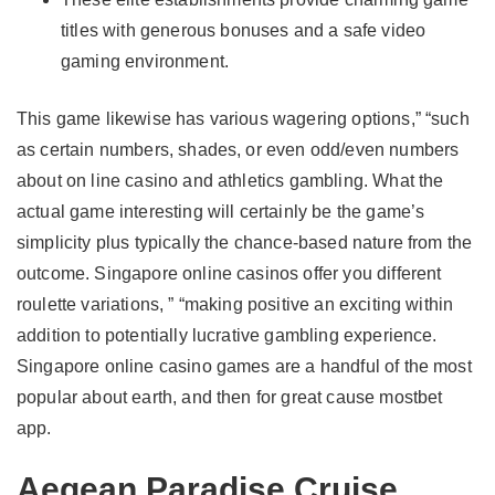
titles with generous bonuses and a safe video
gaming environment.
This game likewise has various wagering options,” “such
as certain numbers, shades, or even odd/even numbers
about on line casino and athletics gambling. What the
actual game interesting will certainly be the game’s
simplicity plus typically the chance-based nature from the
outcome. Singapore online casinos offer you different
roulette variations, ” “making positive an exciting within
addition to potentially lucrative gambling experience.
Singapore online casino games are a handful of the most
popular about earth, and then for great cause
mostbet
app
.
Aegean Paradise Cruise