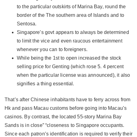
to the particular outskirts of Marina Bay, round the
border of the The southern area of Islands and to
Sentosa.
Singapore’s govt appears to always be determined
to limit the vice and even raucous entertainment
whenever you can to foreigners.
While being the 1st to open increased the stock
selling price for Genting (which rose 5. 4 percent
when the particular license was announced), it also
signifies a thing essential.
That’s after Chinese inhabitants have to ferry across from
Hk and pass Macau customs before going into Macau’s
casinos. By contrast, the located 55-story Marina Bay
Sands is in close” “closeness to Singapore occupants.
Since each patron’s identification is required to verify their