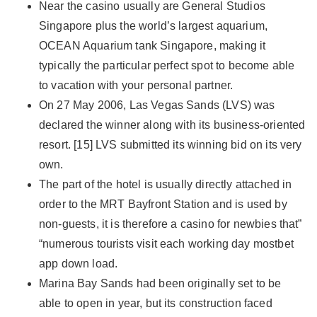
Near the casino usually are General Studios
Singapore plus the world’s largest aquarium,
OCEAN Aquarium tank Singapore, making it
typically the particular perfect spot to become able
to vacation with your personal partner.
On 27 May 2006, Las Vegas Sands (LVS) was
declared the winner along with its business-oriented
resort. [15] LVS submitted its winning bid on its very
own.
The part of the hotel is usually directly attached in
order to the MRT Bayfront Station and is used by
non-guests, it is therefore a casino for newbies that”
“numerous tourists visit each working day mostbet
app down load.
Marina Bay Sands had been originally set to be
able to open in year, but its construction faced