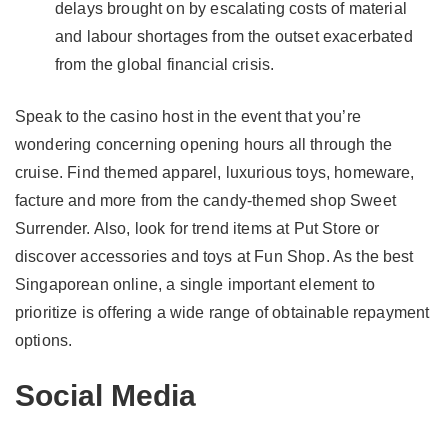
delays brought on by escalating costs of material
and labour shortages from the outset exacerbated
from the global financial crisis.
Speak to the casino host in the event that you’re
wondering concerning opening hours all through the
cruise. Find themed apparel, luxurious toys, homeware,
facture and more from the candy-themed shop Sweet
Surrender. Also, look for trend items at Put Store or
discover accessories and toys at Fun Shop. As the best
Singaporean online, a single important element to
prioritize is offering a wide range of obtainable repayment
options.
Social Media