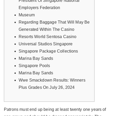
President Of Singapore National
Employers Federation
Museum
Regarding Baggage That Will May Be
Generated Within The Casino
Resorts World Sentosa Casino
Universal Studios Singapore
Singapore Package Collections
Marina Bay Sands
Singapore Pools
Marina Bay Sands
Wwe Smackdown Results: Winners
Plus Grades On July 26, 2024
Patrons must end up being at least twenty one years of