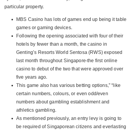
particular property.
MBS Casino has lots of games end up being it table
games or gaming devices.
Following the opening associated with four of their
hotels by fewer than a month, the casino in
Genting’s Resorts World Sentosa (RWS) exposed
last month throughout Singapore-the first online
casino to debut of the two that were approved over
five years ago.
This game also has various betting options,” “like
certain numbers, colours, or even odd/even
numbers about gambling establishment and
athletics gambling.
As mentioned previously, an entry levy is going to
be required of Singaporean citizens and everlasting