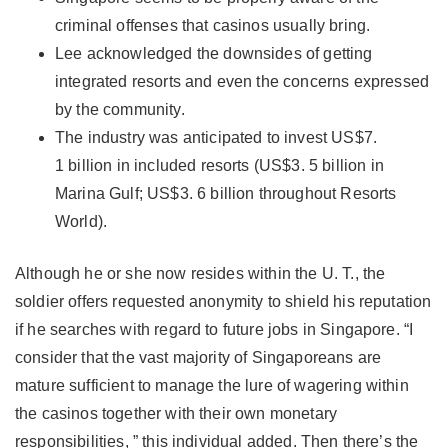
criminal offenses that casinos usually bring.
Lee acknowledged the downsides of getting
integrated resorts and even the concerns expressed
by the community.
The industry was anticipated to invest US$7.
1 billion in included resorts (US$3. 5 billion in
Marina Gulf; US$3. 6 billion throughout Resorts
World).
Although he or she now resides within the U. T., the
soldier offers requested anonymity to shield his reputation
if he searches with regard to future jobs in Singapore. “I
consider that the vast majority of Singaporeans are
mature sufficient to manage the lure of wagering within
the casinos together with their own monetary
responsibilities, ” this individual added. Then there’s the