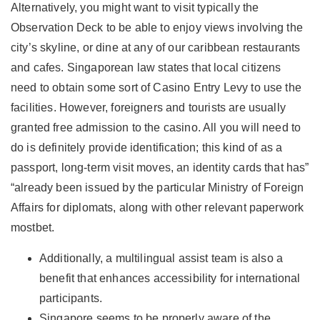
Alternatively, you might want to visit typically the
Observation Deck to be able to enjoy views involving the
city’s skyline, or dine at any of our caribbean restaurants
and cafes. Singaporean law states that local citizens
need to obtain some sort of Casino Entry Levy to use the
facilities. However, foreigners and tourists are usually
granted free admission to the casino. All you will need to
do is definitely provide identification; this kind of as a
passport, long-term visit moves, an identity cards that has”
“already been issued by the particular Ministry of Foreign
Affairs for diplomats, along with other relevant paperwork
mostbet
.
Additionally, a multilingual assist team is also a
benefit that enhances accessibility for international
participants.
Singapore seems to be properly aware of the