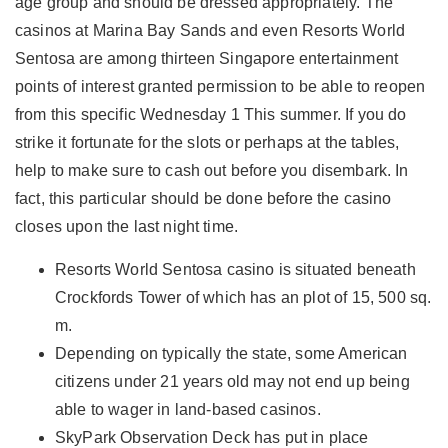
age group and should be dressed appropriately. The
casinos at Marina Bay Sands and even Resorts World
Sentosa are among thirteen Singapore entertainment
points of interest granted permission to be able to reopen
from this specific Wednesday 1 This summer. If you do
strike it fortunate for the slots or perhaps at the tables,
help to make sure to cash out before you disembark. In
fact, this particular should be done before the casino
closes upon the last night time.
Resorts World Sentosa casino is situated beneath
Crockfords Tower of which has an plot of 15, 500 sq.
m.
Depending on typically the state, some American
citizens under 21 years old may not end up being
able to wager in land-based casinos.
SkyPark Observation Deck has put in place