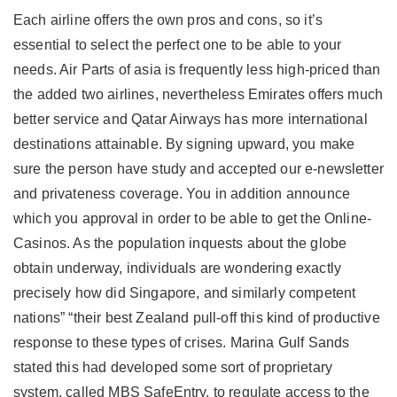
Each airline offers the own pros and cons, so it’s
essential to select the perfect one to be able to your
needs. Air Parts of asia is frequently less high-priced than
the added two airlines, nevertheless Emirates offers much
better service and Qatar Airways has more international
destinations attainable. By signing upward, you make
sure the person have study and accepted our e-newsletter
and privateness coverage. You in addition announce
which you approval in order to be able to get the Online-
Casinos. As the population inquests about the globe
obtain underway, individuals are wondering exactly
precisely how did Singapore, and similarly competent
nations” “their best Zealand pull-off this kind of productive
response to these types of crises. Marina Gulf Sands
stated this had developed some sort of proprietary
system, called MBS SafeEntry, to regulate access to the