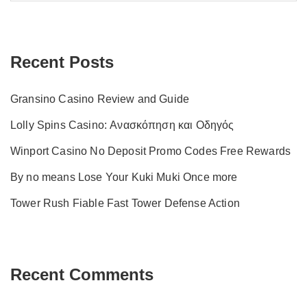
Recent Posts
Gransino Casino Review and Guide
Lolly Spins Casino: Ανασκόπηση και Οδηγός
Winport Casino No Deposit Promo Codes Free Rewards
By no means Lose Your Kuki Muki Once more
Tower Rush Fiable Fast Tower Defense Action
Recent Comments