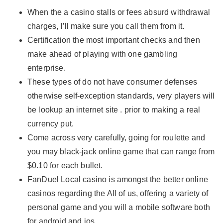
When the a casino stalls or fees absurd withdrawal
charges, I’ll make sure you call them from it.
Certification the most important checks and then
make ahead of playing with one gambling
enterprise.
These types of do not have consumer defenses
otherwise self-exception standards, very players will
be lookup an internet site . prior to making a real
currency put.
Come across very carefully, going for roulette and
you may black-jack online game that can range from
$0.10 for each bullet.
FanDuel Local casino is amongst the better online
casinos regarding the All of us, offering a variety of
personal game and you will a mobile software both
for android and ios.