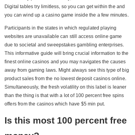
Digital tables try limitless, so you can get within the and
you can wind up a casino game inside the a few minutes.
Participants in the states in which regulated playing
websites are unavailable can still access online game
due to societal and sweepstakes gambling enterprises.
This informative guide will bring crucial information to the
finest online casinos and you may navigates the causes
away from gaming laws. Might always see this type of big
product sales from the no lowest deposit casinos online.
Simultaneously, the fresh volatility on this label is leaner
than the thing is that with a lot of 100 percent free spins
offers from the casinos which have $5 min put.
Is this most 100 percent free