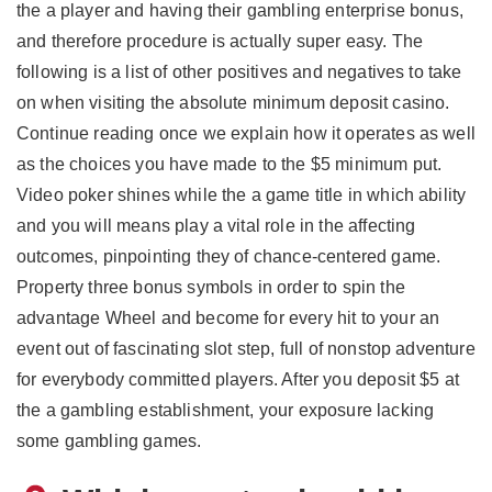
the a player and having their gambling enterprise bonus,
and therefore procedure is actually super easy. The
following is a list of other positives and negatives to take
on when visiting the absolute minimum deposit casino.
Continue reading once we explain how it operates as well
as the choices you have made to the $5 minimum put.
Video poker shines while the a game title in which ability
and you will means play a vital role in the affecting
outcomes, pinpointing they of chance-centered game.
Property three bonus symbols in order to spin the
advantage Wheel and become for every hit to your an
event out of fascinating slot step, full of nonstop adventure
for everybody committed players. After you deposit $5 at
the a gambling establishment, your exposure lacking
some gambling games.