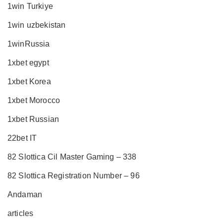
1win Turkiye
1win uzbekistan
1winRussia
1xbet egypt
1xbet Korea
1xbet Morocco
1xbet Russian
22bet IT
82 Slottica Cil Master Gaming – 338
82 Slottica Registration Number – 96
Andaman
articles