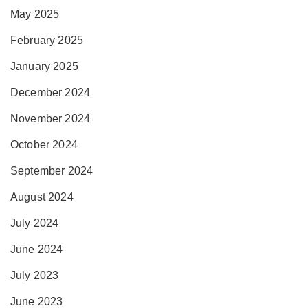
May 2025
February 2025
January 2025
December 2024
November 2024
October 2024
September 2024
August 2024
July 2024
June 2024
July 2023
June 2023