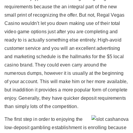
requirements because the an integral part of the new
small print of recognizing the offer. But not, Regal Vegas
Casino wouldn’t let you down making use of their total
video game options just after you are completing and
ready to is actually something else entirely. High-avoid
customer service and you will an excellent advertising
and marketing schedule is the hallmarks for the $5 local
casino brand. They could even carry around the
numerous dumps, however it is usually at the beginning
of your account. This will make him or her more available,
but inaddition it provides a more popular form of complete
enjoy. Generally, they have quicker deposit requirements
than simply lots of the competition.
The first step in order to enjoying the
low-deposit gambling establishment is enrolling because