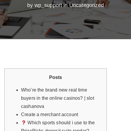
by wp_support in
Uncategorized
Posts
Who’re the brand new real time
buyers in the online casinos? | slot
cashanova
Create a merchant account
Which sports should i use to the
PrizePicks deposit suits render?