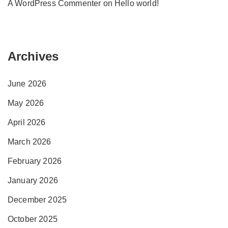
A WordPress Commenter
on
Hello world!
Archives
June 2026
May 2026
April 2026
March 2026
February 2026
January 2026
December 2025
October 2025