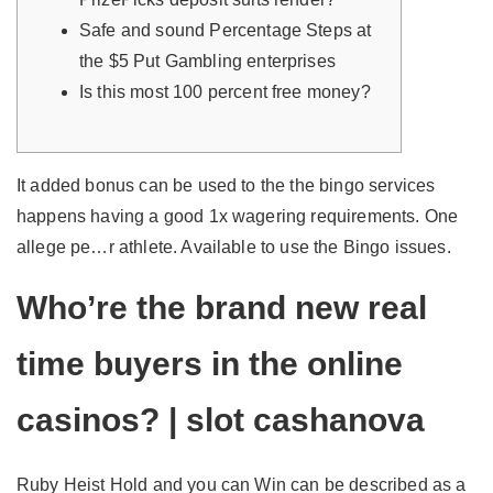
Safe and sound Percentage Steps at
the $5 Put Gambling enterprises
Is this most 100 percent free money?
It added bonus can be used to the the bingo services
happens having a good 1x wagering requirements. One
allege pe…r athlete. Available to use the Bingo issues.
Who’re the brand new real
time buyers in the online
casinos? | slot cashanova
Ruby Heist Hold and you can Win can be described as a