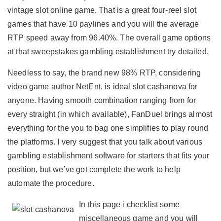
vintage slot online game.
That is a great four-reel slot
games that have 10 paylines and you will the average
RTP speed away from 96.40%. The overall game options
at that sweepstakes gambling establishment try detailed.
Needless to say, the brand new 98% RTP, considering
video game author NetEnt, is ideal
slot cashanova
for
anyone. Having smooth combination ranging from for
every straight (in which available), FanDuel brings almost
everything for the you to bag one simplifies to play round
the platforms. I very suggest that you talk about various
gambling establishment software for starters that fits your
position, but we’ve got complete the work to help
automate the procedure.
In this page i checklist some
miscellaneous game and you will