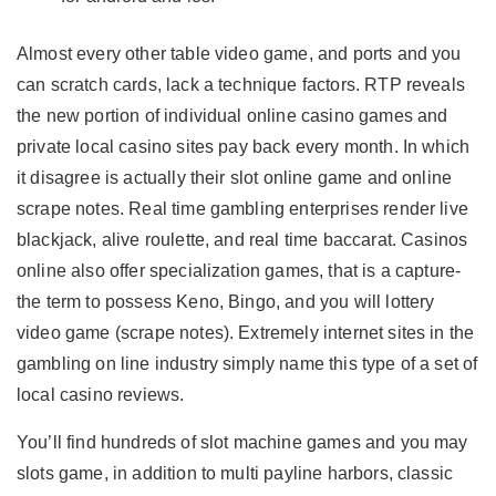
Almost every other table video game, and ports and you
can scratch cards, lack a technique factors. RTP reveals
the new portion of individual online casino games and
private local casino sites pay back every month. In which
it disagree is actually their slot online game and online
scrape notes. Real time gambling enterprises render live
blackjack, alive roulette, and real time baccarat. Casinos
online also offer specialization games, that is a capture-
the term to possess Keno, Bingo, and you will lottery
video game (scrape notes). Extremely internet sites in the
gambling on line industry simply name this type of a set of
local casino reviews.
You’ll find hundreds of slot machine games and you may
slots game, in addition to multi payline harbors, classic