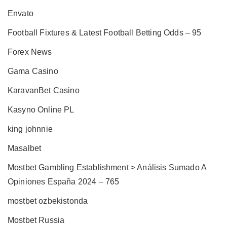
Envato
Football Fixtures & Latest Football Betting Odds – 95
Forex News
Gama Casino
KaravanBet Casino
Kasyno Online PL
king johnnie
Masalbet
Mostbet Gambling Establishment > Análisis Sumado A
Opiniones España 2024 – 765
mostbet ozbekistonda
Mostbet Russia