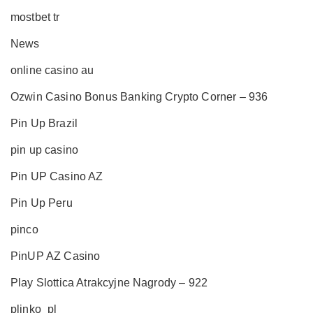
mostbet tr
News
online casino au
Ozwin Casino Bonus Banking Crypto Corner – 936
Pin Up Brazil
pin up casino
Pin UP Casino AZ
Pin Up Peru
pinco
PinUP AZ Casino
Play Slottica Atrakcyjne Nagrody – 922
plinko_pl