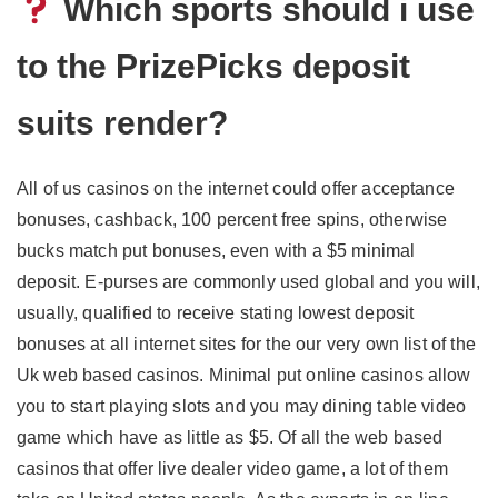
Which sports should i use
to the PrizePicks deposit
suits render?
All of us casinos on the internet could offer acceptance
bonuses, cashback, 100 percent free spins, otherwise
bucks match put bonuses, even with a $5 minimal
deposit. E-purses are commonly used global and you will,
usually, qualified to receive stating lowest deposit
bonuses at all internet sites for the our very own list of the
Uk web based casinos. Minimal put online casinos allow
you to start playing slots and you may dining table video
game which have as little as $5. Of all the web based
casinos that offer live dealer video game, a lot of them