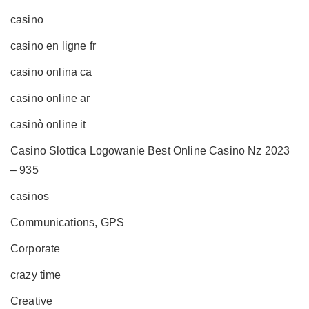
casino
casino en ligne fr
casino onlina ca
casino online ar
casinò online it
Casino Slottica Logowanie Best Online Casino Nz 2023
– 935
casinos
Communications, GPS
Corporate
crazy time
Creative