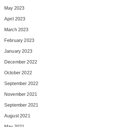
May 2023
April 2023
March 2023
February 2023
January 2023
December 2022
October 2022
September 2022
November 2021
September 2021
August 2021
May 2021