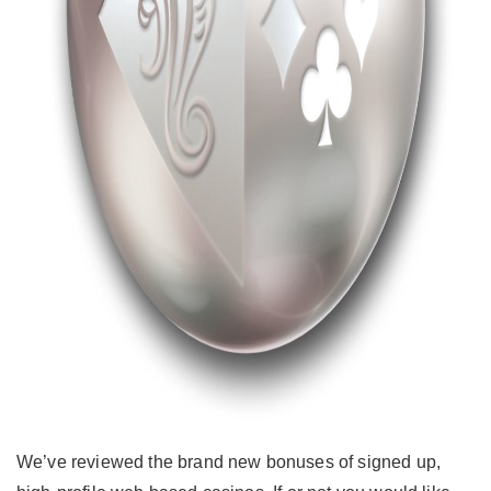
We’ve reviewed the brand new bonuses of signed up,