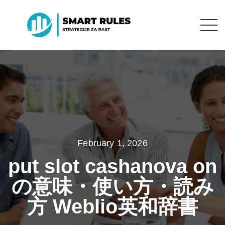
February 1, 2026
put slot cashanova on
の意味・使い方・読み
方 Weblio英和辞書