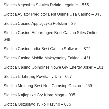
Slottica Argentina Slottica Działa Legalnie – 555
Slottica Aviator Predictor Best Online Usa Casino – 343
Slottica Casino App Języku Polskim – 29
Slottica Casino Erfahrungen Best Casino Sites Online –
648
Slottica Casino India Best Casino Software – 872
Slottica Casino Mobile Maksymalny Zakład – 431
Slottica Casino Opiniones Nowe Gry Energy Joker – 101
Slottica Erfahrung Powitalny Dla – 667
Slottica Meinung Best Non Gamstop Casino – 959
Slottica Najlepsze Gry Które Mogą – 935
Slottica Oszustwo Tylko Kasyno – 685