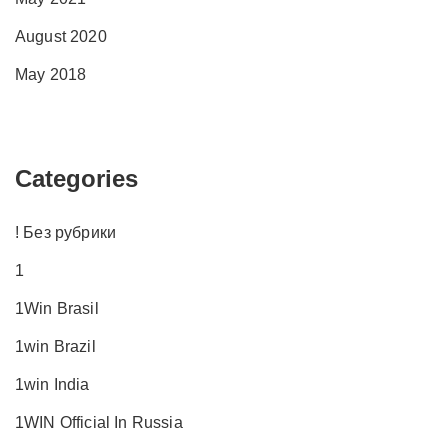
August 2020
May 2018
Categories
! Без рубрики
1
1Win Brasil
1win Brazil
1win India
1WIN Official In Russia