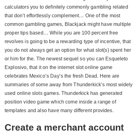
calculators you to definitely commonly gambling related
that don’t effortlessly complement… One of the most
common gambling games, Blackjack might have multiple
proper tips based… While you are 100 percent free
revolves is going to be a rewarding type of incentive, that
you do not always get an option for what slot(s) spent her
or him for the. The newest sequel so you can Esqueleto
Explosivo, that it on the internet slot online game
celebrates Mexico’s Day’s the fresh Dead. Here are
summaries of some away from Thunderkick’s most widely
used online slots games. Thunderkick has generated
position video game which come inside a range of
templates and also have many different provides.
Create a merchant account