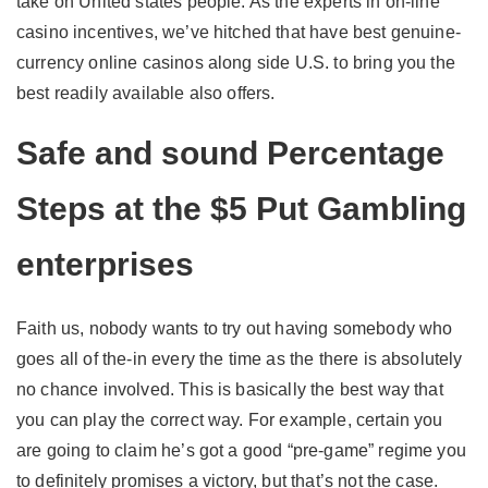
take on United states people. As the experts in on-line
casino incentives, we’ve hitched that have best genuine-
currency online casinos along side U.S. to bring you the
best readily available also offers.
Safe and sound Percentage
Steps at the $5 Put Gambling
enterprises
Faith us, nobody wants to try out having somebody who
goes all of the-in every the time as the there is absolutely
no chance involved. This is basically the best way that
you can play the correct way. For example, certain you
are going to claim he’s got a good “pre-game” regime you
to definitely promises a victory, but that’s not the case.