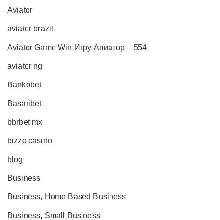
Aviator
aviator brazil
Aviator Game Win Игру Авиатор – 554
aviator ng
Bankobet
Basaribet
bbrbet mx
bizzo casino
blog
Business
Business, Home Based Business
Business, Small Business