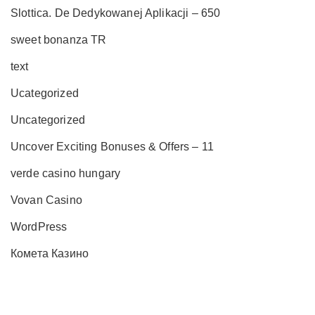
Slottica. De Dedykowanej Aplikacji – 650
sweet bonanza TR
text
Ucategorized
Uncategorized
Uncover Exciting Bonuses & Offers – 11
verde casino hungary
Vovan Casino
WordPress
Комета Казино