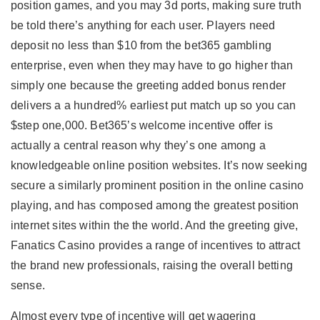
position games, and you may 3d ports, making sure truth
be told there’s anything for each user. Players need
deposit no less than $10 from the bet365 gambling
enterprise, even when they may have to go higher than
simply one because the greeting added bonus render
delivers a a hundred% earliest put match up so you can
$step one,000. Bet365’s welcome incentive offer is
actually a central reason why they’s one among a
knowledgeable online position websites. It’s now seeking
secure a similarly prominent position in the online casino
playing, and has composed among the greatest position
internet sites within the the world. And the greeting give,
Fanatics Casino provides a range of incentives to attract
the brand new professionals, raising the overall betting
sense.
Almost every type of incentive will get wagering