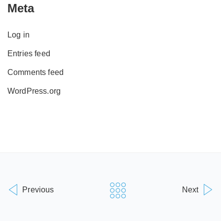
Meta
Log in
Entries feed
Comments feed
WordPress.org
Previous
Next