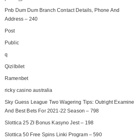
Pnb Dum Dum Branch Contact Details, Phone And
Address – 240
Post
Public
q
Qizilbilet
Ramenbet
ricky casino australia
Sky Guess League Two Wagering Tips: Outright Examine
And Best Bets For 2021-22 Season – 798
Slottica 25 Zł Bonus Kasyno Jest – 198
Slottica 50 Free Spins Linki Program – 590