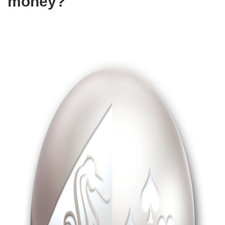
money?