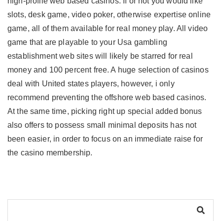
high-profile web based casinos. If or not you would like
slots, desk game, video poker, otherwise expertise online
game, all of them available for real money play. All video
game that are playable to your Usa gambling
establishment web sites will likely be starred for real
money and 100 percent free. A huge selection of casinos
deal with United states players, however, i only
recommend preventing the offshore web based casinos.
At the same time, picking right up special added bonus
also offers to possess small minimal deposits has not
been easier, in order to focus on an immediate raise for
the casino membership.