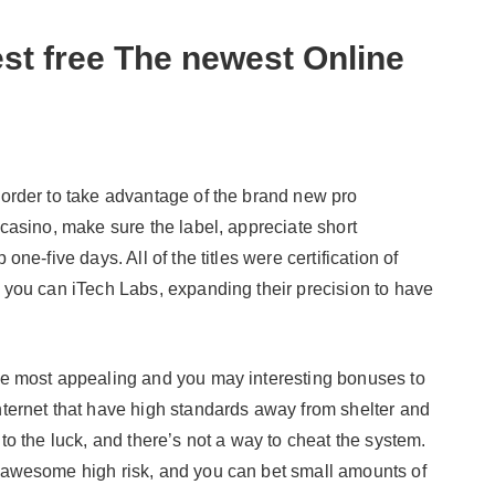
est free The newest Online
order to take advantage of the brand new pro
casino, make sure the label, appreciate short
ne-five days. All of the titles were certification of
 you can iTech Labs, expanding their precision to have
he most appealing and you may interesting bonuses to
ternet that have high standards away from shelter and
to the luck, and there’s not a way to cheat the system.
 awesome high risk, and you can bet small amounts of