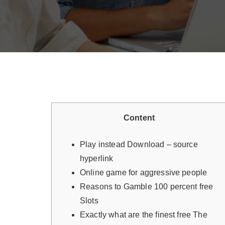
Content
Play instead Download – source
hyperlink
Online game for aggressive people
Reasons to Gamble 100 percent free
Slots
Exactly what are the finest free The