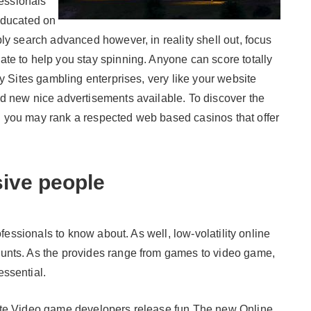
fessionals
 educated on
ply search advanced however, in reality shell out, focus
ate to help you stay spinning. Anyone can score totally
ny Sites gambling enterprises, very like your website
nd new nice advertisements available. To discover the
d you may rank a respected web based casinos that offer
sive people
rofessionals to know about. As well, low-volatility online
ounts. As the provides range from games to video game,
essential.
site Video game developers release fun The new Online