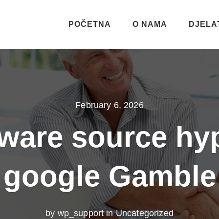
POČETNA
O NAMA
DJELA
February 6, 2026
tware source hyp
google Gamble
by wp_support in
Uncategorized