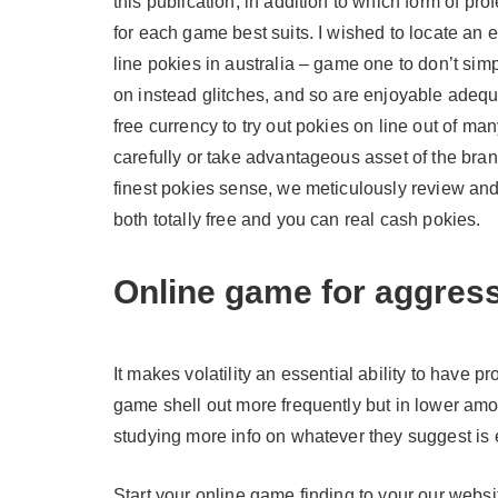
this publication, in addition to which form of pro
for each game best suits. I wished to locate an
line pokies in australia – game one to don’t sim
on instead glitches, and so are enjoyable adequ
free currency to try out pokies on line out of ma
carefully or take advantageous asset of the bra
finest pokies sense, we meticulously review an
both totally free and you can real cash pokies.
Online game for aggres
It makes volatility an essential ability to have p
game shell out more frequently but in lower am
studying more info on whatever they suggest is 
Start your online game finding to your our web