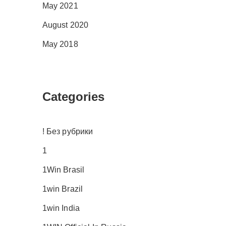
May 2021
August 2020
May 2018
Categories
! Без рубрики
1
1Win Brasil
1win Brazil
1win India