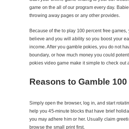
game on the all of our program every day. Babie
throwing away pages or any other provides.
Because of the to play 100 percent free games,
believe and you will ability so you boost your ea
income. After you gamble pokies, you do not hav
boundary, or how much money you could potential
pokies video game make it simple to check out 
Reasons to Gamble 100 p
Simply open the browser, log in, and start rotati
help you 45-minute blocks that have brief holid
you may adhere him or her. Usually claim greet
browse the small print first.