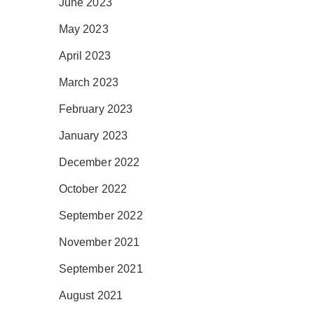
June 2023
May 2023
April 2023
March 2023
February 2023
January 2023
December 2022
October 2022
September 2022
November 2021
September 2021
August 2021