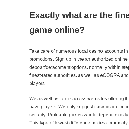
Exactly what are the fin
game online?
Take care of numerous local casino accounts in 
promotions. Sign up in the an authorized online 
deposit/detachment options, normally within step o
finest-rated authorities, as well as eCOGRA and
players.
We as well as come across web sites offering t
have players. We only suggest casinos on the in
security. Profitable pokies would depend mostly 
This type of lowest difference pokies commonly