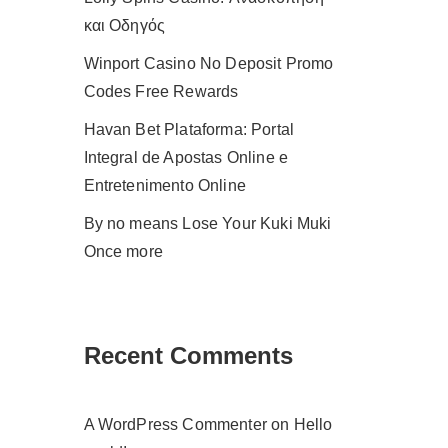
και Οδηγός
Winport Casino No Deposit Promo
Codes Free Rewards
Havan Bet Plataforma: Portal
Integral de Apostas Online e
Entretenimento Online
By no means Lose Your Kuki Muki
Once more
Recent Comments
A WordPress Commenter
on
Hello