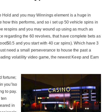
the Hold and you may Winnings element is a huge in
ee how this performs, and so i set up 50 vehicle spins in
three respins and you may wound up using as much as
nce regarding the 60 revolves, that have complete bets as
ood$0.5 and you start with 40 car spins). Which have 3
 just need a small perseverance to house the past a
leading volatility video game, the newest Keep and Earn
d fortune;
in you’lso
ng to pay.
 ten
peared in