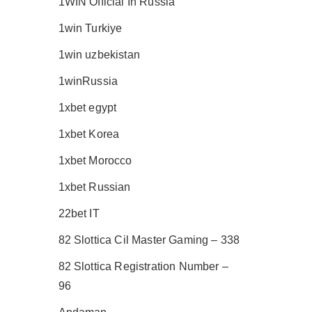
1WIN Official In Russia
1win Turkiye
1win uzbekistan
1winRussia
1xbet egypt
1xbet Korea
1xbet Morocco
1xbet Russian
22bet IT
82 Slottica Cil Master Gaming – 338
82 Slottica Registration Number –
96