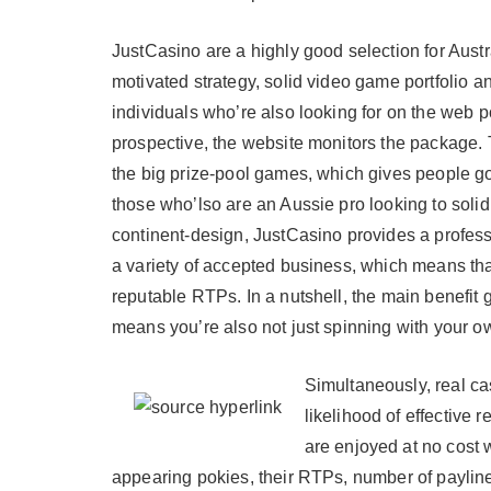
JustCasino are a highly good selection for Austra
motivated strategy, solid video game portfolio 
individuals who’re also looking for on the web p
prospective, the website monitors the package.
the big prize-pool games, which gives people goin
those who’lso are an Aussie pro looking to sol
continent-design, JustCasino provides a profes
a variety of accepted business, which means that
reputable RTPs. In a nutshell, the main benefit
means you’re also not just spinning with your o
Simultaneously, real ca
likelihood of effective 
are enjoyed at no cost w
appearing pokies, their RTPs, number of paylines