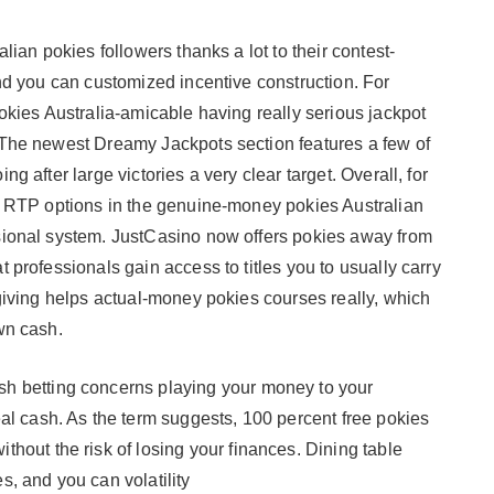
lian pokies followers thanks a lot to their contest-
and you can customized incentive construction. For
okies Australia-amicable having really serious jackpot
 The newest Dreamy Jackpots section features a few of
g after large victories a very clear target. Overall, for
id RTP options in the genuine-money pokies Australian
sional system. JustCasino now offers pokies away from
 professionals gain access to titles you to usually carry
 giving helps actual-money pokies courses really, which
wn cash.
sh betting concerns playing your money to your
real cash. As the term suggests, 100 percent free pokies
ithout the risk of losing your finances. Dining table
, and you can volatility