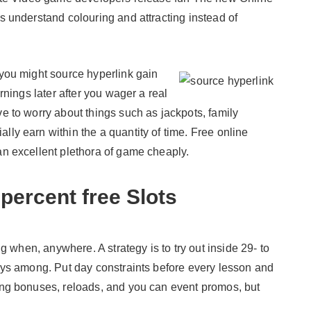
s understand colouring and attracting instead of
 you might
source hyperlink
gain
rnings later after you wager a real
e to worry about things such as jackpots, family
ly earn within the a quantity of time. Free online
an excellent plethora of game cheaply.
ercent free Slots
ng when, anywhere. A strategy is to try out inside 29- to
ays among. Put day constraints before every lesson and
ing bonuses, reloads, and you can event promos, but