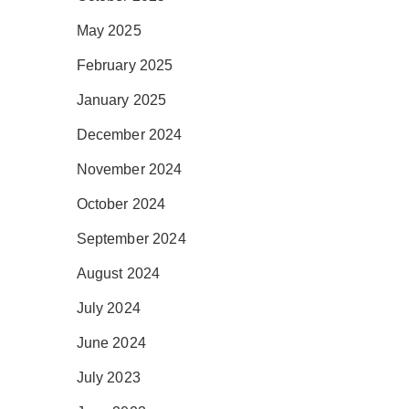
May 2025
February 2025
January 2025
December 2024
November 2024
October 2024
September 2024
August 2024
July 2024
June 2024
July 2023