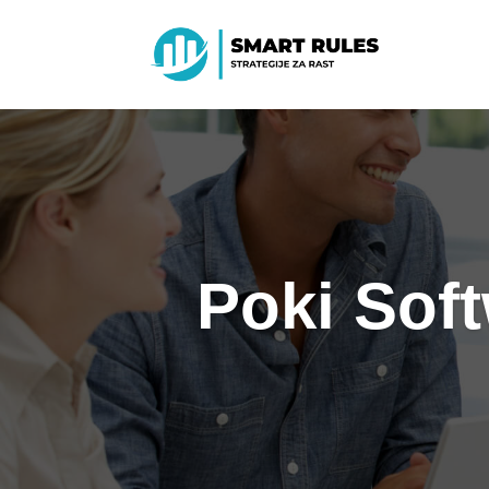
Poki Sof