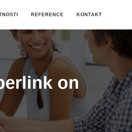
TNOSTI
REFERENCE
KONTAKT
erlink on