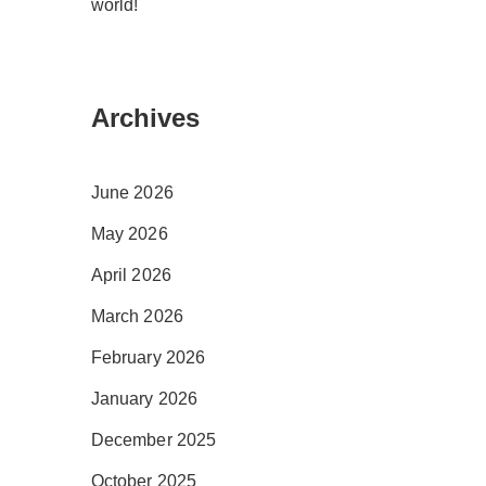
world!
Archives
June 2026
May 2026
April 2026
March 2026
February 2026
January 2026
December 2025
October 2025