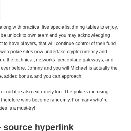
ong with practical live specialist dining tables to enjoy.
l be unlock to own team and you may acknowledging
 to have players, that will continue control of their fund
e web pokie sites now undertake cryptocurrency and
de the technical, networks, percentage gateways, and
n ever before. Johnny and you will Michael is actually the
me, added bonus, and you can approach.
or not it’re also extremely fun. The pokies run using
 therefore wins become randomly. For many who’re
ies is a must-try!
 source hyperlink