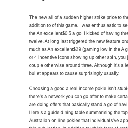
The new all of a sudden higher strike price to 
addition to of this game. I was enthusiastic to s
the An excellent$0.5 a go. I kicked of having 
twelve. At long last triggered the new feature o
much as An excellent$29 (gaming low in the A g
or 4 incentive icons showing up other spin, you
couple otherwise around three. Although it’s a 
bullet appears to cause surprisingly usually.
Choosing a good a real income pokie isn’t stupi
there’s a network you can go after to make certa
are doing offers that basically stand a go of havi
Here’s a guide dining table summarising the top
Australian on line pokies that individuals’ve ap