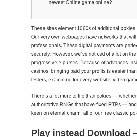
newest Online game online?
These sites element 1000s of additional pokies al
Our very own webpages have networks that wil
professionals. These digital payments are perfect
securely. However, we’ve noticed of a lot on th
progressive e-purses.
Because of advances insi
casinos, bringing paid your profits is easier tha
testers, examining for every website, video ga
There’s a lot more to life than pokies — whether 
authoritative RNGs that have fixed RTPs — and
keen on eternal charm, all of our free classic pok
Play instead Download –