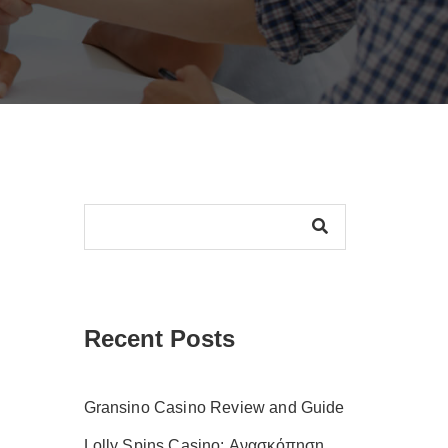
Recent Posts
Gransino Casino Review and Guide
Lolly Spins Casino: Ανασκόπηση