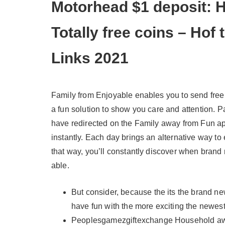
Motorhead $1 deposit: 
Totally free coins – Hof 
Links 2021
Family from Enjoyable enables you to send free 
a fun solution to show you care and attention. Pa
have redirected on the Family away from Fun ap
instantly. Each day brings an alternative way to
that way, you’ll constantly discover when brand
able.
But consider, because the its the brand new
have fun with the more exciting the newest 
Peoplesgamezgiftexchange Household away