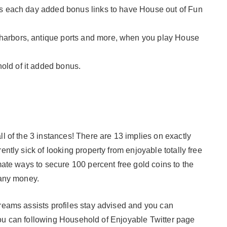
ares each day added bonus links to have House out of Fun
 harbors, antique ports and more, when you play House
old of it added bonus.
l of the 3 instances! There are 13 implies on exactly
ntly sick of looking property from enjoyable totally free
mate ways to secure 100 percent free gold coins to the
 any money.
streams assists profiles stay advised and you can
d you can following Household of Enjoyable Twitter page