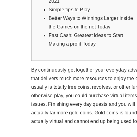
2021
Simple tips to Play
Better Ways to Winnings Larger inside
the Games on the net Today
Fast Cash: Greatest Ideas to Start
Making a profit Today
By continuously get together your everyday advan
that delivers much more resources to enjoy the 
usually is totally free coins, revolves, or othe
otherwise play, you could purchase virtual items
issues.
Finishing every day quests and you will 
actually far more gold coins. Gold coins is fou
actually virtual and cannot end up being used f