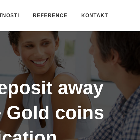
TNOSTI
REFERENCE
KONTAKT
eposit away
e Gold coins
ication