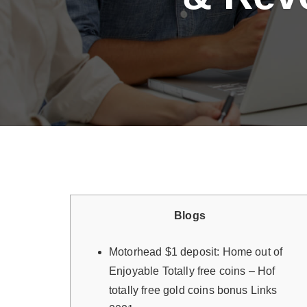
Blogs
Motorhead $1 deposit: Home out of
Enjoyable Totally free coins – Hof
totally free gold coins bonus Links