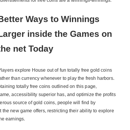
dvertisements for free coins are a winnings-winnings.
Better Ways to Winnings
Larger inside the Games on
the net Today
layers explore House out of fun totally free gold coins
ather than currency whenever to play the fresh harbors.
btaining totally free coins outlined on this page,
ame, accessibility superior has, and optimize the profits
rous source of gold coins, people will find by
at the new game offers, restricting their ability to explore
he earnings.