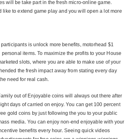
s will be take part in the fresh micro-online game.
ld like to extend game play and you will open a lot more
 participants is unlock more benefits,
motorhead $1
 personal items. To maximize the profits to your House
rketed slots, where you are able to make use of your
ehended the fresh impact away from stating every day
the need for real cash.
amily out of Enjoyable coins will always out there after
ight days of carried on enjoy. You can get 100 percent
ree gold coins by just following the you to your public
ass media. You can enjoy non-end enjoyable with your
ncentive benefits every hour. Seeing quick videos