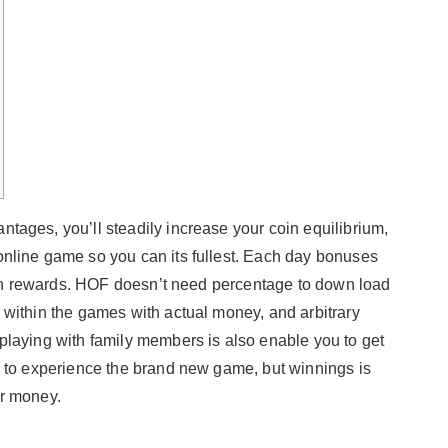
tages, you’ll steadily increase your coin equilibrium,
online game so you can its fullest. Each day bonuses
r fun rewards. HOF doesn’t need percentage to down load
 within the games with actual money, and arbitrary
playing with family members is also enable you to get
nd to experience the brand new game, but winnings is
or money.