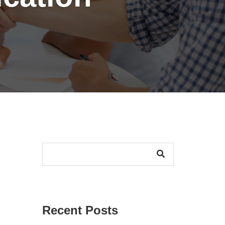
Recent Posts