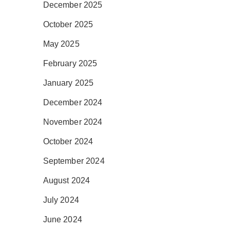
December 2025
October 2025
May 2025
February 2025
January 2025
December 2024
November 2024
October 2024
September 2024
August 2024
July 2024
June 2024