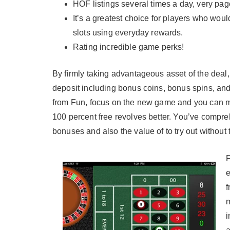
HOF listings several times a day, very page
It’s a greatest choice for players who wou
slots using everyday rewards.
Rating incredible game perks!
By firmly taking advantageous asset of the deal,
deposit
including bonus coins, bonus spins, and
from Fun, focus on the new game and you can ma
100 percent free revolves better. You’ve compr
bonuses and also the value of to try out without 
F
e
f
m
i