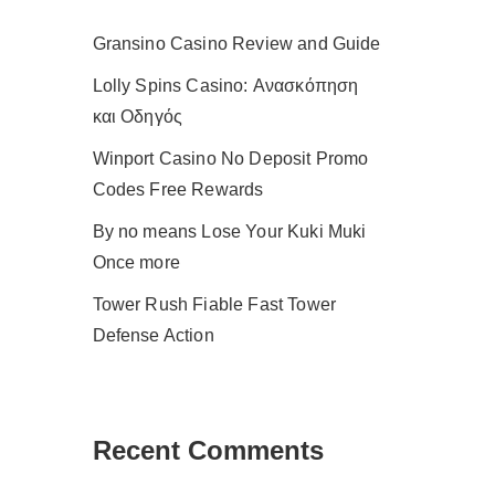
Gransino Casino Review and Guide
Lolly Spins Casino: Ανασκόπηση
και Οδηγός
Winport Casino No Deposit Promo
Codes Free Rewards
By no means Lose Your Kuki Muki
Once more
Tower Rush Fiable Fast Tower
Defense Action
Recent Comments