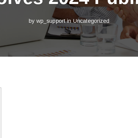
by wp_support in
Uncategorized