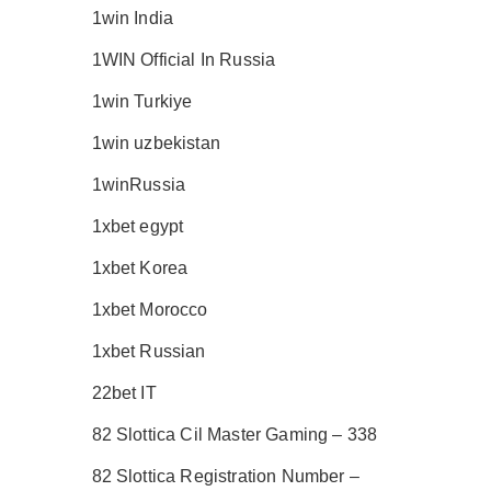
1win India
1WIN Official In Russia
1win Turkiye
1win uzbekistan
1winRussia
1xbet egypt
1xbet Korea
1xbet Morocco
1xbet Russian
22bet IT
82 Slottica Cil Master Gaming – 338
82 Slottica Registration Number –