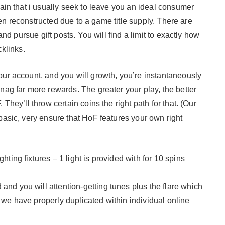
ain that i usually seek to leave you an ideal consumer
ften reconstructed due to a game title supply. There are
nd pursue gift posts. You will find a limit to exactly how
klinks.
ur account, and you will growth, you’re instantaneously
ag far more rewards. The greater your play, the better
hey’ll throw certain coins the right path for that. (Our
asic, very ensure that HoF features your own right
ghting fixtures – 1 light is provided with for 10 spins
and you will attention-getting tunes plus the flare which
t we have properly duplicated within individual online