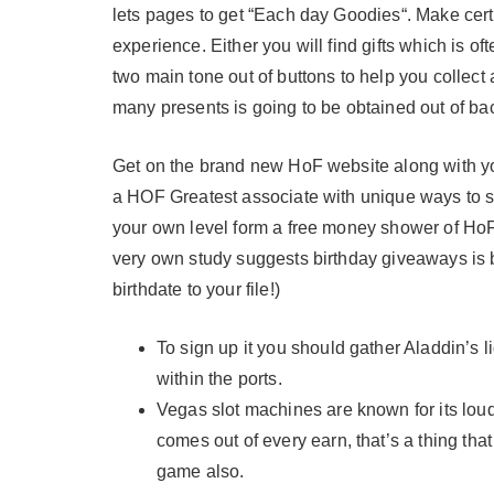
lets pages to get “Each day Goodies“. Make cert
experience. Either you will find gifts which is o
two main tone out of buttons to help you collect a
many presents is going to be obtained out of bac
Get on the brand new HoF website along with yo
a HOF Greatest associate with unique ways to sn
your own level form a free money shower of HoF. T
very own study suggests birthday giveaways is b
birthdate to your file!)
To sign up it you should gather Aladdin’s li
within the ports.
Vegas slot machines are known for its loud 
comes out of every earn, that’s a thing tha
game also.