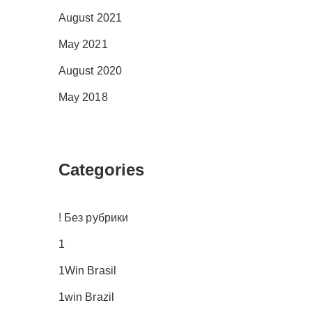
August 2021
May 2021
August 2020
May 2018
Categories
! Без рубрики
1
1Win Brasil
1win Brazil