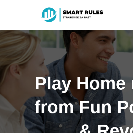
Play Home 
from Fun Po
& Revo