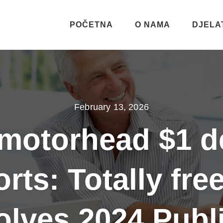
POČETNA
O NAMA
DJELA
February 13, 2026
motorhead $1 d
rts: Totally fre
lves 2024 Publ