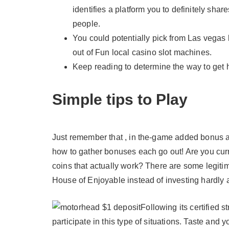
identifies a platform you to definitely sh
people.
You could potentially pick from Las vegas
out of Fun local casino slot machines.
Keep reading to determine the way to get h
Simple tips to Play
Just remember that , in the-game added bonus al
how to gather bonuses each go out! Are you curre
coins that actually work? There are some legiti
House of Enjoyable instead of investing hardly
Following its certified 
participate in this type of situations. Taste an