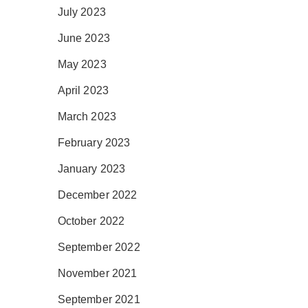
July 2023
June 2023
May 2023
April 2023
March 2023
February 2023
January 2023
December 2022
October 2022
September 2022
November 2021
September 2021