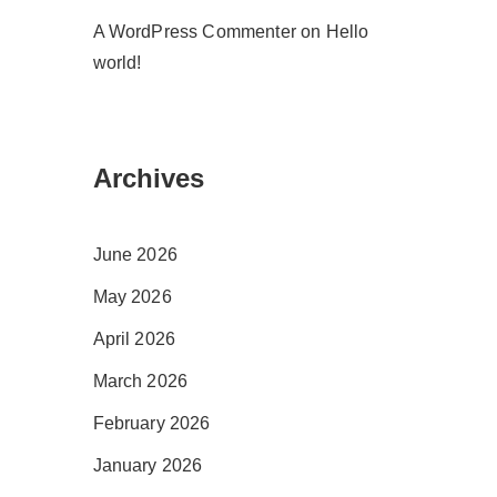
A WordPress Commenter
on
Hello
world!
Archives
June 2026
May 2026
April 2026
March 2026
February 2026
January 2026