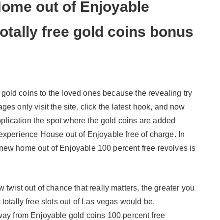
Home out of Enjoyable
totally free gold coins bonus
gold coins to the loved ones because the revealing try
ges only visit the site, click the latest hook, and now
plication the spot where the gold coins are added
 experience House out of Enjoyable free of charge. In
 new home out of Enjoyable 100 percent free revolves is
 twist out of chance that really matters, the greater you
totally free slots out of Las vegas would be.
 from Enjoyable gold coins 100 percent free