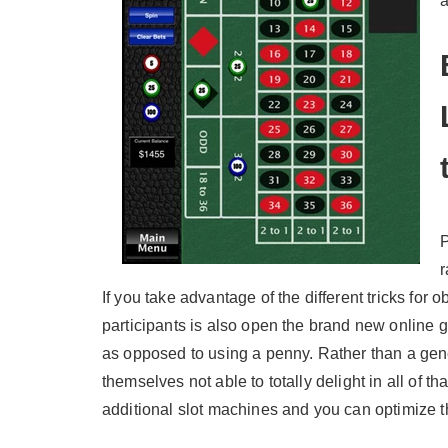
a
P
r
If you take advantage of the different tricks for o
participants is also open the brand new online g
as opposed to using a penny. Rather than a gene
themselves not able to totally delight in all of th
additional slot machines and you can optimize t