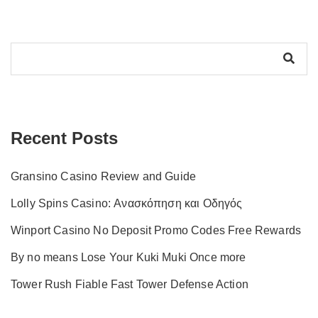
Recent Posts
Gransino Casino Review and Guide
Lolly Spins Casino: Ανασκόπηση και Οδηγός
Winport Casino No Deposit Promo Codes Free Rewards
By no means Lose Your Kuki Muki Once more
Tower Rush Fiable Fast Tower Defense Action