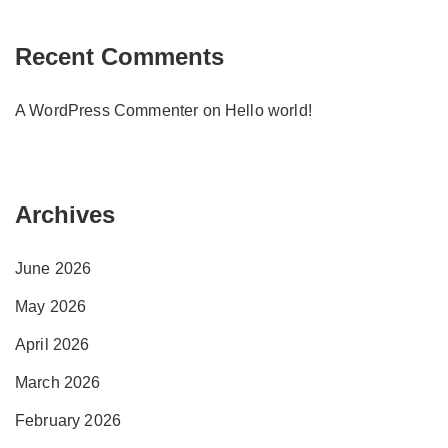
Recent Comments
A WordPress Commenter
on
Hello world!
Archives
June 2026
May 2026
April 2026
March 2026
February 2026