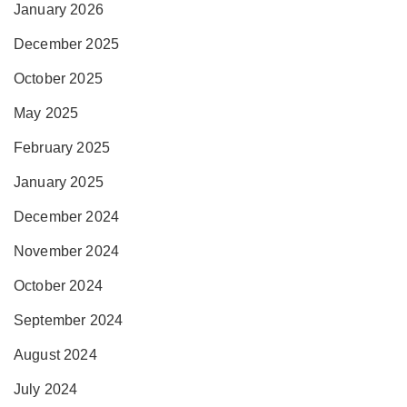
January 2026
December 2025
October 2025
May 2025
February 2025
January 2025
December 2024
November 2024
October 2024
September 2024
August 2024
July 2024