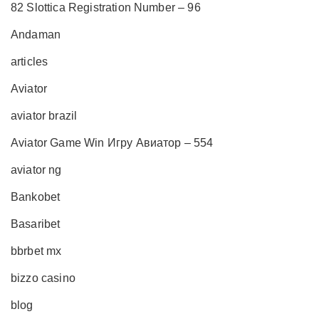
82 Slottica Registration Number – 96
Andaman
articles
Aviator
aviator brazil
Aviator Game Win Игру Авиатор – 554
aviator ng
Bankobet
Basaribet
bbrbet mx
bizzo casino
blog