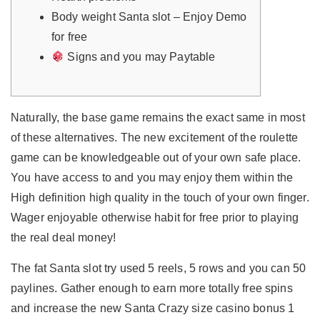
Body weight Santa slot – Enjoy Demo
for free
Signs and you may Paytable
Naturally, the base game remains the exact same in most
of these alternatives. The new excitement of the roulette
game can be knowledgeable out of your own safe place.
You have access to and you may enjoy them within the
High definition high quality in the touch of your own finger.
Wager enjoyable otherwise habit for free prior to playing
the real deal money!
The fat Santa slot try used 5 reels, 5 rows and you can 50
paylines.
Gather enough to earn more totally free spins
and increase the new Santa Crazy size
casino bonus 1