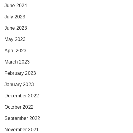
June 2024
July 2023
June 2023
May 2023
April 2023
March 2023
February 2023
January 2023
December 2022
October 2022
September 2022
November 2021