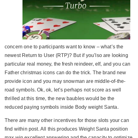
concern one to participants want to know – what’s the
newest Return to User (RTP)? But if you’lso are looking
particular real money, the fresh reindeer, elf, and you can
Father christmas icons can do the trick. The brand new
provide icon and you may snowman are middle-of-the-
road symbols. Ok, ok, let’s perhaps not score as well
thrilled at this time, the new baubles would be the
reduced paying symbols inside Body weight Santa.
There are many other incentives for those slots your can
find within post. All this produces Weight Santa position
max win excellent answering and the capacity to optimize