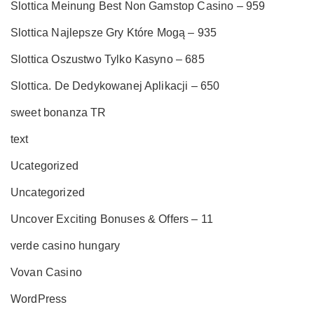
Slottica Meinung Best Non Gamstop Casino – 959
Slottica Najlepsze Gry Które Mogą – 935
Slottica Oszustwo Tylko Kasyno – 685
Slottica. De Dedykowanej Aplikacji – 650
sweet bonanza TR
text
Ucategorized
Uncategorized
Uncover Exciting Bonuses & Offers – 11
verde casino hungary
Vovan Casino
WordPress