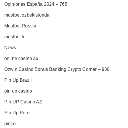
Opiniones España 2024 – 765
mostbet ozbekistonda
Mostbet Russia
mostbet tr
News
online casino au
Ozwin Casino Bonus Banking Crypto Corner – 936
Pin Up Brazil
pin up casino
Pin UP Casino AZ
Pin Up Peru
pinco