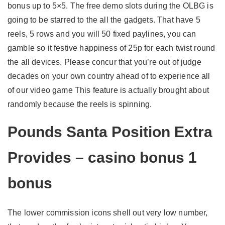
bonus
up to 5×5. The free demo slots during the OLBG is
going to be starred to the all the gadgets. That have 5
reels, 5 rows and you will 50 fixed paylines, you can
gamble so it festive happiness of 25p for each twist round
the all devices. Please concur that you’re out of judge
decades on your own country ahead of to experience all
of our video game This feature is actually brought about
randomly because the reels is spinning.
Pounds Santa Position Extra
Provides – casino bonus 1
bonus
The lower commission icons shell out very low number,