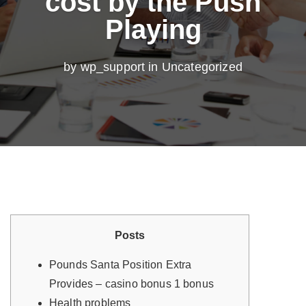
cost by the Push
Playing
by wp_support in
Uncategorized
Posts
Pounds Santa Position Extra
Provides – casino bonus 1 bonus
Health problems