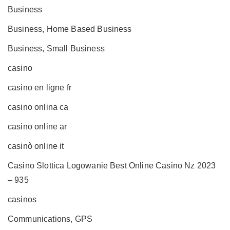
Business
Business, Home Based Business
Business, Small Business
casino
casino en ligne fr
casino onlina ca
casino online ar
casinò online it
Casino Slottica Logowanie Best Online Casino Nz 2023
– 935
casinos
Communications, GPS