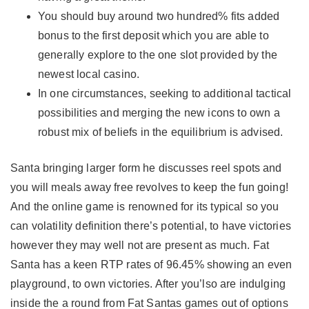
You should buy around two hundred% fits added
bonus to the first deposit which you are able to
generally explore to the one slot provided by the
newest local casino.
In one circumstances, seeking to additional tactical
possibilities and merging the new icons to own a
robust mix of beliefs in the equilibrium is advised.
Santa bringing larger form he discusses reel spots and
you will meals away free revolves to keep the fun going!
And the online game is renowned for its typical so you
can volatility definition there’s potential, to have victories
however they may well not are present as much. Fat
Santa has a keen RTP rates of 96.45% showing an even
playground, to own victories. After you’lso are indulging
inside the a round from Fat Santas games out of options