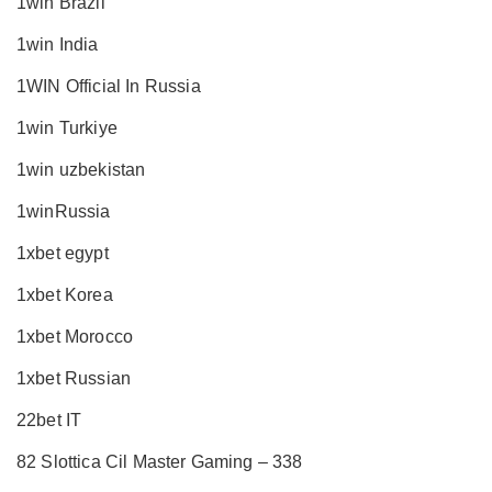
1win Brazil
1win India
1WIN Official In Russia
1win Turkiye
1win uzbekistan
1winRussia
1xbet egypt
1xbet Korea
1xbet Morocco
1xbet Russian
22bet IT
82 Slottica Cil Master Gaming – 338