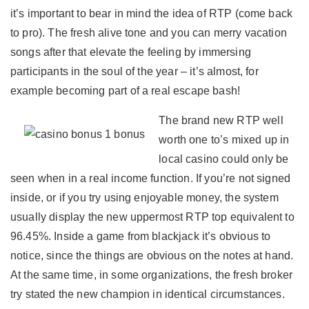
it’s important to bear in mind the idea of RTP (come back
to pro). The fresh alive tone and you can merry vacation
songs after that elevate the feeling by immersing
participants in the soul of the year – it’s almost, for
example becoming part of a real escape bash!
The brand new RTP well
worth one to’s mixed up in
local casino could only be
seen when in a real income function. If you’re not signed
inside, or if you try using enjoyable money, the system
usually display the new uppermost RTP top equivalent to
96.45%. Inside a game from blackjack it’s obvious to
notice, since the things are obvious on the notes at hand.
At the same time, in some organizations, the fresh broker
try stated the new champion in identical circumstances.