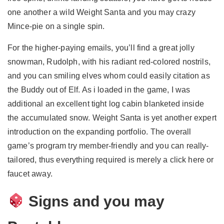
one another a wild Weight Santa and you may crazy
Mince-pie on a single spin.
For the higher-paying emails, you’ll find a great jolly
snowman, Rudolph, with his radiant red-colored nostrils,
and you can smiling elves whom could easily citation as
the Buddy out of Elf. As i loaded in the game, I was
additional an excellent tight log cabin blanketed inside
the accumulated snow. Weight Santa is yet another expert
introduction on the expanding portfolio. The overall
game’s program try member-friendly and you can really-
tailored, thus everything required is merely a click here or
faucet away.
Signs and you may