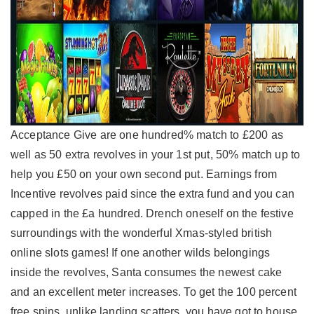
Acceptance Give are one hundred% match to £200 as
well as 50 extra revolves in your 1st put, 50% match up to
help you £50 on your own second put. Earnings from
Incentive revolves paid since the extra fund and you can
capped in the £a hundred. Drench oneself on the festive
surroundings with the wonderful Xmas-styled british
online slots games! If one another wilds belongings
inside the revolves, Santa consumes the newest cake
and an excellent meter increases. To get the 100 percent
free spins, unlike landing scatters, you have got to house