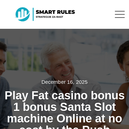
December 16, 2025
Play Fat casino bonus
1 bonus Santa Slot
machine Online at no