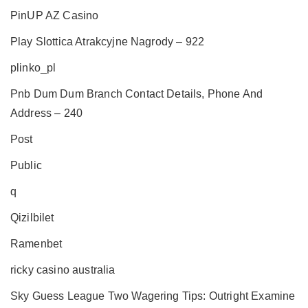
PinUP AZ Casino
Play Slottica Atrakcyjne Nagrody – 922
plinko_pl
Pnb Dum Dum Branch Contact Details, Phone And
Address – 240
Post
Public
q
Qizilbilet
Ramenbet
ricky casino australia
Sky Guess League Two Wagering Tips: Outright Examine