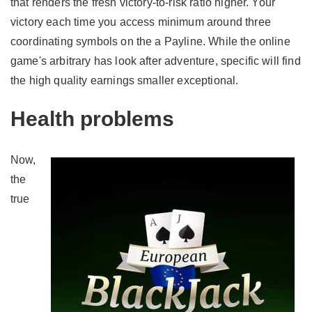
that renders the fresh victory-to-risk ratio higher. Your
victory each time you access minimum around three
coordinating symbols on the a Payline. While the online
game's arbitrary has look after adventure, specific will find
the high quality earnings smaller exceptional.
Health problems
Now,
the
true