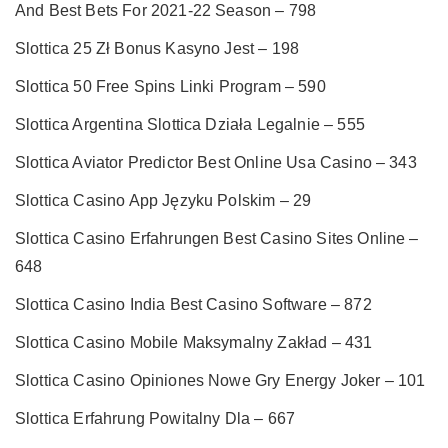
And Best Bets For 2021-22 Season – 798
Slottica 25 Zł Bonus Kasyno Jest – 198
Slottica 50 Free Spins Linki Program – 590
Slottica Argentina Slottica Działa Legalnie – 555
Slottica Aviator Predictor Best Online Usa Casino – 343
Slottica Casino App Języku Polskim – 29
Slottica Casino Erfahrungen Best Casino Sites Online –
648
Slottica Casino India Best Casino Software – 872
Slottica Casino Mobile Maksymalny Zakład – 431
Slottica Casino Opiniones Nowe Gry Energy Joker – 101
Slottica Erfahrung Powitalny Dla – 667