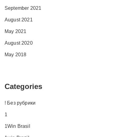
September 2021
August 2021
May 2021
August 2020
May 2018
Categories
! Без рубрики
1
1Win Brasil