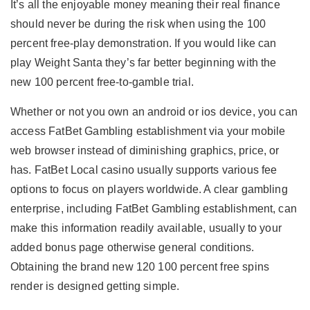
It’s all the enjoyable money meaning their real finance
should never be during the risk when using the 100
percent free-play demonstration. If you would like can
play Weight Santa they’s far better beginning with the
new 100 percent free-to-gamble trial.
Whether or not you own an android or ios device, you can
access FatBet Gambling establishment via your mobile
web browser instead of diminishing graphics, price, or
has. FatBet Local casino usually supports various fee
options to focus on players worldwide. A clear gambling
enterprise, including FatBet Gambling establishment, can
make this information readily available, usually to your
added bonus page otherwise general conditions.
Obtaining the brand new 120 100 percent free spins
render is designed getting simple.