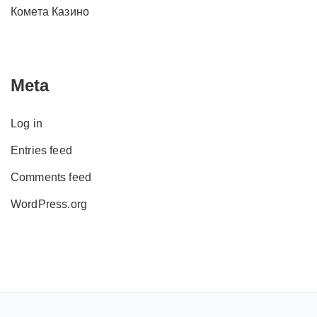
Комета Казино
Meta
Log in
Entries feed
Comments feed
WordPress.org