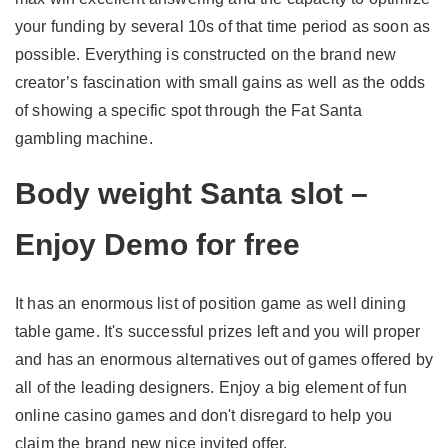
your funding by several 10s of that time period as soon as
possible. Everything is constructed on the brand new
creator’s fascination with small gains as well as the odds
of showing a specific spot through the Fat Santa
gambling machine.
Body weight Santa slot –
Enjoy Demo for free
It has an enormous list of position game as well dining
table game. It's successful prizes left and you will proper
and has an enormous alternatives out of games offered by
all of the leading designers. Enjoy a big element of fun
online casino games and don't disregard to help you
claim the brand new nice invited offer.