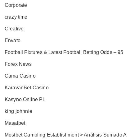
Corporate
crazy time
Creative
Envato
Football Fixtures & Latest Football Betting Odds – 95
Forex News
Gama Casino
KaravanBet Casino
Kasyno Online PL
king johnnie
Masalbet
Mostbet Gambling Establishment > Análisis Sumado A