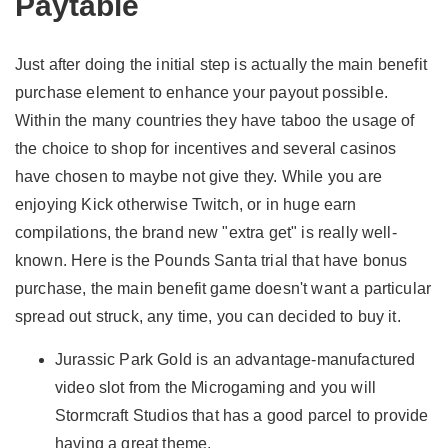
Paytable
Just after doing the initial step is actually the main benefit
purchase element to enhance your payout possible.
Within the many countries they have taboo the usage of
the choice to shop for incentives and several casinos
have chosen to maybe not give they. While you are
enjoying Kick otherwise Twitch, or in huge earn
compilations, the brand new "extra get" is really well-
known. Here is the Pounds Santa trial that have bonus
purchase, the main benefit game doesn't want a particular
spread out struck, any time, you can decided to buy it.
Jurassic Park Gold is an advantage-manufactured
video slot from the Microgaming and you will
Stormcraft Studios that has a good parcel to provide
having a great theme.