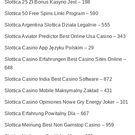
Slottica 25 Zł Bonus Kasyno Jest – 198
Slottica 50 Free Spins Linki Program – 590
Slottica Argentina Slottica Działa Legalnie – 555
Slottica Aviator Predictor Best Online Usa Casino – 343
Slottica Casino App Języku Polskim – 29
Slottica Casino Erfahrungen Best Casino Sites Online –
648
Slottica Casino India Best Casino Software – 872
Slottica Casino Mobile Maksymalny Zakład – 431
Slottica Casino Opiniones Nowe Gry Energy Joker – 101
Slottica Erfahrung Powitalny Dla – 667
Slottica Meinung Best Non Gamstop Casino – 959