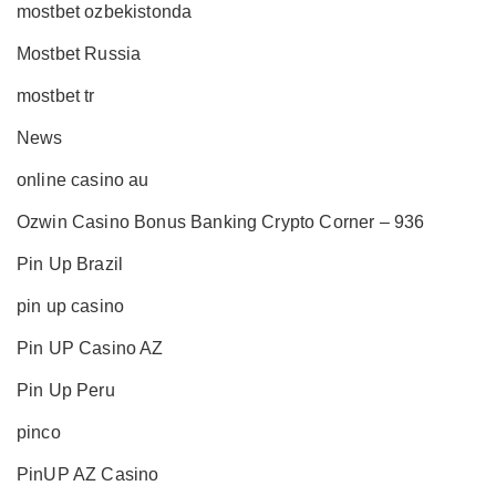
mostbet ozbekistonda
Mostbet Russia
mostbet tr
News
online casino au
Ozwin Casino Bonus Banking Crypto Corner – 936
Pin Up Brazil
pin up casino
Pin UP Casino AZ
Pin Up Peru
pinco
PinUP AZ Casino