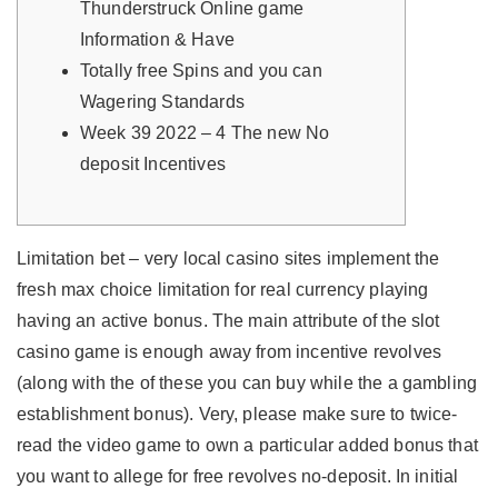
Thunderstruck Online game
Information & Have
Totally free Spins and you can
Wagering Standards
Week 39 2022 – 4 The new No
deposit Incentives
Limitation bet – very local casino sites implement the
fresh max choice limitation for real currency playing
having an active bonus. The main attribute of the slot
casino game is enough away from incentive revolves
(along with the of these you can buy while the a gambling
establishment bonus). Very, please make sure to twice-
read the video game to own a particular added bonus that
you want to allege for free revolves no-deposit.
In initial