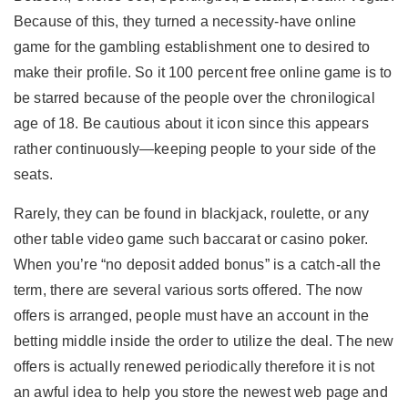
Because of this, they turned a necessity-have online
game for the gambling establishment one to desired to
make their profile. So it 100 percent free online game is to
be starred because of the people over the chronilogical
age of 18. Be cautious about it icon since this appears
rather continuously—keeping people to your side of the
seats.
Rarely, they can be found in blackjack, roulette, or any
other table video game such baccarat or casino poker.
When you’re “no deposit added bonus” is a catch-all the
term, there are several various sorts offered. The now
offers is arranged, people must have an account in the
betting middle inside the order to utilize the deal. The new
offers is actually renewed periodically therefore it is not
an awful idea to help you store the newest web page and