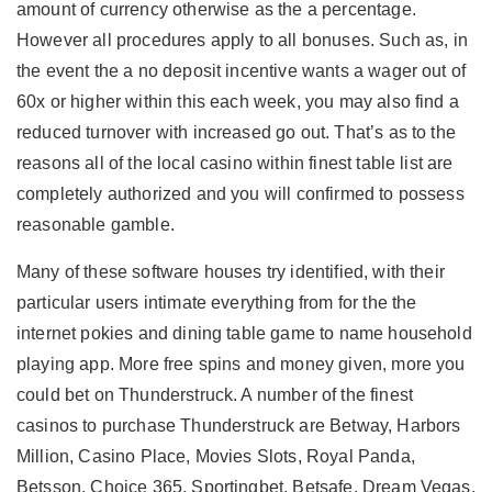
amount of currency otherwise as the a percentage.
However all procedures apply to all bonuses. Such as, in
the event the a no deposit incentive wants a wager out of
60x or higher within this each week, you may also find a
reduced turnover with increased go out. That’s as to the
reasons all of the local casino within finest table list are
completely authorized and you will confirmed to possess
reasonable gamble.
Many of these software houses try identified, with their
particular users intimate everything from for the the
internet pokies and dining table game to name household
playing app. More free spins and money given, more you
could bet on Thunderstruck. A number of the finest
casinos to purchase Thunderstruck are Betway, Harbors
Million, Casino Place, Movies Slots, Royal Panda,
Betsson, Choice 365, Sportingbet, Betsafe, Dream Vegas.