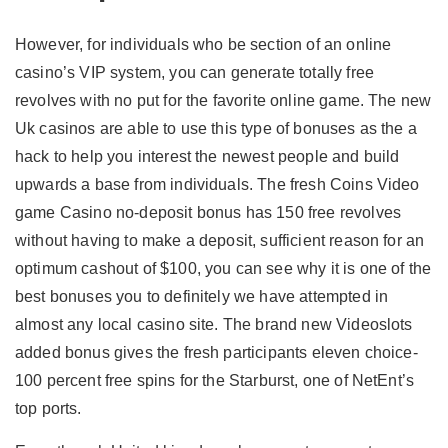
However, for individuals who be section of an online
casino’s VIP system, you can generate totally free
revolves with no put for the favorite online game. The new
Uk casinos are able to use this type of bonuses as the a
hack to help you interest the newest people and build
upwards a base from individuals. The fresh Coins Video
game Casino no-deposit bonus has 150 free revolves
without having to make a deposit, sufficient reason for an
optimum cashout of $100, you can see why it is one of the
best bonuses you to definitely we have attempted in
almost any local casino site. The brand new Videoslots
added bonus gives the fresh participants eleven choice-
100 percent free spins for the Starburst, one of NetEnt’s
top ports.