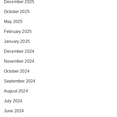
December 2025
October 2025
May 2025
February 2025
January 2025
December 2024
November 2024
October 2024
September 2024
August 2024
July 2024
June 2024