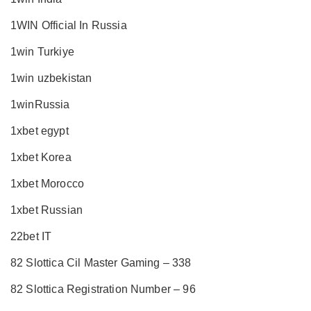
1WIN Official In Russia
1win Turkiye
1win uzbekistan
1winRussia
1xbet egypt
1xbet Korea
1xbet Morocco
1xbet Russian
22bet IT
82 Slottica Cil Master Gaming – 338
82 Slottica Registration Number – 96