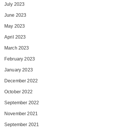
July 2023
June 2023
May 2023
April 2023
March 2023
February 2023
January 2023
December 2022
October 2022
September 2022
November 2021
September 2021