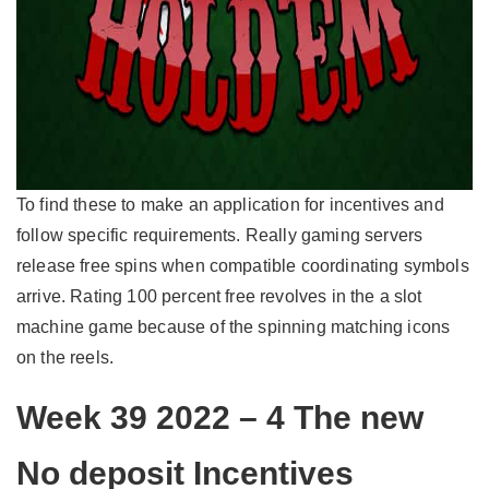
To find these to make an application for incentives and
follow specific requirements. Really gaming servers
release free spins when compatible coordinating symbols
arrive. Rating 100 percent free revolves in the a slot
machine game because of the spinning matching icons
on the reels.
Week 39 2022 – 4 The new
No deposit Incentives