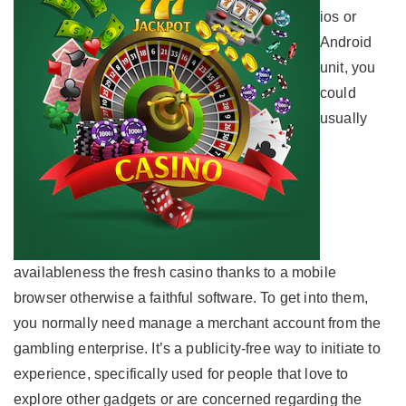
ios or
Android
unit, you
could
usually
availableness the fresh casino thanks to a mobile
browser otherwise a faithful software. To get into them,
you normally need manage a merchant account from the
gambling enterprise. It’s a publicity-free way to initiate to
experience, specifically used for people that love to
explore other gadgets or are concerned regarding the