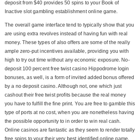
deposit from $40 provides 50 spins to your Book of
Inactive slot gambling establishment online game.
The overall game interface tend to typically show that you
are using extra revolves instead of having fun with real
money. These types of also offers are some of the really
ample zero-put incentives available, providing you with
high to try out time without any economic exposure. No-
deposit 100 percent free twist
casino Hippodrome login
bonuses, as well, is a form of invited added bonus offered
by a no deposit casino. Although not, one which just
cashout their free twist profits because the real money
you have to fulfill the fine print. You are free to gamble this
type of ports at no cost, when you are nonetheless having
the possible opportunity to in order to win real cash.
Online casinos are fantastic as they seem to render totally
free spins to your their very best identified online game.