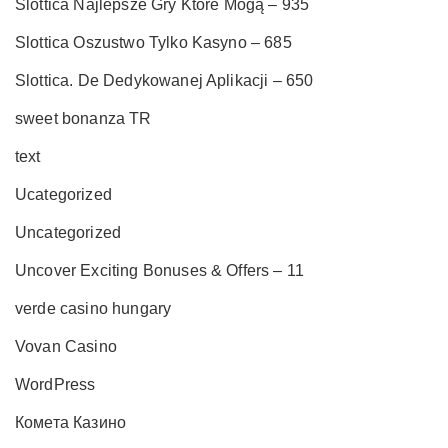
Slottica Najlepsze Gry Które Mogą – 935
Slottica Oszustwo Tylko Kasyno – 685
Slottica. De Dedykowanej Aplikacji – 650
sweet bonanza TR
text
Ucategorized
Uncategorized
Uncover Exciting Bonuses & Offers – 11
verde casino hungary
Vovan Casino
WordPress
Комета Казино