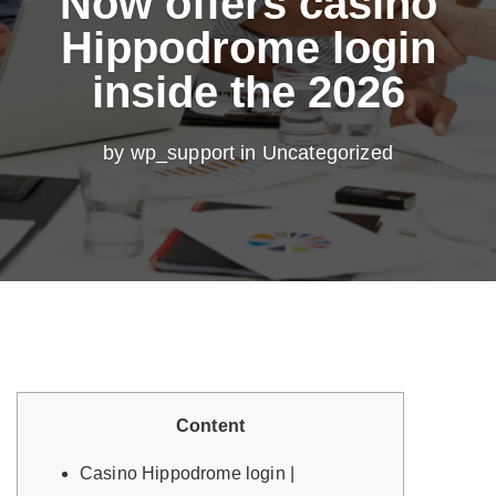
Now offers casino
Hippodrome login
inside the 2026
by wp_support in
Uncategorized
Content
Casino Hippodrome login |