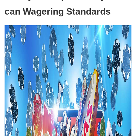
can Wagering Standards