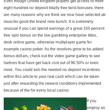
Even though United kingdom players get access to more
eight hundred no deposit totally free twist bonuses, there
are many reasons why we think we now have selected ab
muscles good the brand new bunch. It is extremely
unusual if you can spend earnings of a great 100 percent
free spin bonus on the live gambling enterprise titles,
desk online game, otherwise multiplayer game for
example casino poker. As the revolves grow to be added
bonus dollars, check out the video game gallery to see
harbors that have get back cost out of 96.50% or even
more. You could turn the needed no deposit incentives
within this article to your real cash which can be taken
just after rewarding the newest conditions implemented
because of the for every local casino.
If you
employ an