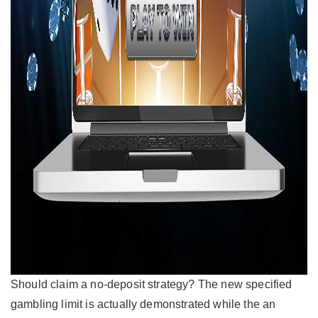
Should claim a no-deposit strategy? The new specified
gambling limit is actually demonstrated while the an