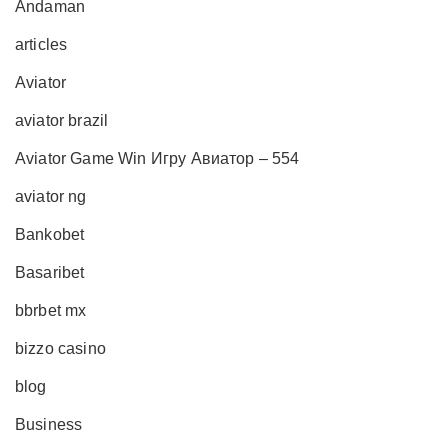
Andaman
articles
Aviator
aviator brazil
Aviator Game Win Игру Авиатор – 554
aviator ng
Bankobet
Basaribet
bbrbet mx
bizzo casino
blog
Business