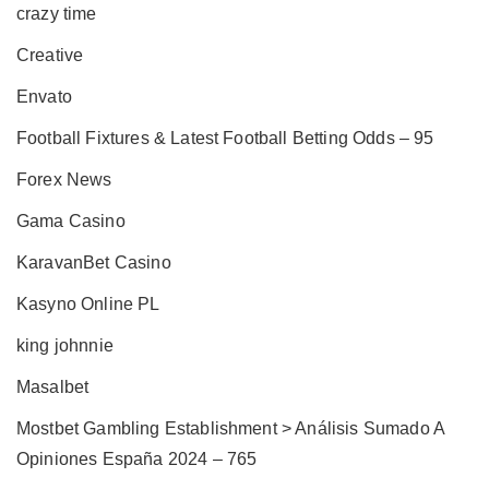
crazy time
Creative
Envato
Football Fixtures & Latest Football Betting Odds – 95
Forex News
Gama Casino
KaravanBet Casino
Kasyno Online PL
king johnnie
Masalbet
Mostbet Gambling Establishment > Análisis Sumado A
Opiniones España 2024 – 765