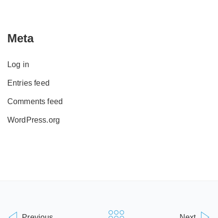
Meta
Log in
Entries feed
Comments feed
WordPress.org
Previous
Next