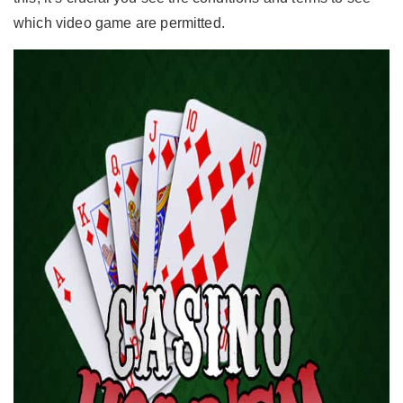
which video game are permitted.