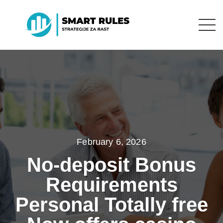
February 6, 2026
No-deposit Bonus
Requirements
Personal Totally free