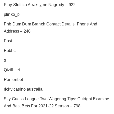
Play Slottica Atrakcyjne Nagrody – 922
plinko_pl
Pnb Dum Dum Branch Contact Details, Phone And
Address – 240
Post
Public
q
Qizilbilet
Ramenbet
ricky casino australia
Sky Guess League Two Wagering Tips: Outright Examine
And Best Bets For 2021-22 Season – 798