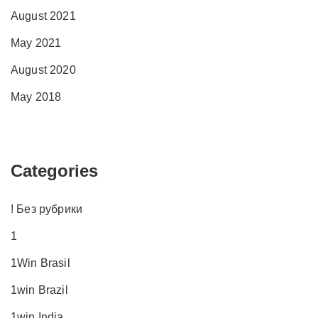
August 2021
May 2021
August 2020
May 2018
Categories
! Без рубрики
1
1Win Brasil
1win Brazil
1win India