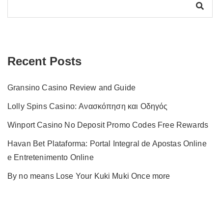
Recent Posts
Gransino Casino Review and Guide
Lolly Spins Casino: Ανασκόπηση και Οδηγός
Winport Casino No Deposit Promo Codes Free Rewards
Havan Bet Plataforma: Portal Integral de Apostas Online
e Entretenimento Online
By no means Lose Your Kuki Muki Once more