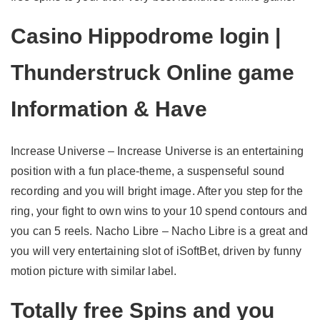
Casino Hippodrome login |
Thunderstruck Online game
Information & Have
Increase Universe – Increase Universe is an entertaining
position with a fun place-theme, a suspenseful sound
recording and you will bright image. After you step for the
ring, your fight to own wins to your 10 spend contours and
you can 5 reels. Nacho Libre – Nacho Libre is a great and
you will very entertaining slot of iSoftBet, driven by funny
motion picture with similar label.
Totally free Spins and you