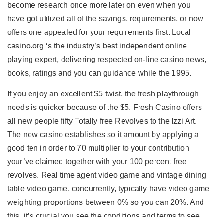
become research once more later on even when you
have got utilized all of the savings, requirements, or now
offers one appealed for your requirements first. Local
casino.org ‘s the industry’s best independent online
playing expert, delivering respected on-line casino news,
books, ratings and you can guidance while the 1995.
If you enjoy an excellent $5 twist, the fresh playthrough
needs is quicker because of the $5. Fresh Casino offers
all new people fifty Totally free Revolves to the Izzi Art.
The new casino establishes so it amount by applying a
good ten in order to 70 multiplier to your contribution
your’ve claimed together with your 100 percent free
revolves. Real time agent video game and vintage dining
table video game, concurrently, typically have video game
weighting proportions between 0% so you can 20%. And
this, it’s crucial you see the conditions and terms to see