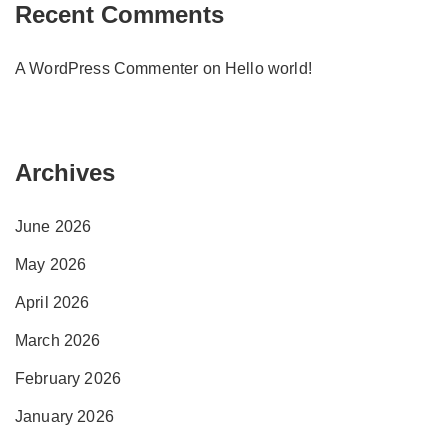
Recent Comments
A WordPress Commenter
on
Hello world!
Archives
June 2026
May 2026
April 2026
March 2026
February 2026
January 2026