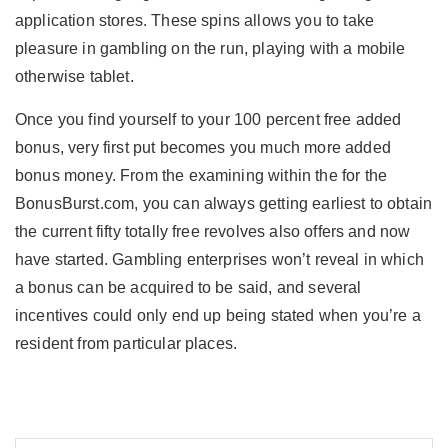
application stores. These spins allows you to take
pleasure in gambling on the run, playing with a mobile
otherwise tablet.
Once you find yourself to your 100 percent free added
bonus, very first put becomes you much more added
bonus money. From the examining within the for the
BonusBurst.com, you can always getting earliest to obtain
the current fifty totally free revolves also offers and now
have started. Gambling enterprises won’t reveal in which
a bonus can be acquired to be said, and several
incentives could only end up being stated when you’re a
resident from particular places.