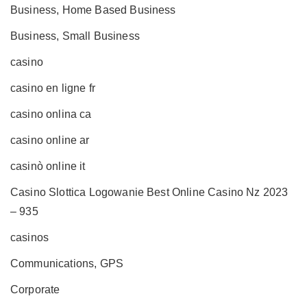
Business, Home Based Business
Business, Small Business
casino
casino en ligne fr
casino onlina ca
casino online ar
casinò online it
Casino Slottica Logowanie Best Online Casino Nz 2023
– 935
casinos
Communications, GPS
Corporate