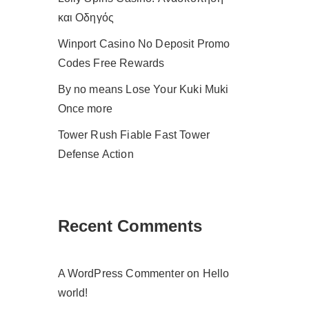
και Οδηγός
Winport Casino No Deposit Promo
Codes Free Rewards
By no means Lose Your Kuki Muki
Once more
Tower Rush Fiable Fast Tower
Defense Action
Recent Comments
A WordPress Commenter
on
Hello
world!