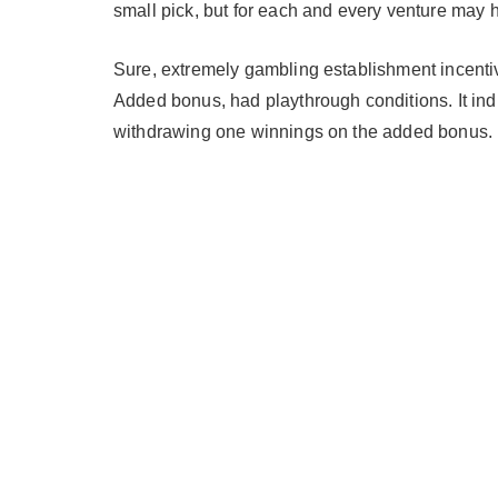
small pick, but for each and every venture may h
Sure, extremely gambling establishment incent
Added bonus, had playthrough conditions. It indi
withdrawing one winnings on the added bonus. 