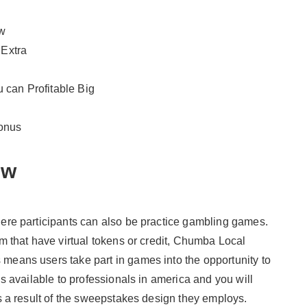
w
 Extra
u can Profitable Big
onus
ew
ere participants can also be practice gambling games.
m that have virtual tokens or credit, Chumba Local
eans users take part in games into the opportunity to
s available to professionals in america and you will
s a result of the sweepstakes design they employs.