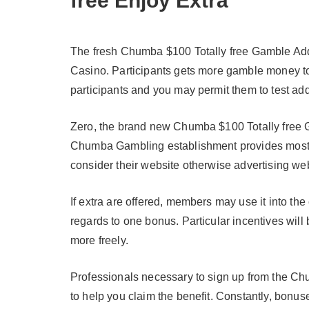
free Enjoy Extra
The fresh Chumba $100 Totally free Gamble Add
Casino. Participants gets more gamble money to 
participants and you may permit them to test ad
Zero, the brand new Chumba $100 Totally free
Chumba Gambling establishment provides most oth
consider their website otherwise advertising we
If extra are offered, members may use it into t
regards to one bonus. Particular incentives will
more freely.
Professionals necessary to sign up from the Ch
to help you claim the benefit. Constantly, bonuse