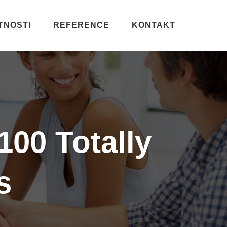
TNOSTI
REFERENCE
KONTAKT
100 Totally
s