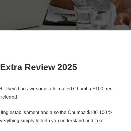
Extra Review 2025
t. They’d an awesome offer called Chumba $100 free
referred.
mbling establishment and also the Chumba $100 100 %
verything simply to help you understand and take