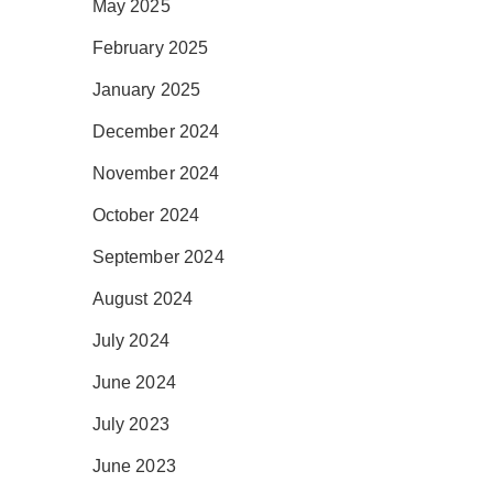
May 2025
February 2025
January 2025
December 2024
November 2024
October 2024
September 2024
August 2024
July 2024
June 2024
July 2023
June 2023