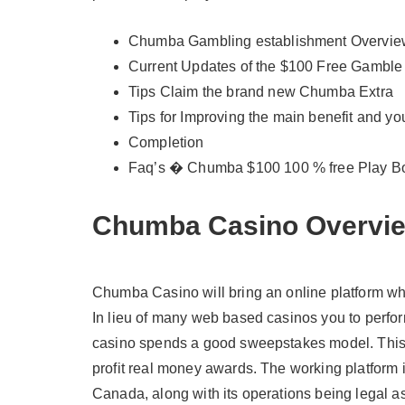
Chumba Gambling establishment Overvie
Current Updates of the $100 Free Gamble
Tips Claim the brand new Chumba Extra
Tips for Improving the main benefit and yo
Completion
Faq’s � Chumba $100 100 % free Play B
Chumba Casino Overvi
Chumba Casino will bring an online platform wh
In lieu of many web based casinos you to perfor
casino spends a good sweepstakes model. This m
profit real money awards. The working platform i
Canada, along with its operations being legal a