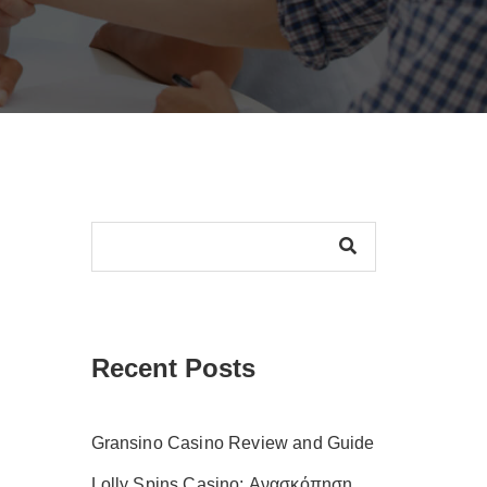
Recent Posts
Gransino Casino Review and Guide
Lolly Spins Casino: Ανασκόπηση