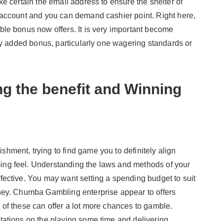
ke certain the email address to ensure the shelter of
 account and you can demand cashier point. Right here,
ble bonus now offers. It is very important become
ery added bonus, particularly one wagering standards or
ng the benefit and Winning
hment, trying to find game you to definitely align
ing feel. Understanding the laws and methods of your
fective. You may want setting a spending budget to suit
they. Chumba Gambling enterprise appear to offers
 of these can offer a lot more chances to gamble.
tations on the playing some time and delivering