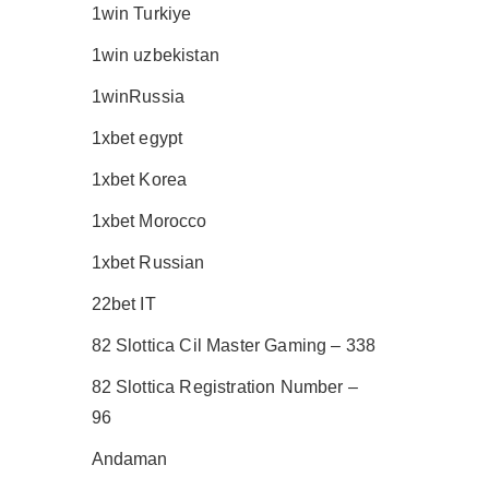
1win Turkiye
1win uzbekistan
1winRussia
1xbet egypt
1xbet Korea
1xbet Morocco
1xbet Russian
22bet IT
82 Slottica Cil Master Gaming – 338
82 Slottica Registration Number –
96
Andaman