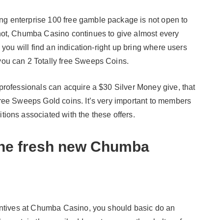
g enterprise 100 free gamble package is not open to
not, Chumba Casino continues to give almost every
, you will find an indication-right up bring where users
you can 2 Totally free Sweeps Coins.
 professionals can acquire a $30 Silver Money give, that
free Sweeps Gold coins. It’s very important to members
tions associated with the these offers.
 the fresh new Chumba
centives at Chumba Casino, you should basic do an