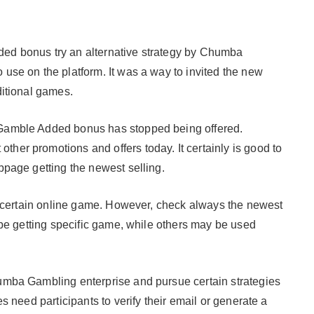
ed bonus try an alternative strategy by Chumba
use on the platform. It was a way to invited the new
ditional games.
 Gamble Added bonus has stopped being offered.
er promotions and offers today. It certainly is good to
bpage getting the newest selling.
he certain online game. However, check always the newest
 be getting specific game, while others may be used
umba Gambling enterprise and pursue certain strategies
s need participants to verify their email or generate a