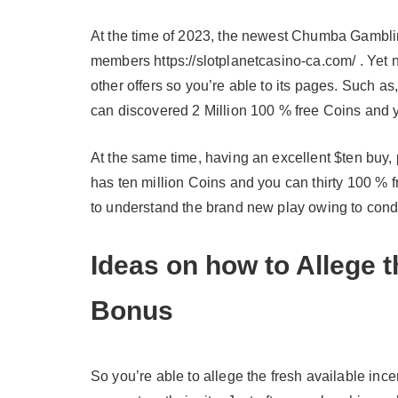
At the time of 2023, the newest Chumba Gamblin
members
https://slotplanetcasino-ca.com/
. Yet 
other offers so you’re able to its pages. Such as
can discovered 2 Million 100 % free Coins and 
At the same time, having an excellent $ten buy,
has ten million Coins and you can thirty 100 % 
to understand the brand new play owing to condi
Ideas on how to Allege
Bonus
So you’re able to allege the fresh available in