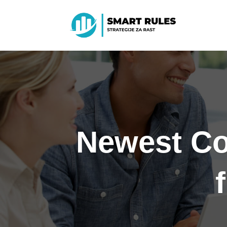
Newest Con