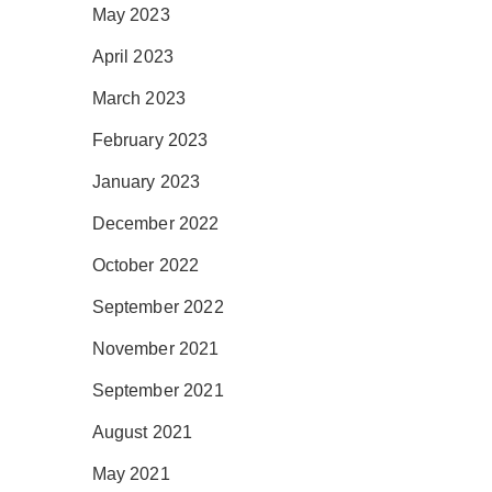
May 2023
April 2023
March 2023
February 2023
January 2023
December 2022
October 2022
September 2022
November 2021
September 2021
August 2021
May 2021