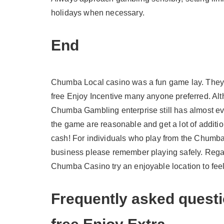
holidays when necessary.
End
Chumba Local casino was a fun game lay. The
free Enjoy Incentive many anyone preferred. Alt
Chumba Gambling enterprise still has almost ev
the game are reasonable and get a lot of additio
cash! For individuals who play from the Chumb
business please remember playing safely. Regardl
Chumba Casino try an enjoyable location to feel
Frequently asked ques