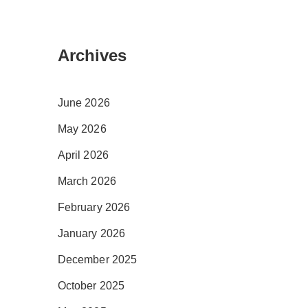
Archives
June 2026
May 2026
April 2026
March 2026
February 2026
January 2026
December 2025
October 2025