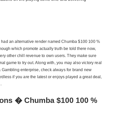
y had an alternative render named Chumba $100 100 %
hough which promote actually truth be told there now,
ery other chill revenue to own users. They make sure
nal game to try out. Along with, you may also victory real
a Gambling enterprise, check always for brand new
ess if you are the latest or enjoys played a great deal,
.
tions � Chumba $100 100 %