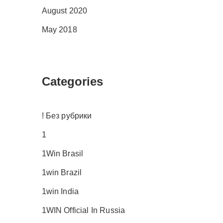
August 2020
May 2018
Categories
! Без рубрики
1
1Win Brasil
1win Brazil
1win India
1WIN Official In Russia