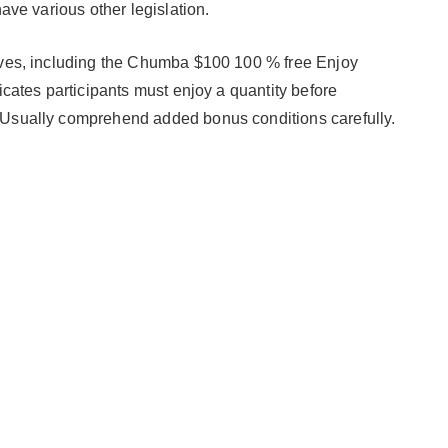
ave various other legislation.
ives, including the Chumba $100 100 % free Enjoy
cates participants must enjoy a quantity before
Usually comprehend added bonus conditions carefully.