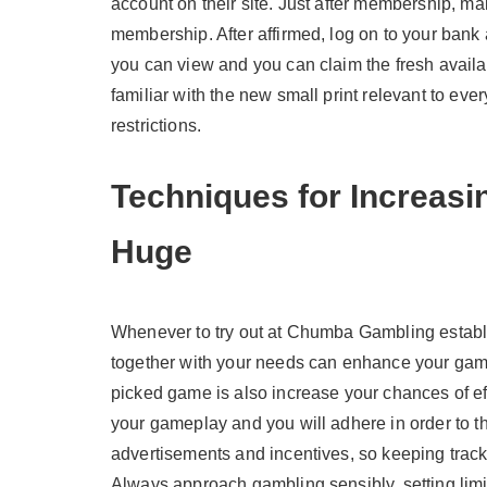
account on their site. Just after membership, ma
membership. After affirmed, log on to your bank
you can view and you can claim the fresh availa
familiar with the new small print relevant to ev
restrictions.
Techniques for Increasi
Huge
Whenever to try out at Chumba Gambling establis
together with your needs can enhance your gam
picked game is also increase your chances of ef
your gameplay and you will adhere in order to 
advertisements and incentives, so keeping track
Always approach gambling sensibly, setting limi