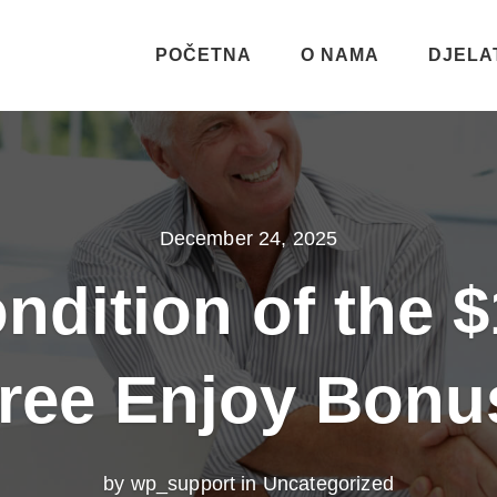
POČETNA
O NAMA
DJELA
December 24, 2025
dition of the $
free Enjoy Bonu
by wp_support in
Uncategorized