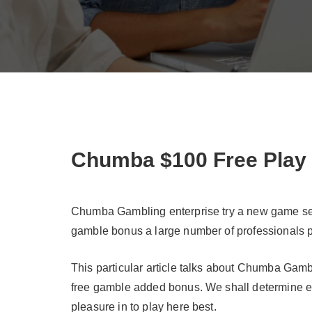
Chumba $100 Free Play 
Chumba Gambling enterprise try a new game se
gamble bonus a large number of professionals p
This particular article talks about Chumba Ga
free gamble added bonus. We shall determine e
pleasure in to play here best.