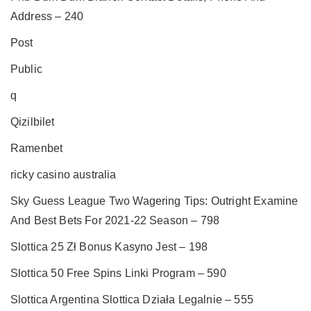
Address – 240
Post
Public
q
Qizilbilet
Ramenbet
ricky casino australia
Sky Guess League Two Wagering Tips: Outright Examine
And Best Bets For 2021-22 Season – 798
Slottica 25 Zł Bonus Kasyno Jest – 198
Slottica 50 Free Spins Linki Program – 590
Slottica Argentina Slottica Działa Legalnie – 555