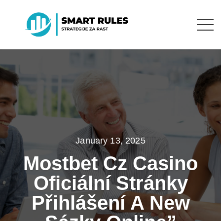
January 13, 2025
Mostbet Cz Casino
Oficiální Stránky
Přihlášení A New