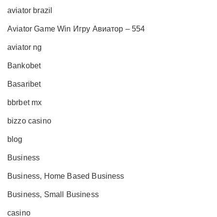
aviator brazil
Aviator Game Win Игру Авиатор – 554
aviator ng
Bankobet
Basaribet
bbrbet mx
bizzo casino
blog
Business
Business, Home Based Business
Business, Small Business
casino