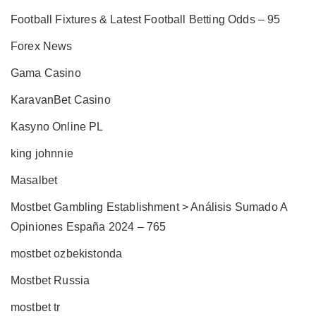
Football Fixtures & Latest Football Betting Odds – 95
Forex News
Gama Casino
KaravanBet Casino
Kasyno Online PL
king johnnie
Masalbet
Mostbet Gambling Establishment > Análisis Sumado A
Opiniones España 2024 – 765
mostbet ozbekistonda
Mostbet Russia
mostbet tr