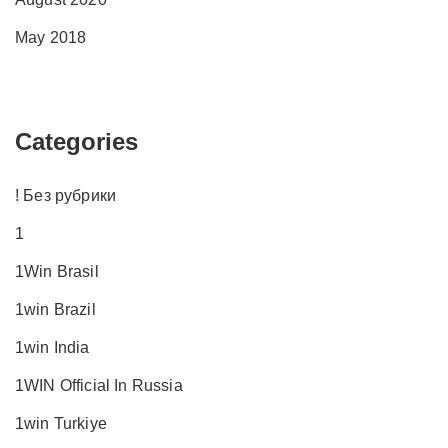
May 2018
Categories
! Без рубрики
1
1Win Brasil
1win Brazil
1win India
1WIN Official In Russia
1win Turkiye