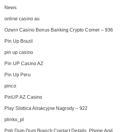
News
online casino au
Ozwin Casino Bonus Banking Crypto Corner – 936
Pin Up Brazil
pin up casino
Pin UP Casino AZ
Pin Up Peru
pinco
PinUP AZ Casino
Play Slottica Atrakcyjne Nagrody – 922
plinko_pl
Pnb Dum Dum Branch Contact Details, Phone And