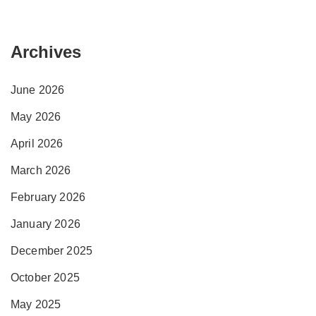
Archives
June 2026
May 2026
April 2026
March 2026
February 2026
January 2026
December 2025
October 2025
May 2025