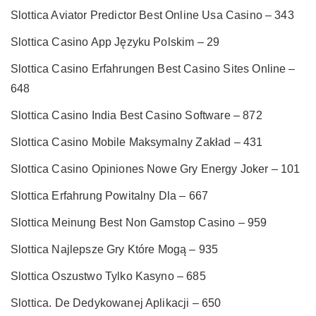
Slottica Aviator Predictor Best Online Usa Casino – 343
Slottica Casino App Języku Polskim – 29
Slottica Casino Erfahrungen Best Casino Sites Online –
648
Slottica Casino India Best Casino Software – 872
Slottica Casino Mobile Maksymalny Zakład – 431
Slottica Casino Opiniones Nowe Gry Energy Joker – 101
Slottica Erfahrung Powitalny Dla – 667
Slottica Meinung Best Non Gamstop Casino – 959
Slottica Najlepsze Gry Które Mogą – 935
Slottica Oszustwo Tylko Kasyno – 685
Slottica. De Dedykowanej Aplikacji – 650