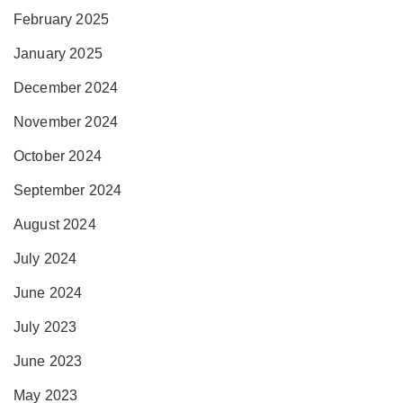
February 2025
January 2025
December 2024
November 2024
October 2024
September 2024
August 2024
July 2024
June 2024
July 2023
June 2023
May 2023