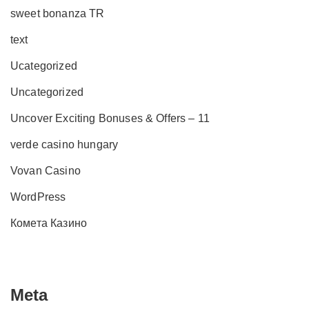
sweet bonanza TR
text
Ucategorized
Uncategorized
Uncover Exciting Bonuses & Offers – 11
verde casino hungary
Vovan Casino
WordPress
Комета Казино
Meta