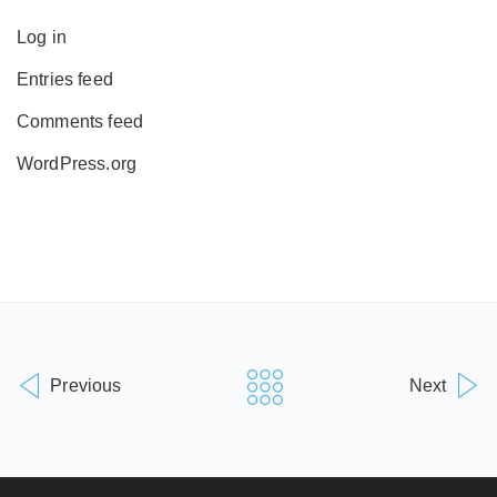
Log in
Entries feed
Comments feed
WordPress.org
Previous
Next