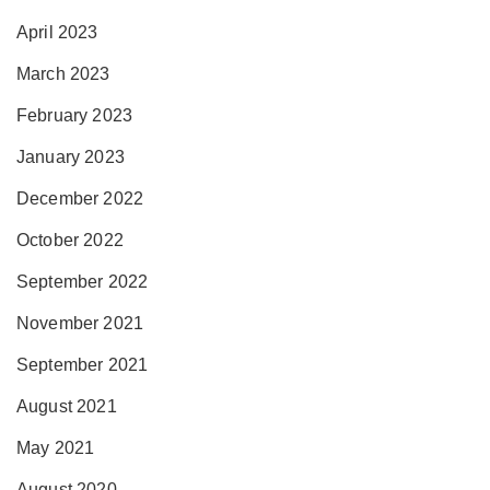
April 2023
March 2023
February 2023
January 2023
December 2022
October 2022
September 2022
November 2021
September 2021
August 2021
May 2021
August 2020