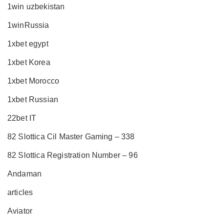
1win uzbekistan
1winRussia
1xbet egypt
1xbet Korea
1xbet Morocco
1xbet Russian
22bet IT
82 Slottica Cil Master Gaming – 338
82 Slottica Registration Number – 96
Andaman
articles
Aviator