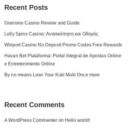
Recent Posts
Gransino Casino Review and Guide
Lolly Spins Casino: Ανασκόπηση και Οδηγός
Winport Casino No Deposit Promo Codes Free Rewards
Havan Bet Plataforma: Portal Integral de Apostas Online
e Entretenimento Online
By no means Lose Your Kuki Muki Once more
Recent Comments
A WordPress Commenter
on
Hello world!