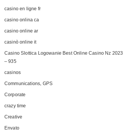
casino en ligne fr
casino onlina ca
casino online ar
casinò online it
Casino Slottica Logowanie Best Online Casino Nz 2023
– 935
casinos
Communications, GPS
Corporate
crazy time
Creative
Envato