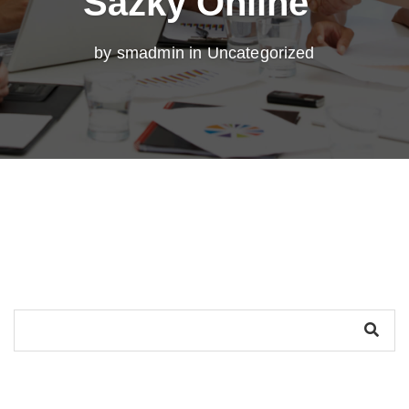
Sázky Online”
by smadmin in
Uncategorized