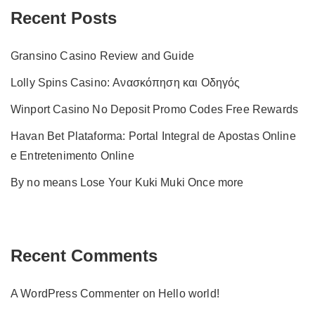
Recent Posts
Gransino Casino Review and Guide
Lolly Spins Casino: Ανασκόπηση και Οδηγός
Winport Casino No Deposit Promo Codes Free Rewards
Havan Bet Plataforma: Portal Integral de Apostas Online
e Entretenimento Online
By no means Lose Your Kuki Muki Once more
Recent Comments
A WordPress Commenter
on
Hello world!