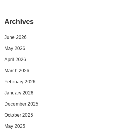
Archives
June 2026
May 2026
April 2026
March 2026
February 2026
January 2026
December 2025
October 2025
May 2025