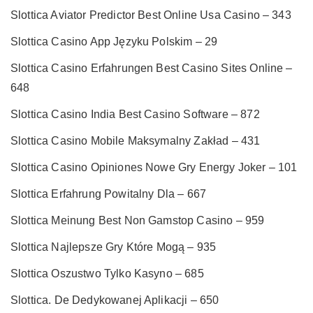
Slottica Aviator Predictor Best Online Usa Casino – 343
Slottica Casino App Języku Polskim – 29
Slottica Casino Erfahrungen Best Casino Sites Online –
648
Slottica Casino India Best Casino Software – 872
Slottica Casino Mobile Maksymalny Zakład – 431
Slottica Casino Opiniones Nowe Gry Energy Joker – 101
Slottica Erfahrung Powitalny Dla – 667
Slottica Meinung Best Non Gamstop Casino – 959
Slottica Najlepsze Gry Które Mogą – 935
Slottica Oszustwo Tylko Kasyno – 685
Slottica. De Dedykowanej Aplikacji – 650