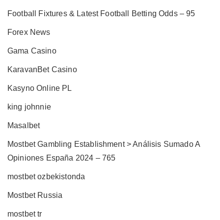
Football Fixtures & Latest Football Betting Odds – 95
Forex News
Gama Casino
KaravanBet Casino
Kasyno Online PL
king johnnie
Masalbet
Mostbet Gambling Establishment > Análisis Sumado A
Opiniones España 2024 – 765
mostbet ozbekistonda
Mostbet Russia
mostbet tr