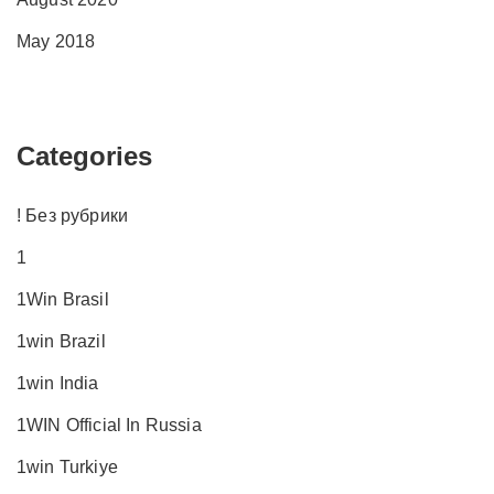
May 2018
Categories
! Без рубрики
1
1Win Brasil
1win Brazil
1win India
1WIN Official In Russia
1win Turkiye