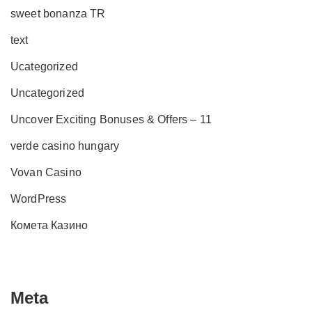
sweet bonanza TR
text
Ucategorized
Uncategorized
Uncover Exciting Bonuses & Offers – 11
verde casino hungary
Vovan Casino
WordPress
Комета Казино
Meta