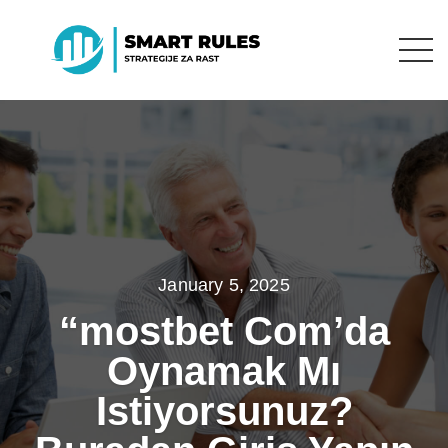
January 5, 2025
“mostbet Com’da
Oynamak Mı
Istiyorsunuz?