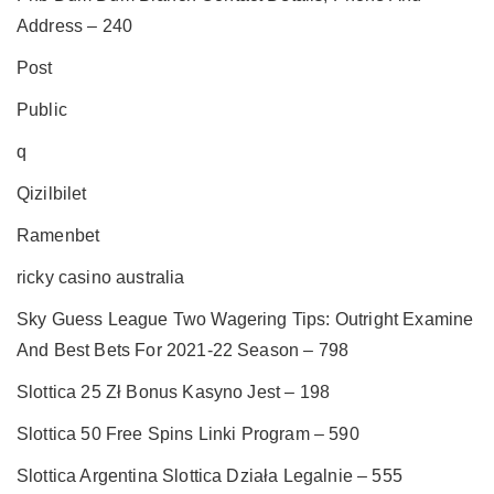
Address – 240
Post
Public
q
Qizilbilet
Ramenbet
ricky casino australia
Sky Guess League Two Wagering Tips: Outright Examine
And Best Bets For 2021-22 Season – 798
Slottica 25 Zł Bonus Kasyno Jest – 198
Slottica 50 Free Spins Linki Program – 590
Slottica Argentina Slottica Działa Legalnie – 555