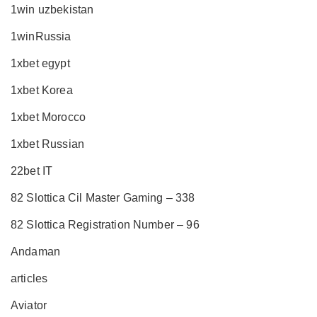
1win uzbekistan
1winRussia
1xbet egypt
1xbet Korea
1xbet Morocco
1xbet Russian
22bet IT
82 Slottica Cil Master Gaming – 338
82 Slottica Registration Number – 96
Andaman
articles
Aviator