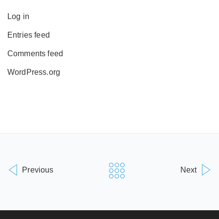
Log in
Entries feed
Comments feed
WordPress.org
Previous
Next