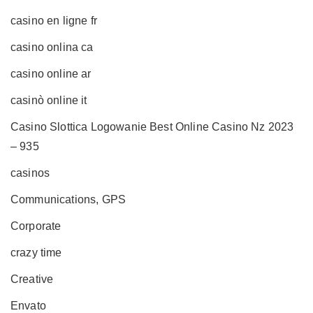
casino en ligne fr
casino onlina ca
casino online ar
casinò online it
Casino Slottica Logowanie Best Online Casino Nz 2023
– 935
casinos
Communications, GPS
Corporate
crazy time
Creative
Envato