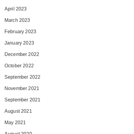
April 2023
March 2023
February 2023
January 2023
December 2022
October 2022
September 2022
November 2021
September 2021
August 2021
May 2021
August 2020