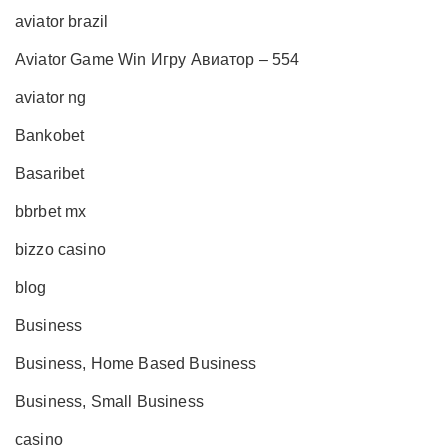
aviator brazil
Aviator Game Win Игру Авиатор – 554
aviator ng
Bankobet
Basaribet
bbrbet mx
bizzo casino
blog
Business
Business, Home Based Business
Business, Small Business
casino