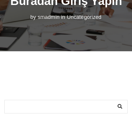
Buradan Giriş Yapın
by smadmin in
Uncategorized