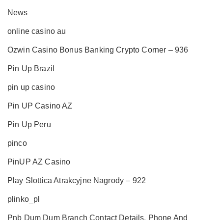
News
online casino au
Ozwin Casino Bonus Banking Crypto Corner – 936
Pin Up Brazil
pin up casino
Pin UP Casino AZ
Pin Up Peru
pinco
PinUP AZ Casino
Play Slottica Atrakcyjne Nagrody – 922
plinko_pl
Pnb Dum Dum Branch Contact Details, Phone And