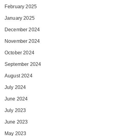
February 2025
January 2025
December 2024
November 2024
October 2024
September 2024
August 2024
July 2024
June 2024
July 2023
June 2023
May 2023