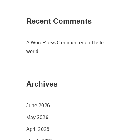
Recent Comments
A WordPress Commenter
on
Hello
world!
Archives
June 2026
May 2026
April 2026