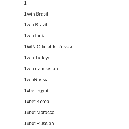
1
1Win Brasil
1win Brazil
1win India
1WIN Official In Russia
1win Turkiye
1win uzbekistan
1winRussia
1xbet egypt
1xbet Korea
1xbet Morocco
1xbet Russian