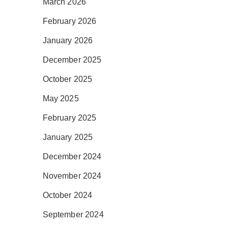
March 2026
February 2026
January 2026
December 2025
October 2025
May 2025
February 2025
January 2025
December 2024
November 2024
October 2024
September 2024