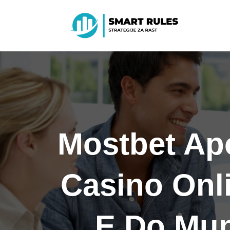
Mostbet Apo
Casino Onli
E Do Mun