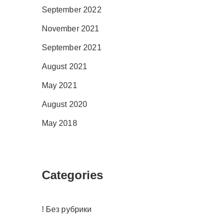
September 2022
November 2021
September 2021
August 2021
May 2021
August 2020
May 2018
Categories
! Без рубрики