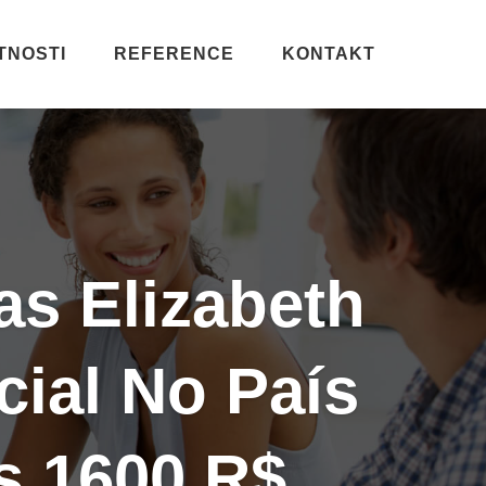
TNOSTI
REFERENCE
KONTAKT
as Elizabeth
cial No País
s 1600 R$