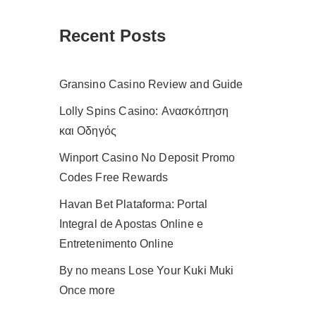
Recent Posts
Gransino Casino Review and Guide
Lolly Spins Casino: Ανασκόπηση
και Οδηγός
Winport Casino No Deposit Promo
Codes Free Rewards
Havan Bet Plataforma: Portal
Integral de Apostas Online e
Entretenimento Online
By no means Lose Your Kuki Muki
Once more