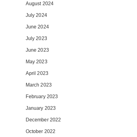
August 2024
July 2024
June 2024
July 2023
June 2023
May 2023
April 2023
March 2023
February 2023
January 2023
December 2022
October 2022