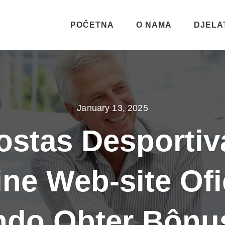
POČETNA
O NAMA
DJELA
January 13, 2025
stas Desportiv
ne Web-site Ofi
do Obter Bônu