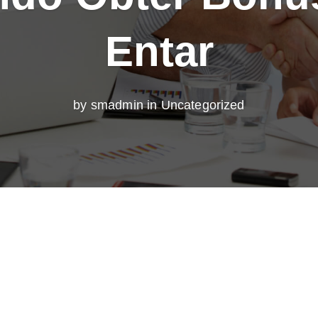
Entar
by smadmin in
Uncategorized