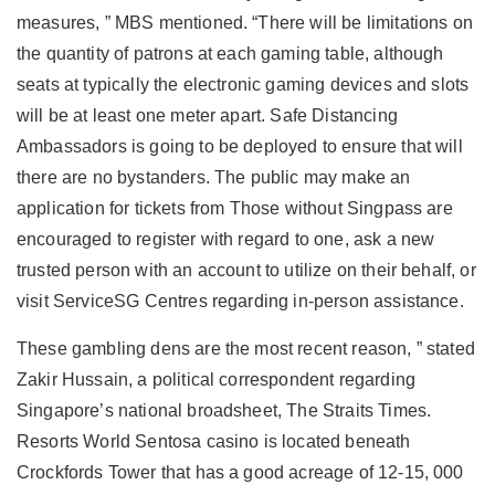
measures, ” MBS mentioned. “There will be limitations on
the quantity of patrons at each gaming table, although
seats at typically the electronic gaming devices and slots
will be at least one meter apart. Safe Distancing
Ambassadors is going to be deployed to ensure that will
there are no bystanders. The public may make an
application for tickets from Those without Singpass are
encouraged to register with regard to one, ask a new
trusted person with an account to utilize on their behalf, or
visit ServiceSG Centres regarding in-person assistance.
These gambling dens are the most recent reason, ” stated
Zakir Hussain, a political correspondent regarding
Singapore’s national broadsheet, The Straits Times.
Resorts World Sentosa casino is located beneath
Crockfords Tower that has a good acreage of 12-15, 000