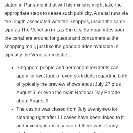
stated in Parliament that will his ministry might take the
appropriate steps to cease such publicity. A canal runs via
the length associated with the Shoppes, inside the same
type as The Venetian in Las Sin city. Sampan rides upon
the canal are around for guests and consumers at the
shopping mall, just like the gondola rides available in
typically the Venetian
mostbet
.
Singapore people and permanent residents can
apply for two, four, or even six tickets regarding both
of typically the preview shows about July 27 plus
August 3, or even the main National Day Parade
about August 9.
The casino was closed from July twenty-two for
cleaning right after 11 cases have been linked to it,
and investigations discovered there was clearly