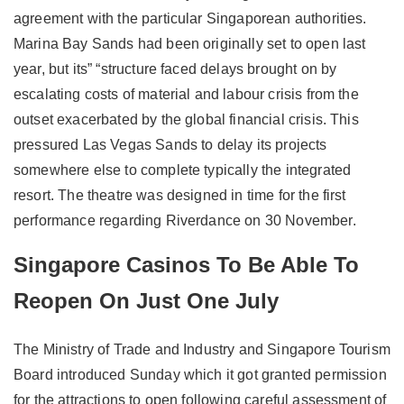
agreement with the particular Singaporean authorities.
Marina Bay Sands had been originally set to open last
year, but its” “structure faced delays brought on by
escalating costs of material and labour crisis from the
outset exacerbated by the global financial crisis. This
pressured Las Vegas Sands to delay its projects
somewhere else to complete typically the integrated
resort. The theatre was designed in time for the first
performance regarding Riverdance on 30 November.
Singapore Casinos To Be Able To
Reopen On Just One July
The Ministry of Trade and Industry and Singapore Tourism
Board introduced Sunday which it got granted permission
for the attractions to open following careful assessment of