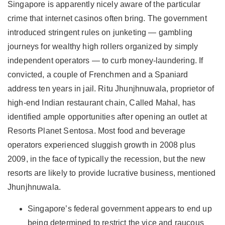
Singapore is apparently nicely aware of the particular
crime that internet casinos often bring. The government
introduced stringent rules on junketing — gambling
journeys for wealthy high rollers organized by simply
independent operators — to curb money-laundering. If
convicted, a couple of Frenchmen and a Spaniard
address ten years in jail. Ritu Jhunjhnuwala, proprietor of
high-end Indian restaurant chain, Called Mahal, has
identified ample opportunities after opening an outlet at
Resorts Planet Sentosa. Most food and beverage
operators experienced sluggish growth in 2008 plus
2009, in the face of typically the recession, but the new
resorts are likely to provide lucrative business, mentioned
Jhunjhnuwala.
Singapore’s federal government appears to end up
being determined to restrict the vice and raucous