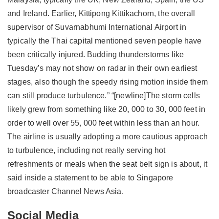
and Ireland. Earlier, Kittipong Kittikachorn, the overall
supervisor of Suvarnabhumi International Airport in
typically the Thai capital mentioned seven people have
been critically injured. Budding thunderstorms like
Tuesday’s may not show on radar in their own earliest
stages, also though the speedy rising motion inside them
can still produce turbulence.” “[newline]The storm cells
likely grew from something like 20, 000 to 30, 000 feet in
order to well over 55, 000 feet within less than an hour.
The airline is usually adopting a more cautious approach
to turbulence, including not really serving hot
refreshments or meals when the seat belt sign is about, it
said inside a statement to be able to Singapore
broadcaster Channel News Asia.
Social Media