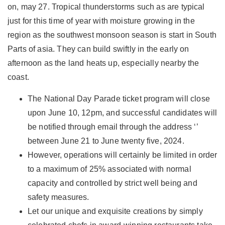
on, may 27. Tropical thunderstorms such as are typical
just for this time of year with moisture growing in the
region as the southwest monsoon season is start in South
Parts of asia. They can build swiftly in the early on
afternoon as the land heats up, especially nearby the
coast.
The National Day Parade ticket program will close
upon June 10, 12pm, and successful candidates will
be notified through email through the address ‘’
between June 21 to June twenty five, 2024.
However, operations will certainly be limited in order
to a maximum of 25% associated with normal
capacity and controlled by strict well being and
safety measures.
Let our unique and exquisite creations by simply