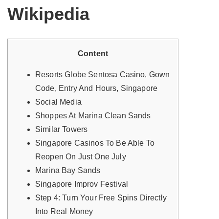
Wikipedia
Content
Resorts Globe Sentosa Casino, Gown
Code, Entry And Hours, Singapore
Social Media
Shoppes At Marina Clean Sands
Similar Towers
Singapore Casinos To Be Able To
Reopen On Just One July
Marina Bay Sands
Singapore Improv Festival
Step 4: Turn Your Free Spins Directly
Into Real Money