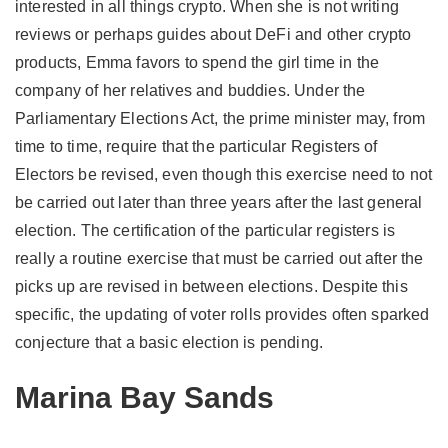
interested in all things crypto. When she is not writing
reviews or perhaps guides about DeFi and other crypto
products, Emma favors to spend the girl time in the
company of her relatives and buddies. Under the
Parliamentary Elections Act, the prime minister may, from
time to time, require that the particular Registers of
Electors be revised, even though this exercise need to not
be carried out later than three years after the last general
election. The certification of the particular registers is
really a routine exercise that must be carried out after the
picks up are revised in between elections. Despite this
specific, the updating of voter rolls provides often sparked
conjecture that a basic election is pending.
Marina Bay Sands