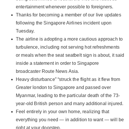
entertainment whenever possible to foreigners.
Thanks for becoming a member of our live updates
following the Singapore Airlines incident upon
Tuesday.
The airline is adopting a more cautious approach to
turbulence, including not serving hot refreshments
or meals when the seat seatbelt sign is about, it said
inside a statement in order to Singapore
broadcaster Route News Asia.
Heavy disturbance” “struck the flight as it flew from
Greater london to Singapore and passed over
Myanmar, leading to the particular death of the 73-
year-old British person and many additional injured.
Feel entirely in your own home, realizing that
everything you need ― in addition to want ― will be
right at your doorstep.