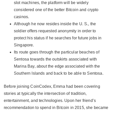
slot machines, the platform will be widely
considered one of the better Bitcoin and crypto
casinos.
Although he now resides inside the U. S., the
soldier offers requested anonymity in order to
protect his status if he searches for future jobs in
Singapore.
Its route goes through the particular beaches of
Sentosa towards the outskirts associated with
Marina Bay, about the edge associated with the
Southern Islands and back to be able to Sentosa.
Before joining CoinCodex, Emma had been covering
stories at typically the intersection of tradition,
entertainment, and technologies. Upon her friend’s
recommendation to spend in Bitcoin in 2015, she became