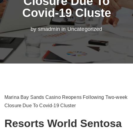
Closure Due To
Covid-19 Cluste
by smadmin in
Uncategorized
Marina Bay Sands Casino Reopens Following Two-week
Closure Due To Covid-19 Cluster
Resorts World Sentosa