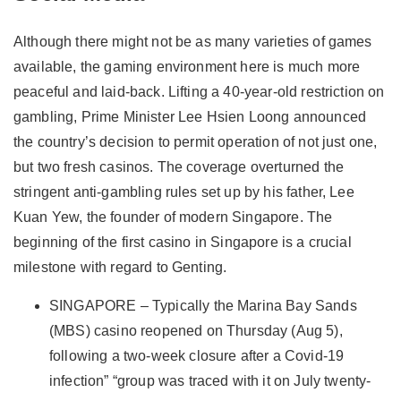
Although there might not be as many varieties of games
available, the gaming environment here is much more
peaceful and laid-back. Lifting a 40-year-old restriction on
gambling, Prime Minister Lee Hsien Loong announced
the country’s decision to permit operation of not just one,
but two fresh casinos. The coverage overturned the
stringent anti-gambling rules set up by his father, Lee
Kuan Yew, the founder of modern Singapore. The
beginning of the first casino in Singapore is a crucial
milestone with regard to Genting.
SINGAPORE – Typically the Marina Bay Sands
(MBS) casino reopened on Thursday (Aug 5),
following a two-week closure after a Covid-19
infection” “group was traced with it on July twenty-