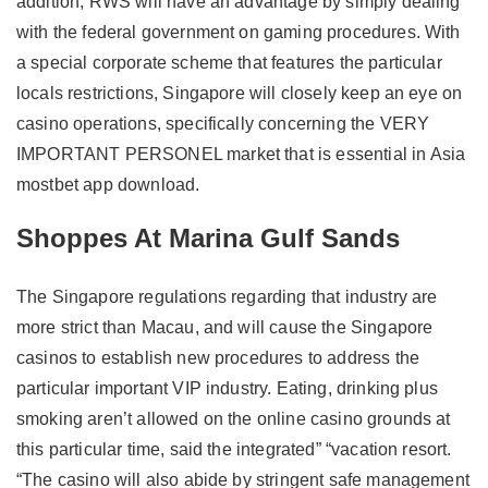
addition, RWS will have an advantage by simply dealing
with the federal government on gaming procedures. With
a special corporate scheme that features the particular
locals restrictions, Singapore will closely keep an eye on
casino operations, specifically concerning the VERY
IMPORTANT PERSONEL market that is essential in Asia
mostbet app download
.
Shoppes At Marina Gulf Sands
The Singapore regulations regarding that industry are
more strict than Macau, and will cause the Singapore
casinos to establish new procedures to address the
particular important VIP industry. Eating, drinking plus
smoking aren’t allowed on the online casino grounds at
this particular time, said the integrated” “vacation resort.
“The casino will also abide by stringent safe management