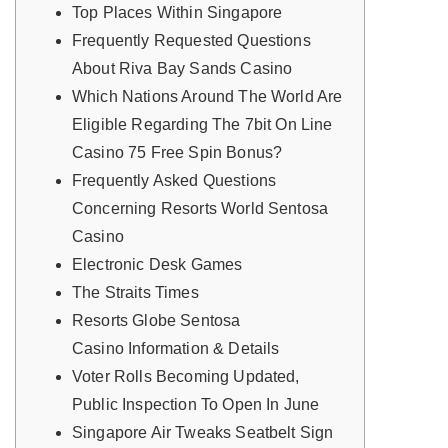
Top Places Within Singapore
Frequently Requested Questions
About Riva Bay Sands Casino
Which Nations Around The World Are
Eligible Regarding The 7bit On Line
Casino 75 Free Spin Bonus?
Frequently Asked Questions
Concerning Resorts World Sentosa
Casino
Electronic Desk Games
The Straits Times
Resorts Globe Sentosa
Casino Information & Details
Voter Rolls Becoming Updated,
Public Inspection To Open In June
Singapore Air Tweaks Seatbelt Sign