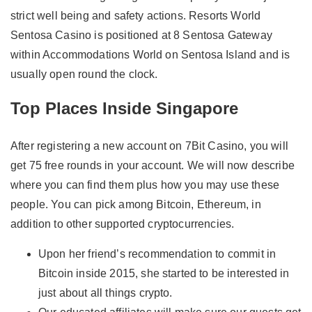
strict well being and safety actions. Resorts World
Sentosa Casino is positioned at 8 Sentosa Gateway
within Accommodations World on Sentosa Island and is
usually open round the clock.
Top Places Inside Singapore
After registering a new account on 7Bit Casino, you will
get 75 free rounds in your account. We will now describe
where you can find them plus how you may use these
people. You can pick among Bitcoin, Ethereum, in
addition to other supported cryptocurrencies.
Upon her friend’s recommendation to commit in
Bitcoin inside 2015, she started to be interested in
just about all things crypto.