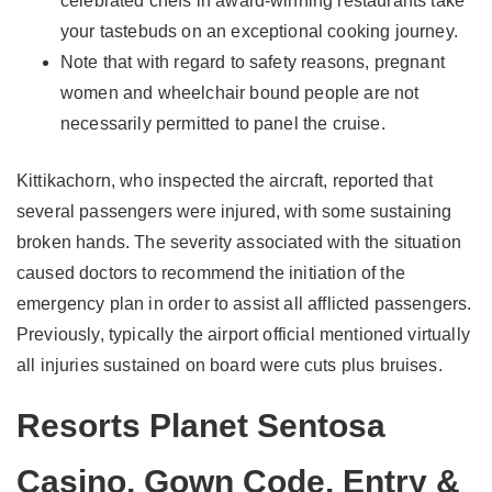
celebrated chefs in award-winning restaurants take
your tastebuds on an exceptional cooking journey.
Note that with regard to safety reasons, pregnant
women and wheelchair bound people are not
necessarily permitted to panel the cruise.
Kittikachorn, who inspected the aircraft, reported that
several passengers were injured, with some sustaining
broken hands. The severity associated with the situation
caused doctors to recommend the initiation of the
emergency plan in order to assist all afflicted passengers.
Previously, typically the airport official mentioned virtually
all injuries sustained on board were cuts plus bruises.
Resorts Planet Sentosa
Casino, Gown Code, Entry &