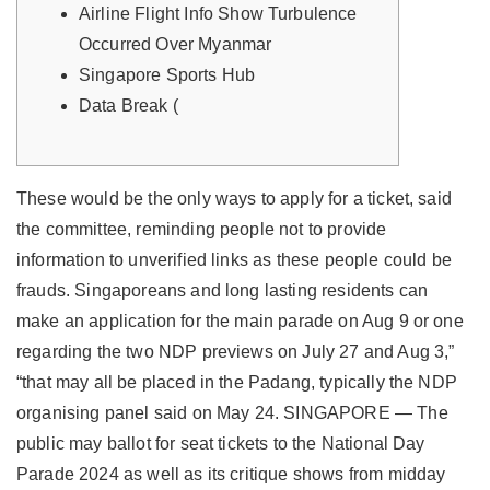
Airline Flight Info Show Turbulence
Occurred Over Myanmar
Singapore Sports Hub
Data Break (
These would be the only ways to apply for a ticket, said
the committee, reminding people not to provide
information to unverified links as these people could be
frauds. Singaporeans and long lasting residents can
make an application for the main parade on Aug 9 or one
regarding the two NDP previews on July 27 and Aug 3,”
“that may all be placed in the Padang, typically the NDP
organising panel said on May 24. SINGAPORE — The
public may ballot for seat tickets to the National Day
Parade 2024 as well as its critique shows from midday