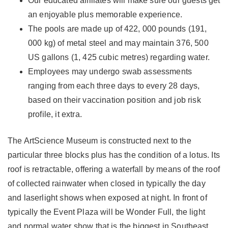
Our educated affiliates will make sure our guests get
an enjoyable plus memorable experience.
The pools are made up of 422, 000 pounds (191,
000 kg) of metal steel and may maintain 376, 500
US gallons (1, 425 cubic metres) regarding water.
Employees may undergo swab assessments
ranging from each three days to every 28 days,
based on their vaccination position and job risk
profile, it extra.
The ArtScience Museum is constructed next to the
particular three blocks plus has the condition of a lotus. Its
roof is retractable, offering a waterfall by means of the roof
of collected rainwater when closed in typically the day
and laserlight shows when exposed at night. In front of
typically the Event Plaza will be Wonder Full, the light
and normal water show that is the biggest in Southeast