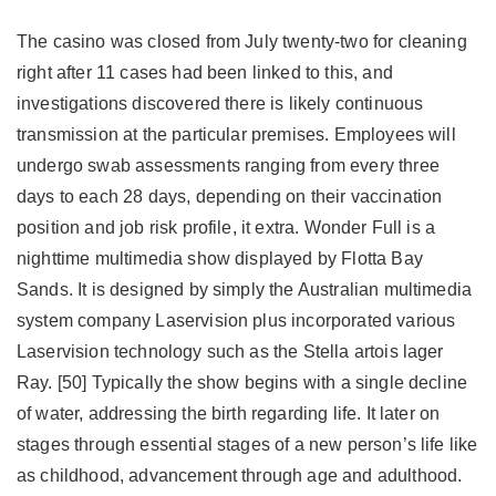
The casino was closed from July twenty-two for cleaning
right after 11 cases had been linked to this, and
investigations discovered there is likely continuous
transmission at the particular premises. Employees will
undergo swab assessments ranging from every three
days to each 28 days, depending on their vaccination
position and job risk profile, it extra. Wonder Full is a
nighttime multimedia show displayed by Flotta Bay
Sands. It is designed by simply the Australian multimedia
system company Laservision plus incorporated various
Laservision technology such as the Stella artois lager
Ray. [50] Typically the show begins with a single decline
of water, addressing the birth regarding life. It later on
stages through essential stages of a new person’s life like
as childhood, advancement through age and adulthood.