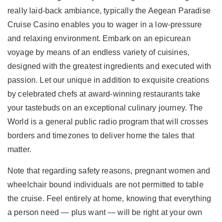
really laid-back ambiance, typically the Aegean Paradise
Cruise Casino enables you to wager in a low-pressure
and relaxing environment. Embark on an epicurean
voyage by means of an endless variety of cuisines,
designed with the greatest ingredients and executed with
passion. Let our unique in addition to exquisite creations
by celebrated chefs at award-winning restaurants take
your tastebuds on an exceptional culinary journey. The
World is a general public radio program that will crosses
borders and timezones to deliver home the tales that
matter.
Note that regarding safety reasons, pregnant women and
wheelchair bound individuals are not permitted to table
the cruise. Feel entirely at home, knowing that everything
a person need ― plus want ― will be right at your own