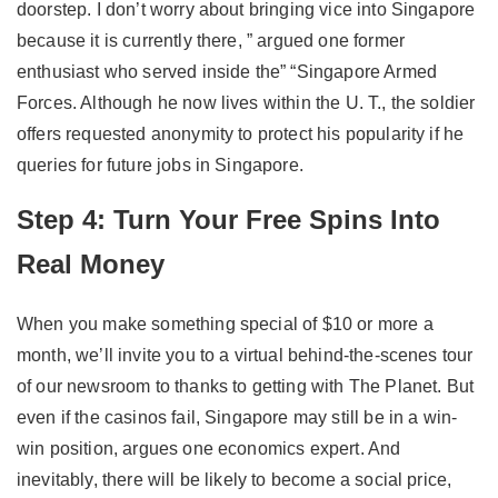
doorstep. I don’t worry about bringing vice into Singapore
because it is currently there, ” argued one former
enthusiast who served inside the” “Singapore Armed
Forces. Although he now lives within the U. T., the soldier
offers requested anonymity to protect his popularity if he
queries for future jobs in Singapore.
Step 4: Turn Your Free Spins Into
Real Money
When you make something special of $10 or more a
month, we’ll invite you to a virtual behind-the-scenes tour
of our newsroom to thanks to getting with The Planet. But
even if the casinos fail, Singapore may still be in a win-
win position, argues one economics expert. And
inevitably, there will be likely to become a social price,