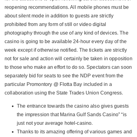
reopening recommendations. All mobile phones must be
about silent mode in addition to guests are strictly
prohibited from any form of still or video digital
photography through the use of any kind of devices. The
casino is going to be available 24-hour every day of the
week except if otherwise notified. The tickets are strictly
not for sale and action will certainly be taken in opposition
to those who make an effort to do so. Spectators can soon
separately bid for seats to see the NDP event from the
particular Promontory @ Flotta Bay included in a
collaboration using the State Trades Union Congress.
The entrance towards the casino also gives guests
the impression that Marina Gulf Sands Casino” “is
just not your average hotel-casino.
Thanks to its amazing offering of various games and