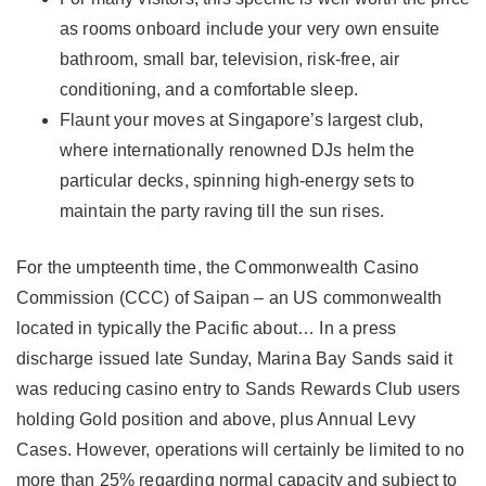
as rooms onboard include your very own ensuite
bathroom, small bar, television, risk-free, air
conditioning, and a comfortable sleep.
Flaunt your moves at Singapore’s largest club,
where internationally renowned DJs helm the
particular decks, spinning high-energy sets to
maintain the party raving till the sun rises.
For the umpteenth time, the Commonwealth Casino
Commission (CCC) of Saipan – an US commonwealth
located in typically the Pacific about… In a press
discharge issued late Sunday, Marina Bay Sands said it
was reducing casino entry to Sands Rewards Club users
holding Gold position and above, plus Annual Levy
Cases. However, operations will certainly be limited to no
more than 25% regarding normal capacity and subject to