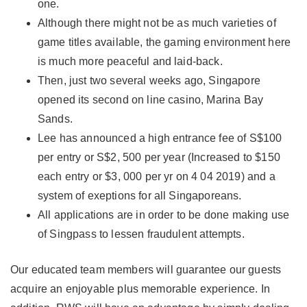
one.
Although there might not be as much varieties of
game titles available, the gaming environment here
is much more peaceful and laid-back.
Then, just two several weeks ago, Singapore
opened its second on line casino, Marina Bay
Sands.
Lee has announced a high entrance fee of S$100
per entry or S$2, 500 per year (Increased to $150
each entry or $3, 000 per yr on 4 04 2019) and a
system of exeptions for all Singaporeans.
All applications are in order to be done making use
of Singpass to lessen fraudulent attempts.
Our educated team members will guarantee our guests
acquire an enjoyable plus memorable experience. In