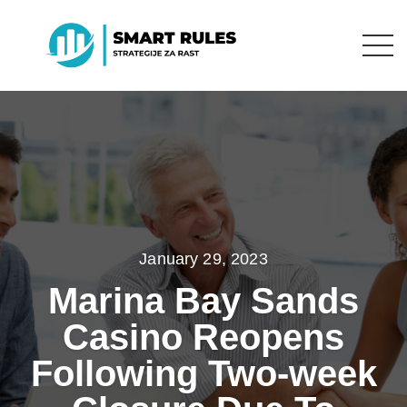
January 29, 2023
Marina Bay Sands
Casino Reopens
Following Two-week