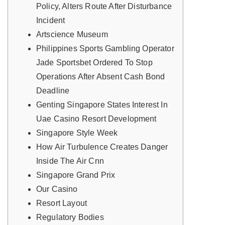
Policy, Alters Route After Disturbance
Incident
Artscience Museum
Philippines Sports Gambling Operator
Jade Sportsbet Ordered To Stop
Operations After Absent Cash Bond
Deadline
Genting Singapore States Interest In
Uae Casino Resort Development
Singapore Style Week
How Air Turbulence Creates Danger
Inside The Air Cnn
Singapore Grand Prix
Our Casino
Resort Layout
Regulatory Bodies