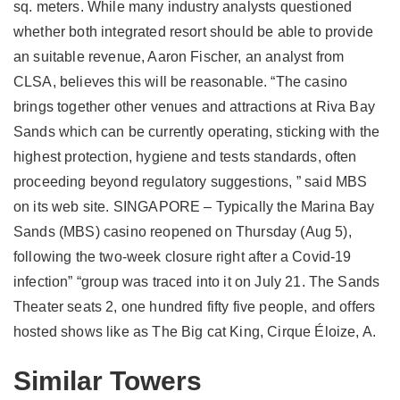
sq. meters. While many industry analysts questioned
whether both integrated resort should be able to provide
an suitable revenue, Aaron Fischer, an analyst from
CLSA, believes this will be reasonable. “The casino
brings together other venues and attractions at Riva Bay
Sands which can be currently operating, sticking with the
highest protection, hygiene and tests standards, often
proceeding beyond regulatory suggestions, ” said MBS
on its web site. SINGAPORE – Typically the Marina Bay
Sands (MBS) casino reopened on Thursday (Aug 5),
following the two-week closure right after a Covid-19
infection” “group was traced into it on July 21. The Sands
Theater seats 2, one hundred fifty five people, and offers
hosted shows like as The Big cat King, Cirque Éloize, A.
Similar Towers