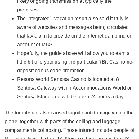
likely ongoing transmission at typically the
premises.
The integrated” “vacation resort also said it truly is
aware of websites and messages being circulated
that lay claim to provide on the internet gambling on
account of MBS.
Hopefully, the guide above will allow you to earn a
little bit of crypto using the particular 7Bit Casino no-
deposit bonus code promotion.
Resorts World Sentosa Casino is located at 8
Sentosa Gateway within Accommodations World on
Sentosa Island and will be open 24 hours a day.
The turbulence also caused significant damage within the
plane, together with parts of the ceiling and luggage
compartments collapsing. Those injured include people of
Malaysia, typically the UK, New Zealand, Spain, the US