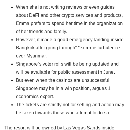
When she is not writing reviews or even guides
about DeFi and other crypto services and products,
Emma prefers to spend her time in the organization
of her friends and family.
However, it made a good emergency landing inside
Bangkok after going through” “extreme turbulence
over Myanmar.
Singapore’s voter rolls will be being updated and
will be available for public assessment in June.
But even when the casinos are unsuccessful,
Singapore may be in a win position, argues 1
economics expert.
The tickets are strictly not for selling and action may
be taken towards those who attempt to do so.
The resort will be owned by Las Vegas Sands inside