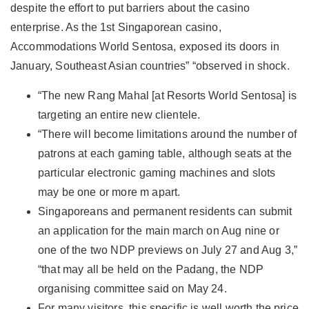
despite the effort to put barriers about the casino
enterprise. As the 1st Singaporean casino,
Accommodations World Sentosa, exposed its doors in
January, Southeast Asian countries” “observed in shock.
“The new Rang Mahal [at Resorts World Sentosa] is
targeting an entire new clientele.
“There will become limitations around the number of
patrons at each gaming table, although seats at the
particular electronic gaming machines and slots
may be one or more m apart.
Singaporeans and permanent residents can submit
an application for the main march on Aug nine or
one of the two NDP previews on July 27 and Aug 3,”
“that may all be held on the Padang, the NDP
organising committee said on May 24.
For many visitors, this specific is well worth the price