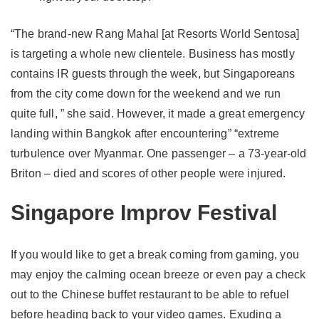
“The brand-new Rang Mahal [at Resorts World Sentosa]
is targeting a whole new clientele. Business has mostly
contains IR guests through the week, but Singaporeans
from the city come down for the weekend and we run
quite full, ” she said. However, it made a great emergency
landing within Bangkok after encountering” “extreme
turbulence over Myanmar. One passenger – a 73-year-old
Briton – died and scores of other people were injured.
Singapore Improv Festival
If you would like to get a break coming from gaming, you
may enjoy the calming ocean breeze or even pay a check
out to the Chinese buffet restaurant to be able to refuel
before heading back to your video games. Exuding a