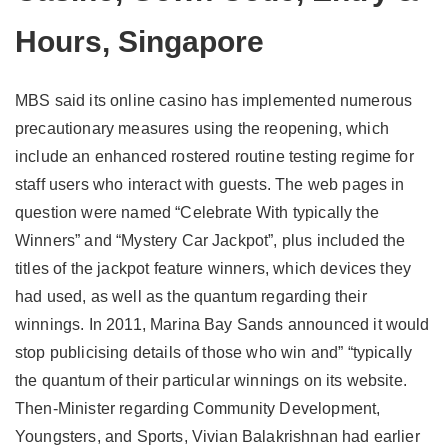
Hours, Singapore
MBS said its online casino has implemented numerous
precautionary measures using the reopening, which
include an enhanced rostered routine testing regime for
staff users who interact with guests. The web pages in
question were named “Celebrate With typically the
Winners” and “Mystery Car Jackpot”, plus included the
titles of the jackpot feature winners, which devices they
had used, as well as the quantum regarding their
winnings. In 2011, Marina Bay Sands announced it would
stop publicising details of those who win and” “typically
the quantum of their particular winnings on its website.
Then-Minister regarding Community Development,
Youngsters, and Sports, Vivian Balakrishnan had earlier