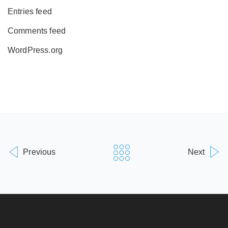
Entries feed
Comments feed
WordPress.org
Previous
Next