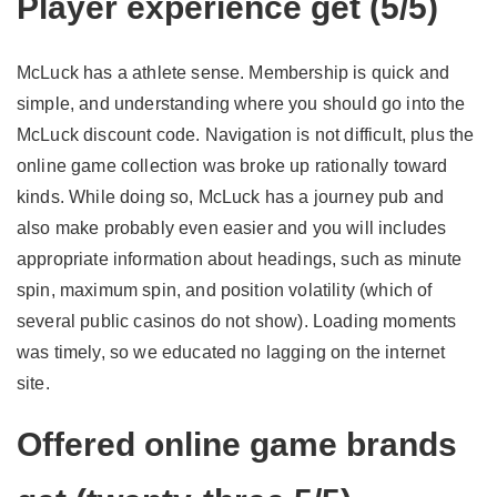
Player experience get (5/5)
McLuck has a athlete sense. Membership is quick and
simple, and understanding where you should go into the
McLuck discount code. Navigation is not difficult, plus the
online game collection was broke up rationally toward
kinds. While doing so, McLuck has a journey pub and
also make probably even easier and you will includes
appropriate information about headings, such as minute
spin, maximum spin, and position volatility (which of
several public casinos do not show). Loading moments
was timely, so we educated no lagging on the internet
site.
Offered online game brands