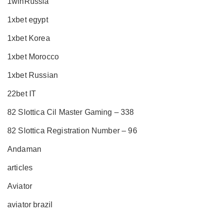
1winRussia
1xbet egypt
1xbet Korea
1xbet Morocco
1xbet Russian
22bet IT
82 Slottica Cil Master Gaming – 338
82 Slottica Registration Number – 96
Andaman
articles
Aviator
aviator brazil