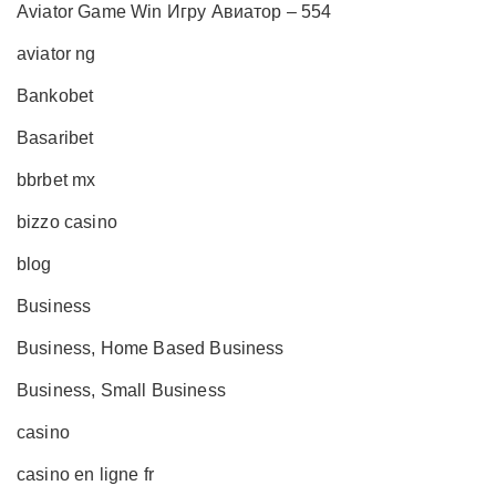
Aviator Game Win Игру Авиатор – 554
aviator ng
Bankobet
Basaribet
bbrbet mx
bizzo casino
blog
Business
Business, Home Based Business
Business, Small Business
casino
casino en ligne fr