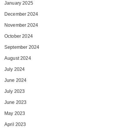
January 2025
December 2024
November 2024
October 2024
September 2024
August 2024
July 2024
June 2024
July 2023
June 2023
May 2023
April 2023