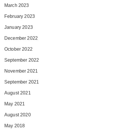
March 2023
February 2023
January 2023
December 2022
October 2022
September 2022
November 2021
September 2021
August 2021
May 2021
August 2020
May 2018