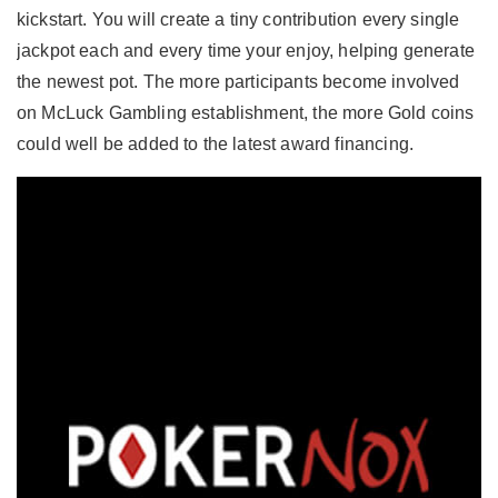
kickstart. You will create a tiny contribution every single
jackpot each and every time your enjoy, helping generate
the newest pot. The more participants become involved
on McLuck Gambling establishment, the more Gold coins
could well be added to the latest award financing.