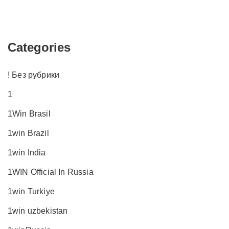
Categories
! Без рубрики
1
1Win Brasil
1win Brazil
1win India
1WIN Official In Russia
1win Turkiye
1win uzbekistan