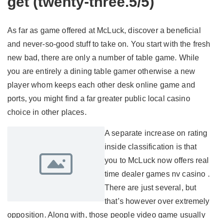
get (twenty-three.5/5)
As far as game offered at McLuck, discover a beneficial
and never-so-good stuff to take on. You start with the fresh
new bad, there are only a number of table game. While
you are entirely a dining table gamer otherwise a new
player whom keeps each other desk online game and
ports, you might find a far greater public local casino
choice in other places.
A separate increase on rating
inside classification is that
you to McLuck now offers real
time dealer games
nv casino
.
There are just several, but
that’s however over extremely
opposition. Along with, those people video game usually