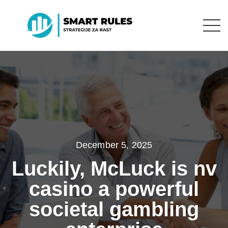
December 5, 2025
Luckily, McLuck is nv
casino a powerful
societal gambling