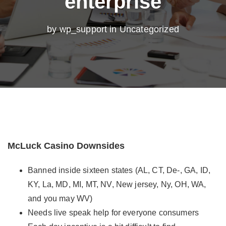
enterprise
by wp_support in
Uncategorized
McLuck Casino Downsides
Banned inside sixteen states (AL, CT, De-, GA, ID,
KY, La, MD, MI, MT, NV, New jersey, Ny, OH, WA,
and you may WV)
Needs live speak help for everyone consumers