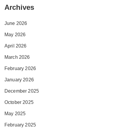
Archives
June 2026
May 2026
April 2026
March 2026
February 2026
January 2026
December 2025
October 2025
May 2025
February 2025