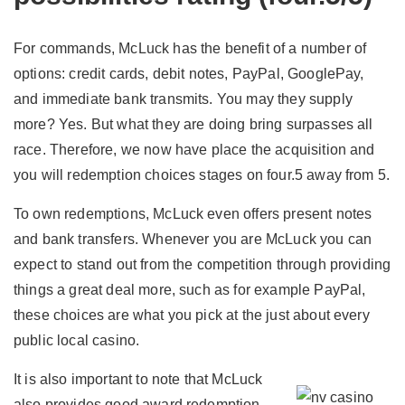
For commands, McLuck has the benefit of a number of
options: credit cards, debit notes, PayPal, GooglePay,
and immediate bank transmits. You may they supply
more? Yes. But what they are doing bring surpasses all
race. Therefore, we now have place the acquisition and
you will redemption choices stages on four.5 away from 5.
To own redemptions, McLuck even offers present notes
and bank transfers. Whenever you are McLuck you can
expect to stand out from the competition through providing
things a great deal more, such as for example PayPal,
these choices are what you pick at the just about every
public local casino.
It is also important to note that McLuck
also provides good award redemption