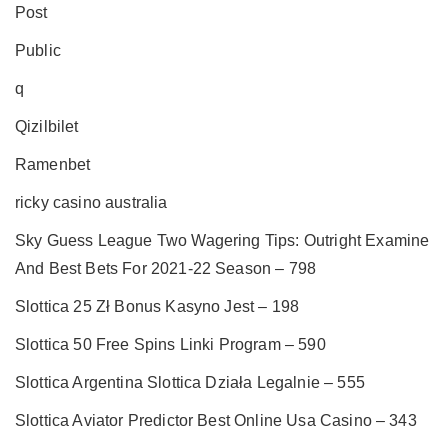
Post
Public
q
Qizilbilet
Ramenbet
ricky casino australia
Sky Guess League Two Wagering Tips: Outright Examine
And Best Bets For 2021-22 Season – 798
Slottica 25 Zł Bonus Kasyno Jest – 198
Slottica 50 Free Spins Linki Program – 590
Slottica Argentina Slottica Działa Legalnie – 555
Slottica Aviator Predictor Best Online Usa Casino – 343