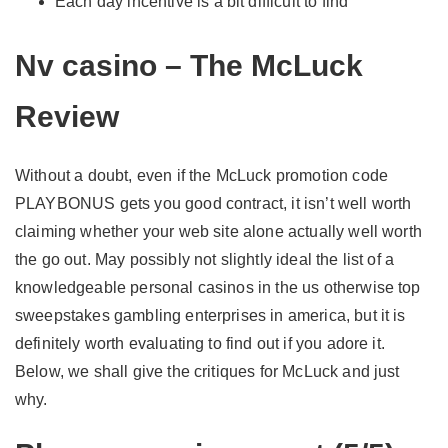
Each day incentive is a bit difficult to find
Nv casino – The McLuck
Review
Without a doubt, even if the McLuck promotion code
PLAYBONUS gets you good contract, it isn’t well worth
claiming whether your web site alone actually well worth
the go out.
May possibly not slightly ideal the list of a
knowledgeable personal casinos in the us otherwise top
sweepstakes gambling enterprises in america, but it is
definitely worth evaluating to find out if you adore it.
Below, we shall give the critiques for McLuck and just
why.