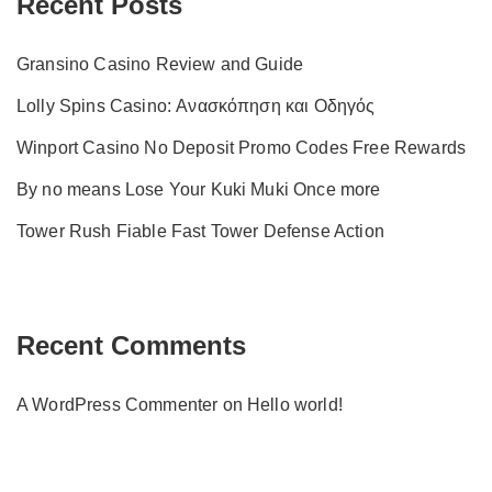
Recent Posts
Gransino Casino Review and Guide
Lolly Spins Casino: Ανασκόπηση και Οδηγός
Winport Casino No Deposit Promo Codes Free Rewards
By no means Lose Your Kuki Muki Once more
Tower Rush Fiable Fast Tower Defense Action
Recent Comments
A WordPress Commenter
on
Hello world!