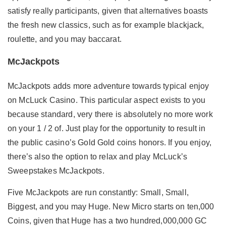
satisfy really participants, given that alternatives boasts
the fresh new classics, such as for example blackjack,
roulette, and you may baccarat.
McJackpots
McJackpots adds more adventure towards typical enjoy
on McLuck Casino. This particular aspect exists to you
because standard, very there is absolutely no more work
on your 1 / 2 of. Just play for the opportunity to result in
the public casino’s Gold Gold coins honors. If you enjoy,
there’s also the option to relax and play McLuck’s
Sweepstakes McJackpots.
Five McJackpots are run constantly: Small, Small,
Biggest, and you may Huge. New Micro starts on ten,000
Coins, given that Huge has a two hundred,000,000 GC