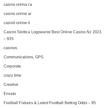
casino onlina ca
casino online ar
casinò online it
Casino Slottica Logowanie Best Online Casino Nz 2023
– 935
casinos
Communications, GPS
Corporate
crazy time
Creative
Envato
Football Fixtures & Latest Football Betting Odds – 95