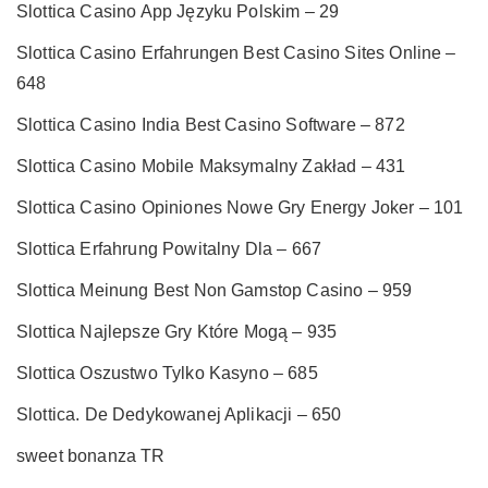
Slottica Casino App Języku Polskim – 29
Slottica Casino Erfahrungen Best Casino Sites Online –
648
Slottica Casino India Best Casino Software – 872
Slottica Casino Mobile Maksymalny Zakład – 431
Slottica Casino Opiniones Nowe Gry Energy Joker – 101
Slottica Erfahrung Powitalny Dla – 667
Slottica Meinung Best Non Gamstop Casino – 959
Slottica Najlepsze Gry Które Mogą – 935
Slottica Oszustwo Tylko Kasyno – 685
Slottica. De Dedykowanej Aplikacji – 650
sweet bonanza TR