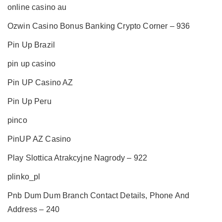
online casino au
Ozwin Casino Bonus Banking Crypto Corner – 936
Pin Up Brazil
pin up casino
Pin UP Casino AZ
Pin Up Peru
pinco
PinUP AZ Casino
Play Slottica Atrakcyjne Nagrody – 922
plinko_pl
Pnb Dum Dum Branch Contact Details, Phone And
Address – 240