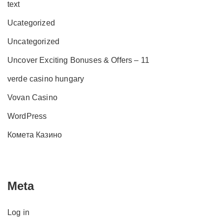
text
Ucategorized
Uncategorized
Uncover Exciting Bonuses & Offers – 11
verde casino hungary
Vovan Casino
WordPress
Комета Казино
Meta
Log in