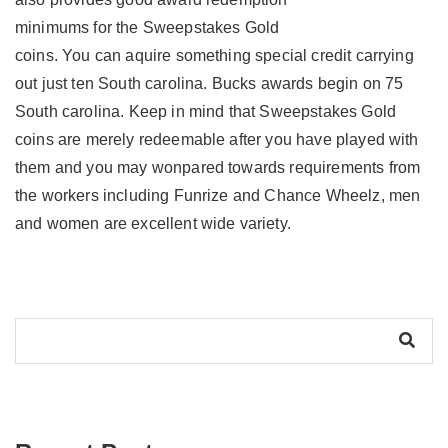
minimums for the Sweepstakes Gold
coins. You can aquire something special credit carrying
out just ten South carolina. Bucks awards begin on 75
South carolina. Keep in mind that Sweepstakes Gold
coins are merely redeemable after you have played with
them and you may wonpared towards requirements from
the workers including Funrize and Chance Wheelz, men
and women are excellent wide variety.