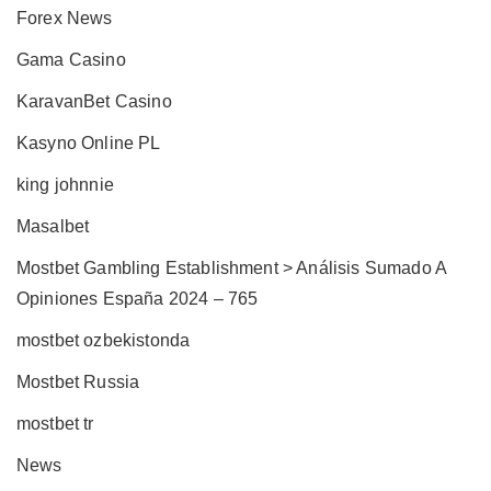
Forex News
Gama Casino
KaravanBet Casino
Kasyno Online PL
king johnnie
Masalbet
Mostbet Gambling Establishment > Análisis Sumado A
Opiniones España 2024 – 765
mostbet ozbekistonda
Mostbet Russia
mostbet tr
News