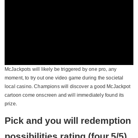
McJackpots will likely be triggered by one pro, any
moment, to try out one video game during the societal
local casino. Champions will discover a good McJackpot
cartoon come onscreen and will immediately found its
prize.
Pick and you will redemption
possibilities rating (four.5/5)