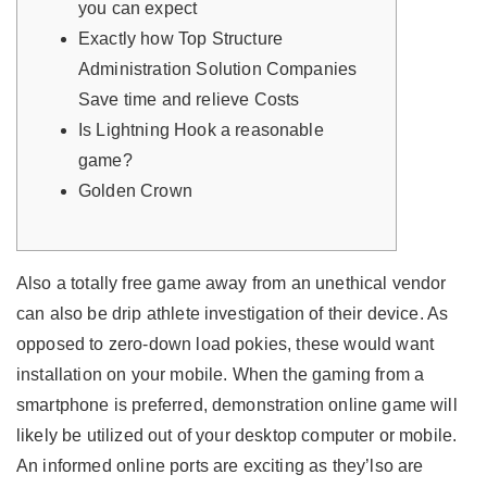
you can expect
Exactly how Top Structure
Administration Solution Companies
Save time and relieve Costs
Is Lightning Hook a reasonable
game?
Golden Crown
Also a totally free game away from an unethical vendor
can also be drip athlete investigation of their device. As
opposed to zero-down load pokies, these would want
installation on your mobile. When the gaming from a
smartphone is preferred, demonstration online game will
likely be utilized out of your desktop computer or mobile.
An informed online ports are exciting as they’lso are