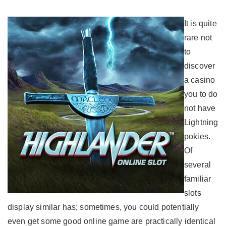
It is quite
rare not
to
discover
a casino
you to do
not have
Lightning
pokies.
Of
several
familiar
slots
display similar has; sometimes, you could potentially
even get some good online game are practically identical