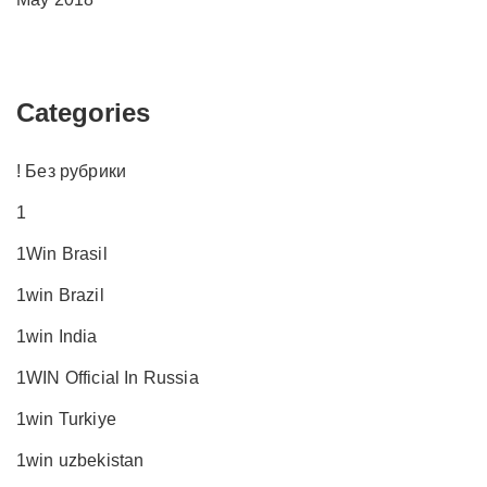
Categories
! Без рубрики
1
1Win Brasil
1win Brazil
1win India
1WIN Official In Russia
1win Turkiye
1win uzbekistan