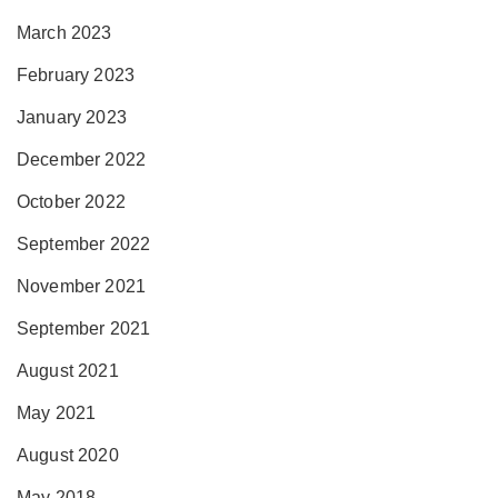
March 2023
February 2023
January 2023
December 2022
October 2022
September 2022
November 2021
September 2021
August 2021
May 2021
August 2020
May 2018