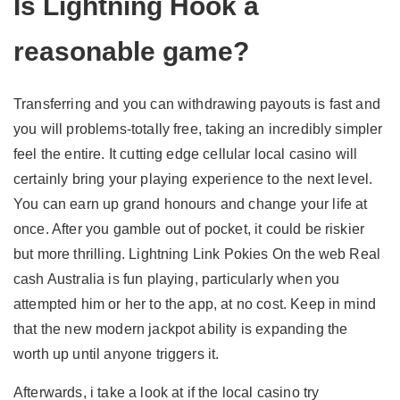
Is Lightning Hook a
reasonable game?
Transferring and you can withdrawing payouts is fast and
you will problems-totally free, taking an incredibly simpler
feel the entire. It cutting edge cellular local casino will
certainly bring your playing experience to the next level.
You can earn up grand honours and change your life at
once. After you gamble out of pocket, it could be riskier
but more thrilling. Lightning Link Pokies On the web Real
cash Australia is fun playing, particularly when you
attempted him or her to the app, at no cost. Keep in mind
that the new modern jackpot ability is expanding the
worth up until anyone triggers it.
Afterwards, i take a look at if the local casino try