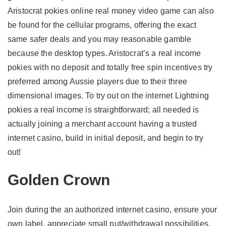
Aristocrat pokies online real money video game can also
be found for the cellular programs, offering the exact
same safer deals and you may reasonable gamble
because the desktop types. Aristocrat’s a real income
pokies with no deposit and totally free spin incentives try
preferred among Aussie players due to their three
dimensional images. To try out on the internet Lightning
pokies a real income is straightforward; all needed is
actually joining a merchant account having a trusted
internet casino, build in initial deposit, and begin to try
out!
Golden Crown
Join during the an authorized internet casino, ensure your
own label, appreciate small put/withdrawal possibilities,