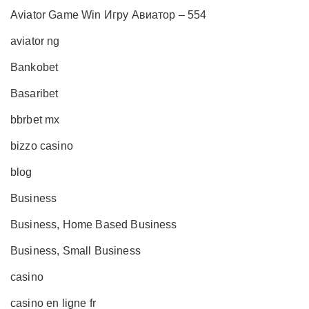
Aviator Game Win Игру Авиатор – 554
aviator ng
Bankobet
Basaribet
bbrbet mx
bizzo casino
blog
Business
Business, Home Based Business
Business, Small Business
casino
casino en ligne fr