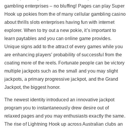
gambling enterprises – no bluffing! Pages can play Super
Hook up pokies from the of many cellular gambling
casino
about thrills slots
enterprises having fun with internet
explorer. When to try out a new pokie, it’s important to
learn paytables and you can online game provides.
Unique signs add to the attract of every games while you
are enhancing players’ probability of successful from the
coating more of the reels. Fortunate people can be victory
multiple jackpots such as the small and you may slight
jackpots, a primary progressive jackpot, and the Grand
Jackpot, the biggest honor.
The newest identity introduced an innovative jackpot
program you to instantaneously drew desire out of
relaxed pages and you may enthusiasts exactly the same.
The rise of Lightning Hook up across Australian clubs an