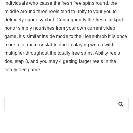
individuals who cause the fresh free spins round, the
middle around three reels tend to unify to your you to
definitely super symbol. Consequently the fresh jackpot
honor simply nourishes from your own current video
game. It’s similar inside mode to the Heart-throb it is once
more a lot more unstable due to playing with a wild
multiplier throughout the totally free spins. Ability reels
dos, step 3, and you may 4 getting larger reels in the
totally free game.