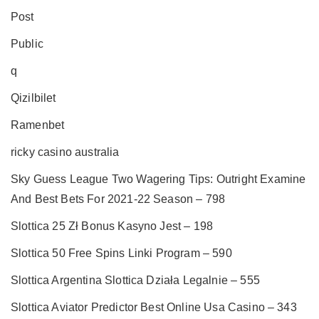
Post
Public
q
Qizilbilet
Ramenbet
ricky casino australia
Sky Guess League Two Wagering Tips: Outright Examine
And Best Bets For 2021-22 Season – 798
Slottica 25 Zł Bonus Kasyno Jest – 198
Slottica 50 Free Spins Linki Program – 590
Slottica Argentina Slottica Działa Legalnie – 555
Slottica Aviator Predictor Best Online Usa Casino – 343