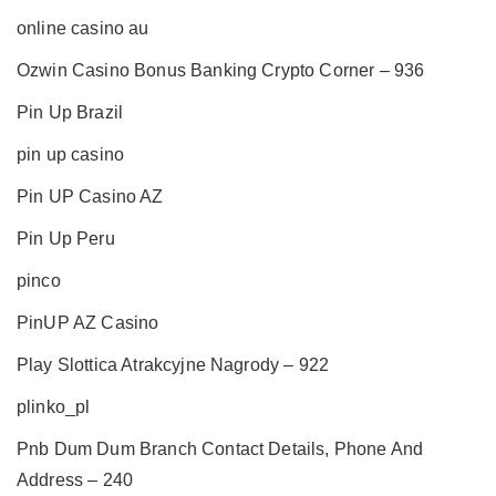
online casino au
Ozwin Casino Bonus Banking Crypto Corner – 936
Pin Up Brazil
pin up casino
Pin UP Casino AZ
Pin Up Peru
pinco
PinUP AZ Casino
Play Slottica Atrakcyjne Nagrody – 922
plinko_pl
Pnb Dum Dum Branch Contact Details, Phone And
Address – 240