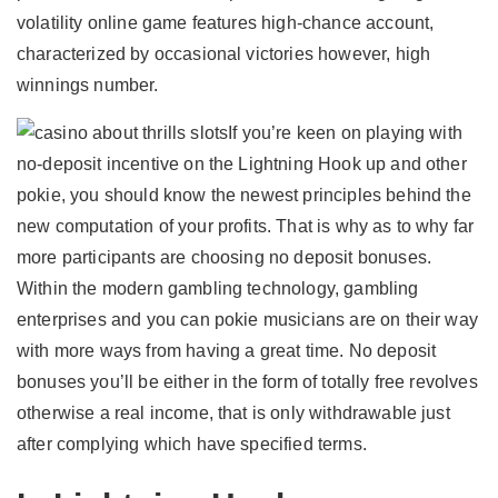
volatility online game features high-chance account,
characterized by occasional victories however, high
winnings number.
If you’re keen on playing with
no-deposit incentive on the Lightning Hook up and other
pokie, you should know the newest principles behind the
new computation of your profits. That is why as to why far
more participants are choosing no deposit bonuses.
Within the modern gambling technology, gambling
enterprises and you can pokie musicians are on their way
with more ways from having a great time. No deposit
bonuses you’ll be either in the form of totally free revolves
otherwise a real income, that is only withdrawable just
after complying which have specified terms.