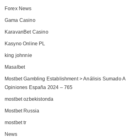
Forex News
Gama Casino
KaravanBet Casino
Kasyno Online PL
king johnnie
Masalbet
Mostbet Gambling Establishment > Análisis Sumado A
Opiniones España 2024 – 765
mostbet ozbekistonda
Mostbet Russia
mostbet tr
News