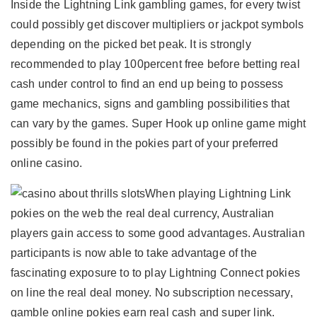
Inside the Lightning Link gambling games, for every twist
could possibly get discover multipliers or jackpot symbols
depending on the picked bet peak. It is strongly
recommended to play 100percent free before betting real
cash under control to find an end up being to possess
game mechanics, signs and gambling possibilities that
can vary by the games. Super Hook up online game might
possibly be found in the pokies part of your preferred
online casino.
When playing Lightning Link
pokies on the web the real deal currency, Australian
players gain access to some good advantages. Australian
participants is now able to take advantage of the
fascinating exposure to to play Lightning Connect pokies
on line the real deal money. No subscription necessary,
gamble online pokies earn real cash and super link.