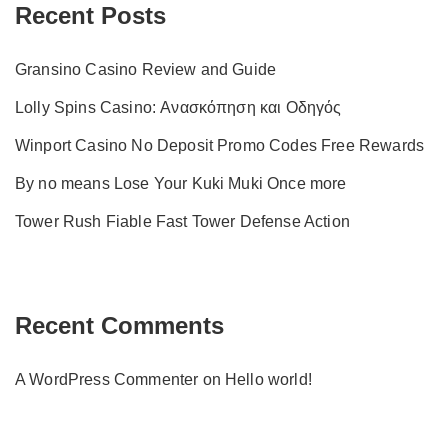
Recent Posts
Gransino Casino Review and Guide
Lolly Spins Casino: Ανασκόπηση και Οδηγός
Winport Casino No Deposit Promo Codes Free Rewards
By no means Lose Your Kuki Muki Once more
Tower Rush Fiable Fast Tower Defense Action
Recent Comments
A WordPress Commenter
on
Hello world!