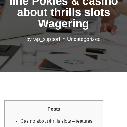
line Pokies & casino
about thrills slots
Wagering
by wp_support in
Uncategorized
Posts
Casino about thrills slots – features