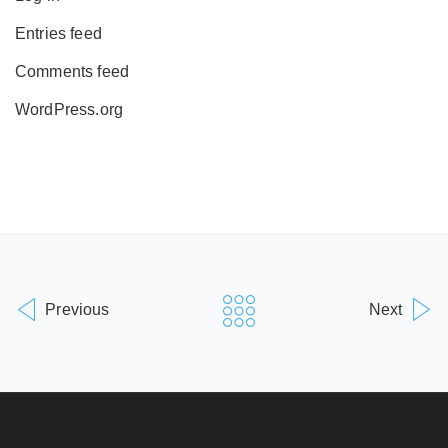
Entries feed
Comments feed
WordPress.org
Previous
Next