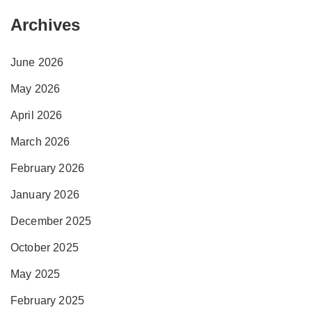
Archives
June 2026
May 2026
April 2026
March 2026
February 2026
January 2026
December 2025
October 2025
May 2025
February 2025