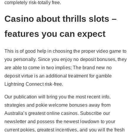
completely risk-totally free.
Casino about thrills slots –
features you can expect
This is of good help in choosing the proper video game to
you personally. Since you enjoy no deposit bonuses, they
are able to come in two implies; The brand new no
deposit virtue is an additional treatment for gamble
Lightning Connect risk-free.
Our publication will bring you the most recent info,
strategies and pokie welcome bonuses away from
Australia’s greatest online casinos. Subscribe our
newsletter and possess the newest lowdown to your
current pokies, greatest incentives, and you will the fresh