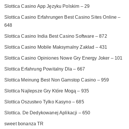
Slottica Casino App Języku Polskim – 29
Slottica Casino Erfahrungen Best Casino Sites Online –
648
Slottica Casino India Best Casino Software – 872
Slottica Casino Mobile Maksymalny Zakład – 431
Slottica Casino Opiniones Nowe Gry Energy Joker – 101
Slottica Erfahrung Powitalny Dla – 667
Slottica Meinung Best Non Gamstop Casino – 959
Slottica Najlepsze Gry Które Mogą – 935
Slottica Oszustwo Tylko Kasyno – 685
Slottica. De Dedykowanej Aplikacji – 650
sweet bonanza TR