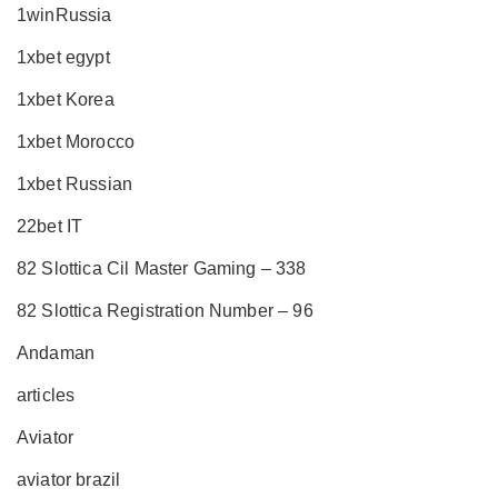
1winRussia
1xbet egypt
1xbet Korea
1xbet Morocco
1xbet Russian
22bet IT
82 Slottica Cil Master Gaming – 338
82 Slottica Registration Number – 96
Andaman
articles
Aviator
aviator brazil