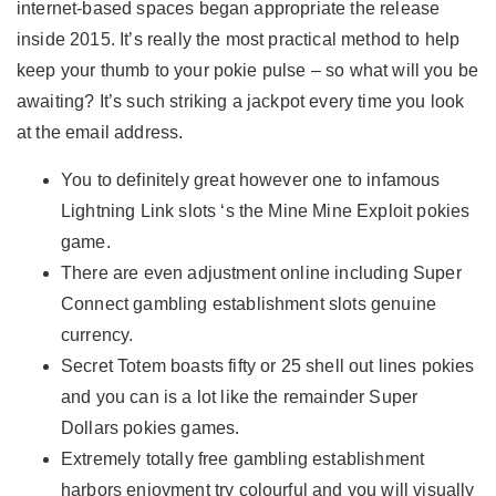
internet-based spaces began appropriate the release
inside 2015. It’s really the most practical method to help
keep your thumb to your pokie pulse – so what will you be
awaiting? It’s such striking a jackpot every time you look
at the email address.
You to definitely great however one to infamous
Lightning Link slots ‘s the Mine Mine Exploit pokies
game.
There are even adjustment online including Super
Connect gambling establishment slots genuine
currency.
Secret Totem boasts fifty or 25 shell out lines pokies
and you can is a lot like the remainder Super
Dollars pokies games.
Extremely totally free gambling establishment
harbors enjoyment try colourful and you will visually