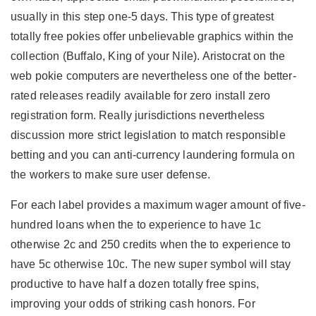
usually in this step one-5 days. This type of greatest
totally free pokies offer unbelievable graphics within the
collection (Buffalo, King of your Nile). Aristocrat on the
web pokie computers are nevertheless one of the better-
rated releases readily available for zero install zero
registration form. Really jurisdictions nevertheless
discussion more strict legislation to match responsible
betting and you can anti-currency laundering formula on
the workers to make sure user defense.
For each label provides a maximum wager amount of five-
hundred loans when the to experience to have 1c
otherwise 2c and 250 credits when the to experience to
have 5c otherwise 10c. The new super symbol will stay
productive to have half a dozen totally free spins,
improving your odds of striking cash honors. For