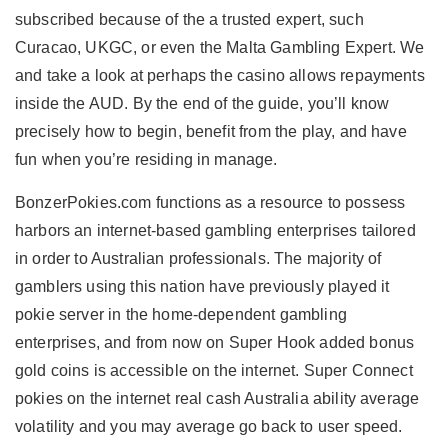
subscribed because of the a trusted expert, such
Curacao, UKGC, or even the Malta Gambling Expert. We
and take a look at perhaps the casino allows repayments
inside the AUD. By the end of the guide, you’ll know
precisely how to begin, benefit from the play, and have
fun when you’re residing in manage.
BonzerPokies.com functions as a resource to possess
harbors an internet-based gambling enterprises tailored
in order to Australian professionals. The majority of
gamblers using this nation have previously played it
pokie server in the home-dependent gambling
enterprises, and from now on Super Hook added bonus
gold coins is accessible on the internet. Super Connect
pokies on the internet real cash Australia ability average
volatility and you may average go back to user speed.