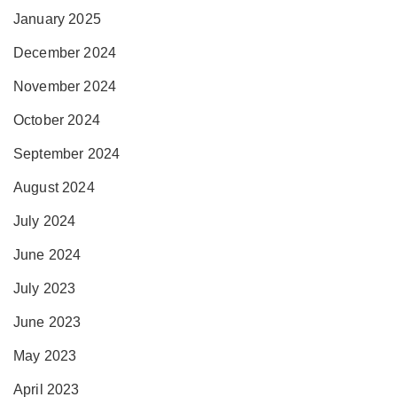
January 2025
December 2024
November 2024
October 2024
September 2024
August 2024
July 2024
June 2024
July 2023
June 2023
May 2023
April 2023