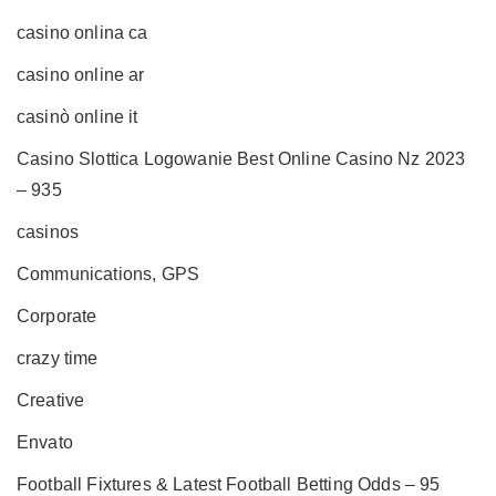
casino onlina ca
casino online ar
casinò online it
Casino Slottica Logowanie Best Online Casino Nz 2023
– 935
casinos
Communications, GPS
Corporate
crazy time
Creative
Envato
Football Fixtures & Latest Football Betting Odds – 95