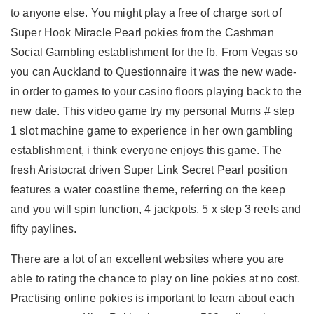
to anyone else. You might play a free of charge sort of
Super Hook Miracle Pearl pokies from the Cashman
Social Gambling establishment for the fb. From Vegas so
you can Auckland to Questionnaire it was the new wade-
in order to games to your casino floors playing back to the
new date. This video game try my personal Mums # step
1 slot machine game to experience in her own gambling
establishment, i think everyone enjoys this game. The
fresh Aristocrat driven Super Link Secret Pearl position
features a water coastline theme, referring on the keep
and you will spin function, 4 jackpots, 5 x step 3 reels and
fifty paylines.
There are a lot of an excellent websites where you are
able to rating the chance to play on line pokies at no cost.
Practising online pokies is important to learn about each