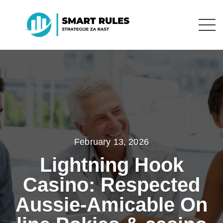
February 13, 2026
Lightning Hook
Casino: Respected
Aussie-Amicable On