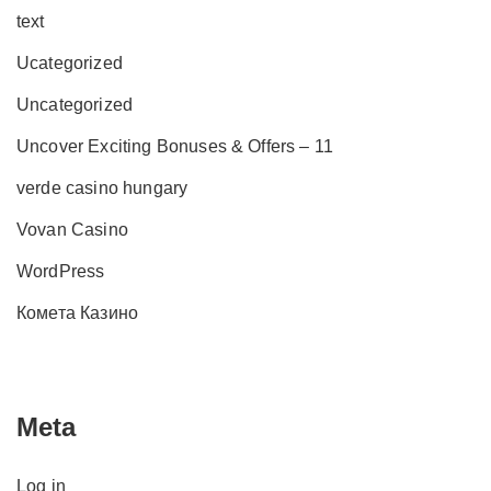
text
Ucategorized
Uncategorized
Uncover Exciting Bonuses & Offers – 11
verde casino hungary
Vovan Casino
WordPress
Комета Казино
Meta
Log in