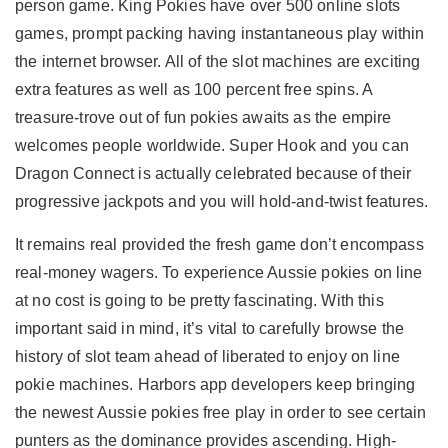
person game. King Pokies have over 500 online slots
games, prompt packing having instantaneous play within
the internet browser. All of the slot machines are exciting
extra features as well as 100 percent free spins. A
treasure-trove out of fun pokies awaits as the empire
welcomes people worldwide. Super Hook and you can
Dragon Connect is actually celebrated because of their
progressive jackpots and you will hold-and-twist features.
It remains real provided the fresh game don’t encompass
real-money wagers. To experience Aussie pokies on line
at no cost is going to be pretty fascinating. With this
important said in mind, it’s vital to carefully browse the
history of slot team ahead of liberated to enjoy on line
pokie machines. Harbors app developers keep bringing
the newest Aussie pokies free play in order to see certain
punters as the dominance provides ascending. High-