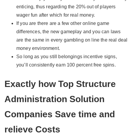
enticing, thus regarding the 20% out of players
wager fun after which for real money.
If you are there are a few other online game
differences, the new gameplay and you can laws
are the same in every gambling on line the real deal
money environment.
So long as you still belongings incentive signs,
you’ll consistently earn 100 percent free spins.
Exactly how Top Structure
Administration Solution
Companies Save time and
relieve Costs