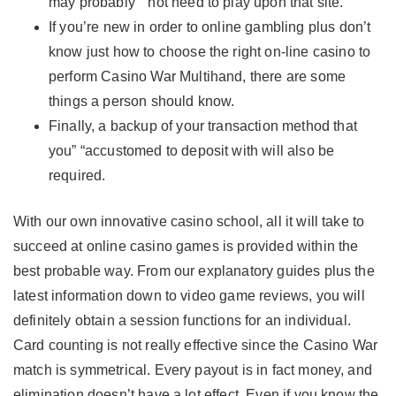
may probably” “not need to play upon that site.
If you’re new in order to online gambling plus don’t
know just how to choose the right on-line casino to
perform Casino War Multihand, there are some
things a person should know.
Finally, a backup of your transaction method that
you” “accustomed to deposit with will also be
required.
With our own innovative casino school, all it will take to
succeed at online casino games is provided within the
best probable way. From our explanatory guides plus the
latest information down to video game reviews, you will
definitely obtain a session functions for an individual.
Card counting is not really effective since the Casino War
match is symmetrical. Every payout is in fact money, and
elimination doesn’t have a lot effect. Even if you know the