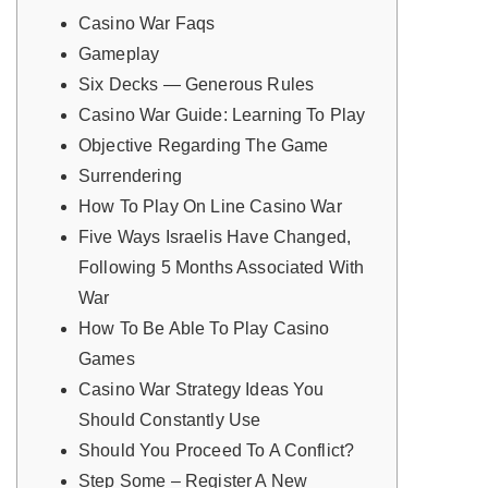
Casino War Faqs
Gameplay
Six Decks — Generous Rules
Casino War Guide: Learning To Play
Objective Regarding The Game
Surrendering
How To Play On Line Casino War
Five Ways Israelis Have Changed,
Following 5 Months Associated With
War
How To Be Able To Play Casino
Games
Casino War Strategy Ideas You
Should Constantly Use
Should You Proceed To A Conflict?
Step Some – Register A New