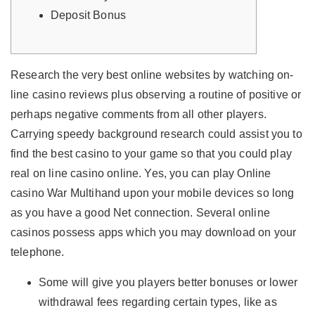
Deposit Bonus
Research the very best online websites by watching on-
line casino reviews plus observing a routine of positive or
perhaps negative comments from all other players.
Carrying speedy background research could assist you to
find the best casino to your game so that you could play
real on line casino online. Yes, you can play Online
casino War Multihand upon your mobile devices so long
as you have a good Net connection. Several online
casinos possess apps which you may download on your
telephone.
Some will give you players better bonuses or lower
withdrawal fees regarding certain types, like as