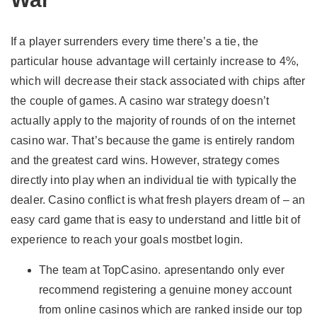
If a player surrenders every time there’s a tie, the
particular house advantage will certainly increase to 4%,
which will decrease their stack associated with chips after
the couple of games. A casino war strategy doesn’t
actually apply to the majority of rounds of on the internet
casino war. That’s because the game is entirely random
and the greatest card wins. However, strategy comes
directly into play when an individual tie with typically the
dealer. Casino conflict is what fresh players dream of – an
easy card game that is easy to understand and little bit of
experience to reach your goals
mostbet login
.
The team at TopCasino. apresentando only ever
recommend registering a genuine money account
from online casinos which are ranked inside our top