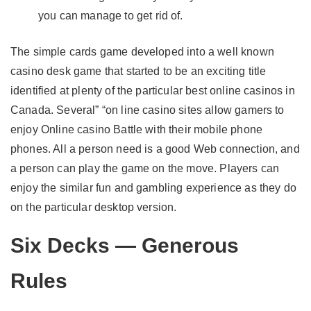
you can manage to get rid of.
The simple cards game developed into a well known
casino desk game that started to be an exciting title
identified at plenty of the particular best online casinos in
Canada. Several” “on line casino sites allow gamers to
enjoy Online casino Battle with their mobile phone
phones. All a person need is a good Web connection, and
a person can play the game on the move. Players can
enjoy the similar fun and gambling experience as they do
on the particular desktop version.
Six Decks — Generous
Rules