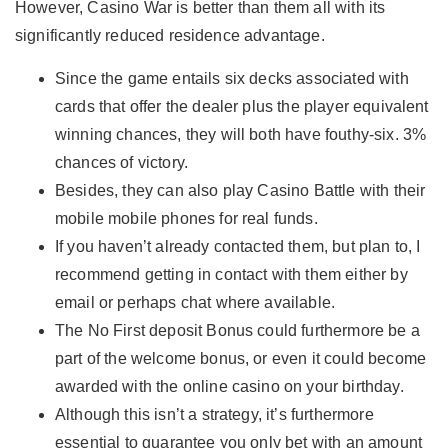
However, Casino War is better than them all with its
significantly reduced residence advantage.
Since the game entails six decks associated with
cards that offer the dealer plus the player equivalent
winning chances, they will both have fouthy-six. 3%
chances of victory.
Besides, they can also play Casino Battle with their
mobile mobile phones for real funds.
If you haven’t already contacted them, but plan to, I
recommend getting in contact with them either by
email or perhaps chat where available.
The No First deposit Bonus could furthermore be a
part of the welcome bonus, or even it could become
awarded with the online casino on your birthday.
Although this isn’t a strategy, it’s furthermore
essential to guarantee you only bet with an amount