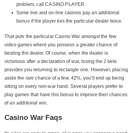
problem, call CASINO PLAYER.
Some live and on-line casinos pay an additional
bonus if the player ties the particular dealer twice.
That puts the particular Casino War amongst the few
video games where you possess a greater chance of
beating the dealer. Of course, when the dealer is
victorious after a declaration of war, losing the 2 bets
provides you returning to rectangle one. However, placing
aside the rare chance of a few. 42%, you’ll end up being
sitting on every non-war hand. Several players prefer to
play games that have this bonus to improve their chances
of an additional win.
Casino War Faqs