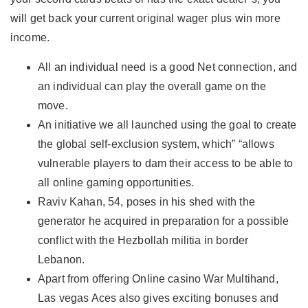
will get back your current original wager plus win more
income.
All an individual need is a good Net connection, and
an individual can play the overall game on the
move.
An initiative we all launched using the goal to create
the global self-exclusion system, which” “allows
vulnerable players to dam their access to be able to
all online gaming opportunities.
Raviv Kahan, 54, poses in his shed with the
generator he acquired in preparation for a possible
conflict with the Hezbollah militia in border
Lebanon.
Apart from offering Online casino War Multihand,
Las vegas Aces also gives exciting bonuses and