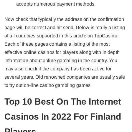
accepts numerous payment methods.
Now check that typically the address on the confirmation
page will be correct and hit send. Below is really a listing
of all countries supported in this article on TopCasino.
Each of these pages contains a listing of the most
effective online casinos for players along with in depth
information about online gambling in the country. You
may also check if the company has been active for
several years. Old renowned companies are usually safe
to try out on-line casino gambling games.
Top 10 Best On The Internet
Casinos In 2022 For Finland
Players