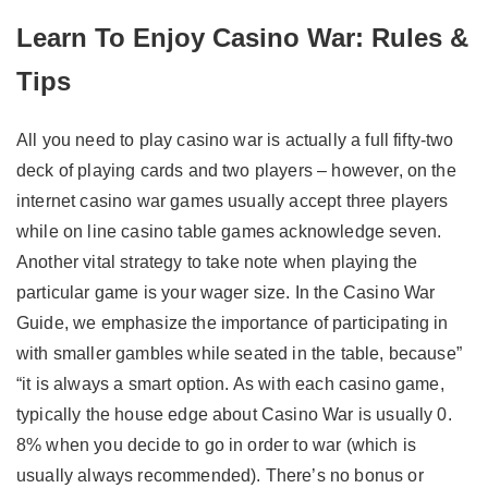
Learn To Enjoy Casino War: Rules &
Tips
All you need to play casino war is actually a full fifty-two
deck of playing cards and two players – however, on the
internet casino war games usually accept three players
while on line casino table games acknowledge seven.
Another vital strategy to take note when playing the
particular game is your wager size. In the Casino War
Guide, we emphasize the importance of participating in
with smaller gambles while seated in the table, because”
“it is always a smart option. As with each casino game,
typically the house edge about Casino War is usually 0.
8% when you decide to go in order to war (which is
usually always recommended). There’s no bonus or