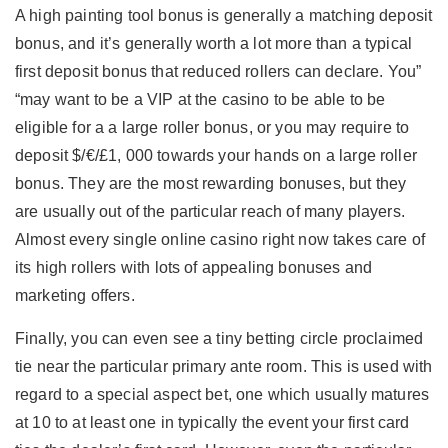
A high painting tool bonus is generally a matching deposit
bonus, and it’s generally worth a lot more than a typical
first deposit bonus that reduced rollers can declare. You”
“may want to be a VIP at the casino to be able to be
eligible for a a large roller bonus, or you may require to
deposit $/€/£1, 000 towards your hands on a large roller
bonus. They are the most rewarding bonuses, but they
are usually out of the particular reach of many players.
Almost every single online casino right now takes care of
its high rollers with lots of appealing bonuses and
marketing offers.
Finally, you can even see a tiny betting circle proclaimed
tie near the particular primary ante room. This is used with
regard to a special aspect bet, one which usually matures
at 10 to at least one in typically the event your first card