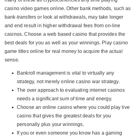
casino video games online. Other bank methods, such as
bank-transfers or look at withdrawals, may take longer
and end result in higher withdrawal fees from on-line
casinos. Choose a web based casino that provides the
best deals for you as well as your winnings. Play casino
game titles online for real money to acquire the actual
sense.
Bankroll management is vital to virtually any
strategy, not merely online casino war strategy.
The over approach to evaluating internet casinos
needs a significant sum of time and energy.
Choose an online casino where you could play live
casino that gives the greatest deals for you
personally plus your winnings.
If you or even someone you know has a gaming