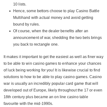
10 lists.
Hence, some bettors choose to play Casino Battle
Multihand with actual money and avoid getting
bound by rules.
Of course, when the dealer benefits after an
announcement of war, shedding the two bets brings
you back to rectangle one.
It makes it important to get the easiest as well as finer way
to be able to win casino games to enhance your chances
of luck being working for you! It is likewise crucial to find
solutions to how to be able to play casino games. Casino
war is usually an incredibly popular card game that will
developed out of Europe, likely throughout the 17 or even
18th century plus became an on line casino table
favourite with the mid-1990s.