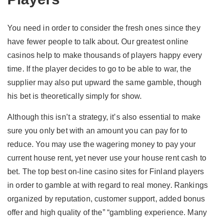
You need in order to consider the fresh ones since they
have fewer people to talk about. Our greatest online
casinos help to make thousands of players happy every
time. If the player decides to go to be able to war, the
supplier may also put upward the same gamble, though
his bet is theoretically simply for show.
Although this isn’t a strategy, it’s also essential to make
sure you only bet with an amount you can pay for to
reduce. You may use the wagering money to pay your
current house rent, yet never use your house rent cash to
bet. The top best on-line casino sites for Finland players
in order to gamble at with regard to real money. Rankings
organized by reputation, customer support, added bonus
offer and high quality of the” “gambling experience. Many