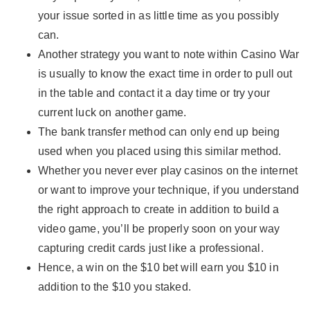
your issue sorted in as little time as you possibly
can.
Another strategy you want to note within Casino War
is usually to know the exact time in order to pull out
in the table and contact it a day time or try your
current luck on another game.
The bank transfer method can only end up being
used when you placed using this similar method.
Whether you never ever play casinos on the internet
or want to improve your technique, if you understand
the right approach to create in addition to build a
video game, you’ll be properly soon on your way
capturing credit cards just like a professional.
Hence, a win on the $10 bet will earn you $10 in
addition to the $10 you staked.