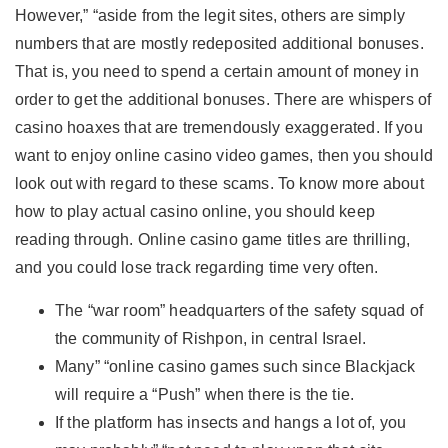
However,” “aside from the legit sites, others are simply
numbers that are mostly redeposited additional bonuses.
That is, you need to spend a certain amount of money in
order to get the additional bonuses. There are whispers of
casino hoaxes that are tremendously exaggerated. If you
want to enjoy online casino video games, then you should
look out with regard to these scams. To know more about
how to play actual casino online, you should keep
reading through. Online casino game titles are thrilling,
and you could lose track regarding time very often.
The “war room” headquarters of the safety squad of
the community of Rishpon, in central Israel.
Many” “online casino games such since Blackjack
will require a “Push” when there is the tie.
If the platform has insects and hangs a lot of, you