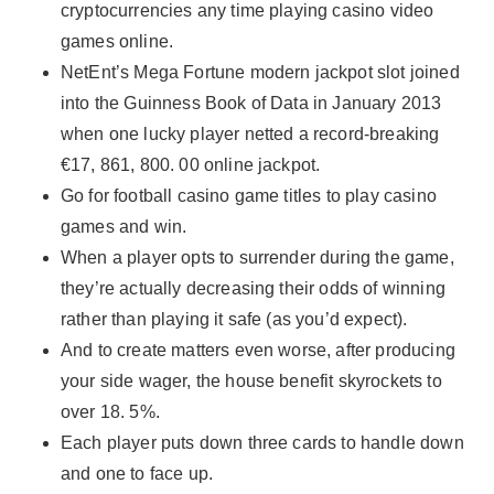
cryptocurrencies any time playing casino video
games online.
NetEnt’s Mega Fortune modern jackpot slot joined
into the Guinness Book of Data in January 2013
when one lucky player netted a record-breaking
€17, 861, 800. 00 online jackpot.
Go for football casino game titles to play casino
games and win.
When a player opts to surrender during the game,
they’re actually decreasing their odds of winning
rather than playing it safe (as you’d expect).
And to create matters even worse, after producing
your side wager, the house benefit skyrockets to
over 18. 5%.
Each player puts down three cards to handle down
and one to face up.