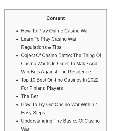
Content
How To Play Online Casino War
Learn To Play Casino War:
Regulations & Tips
Object Of Casino Battle: The Thing Of
Casino War Is In Order To Make And
Win Bets Against The Residence
Top 10 Best On-line Casinos In 2022
For Finland Players
The Bet
How To Try Out Casino War Within 4
Easy Steps
Understanding The Basics Of Casino
War