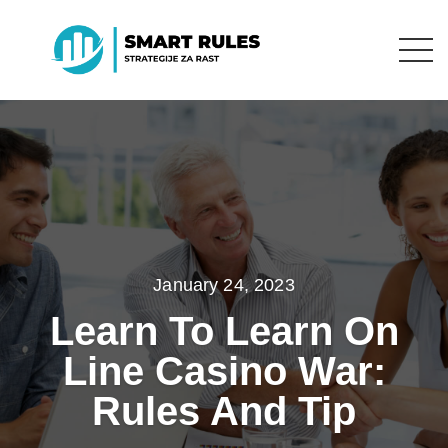
January 24, 2023
Learn To Learn On
Line Casino War:
Rules And Tip