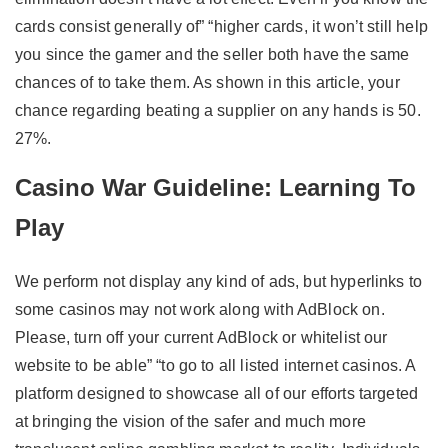
cards consist generally of” “higher cards, it won’t still help
you since the gamer and the seller both have the same
chances of to take them. As shown in this article, your
chance regarding beating a supplier on any hands is 50.
27%.
Casino War Guideline: Learning To
Play
We perform not display any kind of ads, but hyperlinks to
some casinos may not work along with AdBlock on.
Please, turn off your current AdBlock or whitelist our
website to be able” “to go to all listed internet casinos. A
platform designed to showcase all of our efforts targeted
at bringing the vision of the safer and much more