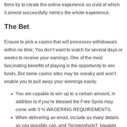
firms try to create the online experience so vivid of which
it almost successfully mimics the whole experience.
The Bet
Ensure to pick a casino that will processes withdrawals
within no time. You don’t want to watch for several days or
weeks to receive your earnings. One of the most
fascinating benefits of playing is the opportunity to win
funds. But some casino sites may be sneaky and won’t
enable you to pull away your winnings easily.
You are capable to win up to a certain amount, in
addition to if you’re blessed the Free Spins may
come with 0 % WAGERING REQUIREMENTS.
When delivering an email, include as many details
as you possibly can, and ?screenshots?, towards