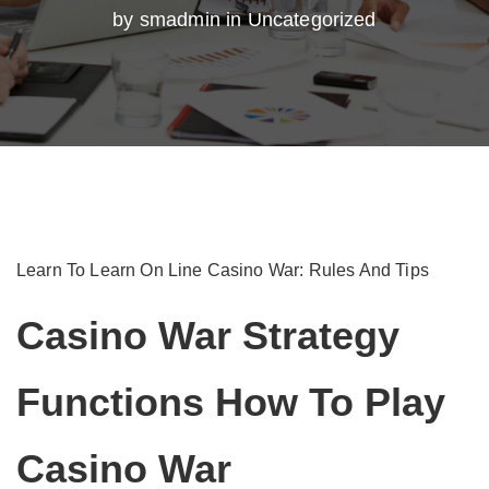
by smadmin in
Uncategorized
Learn To Learn On Line Casino War: Rules And Tips
Casino War Strategy
Functions How To Play
Casino War