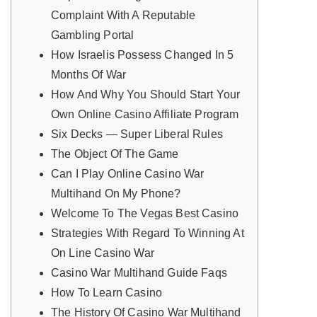
Complaint With A Reputable
Gambling Portal
How Israelis Possess Changed In 5
Months Of War
How And Why You Should Start Your
Own Online Casino Affiliate Program
Six Decks — Super Liberal Rules
The Object Of The Game
Can I Play Online Casino War
Multihand On My Phone?
Welcome To The Vegas Best Casino
Strategies With Regard To Winning At
On Line Casino War
Casino War Multihand Guide Faqs
How To Learn Casino
The History Of Casino War Multihand