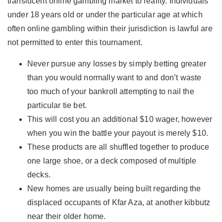
translucent online gambling market to reality. Individuals
under 18 years old or under the particular age at which
often online gambling within their jurisdiction is lawful are
not permitted to enter this tournament.
Never pursue any losses by simply betting greater
than you would normally want to and don’t waste
too much of your bankroll attempting to nail the
particular tie bet.
This will cost you an additional $10 wager, however
when you win the battle your payout is merely $10.
These products are all shuffled together to produce
one large shoe, or a deck composed of multiple
decks.
New homes are usually being built regarding the
displaced occupants of Kfar Aza, at another kibbutz
near their older home.