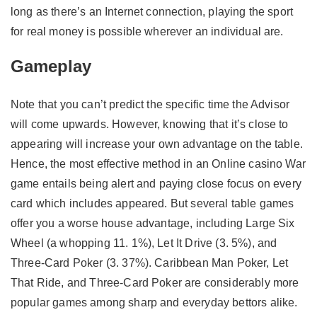
long as there’s an Internet connection, playing the sport
for real money is possible wherever an individual are.
Gameplay
Note that you can’t predict the specific time the Advisor
will come upwards. However, knowing that it’s close to
appearing will increase your own advantage on the table.
Hence, the most effective method in an Online casino War
game entails being alert and paying close focus on every
card which includes appeared. But several table games
offer you a worse house advantage, including Large Six
Wheel (a whopping 11. 1%), Let It Drive (3. 5%), and
Three-Card Poker (3. 37%). Caribbean Man Poker, Let
That Ride, and Three-Card Poker are considerably more
popular games among sharp and everyday bettors alike.