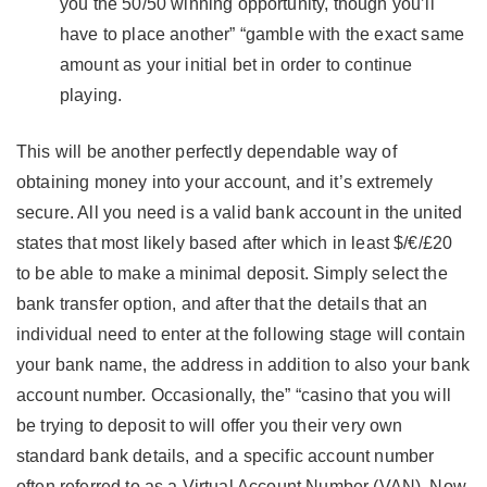
you the 50/50 winning opportunity, though you’ll
have to place another” “gamble with the exact same
amount as your initial bet in order to continue
playing.
This will be another perfectly dependable way of
obtaining money into your account, and it’s extremely
secure. All you need is a valid bank account in the united
states that most likely based after which in least $/€/£20
to be able to make a minimal deposit. Simply select the
bank transfer option, and after that the details that an
individual need to enter at the following stage will contain
your bank name, the address in addition to also your bank
account number. Occasionally, the” “casino that you will
be trying to deposit to will offer you their very own
standard bank details, and a specific account number
often referred to as a Virtual Account Number (VAN). Now