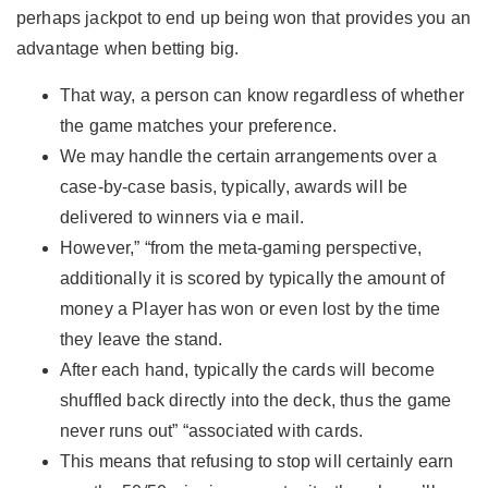
perhaps jackpot to end up being won that provides you an
advantage when betting big.
That way, a person can know regardless of whether
the game matches your preference.
We may handle the certain arrangements over a
case-by-case basis, typically, awards will be
delivered to winners via e mail.
However,” “from the meta-gaming perspective,
additionally it is scored by typically the amount of
money a Player has won or even lost by the time
they leave the stand.
After each hand, typically the cards will become
shuffled back directly into the deck, thus the game
never runs out” “associated with cards.
This means that refusing to stop will certainly earn