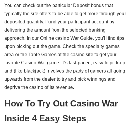
You can check out the particular Deposit bonus that
typically the site offers to be able to get more through your
deposited quantity. Fund your participant account by
delivering the amount from the selected banking
approach. In our Online casino War Guide, you’ll find tips
upon picking out the game. Check the specialty games
area or the Table Games at the casino site to get your
favorite Casino War game. It’s fast-paced, easy to pick-up
and (like blackjack) involves the party of gamers all going
upwards from the dealer to try and pick winnings and
deprive the casino of its revenue.
How To Try Out Casino War
Inside 4 Easy Steps