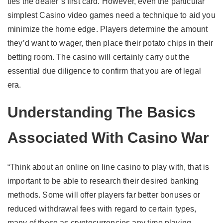
ties the dealer’s first card. However, even the particular
simplest Casino video games need a technique to aid you
minimize the home edge. Players determine the amount
they’d want to wager, then place their potato chips in their
betting room. The casino will certainly carry out the
essential due diligence to confirm that you are of legal
era.
Understanding The Basics
Associated With Casino War
“Think about an online on line casino to play with, that is
important to be able to research their desired banking
methods. Some will offer players far better bonuses or
reduced withdrawal fees with regard to certain types,
many of these as cryptocurrencies any time playing