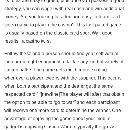
Its rules are easy to grasp, plus once you possess a good
strategy, you can wager with real cash and win additional
money. Are you looking for a fun and easy-to-learn card
video game to play in the casino? This fast-paced game
is usually based on the classic card sport War, good
results . a casino twist.
Follow these and a person should find your self with all
the current right equipment to tackle any kind of variety of
casino battle. The game gets much more exciting
whenever a player jewelry with the supplier. This occurs
when both a participant and the dealer get the same
respected card.” “[newline]The player will after that obtain
the option to be able to “go to war” and each participant
will receive one more card to determine the winner. One
advantage of enjoying the game about your mobile
gadget is enjoying Casino War on typically the go. As