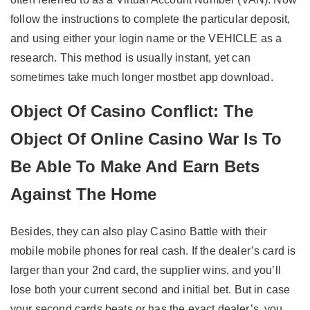
follow the instructions to complete the particular deposit,
and using either your login name or the VEHICLE as a
research. This method is usually instant, yet can
sometimes take much longer
mostbet app download
.
Object Of Casino Conflict: The
Object Of Online Casino War Is To
Be Able To Make And Earn Bets
Against The Home
Besides, they can also play Casino Battle with their
mobile mobile phones for real cash. If the dealer’s card is
larger than your 2nd card, the supplier wins, and you’ll
lose both your current second and initial bet. But in case
your second cards beats or has the exact dealer’s, you