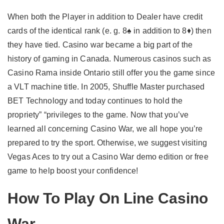
When both the Player in addition to Dealer have credit
cards of the identical rank (e. g. 8♠ in addition to 8♦) then
they have tied. Casino war became a big part of the
history of gaming in Canada. Numerous casinos such as
Casino Rama inside Ontario still offer you the game since
a VLT machine title. In 2005, Shuffle Master purchased
BET Technology and today continues to hold the
propriety” “privileges to the game. Now that you’ve
learned all concerning Casino War, we all hope you’re
prepared to try the sport. Otherwise, we suggest visiting
Vegas Aces to try out a Casino War demo edition or free
game to help boost your confidence!
How To Play On Line Casino
War