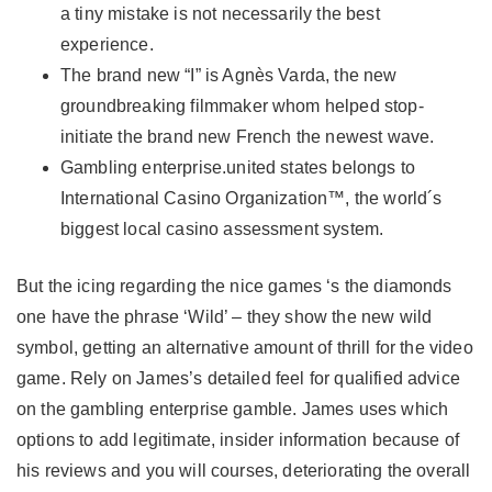
a tiny mistake is not necessarily the best
experience.
The brand new “I” is Agnès Varda, the new
groundbreaking filmmaker whom helped stop-
initiate the brand new French the newest wave.
Gambling enterprise.united states belongs to
International Casino Organization™, the world´s
biggest local casino assessment system.
But the icing regarding the nice games ‘s the diamonds
one have the phrase ‘Wild’ – they show the new wild
symbol, getting an alternative amount of thrill for the video
game. Rely on James’s detailed feel for qualified advice
on the gambling enterprise gamble. James uses which
options to add legitimate, insider information because of
his reviews and you will courses, deteriorating the overall