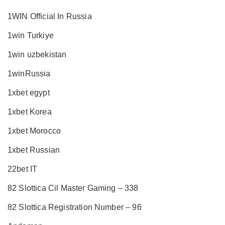
1WIN Official In Russia
1win Turkiye
1win uzbekistan
1winRussia
1xbet egypt
1xbet Korea
1xbet Morocco
1xbet Russian
22bet IT
82 Slottica Cil Master Gaming – 338
82 Slottica Registration Number – 96