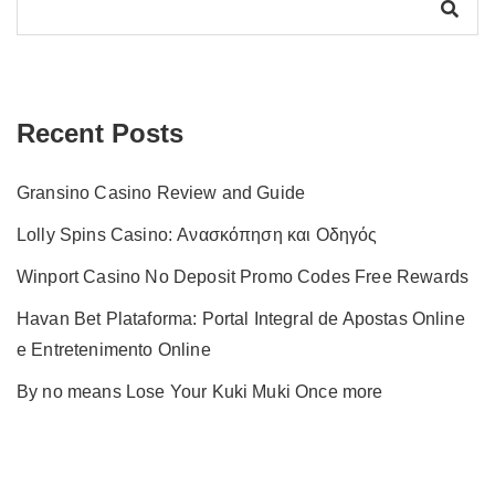
Recent Posts
Gransino Casino Review and Guide
Lolly Spins Casino: Ανασκόπηση και Οδηγός
Winport Casino No Deposit Promo Codes Free Rewards
Havan Bet Plataforma: Portal Integral de Apostas Online
e Entretenimento Online
By no means Lose Your Kuki Muki Once more