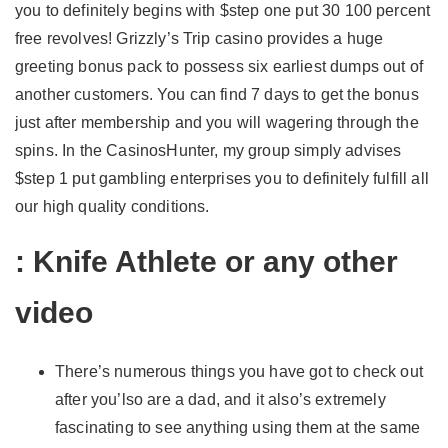
you to definitely begins with $step one put 30 100 percent
free revolves! Grizzly’s Trip casino provides a huge
greeting bonus pack to possess six earliest dumps out of
another customers. You can find 7 days to get the bonus
just after membership and you will wagering through the
spins. In the CasinosHunter, my group simply advises
$step 1 put gambling enterprises you to definitely fulfill all
our high quality conditions.
: Knife Athlete or any other
video
There’s numerous things you have got to check out
after you’lso are a dad, and it also’s extremely
fascinating to see anything using them at the same