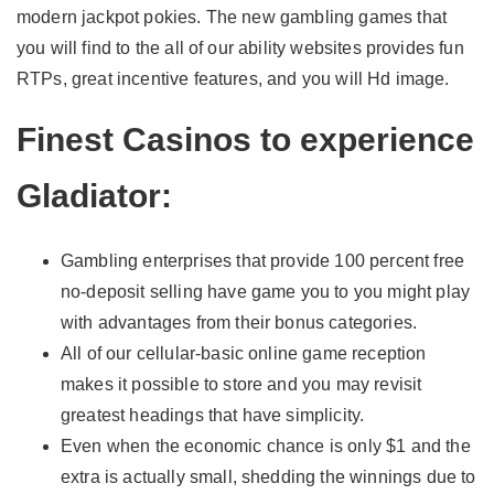
modern jackpot pokies. The new gambling games that
you will find to the all of our ability websites provides fun
RTPs, great incentive features, and you will Hd image.
Finest Casinos to experience
Gladiator:
Gambling enterprises that provide 100 percent free
no-deposit selling have game you to you might play
with advantages from their bonus categories.
All of our cellular-basic online game reception
makes it possible to store and you may revisit
greatest headings that have simplicity.
Even when the economic chance is only $1 and the
extra is actually small, shedding the winnings due to