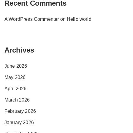
Recent Comments
A WordPress Commenter
on
Hello world!
Archives
June 2026
May 2026
April 2026
March 2026
February 2026
January 2026