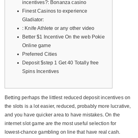
incentives?: Bonanza casino
Finest Casinos to experience
Gladiator:
: Knife Athlete or any other video
Better $1 Incentive On the web Pokie
Online game
Preferred Cities
Deposit $step 1 Get 40 Totally free
Spins Incentives
Betting perhaps the littlest reduced deposit incentives on
the slots is a lot easier, reduced, probably more lucrative,
and you have quicker area to have mistakes. On the
internet slot game are the most useful selection for
lowest-chance gambling on line that have real cash.