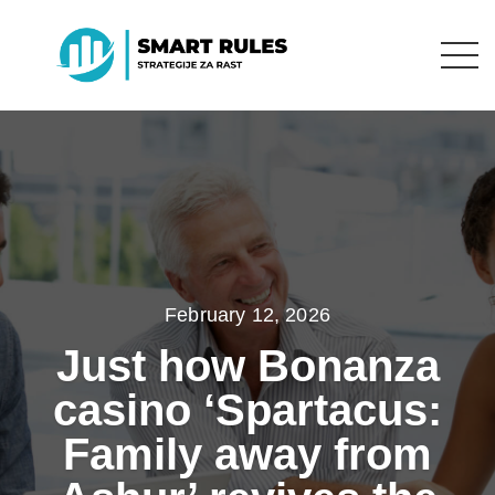
February 12, 2026
Just how Bonanza
casino ‘Spartacus:
Family away from