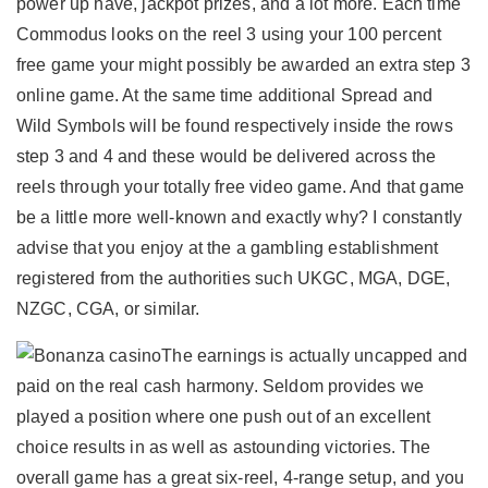
power up have, jackpot prizes, and a lot more. Each time
Commodus looks on the reel 3 using your 100 percent
free game your might possibly be awarded an extra step 3
online game. At the same time additional Spread and
Wild Symbols will be found respectively inside the rows
step 3 and 4 and these would be delivered across the
reels through your totally free video game. And that game
be a little more well-known and exactly why? I constantly
advise that you enjoy at the a gambling establishment
registered from the authorities such UKGC, MGA, DGE,
NZGC, CGA, or similar.
The earnings is actually uncapped and
paid on the real cash harmony. Seldom provides we
played a position where one push out of an excellent
choice results in as well as astounding victories. The
overall game has a great six-reel, 4-range setup, and you