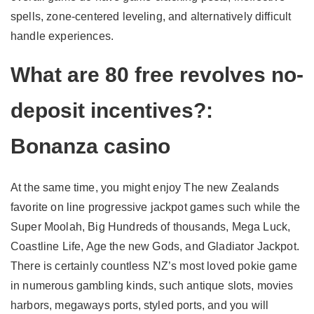
spells, zone-centered leveling, and alternatively difficult
handle experiences.
What are 80 free revolves no-
deposit incentives?:
Bonanza casino
At the same time, you might enjoy The new Zealands
favorite on line progressive jackpot games such while the
Super Moolah, Big Hundreds of thousands, Mega Luck,
Coastline Life, Age the new Gods, and Gladiator Jackpot.
There is certainly countless NZ’s most loved pokie game
in numerous gambling kinds, such antique slots, movies
harbors, megaways ports, styled ports, and you will