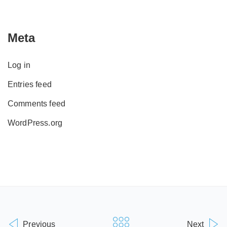
Meta
Log in
Entries feed
Comments feed
WordPress.org
Previous
Next