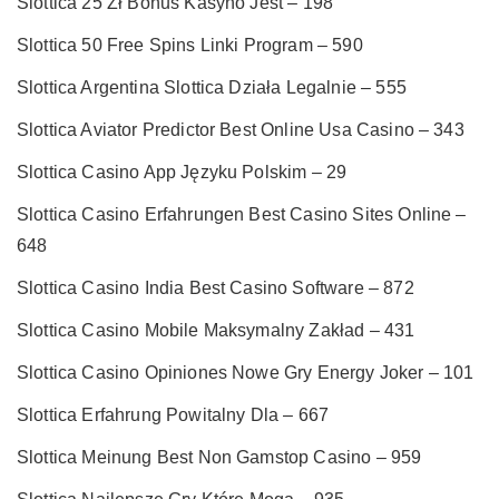
Slottica 25 Zł Bonus Kasyno Jest – 198
Slottica 50 Free Spins Linki Program – 590
Slottica Argentina Slottica Działa Legalnie – 555
Slottica Aviator Predictor Best Online Usa Casino – 343
Slottica Casino App Języku Polskim – 29
Slottica Casino Erfahrungen Best Casino Sites Online –
648
Slottica Casino India Best Casino Software – 872
Slottica Casino Mobile Maksymalny Zakład – 431
Slottica Casino Opiniones Nowe Gry Energy Joker – 101
Slottica Erfahrung Powitalny Dla – 667
Slottica Meinung Best Non Gamstop Casino – 959