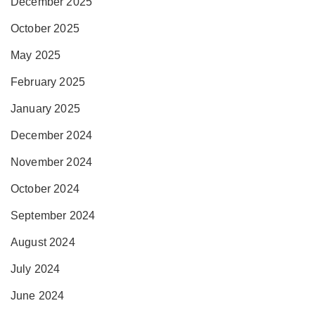
December 2025
October 2025
May 2025
February 2025
January 2025
December 2024
November 2024
October 2024
September 2024
August 2024
July 2024
June 2024