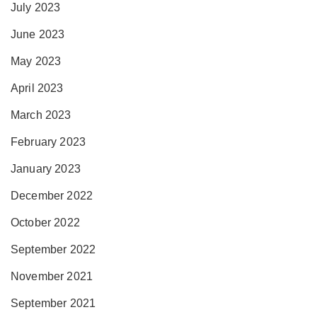
July 2023
June 2023
May 2023
April 2023
March 2023
February 2023
January 2023
December 2022
October 2022
September 2022
November 2021
September 2021