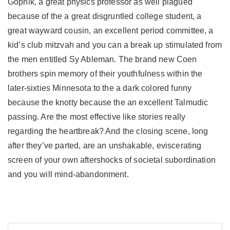
Gopnik, a great physics professor as well plagued
because of the a great disgruntled college student, a
great wayward cousin, an excellent period committee, a
kid’s club mitzvah and you can a break up stimulated from
the men entitled Sy Ableman. The brand new Coen
brothers spin memory of their youthfulness within the
later-sixties Minnesota to the a dark colored funny
because the knotty because the an excellent Talmudic
passing. Are the most effective like stories really
regarding the heartbreak? And the closing scene, long
after they’ve parted, are an unshakable, eviscerating
screen of your own aftershocks of societal subordination
and you will mind-abandonment.