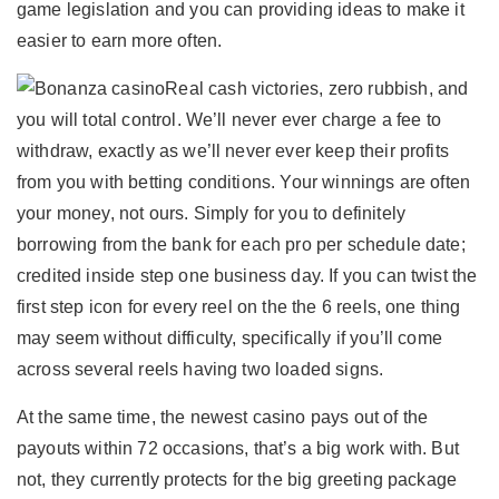
game legislation and you can providing ideas to make it
easier to earn more often.
Real cash victories, zero rubbish, and
you will total control. We’ll never ever charge a fee to
withdraw, exactly as we’ll never ever keep their profits
from you with betting conditions. Your winnings are often
your money, not ours. Simply for you to definitely
borrowing from the bank for each pro per schedule date;
credited inside step one business day. If you can twist the
first step icon for every reel on the the 6 reels, one thing
may seem without difficulty, specifically if you’ll come
across several reels having two loaded signs.
At the same time, the newest casino pays out of the
payouts within 72 occasions, that’s a big work with. But
not, they currently protects for the big greeting package