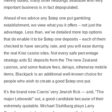
merely stated, many other headings available with very
important business is in fact depopulated.
Ahead of we advice any $step one put gambling
establishment, we view what you it offers – not just the
advantage. Less than, we’ve detailed more top options
that do enable it to be $step one deposits – each of them
checked to have security, rate, and you will ease during
the real Kiwi casino sites. Not every safe percentage
strategy aids $1 deposits from the The new Zealand
casinos, and some feature fees, delays, otherwise mobile
items. Blackjack is an additional well-known choice for
people who wish to create a good $step one put.
It’s the brand new Coens’ very Jewish flick — and, “The
major Lebowski” out, a good candidate because of their
extremely quotable. Michael Stuhlbarg plays Larry