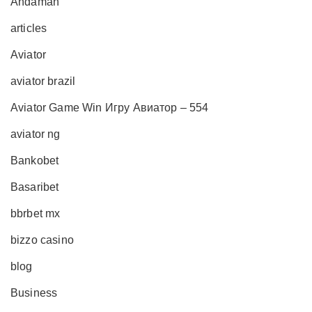
Andaman
articles
Aviator
aviator brazil
Aviator Game Win Игру Авиатор – 554
aviator ng
Bankobet
Basaribet
bbrbet mx
bizzo casino
blog
Business