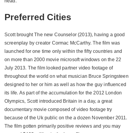
head.
Preferred Cities
Scott brought The new Counselor (2013), having a good
screenplay by creator Cormac McCarthy. The film was
launched for one time only within the fifty countries and
on more than 2000 movie microsoft windows on the 22
July 2013. The film looked partner video footage of
throughout the world on what musician Bruce Springsteen
designed to her or him as well as how the guy influenced
its life. As part of the accumulation for the 2012 London
Olympics, Scott introduced Britain in a day, a great
documentary movie composed of video footage try
because of the Uk public on the a dozen November 2011.
The film gotten primarily positive reviews and you may