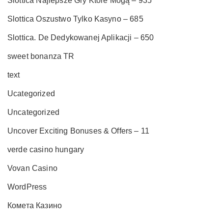
Slottica Najlepsze Gry Które Mogą – 935
Slottica Oszustwo Tylko Kasyno – 685
Slottica. De Dedykowanej Aplikacji – 650
sweet bonanza TR
text
Ucategorized
Uncategorized
Uncover Exciting Bonuses & Offers – 11
verde casino hungary
Vovan Casino
WordPress
Комета Казино