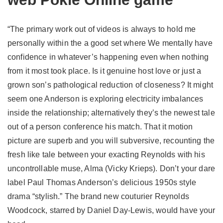
“The primary work out of videos is always to hold me
personally within the a good set where We mentally have
confidence in whatever’s happening even when nothing
from it most took place. Is it genuine host love or just a
grown son’s pathological reduction of closeness? It might
seem one Anderson is exploring electricity imbalances
inside the relationship; alternatively they’s the newest tale
out of a person conference his match. That it motion
picture are superb and you will subversive, recounting the
fresh like tale between your exacting Reynolds with his
uncontrollable muse, Alma (Vicky Krieps). Don’t your dare
label Paul Thomas Anderson’s delicious 1950s style
drama “stylish.” The brand new couturier Reynolds
Woodcock, starred by Daniel Day-Lewis, would have your