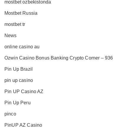
mostbet ozbekistonda
Mostbet Russia
mostbet tr
News
online casino au
Ozwin Casino Bonus Banking Crypto Corner – 936
Pin Up Brazil
pin up casino
Pin UP Casino AZ
Pin Up Peru
pinco
PinUP AZ Casino