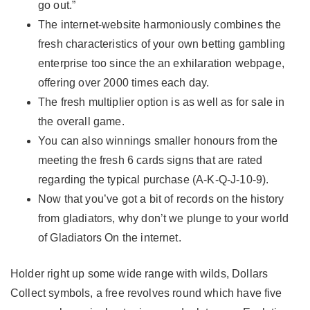
go out.”
The internet-website harmoniously combines the
fresh characteristics of your own betting gambling
enterprise too since the an exhilaration webpage,
offering over 2000 times each day.
The fresh multiplier option is as well as for sale in
the overall game.
You can also winnings smaller honours from the
meeting the fresh 6 cards signs that are rated
regarding the typical purchase (A-K-Q-J-10-9).
Now that you’ve got a bit of records on the history
from gladiators, why don’t we plunge to your world
of Gladiators On the internet.
Holder right up some wide range with wilds, Dollars
Collect symbols, a free revolves round which have five