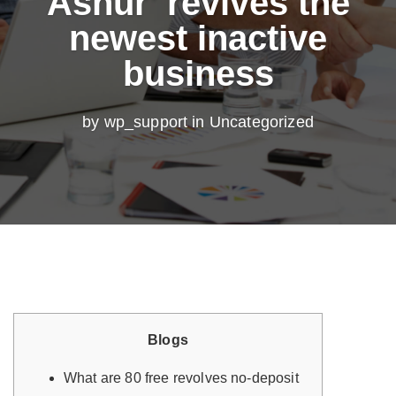
Ashur’ revives the
newest inactive
business
by wp_support in
Uncategorized
Blogs
What are 80 free revolves no-deposit