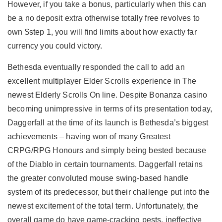
However, if you take a bonus, particularly when this can
be a no deposit extra otherwise totally free revolves to
own $step 1, you will find limits about how exactly far
currency you could victory.
Bethesda eventually responded the call to add an
excellent multiplayer Elder Scrolls experience in The
newest Elderly Scrolls On line. Despite
Bonanza casino
becoming unimpressive in terms of its presentation today,
Daggerfall at the time of its launch is Bethesda’s biggest
achievements – having won of many Greatest
CRPG/RPG Honours and simply being bested because
of the Diablo in certain tournaments. Daggerfall retains
the greater convoluted mouse swing-based handle
system of its predecessor, but their challenge put into the
newest excitement of the total term. Unfortunately, the
overall game do have game-cracking pests, ineffective