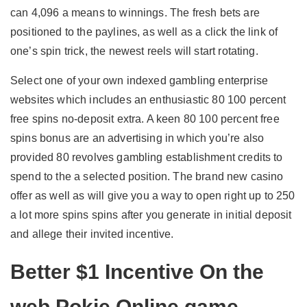
can 4,096 a means to winnings. The fresh bets are
positioned to the paylines, as well as a click the link of
one’s spin trick, the newest reels will start rotating.
Select one of your own indexed gambling enterprise
websites which includes an enthusiastic 80 100 percent
free spins no-deposit extra. A keen 80 100 percent free
spins bonus are an advertising in which you’re also
provided 80 revolves gambling establishment credits to
spend to the a selected position. The brand new casino
offer as well as will give you a way to open right up to 250
a lot more spins spins after you generate in initial deposit
and allege their invited incentive.
Better $1 Incentive On the
web Pokie Online game