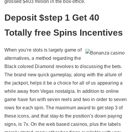
grossed $403 million in the box-office.
Deposit $step 1 Get 40
Totally free Spins Incentives
When you’re slots is largely game of
alternatives, a method regarding the
Black colored Diamond revolves to discussing the bets.
The brand new quick gameplay, along with the allure of
the jackpot, helps it be a choice for all of us appearing a
while away from Vegas nostalgia. In addition to online
game have fun with seven reels and two in order to seven
rows for each spin. The maximum award to get step 3 of
these icons, and that stay-to the position’s down paying
signs, is 7x. On the web based casinos, plus the labels