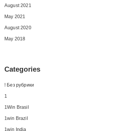
August 2021
May 2021
August 2020
May 2018
Categories
! Без рубрики
1
1Win Brasil
1win Brazil
1win India