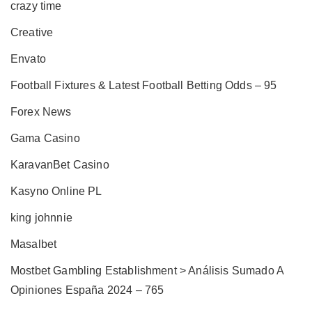
crazy time
Creative
Envato
Football Fixtures & Latest Football Betting Odds – 95
Forex News
Gama Casino
KaravanBet Casino
Kasyno Online PL
king johnnie
Masalbet
Mostbet Gambling Establishment > Análisis Sumado A
Opiniones España 2024 – 765