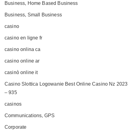
Business, Home Based Business
Business, Small Business
casino
casino en ligne fr
casino onlina ca
casino online ar
casinò online it
Casino Slottica Logowanie Best Online Casino Nz 2023
– 935
casinos
Communications, GPS
Corporate