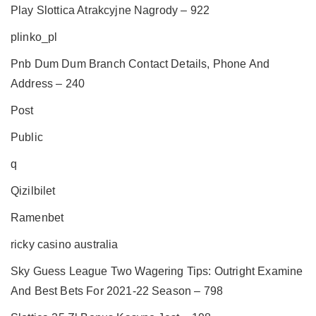
Play Slottica Atrakcyjne Nagrody – 922
plinko_pl
Pnb Dum Dum Branch Contact Details, Phone And
Address – 240
Post
Public
q
Qizilbilet
Ramenbet
ricky casino australia
Sky Guess League Two Wagering Tips: Outright Examine
And Best Bets For 2021-22 Season – 798