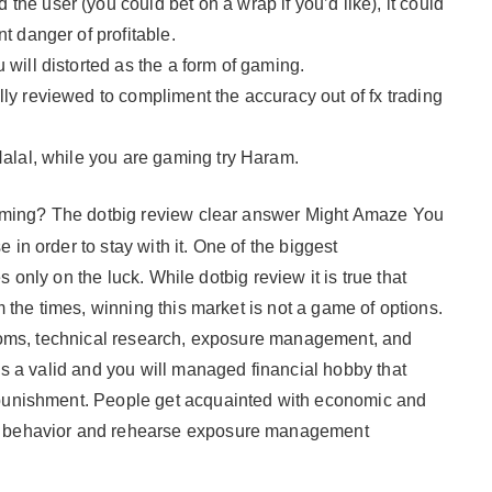
he user (you could bet on a wrap if you’d like), it could
t danger of profitable.
 will distorted as the a form of gaming.
lly reviewed to compliment the accuracy out of fx trading
 Halal, while you are gaming try Haram.
n order to stay with it. One of the biggest
ies only on the luck. While
dotbig review
it is true that
m the times, winning this market is not a game of options.
ptoms, technical research, exposure management, and
is a valid and you will managed financial hobby that
punishment. People get acquainted with economic and
d behavior and rehearse exposure management