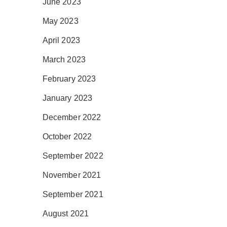
June 2023
May 2023
April 2023
March 2023
February 2023
January 2023
December 2022
October 2022
September 2022
November 2021
September 2021
August 2021