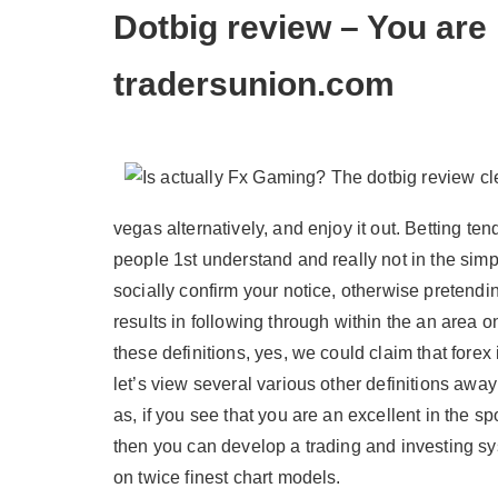
Dotbig review – You are
tradersunion.com
vegas alternatively, and enjoy it out. Betting te
people 1st understand and really not in the simp
socially confirm your notice, otherwise preten
results in following through within the an area 
these definitions, yes, we could claim that forex 
let’s view several various other definitions awa
as, if you see that you are an excellent in the 
then you can develop a trading and investing sy
on twice finest chart models.