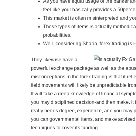
As you have equal usage of the banker and t
feel like your basically provides a 50percen
This market is often misinterpreted and you
These types of items is actually methodica
probabilities.
Well, considering Sharia, forex trading is
They likewise have a
powerful exchange package as well as the abuse i
misconceptions in the forex trading is that it rel
field movements will likely be unpredictable fro
It will take a deep knowledge of financial sym
you may disciplined decision-and then make. It 
really needs degree, experience, and you may 
you can governmental items, and make advise
techniques to cover its funding.