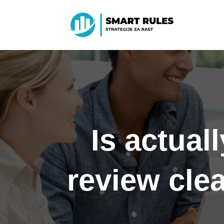
Is actua
review cle