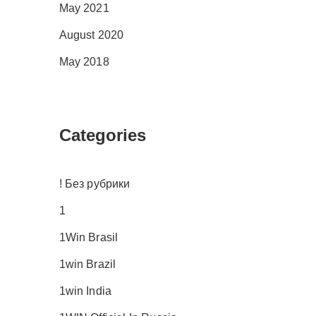
May 2021
August 2020
May 2018
Categories
! Без рубрики
1
1Win Brasil
1win Brazil
1win India