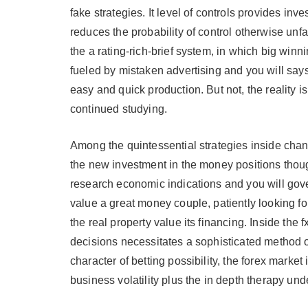
fake strategies. It level of controls provides in
reduces the probability of control otherwise un
the a rating-rich-brief system, in which big win
fueled by mistaken advertising and you will sa
easy and quick production. But not, the reality is
continued studying.
Among the quintessential strategies inside chang
the new investment in the money positions thou
research economic indications and you will gove
value a great money couple, patiently looking f
the real property value its financing. Inside the
decisions necessitates a sophisticated method o
character of betting possibility, the forex market
business volatility plus the in depth therapy un