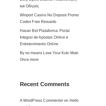
και Οδηγός
Winport Casino No Deposit Promo
Codes Free Rewards
Havan Bet Plataforma: Portal
Integral de Apostas Online e
Entretenimento Online
By no means Lose Your Kuki Muki
Once more
Recent Comments
A WordPress Commenter
on
Hello