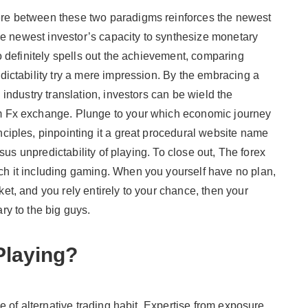
re between these two paradigms reinforces the newest
the newest investor’s capacity to synthesize monetary
o definitely spells out the achievement, comparing
dictability try a mere impression. By the embracing a
industry translation, investors can be wield the
m Fx exchange. Plunge to your which economic journey
ciples, pinpointing it a great procedural website name
rsus unpredictability of playing. To close out, The forex
h it including gaming. When you yourself have no plan,
et, and you rely entirely to your chance, then your
ry to the big guys.
Playing?
e of alternative trading habit. Expertise from exposure