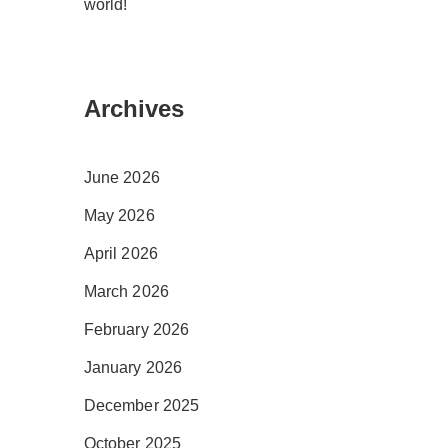
world!
Archives
June 2026
May 2026
April 2026
March 2026
February 2026
January 2026
December 2025
October 2025