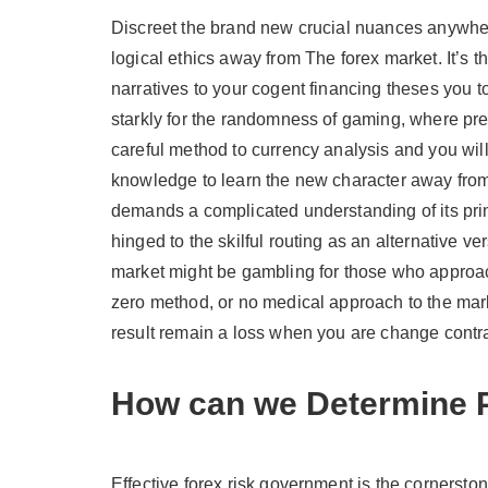
Discreet the brand new crucial nuances anywhe
logical ethics away from The forex market. It’s 
narratives to your cogent financing theses you t
starkly for the randomness of gaming, where pre
careful method to currency analysis and you will 
knowledge to learn the new character away fro
demands a complicated understanding of its prin
hinged to the skilful routing as an alternative ve
market might be gambling for those who approac
zero method, or no medical approach to the mark
result remain a loss when you are change contra
How can we Determine 
Effective forex risk government is the cornerston