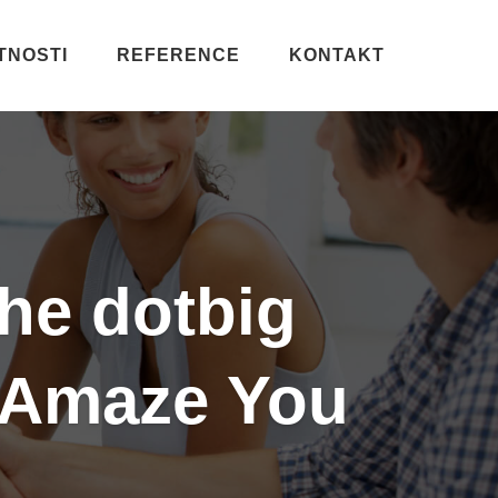
TNOSTI
REFERENCE
KONTAKT
he dotbig
t Amaze You