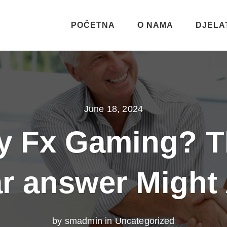
POČETNA
O NAMA
DJELA
June 18, 2024
lly Fx Gaming? T
ar answer Migh
by smadmin in
Uncategorized