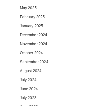
May 2025
February 2025
January 2025
December 2024
November 2024
October 2024
September 2024
August 2024
July 2024
June 2024
July 2023