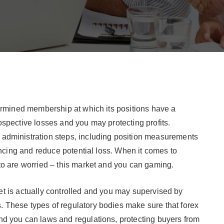
termined membership at which its positions have a
ospective losses and you may protecting profits.
 administration steps, including position measurements
nancing and reduce potential loss.
When it comes to
 to are worried – this market and you can gaming.
arket is actually controlled and you may supervised by
 These types of regulatory bodies make sure that forex
nd you can laws and regulations, protecting buyers from