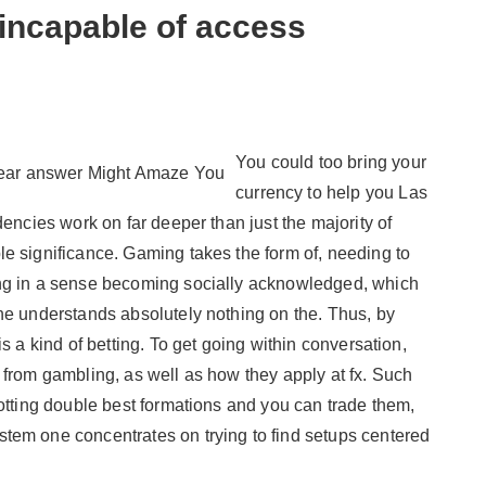
 incapable of access
You could too bring your
currency to help you Las
ndencies work on far deeper than just the majority of
le significance. Gaming takes the form of, needing to
ding in a sense becoming socially acknowledged, which
one understands absolutely nothing on the. Thus, by
is a kind of betting. To get going within conversation,
y from gambling, as well as how they apply at fx. Such
spotting double best formations and you can trade them,
stem one concentrates on trying to find setups centered