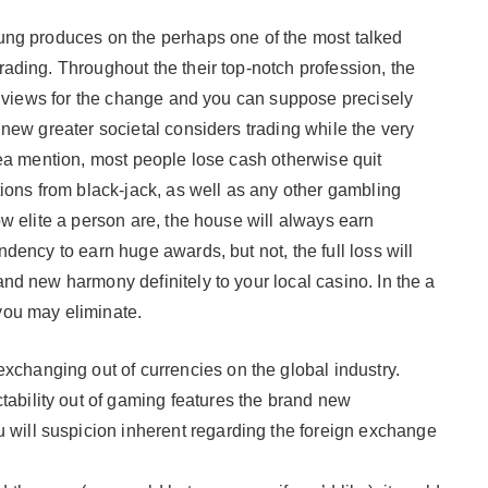
Tung produces on the perhaps one of the most talked
ading. Throughout the their top-notch profession, the
ed views for the change and you can suppose precisely
 new greater societal considers trading while the very
rea mention, most people lose cash otherwise quit
tions from black-jack, as well as any other gambling
ow elite a person are, the house will always earn
dency to earn huge awards, but not, the full loss will
nd new harmony definitely to your local casino. In the a
you may eliminate.
exchanging out of currencies on the global industry.
ctability out of gaming features the brand new
u will suspicion inherent regarding the foreign exchange