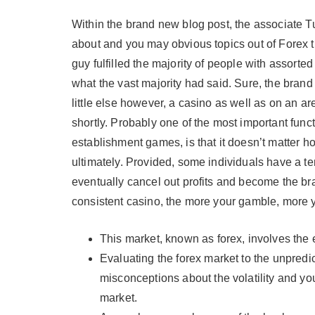
Within the brand new blog post, the associate 
about and you may obvious topics out of Forex tr
guy fulfilled the majority of people with assort
what the vast majority had said. Sure, the brand
little else however, a casino as well as on an a
shortly. Probably one of the most important func
establishment games, is that it doesn’t matter h
ultimately. Provided, some individuals have a ten
eventually cancel out profits and become the bra
consistent casino, the more your gamble, more 
This market, known as forex, involves the 
Evaluating the forex market to the unpredi
misconceptions about the volatility and yo
market.