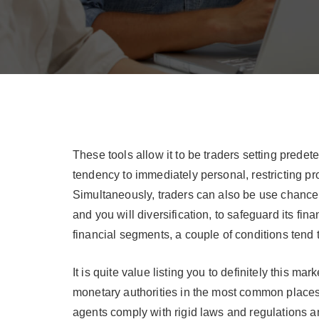
These tools allow it to be traders setting prede
tendency to immediately personal, restricting pr
Simultaneously, traders can also be use chance
and you will diversification, to safeguard its fi
financial segments, a couple of conditions tend
It is quite value listing you to definitely this m
monetary authorities in the most common places.
agents comply with rigid laws and regulations a