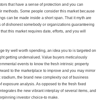
vestors that have a sense of protection and you can
fair methods. Some people consider this market because
nings can be made inside a short span. That it myth are
ys of dishonest somebody or organizations guaranteeing
 that this market requires date, efforts, and you will
e try well worth spending, an idea you to is targeted on
ght getting undervalued. Value buyers meticulously
rnmental events to know the fresh intrinsic property
orward to the marketplace to improve and you may mirror
 fx stadium, the brand new complexity out of business
f exposure analysis. As opposed to the fresh fixed
 integrates the new vibrant interplay of several items, and
derpinning investor choice-to make.