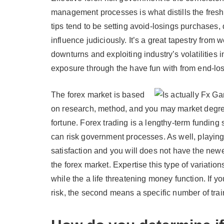
management processes is what distills the fres
tips tend to be setting avoid-losings purchases, 
influence judiciously. It’s a great tapestry from 
downturns and exploiting industry’s volatilities i
exposure through the have fun with from end-los
The forex market is based
on research, method, and you may market degree,
fortune. Forex trading is a lengthy-term funding
can risk government processes. As well, playing 
satisfaction and you will does not have the new
the forex market. Expertise this type of variations
while the a life threatening money function. If
risk, the second means a specific number of tra