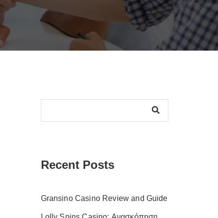
Recent Posts
Gransino Casino Review and Guide
Lolly Spins Casino: Ανασκόπηση