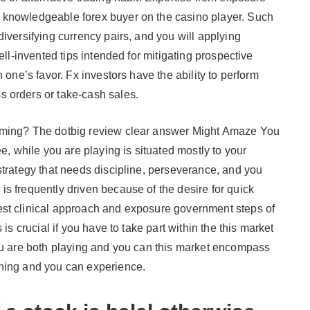
h knowledgeable forex buyer on the casino player. Such
diversifying currency pairs, and you will applying
well-invented tips intended for mitigating prospective
n one’s favor. Fx investors have the ability to perform
s orders or take-cash sales.
 while you are playing is situated mostly to your
 strategy that needs discipline, perseverance, and you
is frequently driven because of the desire for quick
est clinical approach and exposure government steps of
 is crucial if you have to take part within the this market
 you are both playing and you can this market encompass
ining and you can experience.