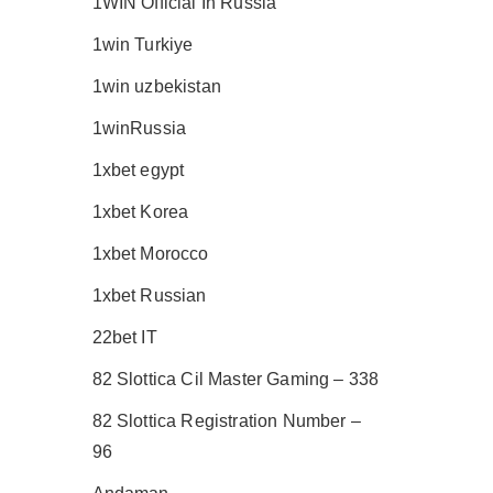
1WIN Official In Russia
1win Turkiye
1win uzbekistan
1winRussia
1xbet egypt
1xbet Korea
1xbet Morocco
1xbet Russian
22bet IT
82 Slottica Cil Master Gaming – 338
82 Slottica Registration Number –
96