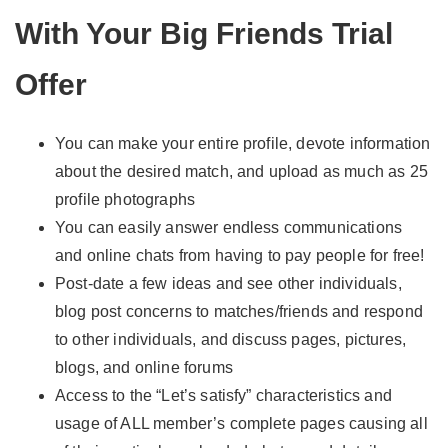
With Your Big Friends Trial
Offer
You can make your entire profile, devote information
about the desired match, and upload as much as 25
profile photographs
You can easily answer endless communications
and online chats from having to pay people for free!
Post-date a few ideas and see other individuals,
blog post concerns to matches/friends and respond
to other individuals, and discuss pages, pictures,
blogs, and online forums
Access to the “Let’s satisfy” characteristics and
usage of ALL member’s complete pages causing all