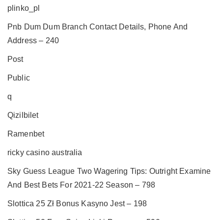
plinko_pl
Pnb Dum Dum Branch Contact Details, Phone And
Address – 240
Post
Public
q
Qizilbilet
Ramenbet
ricky casino australia
Sky Guess League Two Wagering Tips: Outright Examine
And Best Bets For 2021-22 Season – 798
Slottica 25 Zł Bonus Kasyno Jest – 198