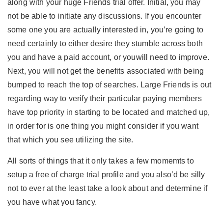
along with your huge Friends trial offer. Initial, you may
not be able to initiate any discussions. If you encounter
some one you are actually interested in, you’re going to
need certainly to either desire they stumble across both
you and have a paid account, or youwill need to improve.
Next, you will not get the benefits associated with being
bumped to reach the top of searches. Large Friends is out
regarding way to verify their particular paying members
have top priority in starting to be located and matched up,
in order for is one thing you might consider if you want
that which you see utilizing the site.
All sorts of things that it only takes a few momemts to
setup a free of charge trial profile and you also’d be silly
not to ever at the least take a look about and determine if
you have what you fancy.