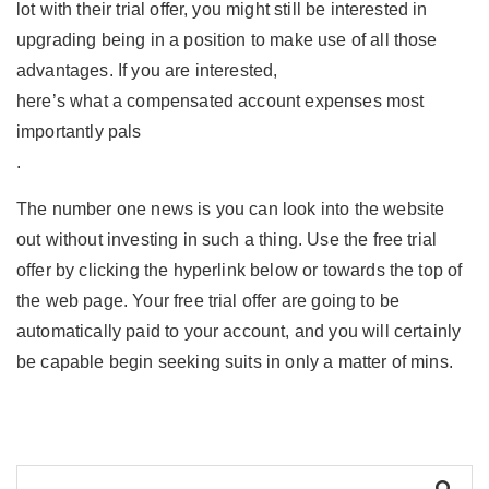
lot with their trial offer, you might still be interested in
upgrading being in a position to make use of all those
advantages. If you are interested,
here’s what a compensated account expenses most
importantly pals
.
The number one news is you can look into the website
out without investing in such a thing. Use the free trial
offer by clicking the hyperlink below or towards the top of
the web page. Your free trial offer are going to be
automatically paid to your account, and you will certainly
be capable begin seeking suits in only a matter of mins.