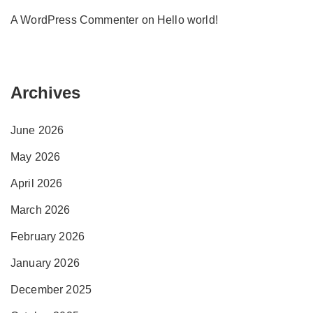
A WordPress Commenter
on
Hello world!
Archives
June 2026
May 2026
April 2026
March 2026
February 2026
January 2026
December 2025