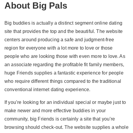
About Big Pals
Big buddies is actually a distinct segment online dating
site that provides the top and the beautiful. The website
centers around producing a safe and judgment-free
region for everyone with a lot more to love or those
people who are looking those with even more to love. As
an associate regarding the profitable fit family members,
huge Friends supplies a fantastic experience for people
who require different things compared to the traditional
conventional internet dating experience.
If you’re looking for an individual special or maybe just to
make newer and more effective buddies in your
community, big Friends is certainly a site that you’re
browsing should check-out. The website supplies a whole