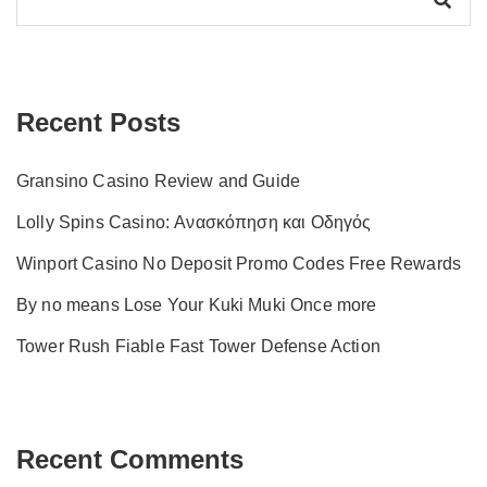
Recent Posts
Gransino Casino Review and Guide
Lolly Spins Casino: Ανασκόπηση και Οδηγός
Winport Casino No Deposit Promo Codes Free Rewards
By no means Lose Your Kuki Muki Once more
Tower Rush Fiable Fast Tower Defense Action
Recent Comments