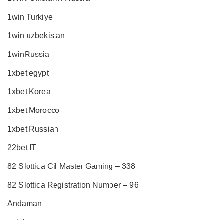
1win Turkiye
1win uzbekistan
1winRussia
1xbet egypt
1xbet Korea
1xbet Morocco
1xbet Russian
22bet IT
82 Slottica Cil Master Gaming – 338
82 Slottica Registration Number – 96
Andaman