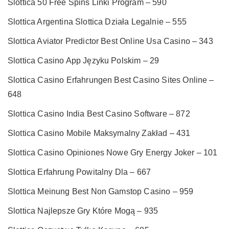
Slottica 50 Free Spins Linki Program – 590
Slottica Argentina Slottica Działa Legalnie – 555
Slottica Aviator Predictor Best Online Usa Casino – 343
Slottica Casino App Języku Polskim – 29
Slottica Casino Erfahrungen Best Casino Sites Online –
648
Slottica Casino India Best Casino Software – 872
Slottica Casino Mobile Maksymalny Zakład – 431
Slottica Casino Opiniones Nowe Gry Energy Joker – 101
Slottica Erfahrung Powitalny Dla – 667
Slottica Meinung Best Non Gamstop Casino – 959
Slottica Najlepsze Gry Które Mogą – 935