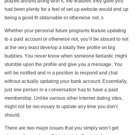
played around along with it, the features they gave you
had been plenty for a feel of set up website would end up
being a good fit obtainable or otherwise not. s
Whether your personal future programs feature updating
to a paid account or otherwise not, you’ll be absurd to not
at the very least develop a totally free profile on big
buddies. You never know when someone fantastic might
stumble upon the profile and give you a message. You
will be notified and in a position to respond and chat
without actually updating your bank account. Essentially,
just one person in a conversation has to have a paid
membership. Unlike various other internet dating sites,
might not be necessary to update any time you don’t
should.
There are two major issues that you simply won’t get