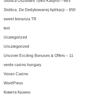
Slottica Oszustwo Tylko Kasyno – 685
Slottica. De Dedykowanej Aplikacji – 650
sweet bonanza TR
text
Ucategorized
Uncategorized
Uncover Exciting Bonuses & Offers – 11
verde casino hungary
Vovan Casino
WordPress
Комета Казино