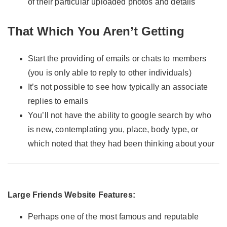
of their particular uploaded photos and details
That Which You Aren’t Getting
Start the providing of emails or chats to members
(you is only able to reply to other individuals)
It’s not possible to see how typically an associate
replies to emails
You’ll not have the ability to google search by who
is new, contemplating you, place, body type, or
which noted that they had been thinking about your
Large Friends Website Features:
Perhaps one of the most famous and reputable