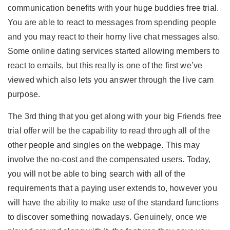
communication benefits with your huge buddies free trial.
You are able to react to messages from spending people
and you may react to their
horny live chat
messages also.
Some online dating services started allowing members to
react to emails, but this really is one of the first we’ve
viewed which also lets you answer through the live cam
purpose.
The 3rd thing that you get along with your big Friends free
trial offer will be the capability to read through all of the
other people and singles on the webpage. This may
involve the no-cost and the compensated users. Today,
you will not be able to bing search with all of the
requirements that a paying user extends to, however you
will have the ability to make use of the standard functions
to discover something nowadays. Genuinely, once we