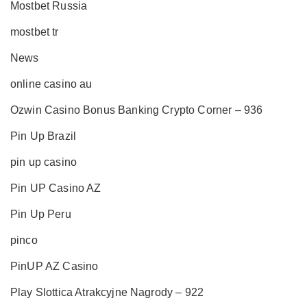
Mostbet Russia
mostbet tr
News
online casino au
Ozwin Casino Bonus Banking Crypto Corner – 936
Pin Up Brazil
pin up casino
Pin UP Casino AZ
Pin Up Peru
pinco
PinUP AZ Casino
Play Slottica Atrakcyjne Nagrody – 922