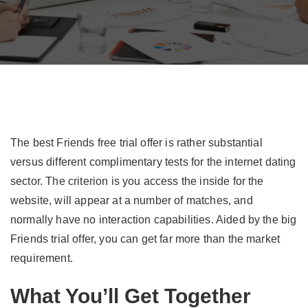
The best Friends free trial offer is rather substantial
versus different complimentary tests for the internet dating
sector. The criterion is you access the inside for the
website, will appear at a number of matches, and
normally have no interaction capabilities. Aided by the big
Friends trial offer, you can get far more than the market
requirement.
What You’ll Get Together