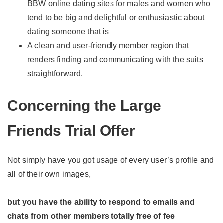
BBW online dating sites for males and women who
tend to be big and delightful or enthusiastic about
dating someone that is
A clean and user-friendly member region that
renders finding and communicating with the suits
straightforward.
Concerning the Large
Friends Trial Offer
Not simply have you got usage of every user’s profile and
all of their own images,
but you have the ability to respond to emails and
chats from other members totally free of fee