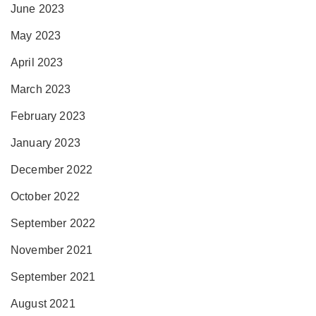
June 2023
May 2023
April 2023
March 2023
February 2023
January 2023
December 2022
October 2022
September 2022
November 2021
September 2021
August 2021