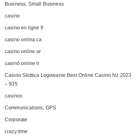
Business, Small Business
casino
casino en ligne fr
casino onlina ca
casino online ar
casinò online it
Casino Slottica Logowanie Best Online Casino Nz 2023
– 935
casinos
Communications, GPS
Corporate
crazy time