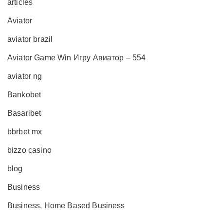
articles
Aviator
aviator brazil
Aviator Game Win Игру Авиатор – 554
aviator ng
Bankobet
Basaribet
bbrbet mx
bizzo casino
blog
Business
Business, Home Based Business