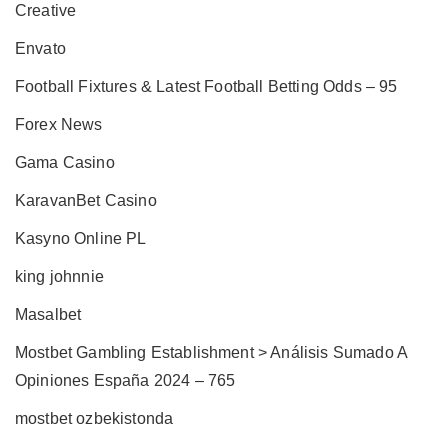
Creative
Envato
Football Fixtures & Latest Football Betting Odds – 95
Forex News
Gama Casino
KaravanBet Casino
Kasyno Online PL
king johnnie
Masalbet
Mostbet Gambling Establishment > Análisis Sumado A
Opiniones España 2024 – 765
mostbet ozbekistonda