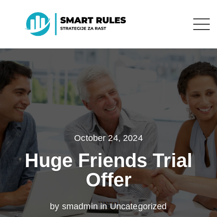
October 24, 2024
Huge Friends Trial
Offer
by smadmin in
Uncategorized