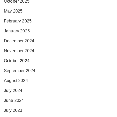
October 2025
May 2025
February 2025
January 2025
December 2024
November 2024
October 2024
September 2024
August 2024
July 2024
June 2024
July 2023