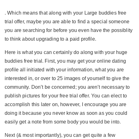
. Which means that along with your Large buddies free
trial offer, maybe you are able to find a special someone
you are searching for before you even have the possiblity
to think about upgrading to a paid profile.
Here is what you can certainly do along with your huge
buddies free trial. First, you may get your online dating
profile all initiated with your information, what you are
interested in, or over to 25 images of yourself to give the
community. Don’t be concerned; you aren’t necessary to
publish pictures for your free trial offer. You can elect to
accomplish this later on, however, I encourage you are
doing it because you never know as soon as you could
easily get a note from some body you would be into.
Next (& most importantly), you can get quite a few