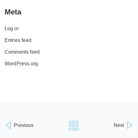
Meta
Log in
Entries feed
Comments feed
WordPress.org
Previous
Next