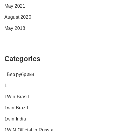
May 2021
August 2020
May 2018
Categories
! Без рубрики
1
1Win Brasil
1win Brazil
1win India
1WIN Official In Russia