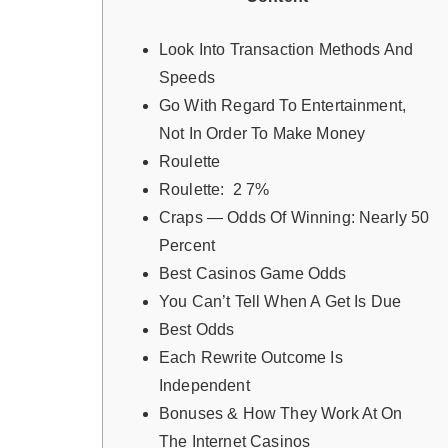
Look Into Transaction Methods And
Speeds
Go With Regard To Entertainment,
Not In Order To Make Money
Roulette
Roulette: 2 7%
Craps — Odds Of Winning: Nearly 50
Percent
Best Casinos Game Odds
You Can’t Tell When A Get Is Due
Best Odds
Each Rewrite Outcome Is
Independent
Bonuses & How They Work At On
The Internet Casinos