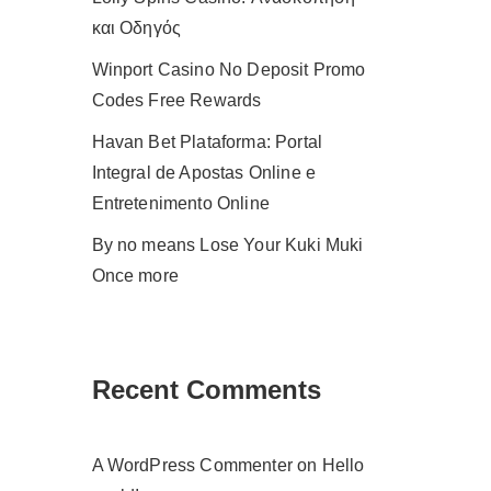
και Οδηγός
Winport Casino No Deposit Promo
Codes Free Rewards
Havan Bet Plataforma: Portal
Integral de Apostas Online e
Entretenimento Online
By no means Lose Your Kuki Muki
Once more
Recent Comments
A WordPress Commenter
on
Hello