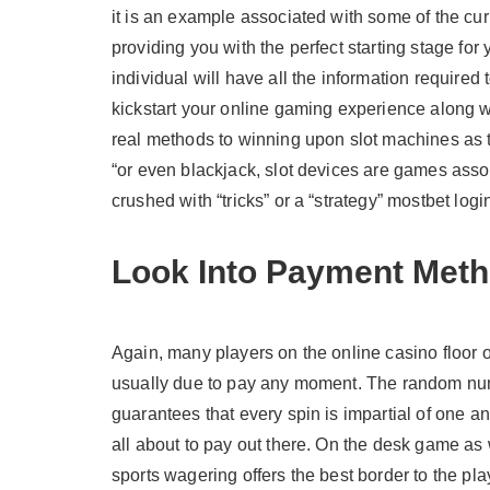
it is an example associated with some of the cur
providing you with the perfect starting stage for
individual will have all the information required t
kickstart your online gaming experience along wi
real methods to winning upon slot machines as t
“or even blackjack, slot devices are games asso
crushed with “tricks” or a “strategy”
mostbet logi
Look Into Payment Met
Again, many players on the online casino floor or
usually due to pay any moment. The random nu
guarantees that every spin is impartial of one 
all about to pay out there. On the desk game as 
sports wagering offers the best border to the pl