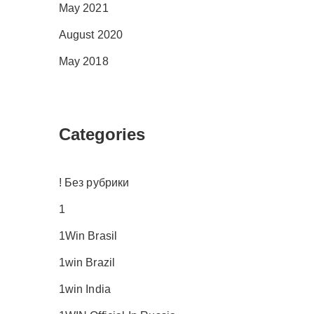
May 2021
August 2020
May 2018
Categories
! Без рубрики
1
1Win Brasil
1win Brazil
1win India