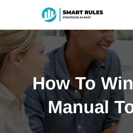
How To Win
Manual To