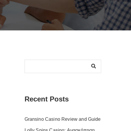
Recent Posts
Gransino Casino Review and Guide
Lolly Spins Casino: Ανασκόπηση