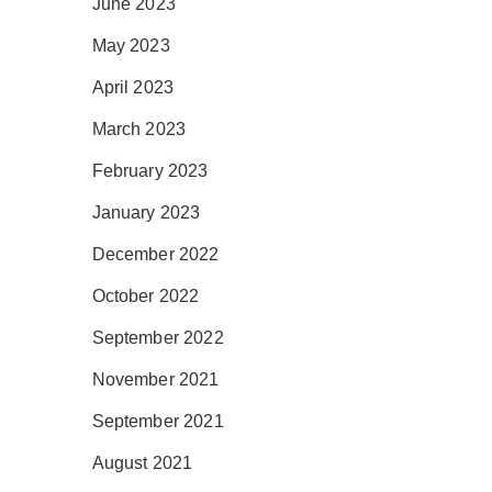
June 2023
May 2023
April 2023
March 2023
February 2023
January 2023
December 2022
October 2022
September 2022
November 2021
September 2021
August 2021