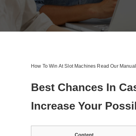
How To Win At Slot Machines Read Our Manual T
Best Chances In Ca
Increase Your Possib
Content