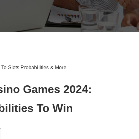
o Slots Probabilities & More
sino Games 2024:
ilities To Win