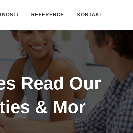
TNOSTI
REFERENCE
KONTAKT
es Read Our
ties & Mor