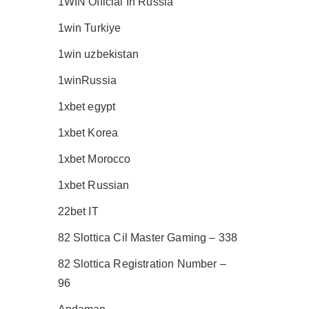
1WIN Official In Russia
1win Turkiye
1win uzbekistan
1winRussia
1xbet egypt
1xbet Korea
1xbet Morocco
1xbet Russian
22bet IT
82 Slottica Cil Master Gaming – 338
82 Slottica Registration Number –
96