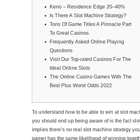
Keno – Residence Edge 20–40%
Is There A Slot Machine Strategy?
Tons Of Game Titles A Pinnacle Part
To Great Casinos
Frequently Asked Online Playing
Questions
Visit Our Top-rated Casinos For The
Ideal Online Slots
The Online Casino Games With The
Best Plus Worst Odds 2022
To understand how to be able to win at slot ma
you should end up being aware of is the fact sl
implies there’s no real slot machine strategy y
gamer has the same likelihood of winning togeth