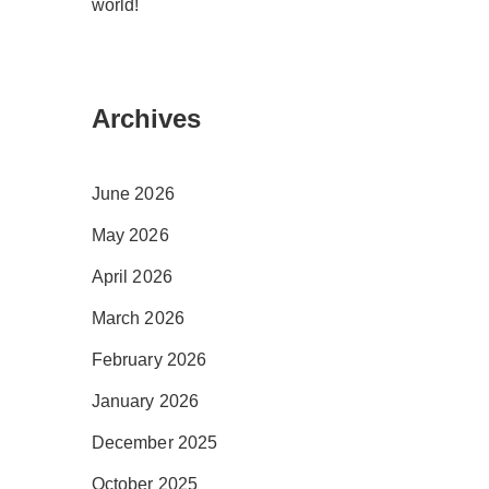
world!
Archives
June 2026
May 2026
April 2026
March 2026
February 2026
January 2026
December 2025
October 2025