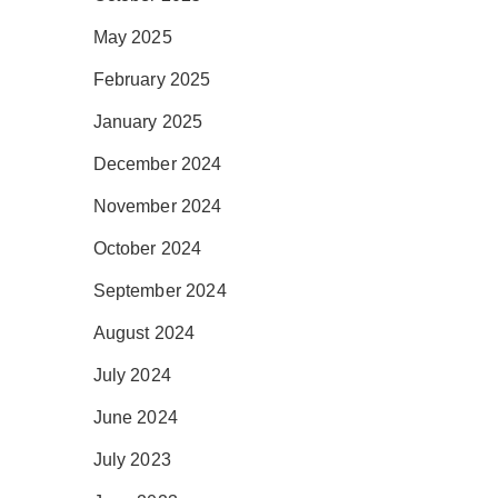
May 2025
February 2025
January 2025
December 2024
November 2024
October 2024
September 2024
August 2024
July 2024
June 2024
July 2023