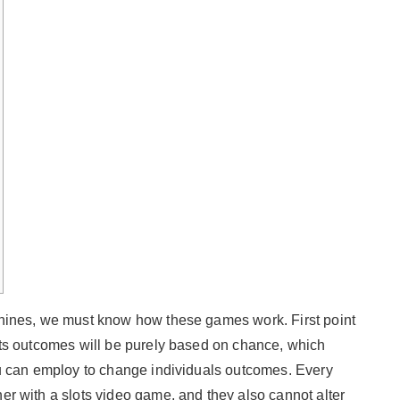
chines, we must know how these games work. First point
ots outcomes will be purely based on chance, which
ou can employ to change individuals outcomes. Every
er with a slots video game, and they also cannot alter