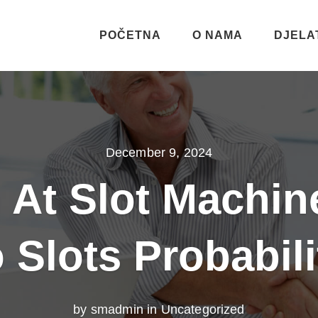
POČETNA
O NAMA
DJELA
December 9, 2024
 At Slot Machin
 Slots Probabili
by smadmin in
Uncategorized