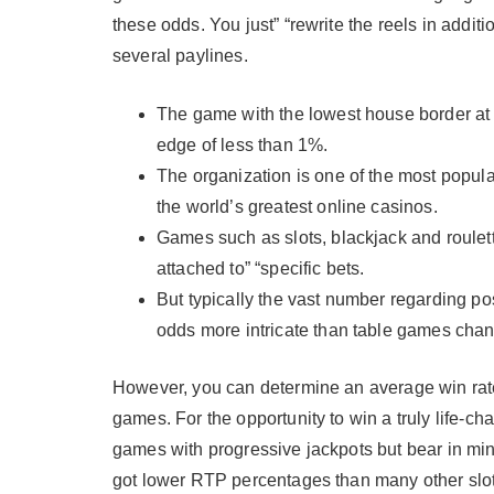
these odds. You just” “rewrite the reels in addi
several paylines.
The game with the lowest house border at m
edge of less than 1%.
The organization is one of the most popula
the world’s greatest online casinos.
Games such as slots, blackjack and roule
attached to” “specific bets.
But typically the vast number regarding po
odds more intricate than table games cha
However, you can determine an average win rate 
games. For the opportunity to win a truly life-
games with progressive jackpots but bear in min
got lower RTP percentages than many other slot 