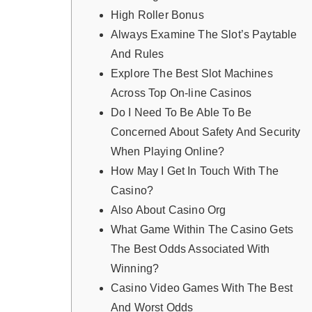
High Roller Bonus
Always Examine The Slot’s Paytable
And Rules
Explore The Best Slot Machines
Across Top On-line Casinos
Do I Need To Be Able To Be
Concerned About Safety And Security
When Playing Online?
How May I Get In Touch With The
Casino?
Also About Casino Org
What Game Within The Casino Gets
The Best Odds Associated With
Winning?
Casino Video Games With The Best
And Worst Odds