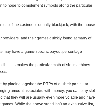
tion to hope to complement symbols along the particular
ost of the casinos is usually blackjack, with the house
r providers, and their games quickly found at many of
tte may have a game-specific payout percentage
ssibilities makes the particular math of slot machines
nces.
by placing together the RTPs of all their particular
changing amount associated with money, you can play slot
d that they will are usually even more volatile and have
games. While the above stand isn’t an exhaustive list,