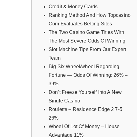
Credit & Money Cards
Ranking Method And How Topcasino
Com Evaluates Betting Sites
The Two Casino Game Titles With
The Most Severe Odds Of Winning
Slot Machine Tips From Our Expert
Team
Big Six Wheel/wheel Regarding
Fortune — Odds Of Winning: 26% –
39%
Don’t Freeze Yourself Into A New
Single Casino
Roulette – Residence Edge 2 7-5
26%
Wheel Of Lot Of Money – House
Advantage 11%