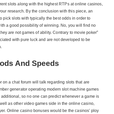
rent slots along with the highest RTPs at online casinos,
 your research. By the conclusion with this piece, an
o pick slots with typically the best odds in order to
th a good possibility of winning. No, you will find no
hey are not games of ability. Contrary to movie poker”
ciated with pure luck and are not developed to be
n
.
hods And Speeds
 on a chat forum will talk regarding slots that are
mber generator operating modern slot machine games
an additional, so no one can predict whenever a game is
well as other video games side in the online casino,
ayer. Online casino bonuses would be the casinos’ ploy