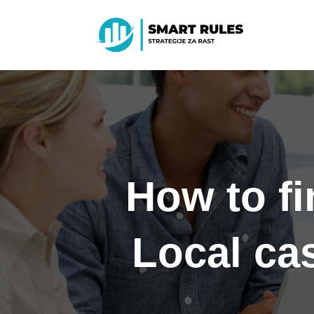
How to fi
Local ca