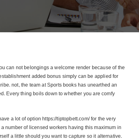
you can not belongings a welcome render because of the
establishment added bonus simply can be applied for
ibe. not, the team at Sports books has unearthed an
yed. Every thing boils down to whether you are comfy
have a lot of option
https://tiptopbett.com/
for the very
ly a number of licensed workers having this maximum in
elf a little should you want to capture so it alternative.