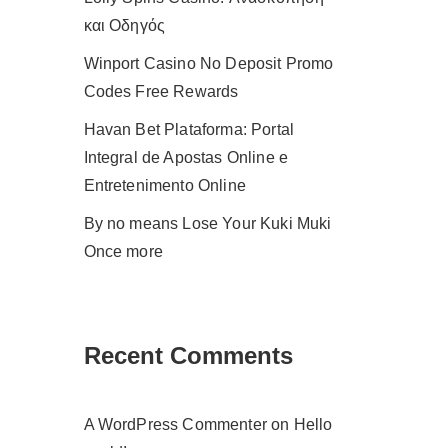
και Οδηγός
Winport Casino No Deposit Promo
Codes Free Rewards
Havan Bet Plataforma: Portal
Integral de Apostas Online e
Entretenimento Online
By no means Lose Your Kuki Muki
Once more
Recent Comments
A WordPress Commenter
on
Hello