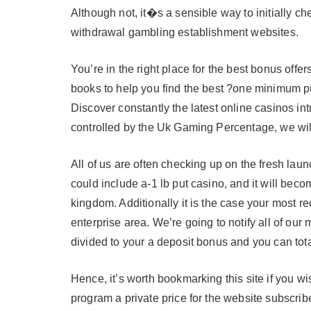
Although not, it�s a sensible way to initially c
withdrawal gambling establishment websites.
You’re in the right place for the best bonus offe
books to help you find the best ?one minimum p
Discover constantly the latest online casinos int
controlled by the Uk Gaming Percentage, we will 
All of us are often checking up on the fresh lau
could include a-1 lb put casino, and it will beco
kingdom. Additionally it is the case your most 
enterprise area. We’re going to notify all of our
divided to your a deposit bonus and you can tota
Hence, it’s worth bookmarking this site if you wi
program a private price for the website subscrib