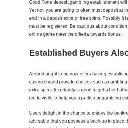
Good ?one deposit gambling establishment will n
Yet not, you are going to often must deposit at t
end in a deposit extra or free spins. Possibly it
must be registered. Be cautious about condition
online game meet the criteria towards bonus.
Established Buyers Als
Around ought to be now offers having establis
casino should provide choices such a gamblin
extra spins. It certainly is good to get a hold o
recite visits to help you a particular gambling e
Users delight in the chance to enjoys the bankroll
advisable that you possess a back-up in place t