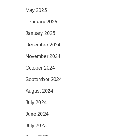
May 2025
February 2025
January 2025
December 2024
November 2024
October 2024
September 2024
August 2024
July 2024
June 2024
July 2023