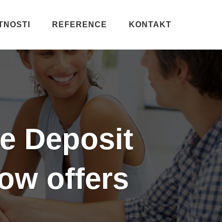
TNOSTI
REFERENCE
KONTAKT
ne Deposit
ow offers