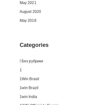
May 2021
August 2020
May 2018
Categories
! Без рубрики
1
1Win Brasil
1win Brazil
1win India