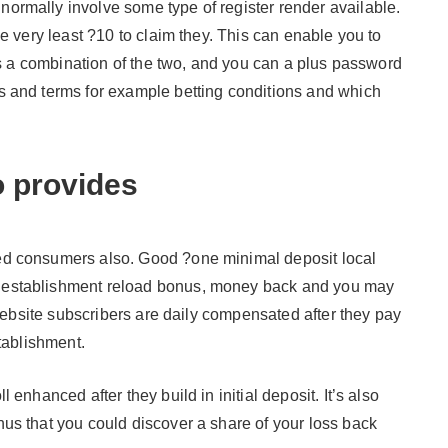
ormally involve some type of register render available.
he very least ?10 to claim they. This can enable you to
 is a combination of the two, and you can a plus password
s and terms for example betting conditions and which
o provides
hed consumers also. Good ?one minimal deposit local
g establishment reload bonus, money back and you may
f website subscribers are daily compensated after they pay
stablishment.
 enhanced after they build in initial deposit. It’s also
hus that you could discover a share of your loss back