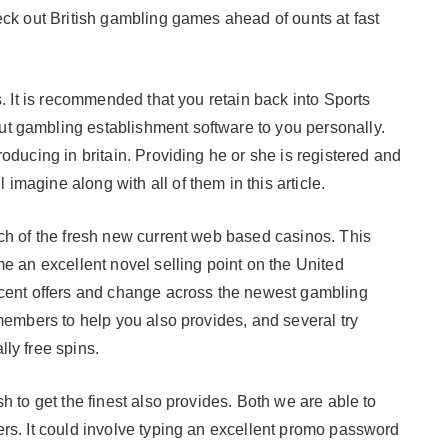
heck out British gambling games ahead of ounts at fast
rs. It is recommended that you retain back into Sports
ut gambling establishment software to you personally.
roducing in britain. Providing he or she is registered and
imagine along with all of them in this article.
nch of the fresh new current web based casinos. This
me an excellent novel selling point on the United
recent offers and change across the newest gambling
 members to help you also provides, and several try
lly free spins.
sh to get the finest also provides. Both we are able to
ers. It could involve typing an excellent promo password