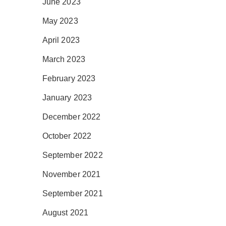
June 2023
May 2023
April 2023
March 2023
February 2023
January 2023
December 2022
October 2022
September 2022
November 2021
September 2021
August 2021