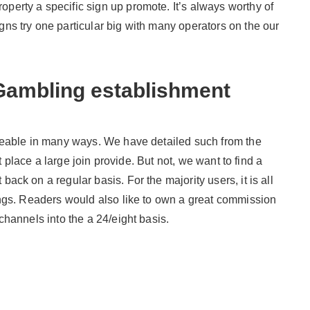
erty a specific sign up promote. It’s always worthy of
ns try one particular big with many operators on the our
Gambling establishment
iceable in many ways. We have detailed such from the
st place a large join provide. But not, we want to find a
ck on a regular basis. For the majority users, it is all
ings. Readers would also like to own a great commission
channels into the a 24/eight basis.