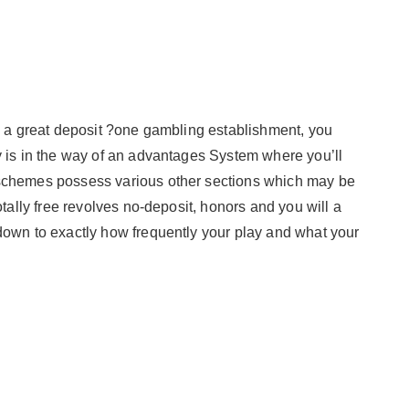
the a great deposit ?one gambling establishment, you
ly is in the way of an advantages System where you’ll
P schemes possess various other sections which may be
totally free revolves no-deposit, honors and you will a
 down to exactly how frequently your play and what your