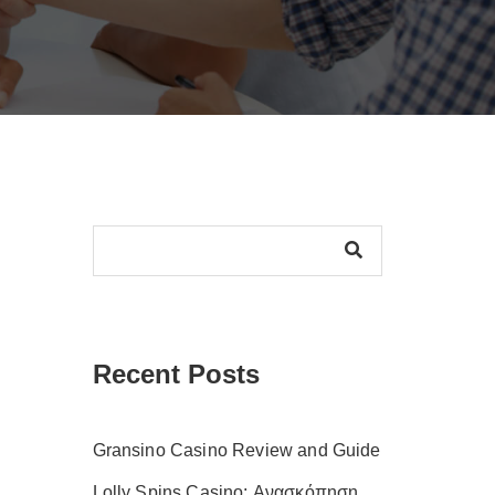
Recent Posts
Gransino Casino Review and Guide
Lolly Spins Casino: Ανασκόπηση