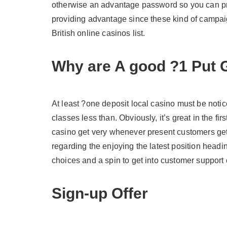
otherwise an advantage password so you can prop
providing advantage since these kind of campaig
British online casinos list.
Why are A good ?1 Put 
At least ?one deposit local casino must be not
classes less than. Obviously, it’s great in the fir
casino get very whenever present customers get ba
regarding the enjoying the latest position head
choices and a spin to get into customer support 
Sign-up Offer