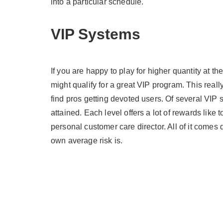
into a particular schedule.
VIP Systems
If you are happy to play for higher quantity at 
might qualify for a great VIP program. This real
find pros getting devoted users. Of several VI
attained. Each level offers a lot of rewards like 
personal customer care director. All of it comes
own average risk is.