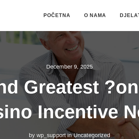
POČETNA
O NAMA
DJELA
December 9, 2025
nd Greatest ?o
sino Incentive N
by wp_support in
Uncategorized