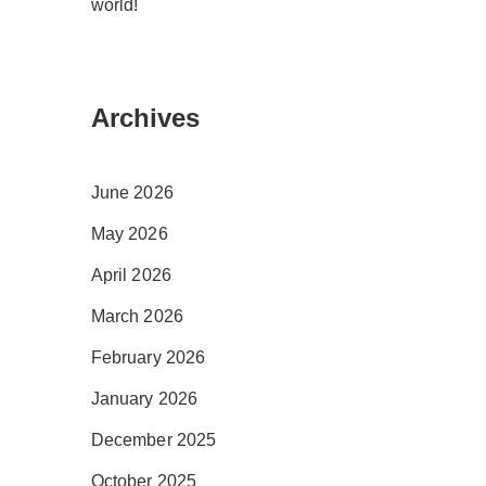
world!
Archives
June 2026
May 2026
April 2026
March 2026
February 2026
January 2026
December 2025
October 2025