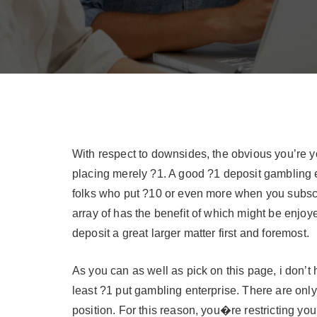
With respect to downsides, the obvious you’re 
placing merely ?1. A good ?1 deposit gambling 
folks who put ?10 or even more when you subscr
array of has the benefit of which might be enjo
deposit a great larger matter first and foremost.
As you can as well as pick on this page, i don’t 
least ?1 put gambling enterprise. There are on
position. For this reason, you�re restricting yours