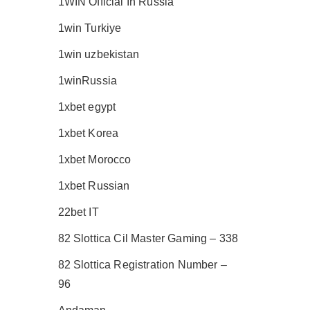
1WIN Official In Russia
1win Turkiye
1win uzbekistan
1winRussia
1xbet egypt
1xbet Korea
1xbet Morocco
1xbet Russian
22bet IT
82 Slottica Cil Master Gaming – 338
82 Slottica Registration Number –
96