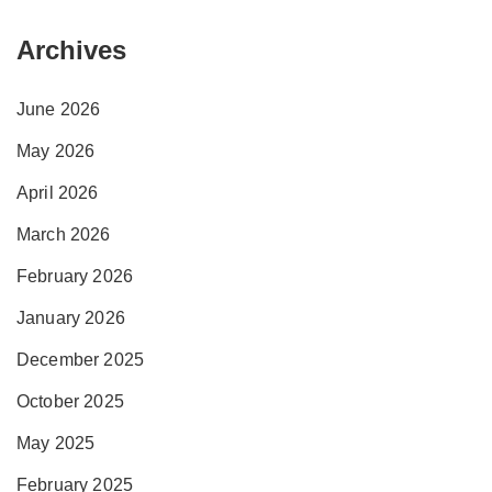
Archives
June 2026
May 2026
April 2026
March 2026
February 2026
January 2026
December 2025
October 2025
May 2025
February 2025