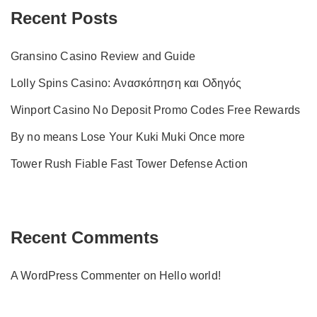
Recent Posts
Gransino Casino Review and Guide
Lolly Spins Casino: Ανασκόπηση και Οδηγός
Winport Casino No Deposit Promo Codes Free Rewards
By no means Lose Your Kuki Muki Once more
Tower Rush Fiable Fast Tower Defense Action
Recent Comments
A WordPress Commenter
on
Hello world!