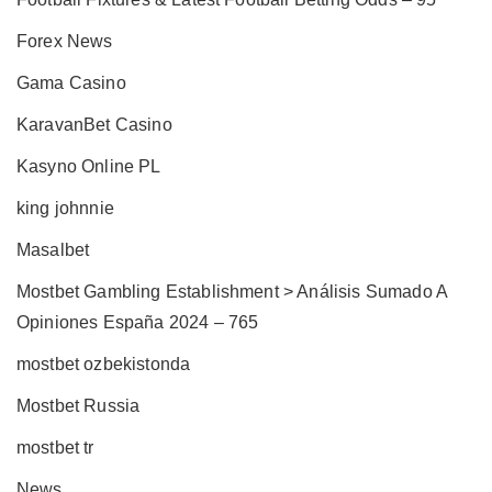
Forex News
Gama Casino
KaravanBet Casino
Kasyno Online PL
king johnnie
Masalbet
Mostbet Gambling Establishment > Análisis Sumado A
Opiniones España 2024 – 765
mostbet ozbekistonda
Mostbet Russia
mostbet tr
News