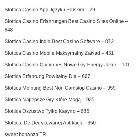
Slottica Casino App Języku Polskim – 29
Slottica Casino Erfahrungen Best Casino Sites Online –
648
Slottica Casino India Best Casino Software – 872
Slottica Casino Mobile Maksymalny Zakład – 431
Slottica Casino Opiniones Nowe Gry Energy Joker – 101
Slottica Erfahrung Powitalny Dla – 667
Slottica Meinung Best Non Gamstop Casino – 959
Slottica Najlepsze Gry Które Mogą – 935
Slottica Oszustwo Tylko Kasyno – 685
Slottica. De Dedykowanej Aplikacji – 650
sweet bonanza TR