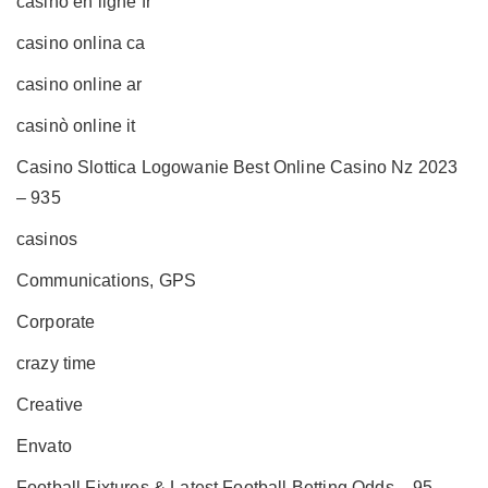
casino en ligne fr
casino onlina ca
casino online ar
casinò online it
Casino Slottica Logowanie Best Online Casino Nz 2023
– 935
casinos
Communications, GPS
Corporate
crazy time
Creative
Envato
Football Fixtures & Latest Football Betting Odds – 95