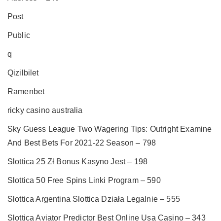
Post
Public
q
Qizilbilet
Ramenbet
ricky casino australia
Sky Guess League Two Wagering Tips: Outright Examine
And Best Bets For 2021-22 Season – 798
Slottica 25 Zł Bonus Kasyno Jest – 198
Slottica 50 Free Spins Linki Program – 590
Slottica Argentina Slottica Działa Legalnie – 555
Slottica Aviator Predictor Best Online Usa Casino – 343