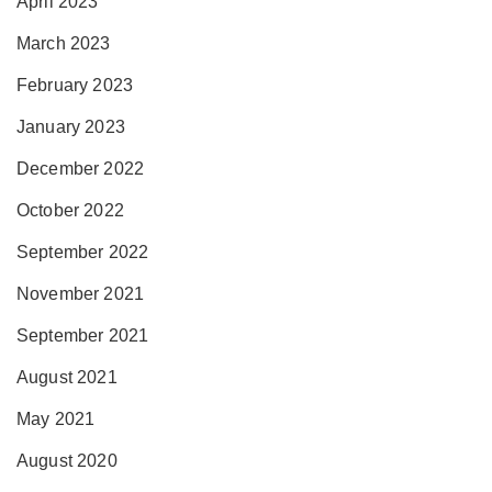
April 2023
March 2023
February 2023
January 2023
December 2022
October 2022
September 2022
November 2021
September 2021
August 2021
May 2021
August 2020