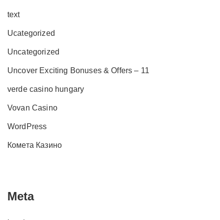
text
Ucategorized
Uncategorized
Uncover Exciting Bonuses & Offers – 11
verde casino hungary
Vovan Casino
WordPress
Комета Казино
Meta