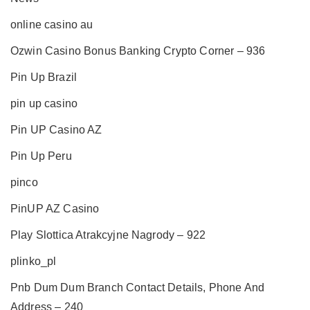
online casino au
Ozwin Casino Bonus Banking Crypto Corner – 936
Pin Up Brazil
pin up casino
Pin UP Casino AZ
Pin Up Peru
pinco
PinUP AZ Casino
Play Slottica Atrakcyjne Nagrody – 922
plinko_pl
Pnb Dum Dum Branch Contact Details, Phone And
Address – 240