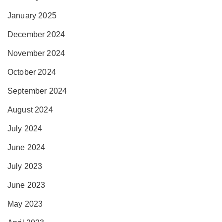
January 2025
December 2024
November 2024
October 2024
September 2024
August 2024
July 2024
June 2024
July 2023
June 2023
May 2023