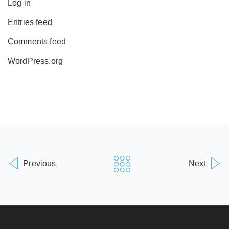
Log in
Entries feed
Comments feed
WordPress.org
Previous
Next