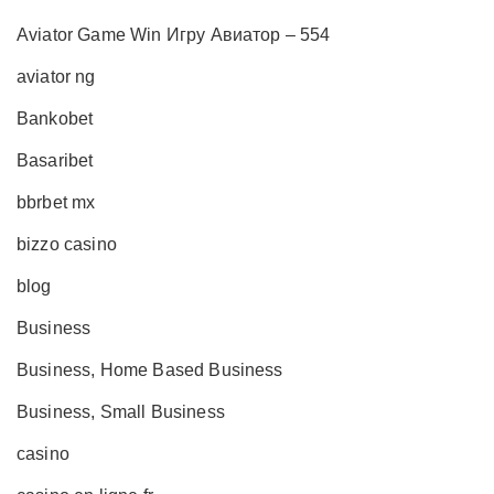
Aviator Game Win Игру Авиатор – 554
aviator ng
Bankobet
Basaribet
bbrbet mx
bizzo casino
blog
Business
Business, Home Based Business
Business, Small Business
casino