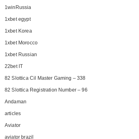
1winRussia
1xbet egypt
1xbet Korea
1xbet Morocco
1xbet Russian
22bet IT
82 Slottica Cil Master Gaming – 338
82 Slottica Registration Number – 96
Andaman
articles
Aviator
aviator brazil