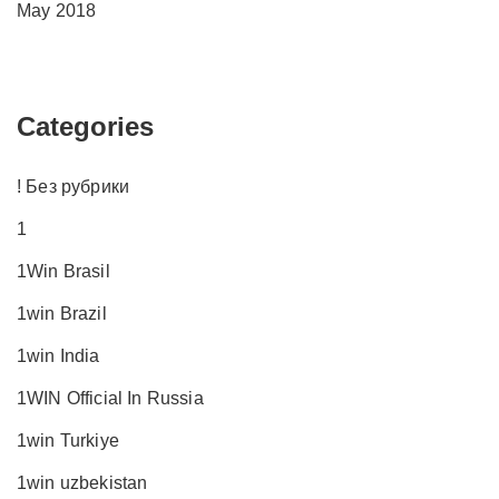
May 2018
Categories
! Без рубрики
1
1Win Brasil
1win Brazil
1win India
1WIN Official In Russia
1win Turkiye
1win uzbekistan