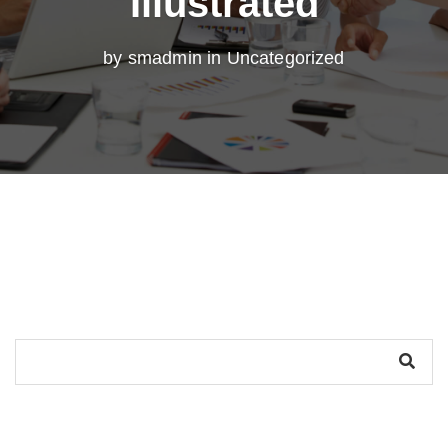
Illustrated
by smadmin in
Uncategorized