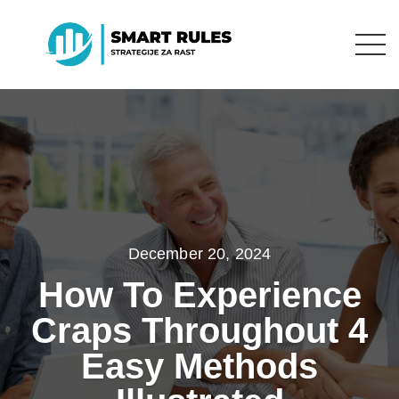
December 20, 2024
How To Experience
Craps Throughout 4
Easy Methods