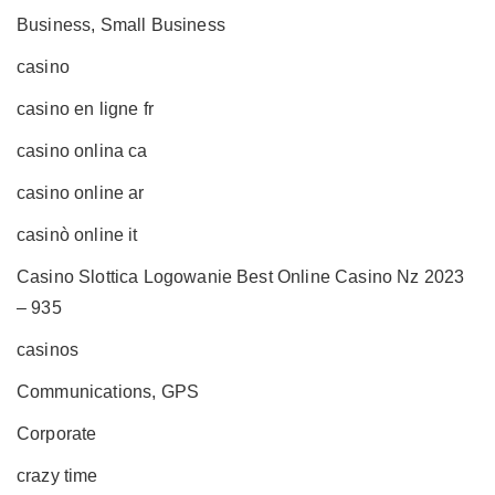
Business, Small Business
casino
casino en ligne fr
casino onlina ca
casino online ar
casinò online it
Casino Slottica Logowanie Best Online Casino Nz 2023
– 935
casinos
Communications, GPS
Corporate
crazy time