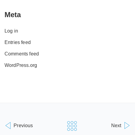
Meta
Log in
Entries feed
Comments feed
WordPress.org
Previous
Next