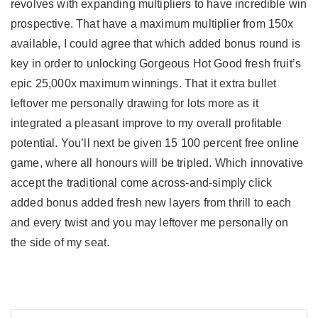
revolves with expanding multipliers to have incredible win
prospective. That have a maximum multiplier from 150x
available, I could agree that which added bonus round is
key in order to unlocking Gorgeous Hot Good fresh fruit’s
epic 25,000x maximum winnings. That it extra bullet
leftover me personally drawing for lots more as it
integrated a pleasant improve to my overall profitable
potential. You’ll next be given 15 100 percent free online
game, where all honours will be tripled. Which innovative
accept the traditional come across-and-simply click
added bonus added fresh new layers from thrill to each
and every twist and you may leftover me personally on
the side of my seat.