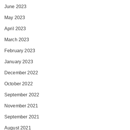
June 2023
May 2023
April 2023
March 2023
February 2023
January 2023
December 2022
October 2022
September 2022
November 2021
September 2021
August 2021