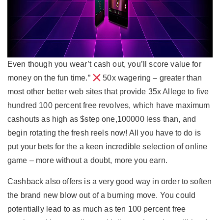
Even though you wear’t cash out, you’ll score value for
money on the fun time.”
50x wagering – greater than
most other better web sites that provide 35x Allege to five
hundred 100 percent free revolves, which have maximum
cashouts as high as $step one,100000 less than, and
begin rotating the fresh reels now! All you have to do is
put your bets for the a keen incredible selection of online
game – more without a doubt, more you earn.
Cashback also offers is a very good way in order to soften
the brand new blow out of a burning move. You could
potentially lead to as much as ten 100 percent free