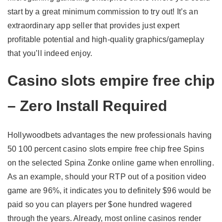
start by a great minimum commission to try out! It’s an
extraordinary app seller that provides just expert
profitable potential and high-quality graphics/gameplay
that you’ll indeed enjoy.
Casino slots empire free chip
– Zero Install Required
Hollywoodbets advantages the new professionals having
50 100 percent
casino slots empire free chip
free Spins
on the selected Spina Zonke online game when enrolling.
As an example, should your RTP out of a position video
game are 96%, it indicates you to definitely $96 would be
paid so you can players per $one hundred wagered
through the years. Already, most online casinos render