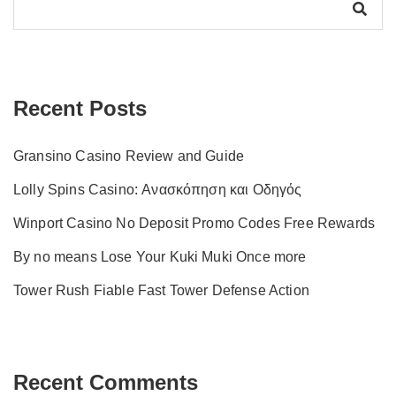
Recent Posts
Gransino Casino Review and Guide
Lolly Spins Casino: Ανασκόπηση και Οδηγός
Winport Casino No Deposit Promo Codes Free Rewards
By no means Lose Your Kuki Muki Once more
Tower Rush Fiable Fast Tower Defense Action
Recent Comments