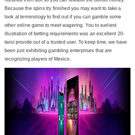
Because the spins try finished you may want to take a
look at terminology to find out if you can gamble some
other online game to meet wagering. You to earliest
illustration of betting requirements was an excellent 20-
twist provide out of a trusted user. To keep time, we have
been just exhibiting gambling enterprises that are
recognizing players of Mexico.