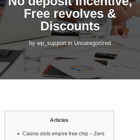
No deposit Incentive,
Free revolves &
Discounts
by wp_support in
Uncategorized
Articles
Casino slots empire free chip – Zero