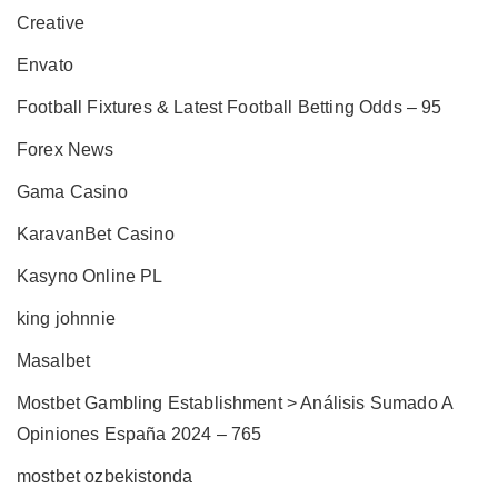
Creative
Envato
Football Fixtures & Latest Football Betting Odds – 95
Forex News
Gama Casino
KaravanBet Casino
Kasyno Online PL
king johnnie
Masalbet
Mostbet Gambling Establishment > Análisis Sumado A
Opiniones España 2024 – 765
mostbet ozbekistonda