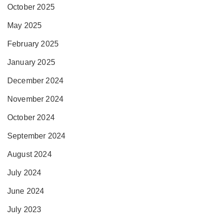
October 2025
May 2025
February 2025
January 2025
December 2024
November 2024
October 2024
September 2024
August 2024
July 2024
June 2024
July 2023