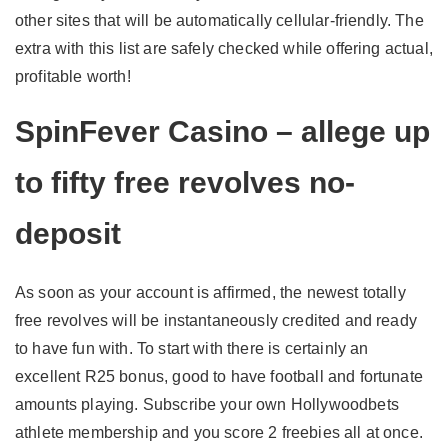
other sites that will be automatically cellular-friendly. The
extra with this list are safely checked while offering actual,
profitable worth!
SpinFever Casino – allege up
to fifty free revolves no-
deposit
As soon as your account is affirmed, the newest totally
free revolves will be instantaneously credited and ready
to have fun with. To start with there is certainly an
excellent R25 bonus, good to have football and fortunate
amounts playing. Subscribe your own Hollywoodbets
athlete membership and you score 2 freebies all at once.