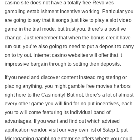
casino site does not have a totally free Revolves
gambling establishment incentive working.
Particular you
are going to say that it songs just like to play a slot video
game in the trial mode, but trust you, there’s a positive
change. Just remember that when the bonus credit have
run out, you’re also going to need to put a deposit to carry
on to try out. Internet casino websites will offer that it
impressive bargain through to setting then deposits.
If you need and discover content instead registering or
placing anything, you might gamble free movies harbors
right here to the Casinority! But not, there’s a lot of almost
every other game you will find for no put incentives, each
you to will come featuring its individual band of
advantages. If you want and find out which advised
application vendor, visit our very own list of $step 1 put
Microgaming gambling enterprise offers where you could