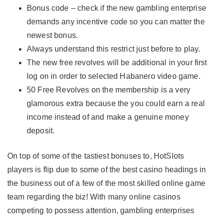
Bonus code – check if the new gambling enterprise
demands any incentive code so you can matter the
newest bonus.
Always understand this restrict just before to play.
The new free revolves will be additional in your first
log on in order to selected Habanero video game.
50 Free Revolves on the membership is a very
glamorous extra because the you could earn a real
income instead of and make a genuine money
deposit.
On top of some of the tastiest bonuses to, HotSlots
players is flip due to some of the best casino headings in
the business out of a few of the most skilled online game
team regarding the biz! With many online casinos
competing to possess attention, gambling enterprises