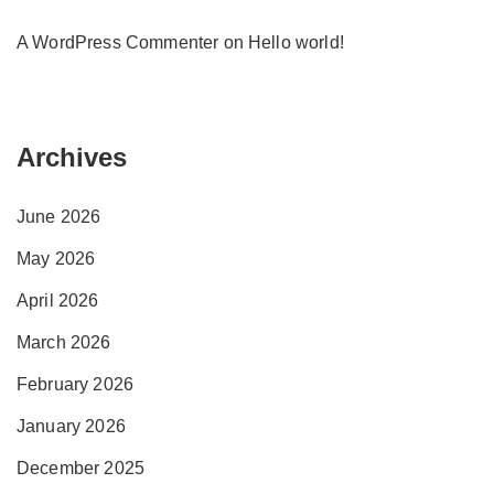
A WordPress Commenter
on
Hello world!
Archives
June 2026
May 2026
April 2026
March 2026
February 2026
January 2026
December 2025