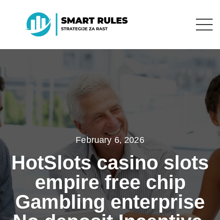
February 6, 2026
HotSlots casino slots
empire free chip
Gambling enterprise