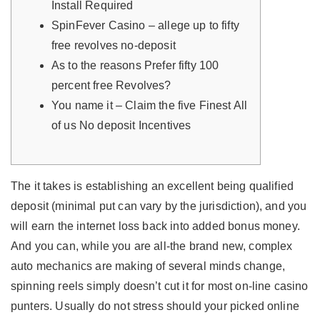
Install Required
SpinFever Casino – allege up to fifty
free revolves no-deposit
As to the reasons Prefer fifty 100
percent free Revolves?
You name it – Claim the five Finest All
of us No deposit Incentives
The it takes is establishing an excellent being qualified
deposit (minimal put can vary by the jurisdiction), and you
will earn the internet loss back into added bonus money.
And you can, while you are all-the brand new, complex
auto mechanics are making of several minds change,
spinning reels simply doesn’t cut it for most on-line casino
punters. Usually do not stress should your picked online