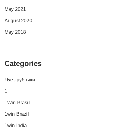
May 2021
August 2020
May 2018
Categories
! Без рубрики
1
1Win Brasil
1win Brazil
1win India