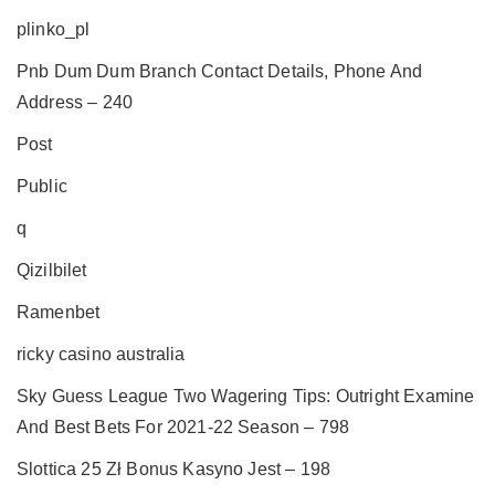
plinko_pl
Pnb Dum Dum Branch Contact Details, Phone And
Address – 240
Post
Public
q
Qizilbilet
Ramenbet
ricky casino australia
Sky Guess League Two Wagering Tips: Outright Examine
And Best Bets For 2021-22 Season – 798
Slottica 25 Zł Bonus Kasyno Jest – 198