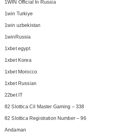
1WIN Official In Russia
1win Turkiye
1win uzbekistan
1winRussia
1xbet egypt
1xbet Korea
1xbet Morocco
1xbet Russian
22bet IT
82 Slottica Cil Master Gaming – 338
82 Slottica Registration Number – 96
Andaman