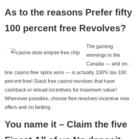
As to the reasons Prefer fifty
100 percent free Revolves?
The gaming
winnings in the
Canada — and on-
line casino free spins wins — is actually 100% tax-100
percent free! Stack free casino revolves that have
cashback or reload incentives for maximum value!
Whenever possible, choose free revolves incentive now
offers and no betting.
You name it – Claim the five