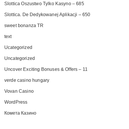
Slottica Oszustwo Tylko Kasyno – 685
Slottica. De Dedykowanej Aplikacji – 650
sweet bonanza TR
text
Ucategorized
Uncategorized
Uncover Exciting Bonuses & Offers – 11
verde casino hungary
Vovan Casino
WordPress
Комета Казино