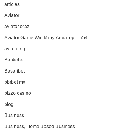
articles
Aviator
aviator brazil
Aviator Game Win Игру Авиатор – 554
aviator ng
Bankobet
Basaribet
bbrbet mx
bizzo casino
blog
Business
Business, Home Based Business