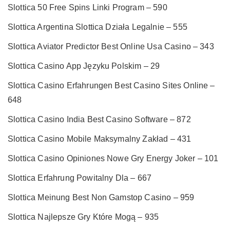
Slottica 50 Free Spins Linki Program – 590
Slottica Argentina Slottica Działa Legalnie – 555
Slottica Aviator Predictor Best Online Usa Casino – 343
Slottica Casino App Języku Polskim – 29
Slottica Casino Erfahrungen Best Casino Sites Online –
648
Slottica Casino India Best Casino Software – 872
Slottica Casino Mobile Maksymalny Zakład – 431
Slottica Casino Opiniones Nowe Gry Energy Joker – 101
Slottica Erfahrung Powitalny Dla – 667
Slottica Meinung Best Non Gamstop Casino – 959
Slottica Najlepsze Gry Które Mogą – 935