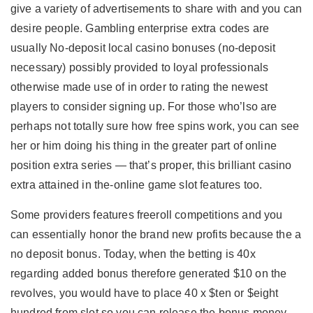
give a variety of advertisements to share with and you can
desire people. Gambling enterprise extra codes are
usually No-deposit local casino bonuses (no-deposit
necessary) possibly provided to loyal professionals
otherwise made use of in order to rating the newest
players to consider signing up. For those who’lso are
perhaps not totally sure how free spins work, you can see
her or him doing his thing in the greater part of online
position extra series — that’s proper, this brilliant casino
extra attained in the-online game slot features too.
Some providers features freeroll competitions and you
can essentially honor the brand new profits because the a
no deposit bonus. Today, when the betting is 40x
regarding added bonus therefore generated $10 on the
revolves, you would have to place 40 x $ten or $eight
hundred from slot so you can release the bonus money.