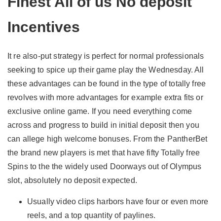
Finest All of us No deposit
Incentives
It re also-put strategy is perfect for normal professionals
seeking to spice up their game play the Wednesday. All
these advantages can be found in the type of totally free
revolves with more advantages for example extra fits or
exclusive online game. If you need everything come
across and progress to build in initial deposit then you
can allege high welcome bonuses. From the PantherBet
the brand new players is met that have fifty Totally free
Spins to the the widely used Doorways out of Olympus
slot, absolutely no deposit expected.
Usually video clips harbors have four or even more
reels, and a top quantity of paylines.