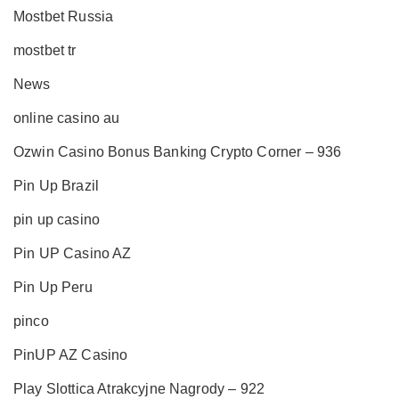
Mostbet Russia
mostbet tr
News
online casino au
Ozwin Casino Bonus Banking Crypto Corner – 936
Pin Up Brazil
pin up casino
Pin UP Casino AZ
Pin Up Peru
pinco
PinUP AZ Casino
Play Slottica Atrakcyjne Nagrody – 922